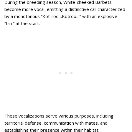
During the breeding season, White-cheeked Barbets
become more vocal, emitting a distinctive call characterized
by a monotonous “Kot-roo…Kotroo…” with an explosive
“trrr” at the start.
These vocalizations serve various purposes, including
territorial defense, communication with mates, and
establishing their presence within their habitat.