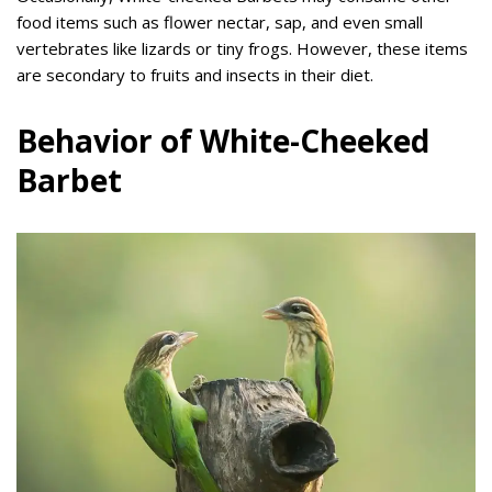
food items such as flower nectar, sap, and even small
vertebrates like lizards or tiny frogs. However, these items
are secondary to fruits and insects in their diet.
Behavior of White-Cheeked
Barbet