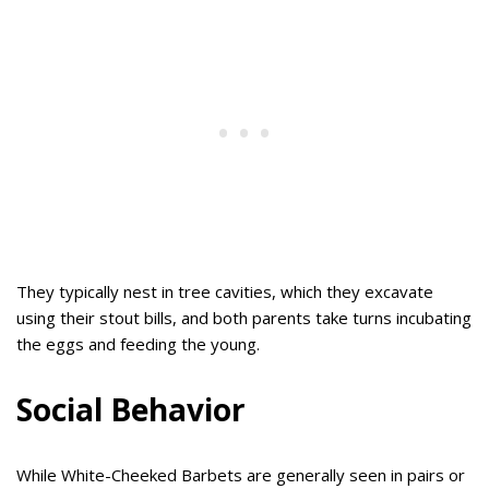
They typically nest in tree cavities, which they excavate
using their stout bills, and both parents take turns incubating
the eggs and feeding the young.
Social Behavior
While White-Cheeked Barbets are generally seen in pairs or