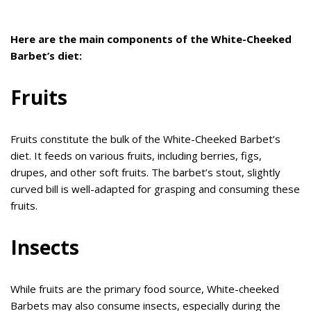
Here are the main components of the White-Cheeked
Barbet’s diet:
Fruits
Fruits constitute the bulk of the White-Cheeked Barbet’s
diet. It feeds on various fruits, including berries, figs,
drupes, and other soft fruits. The barbet’s stout, slightly
curved bill is well-adapted for grasping and consuming these
fruits.
Insects
While fruits are the primary food source, White-cheeked
Barbets may also consume insects, especially during the