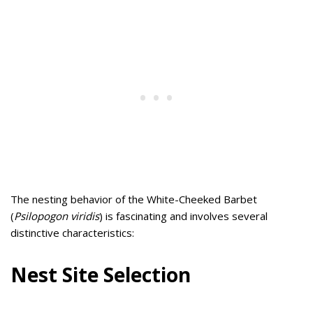
The nesting behavior of the White-Cheeked Barbet
(
Psilopogon viridis
) is fascinating and involves several
distinctive characteristics:
Nest Site Selection