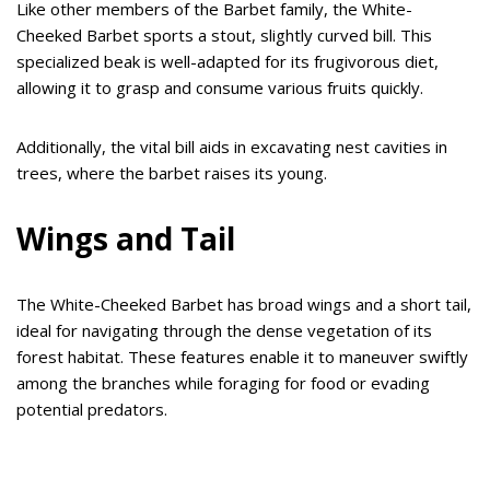
Like other members of the Barbet family, the White-
Cheeked Barbet sports a stout, slightly curved bill. This
specialized beak is well-adapted for its frugivorous diet,
allowing it to grasp and consume various fruits quickly.
Additionally, the vital bill aids in excavating nest cavities in
trees, where the barbet raises its young.
Wings and Tail
The White-Cheeked Barbet has broad wings and a short tail,
ideal for navigating through the dense vegetation of its
forest habitat. These features enable it to maneuver swiftly
among the branches while foraging for food or evading
potential predators.