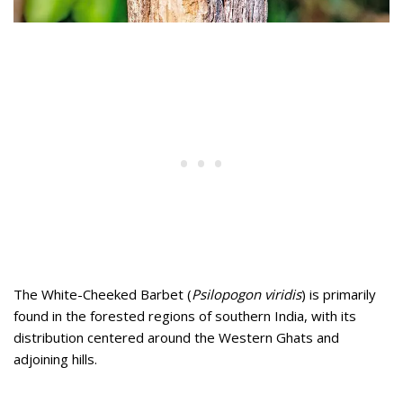
The White-Cheeked Barbet (
Psilopogon viridis
) is primarily
found in the forested regions of southern India, with its
distribution centered around the Western Ghats and
adjoining hills.