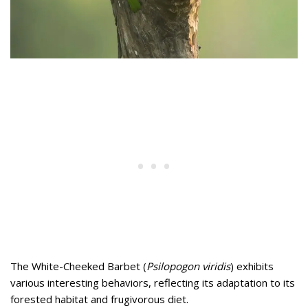
The White-Cheeked Barbet (
Psilopogon viridis
) exhibits
various interesting behaviors, reflecting its adaptation to its
forested habitat and frugivorous diet.