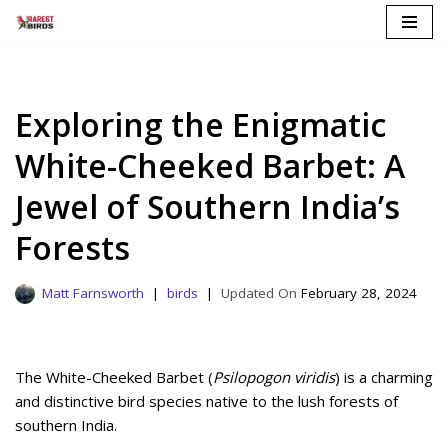
Skip
to
content
Exploring the Enigmatic
White-Cheeked Barbet: A
Jewel of Southern India’s
Forests
Matt Farnsworth
birds
February 28, 2024
The White-Cheeked Barbet (
Psilopogon viridis
) is a charming
and distinctive bird species native to the lush forests of
southern India.