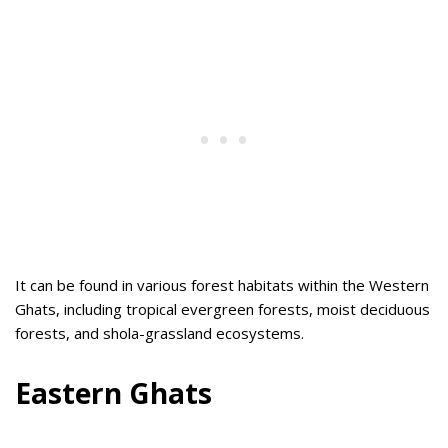
It can be found in various forest habitats within the Western
Ghats, including tropical evergreen forests, moist deciduous
forests, and shola-grassland ecosystems.
Eastern Ghats