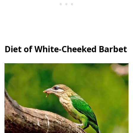
Diet of White-Cheeked Barbet