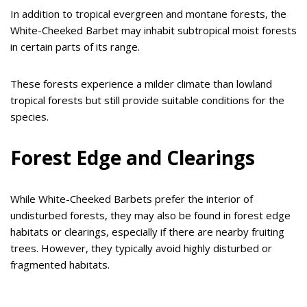
In addition to tropical evergreen and montane forests, the
White-Cheeked Barbet may inhabit subtropical moist forests
in certain parts of its range.
These forests experience a milder climate than lowland
tropical forests but still provide suitable conditions for the
species.
Forest Edge and Clearings
While White-Cheeked Barbets prefer the interior of
undisturbed forests, they may also be found in forest edge
habitats or clearings, especially if there are nearby fruiting
trees. However, they typically avoid highly disturbed or
fragmented habitats.