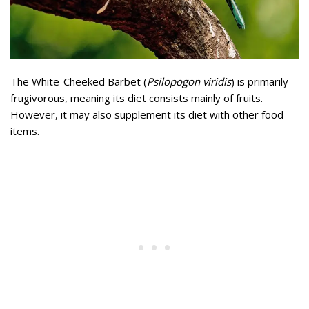
The White-Cheeked Barbet (
Psilopogon viridis
) is primarily
frugivorous, meaning its diet consists mainly of fruits.
However, it may also supplement its diet with other food
items.