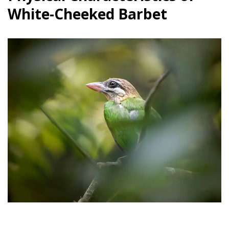
White-Cheeked Barbet