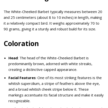
The White-Cheeked Barbet typically measures between 20
and 25 centimeters (about 8 to 10 inches) in length, making
it a relatively compact bird. It weighs approximately 70 to
90 grams, giving it a sturdy and robust build for its size.
Coloration
Head
: The head of the White-Cheeked Barbet is
predominantly brown, adorned with white streaks,
creating a distinctive capped appearance.
Facial Features
: One of its most striking features is the
whitish supercilium, a stripe of feathers above the eye,
and a broad whitish cheek stripe below it. These
markings accentuate its facial structure and make it easily
recognizable.