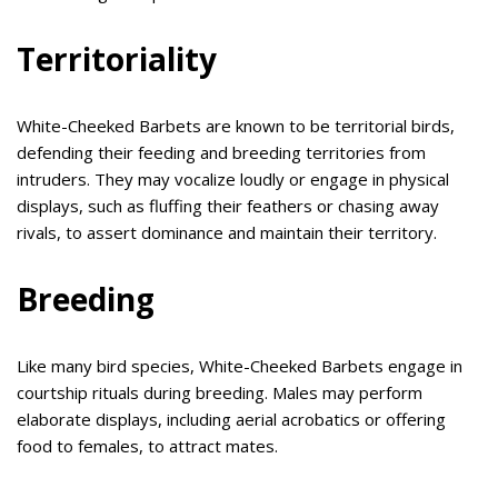
Territoriality
White-Cheeked Barbets are known to be territorial birds,
defending their feeding and breeding territories from
intruders. They may vocalize loudly or engage in physical
displays, such as fluffing their feathers or chasing away
rivals, to assert dominance and maintain their territory.
Breeding
Like many bird species, White-Cheeked Barbets engage in
courtship rituals during breeding. Males may perform
elaborate displays, including aerial acrobatics or offering
food to females, to attract mates.