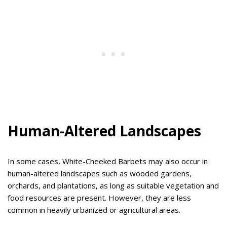
Human-Altered Landscapes
In some cases, White-Cheeked Barbets may also occur in
human-altered landscapes such as wooded gardens,
orchards, and plantations, as long as suitable vegetation and
food resources are present. However, they are less
common in heavily urbanized or agricultural areas.