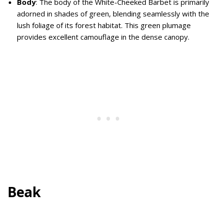
Body
: The body of the White-Cheeked Barbet is primarily
adorned in shades of green, blending seamlessly with the
lush foliage of its forest habitat. This green plumage
provides excellent camouflage in the dense canopy.
Beak