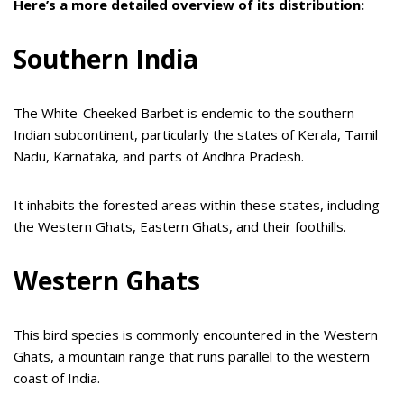
Here’s a more detailed overview of its distribution:
Southern India
The White-Cheeked Barbet is endemic to the southern
Indian subcontinent, particularly the states of Kerala, Tamil
Nadu, Karnataka, and parts of Andhra Pradesh.
It inhabits the forested areas within these states, including
the Western Ghats, Eastern Ghats, and their foothills.
Western Ghats
This bird species is commonly encountered in the Western
Ghats, a mountain range that runs parallel to the western
coast of India.