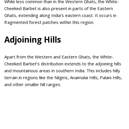
While less common than in the Western Ghats, the White-
Cheeked Barbet is also present in parts of the Eastern
Ghats, extending along India’s eastern coast. It occurs in
fragmented forest patches within this region.
Adjoining Hills
Apart from the Western and Eastern Ghats, the White-
Cheeked Barbet’s distribution extends to the adjoining hills
and mountainous areas in southern India. This includes hilly
terrain in regions like the Nilgiris, Anaimalai Hills, Palani Hills,
and other smaller hill ranges.