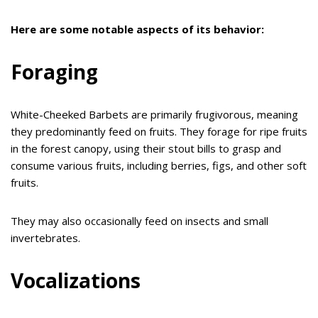
Here are some notable aspects of its behavior:
Foraging
White-Cheeked Barbets are primarily frugivorous, meaning
they predominantly feed on fruits. They forage for ripe fruits
in the forest canopy, using their stout bills to grasp and
consume various fruits, including berries, figs, and other soft
fruits.
They may also occasionally feed on insects and small
invertebrates.
Vocalizations