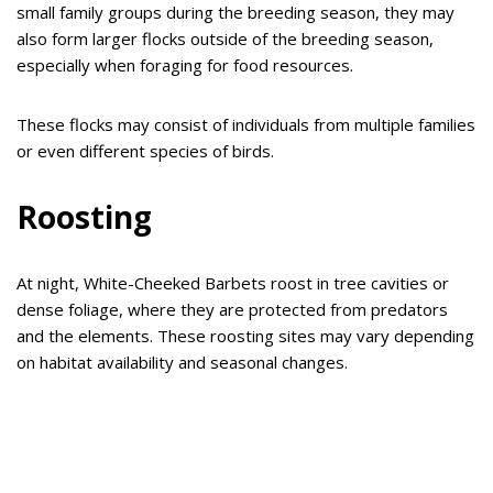
small family groups during the breeding season, they may
also form larger flocks outside of the breeding season,
especially when foraging for food resources.
These flocks may consist of individuals from multiple families
or even different species of birds.
Roosting
At night, White-Cheeked Barbets roost in tree cavities or
dense foliage, where they are protected from predators
and the elements. These roosting sites may vary depending
on habitat availability and seasonal changes.