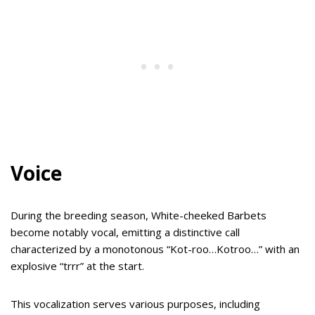
Voice
During the breeding season, White-cheeked Barbets
become notably vocal, emitting a distinctive call
characterized by a monotonous “Kot-roo…Kotroo…” with an
explosive “trrr” at the start.
This vocalization serves various purposes, including