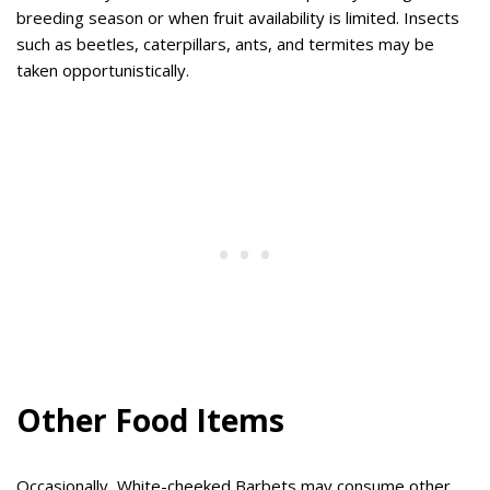
breeding season or when fruit availability is limited. Insects
such as beetles, caterpillars, ants, and termites may be
taken opportunistically.
Other Food Items
Occasionally, White-cheeked Barbets may consume other