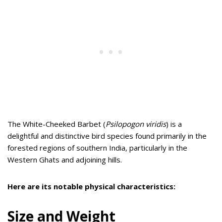
The White-Cheeked Barbet (
Psilopogon viridis
) is a
delightful and distinctive bird species found primarily in the
forested regions of southern India, particularly in the
Western Ghats and adjoining hills.
Here are its notable physical characteristics:
Size and Weight