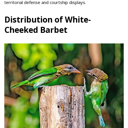
territorial defense and courtship displays.
Distribution of White-
Cheeked Barbet