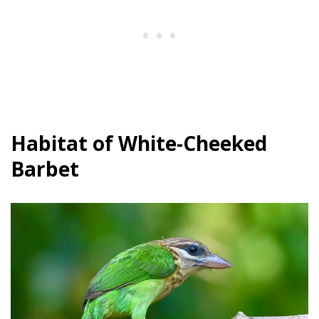
Habitat of White-Cheeked
Barbet