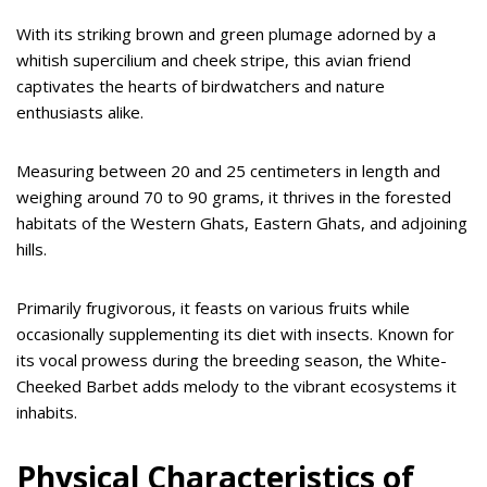
With its striking brown and green plumage adorned by a
whitish supercilium and cheek stripe, this avian friend
captivates the hearts of birdwatchers and nature
enthusiasts alike.
Measuring between 20 and 25 centimeters in length and
weighing around 70 to 90 grams, it thrives in the forested
habitats of the Western Ghats, Eastern Ghats, and adjoining
hills.
Primarily frugivorous, it feasts on various fruits while
occasionally supplementing its diet with insects. Known for
its vocal prowess during the breeding season, the White-
Cheeked Barbet adds melody to the vibrant ecosystems it
inhabits.
Physical Characteristics of