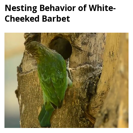
Nesting Behavior of White-
Cheeked Barbet