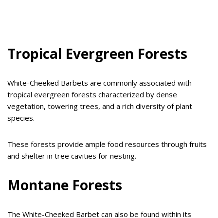
Tropical Evergreen Forests
White-Cheeked Barbets are commonly associated with
tropical evergreen forests characterized by dense
vegetation, towering trees, and a rich diversity of plant
species.
These forests provide ample food resources through fruits
and shelter in tree cavities for nesting.
Montane Forests
The White-Cheeked Barbet can also be found within its