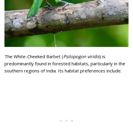
The White-Cheeked Barbet (
Psilopogon viridis
) is
predominantly found in forested habitats, particularly in the
southern regions of India. Its habitat preferences include: