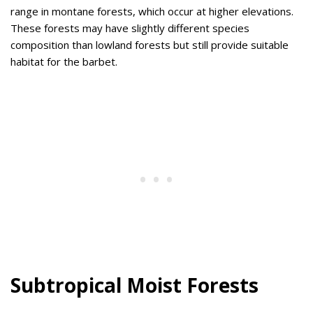
range in montane forests, which occur at higher elevations.
These forests may have slightly different species
composition than lowland forests but still provide suitable
habitat for the barbet.
Subtropical Moist Forests