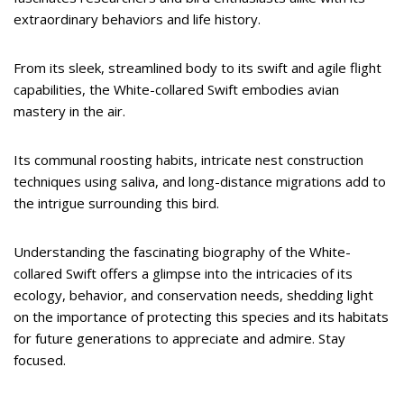
extraordinary behaviors and life history.
From its sleek, streamlined body to its swift and agile flight
capabilities, the White-collared Swift embodies avian
mastery in the air.
Its communal roosting habits, intricate nest construction
techniques using saliva, and long-distance migrations add to
the intrigue surrounding this bird.
Understanding the fascinating biography of the White-
collared Swift offers a glimpse into the intricacies of its
ecology, behavior, and conservation needs, shedding light
on the importance of protecting this species and its habitats
for future generations to appreciate and admire. Stay
focused.