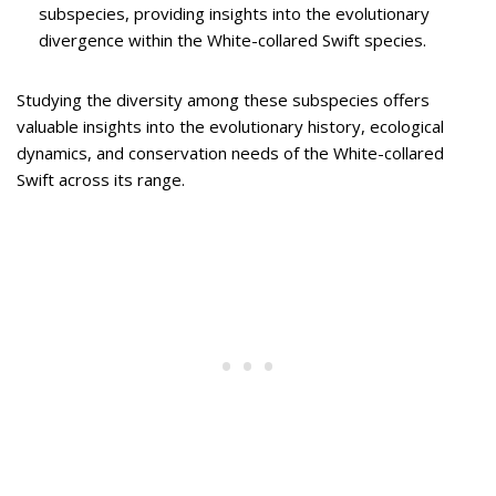
subspecies, providing insights into the evolutionary
divergence within the White-collared Swift species.
Studying the diversity among these subspecies offers
valuable insights into the evolutionary history, ecological
dynamics, and conservation needs of the White-collared
Swift across its range.