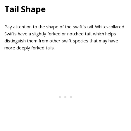
Tail Shape
Pay attention to the shape of the swift’s tail. White-collared
Swifts have a slightly forked or notched tail, which helps
distinguish them from other swift species that may have
more deeply forked tails.