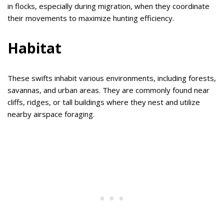
in flocks, especially during migration, when they coordinate
their movements to maximize hunting efficiency.
Habitat
These swifts inhabit various environments, including forests,
savannas, and urban areas. They are commonly found near
cliffs, ridges, or tall buildings where they nest and utilize
nearby airspace foraging.