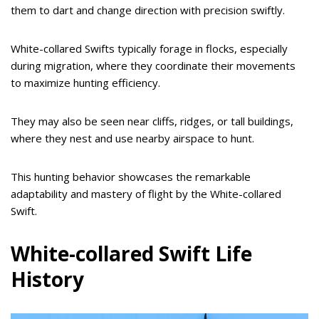
them to dart and change direction with precision swiftly.
White-collared Swifts typically forage in flocks, especially
during migration, where they coordinate their movements
to maximize hunting efficiency.
They may also be seen near cliffs, ridges, or tall buildings,
where they nest and use nearby airspace to hunt.
This hunting behavior showcases the remarkable
adaptability and mastery of flight by the White-collared
Swift.
White-collared Swift Life
History