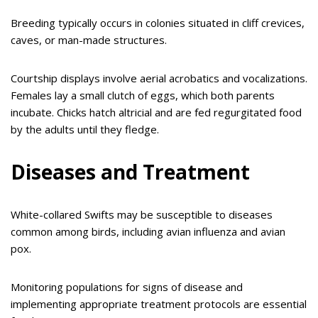
Breeding typically occurs in colonies situated in cliff crevices,
caves, or man-made structures.
Courtship displays involve aerial acrobatics and vocalizations.
Females lay a small clutch of eggs, which both parents
incubate. Chicks hatch altricial and are fed regurgitated food
by the adults until they fledge.
Diseases and Treatment
White-collared Swifts may be susceptible to diseases
common among birds, including avian influenza and avian
pox.
Monitoring populations for signs of disease and
implementing appropriate treatment protocols are essential