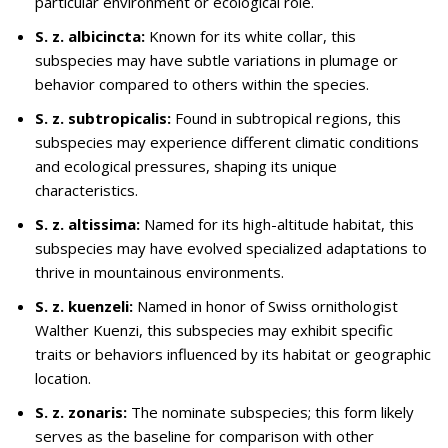
particular environment or ecological role.
S. z. albicincta:
Known for its white collar, this
subspecies may have subtle variations in plumage or
behavior compared to others within the species.
S. z. subtropicalis:
Found in subtropical regions, this
subspecies may experience different climatic conditions
and ecological pressures, shaping its unique
characteristics.
S. z. altissima:
Named for its high-altitude habitat, this
subspecies may have evolved specialized adaptations to
thrive in mountainous environments.
S. z. kuenzeli:
Named in honor of Swiss ornithologist
Walther Kuenzi, this subspecies may exhibit specific
traits or behaviors influenced by its habitat or geographic
location.
S. z. zonaris:
The nominate subspecies; this form likely
serves as the baseline for comparison with other