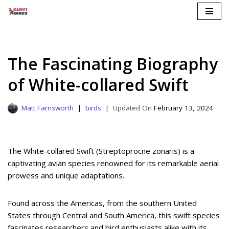
Skip
to
content
The Fascinating Biography
of White-collared Swift
Matt Farnsworth
birds
February 13, 2024
The White-collared Swift (Streptoprocne zonaris) is a
captivating avian species renowned for its remarkable aerial
prowess and unique adaptations.
Found across the Americas, from the southern United
States through Central and South America, this swift species
fascinates researchers and bird enthusiasts alike with its