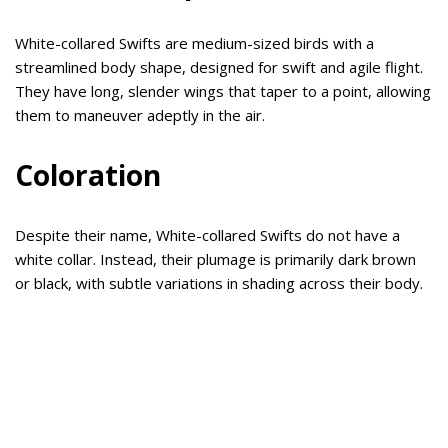
White-collared Swifts are medium-sized birds with a
streamlined body shape, designed for swift and agile flight.
They have long, slender wings that taper to a point, allowing
them to maneuver adeptly in the air.
Coloration
Despite their name, White-collared Swifts do not have a
white collar. Instead, their plumage is primarily dark brown
or black, with subtle variations in shading across their body.