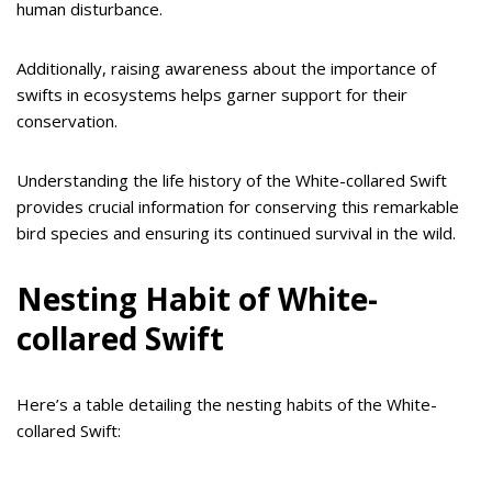
human disturbance.
Additionally, raising awareness about the importance of
swifts in ecosystems helps garner support for their
conservation.
Understanding the life history of the White-collared Swift
provides crucial information for conserving this remarkable
bird species and ensuring its continued survival in the wild.
Nesting Habit of White-
collared Swift
Here’s a table detailing the nesting habits of the White-
collared Swift: