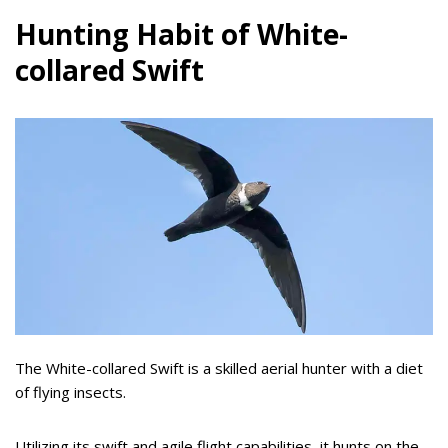
Hunting Habit of White-
collared Swift
The White-collared Swift is a skilled aerial hunter with a diet
of flying insects.
Utilizing its swift and agile flight capabilities, it hunts on the