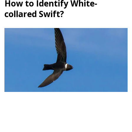
How to Identify White-
collared Swift?