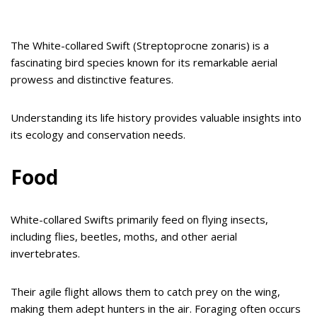
The White-collared Swift (Streptoprocne zonaris) is a
fascinating bird species known for its remarkable aerial
prowess and distinctive features.
Understanding its life history provides valuable insights into
its ecology and conservation needs.
Food
White-collared Swifts primarily feed on flying insects,
including flies, beetles, moths, and other aerial
invertebrates.
Their agile flight allows them to catch prey on the wing,
making them adept hunters in the air. Foraging often occurs