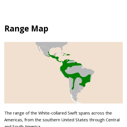
Range Map
The range of the White-collared Swift spans across the
Americas, from the southern United States through Central
and South America.