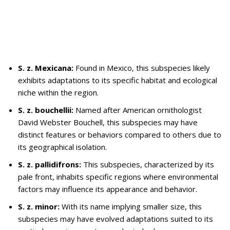
S. z. Mexicana:
Found in Mexico, this subspecies likely
exhibits adaptations to its specific habitat and ecological
niche within the region.
S. z. bouchellii:
Named after American ornithologist
David Webster Bouchell, this subspecies may have
distinct features or behaviors compared to others due to
its geographical isolation.
S. z. pallidifrons:
This subspecies, characterized by its
pale front, inhabits specific regions where environmental
factors may influence its appearance and behavior.
S. z. minor:
With its name implying smaller size, this
subspecies may have evolved adaptations suited to its