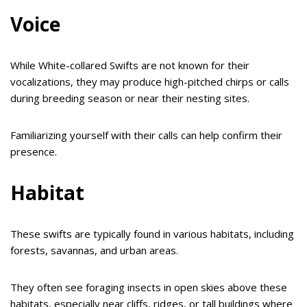
Voice
While White-collared Swifts are not known for their
vocalizations, they may produce high-pitched chirps or calls
during breeding season or near their nesting sites.
Familiarizing yourself with their calls can help confirm their
presence.
Habitat
These swifts are typically found in various habitats, including
forests, savannas, and urban areas.
They often see foraging insects in open skies above these
habitats, especially near cliffs, ridges, or tall buildings where