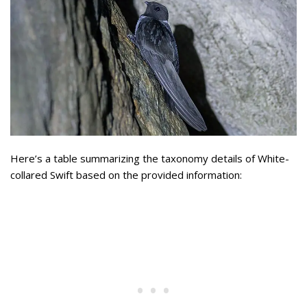
Here’s a table summarizing the taxonomy details of White-
collared Swift based on the provided information: