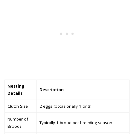
Nesting
Description
Details
Clutch Size
2 eggs (occasionally 1 or 3)
Number of
Typically 1 brood per breeding season
Broods