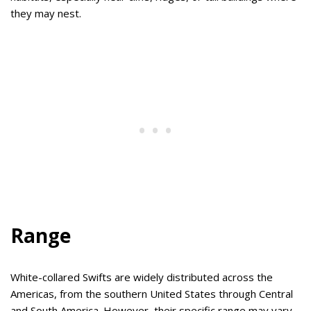
they may nest.
Range
White-collared Swifts are widely distributed across the
Americas, from the southern United States through Central
and South America. However, their specific range may vary