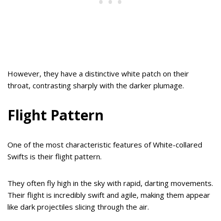
However, they have a distinctive white patch on their
throat, contrasting sharply with the darker plumage.
Flight Pattern
One of the most characteristic features of White-collared
Swifts is their flight pattern.
They often fly high in the sky with rapid, darting movements.
Their flight is incredibly swift and agile, making them appear
like dark projectiles slicing through the air.