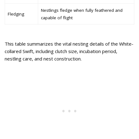
Nestlings fledge when fully feathered and
Fledging
capable of flight
This table summarizes the vital nesting details of the White-
collared Swift, including clutch size, incubation period,
nestling care, and nest construction.