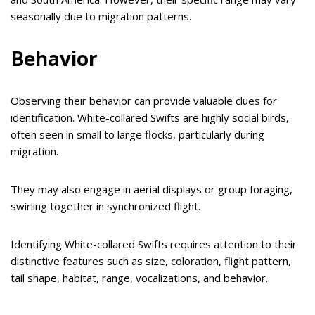
seasonally due to migration patterns.
Behavior
Observing their behavior can provide valuable clues for
identification. White-collared Swifts are highly social birds,
often seen in small to large flocks, particularly during
migration.
They may also engage in aerial displays or group foraging,
swirling together in synchronized flight.
Identifying White-collared Swifts requires attention to their
distinctive features such as size, coloration, flight pattern,
tail shape, habitat, range, vocalizations, and behavior.