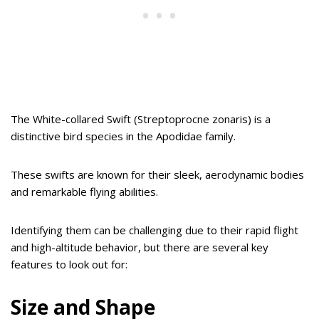
The White-collared Swift (Streptoprocne zonaris) is a
distinctive bird species in the Apodidae family.
These swifts are known for their sleek, aerodynamic bodies
and remarkable flying abilities.
Identifying them can be challenging due to their rapid flight
and high-altitude behavior, but there are several key
features to look out for:
Size and Shape