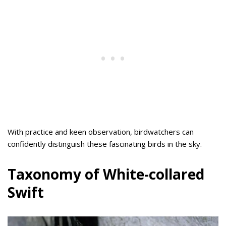
With practice and keen observation, birdwatchers can
confidently distinguish these fascinating birds in the sky.
Taxonomy of White-collared
Swift