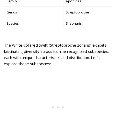
Family
Apodidae
Genus
Streptoprocne
Species
S. zonaris
The White-collared Swift (Streptoprocne zonaris) exhibits
fascinating diversity across its nine recognized subspecies,
each with unique characteristics and distribution. Let’s
explore these subspecies: