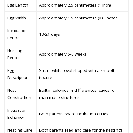
Egg Length
Approximately 2.5 centimeters (1 inch)
Egg Width
Approximately 1.5 centimeters (0.6 inches)
Incubation
18-21 days
Period
Nestling
Approximately 5-6 weeks
Period
Egg
Small, white, oval-shaped with a smooth
Description
texture
Nest
Built in colonies in cliff crevices, caves, or
Construction
man-made structures
Incubation
Both parents share incubation duties
Behavior
Nestling Care
Both parents feed and care for the nestlings