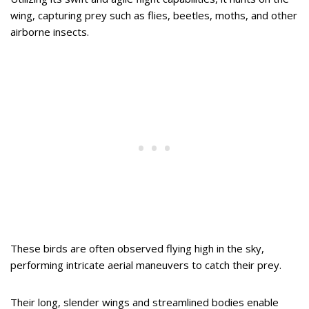
wing, capturing prey such as flies, beetles, moths, and other
airborne insects.
These birds are often observed flying high in the sky,
performing intricate aerial maneuvers to catch their prey.
Their long, slender wings and streamlined bodies enable