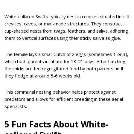
White-collared Swifts typically nest in colonies situated in cliff
crevices, caves, or man-made structures. They construct
cup-shaped nests from twigs, feathers, and saliva, adhering
them to vertical surfaces using their sticky saliva as glue.
The female lays a small clutch of 2 eggs (sometimes 1 or 3),
which both parents incubate for 18-21 days. After hatching,
the chicks are fed regurgitated food by both parents until
they fledge at around 5-6 weeks old.
This communal nesting behavior helps protect against
predators and allows for efficient breeding in these aerial
specialists.
5 Fun Facts About White-