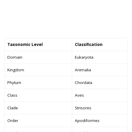
Taxonomic Level
Classification
Domain
Eukaryota
Kingdom
Animalia
Phylum
Chordata
Class
Aves
Clade
Strisores
Order
Apodiformes