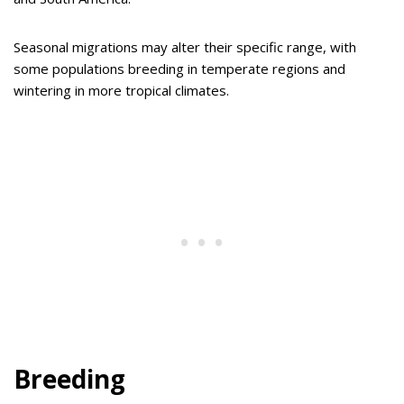
Seasonal migrations may alter their specific range, with
some populations breeding in temperate regions and
wintering in more tropical climates.
Breeding