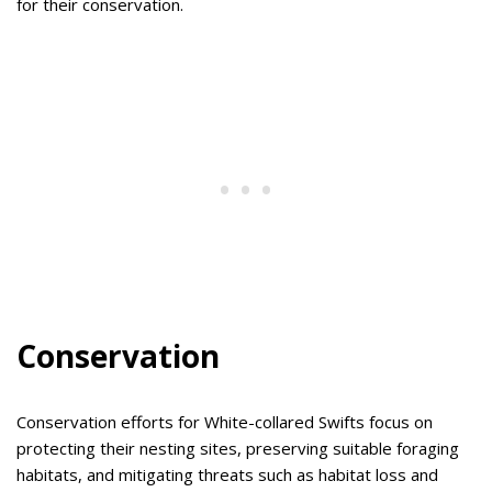
for their conservation.
Conservation
Conservation efforts for White-collared Swifts focus on
protecting their nesting sites, preserving suitable foraging
habitats, and mitigating threats such as habitat loss and