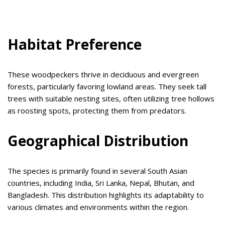
Habitat Preference
These woodpeckers thrive in deciduous and evergreen
forests, particularly favoring lowland areas. They seek tall
trees with suitable nesting sites, often utilizing tree hollows
as roosting spots, protecting them from predators.
Geographical Distribution
The species is primarily found in several South Asian
countries, including India, Sri Lanka, Nepal, Bhutan, and
Bangladesh. This distribution highlights its adaptability to
various climates and environments within the region.