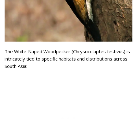
The White-Naped Woodpecker (Chrysocolaptes festivus) is
intricately tied to specific habitats and distributions across
South Asia: