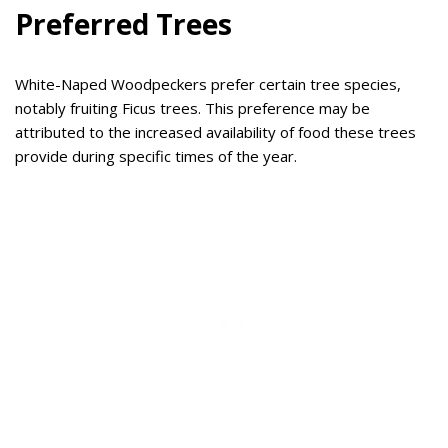
Preferred Trees
White-Naped Woodpeckers prefer certain tree species,
notably fruiting Ficus trees. This preference may be
attributed to the increased availability of food these trees
provide during specific times of the year.