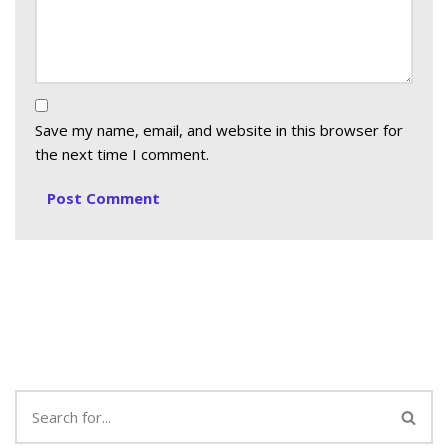
Save my name, email, and website in this browser for
the next time I comment.