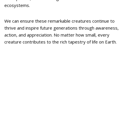
ecosystems.
We can ensure these remarkable creatures continue to
thrive and inspire future generations through awareness,
action, and appreciation. No matter how small, every
creature contributes to the rich tapestry of life on Earth.