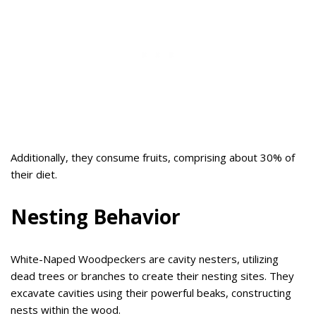
Additionally, they consume fruits, comprising about 30% of
their diet.
Nesting Behavior
White-Naped Woodpeckers are cavity nesters, utilizing
dead trees or branches to create their nesting sites. They
excavate cavities using their powerful beaks, constructing
nests within the wood.