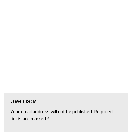
Leave a Reply
Your email address will not be published.
Required
fields are marked
*