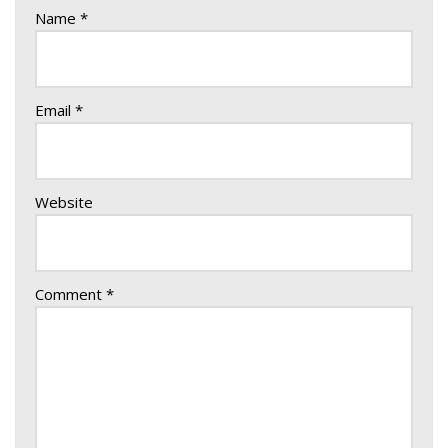
Name
*
Email
*
Website
Comment
*