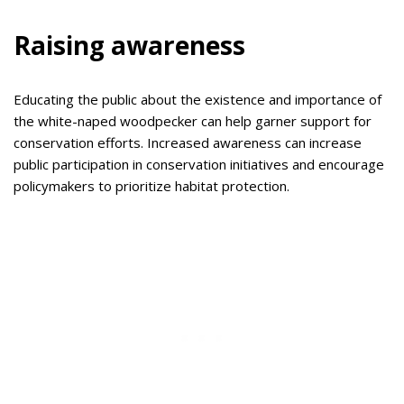
Raising awareness
Educating the public about the existence and importance of
the white-naped woodpecker can help garner support for
conservation efforts. Increased awareness can increase
public participation in conservation initiatives and encourage
policymakers to prioritize habitat protection.