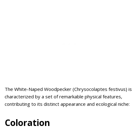
The White-Naped Woodpecker (Chrysocolaptes festivus) is
characterized by a set of remarkable physical features,
contributing to its distinct appearance and ecological niche:
Coloration