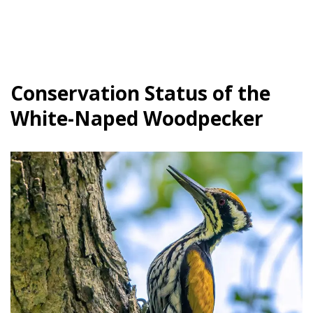
Conservation Status of the
White-Naped Woodpecker