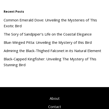
Recent Posts
Common Emerald Dove: Unveiling the Mysteries of This
Exotic Bird
The Sory of Sandpiper’s Life on the Coastal Elegance
Blue-Winged Pitta: Unveiling the Mystery of this Bird
Admiring the Black-Thighed Falconet in its Natural Element
Black-Capped Kingfisher: Unveiling The Mystery of This
Stunning Bird
About
Contact