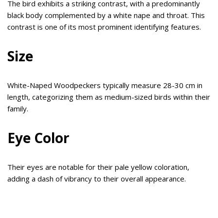
The bird exhibits a striking contrast, with a predominantly
black body complemented by a white nape and throat. This
contrast is one of its most prominent identifying features.
Size
White-Naped Woodpeckers typically measure 28-30 cm in
length, categorizing them as medium-sized birds within their
family.
Eye Color
Their eyes are notable for their pale yellow coloration,
adding a dash of vibrancy to their overall appearance.