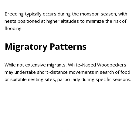
Breeding typically occurs during the monsoon season, with
nests positioned at higher altitudes to minimize the risk of
flooding.
Migratory Patterns
While not extensive migrants, White-Naped Woodpeckers
may undertake short-distance movements in search of food
or suitable nesting sites, particularly during specific seasons.