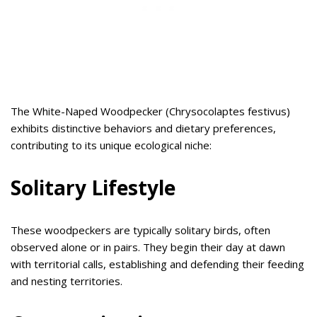
The White-Naped Woodpecker (Chrysocolaptes festivus)
exhibits distinctive behaviors and dietary preferences,
contributing to its unique ecological niche:
Solitary Lifestyle
These woodpeckers are typically solitary birds, often
observed alone or in pairs. They begin their day at dawn
with territorial calls, establishing and defending their feeding
and nesting territories.