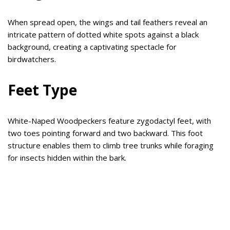
When spread open, the wings and tail feathers reveal an
intricate pattern of dotted white spots against a black
background, creating a captivating spectacle for
birdwatchers.
Feet Type
White-Naped Woodpeckers feature zygodactyl feet, with
two toes pointing forward and two backward. This foot
structure enables them to climb tree trunks while foraging
for insects hidden within the bark.