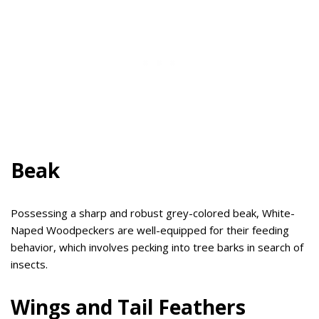
Beak
Possessing a sharp and robust grey-colored beak, White-
Naped Woodpeckers are well-equipped for their feeding
behavior, which involves pecking into tree barks in search of
insects.
Wings and Tail Feathers