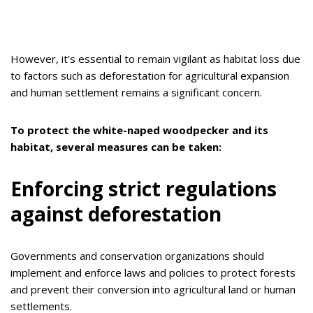
However, it’s essential to remain vigilant as habitat loss due
to factors such as deforestation for agricultural expansion
and human settlement remains a significant concern.
To protect the white-naped woodpecker and its
habitat, several measures can be taken:
Enforcing strict regulations
against deforestation
Governments and conservation organizations should
implement and enforce laws and policies to protect forests
and prevent their conversion into agricultural land or human
settlements.