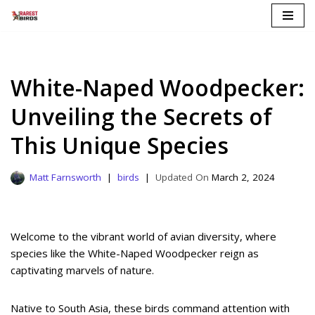
Skip
to
content
White-Naped Woodpecker:
Unveiling the Secrets of
This Unique Species
Matt Farnsworth
birds
March 2, 2024
Welcome to the vibrant world of avian diversity, where
species like the White-Naped Woodpecker reign as
captivating marvels of nature.
Native to South Asia, these birds command attention with