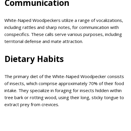
Communication
White-Naped Woodpeckers utilize a range of vocalizations,
including rattles and sharp notes, for communication with
conspecifics. These calls serve various purposes, including
territorial defense and mate attraction.
Dietary Habits
The primary diet of the White-Naped Woodpecker consists
of insects, which comprise approximately 70% of their food
intake. They specialize in foraging for insects hidden within
tree bark or rotting wood, using their long, sticky tongue to
extract prey from crevices.