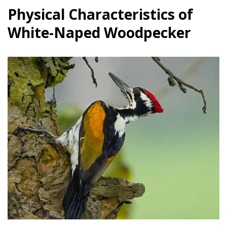
Physical Characteristics of
White-Naped Woodpecker