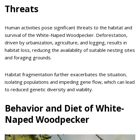
Threats
Human activities pose significant threats to the habitat and
survival of the White-Naped Woodpecker. Deforestation,
driven by urbanization, agriculture, and logging, results in
habitat loss, reducing the availability of suitable nesting sites
and foraging grounds.
Habitat fragmentation further exacerbates the situation,
isolating populations and impeding gene flow, which can lead
to reduced genetic diversity and viability.
Behavior and Diet of White-
Naped Woodpecker