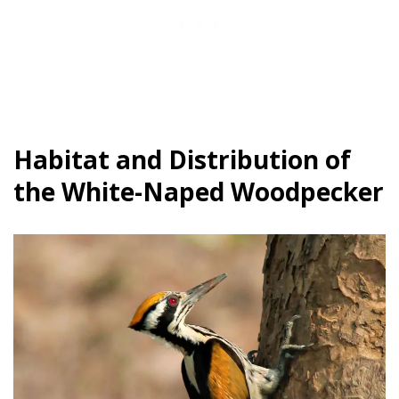
Habitat and Distribution of
the White-Naped Woodpecker