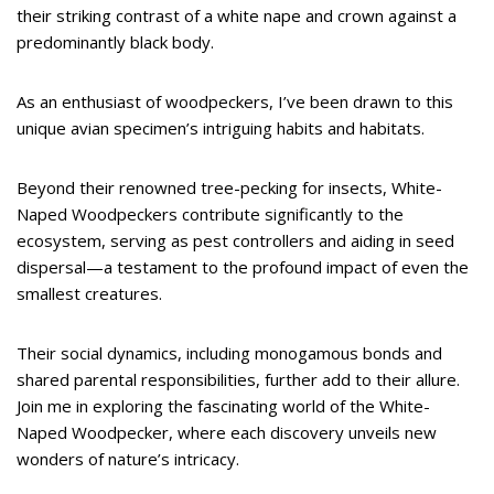
their striking contrast of a white nape and crown against a
predominantly black body.
As an enthusiast of woodpeckers, I’ve been drawn to this
unique avian specimen’s intriguing habits and habitats.
Beyond their renowned tree-pecking for insects, White-
Naped Woodpeckers contribute significantly to the
ecosystem, serving as pest controllers and aiding in seed
dispersal—a testament to the profound impact of even the
smallest creatures.
Their social dynamics, including monogamous bonds and
shared parental responsibilities, further add to their allure.
Join me in exploring the fascinating world of the White-
Naped Woodpecker, where each discovery unveils new
wonders of nature’s intricacy.