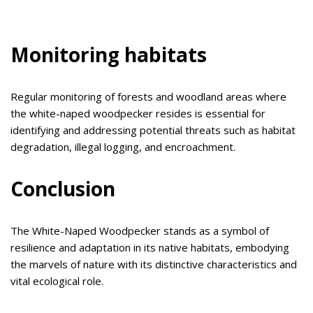
Monitoring habitats
Regular monitoring of forests and woodland areas where
the white-naped woodpecker resides is essential for
identifying and addressing potential threats such as habitat
degradation, illegal logging, and encroachment.
Conclusion
The White-Naped Woodpecker stands as a symbol of
resilience and adaptation in its native habitats, embodying
the marvels of nature with its distinctive characteristics and
vital ecological role.