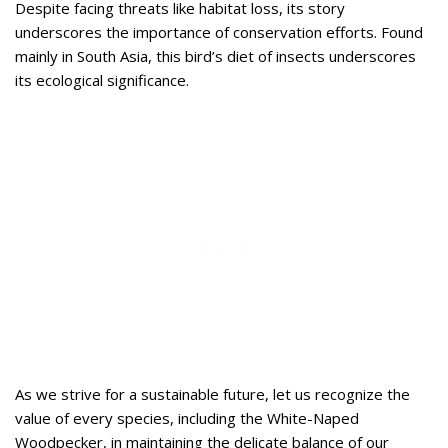
Despite facing threats like habitat loss, its story
underscores the importance of conservation efforts. Found
mainly in South Asia, this bird’s diet of insects underscores
its ecological significance.
As we strive for a sustainable future, let us recognize the
value of every species, including the White-Naped
Woodpecker, in maintaining the delicate balance of our