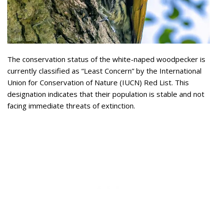
The conservation status of the white-naped woodpecker is
currently classified as “Least Concern” by the International
Union for Conservation of Nature (IUCN) Red List. This
designation indicates that their population is stable and not
facing immediate threats of extinction.