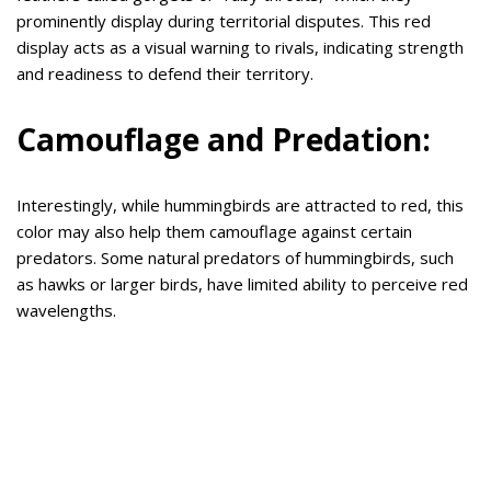
prominently display during territorial disputes. This red
display acts as a visual warning to rivals, indicating strength
and readiness to defend their territory.
Camouflage and Predation:
Interestingly, while hummingbirds are attracted to red, this
color may also help them camouflage against certain
predators. Some natural predators of hummingbirds, such
as hawks or larger birds, have limited ability to perceive red
wavelengths.