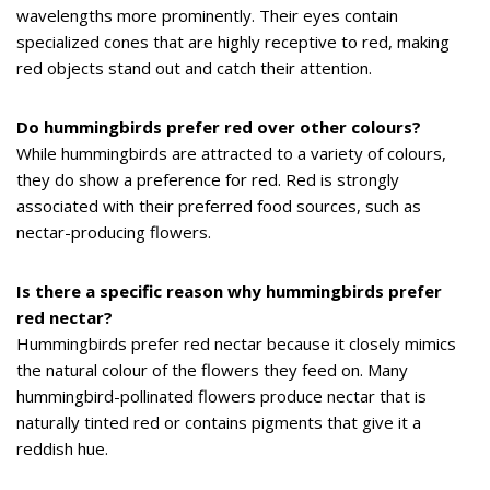
wavelengths more prominently. Their eyes contain
specialized cones that are highly receptive to red, making
red objects stand out and catch their attention.
Do hummingbirds prefer red over other colours?
While hummingbirds are attracted to a variety of colours,
they do show a preference for red. Red is strongly
associated with their preferred food sources, such as
nectar-producing flowers.
Is there a specific reason why hummingbirds prefer
red nectar?
Hummingbirds prefer red nectar because it closely mimics
the natural colour of the flowers they feed on. Many
hummingbird-pollinated flowers produce nectar that is
naturally tinted red or contains pigments that give it a
reddish hue.