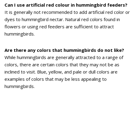
Can I use artificial red colour in hummingbird feeders?
It is generally not recommended to add artificial red color or
dyes to hummingbird nectar. Natural red colors found in
flowers or using red feeders are sufficient to attract
hummingbirds.
Are there any colors that hummingbirds do not like?
While hummingbirds are generally attracted to a range of
colors, there are certain colors that they may not be as
inclined to visit. Blue, yellow, and pale or dull colors are
examples of colors that may be less appealing to
hummingbirds.