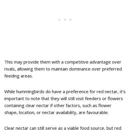
This may provide them with a competitive advantage over
rivals, allowing them to maintain dominance over preferred
feeding areas.
While hummingbirds do have a preference for red nectar, it’s
important to note that they will still visit feeders or flowers
containing clear nectar if other factors, such as flower
shape, location, or nectar availability, are favourable.
Clear nectar can still serve as a viable food source, but red