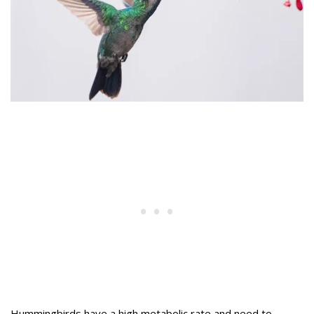
Hummingbirds have a high metabolic rate and need to