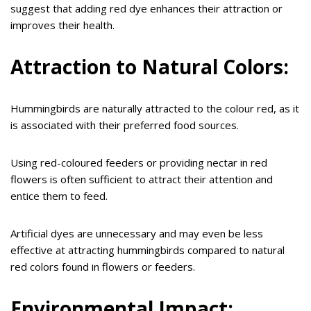
suggest that adding red dye enhances their attraction or
improves their health.
Attraction to Natural Colors:
Hummingbirds are naturally attracted to the colour red, as it
is associated with their preferred food sources.
Using red-coloured feeders or providing nectar in red
flowers is often sufficient to attract their attention and
entice them to feed.
Artificial dyes are unnecessary and may even be less
effective at attracting hummingbirds compared to natural
red colors found in flowers or feeders.
Environmental Impact: