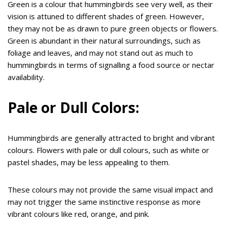
Green is a colour that hummingbirds see very well, as their
vision is attuned to different shades of green. However,
they may not be as drawn to pure green objects or flowers.
Green is abundant in their natural surroundings, such as
foliage and leaves, and may not stand out as much to
hummingbirds in terms of signalling a food source or nectar
availability.
Pale or Dull Colors:
Hummingbirds are generally attracted to bright and vibrant
colours. Flowers with pale or dull colours, such as white or
pastel shades, may be less appealing to them.
These colours may not provide the same visual impact and
may not trigger the same instinctive response as more
vibrant colours like red, orange, and pink.