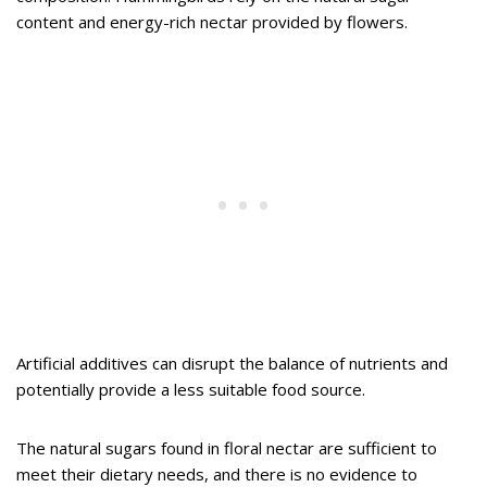
content and energy-rich nectar provided by flowers.
Artificial additives can disrupt the balance of nutrients and
potentially provide a less suitable food source.
The natural sugars found in floral nectar are sufficient to
meet their dietary needs, and there is no evidence to