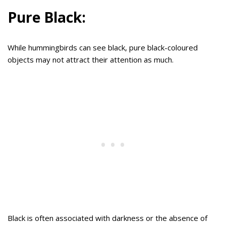
Pure Black:
While hummingbirds can see black, pure black-coloured
objects may not attract their attention as much.
Black is often associated with darkness or the absence of