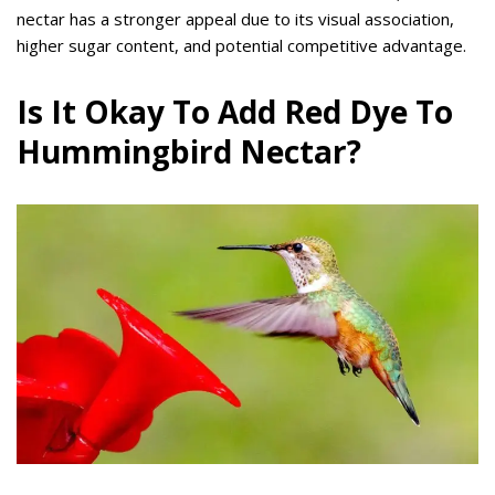
nectar has a stronger appeal due to its visual association,
higher sugar content, and potential competitive advantage.
Is It Okay To Add Red Dye To
Hummingbird Nectar?