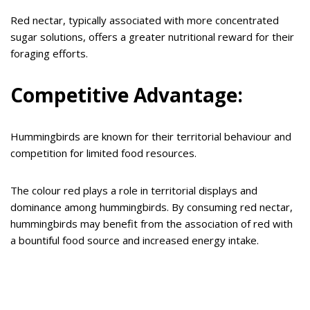
Red nectar, typically associated with more concentrated
sugar solutions, offers a greater nutritional reward for their
foraging efforts.
Competitive Advantage:
Hummingbirds are known for their territorial behaviour and
competition for limited food resources.
The colour red plays a role in territorial displays and
dominance among hummingbirds. By consuming red nectar,
hummingbirds may benefit from the association of red with
a bountiful food source and increased energy intake.