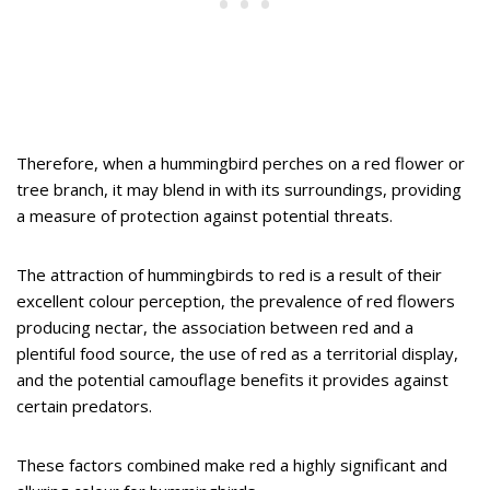
Therefore, when a hummingbird perches on a red flower or
tree branch, it may blend in with its surroundings, providing
a measure of protection against potential threats.
The attraction of hummingbirds to red is a result of their
excellent colour perception, the prevalence of red flowers
producing nectar, the association between red and a
plentiful food source, the use of red as a territorial display,
and the potential camouflage benefits it provides against
certain predators.
These factors combined make red a highly significant and