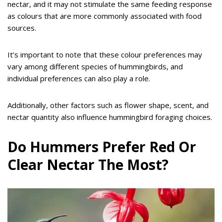
nectar, and it may not stimulate the same feeding response
as colours that are more commonly associated with food
sources.
It’s important to note that these colour preferences may
vary among different species of hummingbirds, and
individual preferences can also play a role.
Additionally, other factors such as flower shape, scent, and
nectar quantity also influence hummingbird foraging choices.
Do Hummers Prefer Red Or
Clear Nectar The Most?