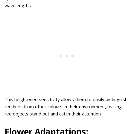
wavelengths.
This heightened sensitivity allows them to easily distinguish
red hues from other colours in their environment, making
red objects stand out and catch their attention.
Flower Adaptations: