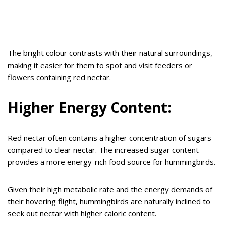
The bright colour contrasts with their natural surroundings,
making it easier for them to spot and visit feeders or
flowers containing red nectar.
Higher Energy Content:
Red nectar often contains a higher concentration of sugars
compared to clear nectar. The increased sugar content
provides a more energy-rich food source for hummingbirds.
Given their high metabolic rate and the energy demands of
their hovering flight, hummingbirds are naturally inclined to
seek out nectar with higher caloric content.