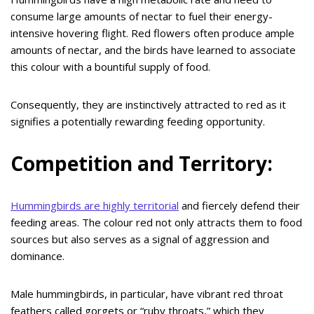
consume large amounts of nectar to fuel their energy-
intensive hovering flight. Red flowers often produce ample
amounts of nectar, and the birds have learned to associate
this colour with a bountiful supply of food.
Consequently, they are instinctively attracted to red as it
signifies a potentially rewarding feeding opportunity.
Competition and Territory:
Hummingbirds are highly territorial
and fiercely defend their
feeding areas. The colour red not only attracts them to food
sources but also serves as a signal of aggression and
dominance.
Male hummingbirds, in particular, have vibrant red throat
feathers called gorgets or “ruby throats,” which they