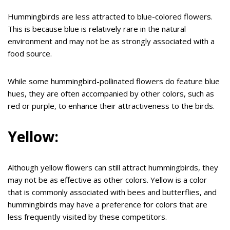
Hummingbirds are less attracted to blue-colored flowers.
This is because blue is relatively rare in the natural
environment and may not be as strongly associated with a
food source.
While some hummingbird-pollinated flowers do feature blue
hues, they are often accompanied by other colors, such as
red or purple, to enhance their attractiveness to the birds.
Yellow:
Although yellow flowers can still attract hummingbirds, they
may not be as effective as other colors. Yellow is a color
that is commonly associated with bees and butterflies, and
hummingbirds may have a preference for colors that are
less frequently visited by these competitors.