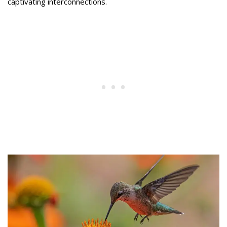
captivating interconnections.