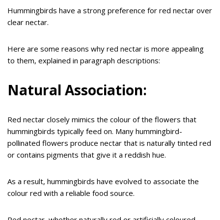
Hummingbirds have a strong preference for red nectar over
clear nectar.
Here are some reasons why red nectar is more appealing
to them, explained in paragraph descriptions:
Natural Association:
Red nectar closely mimics the colour of the flowers that
hummingbirds typically feed on. Many hummingbird-
pollinated flowers produce nectar that is naturally tinted red
or contains pigments that give it a reddish hue.
As a result, hummingbirds have evolved to associate the
colour red with a reliable food source.
Red nectar, whether naturally red or artificially coloured,