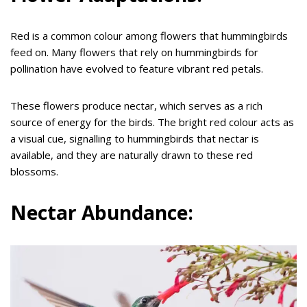
Red is a common colour among flowers that hummingbirds
feed on. Many flowers that rely on hummingbirds for
pollination have evolved to feature vibrant red petals.
These flowers produce nectar, which serves as a rich
source of energy for the birds. The bright red colour acts as
a visual cue, signalling to hummingbirds that nectar is
available, and they are naturally drawn to these red
blossoms.
Nectar Abundance: