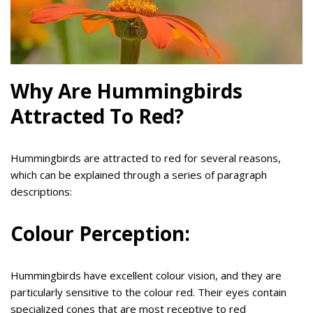
Why Are Hummingbirds
Attracted To Red?
Hummingbirds are attracted to red for several reasons,
which can be explained through a series of paragraph
descriptions:
Colour Perception:
Hummingbirds have excellent colour vision, and they are
particularly sensitive to the colour red. Their eyes contain
specialized cones that are most receptive to red