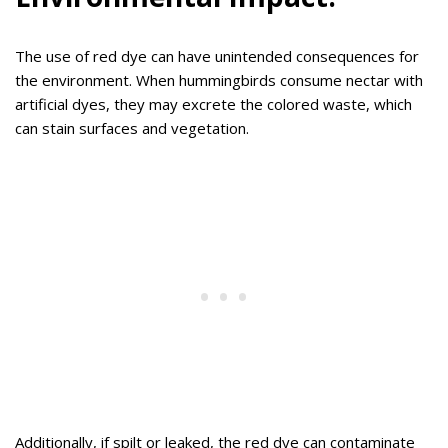
The use of red dye can have unintended consequences for
the environment. When hummingbirds consume nectar with
artificial dyes, they may excrete the colored waste, which
can stain surfaces and vegetation.
Additionally, if spilt or leaked, the red dye can contaminate