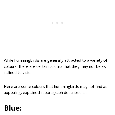
While hummingbirds are generally attracted to a variety of
colours, there are certain colours that they may not be as
inclined to visit.
Here are some colours that hummingbirds may not find as
appealing, explained in paragraph descriptions:
Blue: