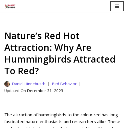
Skip
to
content
Nature’s Red Hot
Attraction: Why Are
Hummingbirds Attracted
To Red?
Daniel Hinnebusch
Bird Behavior
December 31, 2023
The attraction of hummingbirds to the colour red has long
fascinated nature enthusiasts and researchers alike. These