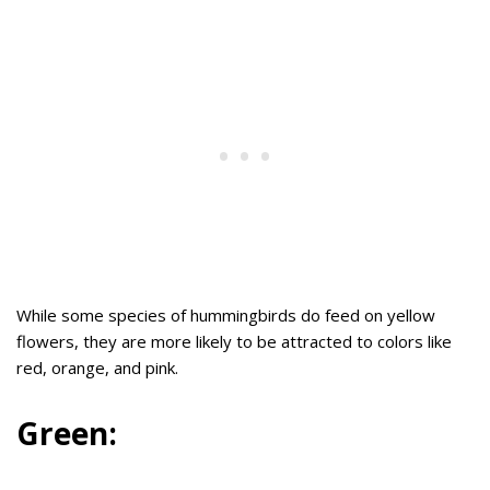
While some species of hummingbirds do feed on yellow
flowers, they are more likely to be attracted to colors like
red, orange, and pink.
Green: