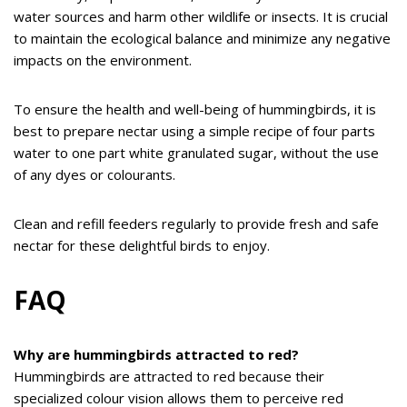
water sources and harm other wildlife or insects. It is crucial
to maintain the ecological balance and minimize any negative
impacts on the environment.
To ensure the health and well-being of hummingbirds, it is
best to prepare nectar using a simple recipe of four parts
water to one part white granulated sugar, without the use
of any dyes or colourants.
Clean and refill feeders regularly to provide fresh and safe
nectar for these delightful birds to enjoy.
FAQ
Why are hummingbirds attracted to red?
Hummingbirds are attracted to red because their
specialized colour vision allows them to perceive red