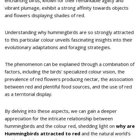
enchanting birds, known for their remarkable agility and
vibrant plumage, exhibit a strong affinity towards objects
and flowers displaying shades of red.
Understanding why hummingbirds are so strongly attracted
to this particular colour unveils fascinating insights into their
evolutionary adaptations and foraging strategies.
The phenomenon can be explained through a combination of
factors, including the birds’ specialized colour vision, the
prevalence of red flowers producing nectar, the association
between red and plentiful food sources, and the use of red
as a territorial display.
By delving into these aspects, we can gain a deeper
appreciation for the intricate relationship between
hummingbirds and the colour red, shedding light on
why are
Hummingbirds attracted to red
and the natural world’s