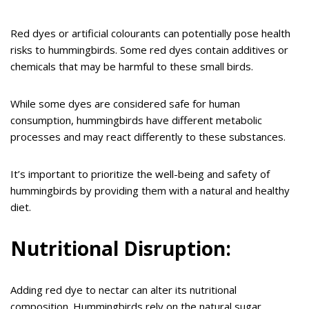
Red dyes or artificial colourants can potentially pose health
risks to hummingbirds. Some red dyes contain additives or
chemicals that may be harmful to these small birds.
While some dyes are considered safe for human
consumption, hummingbirds have different metabolic
processes and may react differently to these substances.
It’s important to prioritize the well-being and safety of
hummingbirds by providing them with a natural and healthy
diet.
Nutritional Disruption:
Adding red dye to nectar can alter its nutritional
composition. Hummingbirds rely on the natural sugar