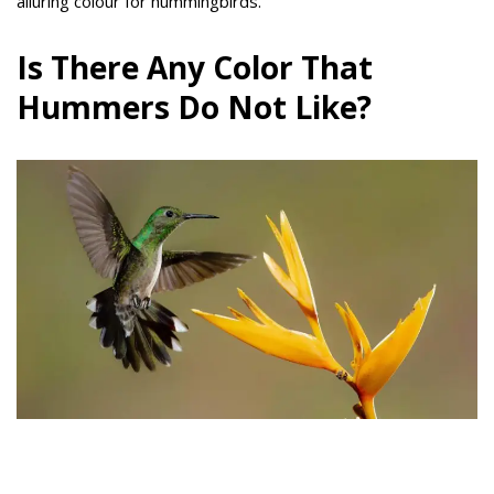
alluring colour for hummingbirds.
Is There Any Color That
Hummers Do Not Like?