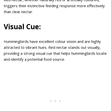
triggers their instinctive feeding response more effectively
than clear nectar.
Visual Cue:
Hummingbirds have excellent colour vision and are highly
attracted to vibrant hues. Red nectar stands out visually,
providing a strong visual cue that helps hummingbirds locate
and identify a potential food source.