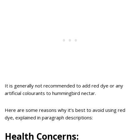
It is generally not recommended to add red dye or any
artificial colourants to hummingbird nectar.
Here are some reasons why it’s best to avoid using red
dye, explained in paragraph descriptions:
Health Concerns: