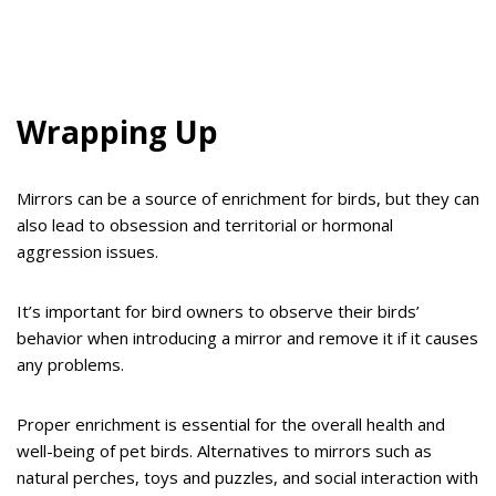
Wrapping Up
Mirrors can be a source of enrichment for birds, but they can
also lead to obsession and territorial or hormonal
aggression issues.
It’s important for bird owners to observe their birds’
behavior when introducing a mirror and remove it if it causes
any problems.
Proper enrichment is essential for the overall health and
well-being of pet birds. Alternatives to mirrors such as
natural perches, toys and puzzles, and social interaction with