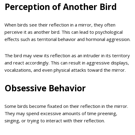
Perception of Another Bird
When birds see their reflection in a mirror, they often
perceive it as another bird. This can lead to psychological
effects such as territorial behavior and hormonal aggression.
The bird may view its reflection as an intruder in its territory
and react accordingly. This can result in aggressive displays,
vocalizations, and even physical attacks toward the mirror.
Obsessive Behavior
Some birds become fixated on their reflection in the mirror.
They may spend excessive amounts of time preening,
singing, or trying to interact with their reflection.