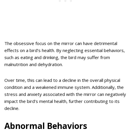
The obsessive focus on the mirror can have detrimental
effects on a bird’s health. By neglecting essential behaviors,
such as eating and drinking, the bird may suffer from
malnutrition and dehydration.
Over time, this can lead to a decline in the overall physical
condition and a weakened immune system. Additionally, the
stress and anxiety associated with the mirror can negatively
impact the bird’s mental health, further contributing to its
decline.
Abnormal Behaviors