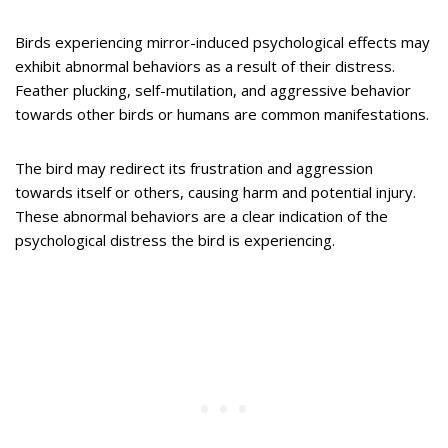
Birds experiencing mirror-induced psychological effects may
exhibit abnormal behaviors as a result of their distress.
Feather plucking, self-mutilation, and aggressive behavior
towards other birds or humans are common manifestations.
The bird may redirect its frustration and aggression
towards itself or others, causing harm and potential injury.
These abnormal behaviors are a clear indication of the
psychological distress the bird is experiencing.