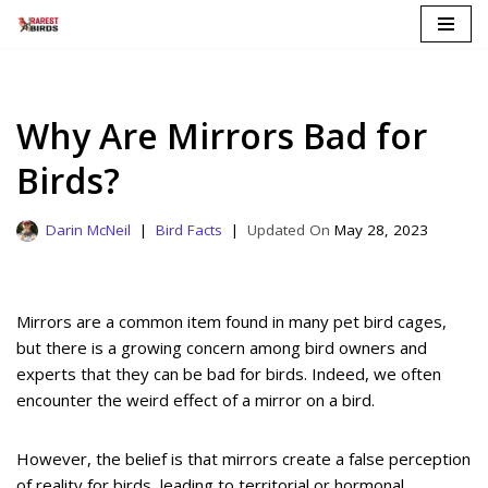
Skip
to
content
Why Are Mirrors Bad for
Birds?
Darin McNeil
Bird Facts
May 28, 2023
Mirrors are a common item found in many pet bird cages,
but there is a growing concern among bird owners and
experts that they can be bad for birds. Indeed, we often
encounter the weird effect of a mirror on a bird.
However, the belief is that mirrors create a false perception
of reality for birds, leading to territorial or hormonal