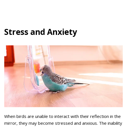
Stress and Anxiety
When birds are unable to interact with their reflection in the
mirror, they may become stressed and anxious. The inability