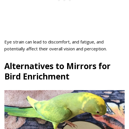
Eye strain can lead to discomfort, and fatigue, and
potentially affect their overall vision and perception.
Alternatives to Mirrors for
Bird Enrichment