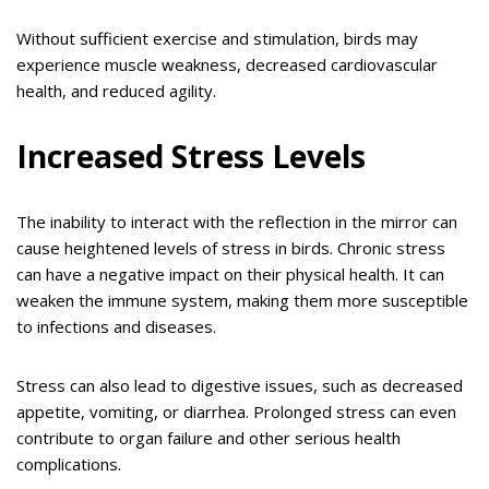
Without sufficient exercise and stimulation, birds may
experience muscle weakness, decreased cardiovascular
health, and reduced agility.
Increased Stress Levels
The inability to interact with the reflection in the mirror can
cause heightened levels of stress in birds. Chronic stress
can have a negative impact on their physical health. It can
weaken the immune system, making them more susceptible
to infections and diseases.
Stress can also lead to digestive issues, such as decreased
appetite, vomiting, or diarrhea. Prolonged stress can even
contribute to organ failure and other serious health
complications.