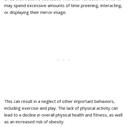
may spend excessive amounts of time preening, interacting,
or displaying their mirror image.
This can result in a neglect of other important behaviors,
including exercise and play. The lack of physical activity can
lead to a decline in overall physical health and fitness, as well
as an increased risk of obesity.