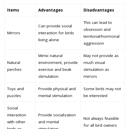
Items
Advantages
Disadvantages
This can lead to
Can provide social
obsession and
Mirrors
interaction for birds
territorial/hormonal
living alone
aggression
Mimic natural
May not provide as
Natural
environment, provide
much visual
perches
exercise and beak
stimulation as
stimulation
mirrors
Toys and
Provide physical and
Some birds may not
puzzles
mental stimulation
be interested
Social
interaction
Provide socialization
Not always feasible
with other
and mental
for all bird owners
birds or
stimulation