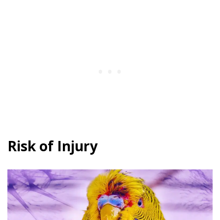
Risk of Injury