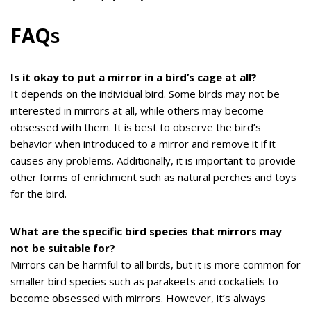
FAQ
s
Is it okay to put a mirror in a bird’s cage at all?
It depends on the individual bird. Some birds may not be
interested in mirrors at all, while others may become
obsessed with them. It is best to observe the bird’s
behavior when introduced to a mirror and remove it if it
causes any problems. Additionally, it is important to provide
other forms of enrichment such as natural perches and toys
for the bird.
What are the specific bird species that mirrors may
not be suitable for?
Mirrors can be harmful to all birds, but it is more common for
smaller bird species such as parakeets and cockatiels to
become obsessed with mirrors. However, it’s always