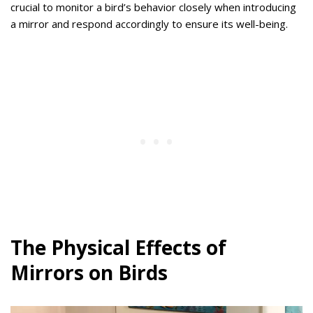
crucial to monitor a bird’s behavior closely when introducing
a mirror and respond accordingly to ensure its well-being.
The Physical Effects of
Mirrors on Birds