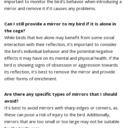
important to monitor the bird’s behavior when introducing a
mirror and remove it if it causes any problems.
Can I still provide a mirror to my bird if it is alone in
the cage?
While birds that live alone may benefit from some social
interaction with their reflection, it’s important to consider
the bird’s individual behavior and the potential negative
effects it may have on its mental and physical health. If the
bird is showing signs of obsession or aggression towards
its reflection, it’s best to remove the mirror and provide
other forms of enrichment.
Are there any specific types of mirrors that I should
avoid?
It’s best to avoid mirrors with sharp edges or corners, as
these can pose a risk of injury to the bird. Additionally,
mirrors that are too small or too large may not be suitable