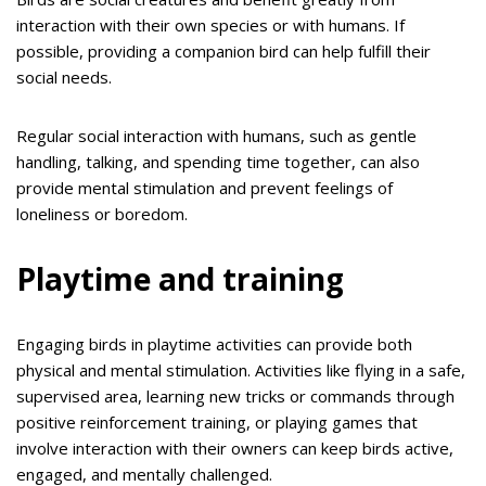
interaction with their own species or with humans. If
possible, providing a companion bird can help fulfill their
social needs.
Regular social interaction with humans, such as gentle
handling, talking, and spending time together, can also
provide mental stimulation and prevent feelings of
loneliness or boredom.
Playtime and training
Engaging birds in playtime activities can provide both
physical and mental stimulation. Activities like flying in a safe,
supervised area, learning new tricks or commands through
positive reinforcement training, or playing games that
involve interaction with their owners can keep birds active,
engaged, and mentally challenged.