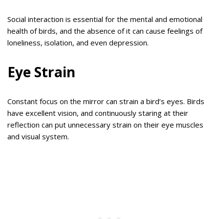
Social interaction is essential for the mental and emotional
health of birds, and the absence of it can cause feelings of
loneliness, isolation, and even depression.
Eye Strain
Constant focus on the mirror can strain a bird’s eyes. Birds
have excellent vision, and continuously staring at their
reflection can put unnecessary strain on their eye muscles
and visual system.