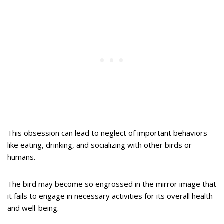
This obsession can lead to neglect of important behaviors
like eating, drinking, and socializing with other birds or
humans.
The bird may become so engrossed in the mirror image that
it fails to engage in necessary activities for its overall health
and well-being.