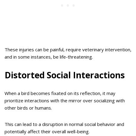
These injuries can be painful, require veterinary intervention,
and in some instances, be life-threatening.
Distorted Social Interactions
When a bird becomes fixated on its reflection, it may
prioritize interactions with the mirror over socializing with
other birds or humans.
This can lead to a disruption in normal social behavior and
potentially affect their overall well-being.