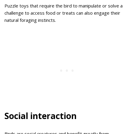
Puzzle toys that require the bird to manipulate or solve a
challenge to access food or treats can also engage their
natural foraging instincts.
Social interaction
Birds are social creatures and benefit greatly from