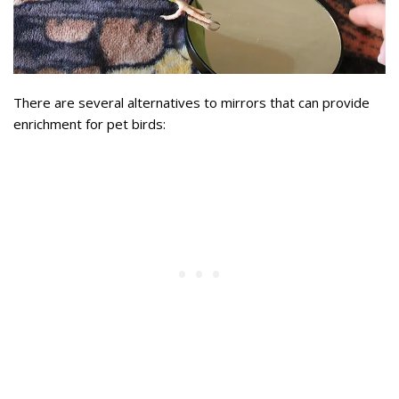
There are several alternatives to mirrors that can provide
enrichment for pet birds: