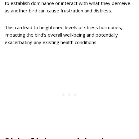
to establish dominance or interact with what they perceive
as another bird can cause frustration and distress.
This can lead to heightened levels of stress hormones,
impacting the bird’s overall well-being and potentially
exacerbating any existing health conditions.