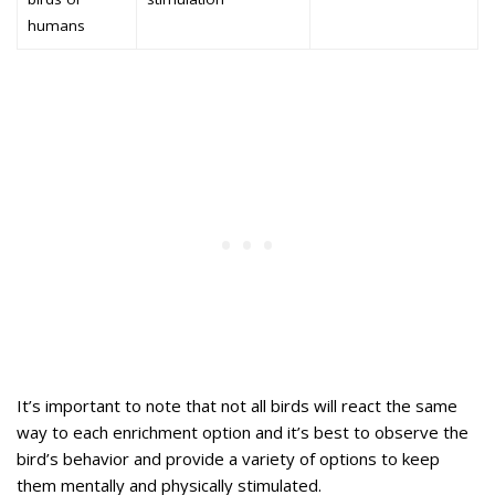
humans
It’s important to note that not all birds will react the same
way to each enrichment option and it’s best to observe the
bird’s behavior and provide a variety of options to keep
them mentally and physically stimulated.