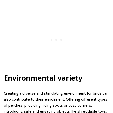
Environmental variety
Creating a diverse and stimulating environment for birds can
also contribute to their enrichment. Offering different types
of perches, providing hiding spots or cozy corners,
introducing safe and engaging objects like shreddable toys,