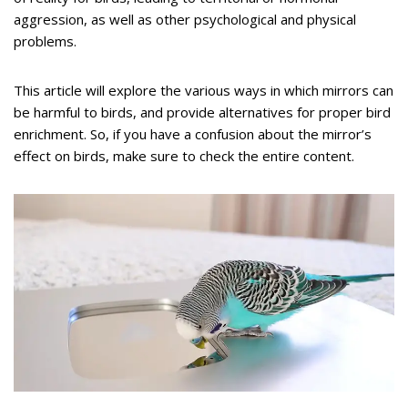
aggression, as well as other psychological and physical
problems.
This article will explore the various ways in which mirrors can
be harmful to birds, and provide alternatives for proper bird
enrichment. So, if you have a confusion about the mirror’s
effect on birds, make sure to check the entire content.