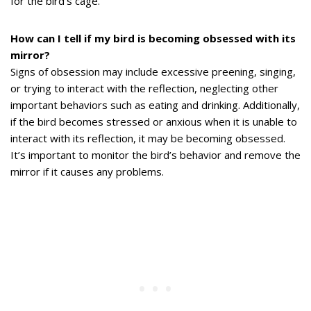
for the bird’s cage.
How can I tell if my bird is becoming obsessed with its
mirror?
Signs of obsession may include excessive preening, singing,
or trying to interact with the reflection, neglecting other
important behaviors such as eating and drinking. Additionally,
if the bird becomes stressed or anxious when it is unable to
interact with its reflection, it may be becoming obsessed.
It’s important to monitor the bird’s behavior and remove the
mirror if it causes any problems.