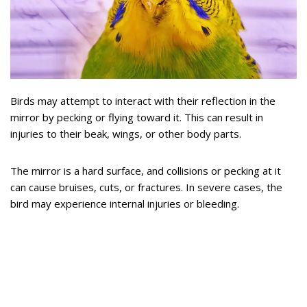
Birds may attempt to interact with their reflection in the
mirror by pecking or flying toward it. This can result in
injuries to their beak, wings, or other body parts.
The mirror is a hard surface, and collisions or pecking at it
can cause bruises, cuts, or fractures. In severe cases, the
bird may experience internal injuries or bleeding.