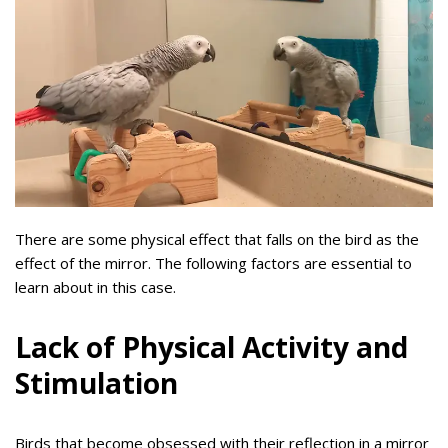
There are some physical effect that falls on the bird as the
effect of the mirror. The following factors are essential to
learn about in this case.
Lack of Physical Activity and
Stimulation
Birds that become obsessed with their reflection in a mirror