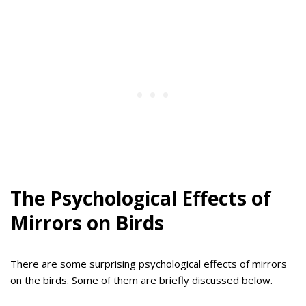
The Psychological Effects of
Mirrors on Birds
There are some surprising psychological effects of mirrors
on the birds. Some of them are briefly discussed below.