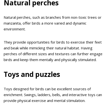
Natural perches
Natural perches, such as branches from non-toxic trees or
manzanita, offer birds a more varied and dynamic
environment.
They provide opportunities for birds to exercise their feet
and beak while mimicking their natural habitat. Having
perches of different sizes and textures can further engage
birds and keep them mentally and physically stimulated.
Toys and puzzles
Toys designed for birds can be excellent sources of
enrichment. Swings, ladders, bells, and interactive toys can
provide physical exercise and mental stimulation.