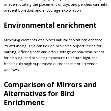
or even rotating the placement of toys and perches can help
prevent boredom and encourage exploration.
Environmental enrichment
Mimicking elements of a bird’s natural habitat can enhance
its well-being. This can include providing opportunities for
bathing, offering safe and edible foliage or non-toxic plants
for nibbling, and providing exposure to natural light and
fresh air through supervised outdoor time or screened
windows.
Comparison of Mirrors and
Alternatives for Bird
Enrichment