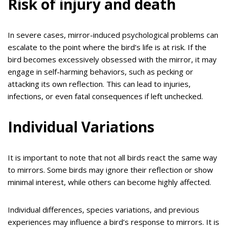
Risk of injury and death
In severe cases, mirror-induced psychological problems can
escalate to the point where the bird’s life is at risk. If the
bird becomes excessively obsessed with the mirror, it may
engage in self-harming behaviors, such as pecking or
attacking its own reflection. This can lead to injuries,
infections, or even fatal consequences if left unchecked.
Individual Variations
It is important to note that not all birds react the same way
to mirrors. Some birds may ignore their reflection or show
minimal interest, while others can become highly affected.
Individual differences, species variations, and previous
experiences may influence a bird’s response to mirrors. It is