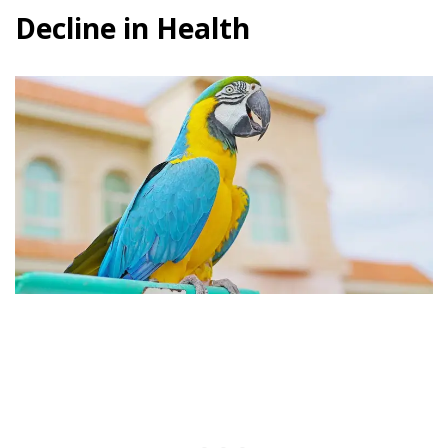
Decline in Health