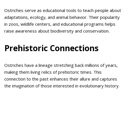
Ostriches serve as educational tools to teach people about
adaptations, ecology, and animal behavior. Their popularity
in zoos, wildlife centers, and educational programs helps
raise awareness about biodiversity and conservation.
Prehistoric Connections
Ostriches have a lineage stretching back millions of years,
making them living relics of prehistoric times. This
connection to the past enhances their allure and captures
the imagination of those interested in evolutionary history.