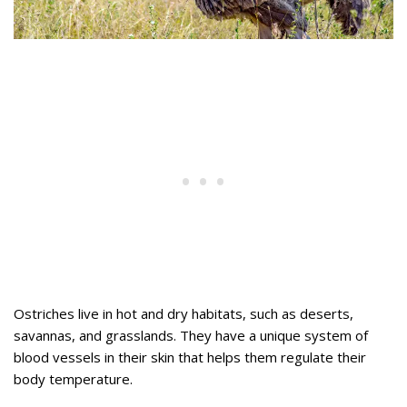
Ostriches live in hot and dry habitats, such as deserts,
savannas, and grasslands. They have a unique system of
blood vessels in their skin that helps them regulate their
body temperature.