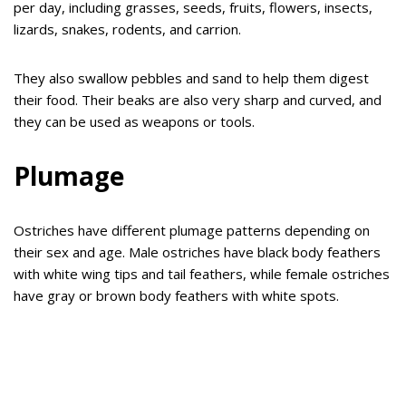
per day, including grasses, seeds, fruits, flowers, insects,
lizards, snakes, rodents, and carrion.
They also swallow pebbles and sand to help them digest
their food. Their beaks are also very sharp and curved, and
they can be used as weapons or tools.
Plumage
Ostriches have different plumage patterns depending on
their sex and age. Male ostriches have black body feathers
with white wing tips and tail feathers, while female ostriches
have gray or brown body feathers with white spots.