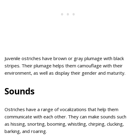
Juvenile ostriches have brown or gray plumage with black
stripes. Their plumage helps them camouflage with their
environment, as well as display their gender and maturity.
Sounds
Ostriches have a range of vocalizations that help them
communicate with each other. They can make sounds such
as hissing, snorting, booming, whistling, chirping, clucking,
barking, and roaring.