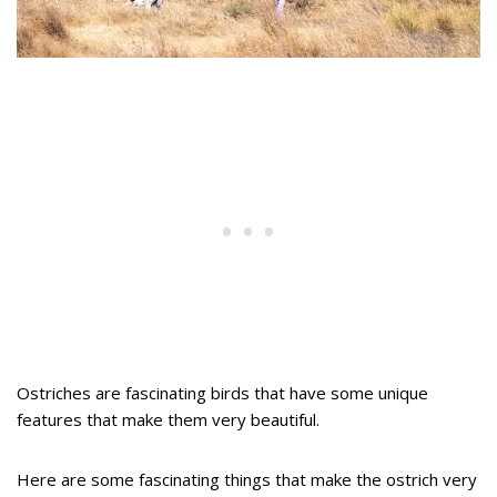
Ostriches are fascinating birds that have some unique
features that make them very beautiful.
Here are some fascinating things that make the ostrich very