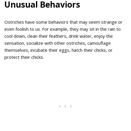
Unusual Behaviors
Ostriches have some behaviors that may seem strange or
even foolish to us. For example, they may sit in the rain to
cool down, clean their feathers, drink water, enjoy the
sensation, socialize with other ostriches, camouflage
themselves, incubate their eggs, hatch their chicks, or
protect their chicks.