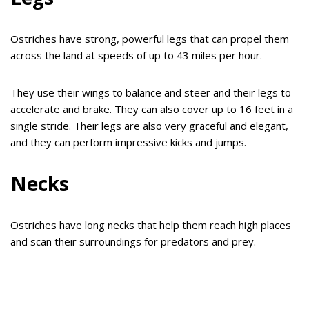
Ostriches have strong, powerful legs that can propel them
across the land at speeds of up to 43 miles per hour.
They use their wings to balance and steer and their legs to
accelerate and brake. They can also cover up to 16 feet in a
single stride. Their legs are also very graceful and elegant,
and they can perform impressive kicks and jumps.
Necks
Ostriches have long necks that help them reach high places
and scan their surroundings for predators and prey.