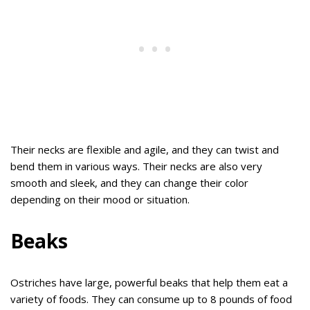
Their necks are flexible and agile, and they can twist and
bend them in various ways. Their necks are also very
smooth and sleek, and they can change their color
depending on their mood or situation.
Beaks
Ostriches have large, powerful beaks that help them eat a
variety of foods. They can consume up to 8 pounds of food