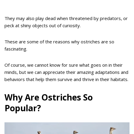
They may also play dead when threatened by predators, or
peck at shiny objects out of curiosity.
These are some of the reasons why ostriches are so
fascinating.
Of course, we cannot know for sure what goes on in their
minds, but we can appreciate their amazing adaptations and
behaviors that help them survive and thrive in their habitats.
Why Are Ostriches So
Popular?