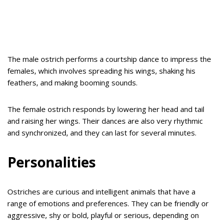
The male ostrich performs a courtship dance to impress the
females, which involves spreading his wings, shaking his
feathers, and making booming sounds.
The female ostrich responds by lowering her head and tail
and raising her wings. Their dances are also very rhythmic
and synchronized, and they can last for several minutes.
Personalities
Ostriches are curious and intelligent animals that have a
range of emotions and preferences. They can be friendly or
aggressive, shy or bold, playful or serious, depending on