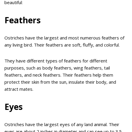
beautiful:
Feathers
Ostriches have the largest and most numerous feathers of
any living bird. Their feathers are soft, fluffy, and colorful.
They have different types of feathers for different
purposes, such as body feathers, wing feathers, tail
feathers, and neck feathers. Their feathers help them
protect their skin from the sun, insulate their body, and
attract mates.
Eyes
Ostriches have the largest eyes of any land animal. Their
eyes are about 2 inches in diameter and can see up to 3.5