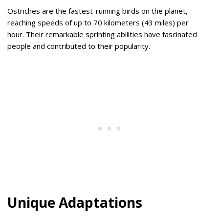
Ostriches are the fastest-running birds on the planet,
reaching speeds of up to 70 kilometers (43 miles) per
hour. Their remarkable sprinting abilities have fascinated
people and contributed to their popularity.
Unique Adaptations