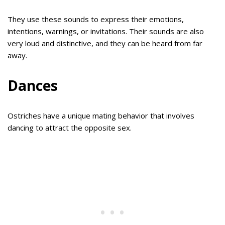
They use these sounds to express their emotions,
intentions, warnings, or invitations. Their sounds are also
very loud and distinctive, and they can be heard from far
away.
Dances
Ostriches have a unique mating behavior that involves
dancing to attract the opposite sex.