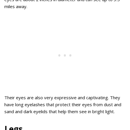
miles away.
Their eyes are also very expressive and captivating. They
have long eyelashes that protect their eyes from dust and
sand and dark eyelids that help them see in bright light.
Legs