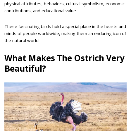
physical attributes, behaviors, cultural symbolism, economic
contributions, and educational value.
These fascinating birds hold a special place in the hearts and
minds of people worldwide, making them an enduring icon of
the natural world.
What Makes The Ostrich Very
Beautiful?