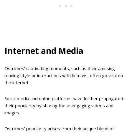
Internet and Media
Ostriches’ captivating moments, such as their amusing
running style or interactions with humans, often go viral on
the internet.
Social media and online platforms have further propagated
their popularity by sharing these engaging videos and
images.
Ostriches’ popularity arises from their unique blend of