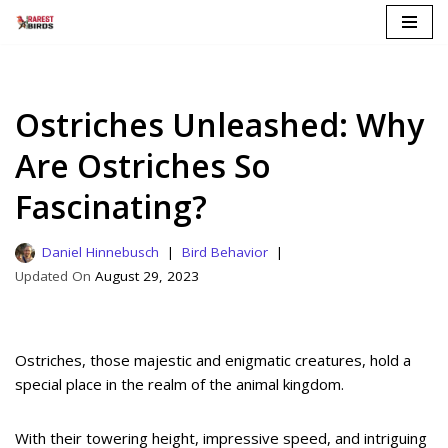
Skip
to
content
Ostriches Unleashed: Why
Are Ostriches So
Fascinating?
Daniel Hinnebusch
Bird Behavior
August 29, 2023
Ostriches, those majestic and enigmatic creatures, hold a
special place in the realm of the animal kingdom.
With their towering height, impressive speed, and intriguing