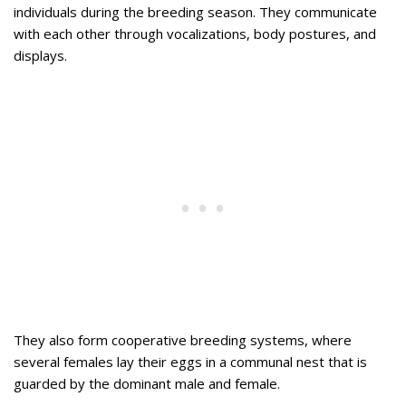
individuals during the breeding season. They communicate
with each other through vocalizations, body postures, and
displays.
They also form cooperative breeding systems, where
several females lay their eggs in a communal nest that is
guarded by the dominant male and female.