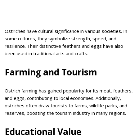
Ostriches have cultural significance in various societies. In
some cultures, they symbolize strength, speed, and
resilience. Their distinctive feathers and eggs have also
been used in traditional arts and crafts.
Farming and Tourism
Ostrich farming has gained popularity for its meat, feathers,
and eggs, contributing to local economies. Additionally,
ostriches often draw tourists to farms, wildlife parks, and
reserves, boosting the tourism industry in many regions.
Educational Value