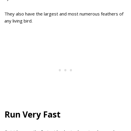
They also have the largest and most numerous feathers of
any living bird.
Run Very Fast