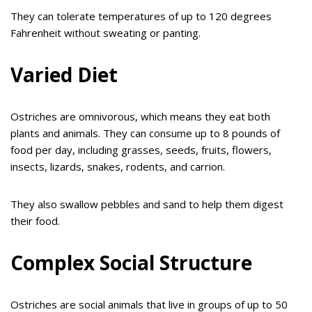
They can tolerate temperatures of up to 120 degrees
Fahrenheit without sweating or panting.
Varied Diet
Ostriches are omnivorous, which means they eat both
plants and animals. They can consume up to 8 pounds of
food per day, including grasses, seeds, fruits, flowers,
insects, lizards, snakes, rodents, and carrion.
They also swallow pebbles and sand to help them digest
their food.
Complex Social Structure
Ostriches are social animals that live in groups of up to 50