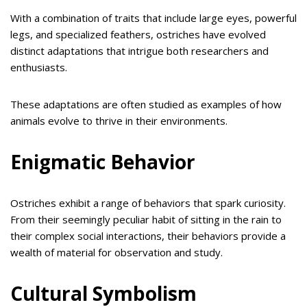
With a combination of traits that include large eyes, powerful
legs, and specialized feathers, ostriches have evolved
distinct adaptations that intrigue both researchers and
enthusiasts.
These adaptations are often studied as examples of how
animals evolve to thrive in their environments.
Enigmatic Behavior
Ostriches exhibit a range of behaviors that spark curiosity.
From their seemingly peculiar habit of sitting in the rain to
their complex social interactions, their behaviors provide a
wealth of material for observation and study.
Cultural Symbolism