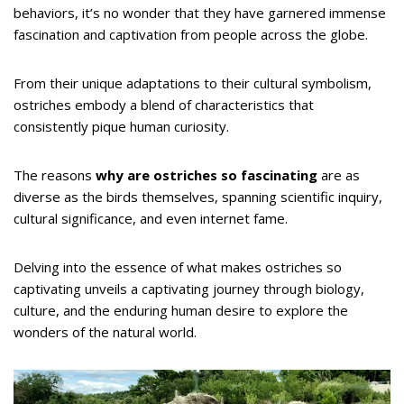
behaviors, it’s no wonder that they have garnered immense
fascination and captivation from people across the globe.
From their unique adaptations to their cultural symbolism,
ostriches embody a blend of characteristics that
consistently pique human curiosity.
The reasons
why are ostriches so fascinating
are as
diverse as the birds themselves, spanning scientific inquiry,
cultural significance, and even internet fame.
Delving into the essence of what makes ostriches so
captivating unveils a captivating journey through biology,
culture, and the enduring human desire to explore the
wonders of the natural world.