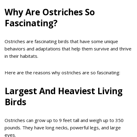
Why Are Ostriches So
Fascinating?
Ostriches are fascinating birds that have some unique
behaviors and adaptations that help them survive and thrive
in their habitats.
Here are the reasons why ostriches are so fascinating:
Largest And Heaviest Living
Birds
Ostriches can grow up to 9 feet tall and weigh up to 350
pounds. They have long necks, powerful legs, and large
eyes.