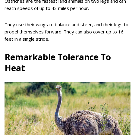
Ostriches are the fastest land animals on two legs and can
reach speeds of up to 43 miles per hour.
They use their wings to balance and steer, and their legs to
propel themselves forward. They can also cover up to 16
feet in a single stride.
Remarkable Tolerance To
Heat