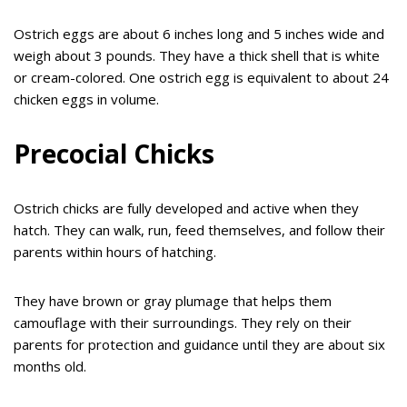
Ostrich eggs are about 6 inches long and 5 inches wide and
weigh about 3 pounds. They have a thick shell that is white
or cream-colored. One ostrich egg is equivalent to about 24
chicken eggs in volume.
Precocial Chicks
Ostrich chicks are fully developed and active when they
hatch. They can walk, run, feed themselves, and follow their
parents within hours of hatching.
They have brown or gray plumage that helps them
camouflage with their surroundings. They rely on their
parents for protection and guidance until they are about six
months old.