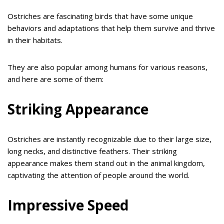
Ostriches are fascinating birds that have some unique
behaviors and adaptations that help them survive and thrive
in their habitats.
They are also popular among humans for various reasons,
and here are some of them:
Striking Appearance
Ostriches are instantly recognizable due to their large size,
long necks, and distinctive feathers. Their striking
appearance makes them stand out in the animal kingdom,
captivating the attention of people around the world.
Impressive Speed