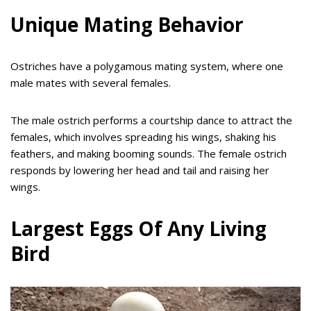
Unique Mating Behavior
Ostriches have a polygamous mating system, where one
male mates with several females.
The male ostrich performs a courtship dance to attract the
females, which involves spreading his wings, shaking his
feathers, and making booming sounds. The female ostrich
responds by lowering her head and tail and raising her
wings.
Largest Eggs Of Any Living
Bird