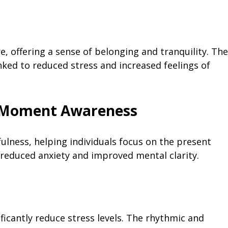
e, offering a sense of belonging and tranquility. The
ked to reduced stress and increased feelings of
t Moment Awareness
ulness, helping individuals focus on the present
 reduced anxiety and improved mental clarity.
ficantly reduce stress levels. The rhythmic and