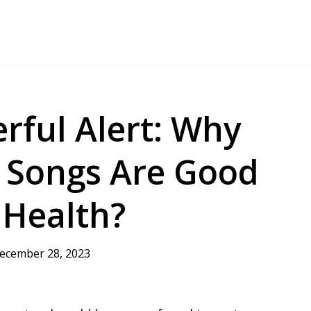
rful Alert: Why
r Songs Are Good
 Health?
ecember 28, 2023