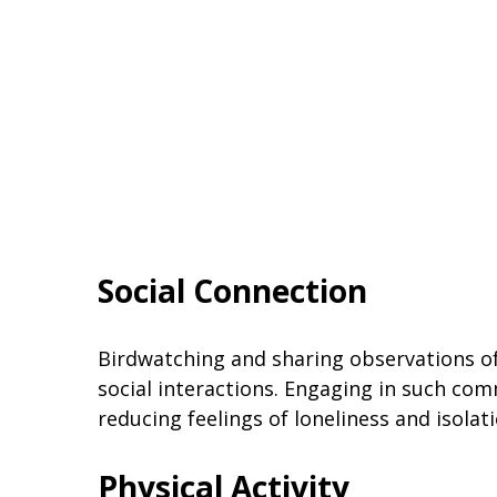
Social Connection
Birdwatching and sharing observations of 
social interactions. Engaging in such com
reducing feelings of loneliness and isolati
Physical Activity