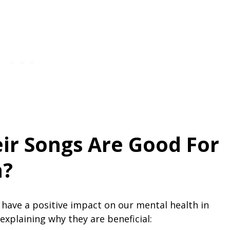
ir Songs Are Good For
h?
 have a positive impact on our mental health in
explaining why they are beneficial: