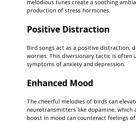
melodious tunes create a soothing ambia
production of stress hormones.
Positive Distraction
Bird songs act as a positive distraction,
worries. This diversionary tactic is often 
symptoms of anxiety and depression.
Enhanced Mood
The cheerful melodies of birds can elevat
neurotransmitters like dopamine, which a
boost in mood can counteract feelings of