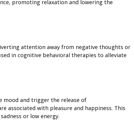
nce, promoting relaxation and lowering the
 diverting attention away from negative thoughts or
used in cognitive behavioral therapies to alleviate
e mood and trigger the release of
re associated with pleasure and happiness. This
 sadness or low energy.