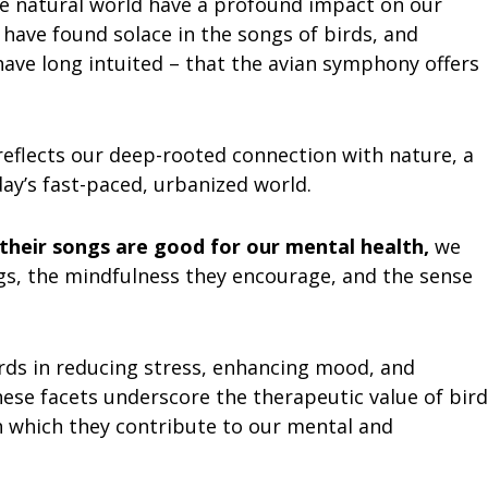
e natural world have a profound impact on our
have found solace in the songs of birds, and
ave long intuited – that the avian symphony offers
eflects our deep-rooted connection with nature, a
oday’s fast-paced, urbanized world.
their songs are good for our mental health,
we
ngs, the mindfulness they encourage, and the sense
birds in reducing stress, enhancing mood, and
hese facets underscore the therapeutic value of bird
 which they contribute to our mental and