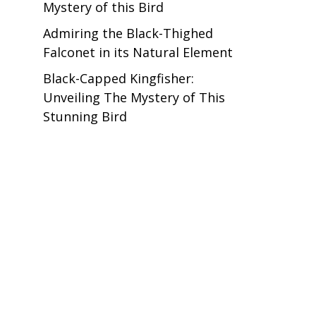
Mystery of this Bird
Admiring the Black-Thighed
Falconet in its Natural Element
Black-Capped Kingfisher:
Unveiling The Mystery of This
Stunning Bird