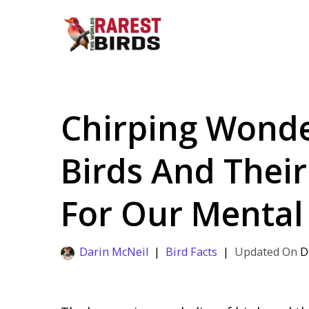
Skip
to
content
Chirping Wonde
Birds And Thei
For Our Mental
Darin McNeil
Bird Facts
D