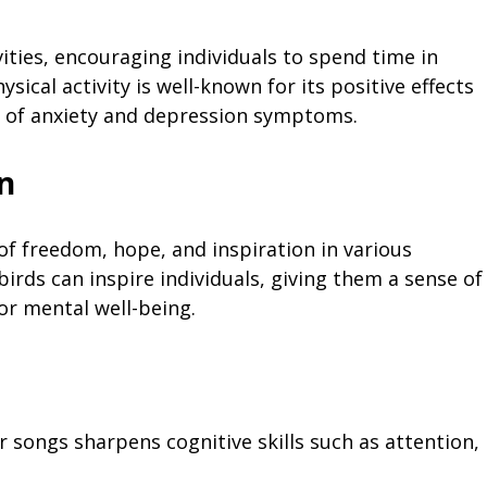
ities, encouraging individuals to spend time in
sical activity is well-known for its positive effects
n of anxiety and depression symptoms.
n
of freedom, hope, and inspiration in various
irds can inspire individuals, giving them a sense of
or mental well-being.
ir songs sharpens cognitive skills such as attention,