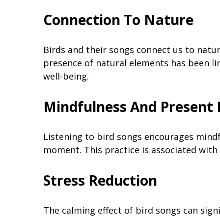
Connection To Nature
Birds and their songs connect us to natur
presence of natural elements has been lin
well-being.
Mindfulness And Presen
Listening to bird songs encourages mindf
moment. This practice is associated with
Stress Reduction
The calming effect of bird songs can signi