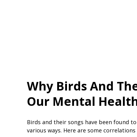
Why Birds And The
Our Mental Healt
Birds and their songs have been found to
various ways. Here are some correlations 