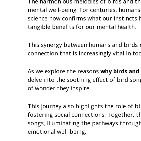
The harmonious melodies of birds and th
mental well-being. For centuries, humans 
science now confirms what our instincts h
tangible benefits for our mental health.
This synergy between humans and birds r
connection that is increasingly vital in t
As we explore the reasons
why birds and 
delve into the soothing effect of bird so
of wonder they inspire.
This journey also highlights the role of 
fostering social connections. Together, t
songs, illuminating the pathways through
emotional well-being.