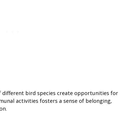
different bird species create opportunities for
munal activities fosters a sense of belonging,
on.