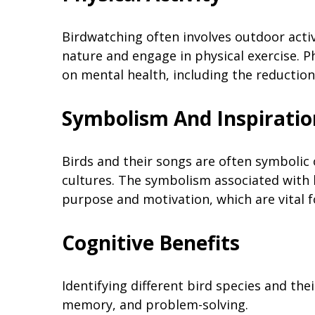
Birdwatching often involves outdoor activ
nature and engage in physical exercise. Phy
on mental health, including the reductio
Symbolism And Inspiratio
Birds and their songs are often symbolic 
cultures. The symbolism associated with b
purpose and motivation, which are vital f
Cognitive Benefits
Identifying different bird species and the
memory, and problem-solving.