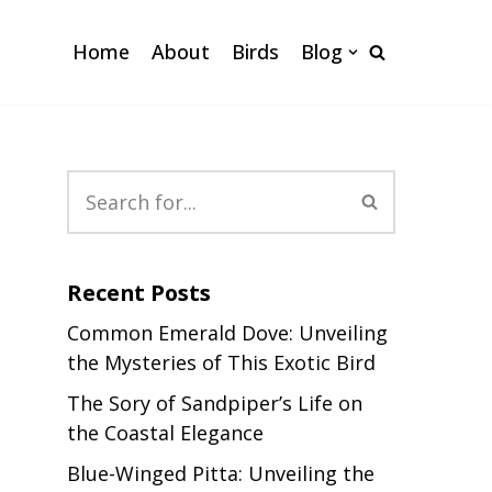
Home
About
Birds
Blog
Recent Posts
Common Emerald Dove: Unveiling
the Mysteries of This Exotic Bird
The Sory of Sandpiper’s Life on
the Coastal Elegance
Blue-Winged Pitta: Unveiling the