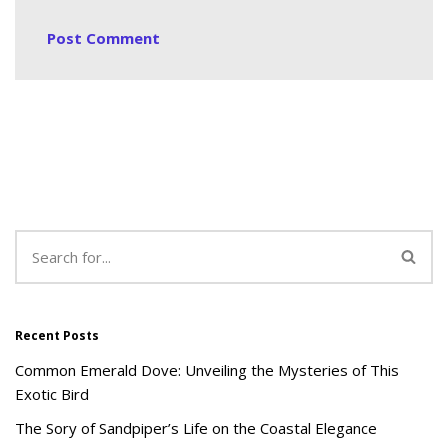
Recent Posts
Common Emerald Dove: Unveiling the Mysteries of This
Exotic Bird
The Sory of Sandpiper’s Life on the Coastal Elegance