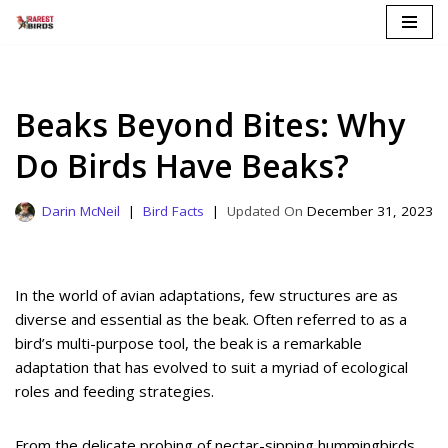
Skip
to
content
Beaks Beyond Bites: Why
Do Birds Have Beaks?
Darin McNeil
Bird Facts
December 31, 2023
In the world of avian adaptations, few structures are as
diverse and essential as the beak. Often referred to as a
bird’s multi-purpose tool, the beak is a remarkable
adaptation that has evolved to suit a myriad of ecological
roles and feeding strategies.
From the delicate probing of nectar-sipping hummingbirds