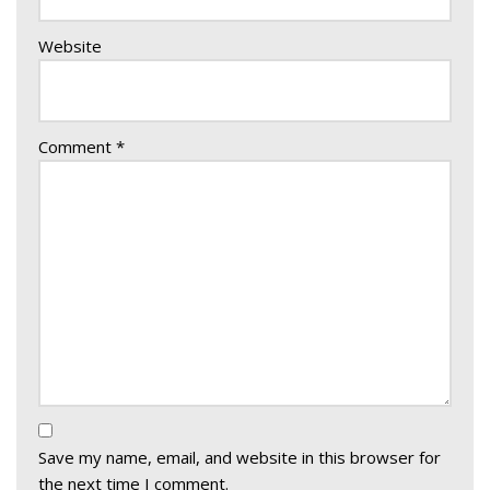
Website
Comment
*
Save my name, email, and website in this browser for
the next time I comment.