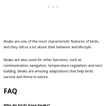
Beaks are one of the most characteristic features of birds,
and they tell us a lot about their behavior and lifestyle.
Beaks are also used for other functions, such as
communication, navigation, temperature regulation, and nest
building. Beaks are amazing adaptations that help birds
survive and thrive in nature.
FAQ
Why do birds have beaks?