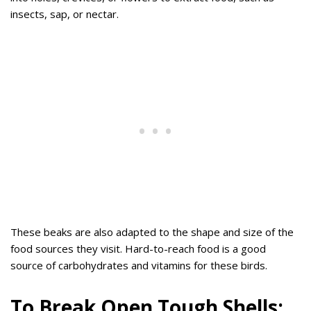
insects, sap, or nectar.
These beaks are also adapted to the shape and size of the
food sources they visit. Hard-to-reach food is a good
source of carbohydrates and vitamins for these birds.
To Break Open Tough Shells: