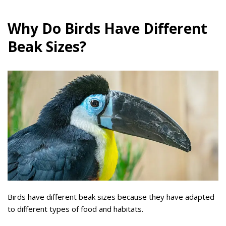
Why Do Birds Have Different
Beak Sizes?
Birds have different beak sizes because they have adapted
to different types of food and habitats.