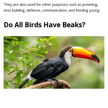
They are also used for other purposes such as preening,
nest building, defense, communication, and feeding young.
Do All Birds Have Beaks?