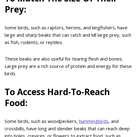
Prey:
Some birds, such as raptors, herons, and kingfishers, have
large and sharp beaks that can catch and kill large prey, such
as fish, rodents, or reptiles.
These beaks are also useful for tearing flesh and bones.
Large prey are a rich source of protein and energy for these
birds.
To Access Hard-To-Reach
Food:
Some birds, such as woodpeckers,
hummingbirds
, and
crossbills, have long and slender beaks that can reach deep
into holes, crevices, or flowers to extract food, such as