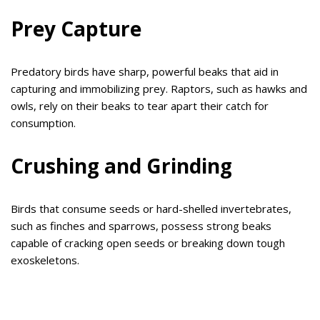
Prey Capture
Predatory birds have sharp, powerful beaks that aid in
capturing and immobilizing prey. Raptors, such as hawks and
owls, rely on their beaks to tear apart their catch for
consumption.
Crushing and Grinding
Birds that consume seeds or hard-shelled invertebrates,
such as finches and sparrows, possess strong beaks
capable of cracking open seeds or breaking down tough
exoskeletons.