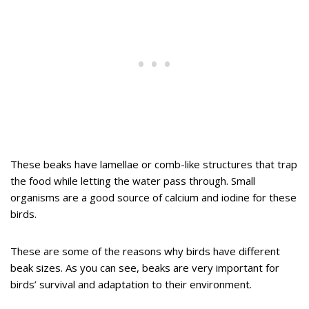
These beaks have lamellae or comb-like structures that trap
the food while letting the water pass through. Small
organisms are a good source of calcium and iodine for these
birds.
These are some of the reasons why birds have different
beak sizes. As you can see, beaks are very important for
birds’ survival and adaptation to their environment.