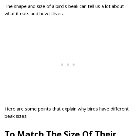
The shape and size of a bird’s beak can tell us a lot about
what it eats and how it lives.
Here are some points that explain why birds have different
beak sizes:
To Match The Size Of Their