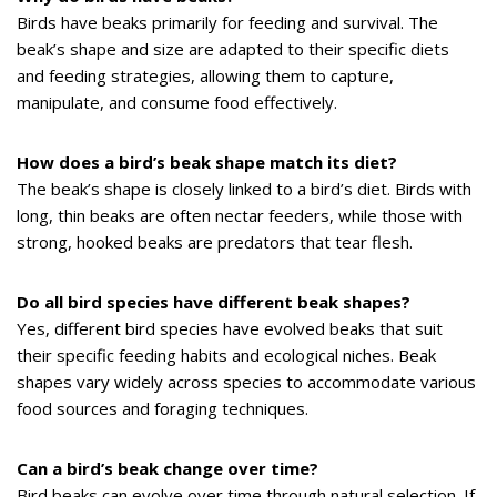
Birds have beaks primarily for feeding and survival. The
beak’s shape and size are adapted to their specific diets
and feeding strategies, allowing them to capture,
manipulate, and consume food effectively.
How does a bird’s beak shape match its diet?
The beak’s shape is closely linked to a bird’s diet. Birds with
long, thin beaks are often nectar feeders, while those with
strong, hooked beaks are predators that tear flesh.
Do all bird species have different beak shapes?
Yes, different bird species have evolved beaks that suit
their specific feeding habits and ecological niches. Beak
shapes vary widely across species to accommodate various
food sources and foraging techniques.
Can a bird’s beak change over time?
Bird beaks can evolve over time through natural selection. If