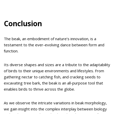
Conclusion
The beak, an embodiment of nature’s innovation, is a
testament to the ever-evolving dance between form and
function.
Its diverse shapes and sizes are a tribute to the adaptability
of birds to their unique environments and lifestyles. From
gathering nectar to catching fish, and cracking seeds to
excavating tree bark, the beak is an all-purpose tool that
enables birds to thrive across the globe.
As we observe the intricate variations in beak morphology,
we gain insight into the complex interplay between biology