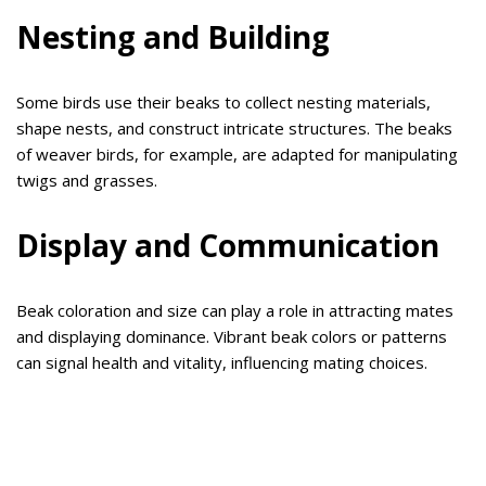
Nesting and Building
Some birds use their beaks to collect nesting materials,
shape nests, and construct intricate structures. The beaks
of weaver birds, for example, are adapted for manipulating
twigs and grasses.
Display and Communication
Beak coloration and size can play a role in attracting mates
and displaying dominance. Vibrant beak colors or patterns
can signal health and vitality, influencing mating choices.