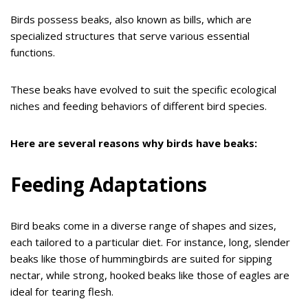
Birds possess beaks, also known as bills, which are
specialized structures that serve various essential
functions.
These beaks have evolved to suit the specific ecological
niches and feeding behaviors of different bird species.
Here are several reasons why birds have beaks:
Feeding Adaptations
Bird beaks come in a diverse range of shapes and sizes,
each tailored to a particular diet. For instance, long, slender
beaks like those of hummingbirds are suited for sipping
nectar, while strong, hooked beaks like those of eagles are
ideal for tearing flesh.