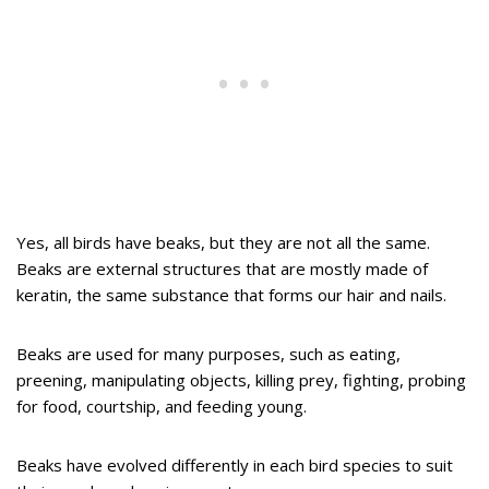
Yes, all birds have beaks, but they are not all the same.
Beaks are external structures that are mostly made of
keratin, the same substance that forms our hair and nails.
Beaks are used for many purposes, such as eating,
preening, manipulating objects, killing prey, fighting, probing
for food, courtship, and feeding young.
Beaks have evolved differently in each bird species to suit