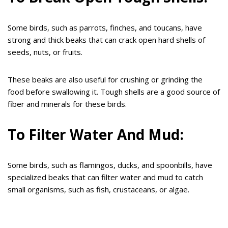
Some birds, such as parrots, finches, and toucans, have
strong and thick beaks that can crack open hard shells of
seeds, nuts, or fruits.
These beaks are also useful for crushing or grinding the
food before swallowing it. Tough shells are a good source of
fiber and minerals for these birds.
To Filter Water And Mud:
Some birds, such as flamingos, ducks, and spoonbills, have
specialized beaks that can filter water and mud to catch
small organisms, such as fish, crustaceans, or algae.