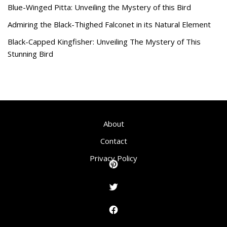
Blue-Winged Pitta: Unveiling the Mystery of this Bird
Admiring the Black-Thighed Falconet in its Natural Element
Black-Capped Kingfisher: Unveiling The Mystery of This
Stunning Bird
About
Contact
Privacy Policy