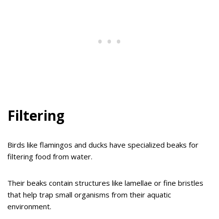
Filtering
Birds like flamingos and ducks have specialized beaks for
filtering food from water.
Their beaks contain structures like lamellae or fine bristles
that help trap small organisms from their aquatic
environment.