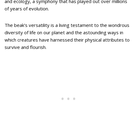
and ecology, a symphony that has played out over millions
of years of evolution.
The beak’s versatility is a living testament to the wondrous
diversity of life on our planet and the astounding ways in
which creatures have harnessed their physical attributes to
survive and flourish.