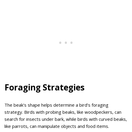
Foraging Strategies
The beak’s shape helps determine a bird’s foraging
strategy. Birds with probing beaks, like woodpeckers, can
search for insects under bark, while birds with curved beaks,
like parrots, can manipulate objects and food items.