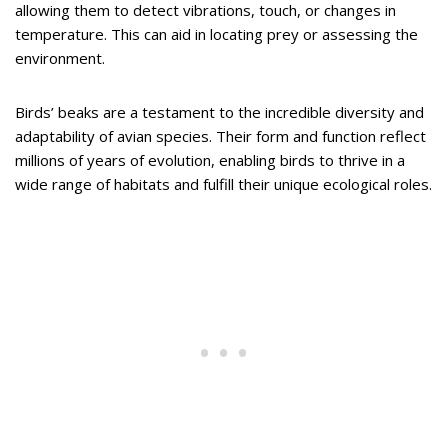
allowing them to detect vibrations, touch, or changes in
temperature. This can aid in locating prey or assessing the
environment.
Birds’ beaks are a testament to the incredible diversity and
adaptability of avian species. Their form and function reflect
millions of years of evolution, enabling birds to thrive in a
wide range of habitats and fulfill their unique ecological roles.