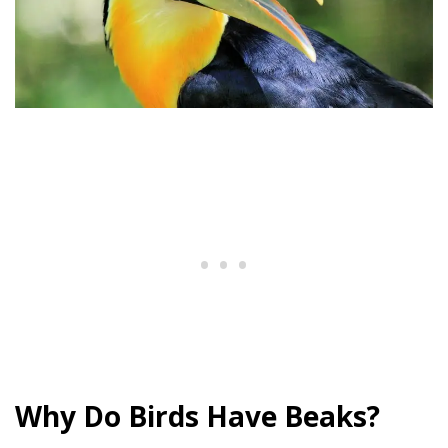
Why Do Birds Have Beaks?