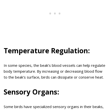
Temperature Regulation:
In some species, the beak’s blood vessels can help regulate
body temperature. By increasing or decreasing blood flow
to the beak’s surface, birds can dissipate or conserve heat.
Sensory Organs:
Some birds have specialized sensory organs in their beaks,