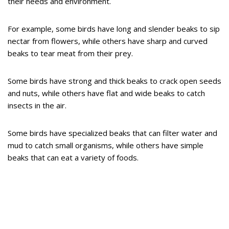
their needs and environment.
For example, some birds have long and slender beaks to sip
nectar from flowers, while others have sharp and curved
beaks to tear meat from their prey.
Some birds have strong and thick beaks to crack open seeds
and nuts, while others have flat and wide beaks to catch
insects in the air.
Some birds have specialized beaks that can filter water and
mud to catch small organisms, while others have simple
beaks that can eat a variety of foods.