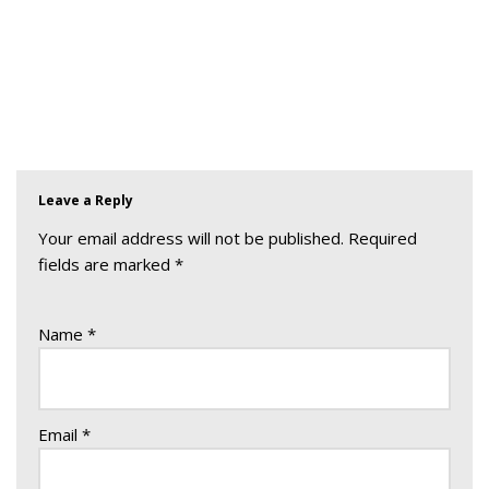
Leave a Reply
Your email address will not be published.
Required
fields are marked
*
Name
*
Email
*