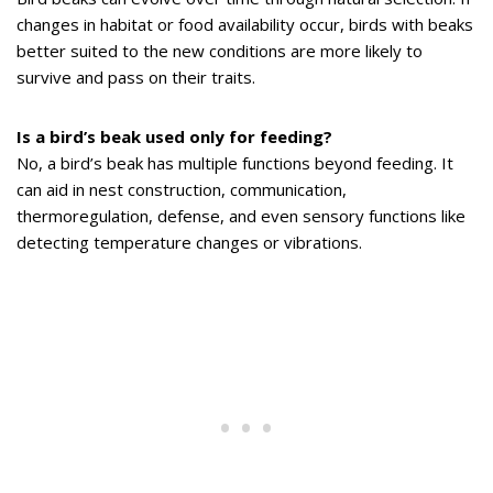
changes in habitat or food availability occur, birds with beaks
better suited to the new conditions are more likely to
survive and pass on their traits.
Is a bird’s beak used only for feeding?
No, a bird’s beak has multiple functions beyond feeding. It
can aid in nest construction, communication,
thermoregulation, defense, and even sensory functions like
detecting temperature changes or vibrations.