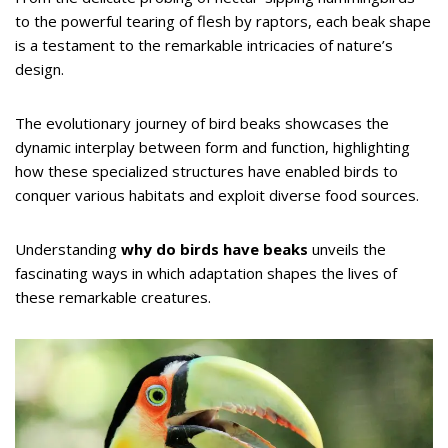
to the powerful tearing of flesh by raptors, each beak shape
is a testament to the remarkable intricacies of nature’s
design.
The evolutionary journey of bird beaks showcases the
dynamic interplay between form and function, highlighting
how these specialized structures have enabled birds to
conquer various habitats and exploit diverse food sources.
Understanding
why do birds have beaks
unveils the
fascinating ways in which adaptation shapes the lives of
these remarkable creatures.