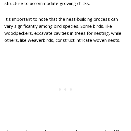
structure to accommodate growing chicks.
It’s important to note that the nest-building process can
vary significantly among bird species. Some birds, like
woodpeckers, excavate cavities in trees for nesting, while
others, like weaverbirds, construct intricate woven nests.