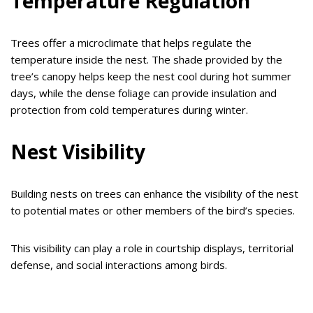
Temperature Regulation
Trees offer a microclimate that helps regulate the
temperature inside the nest. The shade provided by the
tree’s canopy helps keep the nest cool during hot summer
days, while the dense foliage can provide insulation and
protection from cold temperatures during winter.
Nest Visibility
Building nests on trees can enhance the visibility of the nest
to potential mates or other members of the bird’s species.
This visibility can play a role in courtship displays, territorial
defense, and social interactions among birds.