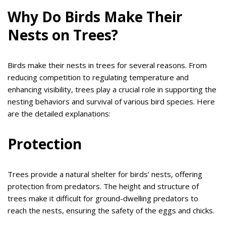
Why Do Birds Make Their
Nests on Trees?
Birds make their nests in trees for several reasons. From
reducing competition to regulating temperature and
enhancing visibility, trees play a crucial role in supporting the
nesting behaviors and survival of various bird species. Here
are the detailed explanations:
Protection
Trees provide a natural shelter for birds’ nests, offering
protection from predators. The height and structure of
trees make it difficult for ground-dwelling predators to
reach the nests, ensuring the safety of the eggs and chicks.