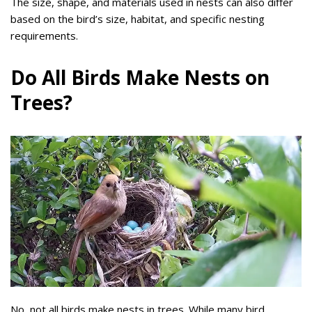
The size, shape, and materials used in nests can also differ
based on the bird’s size, habitat, and specific nesting
requirements.
Do All Birds Make Nests on
Trees?
No, not all birds make nests in trees. While many bird