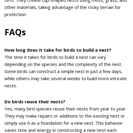
cliffs. They create cup-shaped nests using moss, grass, and
other materials, taking advantage of the rocky terrain for
protection.
FAQs
How long does it take for birds to build a nest?
The time it takes for birds to build a nest can vary
depending on the species and the complexity of the nest.
Some birds can construct a simple nest in just a few days,
while others may take several weeks to build more intricate
nests.
Do birds reuse their nests?
Yes, many bird species reuse their nests from year to year.
They may make repairs or additions to the existing nest or
simply use it as a foundation for a new nest. This behavior
saves time and energy in constructing a new nest each