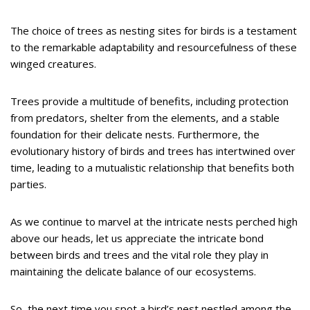
The choice of trees as nesting sites for birds is a testament
to the remarkable adaptability and resourcefulness of these
winged creatures.
Trees provide a multitude of benefits, including protection
from predators, shelter from the elements, and a stable
foundation for their delicate nests. Furthermore, the
evolutionary history of birds and trees has intertwined over
time, leading to a mutualistic relationship that benefits both
parties.
As we continue to marvel at the intricate nests perched high
above our heads, let us appreciate the intricate bond
between birds and trees and the vital role they play in
maintaining the delicate balance of our ecosystems.
So, the next time you spot a bird’s nest nestled among the