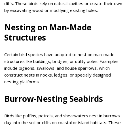
cliffs. These birds rely on natural cavities or create their own
by excavating wood or modifying existing holes.
Nesting on Man-Made
Structures
Certain bird species have adapted to nest on man-made
structures like buildings, bridges, or utility poles. Examples
include pigeons, swallows, and house sparrows, which
construct nests in nooks, ledges, or specially designed
nesting platforms.
Burrow-Nesting Seabirds
Birds like puffins, petrels, and shearwaters nest in burrows
dug into the soil or cliffs on coastal or island habitats. These