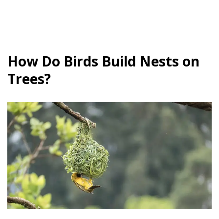
How Do Birds Build Nests on
Trees?