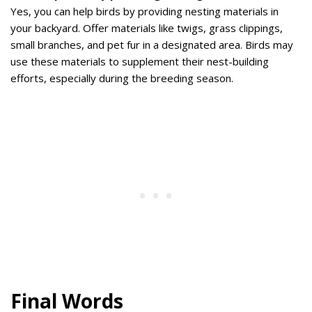
Yes, you can help birds by providing nesting materials in
your backyard. Offer materials like twigs, grass clippings,
small branches, and pet fur in a designated area. Birds may
use these materials to supplement their nest-building
efforts, especially during the breeding season.
Final Words