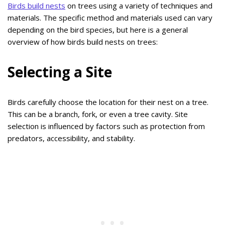
Birds build nests
on trees using a variety of techniques and
materials. The specific method and materials used can vary
depending on the bird species, but here is a general
overview of how birds build nests on trees:
Selecting a Site
Birds carefully choose the location for their nest on a tree.
This can be a branch, fork, or even a tree cavity. Site
selection is influenced by factors such as protection from
predators, accessibility, and stability.