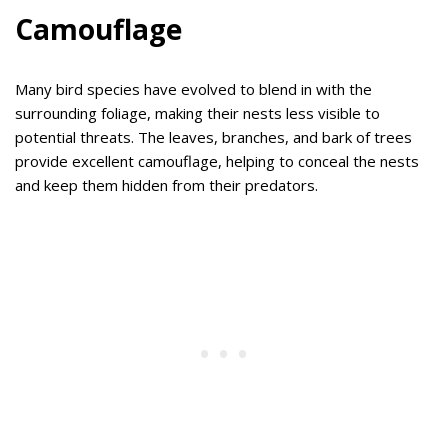
Camouflage
Many bird species have evolved to blend in with the
surrounding foliage, making their nests less visible to
potential threats. The leaves, branches, and bark of trees
provide excellent camouflage, helping to conceal the nests
and keep them hidden from their predators.