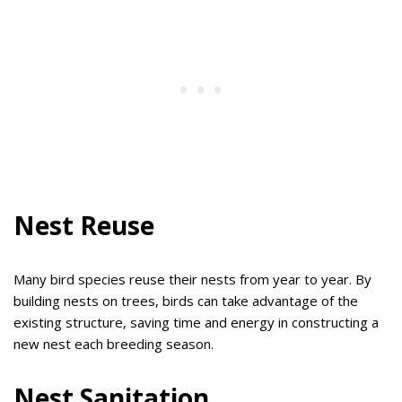
Nest Reuse
Many bird species reuse their nests from year to year. By
building nests on trees, birds can take advantage of the
existing structure, saving time and energy in constructing a
new nest each breeding season.
Nest Sanitation