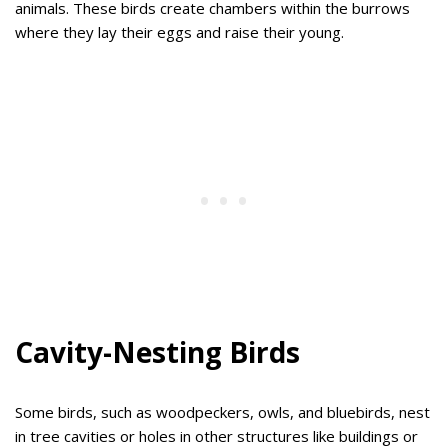
animals. These birds create chambers within the burrows
where they lay their eggs and raise their young.
Cavity-Nesting Birds
Some birds, such as woodpeckers, owls, and bluebirds, nest
in tree cavities or holes in other structures like buildings or