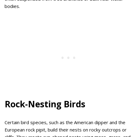
bodies.
Rock-Nesting Birds
Certain bird species, such as the American dipper and the
European rock pipit, build their nests on rocky outcrops or