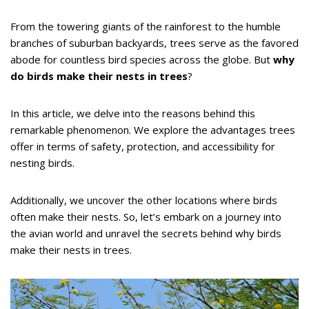
From the towering giants of the rainforest to the humble
branches of suburban backyards, trees serve as the favored
abode for countless bird species across the globe. But
why
do birds make their nests in trees
?
In this article, we delve into the reasons behind this
remarkable phenomenon. We explore the advantages trees
offer in terms of safety, protection, and accessibility for
nesting birds.
Additionally, we uncover the other locations where birds
often make their nests. So, let’s embark on a journey into
the avian world and unravel the secrets behind why birds
make their nests in trees.