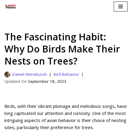
Skip
to
content
The Fascinating Habit:
Why Do Birds Make Their
Nests on Trees?
Daniel Hinnebusch
Bird Behavior
September 18, 2023
Birds, with their vibrant plumage and melodious songs, have
long captivated our attention and curiosity. One of the most
intriguing aspects of avian behavior is their choice of nesting
sites, particularly their preference for trees.