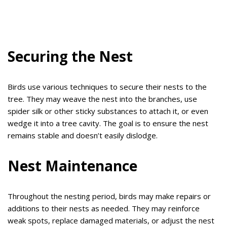
Securing the Nest
Birds use various techniques to secure their nests to the
tree. They may weave the nest into the branches, use
spider silk or other sticky substances to attach it, or even
wedge it into a tree cavity. The goal is to ensure the nest
remains stable and doesn’t easily dislodge.
Nest Maintenance
Throughout the nesting period, birds may make repairs or
additions to their nests as needed. They may reinforce
weak spots, replace damaged materials, or adjust the nest