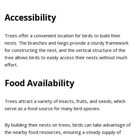
Accessibility
Trees offer a convenient location for birds to build their
nests. The branches and twigs provide a sturdy framework
for constructing the nest, and the vertical structure of the
tree allows birds to easily access their nests without much
effort.
Food Availability
Trees attract a variety of insects, fruits, and seeds, which
serve as a food source for many bird species.
By building their nests on trees, birds can take advantage of
the nearby food resources, ensuring a steady supply of