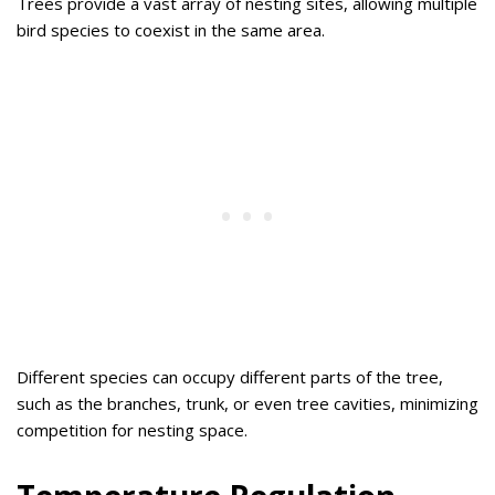
Trees provide a vast array of nesting sites, allowing multiple
bird species to coexist in the same area.
Different species can occupy different parts of the tree,
such as the branches, trunk, or even tree cavities, minimizing
competition for nesting space.