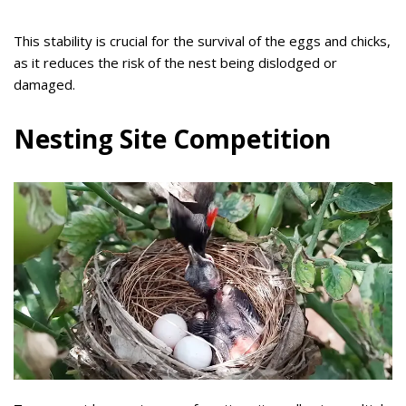
This stability is crucial for the survival of the eggs and chicks,
as it reduces the risk of the nest being dislodged or
damaged.
Nesting Site Competition