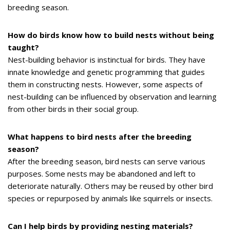
breeding season.
How do birds know how to build nests without being
taught?
Nest-building behavior is instinctual for birds. They have
innate knowledge and genetic programming that guides
them in constructing nests. However, some aspects of
nest-building can be influenced by observation and learning
from other birds in their social group.
What happens to bird nests after the breeding
season?
After the breeding season, bird nests can serve various
purposes. Some nests may be abandoned and left to
deteriorate naturally. Others may be reused by other bird
species or repurposed by animals like squirrels or insects.
Can I help birds by providing nesting materials?