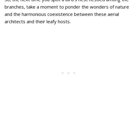
branches, take a moment to ponder the wonders of nature
and the harmonious coexistence between these aerial
architects and their leafy hosts.