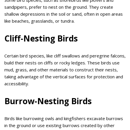
Some bird species, such as shorebirds like plovers and
sandpipers, prefer to nest on the ground. They create
shallow depressions in the soil or sand, often in open areas
like beaches, grasslands, or tundra.
Cliff-Nesting Birds
Certain bird species, like cliff swallows and peregrine falcons,
build their nests on cliffs or rocky ledges. These birds use
mud, grass, and other materials to construct their nests,
taking advantage of the vertical surfaces for protection and
accessibility.
Burrow-Nesting Birds
Birds like burrowing owls and kingfishers excavate burrows
in the ground or use existing burrows created by other