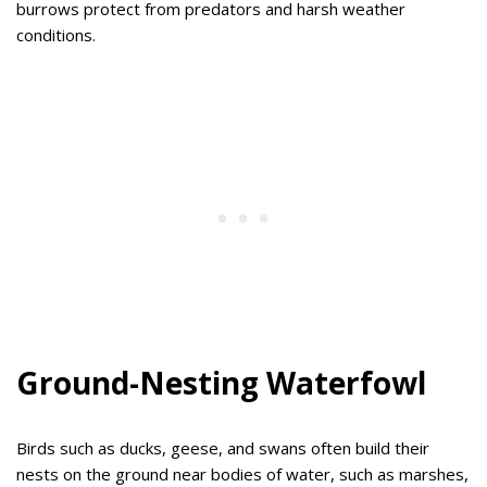
burrows protect from predators and harsh weather
conditions.
Ground-Nesting Waterfowl
Birds such as ducks, geese, and swans often build their
nests on the ground near bodies of water, such as marshes,