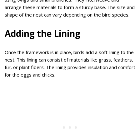
arrange these materials to form a sturdy base. The size and
shape of the nest can vary depending on the bird species.
Adding the Lining
Once the framework is in place, birds add a soft lining to the
nest. This lining can consist of materials like grass, feathers,
fur, or plant fibers. The lining provides insulation and comfort
for the eggs and chicks.