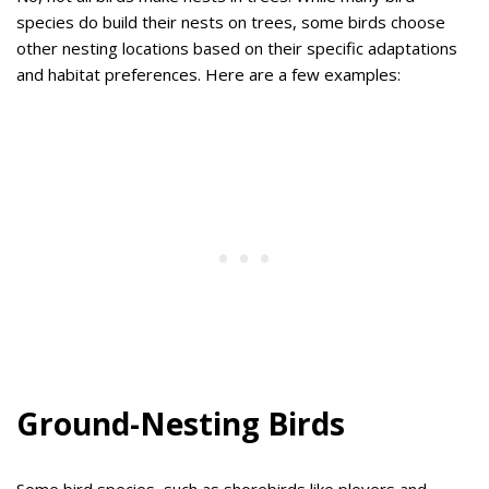
species do build their nests on trees, some birds choose
other nesting locations based on their specific adaptations
and habitat preferences. Here are a few examples:
Ground-Nesting Birds