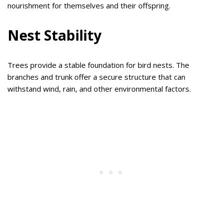
nourishment for themselves and their offspring.
Nest Stability
Trees provide a stable foundation for bird nests. The
branches and trunk offer a secure structure that can
withstand wind, rain, and other environmental factors.