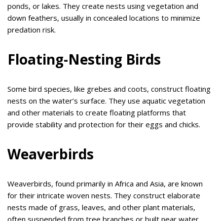
ponds, or lakes. They create nests using vegetation and
down feathers, usually in concealed locations to minimize
predation risk.
Floating-Nesting Birds
Some bird species, like grebes and coots, construct floating
nests on the water’s surface. They use aquatic vegetation
and other materials to create floating platforms that
provide stability and protection for their eggs and chicks.
Weaverbirds
Weaverbirds, found primarily in Africa and Asia, are known
for their intricate woven nests. They construct elaborate
nests made of grass, leaves, and other plant materials,
often suspended from tree branches or built near water