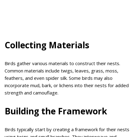
Collecting Materials
Birds gather various materials to construct their nests.
Common materials include twigs, leaves, grass, moss,
feathers, and even spider silk. Some birds may also
incorporate mud, bark, or lichens into their nests for added
strength and camouflage.
Building the Framework
Birds typically start by creating a framework for their nests
using twigs and small branches. They interweave and