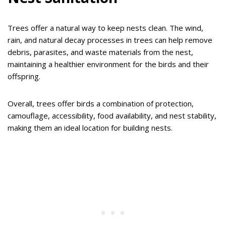
Trees offer a natural way to keep nests clean. The wind,
rain, and natural decay processes in trees can help remove
debris, parasites, and waste materials from the nest,
maintaining a healthier environment for the birds and their
offspring.
Overall, trees offer birds a combination of protection,
camouflage, accessibility, food availability, and nest stability,
making them an ideal location for building nests.