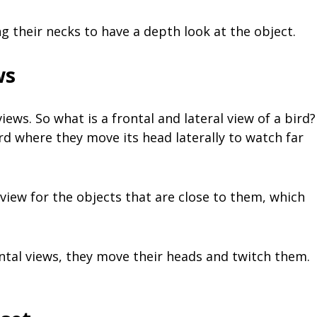
 their necks to have a depth look at the object.
ws
iews. So what is a frontal and lateral view of a bird?
bird where they move its head laterally to watch far
 view for the objects that are close to them, which
ontal views, they move their heads and twitch them.