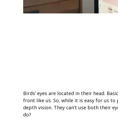
Birds’ eyes are located in their head. Basic
front like us. So, while it is easy for us t
depth vision. They can’t use both their e
do?