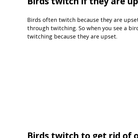
Birds twitch if they are u
Birds often twitch because they are upset.
through twitching. So when you see a bird
twitching because they are upset.
Birds twitch to get rid of 