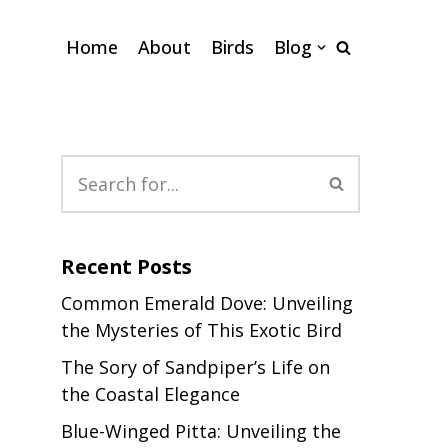
Home
About
Birds
Blog
Recent Posts
Common Emerald Dove: Unveiling
the Mysteries of This Exotic Bird
The Sory of Sandpiper’s Life on
the Coastal Elegance
Blue-Winged Pitta: Unveiling the