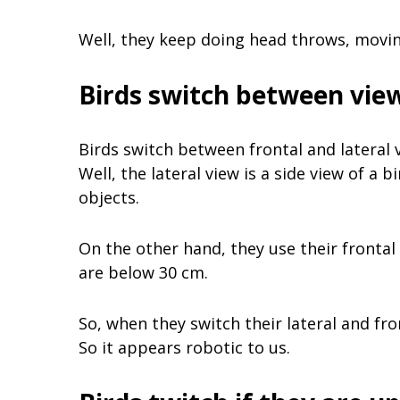
Well, they keep doing head throws, moving
Birds switch between vie
Birds switch between frontal and lateral v
Well, the lateral view is a side view of a 
objects.
On the other hand, they use their frontal
are below 30 cm.
So, when they switch their lateral and fr
So it appears robotic to us.