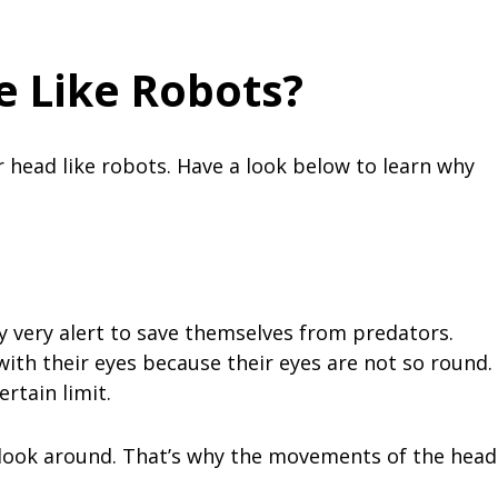
 Like Robots?
 head like robots. Have a look below to learn why
y very alert to save themselves from predators.
with their eyes because their eyes are not so round.
ertain limit.
 look around. That’s why the movements of the head