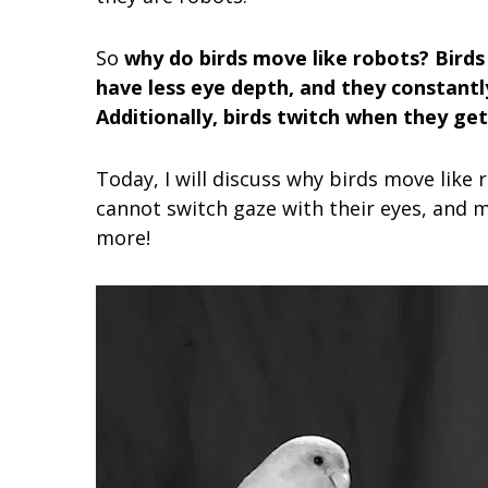
So
why do birds move like robots? Birds
have less eye depth, and they constantl
Additionally, birds twitch when they ge
Today, I will discuss why birds move lik
cannot switch gaze with their eyes, and m
more!