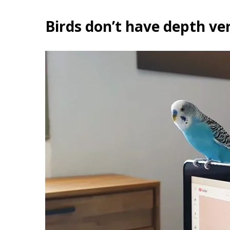
Birds don’t have depth ve