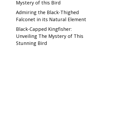
Mystery of this Bird
Admiring the Black-Thighed
Falconet in its Natural Element
Black-Capped Kingfisher:
Unveiling The Mystery of This
Stunning Bird