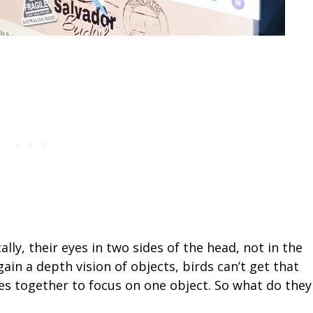
ally, their eyes in two sides of the head, not in the
o gain a depth vision of objects, birds can’t get that
yes together to focus on one object. So what do they