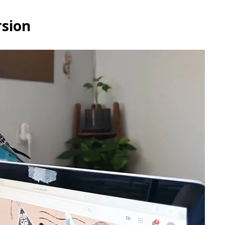
rsion