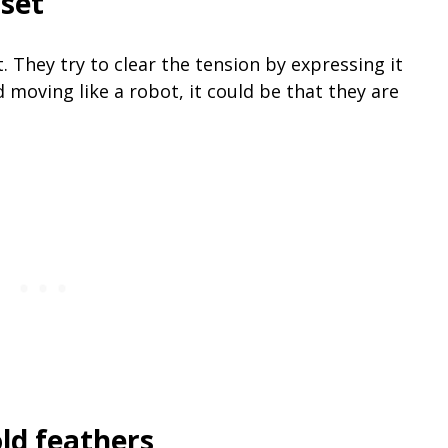
pset
 They try to clear the tension by expressing it
 moving like a robot, it could be that they are
old feathers