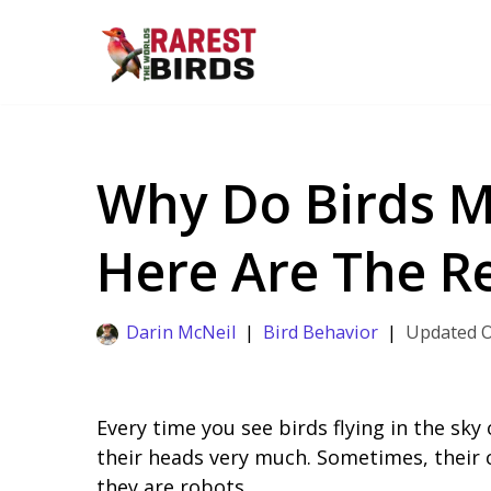
Skip
to
content
Why Do Birds M
Here Are The 
Darin McNeil
Bird Behavior
Every time you see birds flying in the sk
their heads very much. Sometimes, their 
they are robots.