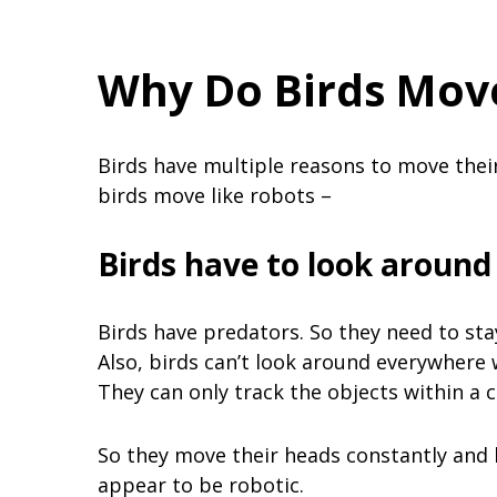
Why Do Birds Move
Birds have multiple reasons to move their
birds move like robots –
Birds have to look around
Birds have predators. So they need to sta
Also, birds can’t look around everywhere 
They can only track the objects within a c
So they move their heads constantly and
appear to be robotic.