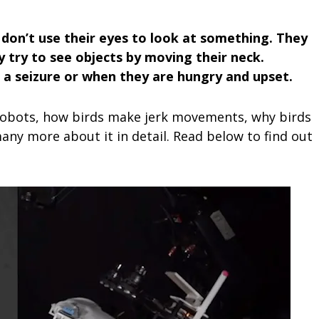
 don’t use their eyes to look at something. They
y try to see objects by moving their neck.
t a seizure or when they are hungry and upset.
e robots, how birds make jerk movements, why birds
any more about it in detail. Read below to find out