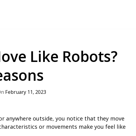
ove Like Robots?
Reasons
February 11, 2023
y or anywhere outside, you notice that they move
characteristics or movements make you feel like