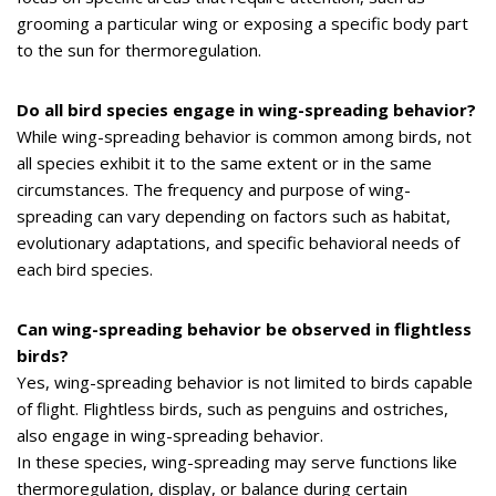
grooming a particular wing or exposing a specific body part
to the sun for thermoregulation.
Do all bird species engage in wing-spreading behavior?
While wing-spreading behavior is common among birds, not
all species exhibit it to the same extent or in the same
circumstances. The frequency and purpose of wing-
spreading can vary depending on factors such as habitat,
evolutionary adaptations, and specific behavioral needs of
each bird species.
Can wing-spreading behavior be observed in flightless
birds?
Yes, wing-spreading behavior is not limited to birds capable
of flight. Flightless birds, such as penguins and ostriches,
also engage in wing-spreading behavior.
In these species, wing-spreading may serve functions like
thermoregulation, display, or balance during certain