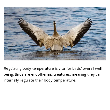
Regulating body temperature is vital for birds’ overall well-
being. Birds are endothermic creatures, meaning they can
internally regulate their body temperature.