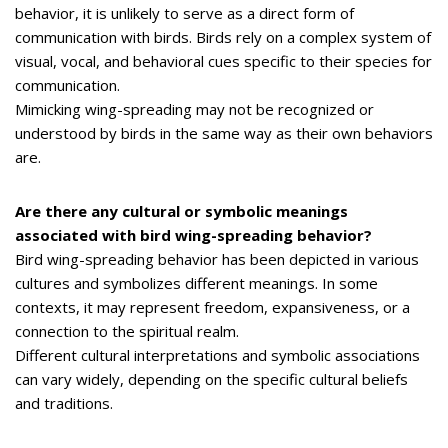
behavior, it is unlikely to serve as a direct form of
communication with birds. Birds rely on a complex system of
visual, vocal, and behavioral cues specific to their species for
communication.
Mimicking wing-spreading may not be recognized or
understood by birds in the same way as their own behaviors
are.
Are there any cultural or symbolic meanings
associated with bird wing-spreading behavior?
Bird wing-spreading behavior has been depicted in various
cultures and symbolizes different meanings. In some
contexts, it may represent freedom, expansiveness, or a
connection to the spiritual realm.
Different cultural interpretations and symbolic associations
can vary widely, depending on the specific cultural beliefs
and traditions.