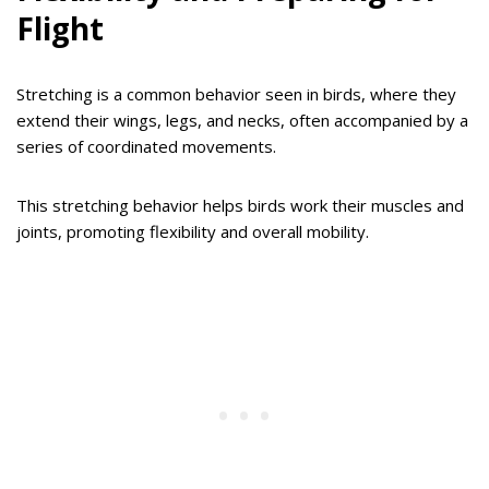
Flight
Stretching is a common behavior seen in birds, where they
extend their wings, legs, and necks, often accompanied by a
series of coordinated movements.
This stretching behavior helps birds work their muscles and
joints, promoting flexibility and overall mobility.