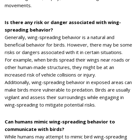
movements.
Is there any risk or danger associated with wing-
spreading behavior?
Generally, wing-spreading behavior is a natural and
beneficial behavior for birds. However, there may be some
risks or dangers associated with it in certain situations.
For example, when birds spread their wings near roads or
other human-made structures, they might be at an
increased risk of vehicle collisions or injury.
Additionally, wing-spreading behavior in exposed areas can
make birds more vulnerable to predation. Birds are usually
vigilant and assess their surroundings while engaging in
wing-spreading to mitigate potential risks.
Can humans mimic wing-spreading behavior to
communicate with birds?
While humans may attempt to mimic bird wing-spreading