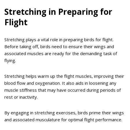
Stretching in Preparing for
Flight
Stretching plays a vital role in preparing birds for flight.
Before taking off, birds need to ensure their wings and
associated muscles are ready for the demanding task of
flying.
Stretching helps warm up the flight muscles, improving their
blood flow and oxygenation. It also aids in loosening any
muscle stiffness that may have occurred during periods of
rest or inactivity.
By engaging in stretching exercises, birds prime their wings
and associated musculature for optimal flight performance.