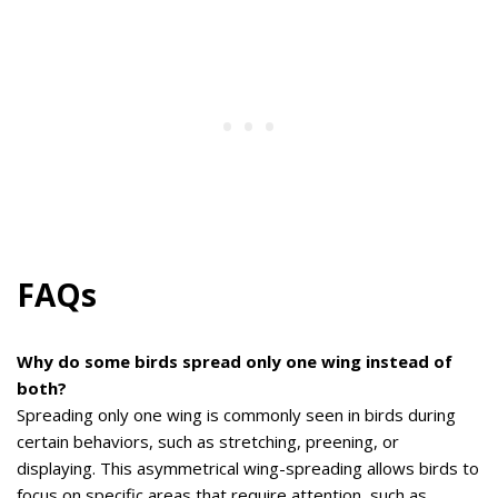
FAQs
Why do some birds spread only one wing instead of
both?
Spreading only one wing is commonly seen in birds during
certain behaviors, such as stretching, preening, or
displaying. This asymmetrical wing-spreading allows birds to
focus on specific areas that require attention, such as