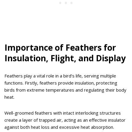
Importance of Feathers for
Insulation, Flight, and Display
Feathers play a vital role in a bird’s life, serving multiple
functions. Firstly, feathers provide insulation, protecting
birds from extreme temperatures and regulating their body
heat.
Well-groomed feathers with intact interlocking structures
create a layer of trapped air, acting as an effective insulator
against both heat loss and excessive heat absorption.