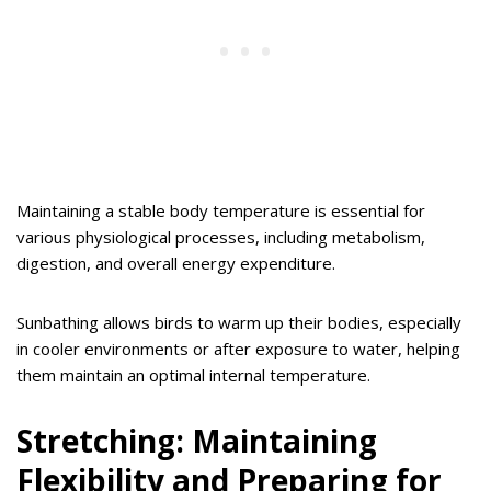
Maintaining a stable body temperature is essential for
various physiological processes, including metabolism,
digestion, and overall energy expenditure.
Sunbathing allows birds to warm up their bodies, especially
in cooler environments or after exposure to water, helping
them maintain an optimal internal temperature.
Stretching: Maintaining
Flexibility and Preparing for