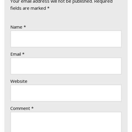
Your email address will not be published.
Required
fields are marked
*
Name
*
Email
*
Website
Comment
*