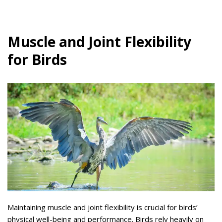
Muscle and Joint Flexibility
for Birds
Maintaining muscle and joint flexibility is crucial for birds’
physical well-being and performance. Birds rely heavily on