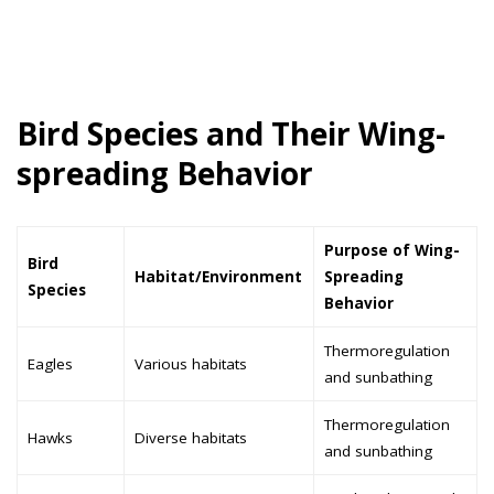
Bird Species and Their Wing-
spreading Behavior
Purpose of Wing-
Bird
Habitat/Environment
Spreading
Species
Behavior
Thermoregulation
Eagles
Various habitats
and sunbathing
Thermoregulation
Hawks
Diverse habitats
and sunbathing