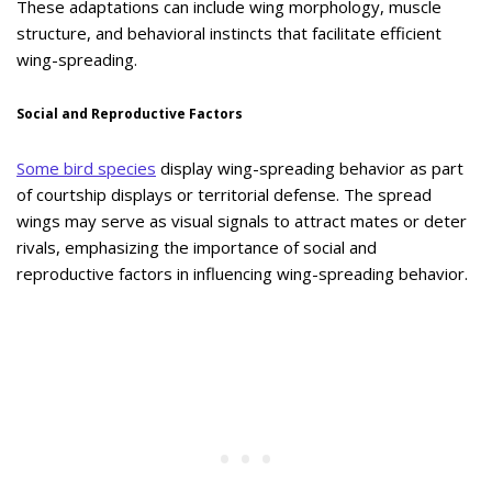
These adaptations can include wing morphology, muscle
structure, and behavioral instincts that facilitate efficient
wing-spreading.
Social and Reproductive Factors
Some bird species
display wing-spreading behavior as part
of courtship displays or territorial defense. The spread
wings may serve as visual signals to attract mates or deter
rivals, emphasizing the importance of social and
reproductive factors in influencing wing-spreading behavior.