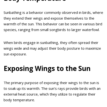
Sunbathing is a behavior commonly observed in birds, where
they extend their wings and expose themselves to the
warmth of the sun. This behavior can be seen in various bird
species, ranging from small songbirds to larger waterfowl.
When birds engage in sunbathing, they often spread their
wings wide and may adjust their body posture to maximize
sun exposure.
Exposing Wings to the Sun
The primary purpose of exposing their wings to the sun is
to soak up its warmth. The sun’s rays provide birds with an
external heat source, which they utilize to regulate their
body temperature.