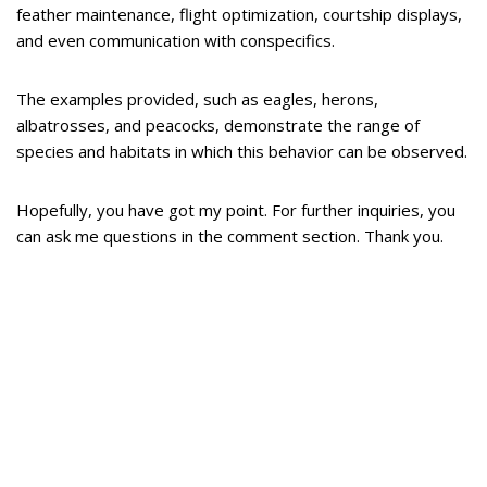
feather maintenance, flight optimization, courtship displays,
and even communication with conspecifics.
The examples provided, such as eagles, herons,
albatrosses, and peacocks, demonstrate the range of
species and habitats in which this behavior can be observed.
Hopefully, you have got my point. For further inquiries, you
can ask me questions in the comment section. Thank you.