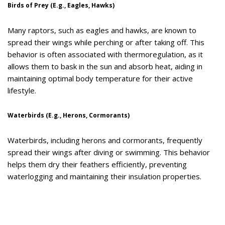
Birds of Prey (E.g., Eagles, Hawks)
Many raptors, such as eagles and hawks, are known to
spread their wings while perching or after taking off. This
behavior is often associated with thermoregulation, as it
allows them to bask in the sun and absorb heat, aiding in
maintaining optimal body temperature for their active
lifestyle.
Waterbirds (E.g., Herons, Cormorants)
Waterbirds, including herons and cormorants, frequently
spread their wings after diving or swimming. This behavior
helps them dry their feathers efficiently, preventing
waterlogging and maintaining their insulation properties.