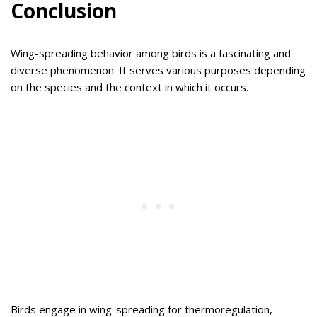
Conclusion
Wing-spreading behavior among birds is a fascinating and
diverse phenomenon. It serves various purposes depending
on the species and the context in which it occurs.
Birds engage in wing-spreading for thermoregulation,