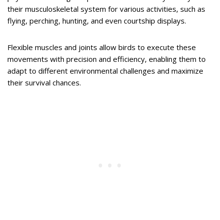
their musculoskeletal system for various activities, such as
flying, perching, hunting, and even courtship displays.
Flexible muscles and joints allow birds to execute these
movements with precision and efficiency, enabling them to
adapt to different environmental challenges and maximize
their survival chances.