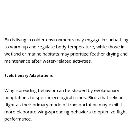
Birds living in colder environments may engage in sunbathing
to warm up and regulate body temperature, while those in
wetland or marine habitats may prioritize feather drying and
maintenance after water-related activities.
Evolutionary Adaptations
Wing-spreading behavior can be shaped by evolutionary
adaptations to specific ecological niches. Birds that rely on
flight as their primary mode of transportation may exhibit
more elaborate wing-spreading behaviors to optimize flight
performance.