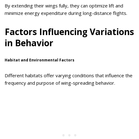
By extending their wings fully, they can optimize lift and
minimize energy expenditure during long-distance flights.
Factors Influencing Variations
in Behavior
Habitat and Environmental Factors
Different habitats offer varying conditions that influence the
frequency and purpose of wing-spreading behavior.