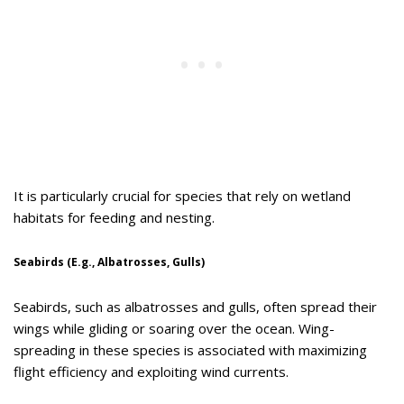
It is particularly crucial for species that rely on wetland
habitats for feeding and nesting.
Seabirds (E.g., Albatrosses, Gulls)
Seabirds, such as albatrosses and gulls, often spread their
wings while gliding or soaring over the ocean. Wing-
spreading in these species is associated with maximizing
flight efficiency and exploiting wind currents.