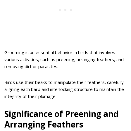
Grooming is an essential behavior in birds that involves
various activities, such as preening, arranging feathers, and
removing dirt or parasites.
Birds use their beaks to manipulate their feathers, carefully
aligning each barb and interlocking structure to maintain the
integrity of their plumage.
Significance of Preening and
Arranging Feathers