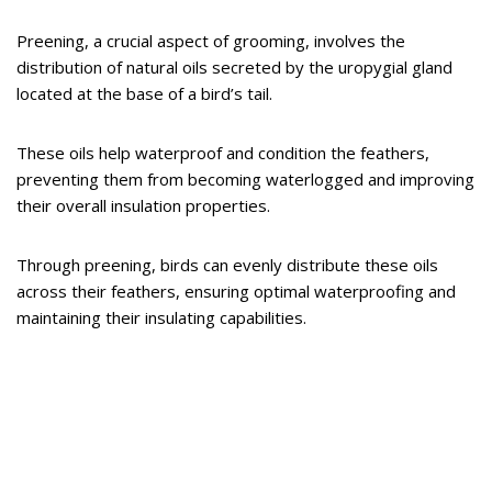
Preening, a crucial aspect of grooming, involves the
distribution of natural oils secreted by the uropygial gland
located at the base of a bird’s tail.
These oils help waterproof and condition the feathers,
preventing them from becoming waterlogged and improving
their overall insulation properties.
Through preening, birds can evenly distribute these oils
across their feathers, ensuring optimal waterproofing and
maintaining their insulating capabilities.