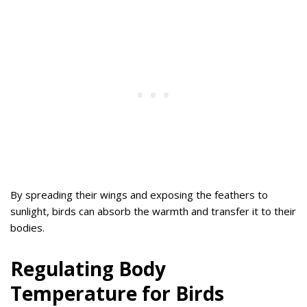
By spreading their wings and exposing the feathers to
sunlight, birds can absorb the warmth and transfer it to their
bodies.
Regulating Body
Temperature for Birds