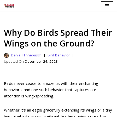
Skip
to
content
Why Do Birds Spread Their
Wings on the Ground?
Daniel Hinnebusch
Bird Behavior
December 24, 2023
Birds never cease to amaze us with their enchanting
behaviors, and one such behavior that captures our
attention is wing-spreading.
Whether it’s an eagle gracefully extending its wings or a tiny
hummingbird displaying vibrant feathers, wing-spreading