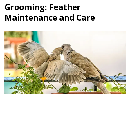
Grooming: Feather
Maintenance and Care