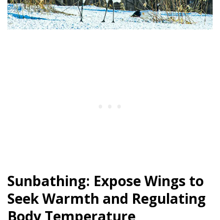
Sunbathing: Expose Wings to
Seek Warmth and Regulating
Body Temperature