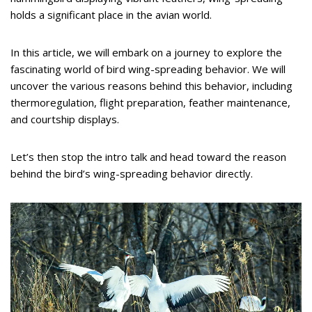
holds a significant place in the avian world.
In this article, we will embark on a journey to explore the
fascinating world of bird wing-spreading behavior. We will
uncover the various reasons behind this behavior, including
thermoregulation, flight preparation, feather maintenance,
and courtship displays.
Let’s then stop the intro talk and head toward the reason
behind the bird’s wing-spreading behavior directly.