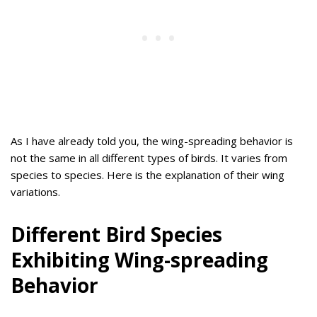
As I have already told you, the wing-spreading behavior is
not the same in all different types of birds. It varies from
species to species. Here is the explanation of their wing
variations.
Different Bird Species
Exhibiting Wing-spreading
Behavior