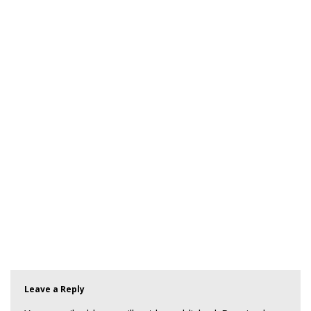
Leave a Reply