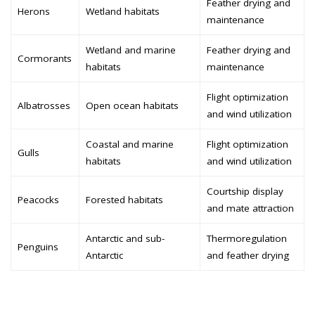
Feather drying and
Herons
Wetland habitats
maintenance
Wetland and marine
Feather drying and
Cormorants
habitats
maintenance
Flight optimization
Albatrosses
Open ocean habitats
and wind utilization
Coastal and marine
Flight optimization
Gulls
habitats
and wind utilization
Courtship display
Peacocks
Forested habitats
and mate attraction
Antarctic and sub-
Thermoregulation
Penguins
Antarctic
and feather drying