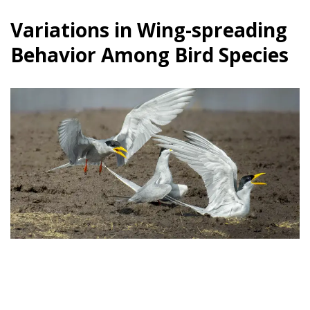
Variations in Wing-spreading
Behavior Among Bird Species