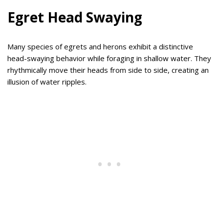
Egret Head Swaying
Many species of egrets and herons exhibit a distinctive
head-swaying behavior while foraging in shallow water. They
rhythmically move their heads from side to side, creating an
illusion of water ripples.