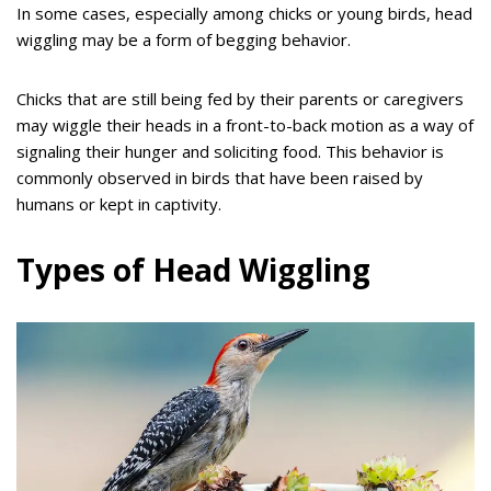
In some cases, especially among chicks or young birds, head
wiggling may be a form of begging behavior.
Chicks that are still being fed by their parents or caregivers
may wiggle their heads in a front-to-back motion as a way of
signaling their hunger and soliciting food. This behavior is
commonly observed in birds that have been raised by
humans or kept in captivity.
Types of Head Wiggling