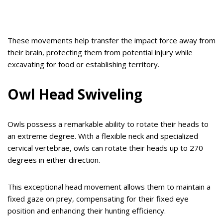
These movements help transfer the impact force away from
their brain, protecting them from potential injury while
excavating for food or establishing territory.
Owl Head Swiveling
Owls possess a remarkable ability to rotate their heads to
an extreme degree. With a flexible neck and specialized
cervical vertebrae, owls can rotate their heads up to 270
degrees in either direction.
This exceptional head movement allows them to maintain a
fixed gaze on prey, compensating for their fixed eye
position and enhancing their hunting efficiency.