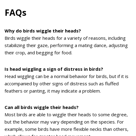
FAQs
Why do birds wiggle their heads?
Birds wiggle their heads for a variety of reasons, including
stabilizing their gaze, performing a mating dance, adjusting
their crop, and begging for food.
Is head wiggling a sign of distress in birds?
Head wiggling can be a normal behavior for birds, but if it is
accompanied by other signs of distress such as fluffed
feathers or panting, it may indicate a problem.
Can all birds wiggle their heads?
Most birds are able to wiggle their heads to some degree,
but the behavior may vary depending on the species. For
example, some birds have more flexible necks than others,