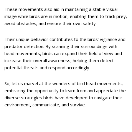
These movements also aid in maintaining a stable visual
image while birds are in motion, enabling them to track prey,
avoid obstacles, and ensure their own safety.
Their unique behavior contributes to the birds’ vigilance and
predator detection. By scanning their surroundings with
head movements, birds can expand their field of view and
increase their overall awareness, helping them detect
potential threats and respond accordingly.
So, let us marvel at the wonders of bird head movements,
embracing the opportunity to learn from and appreciate the
diverse strategies birds have developed to navigate their
environment, communicate, and survive.