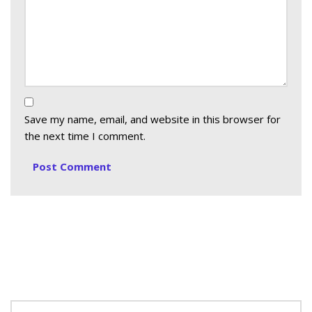
Save my name, email, and website in this browser for
the next time I comment.