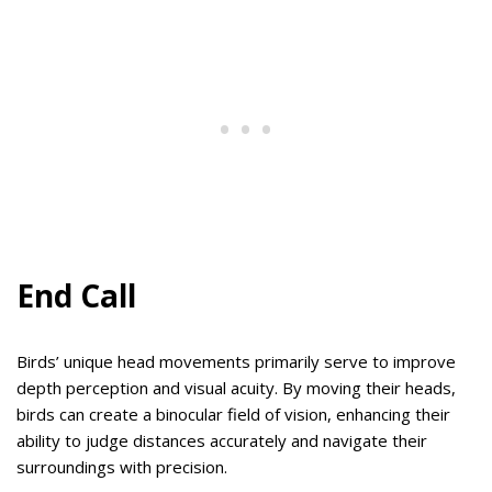
End Call
Birds’ unique head movements primarily serve to improve
depth perception and visual acuity. By moving their heads,
birds can create a binocular field of vision, enhancing their
ability to judge distances accurately and navigate their
surroundings with precision.