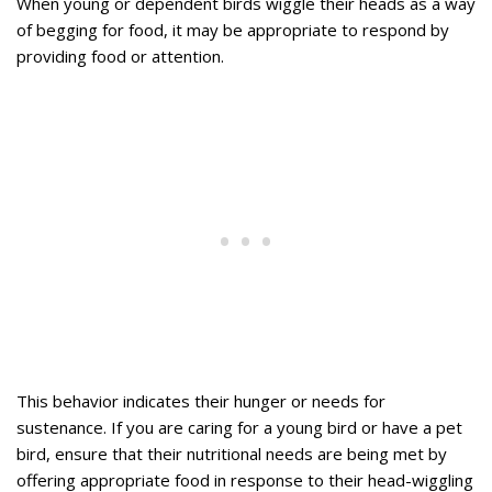
When young or dependent birds wiggle their heads as a way
of begging for food, it may be appropriate to respond by
providing food or attention.
This behavior indicates their hunger or needs for
sustenance. If you are caring for a young bird or have a pet
bird, ensure that their nutritional needs are being met by
offering appropriate food in response to their head-wiggling