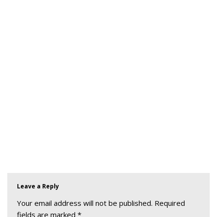
Leave a Reply
Your email address will not be published.
Required
fields are marked
*