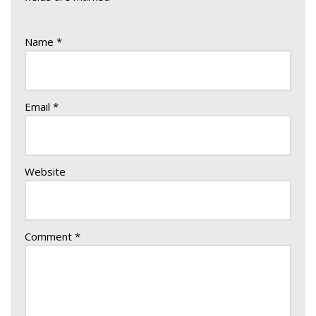
Name
*
Email
*
Website
Comment
*