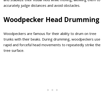
accurately judge distances and avoid obstacles.
Woodpecker Head Drumming
Woodpeckers are famous for their ability to drum on tree
trunks with their beaks. During drumming, woodpeckers use
rapid and forceful head movements to repeatedly strike the
tree surface.