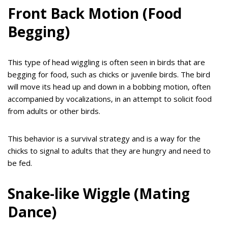
Front Back Motion (Food
Begging)
This type of head wiggling is often seen in birds that are
begging for food, such as chicks or juvenile birds. The bird
will move its head up and down in a bobbing motion, often
accompanied by vocalizations, in an attempt to solicit food
from adults or other birds.
This behavior is a survival strategy and is a way for the
chicks to signal to adults that they are hungry and need to
be fed.
Snake-like Wiggle (Mating
Dance)