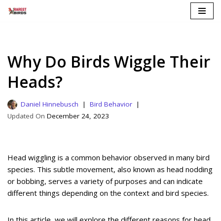
Skip
to
content
Why Do Birds Wiggle Their
Heads?
Daniel Hinnebusch
Bird Behavior
December 24, 2023
Head wiggling is a common behavior observed in many bird
species. This subtle movement, also known as head nodding
or bobbing, serves a variety of purposes and can indicate
different things depending on the context and bird species.
In this article, we will explore the different reasons for head