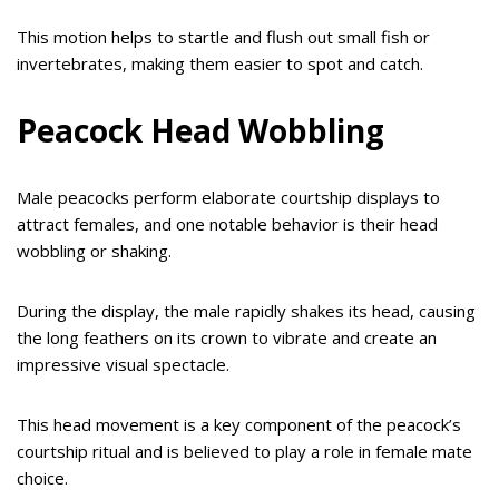
This motion helps to startle and flush out small fish or
invertebrates, making them easier to spot and catch.
Peacock Head Wobbling
Male peacocks perform elaborate courtship displays to
attract females, and one notable behavior is their head
wobbling or shaking.
During the display, the male rapidly shakes its head, causing
the long feathers on its crown to vibrate and create an
impressive visual spectacle.
This head movement is a key component of the peacock’s
courtship ritual and is believed to play a role in female mate
choice.