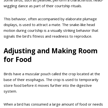
Some birds, such as peafowl, perform a characteristic head-
wiggling dance as part of their courtship rituals.
This behavior, often accompanied by elaborate plumage
displays, is used to attract a mate. The snake-like head
motion during courtship is a visually striking behavior that
signals the bird’s fitness and readiness to reproduce.
Adjusting and Making Room
for Food
Birds have a muscular pouch called the crop located at the
base of their esophagus. The crop is used to temporarily
store food before it moves further into the digestive
system.
When a bird has consumed a large amount of food or needs