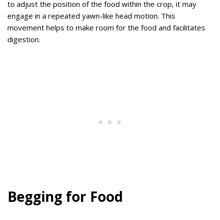
to adjust the position of the food within the crop, it may
engage in a repeated yawn-like head motion. This
movement helps to make room for the food and facilitates
digestion.
Begging for Food