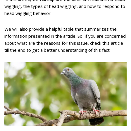
wiggling, the types of head wiggling, and how to respond to
head wiggling behavior.
We will also provide a helpful table that summarizes the
information presented in the article. So, if you are concerned
about what are the reasons for this issue, check this article
till the end to get a better understanding of this fact.