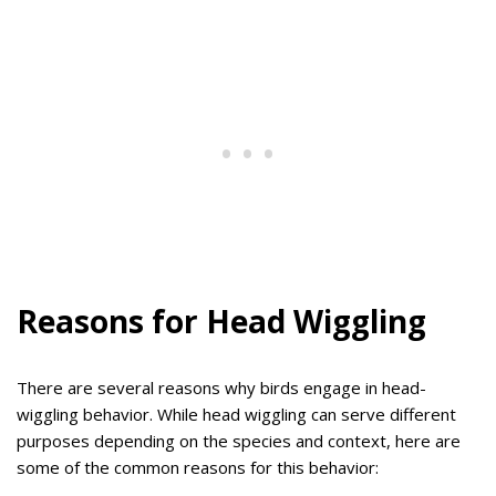
Reasons for Head Wiggling
There are several reasons why birds engage in head-
wiggling behavior. While head wiggling can serve different
purposes depending on the species and context, here are
some of the common reasons for this behavior: