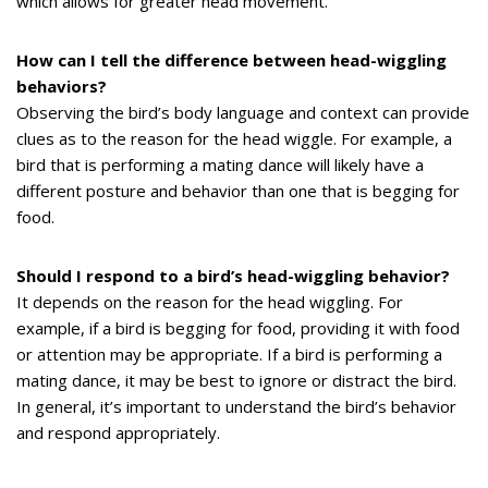
which allows for greater head movement.
How can I tell the difference between head-wiggling
behaviors?
Observing the bird’s body language and context can provide
clues as to the reason for the head wiggle. For example, a
bird that is performing a mating dance will likely have a
different posture and behavior than one that is begging for
food.
Should I respond to a bird’s head-wiggling behavior?
It depends on the reason for the head wiggling. For
example, if a bird is begging for food, providing it with food
or attention may be appropriate. If a bird is performing a
mating dance, it may be best to ignore or distract the bird.
In general, it’s important to understand the bird’s behavior
and respond appropriately.