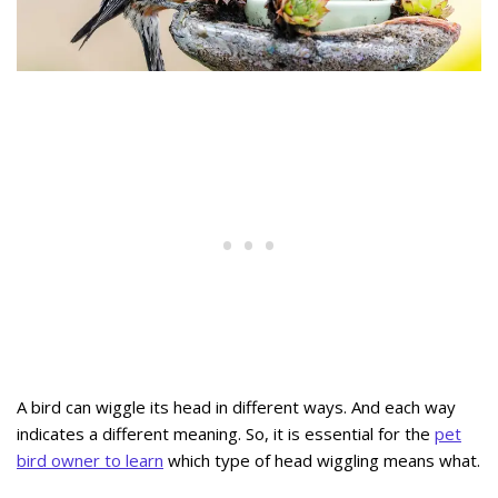
A bird can wiggle its head in different ways. And each way
indicates a different meaning. So, it is essential for the
pet
bird owner to learn
which type of head wiggling means what.