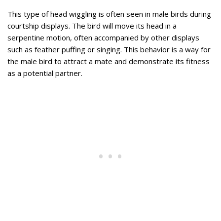
This type of head wiggling is often seen in male birds during
courtship displays. The bird will move its head in a
serpentine motion, often accompanied by other displays
such as feather puffing or singing. This behavior is a way for
the male bird to attract a mate and demonstrate its fitness
as a potential partner.