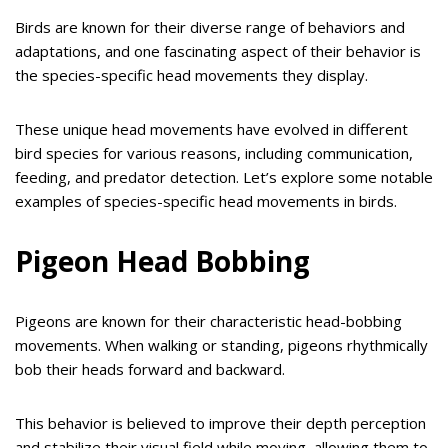
Birds are known for their diverse range of behaviors and
adaptations, and one fascinating aspect of their behavior is
the species-specific head movements they display.
These unique head movements have evolved in different
bird species for various reasons, including communication,
feeding, and predator detection. Let’s explore some notable
examples of species-specific head movements in birds.
Pigeon Head Bobbing
Pigeons are known for their characteristic head-bobbing
movements. When walking or standing, pigeons rhythmically
bob their heads forward and backward.
This behavior is believed to improve their depth perception
and stabilize their visual field while moving, allowing them to