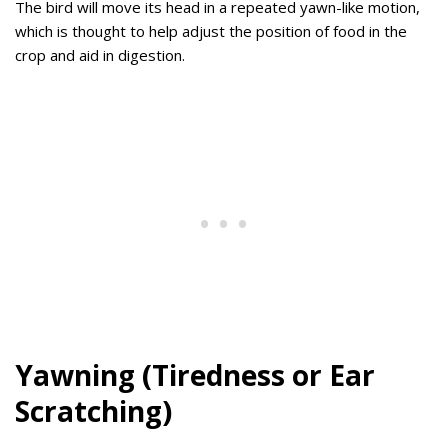
The bird will move its head in a repeated yawn-like motion,
which is thought to help adjust the position of food in the
crop and aid in digestion.
Yawning (Tiredness or Ear
Scratching)