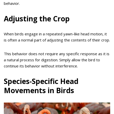
behavior.
Adjusting the Crop
When birds engage in a repeated yawn-like head motion, it
is often a normal part of adjusting the contents of their crop.
This behavior does not require any specific response as it is
a natural process for digestion. Simply allow the bird to
continue its behavior without interference.
Species-Specific Head
Movements in Birds