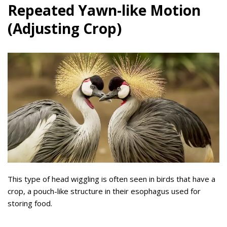
Repeated Yawn-like Motion
(Adjusting Crop)
This type of head wiggling is often seen in birds that have a
crop, a pouch-like structure in their esophagus used for
storing food.