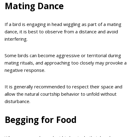
Mating Dance
If a bird is engaging in head wiggling as part of a mating
dance, it is best to observe from a distance and avoid
interfering.
Some birds can become aggressive or territorial during
mating rituals, and approaching too closely may provoke a
negative response.
It is generally recommended to respect their space and
allow the natural courtship behavior to unfold without
disturbance.
Begging for Food