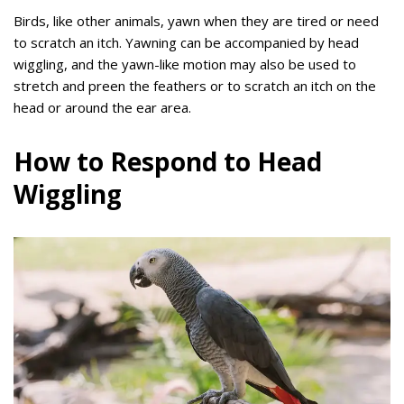
Birds, like other animals, yawn when they are tired or need
to scratch an itch. Yawning can be accompanied by head
wiggling, and the yawn-like motion may also be used to
stretch and preen the feathers or to scratch an itch on the
head or around the ear area.
How to Respond to Head
Wiggling