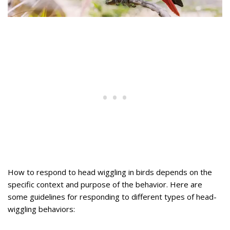
How to respond to head wiggling in birds depends on the
specific context and purpose of the behavior. Here are
some guidelines for responding to different types of head-
wiggling behaviors: