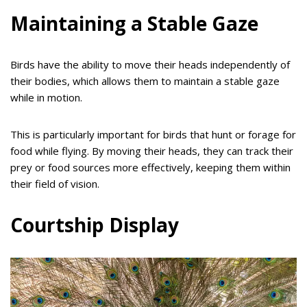
Maintaining a Stable Gaze
Birds have the ability to move their heads independently of
their bodies, which allows them to maintain a stable gaze
while in motion.
This is particularly important for birds that hunt or forage for
food while flying. By moving their heads, they can track their
prey or food sources more effectively, keeping them within
their field of vision.
Courtship Display