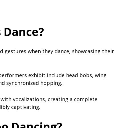
 Dance?
 gestures when they dance, showcasing their
rformers exhibit include head bobs, wing
and synchronized hopping.
th vocalizations, creating a complete
ibly captivating.
oo Dancing?