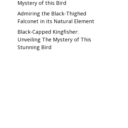
Mystery of this Bird
Admiring the Black-Thighed
Falconet in its Natural Element
Black-Capped Kingfisher:
Unveiling The Mystery of This
Stunning Bird