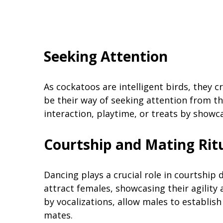
Seeking Attention
As cockatoos are intelligent birds, they 
be their way of seeking attention from th
interaction, playtime, or treats by showc
Courtship and Mating Rit
Dancing plays a crucial role in courtship
attract females, showcasing their agility
by vocalizations, allow males to establish
mates.