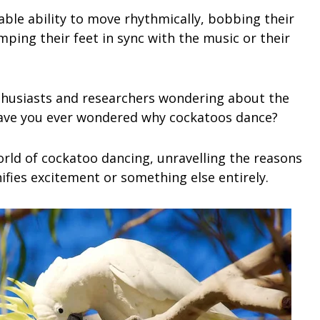
ble ability to move rhythmically, bobbing their
mping their feet in sync with the music or their
enthusiasts and researchers wondering about the
Have you ever wondered why cockatoos dance?
world of cockatoo dancing, unravelling the reasons
ifies excitement or something else entirely.