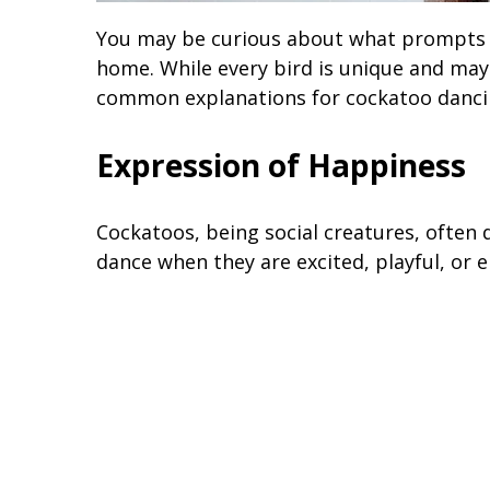
You may be curious about what prompts t
home. While every bird is unique and may 
common explanations for cockatoo danci
Expression of Happiness
Cockatoos, being social creatures, often
dance when they are excited, playful, or