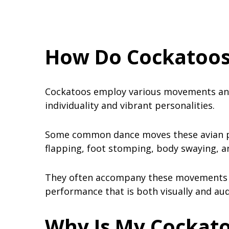
How Do Cockatoos
Cockatoos employ various movements and
individuality and vibrant personalities.
Some common dance moves these avian pe
flapping, foot stomping, body swaying, 
They often accompany these movements wi
performance that is both visually and aud
Why Is My Cockat