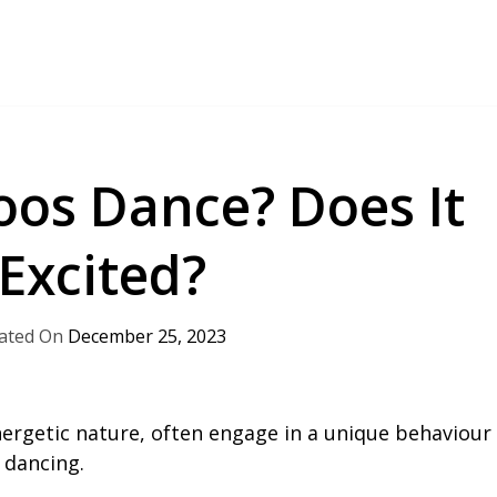
os Dance? Does It
Excited?
December 25, 2023
nergetic nature, often engage in a unique behaviour
 dancing.