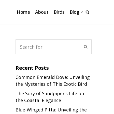
Home
About
Birds
Blog
Recent Posts
Common Emerald Dove: Unveiling
the Mysteries of This Exotic Bird
The Sory of Sandpiper’s Life on
the Coastal Elegance
Blue-Winged Pitta: Unveiling the