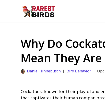
Skip
to
content
Why Do Cockato
Mean They Are 
Daniel Hinnebusch
Bird Behavior
Cockatoos, known for their playful and e
that captivates their human companions: