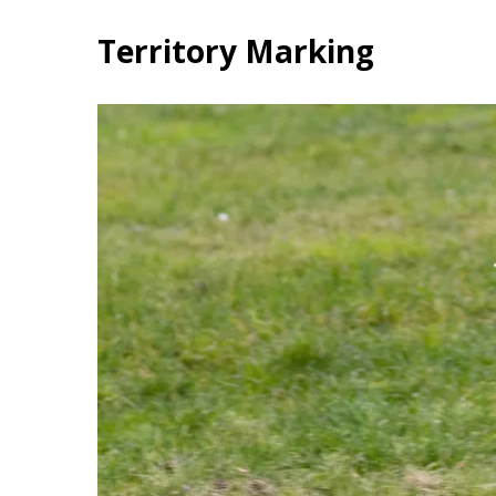
Territory Marking