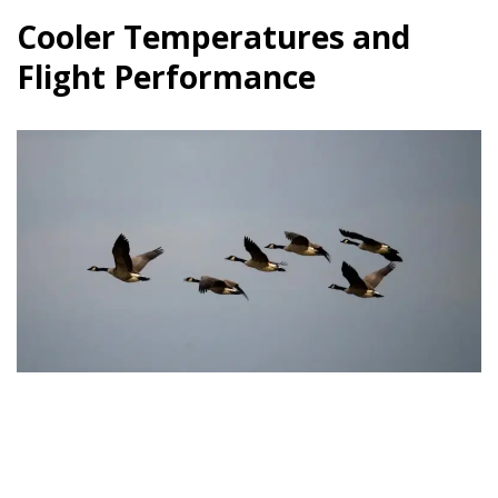
Cooler Temperatures and
Flight Performance