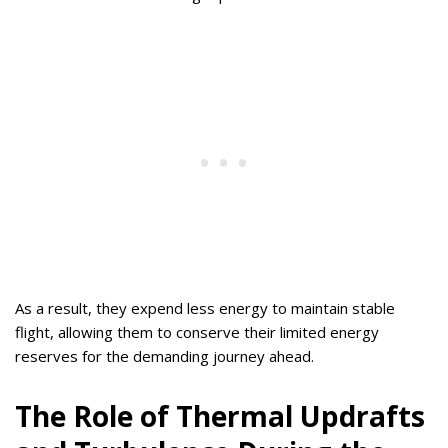
As a result, they expend less energy to maintain stable
flight, allowing them to conserve their limited energy
reserves for the demanding journey ahead.
The Role of Thermal Updrafts