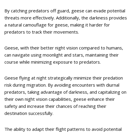
By catching predators off guard, geese can evade potential
threats more effectively. Additionally, the darkness provides
a natural camouflage for geese, making it harder for
predators to track their movements.
Geese, with their better night vision compared to humans,
can navigate using moonlight and stars, maintaining their
course while minimizing exposure to predators.
Geese flying at night strategically minimize their predation
risk during migration. By avoiding encounters with diurnal
predators, taking advantage of darkness, and capitalizing on
their own night vision capabilities, geese enhance their
safety and increase their chances of reaching their
destination successfully.
The ability to adapt their flight patterns to avoid potential