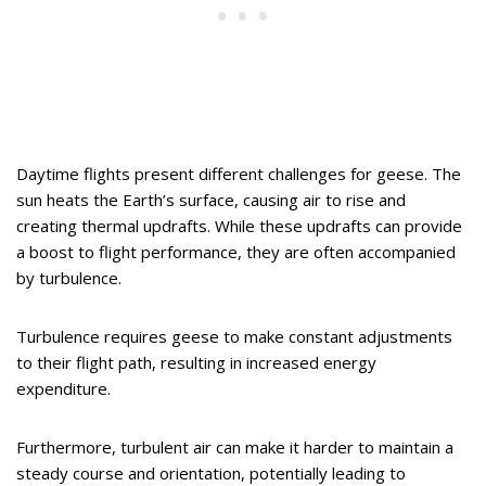
Daytime flights present different challenges for geese. The
sun heats the Earth’s surface, causing air to rise and
creating thermal updrafts. While these updrafts can provide
a boost to flight performance, they are often accompanied
by turbulence.
Turbulence requires geese to make constant adjustments
to their flight path, resulting in increased energy
expenditure.
Furthermore, turbulent air can make it harder to maintain a
steady course and orientation, potentially leading to