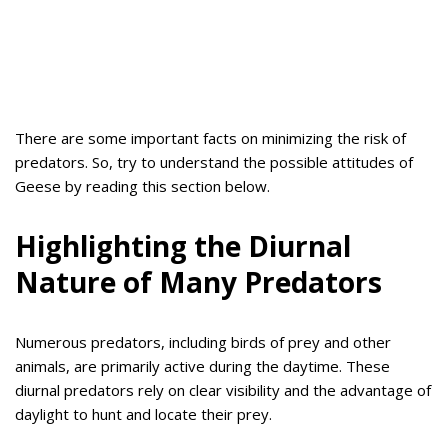
There are some important facts on minimizing the risk of
predators. So, try to understand the possible attitudes of
Geese by reading this section below.
Highlighting the Diurnal
Nature of Many Predators
Numerous predators, including birds of prey and other
animals, are primarily active during the daytime. These
diurnal predators rely on clear visibility and the advantage of
daylight to hunt and locate their prey.