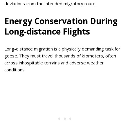
deviations from the intended migratory route.
Energy Conservation During
Long-distance Flights
Long-distance migration is a physically demanding task for
geese. They must travel thousands of kilometers, often
across inhospitable terrains and adverse weather
conditions.