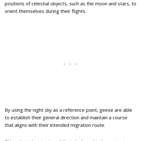
positions of celestial objects, such as the moon and stars, to
orient themselves during their flights.
By using the night sky as a reference point, geese are able
to establish their general direction and maintain a course
that aligns with their intended migration route.