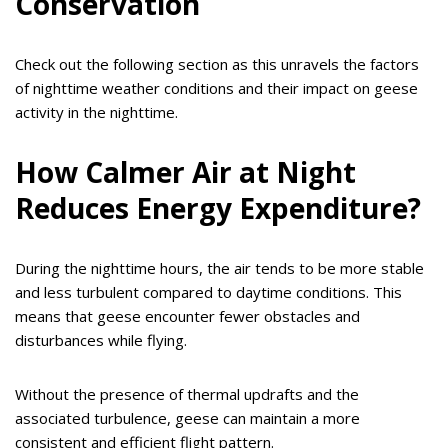
Conservation
Check out the following section as this unravels the factors
of nighttime weather conditions and their impact on geese
activity in the nighttime.
How Calmer Air at Night
Reduces Energy Expenditure?
During the nighttime hours, the air tends to be more stable
and less turbulent compared to daytime conditions. This
means that geese encounter fewer obstacles and
disturbances while flying.
Without the presence of thermal updrafts and the
associated turbulence, geese can maintain a more
consistent and efficient flight pattern.