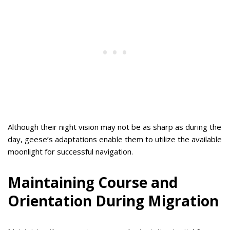
Although their night vision may not be as sharp as during the
day, geese’s adaptations enable them to utilize the available
moonlight for successful navigation.
Maintaining Course and
Orientation During Migration