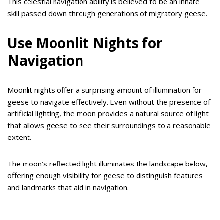
This celestial navigation ability is believed to be an innate
skill passed down through generations of migratory geese.
Use Moonlit Nights for
Navigation
Moonlit nights offer a surprising amount of illumination for
geese to navigate effectively. Even without the presence of
artificial lighting, the moon provides a natural source of light
that allows geese to see their surroundings to a reasonable
extent.
The moon’s reflected light illuminates the landscape below,
offering enough visibility for geese to distinguish features
and landmarks that aid in navigation.