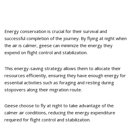
Energy conservation is crucial for their survival and
successful completion of the journey. By flying at night when
the air is calmer, geese can minimize the energy they
expend on flight control and stabilization.
This energy-saving strategy allows them to allocate their
resources efficiently, ensuring they have enough energy for
essential activities such as foraging and resting during
stopovers along their migration route.
Geese choose to fly at night to take advantage of the
calmer air conditions, reducing the energy expenditure
required for flight control and stabilization.