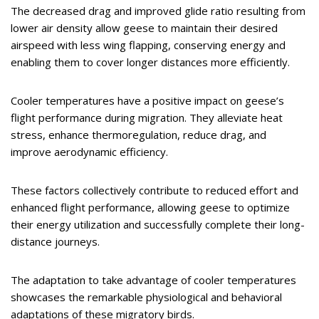
The decreased drag and improved glide ratio resulting from
lower air density allow geese to maintain their desired
airspeed with less wing flapping, conserving energy and
enabling them to cover longer distances more efficiently.
Cooler temperatures have a positive impact on geese’s
flight performance during migration. They alleviate heat
stress, enhance thermoregulation, reduce drag, and
improve aerodynamic efficiency.
These factors collectively contribute to reduced effort and
enhanced flight performance, allowing geese to optimize
their energy utilization and successfully complete their long-
distance journeys.
The adaptation to take advantage of cooler temperatures
showcases the remarkable physiological and behavioral
adaptations of these migratory birds.