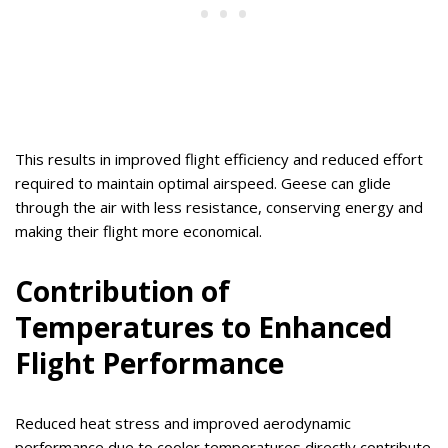
This results in improved flight efficiency and reduced effort
required to maintain optimal airspeed. Geese can glide
through the air with less resistance, conserving energy and
making their flight more economical.
Contribution of
Temperatures to Enhanced
Flight Performance
Reduced heat stress and improved aerodynamic
performance due to cooler temperatures directly contribute