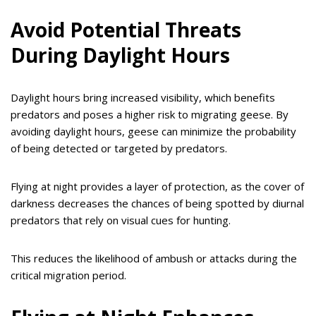
Avoid Potential Threats
During Daylight Hours
Daylight hours bring increased visibility, which benefits
predators and poses a higher risk to migrating geese. By
avoiding daylight hours, geese can minimize the probability
of being detected or targeted by predators.
Flying at night provides a layer of protection, as the cover of
darkness decreases the chances of being spotted by diurnal
predators that rely on visual cues for hunting.
This reduces the likelihood of ambush or attacks during the
critical migration period.