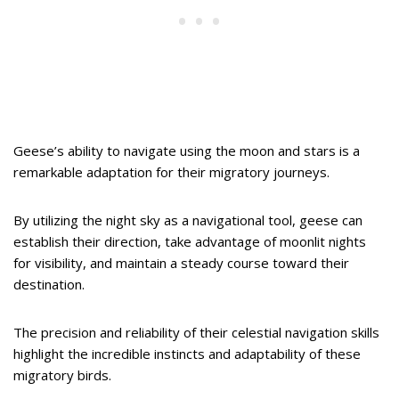
Geese’s ability to navigate using the moon and stars is a
remarkable adaptation for their migratory journeys.
By utilizing the night sky as a navigational tool, geese can
establish their direction, take advantage of moonlit nights
for visibility, and maintain a steady course toward their
destination.
The precision and reliability of their celestial navigation skills
highlight the incredible instincts and adaptability of these
migratory birds.