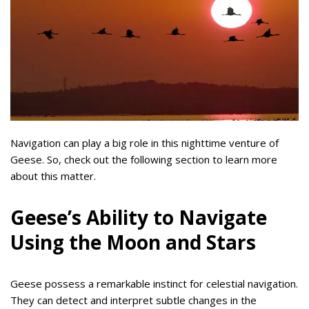
Navigation can play a big role in this nighttime venture of
Geese. So, check out the following section to learn more
about this matter.
Geese’s Ability to Navigate
Using the Moon and Stars
Geese possess a remarkable instinct for celestial navigation.
They can detect and interpret subtle changes in the