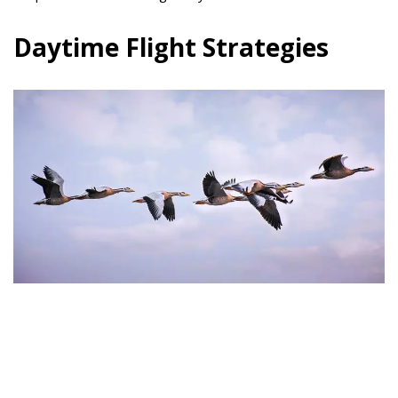
Daytime Flight Strategies