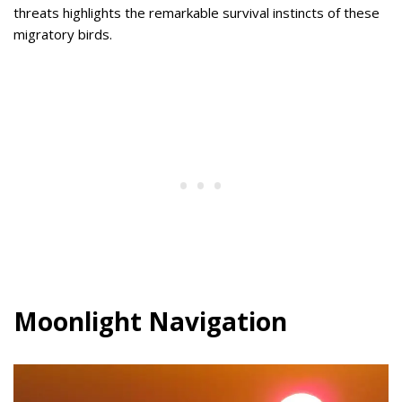
threats highlights the remarkable survival instincts of these
migratory birds.
Moonlight Navigation