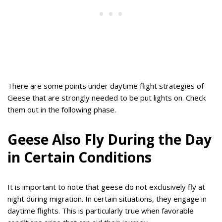
There are some points under daytime flight strategies of
Geese that are strongly needed to be put lights on. Check
them out in the following phase.
Geese Also Fly During the Day
in Certain Conditions
It is important to note that geese do not exclusively fly at
night during migration. In certain situations, they engage in
daytime flights. This is particularly true when favorable