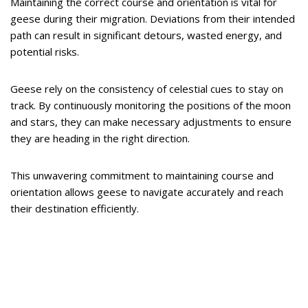
Maintaining the correct course and orientation is vital for
geese during their migration. Deviations from their intended
path can result in significant detours, wasted energy, and
potential risks.
Geese rely on the consistency of celestial cues to stay on
track. By continuously monitoring the positions of the moon
and stars, they can make necessary adjustments to ensure
they are heading in the right direction.
This unwavering commitment to maintaining course and
orientation allows geese to navigate accurately and reach
their destination efficiently.