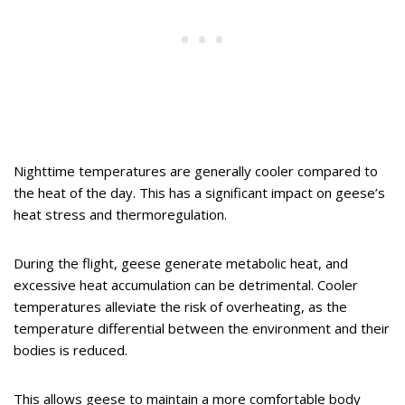
Nighttime temperatures are generally cooler compared to
the heat of the day. This has a significant impact on geese’s
heat stress and thermoregulation.
During the flight, geese generate metabolic heat, and
excessive heat accumulation can be detrimental. Cooler
temperatures alleviate the risk of overheating, as the
temperature differential between the environment and their
bodies is reduced.
This allows geese to maintain a more comfortable body