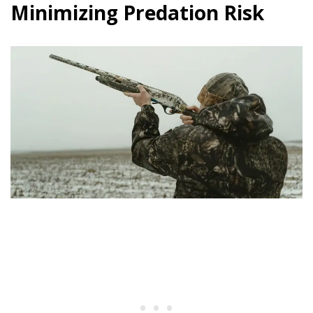
Minimizing Predation Risk