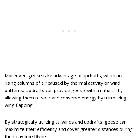
Moreover, geese take advantage of updrafts, which are
rising columns of air caused by thermal activity or wind
patterns. Updrafts can provide geese with a natural lift,
allowing them to soar and conserve energy by minimizing
wing flapping.
By strategically utilizing tailwinds and updrafts, geese can
maximize their efficiency and cover greater distances during
their daytime flights.