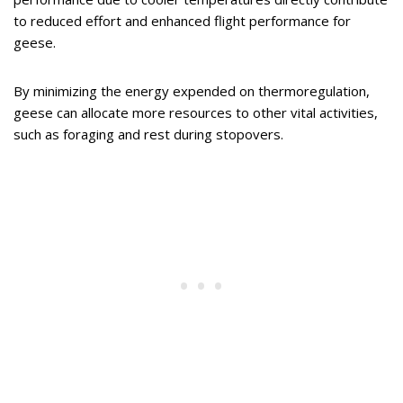
to reduced effort and enhanced flight performance for
geese.
By minimizing the energy expended on thermoregulation,
geese can allocate more resources to other vital activities,
such as foraging and rest during stopovers.