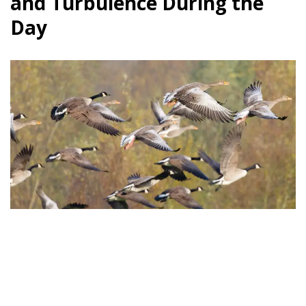
and Turbulence During the
Day