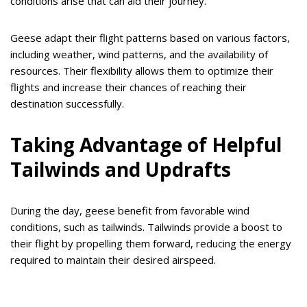
conditions arise that can aid their journey.
Geese adapt their flight patterns based on various factors,
including weather, wind patterns, and the availability of
resources. Their flexibility allows them to optimize their
flights and increase their chances of reaching their
destination successfully.
Taking Advantage of Helpful
Tailwinds and Updrafts
During the day, geese benefit from favorable wind
conditions, such as tailwinds. Tailwinds provide a boost to
their flight by propelling them forward, reducing the energy
required to maintain their desired airspeed.