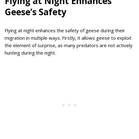
Flying at Night Enhances
Geese’s Safety
Flying at night enhances the safety of geese during their
migration in multiple ways. Firstly, it allows geese to exploit
the element of surprise, as many predators are not actively
hunting during the night.