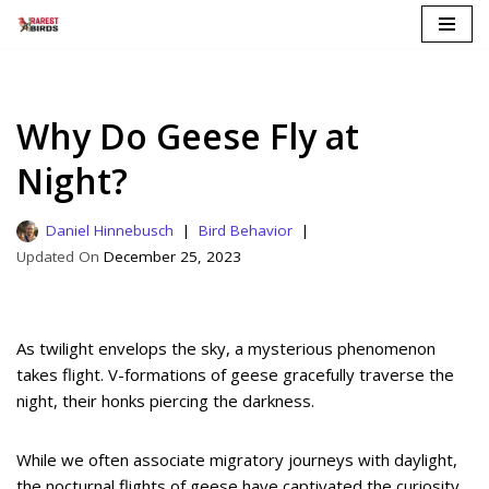
Skip
to
content
Why Do Geese Fly at
Night?
Daniel Hinnebusch
Bird Behavior
December 25, 2023
As twilight envelops the sky, a mysterious phenomenon
takes flight. V-formations of geese gracefully traverse the
night, their honks piercing the darkness.
While we often associate migratory journeys with daylight,
the nocturnal flights of geese have captivated the curiosity