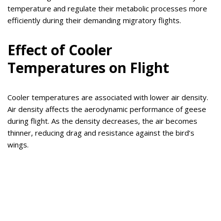
temperature and regulate their metabolic processes more
efficiently during their demanding migratory flights.
Effect of Cooler
Temperatures on Flight
Cooler temperatures are associated with lower air density.
Air density affects the aerodynamic performance of geese
during flight. As the density decreases, the air becomes
thinner, reducing drag and resistance against the bird’s
wings.