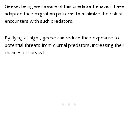
Geese, being well aware of this predator behavior, have
adapted their migration patterns to minimize the risk of
encounters with such predators.
By flying at night, geese can reduce their exposure to
potential threats from diurnal predators, increasing their
chances of survival.