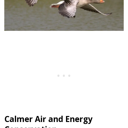
Calmer Air and Energy