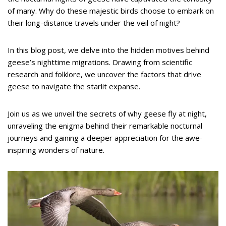
of many. Why do these majestic birds choose to embark on
their long-distance travels under the veil of night?
In this blog post, we delve into the hidden motives behind
geese’s nighttime migrations. Drawing from scientific
research and folklore, we uncover the factors that drive
geese to navigate the starlit expanse.
Join us as we unveil the secrets of why geese fly at night,
unraveling the enigma behind their remarkable nocturnal
journeys and gaining a deeper appreciation for the awe-
inspiring wonders of nature.