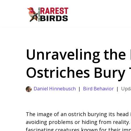
Skip
to
content
Unraveling the
Ostriches Bury
Daniel Hinnebusch
Bird Behavior
The image of an ostrich burying its head
avoiding problems or hiding from reality. 
fascinating creatures known for their imp