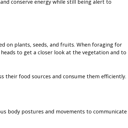
and conserve energy while still being alert to
ed on plants, seeds, and fruits. When foraging for
heads to get a closer look at the vegetation and to
ss their food sources and consume them efficiently.
rious body postures and movements to communicate