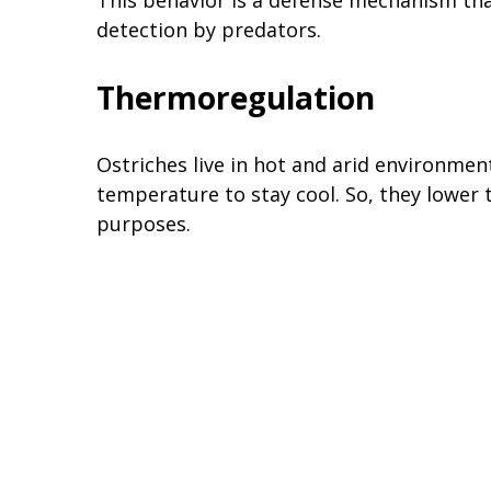
detection by predators.
Thermoregulation
Ostriches live in hot and arid environmen
temperature to stay cool. So, they lower
purposes.