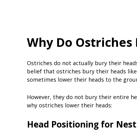
Why Do Ostriches 
Ostriches do not actually bury their hea
belief that ostriches bury their heads lik
sometimes lower their heads to the grou
However, they do not bury their entire he
why ostriches lower their heads:
Head Positioning for Nest