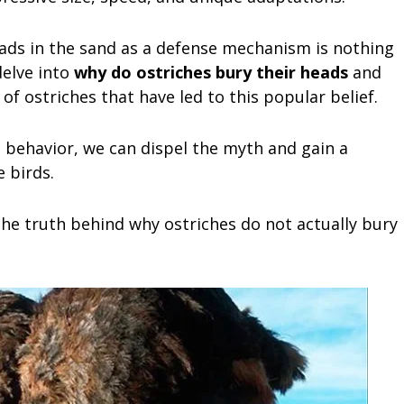
eads in the sand as a defense mechanism is nothing
delve into
why do ostriches bury their heads
and
of ostriches that have led to this popular belief.
 behavior, we can dispel the myth and gain a
 birds.
the truth behind why ostriches do not actually bury