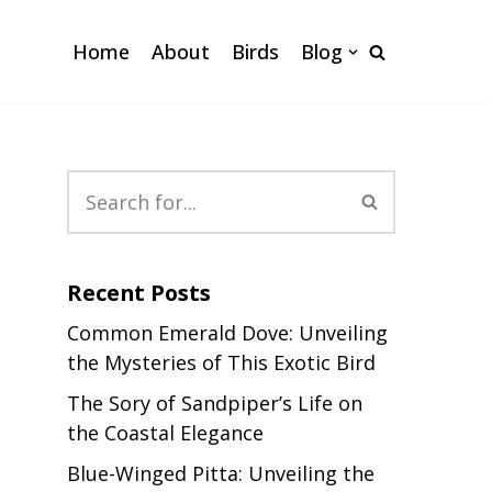
Home
About
Birds
Blog
Recent Posts
Common Emerald Dove: Unveiling
the Mysteries of This Exotic Bird
The Sory of Sandpiper’s Life on
the Coastal Elegance
Blue-Winged Pitta: Unveiling the