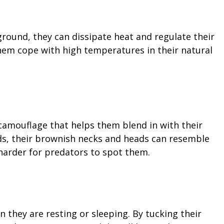
ground, they can dissipate heat and regulate their
hem cope with high temperatures in their natural
 camouflage that helps them blend in with their
ds, their brownish necks and heads can resemble
 harder for predators to spot them.
 they are resting or sleeping. By tucking their