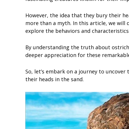
However, the idea that they bury their h
more than a myth. In this article, we will 
explore the behaviors and characteristics 
By understanding the truth about ostrich
deeper appreciation for these remarkable
So, let’s embark on a journey to uncover 
their heads in the sand.