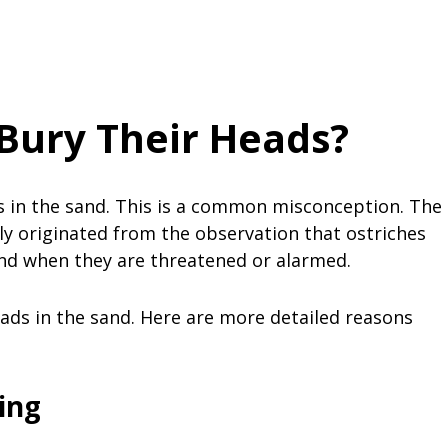
Bury Their Heads?
ds in the sand. This is a common misconception. The
ely originated from the observation that ostriches
nd when they are threatened or alarmed.
ads in the sand. Here are more detailed reasons
ing