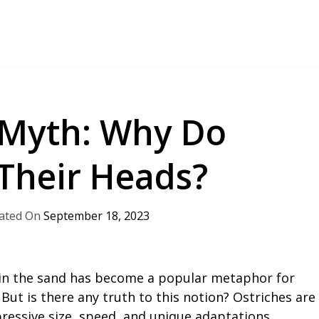
 Myth: Why Do
 Their Heads?
September 18, 2023
 in the sand has become a popular metaphor for
But is there any truth to this notion? Ostriches are
ressive size, speed, and unique adaptations.