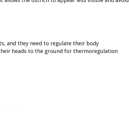
ts, and they need to regulate their body
 their heads to the ground for thermoregulation