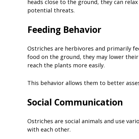
heads close to the ground, they can relax 
potential threats.
Feeding Behavior
Ostriches are herbivores and primarily fe
food on the ground, they may lower their 
reach the plants more easily.
This behavior allows them to better asse
Social Communication
Ostriches are social animals and use va
with each other.