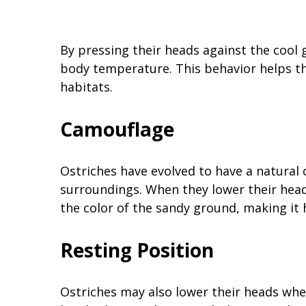
By pressing their heads against the cool 
body temperature. This behavior helps t
habitats.
Camouflage
Ostriches have evolved to have a natural
surroundings. When they lower their hea
the color of the sandy ground, making it
Resting Position
Ostriches may also lower their heads when