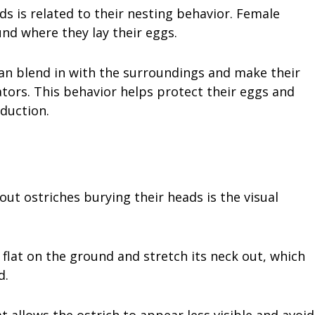
s is related to their nesting behavior. Female
und where they lay their eggs.
can blend in with the surroundings and make their
tors. This behavior helps protect their eggs and
duction.
t ostriches burying their heads is the visual
 flat on the ground and stretch its neck out, which
d.
 allows the ostrich to appear less visible and avoid