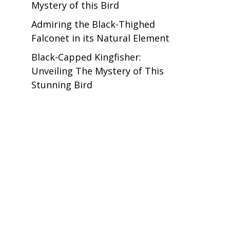
Mystery of this Bird
Admiring the Black-Thighed
Falconet in its Natural Element
Black-Capped Kingfisher:
Unveiling The Mystery of This
Stunning Bird