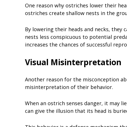
One reason why ostriches lower their head
ostriches create shallow nests in the gro
By lowering their heads and necks, they 
nests less conspicuous to potential preda
increases the chances of successful repro
Visual Misinterpretation
Another reason for the misconception abou
misinterpretation of their behavior.
When an ostrich senses danger, it may lie
can give the illusion that its head is burie
This behavior is a defense mechanism that