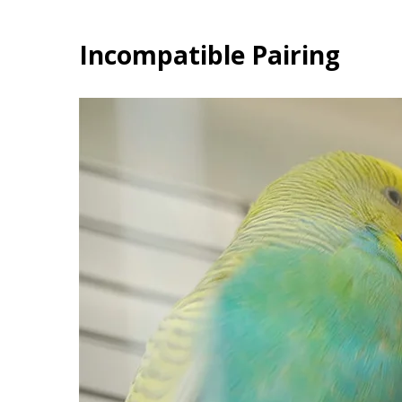
Incompatible Pairing