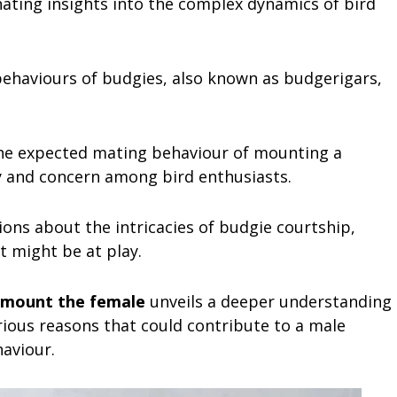
nating insights into the complex dynamics of bird
ehaviours of budgies, also known as budgerigars,
 the expected mating behaviour of mounting a
ty and concern among bird enthusiasts.
ons about the intricacies of budgie courtship,
at might be at play.
 mount the female
unveils a deeper understanding
arious reasons that could contribute to a male
aviour.