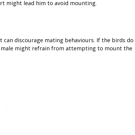
rt might lead him to avoid mounting.
t can discourage mating behaviours. If the birds do
he male might refrain from attempting to mount the