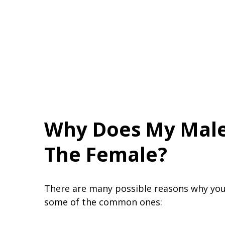
Why Does My Male
The Female?
There are many possible reasons why you
some of the common ones: