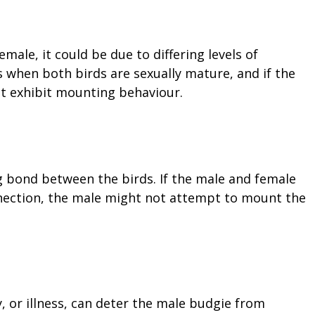
male, it could be due to differing levels of
 when both birds are sexually mature, and if the
ot exhibit mounting behaviour.
g bond between the birds. If the male and female
nection, the male might not attempt to mount the
y, or illness, can deter the male budgie from