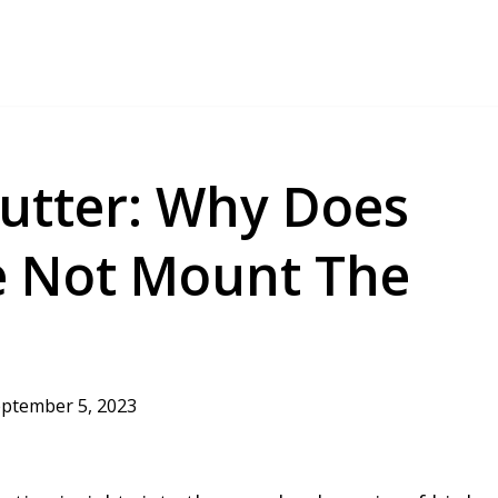
lutter: Why Does
e Not Mount The
ptember 5, 2023