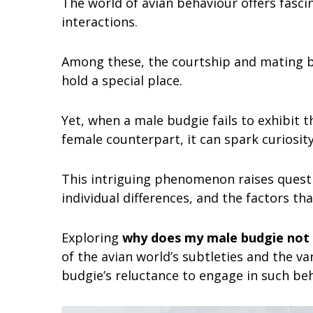
The world of avian behaviour offers fasci
interactions.
Among these, the courtship and mating b
hold a special place.
Yet, when a male budgie fails to exhibit
female counterpart, it can spark curiosi
This intriguing phenomenon raises questi
individual differences, and the factors th
Exploring
why does my male budgie not
of the avian world’s subtleties and the v
budgie’s reluctance to engage in such beh