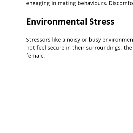
engaging in mating behaviours. Discomfo
Environmental Stress
Stressors like a noisy or busy environmen
not feel secure in their surroundings, t
female.