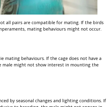
ot all pairs are compatible for mating. If the birds
temperaments, mating behaviours might not occur.
gie mating behaviours. If the cage does not have a
he male might not show interest in mounting the
ced by seasonal changes and lighting conditions. If
ducive to breeding, the male might not engage in