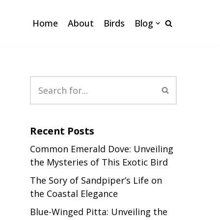
Home
About
Birds
Blog
Recent Posts
Common Emerald Dove: Unveiling
the Mysteries of This Exotic Bird
The Sory of Sandpiper’s Life on
the Coastal Elegance
Blue-Winged Pitta: Unveiling the