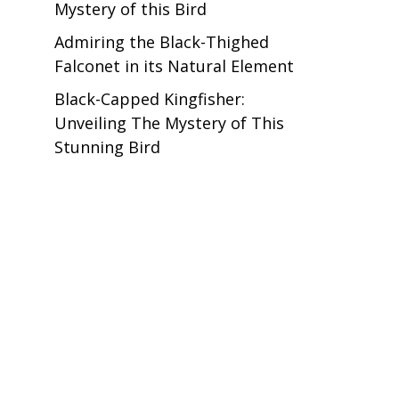
Mystery of this Bird
Admiring the Black-Thighed
Falconet in its Natural Element
Black-Capped Kingfisher:
Unveiling The Mystery of This
Stunning Bird