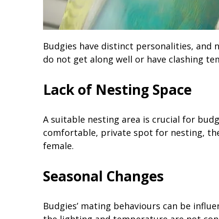
Budgies have distinct personalities, and n
do not get along well or have clashing 
Lack of Nesting Space
A suitable nesting area is crucial for bud
comfortable, private spot for nesting, t
female.
Seasonal Changes
Budgies’ mating behaviours can be influen
the lighting and temperature are not con