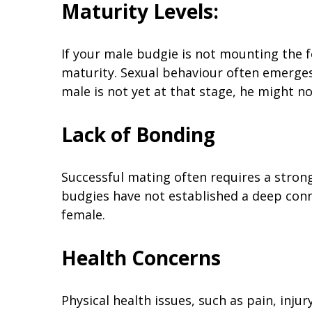
Maturity Levels:
If your male budgie is not mounting the fe
maturity. Sexual behaviour often emerges
male is not yet at that stage, he might n
Lack of Bonding
Successful mating often requires a stron
budgies have not established a deep con
female.
Health Concerns
Physical health issues, such as pain, injur