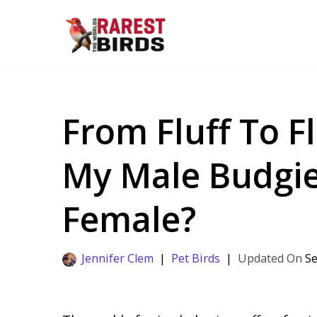
Skip
to
content
From Fluff To F
My Male Budgi
Female?
Jennifer Clem
Pet Birds
Se