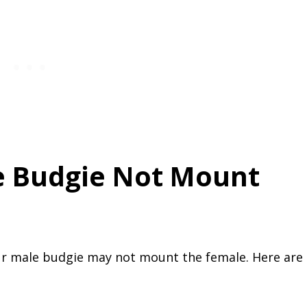
 Budgie Not Mount
r male budgie may not mount the female. Here are