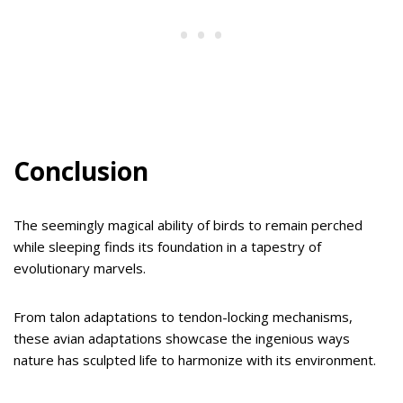
Conclusion
The seemingly magical ability of birds to remain perched
while sleeping finds its foundation in a tapestry of
evolutionary marvels.
From talon adaptations to tendon-locking mechanisms,
these avian adaptations showcase the ingenious ways
nature has sculpted life to harmonize with its environment.