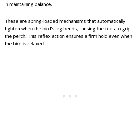
in maintaining balance.
These are spring-loaded mechanisms that automatically
tighten when the bird’s leg bends, causing the toes to grip
the perch. This reflex action ensures a firm hold even when
the bird is relaxed.