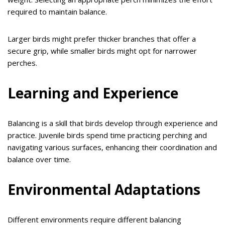
required to maintain balance.
Larger birds might prefer thicker branches that offer a
secure grip, while smaller birds might opt for narrower
perches.
Learning and Experience
Balancing is a skill that birds develop through experience and
practice. Juvenile birds spend time practicing perching and
navigating various surfaces, enhancing their coordination and
balance over time.
Environmental Adaptations
Different environments require different balancing