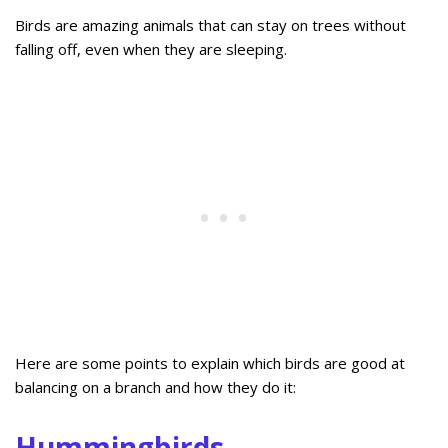
Birds are amazing animals that can stay on trees without
falling off, even when they are sleeping.
Here are some points to explain which birds are good at
balancing on a branch and how they do it:
Hummingbirds