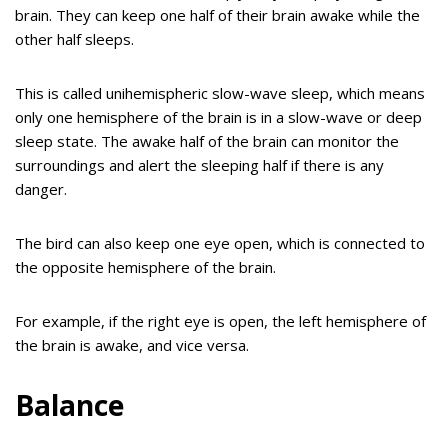
brain. They can keep one half of their brain awake while the
other half sleeps.
This is called unihemispheric slow-wave sleep, which means
only one hemisphere of the brain is in a slow-wave or deep
sleep state. The awake half of the brain can monitor the
surroundings and alert the sleeping half if there is any
danger.
The bird can also keep one eye open, which is connected to
the opposite hemisphere of the brain.
For example, if the right eye is open, the left hemisphere of
the brain is awake, and vice versa.
Balance