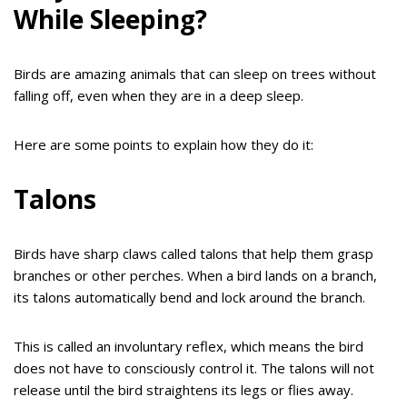
While Sleeping?
Birds are amazing animals that can sleep on trees without
falling off, even when they are in a deep sleep.
Here are some points to explain how they do it:
Talons
Birds have sharp claws called talons that help them grasp
branches or other perches. When a bird lands on a branch,
its talons automatically bend and lock around the branch.
This is called an involuntary reflex, which means the bird
does not have to consciously control it. The talons will not
release until the bird straightens its legs or flies away.