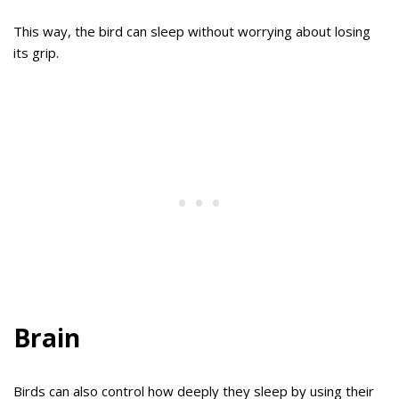
This way, the bird can sleep without worrying about losing
its grip.
Brain
Birds can also control how deeply they sleep by using their