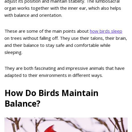
adjust its position and maintain stability. The lumbosacral
organ works together with the inner ear, which also helps
with balance and orientation.
These are some of the main points about
how birds sleep
on trees without falling off. They use their talons, their brain,
and their balance to stay safe and comfortable while
sleeping.
They are both fascinating and impressive animals that have
adapted to their environments in different ways.
How Do Birds Maintain
Balance?