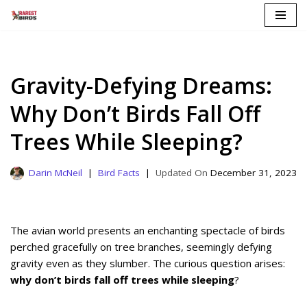
Skip
to
content
Gravity-Defying Dreams:
Why Don’t Birds Fall Off
Trees While Sleeping?
Darin McNeil
Bird Facts
December 31, 2023
The avian world presents an enchanting spectacle of birds
perched gracefully on tree branches, seemingly defying
gravity even as they slumber. The curious question arises:
why don’t birds fall off trees while sleeping
?