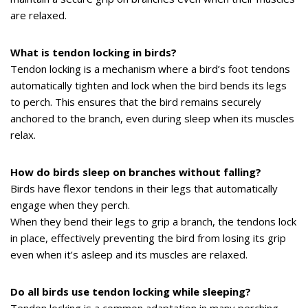
are relaxed.
What is tendon locking in birds?
Tendon locking is a mechanism where a bird’s foot tendons
automatically tighten and lock when the bird bends its legs
to perch. This ensures that the bird remains securely
anchored to the branch, even during sleep when its muscles
relax.
How do birds sleep on branches without falling?
Birds have flexor tendons in their legs that automatically
engage when they perch.
When they bend their legs to grip a branch, the tendons lock
in place, effectively preventing the bird from losing its grip
even when it’s asleep and its muscles are relaxed.
Do all birds use tendon locking while sleeping?