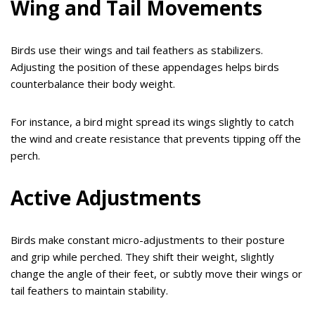
Wing and Tail Movements
Birds use their wings and tail feathers as stabilizers.
Adjusting the position of these appendages helps birds
counterbalance their body weight.
For instance, a bird might spread its wings slightly to catch
the wind and create resistance that prevents tipping off the
perch.
Active Adjustments
Birds make constant micro-adjustments to their posture
and grip while perched. They shift their weight, slightly
change the angle of their feet, or subtly move their wings or
tail feathers to maintain stability.