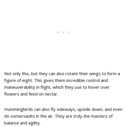
Not only this, but they can also rotate their wings to form a
figure of eight. This gives them incredible control and
maneuverability in flight, which they use to hover over
flowers and feed on nectar.
Hummingbirds can also fly sideways, upside down, and even
do somersaults in the air. They are truly the masters of
balance and agility.