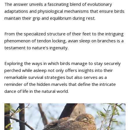
The answer unveils a fascinating blend of evolutionary
adaptations and physiological mechanisms that ensure birds
maintain their grip and equilibrium during rest.
From the specialized structure of their feet to the intriguing
phenomenon of tendon locking, avian sleep on branches is a
testament to nature’s ingenuity.
Exploring the ways in which birds manage to stay securely
perched while asleep not only offers insights into their
remarkable survival strategies but also serves as a
reminder of the hidden marvels that define the intricate
dance of life in the natural world.