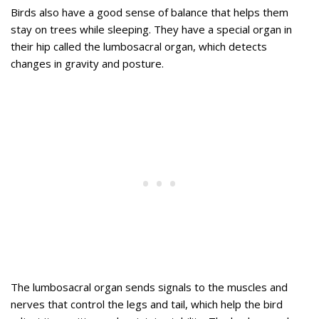
Birds also have a good sense of balance that helps them
stay on trees while sleeping. They have a special organ in
their hip called the lumbosacral organ, which detects
changes in gravity and posture.
The lumbosacral organ sends signals to the muscles and
nerves that control the legs and tail, which help the bird