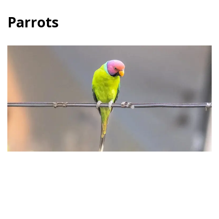
Parrots