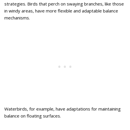
strategies. Birds that perch on swaying branches, like those
in windy areas, have more flexible and adaptable balance
mechanisms.
Waterbirds, for example, have adaptations for maintaining
balance on floating surfaces.