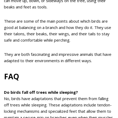
can move up, down, or sideways on the tree, using their
beaks and feet as tools.
These are some of the main points about which birds are
good at balancing on a branch and how they do it. They use
their talons, their beaks, their wings, and their tails to stay
safe and comfortable while perching.
They are both fascinating and impressive animals that have
adapted to their environments in different ways.
FAQ
Do birds fall off trees while sleeping?
No, birds have adaptations that prevent them from falling
off trees while sleeping. These adaptations include tendon-
locking mechanisms and specialized feet that allow them to
maintain a secure grip on branches even when their muscles