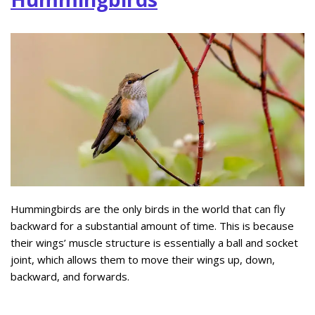
Hummingbirds are the only birds in the world that can fly
backward for a substantial amount of time. This is because
their wings’ muscle structure is essentially a ball and socket
joint, which allows them to move their wings up, down,
backward, and forwards.