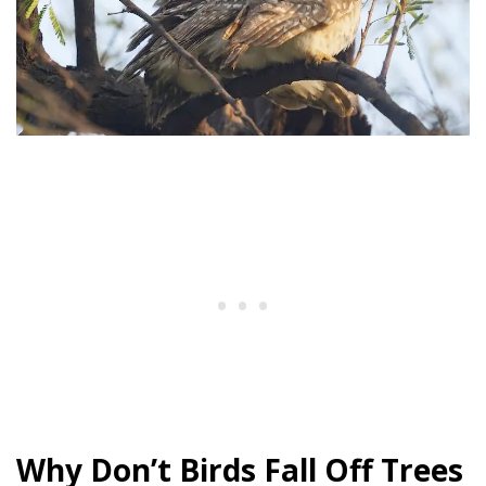
Why Don’t Birds Fall Off Trees