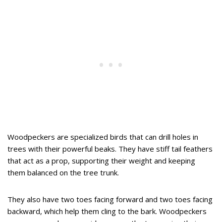
Woodpeckers are specialized birds that can drill holes in
trees with their powerful beaks. They have stiff tail feathers
that act as a prop, supporting their weight and keeping
them balanced on the tree trunk.
They also have two toes facing forward and two toes facing
backward, which help them cling to the bark. Woodpeckers