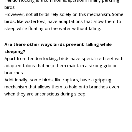
Tendon locking is a common adaptation in many perching
birds.
However, not all birds rely solely on this mechanism. Some
birds, like waterfowl, have adaptations that allow them to
sleep while floating on the water without falling.
Are there other ways birds prevent falling while
sleeping?
Apart from tendon locking, birds have specialized feet with
adapted talons that help them maintain a strong grip on
branches.
Additionally, some birds, like raptors, have a gripping
mechanism that allows them to hold onto branches even
when they are unconscious during sleep.