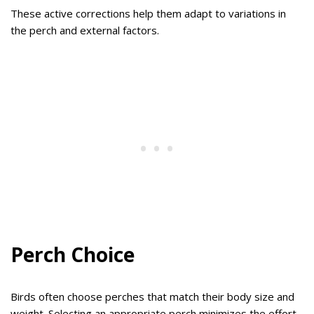
These active corrections help them adapt to variations in
the perch and external factors.
Perch Choice
Birds often choose perches that match their body size and
weight. Selecting an appropriate perch minimizes the effort