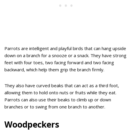
Parrots are intelligent and playful birds that can hang upside
down on a branch for a snooze or a snack. They have strong
feet with four toes, two facing forward and two facing
backward, which help them grip the branch firmly.
They also have curved beaks that can act as a third foot,
allowing them to hold onto nuts or fruits while they eat.
Parrots can also use their beaks to climb up or down
branches or to swing from one branch to another.
Woodpeckers