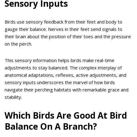
Sensory Inputs
Birds use sensory feedback from their feet and body to
gauge their balance. Nerves in their feet send signals to
their brain about the position of their toes and the pressure
on the perch.
This sensory information helps birds make real-time
adjustments to stay balanced. The complex interplay of
anatomical adaptations, reflexes, active adjustments, and
sensory inputs underscores the marvel of how birds
navigate their perching habitats with remarkable grace and
stability.
Which Birds Are Good At Bird
Balance On A Branch?