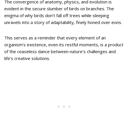
The convergence of anatomy, physics, and evolution is
evident in the secure slumber of birds on branches. The
enigma of why birds don’t fall off trees while sleeping
unravels into a story of adaptability, finely honed over eons.
This serves as a reminder that every element of an
organism’s existence, even its restful moments, is a product
of the ceaseless dance between nature’s challenges and
life’s creative solutions.