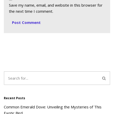
Save my name, email, and website in this browser for
the next time I comment.
Recent Posts
Common Emerald Dove: Unveiling the Mysteries of This
Exotic Bird