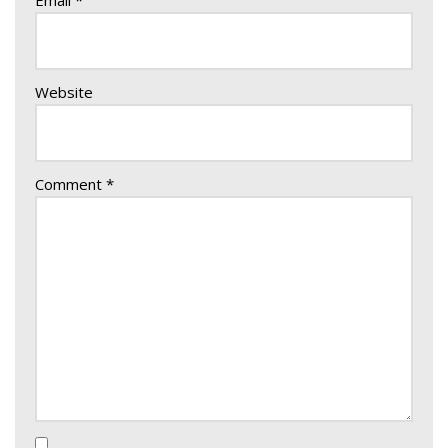
Email
*
Website
Comment
*