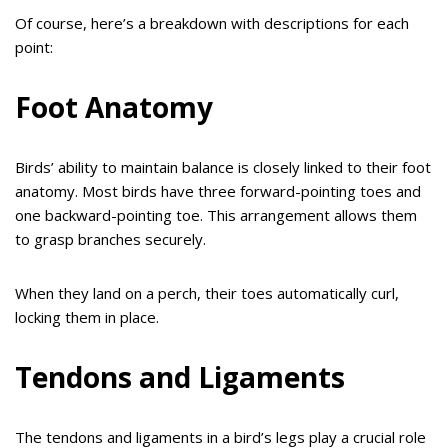
Of course, here’s a breakdown with descriptions for each
point:
Foot Anatomy
Birds’ ability to maintain balance is closely linked to their foot
anatomy. Most birds have three forward-pointing toes and
one backward-pointing toe. This arrangement allows them
to grasp branches securely.
When they land on a perch, their toes automatically curl,
locking them in place.
Tendons and Ligaments
The tendons and ligaments in a bird’s legs play a crucial role