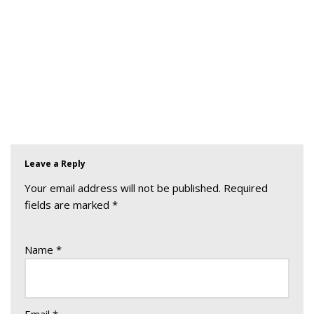
Leave a Reply
Your email address will not be published.
Required
fields are marked
*
Name
*