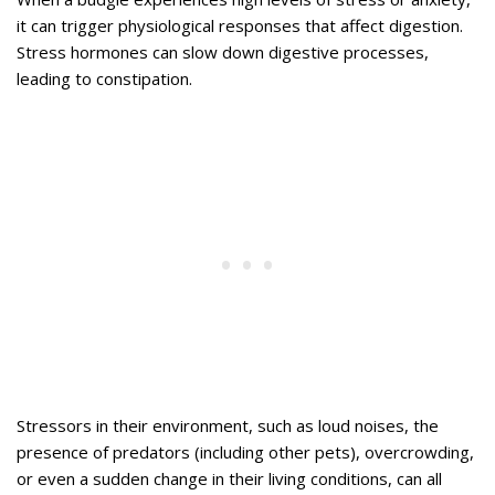
it can trigger physiological responses that affect digestion.
Stress hormones can slow down digestive processes,
leading to constipation.
Stressors in their environment, such as loud noises, the
presence of predators (including other pets), overcrowding,
or even a sudden change in their living conditions, can all