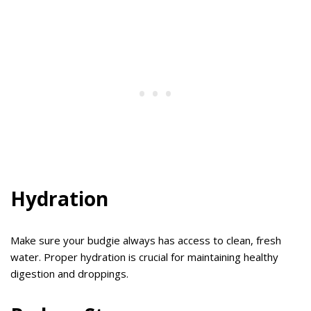
Hydration
Make sure your budgie always has access to clean, fresh
water. Proper hydration is crucial for maintaining healthy
digestion and droppings.