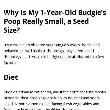
Why Is My 1-Year-Old Budgie’s
Poop Really Small, a Seed
Size?
It’s essential to observe your budgie’s overall health and
behavior, as well as their droppings. Tiny, seed-sized
droppings in a 1-year-old budgie can be attributed to a few
factors:
Diet
Budgies primarily eat seeds, and if their diet consists mostly
of seeds, their droppings are likely to be small and seed-
sized. A more varied diet, including fresh vegetables and
fruits, can lead to larger, healthier droppings.