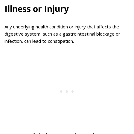
Illness or Injury
Any underlying health condition or injury that affects the
digestive system, such as a gastrointestinal blockage or
infection, can lead to constipation.