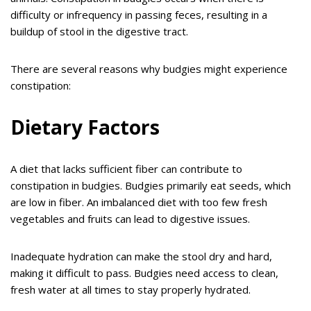
difficulty or infrequency in passing feces, resulting in a
buildup of stool in the digestive tract.
There are several reasons why budgies might experience
constipation:
Dietary Factors
A diet that lacks sufficient fiber can contribute to
constipation in budgies. Budgies primarily eat seeds, which
are low in fiber. An imbalanced diet with too few fresh
vegetables and fruits can lead to digestive issues.
Inadequate hydration can make the stool dry and hard,
making it difficult to pass. Budgies need access to clean,
fresh water at all times to stay properly hydrated.