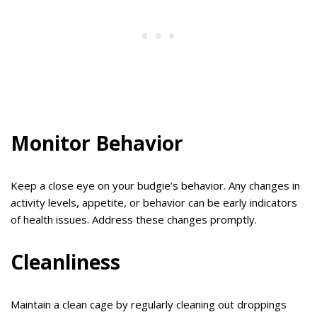
Monitor Behavior
Keep a close eye on your budgie’s behavior. Any changes in
activity levels, appetite, or behavior can be early indicators
of health issues. Address these changes promptly.
Cleanliness
Maintain a clean cage by regularly cleaning out droppings