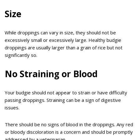
Size
While droppings can vary in size, they should not be
excessively small or excessively large. Healthy budgie
droppings are usually larger than a grain of rice but not
significantly so.
No Straining or Blood
Your budgie should not appear to strain or have difficulty
passing droppings. Straining can be a sign of digestive
issues.
There should be no signs of blood in the droppings. Any red
or bloody discoloration is a concern and should be promptly
addressed by a veterinarian.