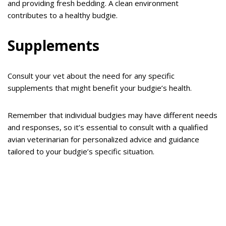
and providing fresh bedding. A clean environment
contributes to a healthy budgie.
Supplements
Consult your vet about the need for any specific
supplements that might benefit your budgie’s health.
Remember that individual budgies may have different needs
and responses, so it’s essential to consult with a qualified
avian veterinarian for personalized advice and guidance
tailored to your budgie’s specific situation.