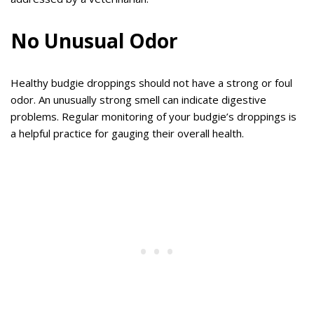
No Unusual Odor
Healthy budgie droppings should not have a strong or foul
odor. An unusually strong smell can indicate digestive
problems. Regular monitoring of your budgie’s droppings is
a helpful practice for gauging their overall health.