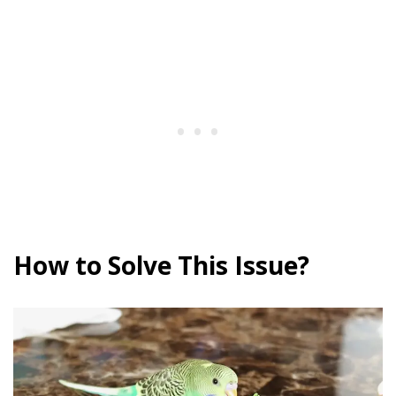
How to Solve This Issue?