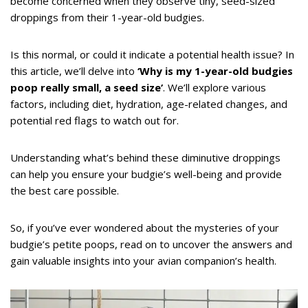
become concerned when they observe tiny, seed-sized
droppings from their 1-year-old budgies.
Is this normal, or could it indicate a potential health issue? In
this article, we’ll delve into
‘Why is my 1-year-old budgies
poop really small, a seed size’
. We’ll explore various
factors, including diet, hydration, age-related changes, and
potential red flags to watch out for.
Understanding what’s behind these diminutive droppings
can help you ensure your budgie’s well-being and provide
the best care possible.
So, if you’ve ever wondered about the mysteries of your
budgie’s petite poops, read on to uncover the answers and
gain valuable insights into your avian companion’s health.