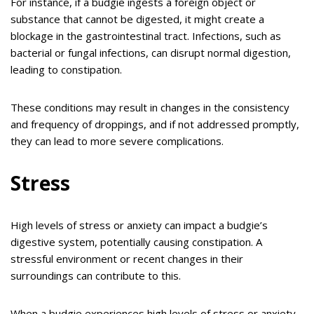
For instance, if a budgie ingests a foreign object or
substance that cannot be digested, it might create a
blockage in the gastrointestinal tract. Infections, such as
bacterial or fungal infections, can disrupt normal digestion,
leading to constipation.
These conditions may result in changes in the consistency
and frequency of droppings, and if not addressed promptly,
they can lead to more severe complications.
Stress
High levels of stress or anxiety can impact a budgie’s
digestive system, potentially causing constipation. A
stressful environment or recent changes in their
surroundings can contribute to this.
When a budgie experiences high levels of stress or anxiety,