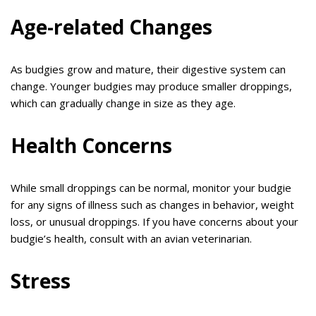
Age-related Changes
As budgies grow and mature, their digestive system can
change. Younger budgies may produce smaller droppings,
which can gradually change in size as they age.
Health Concerns
While small droppings can be normal, monitor your budgie
for any signs of illness such as changes in behavior, weight
loss, or unusual droppings. If you have concerns about your
budgie’s health, consult with an avian veterinarian.
Stress