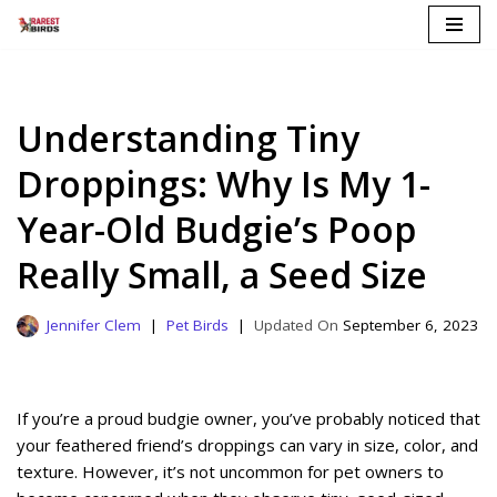
Skip
to
content
Understanding Tiny
Droppings: Why Is My 1-
Year-Old Budgie’s Poop
Really Small, a Seed Size
Jennifer Clem
Pet Birds
September 6, 2023
If you’re a proud budgie owner, you’ve probably noticed that
your feathered friend’s droppings can vary in size, color, and
texture. However, it’s not uncommon for pet owners to