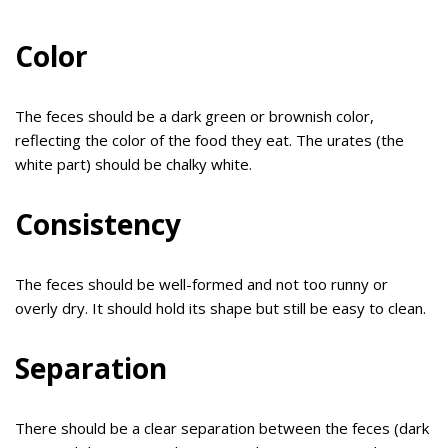
Color
The feces should be a dark green or brownish color,
reflecting the color of the food they eat. The urates (the
white part) should be chalky white.
Consistency
The feces should be well-formed and not too runny or
overly dry. It should hold its shape but still be easy to clean.
Separation
There should be a clear separation between the feces (dark