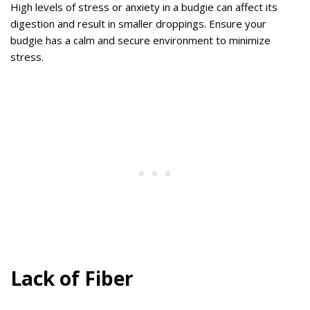
High levels of stress or anxiety in a budgie can affect its
digestion and result in smaller droppings. Ensure your
budgie has a calm and secure environment to minimize
stress.
Lack of Fiber