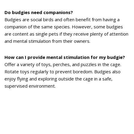
Do budgies need companions?
Budgies are social birds and often benefit from having a
companion of the same species. However, some budgies
are content as single pets if they receive plenty of attention
and mental stimulation from their owners.
How can I provide mental stimulation for my budgie?
Offer a variety of toys, perches, and puzzles in the cage.
Rotate toys regularly to prevent boredom. Budgies also
enjoy flying and exploring outside the cage in a safe,
supervised environment.