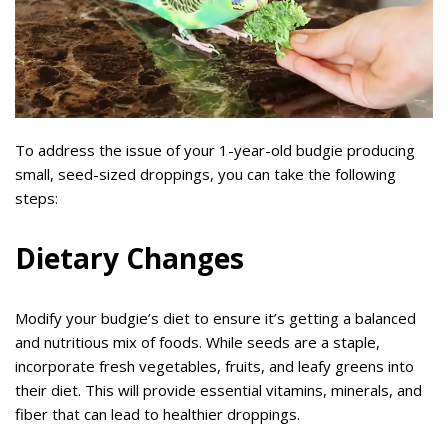
To address the issue of your 1-year-old budgie producing
small, seed-sized droppings, you can take the following
steps:
Dietary Changes
Modify your budgie’s diet to ensure it’s getting a balanced
and nutritious mix of foods. While seeds are a staple,
incorporate fresh vegetables, fruits, and leafy greens into
their diet. This will provide essential vitamins, minerals, and
fiber that can lead to healthier droppings.