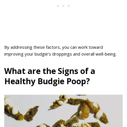
By addressing these factors, you can work toward
improving your budgie’s droppings and overall well-being.
What are the Signs of a
Healthy Budgie Poop?