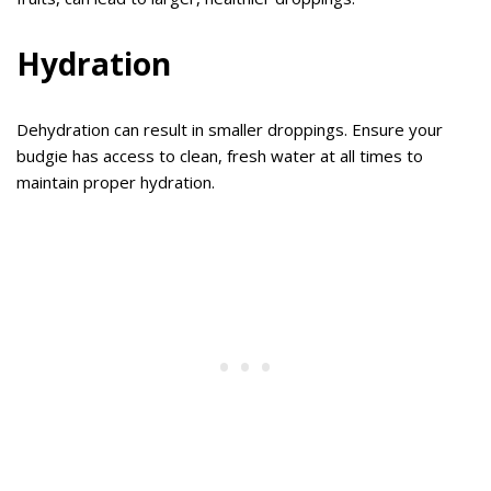
Hydration
Dehydration can result in smaller droppings. Ensure your
budgie has access to clean, fresh water at all times to
maintain proper hydration.