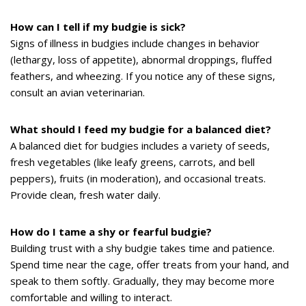
How can I tell if my budgie is sick?
Signs of illness in budgies include changes in behavior
(lethargy, loss of appetite), abnormal droppings, fluffed
feathers, and wheezing. If you notice any of these signs,
consult an avian veterinarian.
What should I feed my budgie for a balanced diet?
A balanced diet for budgies includes a variety of seeds,
fresh vegetables (like leafy greens, carrots, and bell
peppers), fruits (in moderation), and occasional treats.
Provide clean, fresh water daily.
How do I tame a shy or fearful budgie?
Building trust with a shy budgie takes time and patience.
Spend time near the cage, offer treats from your hand, and
speak to them softly. Gradually, they may become more
comfortable and willing to interact.