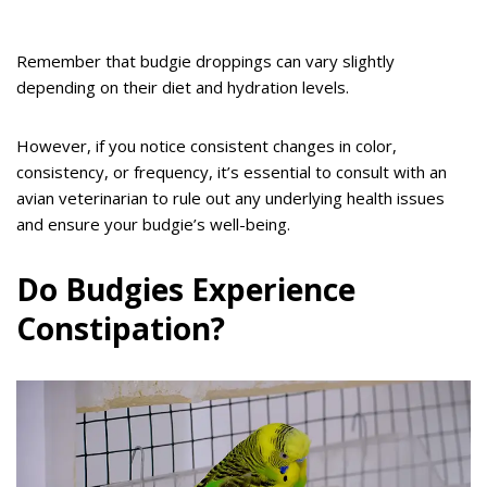
Remember that budgie droppings can vary slightly
depending on their diet and hydration levels.
However, if you notice consistent changes in color,
consistency, or frequency, it’s essential to consult with an
avian veterinarian to rule out any underlying health issues
and ensure your budgie’s well-being.
Do Budgies Experience
Constipation?