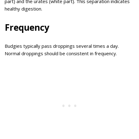
part) and the urates (white part). This separation indicates
healthy digestion.
Frequency
Budgies typically pass droppings several times a day.
Normal droppings should be consistent in frequency.