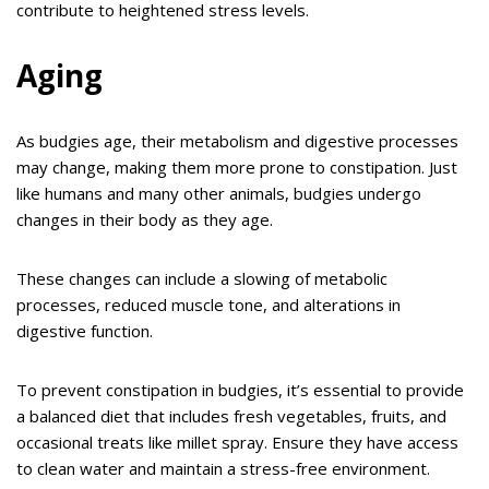
contribute to heightened stress levels.
Aging
As budgies age, their metabolism and digestive processes
may change, making them more prone to constipation. Just
like humans and many other animals, budgies undergo
changes in their body as they age.
These changes can include a slowing of metabolic
processes, reduced muscle tone, and alterations in
digestive function.
To prevent constipation in budgies, it’s essential to provide
a balanced diet that includes fresh vegetables, fruits, and
occasional treats like millet spray. Ensure they have access
to clean water and maintain a stress-free environment.