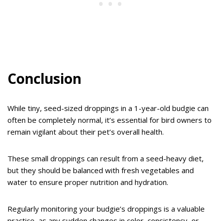
Conclusion
While tiny, seed-sized droppings in a 1-year-old budgie can
often be completely normal, it’s essential for bird owners to
remain vigilant about their pet’s overall health.
These small droppings can result from a seed-heavy diet,
but they should be balanced with fresh vegetables and
water to ensure proper nutrition and hydration.
Regularly monitoring your budgie’s droppings is a valuable
practice, as any sudden changes in color, consistency, or