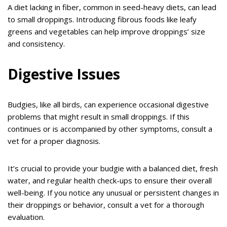
A diet lacking in fiber, common in seed-heavy diets, can lead
to small droppings. Introducing fibrous foods like leafy
greens and vegetables can help improve droppings’ size
and consistency.
Digestive Issues
Budgies, like all birds, can experience occasional digestive
problems that might result in small droppings. If this
continues or is accompanied by other symptoms, consult a
vet for a proper diagnosis.
It’s crucial to provide your budgie with a balanced diet, fresh
water, and regular health check-ups to ensure their overall
well-being. If you notice any unusual or persistent changes in
their droppings or behavior, consult a vet for a thorough
evaluation.