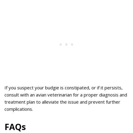
If you suspect your budgie is constipated, or if it persists,
consult with an avian veterinarian for a proper diagnosis and
treatment plan to alleviate the issue and prevent further
complications.
FAQs