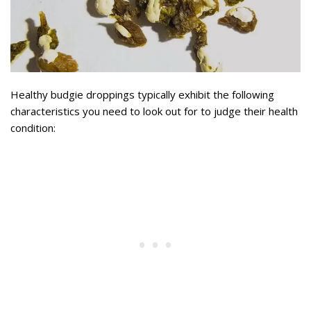
Healthy budgie droppings typically exhibit the following
characteristics you need to look out for to judge their health
condition: