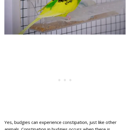
Yes, budgies can experience constipation, just like other
animals. Constipation in budgies occurs when there is