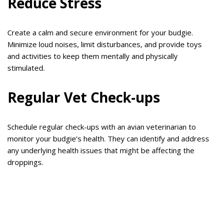
Reduce Stress
Create a calm and secure environment for your budgie.
Minimize loud noises, limit disturbances, and provide toys
and activities to keep them mentally and physically
stimulated.
Regular Vet Check-ups
Schedule regular check-ups with an avian veterinarian to
monitor your budgie’s health. They can identify and address
any underlying health issues that might be affecting the
droppings.