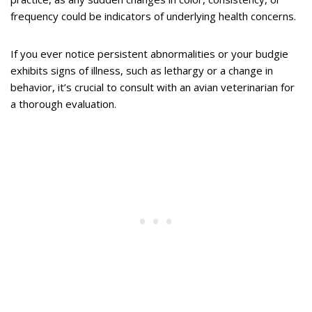
frequency could be indicators of underlying health concerns.
If you ever notice persistent abnormalities or your budgie
exhibits signs of illness, such as lethargy or a change in
behavior, it’s crucial to consult with an avian veterinarian for
a thorough evaluation.