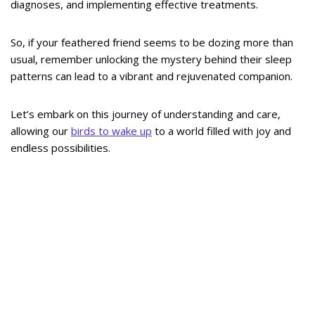
diagnoses, and implementing effective treatments.
So, if your feathered friend seems to be dozing more than
usual, remember unlocking the mystery behind their sleep
patterns can lead to a vibrant and rejuvenated companion.
Let’s embark on this journey of understanding and care,
allowing our
birds to wake up
to a world filled with joy and
endless possibilities.