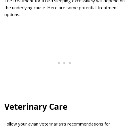
The treatment for a bird sleeping excessively will depend on
the underlying cause. Here are some potential treatment
options:
Veterinary Care
Follow your avian veterinarian’s recommendations for