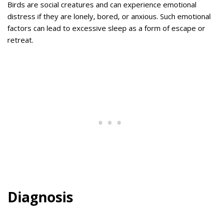
Birds are social creatures and can experience emotional
distress if they are lonely, bored, or anxious. Such emotional
factors can lead to excessive sleep as a form of escape or
retreat.
Diagnosis