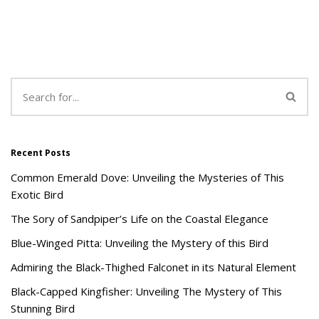
Recent Posts
Common Emerald Dove: Unveiling the Mysteries of This
Exotic Bird
The Sory of Sandpiper’s Life on the Coastal Elegance
Blue-Winged Pitta: Unveiling the Mystery of this Bird
Admiring the Black-Thighed Falconet in its Natural Element
Black-Capped Kingfisher: Unveiling The Mystery of This
Stunning Bird