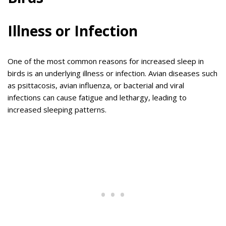
Illness or Infection
One of the most common reasons for increased sleep in
birds is an underlying illness or infection. Avian diseases such
as psittacosis, avian influenza, or bacterial and viral
infections can cause fatigue and lethargy, leading to
increased sleeping patterns.