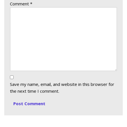
Comment
*
Save my name, email, and website in this browser for
the next time I comment.