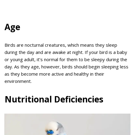
Age
Birds are nocturnal creatures, which means they sleep
during the day and are awake at night. If your bird is a baby
or young adult, it’s normal for them to be sleepy during the
day. As they age, however, birds should begin sleeping less
as they become more active and healthy in their
environment.
Nutritional Deficiencies