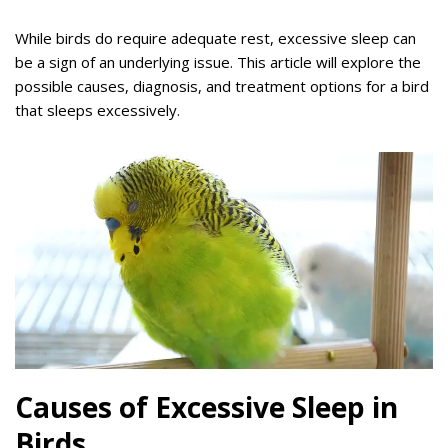
While birds do require adequate rest, excessive sleep can
be a sign of an underlying issue. This article will explore the
possible causes, diagnosis, and treatment options for a bird
that sleeps excessively.
Causes of Excessive Sleep in
Birds