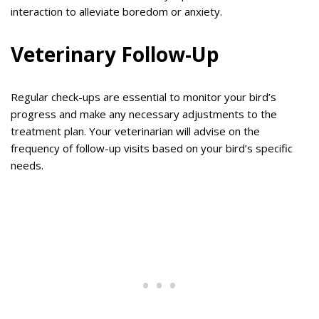
interaction to alleviate boredom or anxiety.
Veterinary Follow-Up
Regular check-ups are essential to monitor your bird’s
progress and make any necessary adjustments to the
treatment plan. Your veterinarian will advise on the
frequency of follow-up visits based on your bird’s specific
needs.