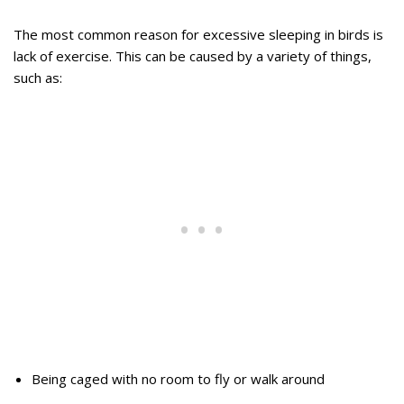
The most common reason for excessive sleeping in birds is
lack of exercise. This can be caused by a variety of things,
such as:
Being caged with no room to fly or walk around