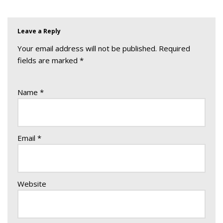
Leave a Reply
Your email address will not be published.
Required
fields are marked
*
Name
*
Email
*
Website