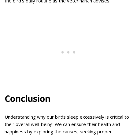
the bird’s daily routine as the veterinarian advises.
Conclusion
Understanding why our birds sleep excessively is critical to
their overall well-being. We can ensure their health and
happiness by exploring the causes, seeking proper