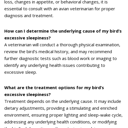
loss, changes in appetite, or behavioral changes, it is
essential to consult with an avian veterinarian for proper
diagnosis and treatment.
How can I determine the underlying cause of my bird’s
excessive sleepiness?
A veterinarian will conduct a thorough physical examination,
review the bird’s medical history, and may recommend
further diagnostic tests such as blood work or imaging to
identify any underlying health issues contributing to
excessive sleep.
What are the treatment options for my bird’s
excessive sleepiness?
Treatment depends on the underlying cause. It may include
dietary adjustments, providing a stimulating and enriched
environment, ensuring proper lighting and sleep-wake cycle,
addressing any underlying health conditions, or modifying