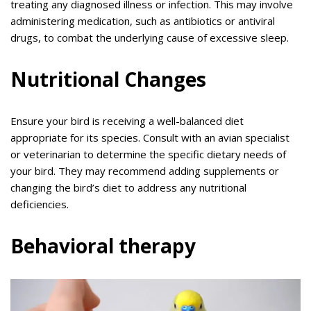
treating any diagnosed illness or infection. This may involve
administering medication, such as antibiotics or antiviral
drugs, to combat the underlying cause of excessive sleep.
Nutritional Changes
Ensure your bird is receiving a well-balanced diet
appropriate for its species. Consult with an avian specialist
or veterinarian to determine the specific dietary needs of
your bird. They may recommend adding supplements or
changing the bird’s diet to address any nutritional
deficiencies.
Behavioral therapy