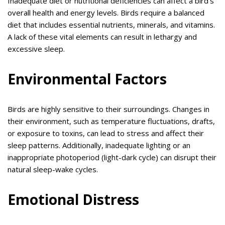
Inadequate diet or nutritional deficiencies can affect a bird’s
overall health and energy levels. Birds require a balanced
diet that includes essential nutrients, minerals, and vitamins.
A lack of these vital elements can result in lethargy and
excessive sleep.
Environmental Factors
Birds are highly sensitive to their surroundings. Changes in
their environment, such as temperature fluctuations, drafts,
or exposure to toxins, can lead to stress and affect their
sleep patterns. Additionally, inadequate lighting or an
inappropriate photoperiod (light-dark cycle) can disrupt their
natural sleep-wake cycles.
Emotional Distress