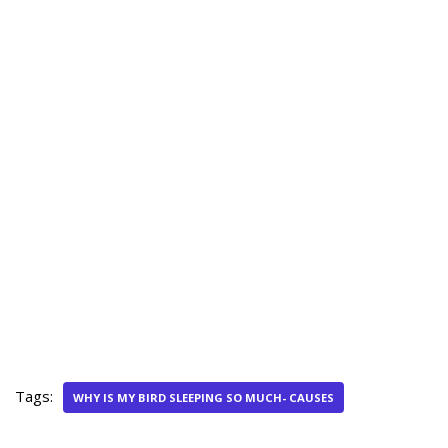
Tags:
WHY IS MY BIRD SLEEPING SO MUCH- CAUSES