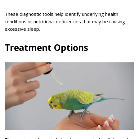
These diagnostic tools help identify underlying health
conditions or nutritional deficiencies that may be causing
excessive sleep.
Treatment Options