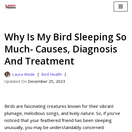
Skip
to
content
Why Is My Bird Sleeping So
Much- Causes, Diagnosis
And Treatment
Laura Wade
Bird Health
December 25, 2023
Birds are fascinating creatures known for their vibrant
plumage, melodious songs, and lively nature. So, if you’ve
noticed that your feathered friend has been sleeping
unusually, you may be understandably concerned.