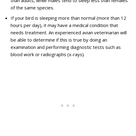
than adults, while males tend to sleep less than females
of the same species.
If your bird is sleeping more than normal (more than 12
hours per day), it may have a medical condition that
needs treatment. An experienced avian veterinarian will
be able to determine if this is true by doing an
examination and performing diagnostic tests such as
blood work or radiographs (x-rays).