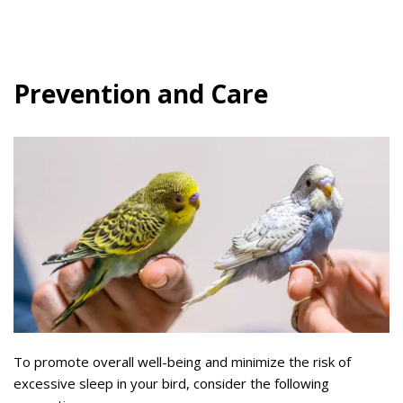
Prevention and Care
To promote overall well-being and minimize the risk of
excessive sleep in your bird, consider the following