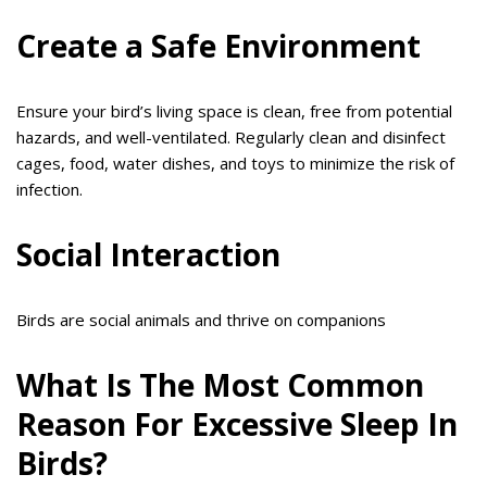
Create a Safe Environment
Ensure your bird’s living space is clean, free from potential
hazards, and well-ventilated. Regularly clean and disinfect
cages, food, water dishes, and toys to minimize the risk of
infection.
Social Interaction
Birds are social animals and thrive on companions
What Is The Most Common
Reason For Excessive Sleep In
Birds?