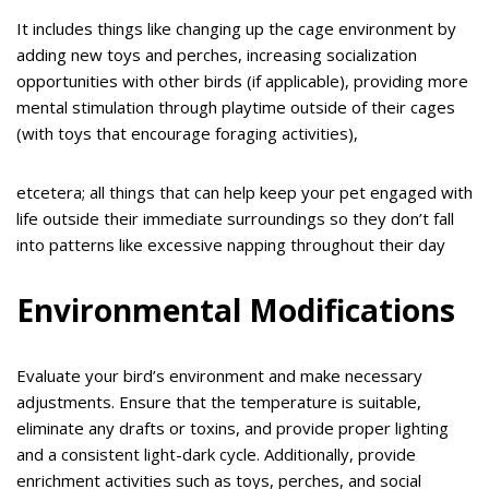
It includes things like changing up the cage environment by
adding new toys and perches, increasing socialization
opportunities with other birds (if applicable), providing more
mental stimulation through playtime outside of their cages
(with toys that encourage foraging activities),
etcetera; all things that can help keep your pet engaged with
life outside their immediate surroundings so they don’t fall
into patterns like excessive napping throughout their day
Environmental Modifications
Evaluate your bird’s environment and make necessary
adjustments. Ensure that the temperature is suitable,
eliminate any drafts or toxins, and provide proper lighting
and a consistent light-dark cycle. Additionally, provide
enrichment activities such as toys, perches, and social