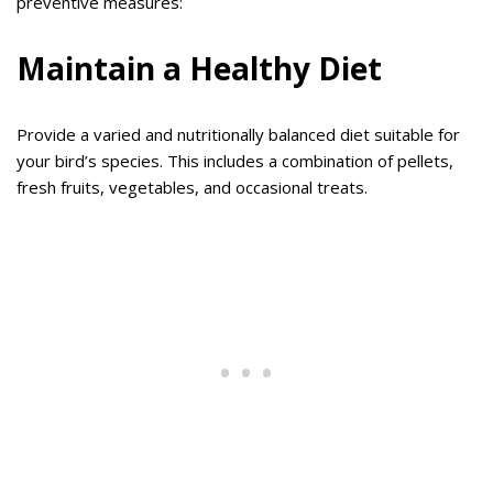
preventive measures:
Maintain a Healthy Diet
Provide a varied and nutritionally balanced diet suitable for
your bird’s species. This includes a combination of pellets,
fresh fruits, vegetables, and occasional treats.