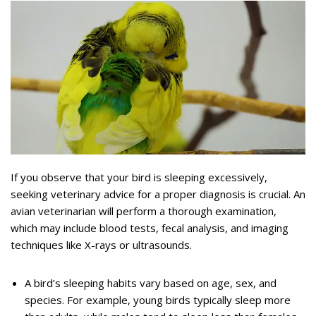
If you observe that your bird is sleeping excessively,
seeking veterinary advice for a proper diagnosis is crucial. An
avian veterinarian will perform a thorough examination,
which may include blood tests, fecal analysis, and imaging
techniques like X-rays or ultrasounds.
A bird’s sleeping habits vary based on age, sex, and
species. For example, young birds typically sleep more