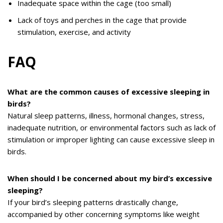
Inadequate space within the cage (too small)
Lack of toys and perches in the cage that provide
stimulation, exercise, and activity
FAQ
What are the common causes of excessive sleeping in
birds?
Natural sleep patterns, illness, hormonal changes, stress,
inadequate nutrition, or environmental factors such as lack of
stimulation or improper lighting can cause excessive sleep in
birds.
When should I be concerned about my bird’s excessive
sleeping?
If your bird’s sleeping patterns drastically change,
accompanied by other concerning symptoms like weight