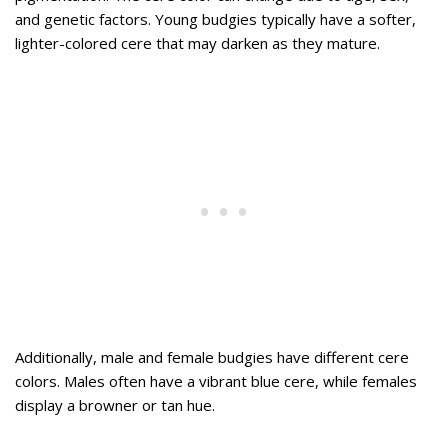
and genetic factors. Young budgies typically have a softer,
lighter-colored cere that may darken as they mature.
Additionally, male and female budgies have different cere
colors. Males often have a vibrant blue cere, while females
display a browner or tan hue.