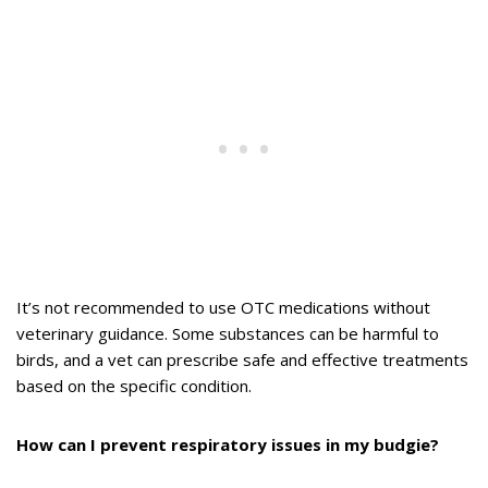
It’s not recommended to use OTC medications without
veterinary guidance. Some substances can be harmful to
birds, and a vet can prescribe safe and effective treatments
based on the specific condition.
How can I prevent respiratory issues in my budgie?