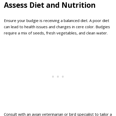
Assess Diet and Nutrition
Ensure your budgie is receiving a balanced diet. A poor diet
can lead to health issues and changes in cere color. Budgies
require a mix of seeds, fresh vegetables, and clean water.
Consult with an avian veterinarian or bird specialist to tailor a