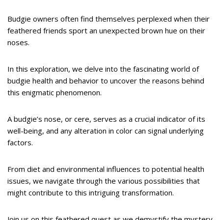
Budgie owners often find themselves perplexed when their
feathered friends sport an unexpected brown hue on their
noses.
In this exploration, we delve into the fascinating world of
budgie health and behavior to uncover the reasons behind
this enigmatic phenomenon.
A budgie’s nose, or cere, serves as a crucial indicator of its
well-being, and any alteration in color can signal underlying
factors.
From diet and environmental influences to potential health
issues, we navigate through the various possibilities that
might contribute to this intriguing transformation.
Join us on this feathered quest as we demystify the mystery