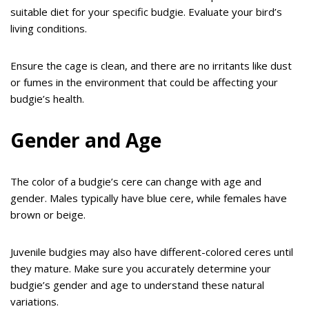
suitable diet for your specific budgie. Evaluate your bird’s
living conditions.
Ensure the cage is clean, and there are no irritants like dust
or fumes in the environment that could be affecting your
budgie’s health.
Gender and Age
The color of a budgie’s cere can change with age and
gender. Males typically have blue cere, while females have
brown or beige.
Juvenile budgies may also have different-colored ceres until
they mature. Make sure you accurately determine your
budgie’s gender and age to understand these natural
variations.