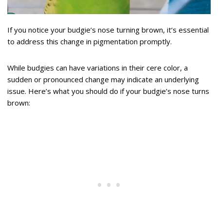
If you notice your budgie’s nose turning brown, it’s essential
to address this change in pigmentation promptly.
While budgies can have variations in their cere color, a
sudden or pronounced change may indicate an underlying
issue. Here’s what you should do if your budgie’s nose turns
brown: