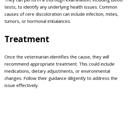
tests, to identify any underlying health issues. Common
causes of cere discoloration can include infection, mites,
tumors, or hormonal imbalances.
Treatment
Once the veterinarian identifies the cause, they will
recommend appropriate treatment. This could include
medications, dietary adjustments, or environmental
changes. Follow their guidance diligently to address the
issue effectively.