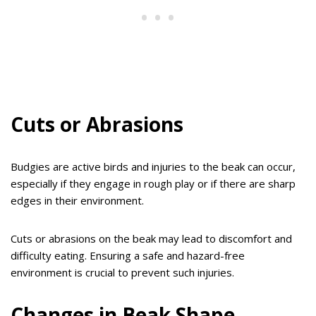
Cuts or Abrasions
Budgies are active birds and injuries to the beak can occur,
especially if they engage in rough play or if there are sharp
edges in their environment.
Cuts or abrasions on the beak may lead to discomfort and
difficulty eating. Ensuring a safe and hazard-free
environment is crucial to prevent such injuries.
Changes in Beak Shape