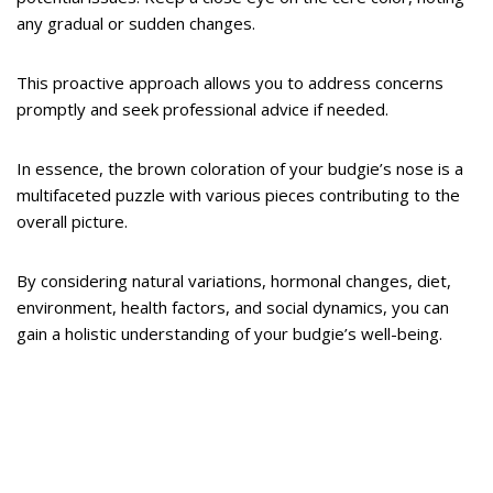
any gradual or sudden changes.
This proactive approach allows you to address concerns
promptly and seek professional advice if needed.
In essence, the brown coloration of your budgie’s nose is a
multifaceted puzzle with various pieces contributing to the
overall picture.
By considering natural variations, hormonal changes, diet,
environment, health factors, and social dynamics, you can
gain a holistic understanding of your budgie’s well-being.