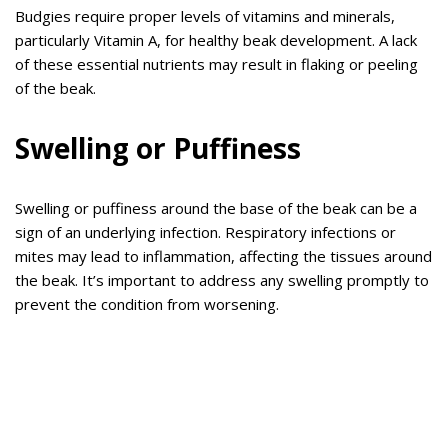
Budgies require proper levels of vitamins and minerals,
particularly Vitamin A, for healthy beak development. A lack
of these essential nutrients may result in flaking or peeling
of the beak.
Swelling or Puffiness
Swelling or puffiness around the base of the beak can be a
sign of an underlying infection. Respiratory infections or
mites may lead to inflammation, affecting the tissues around
the beak. It’s important to address any swelling promptly to
prevent the condition from worsening.