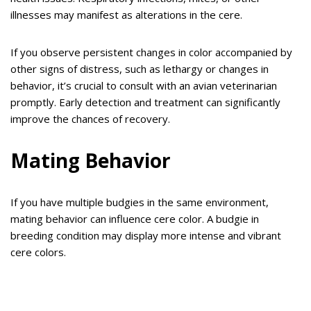
illnesses may manifest as alterations in the cere.
If you observe persistent changes in color accompanied by
other signs of distress, such as lethargy or changes in
behavior, it’s crucial to consult with an avian veterinarian
promptly. Early detection and treatment can significantly
improve the chances of recovery.
Mating Behavior
If you have multiple budgies in the same environment,
mating behavior can influence cere color. A budgie in
breeding condition may display more intense and vibrant
cere colors.