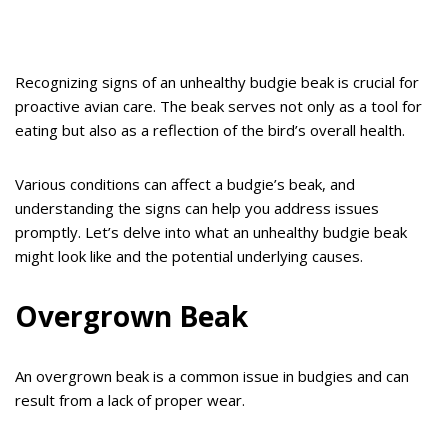
Recognizing signs of an unhealthy budgie beak is crucial for
proactive avian care. The beak serves not only as a tool for
eating but also as a reflection of the bird’s overall health.
Various conditions can affect a budgie’s beak, and
understanding the signs can help you address issues
promptly. Let’s delve into what an unhealthy budgie beak
might look like and the potential underlying causes.
Overgrown Beak
An overgrown beak is a common issue in budgies and can
result from a lack of proper wear.