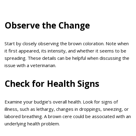
Observe the Change
Start by closely observing the brown coloration. Note when
it first appeared, its intensity, and whether it seems to be
spreading. These details can be helpful when discussing the
issue with a veterinarian.
Check for Health Signs
Examine your budgie’s overall health. Look for signs of
illness, such as lethargy, changes in droppings, sneezing, or
labored breathing. A brown cere could be associated with an
underlying health problem.