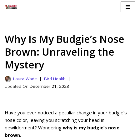
Skip
to
content
Why Is My Budgie’s Nose
Brown: Unraveling the
Mystery
Laura Wade
Bird Health
December 21, 2023
Have you ever noticed a peculiar change in your budgie’s
nose color, leaving you scratching your head in
bewilderment? Wondering
why is my budgie’s nose
brown
.