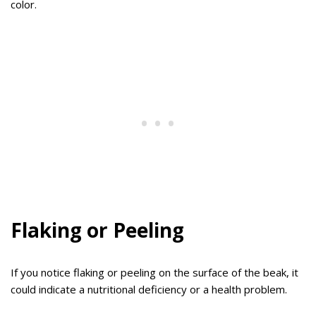
color.
Flaking or Peeling
If you notice flaking or peeling on the surface of the beak, it
could indicate a nutritional deficiency or a health problem.