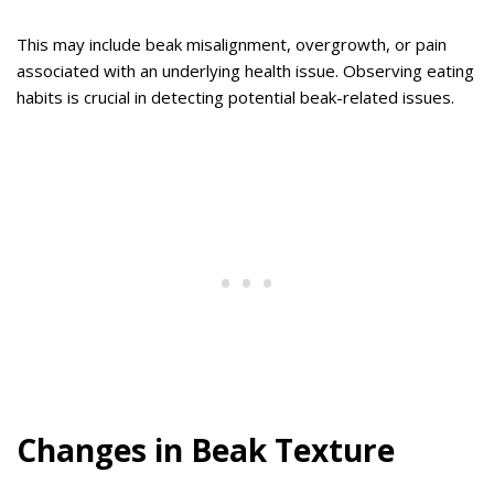
This may include beak misalignment, overgrowth, or pain
associated with an underlying health issue. Observing eating
habits is crucial in detecting potential beak-related issues.
Changes in Beak Texture