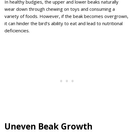
In healthy budgies, the upper and lower beaks naturally
wear down through chewing on toys and consuming a
variety of foods. However, if the beak becomes overgrown,
it can hinder the bird’s ability to eat and lead to nutritional
deficiencies.
Uneven Beak Growth