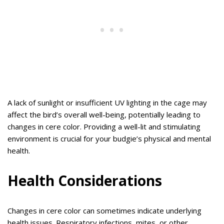
A lack of sunlight or insufficient UV lighting in the cage may
affect the bird’s overall well-being, potentially leading to
changes in cere color. Providing a well-lit and stimulating
environment is crucial for your budgie’s physical and mental
health.
Health Considerations
Changes in cere color can sometimes indicate underlying
health issues. Respiratory infections, mites, or other