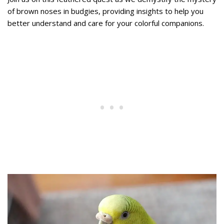
of brown noses in budgies, providing insights to help you
better understand and care for your colorful companions.