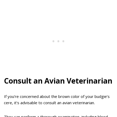
Consult an Avian Veterinarian
If you’re concerned about the brown color of your budgie’s
cere, it’s advisable to consult an avian veterinarian.
They can perform a thorough examination, including blood