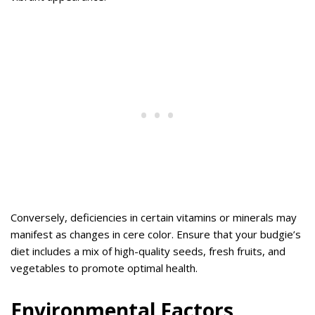
Conversely, deficiencies in certain vitamins or minerals may
manifest as changes in cere color. Ensure that your budgie’s
diet includes a mix of high-quality seeds, fresh fruits, and
vegetables to promote optimal health.
Environmental Factors