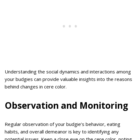
Understanding the social dynamics and interactions among
your budgies can provide valuable insights into the reasons
behind changes in cere color.
Observation and Monitoring
Regular observation of your budgie’s behavior, eating
habits, and overall demeanor is key to identifying any
potential issues. Keep a close eye on the cere color, noting