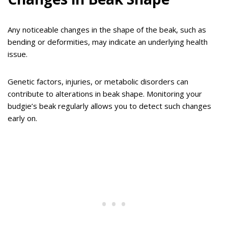
Any noticeable changes in the shape of the beak, such as
bending or deformities, may indicate an underlying health
issue.
Genetic factors, injuries, or metabolic disorders can
contribute to alterations in beak shape. Monitoring your
budgie’s beak regularly allows you to detect such changes
early on.