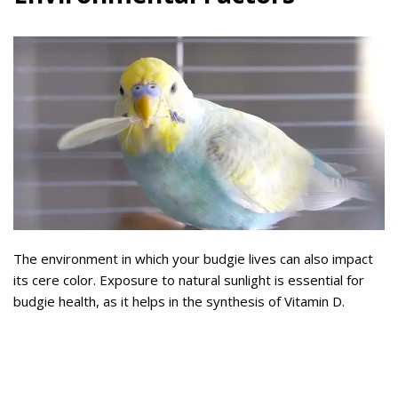
The environment in which your budgie lives can also impact
its cere color. Exposure to natural sunlight is essential for
budgie health, as it helps in the synthesis of Vitamin D.