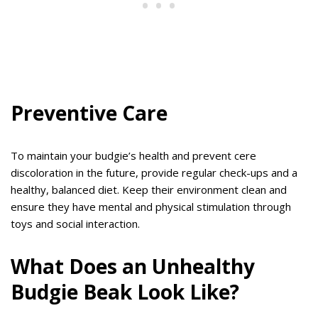
Preventive Care
To maintain your budgie’s health and prevent cere
discoloration in the future, provide regular check-ups and a
healthy, balanced diet. Keep their environment clean and
ensure they have mental and physical stimulation through
toys and social interaction.
What Does an Unhealthy
Budgie Beak Look Like?