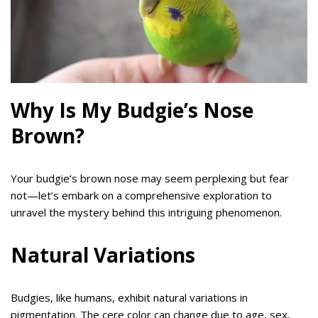
Why Is My Budgie’s Nose
Brown?
Your budgie’s brown nose may seem perplexing but fear
not—let’s embark on a comprehensive exploration to
unravel the mystery behind this intriguing phenomenon.
Natural Variations
Budgies, like humans, exhibit natural variations in
pigmentation. The cere color can change due to age, sex,