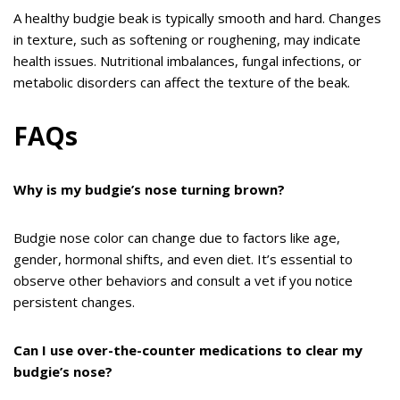
A healthy budgie beak is typically smooth and hard. Changes
in texture, such as softening or roughening, may indicate
health issues. Nutritional imbalances, fungal infections, or
metabolic disorders can affect the texture of the beak.
FAQs
Why is my budgie’s nose turning brown?
Budgie nose color can change due to factors like age,
gender, hormonal shifts, and even diet. It’s essential to
observe other behaviors and consult a vet if you notice
persistent changes.
Can I use over-the-counter medications to clear my
budgie’s nose?