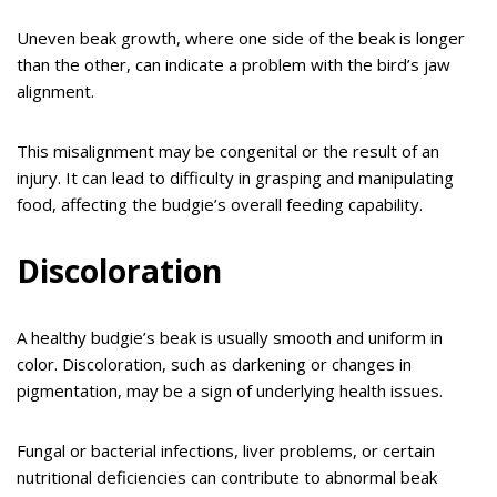
Uneven beak growth, where one side of the beak is longer
than the other, can indicate a problem with the bird’s jaw
alignment.
This misalignment may be congenital or the result of an
injury. It can lead to difficulty in grasping and manipulating
food, affecting the budgie’s overall feeding capability.
Discoloration
A healthy budgie’s beak is usually smooth and uniform in
color. Discoloration, such as darkening or changes in
pigmentation, may be a sign of underlying health issues.
Fungal or bacterial infections, liver problems, or certain
nutritional deficiencies can contribute to abnormal beak