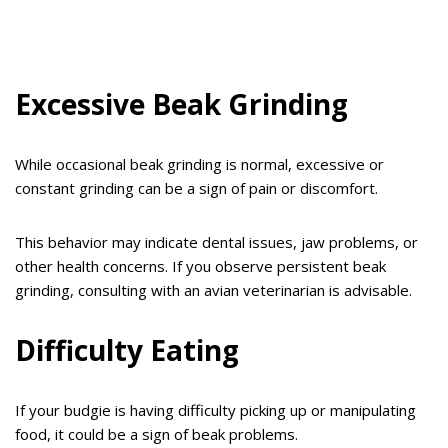
Excessive Beak Grinding
While occasional beak grinding is normal, excessive or
constant grinding can be a sign of pain or discomfort.
This behavior may indicate dental issues, jaw problems, or
other health concerns. If you observe persistent beak
grinding, consulting with an avian veterinarian is advisable.
Difficulty Eating
If your budgie is having difficulty picking up or manipulating
food, it could be a sign of beak problems.