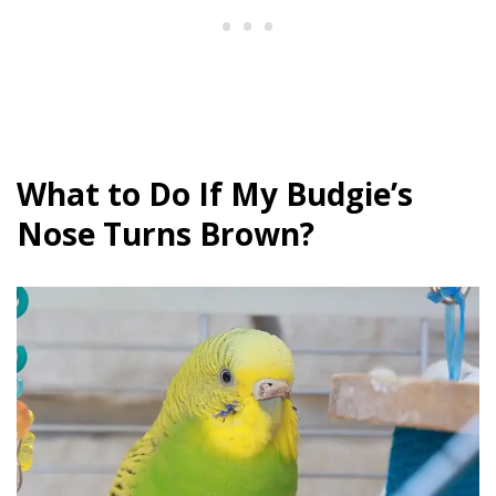
What to Do If My Budgie’s
Nose Turns Brown?