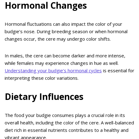
Hormonal Changes
Hormonal fluctuations can also impact the color of your
budgie’s nose. During breeding season or when hormonal
changes occur, the cere may undergo color shifts.
In males, the cere can become darker and more intense,
while females may experience changes in hue as well.
Understanding your budgie’s hormonal cycles
is essential for
interpreting these color variations.
Dietary Influences
The food your budgie consumes plays a crucial role in its
overall health, including the color of the cere. A well-balanced
diet rich in essential nutrients contributes to a healthy and
vibrant appearance.