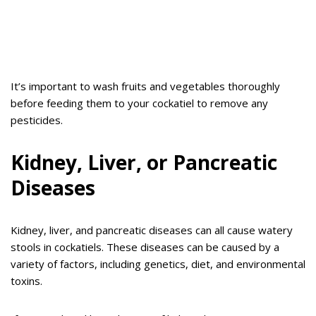
It’s important to wash fruits and vegetables thoroughly
before feeding them to your cockatiel to remove any
pesticides.
Kidney, Liver, or Pancreatic
Diseases
Kidney, liver, and pancreatic diseases can all cause watery
stools in cockatiels. These diseases can be caused by a
variety of factors, including genetics, diet, and environmental
toxins.