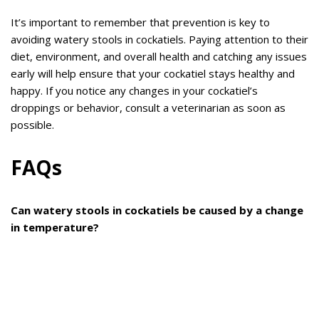
It’s important to remember that prevention is key to
avoiding watery stools in cockatiels. Paying attention to their
diet, environment, and overall health and catching any issues
early will help ensure that your cockatiel stays healthy and
happy. If you notice any changes in your cockatiel’s
droppings or behavior, consult a veterinarian as soon as
possible.
FAQs
Can watery stools in cockatiels be caused by a change
in temperature?