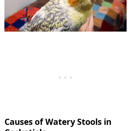
Causes of Watery Stools in