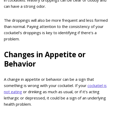
can have a strong odor.
The droppings will also be more frequent and less formed
than normal. Paying attention to the consistency of your
cockatiel’s droppings is key to identifying if there’s a
problem.
Changes in Appetite or
Behavior
A change in appetite or behavior can be a sign that
something is wrong with your cockatiel. If your
cockatiel is
not eating
or drinking as much as usual, or if it’s acting
lethargic or depressed, it could be a sign of an underlying
health problem.