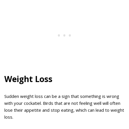
Weight Loss
Sudden weight loss can be a sign that something is wrong
with your cockatiel. Birds that are not feeling well will often
lose their appetite and stop eating, which can lead to weight
loss.