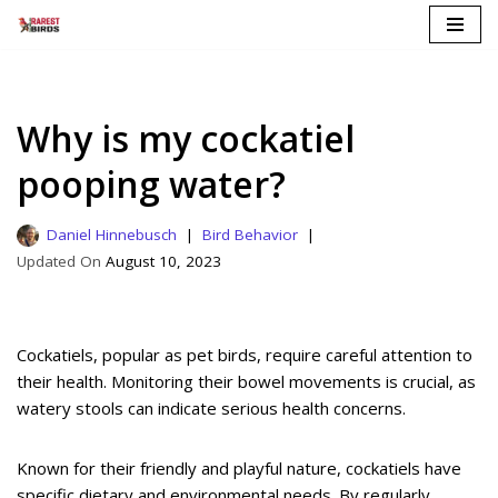
Skip
to
content
Why is my cockatiel
pooping water?
Daniel Hinnebusch
Bird Behavior
August 10, 2023
Cockatiels, popular as pet birds, require careful attention to
their health. Monitoring their bowel movements is crucial, as
watery stools can indicate serious health concerns.
Known for their friendly and playful nature, cockatiels have
specific dietary and environmental needs. By regularly