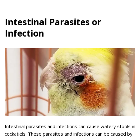
Intestinal Parasites or
Infection
Intestinal parasites and infections can cause watery stools in
cockatiels. These parasites and infections can be caused by