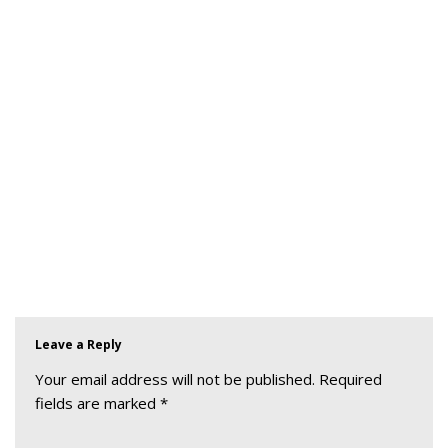
Leave a Reply
Your email address will not be published.
Required
fields are marked
*