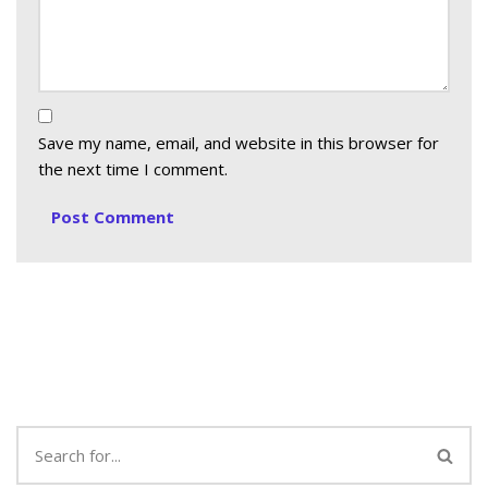
Save my name, email, and website in this browser for
the next time I comment.