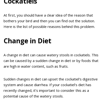
Cockatiels
At first, you should have a clear idea of the reason that
bothers your bird and then you can find out the solution.
Here is the list of possible reasons behind this problem.
Change in Diet
A change in diet can cause watery stools in cockatiels. This
can be caused by a sudden change in diet or by foods that
are high in water content, such as fruits.
Sudden changes in diet can upset the cockatiel’s digestive
system and cause diarrhea. If your cockatiel’s diet has
recently changed, it’s important to consider this as a
potential cause of the watery stools.