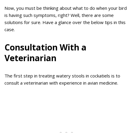
Now, you must be thinking about what to do when your bird
is having such symptoms, right? Well, there are some
solutions for sure. Have a glance over the below tips in this
case.
Consultation With a
Veterinarian
The first step in treating watery stools in cockatiels is to
consult a veterinarian with experience in avian medicine.