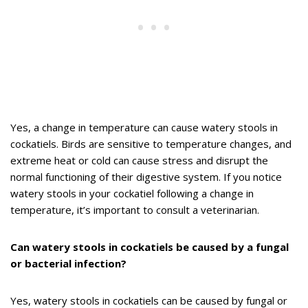
Yes, a change in temperature can cause watery stools in
cockatiels. Birds are sensitive to temperature changes, and
extreme heat or cold can cause stress and disrupt the
normal functioning of their digestive system. If you notice
watery stools in your cockatiel following a change in
temperature, it’s important to consult a veterinarian.
Can watery stools in cockatiels be caused by a fungal
or bacterial infection?
Yes, watery stools in cockatiels can be caused by fungal or