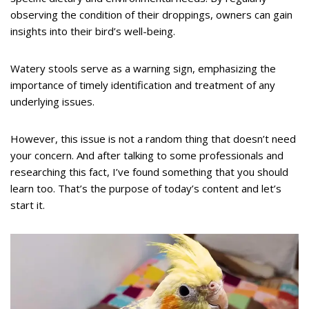
observing the condition of their droppings, owners can gain
insights into their bird’s well-being.
Watery stools serve as a warning sign, emphasizing the
importance of timely identification and treatment of any
underlying issues.
However, this issue is not a random thing that doesn’t need
your concern. And after talking to some professionals and
researching this fact, I’ve found something that you should
learn too. That’s the purpose of today’s content and let’s
start it.