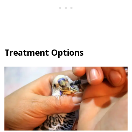
Treatment Options