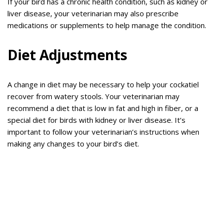
If your bird has a chronic health condition, such as kidney or
liver disease, your veterinarian may also prescribe
medications or supplements to help manage the condition.
Diet Adjustments
A change in diet may be necessary to help your cockatiel
recover from watery stools. Your veterinarian may
recommend a diet that is low in fat and high in fiber, or a
special diet for birds with kidney or liver disease. It’s
important to follow your veterinarian’s instructions when
making any changes to your bird’s diet.