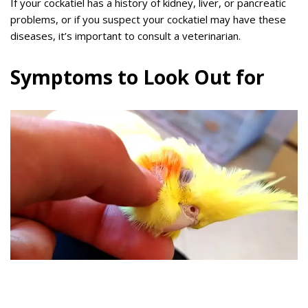
If your cockatiel has a history of kidney, liver, or pancreatic
problems, or if you suspect your cockatiel may have these
diseases, it’s important to consult a veterinarian.
Symptoms to Look Out for