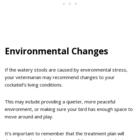
Environmental Changes
If the watery stools are caused by environmental stress,
your veterinarian may recommend changes to your
cockatiel’s living conditions.
This may include providing a quieter, more peaceful
environment, or making sure your bird has enough space to
move around and play.
It’s important to remember that the treatment plan will