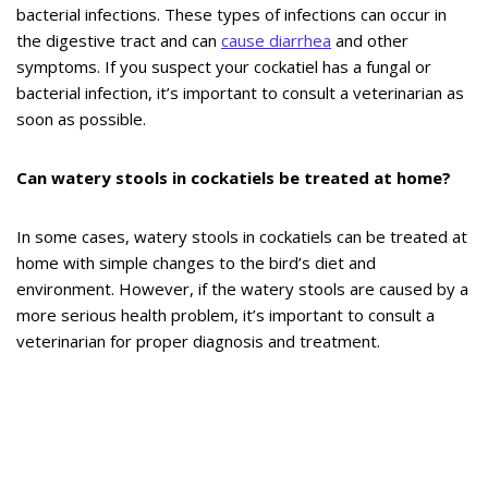
bacterial infections. These types of infections can occur in
the digestive tract and can
cause diarrhea
and other
symptoms. If you suspect your cockatiel has a fungal or
bacterial infection, it’s important to consult a veterinarian as
soon as possible.
Can watery stools in cockatiels be treated at home?
In some cases, watery stools in cockatiels can be treated at
home with simple changes to the bird’s diet and
environment. However, if the watery stools are caused by a
more serious health problem, it’s important to consult a
veterinarian for proper diagnosis and treatment.