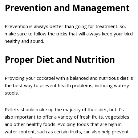
Prevention and Management
Prevention is always better than going for treatment. So,
make sure to follow the tricks that will always keep your bird
healthy and sound.
Proper Diet and Nutrition
Providing your cockatiel with a balanced and nutritious diet is
the best way to prevent health problems, including watery
stools.
Pellets should make up the majority of their diet, but it’s
also important to offer a variety of fresh fruits, vegetables,
and other healthy foods. Avoiding foods that are high in
water content, such as certain fruits, can also help prevent