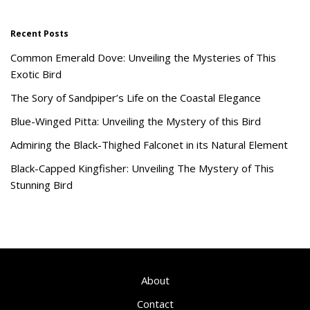
Recent Posts
Common Emerald Dove: Unveiling the Mysteries of This
Exotic Bird
The Sory of Sandpiper’s Life on the Coastal Elegance
Blue-Winged Pitta: Unveiling the Mystery of this Bird
Admiring the Black-Thighed Falconet in its Natural Element
Black-Capped Kingfisher: Unveiling The Mystery of This
Stunning Bird
About
Contact