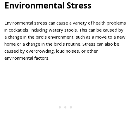
Environmental Stress
Environmental stress can cause a variety of health problems
in cockatiels, including watery stools. This can be caused by
a change in the bird’s environment, such as a move to a new
home or a change in the bird’s routine. Stress can also be
caused by overcrowding, loud noises, or other
environmental factors.