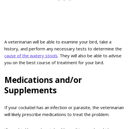
A veterinarian will be able to examine your bird, take a
history, and perform any necessary tests to determine the
cause of the watery stools
. They will also be able to advise
you on the best course of treatment for your bird.
Medications and/or
Supplements
If your cockatiel has an infection or parasite, the veterinarian
will likely prescribe medications to treat the problem.