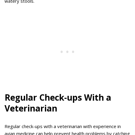
watery stools.
Regular Check-ups With a
Veterinarian
Regular check-ups with a veterinarian with experience in
avian medicine can help prevent health problems by catching