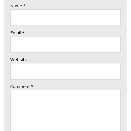
Name
*
Email
*
Website
Comment
*