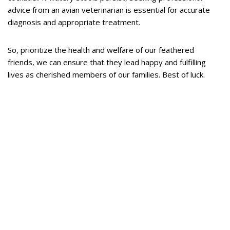
advice from an avian veterinarian is essential for accurate
diagnosis and appropriate treatment.
So, prioritize the health and welfare of our feathered
friends, we can ensure that they lead happy and fulfilling
lives as cherished members of our families. Best of luck.