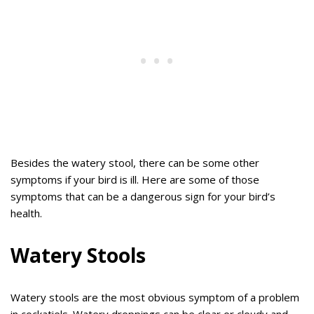
Besides the watery stool, there can be some other
symptoms if your bird is ill. Here are some of those
symptoms that can be a dangerous sign for your bird’s
health.
Watery Stools
Watery stools are the most obvious symptom of a problem
in cockatiels. Watery droppings can be clear or cloudy and