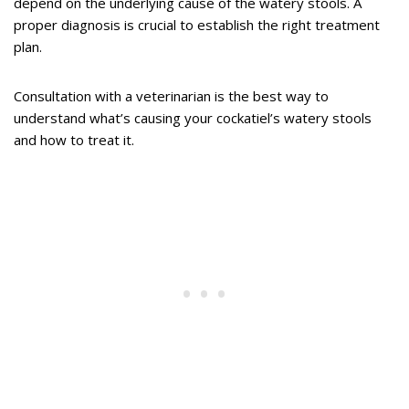
depend on the underlying cause of the watery stools. A
proper diagnosis is crucial to establish the right treatment
plan.
Consultation with a veterinarian is the best way to
understand what’s causing your cockatiel’s watery stools
and how to treat it.