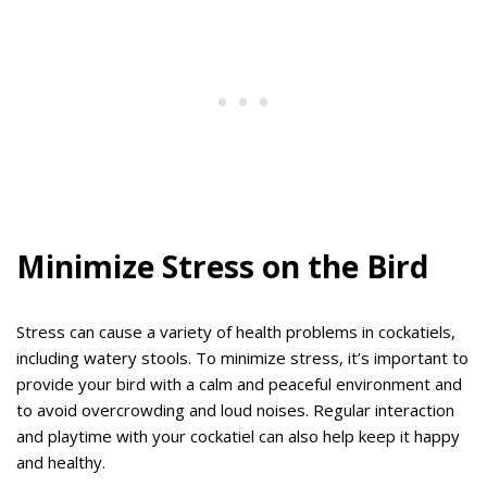
Minimize Stress on the Bird
Stress can cause a variety of health problems in cockatiels,
including watery stools. To minimize stress, it’s important to
provide your bird with a calm and peaceful environment and
to avoid overcrowding and loud noises. Regular interaction
and playtime with your cockatiel can also help keep it happy
and healthy.