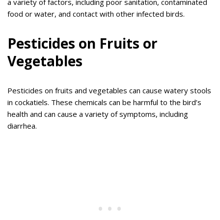
a variety of factors, including poor sanitation, contaminated
food or water, and contact with other infected birds.
Pesticides on Fruits or
Vegetables
Pesticides on fruits and vegetables can cause watery stools
in cockatiels. These chemicals can be harmful to the bird’s
health and can cause a variety of symptoms, including
diarrhea.