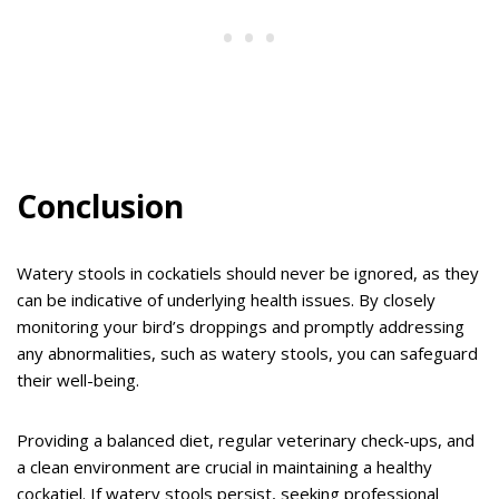
Conclusion
Watery stools in cockatiels should never be ignored, as they
can be indicative of underlying health issues. By closely
monitoring your bird’s droppings and promptly addressing
any abnormalities, such as watery stools, you can safeguard
their well-being.
Providing a balanced diet, regular veterinary check-ups, and
a clean environment are crucial in maintaining a healthy
cockatiel. If watery stools persist, seeking professional