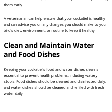
them early.
A veterinarian can help ensure that your cockatiel is healthy
and can advise you on any changes you should make to your
bird’s diet, environment, or routine to keep it healthy.
Clean and Maintain Water
and Food Dishes
Keeping your cockatiel’s food and water dishes clean is
essential to prevent health problems, including watery
stools. Food dishes should be cleaned and disinfected daily,
and water dishes should be cleaned and refilled with fresh
water daily.