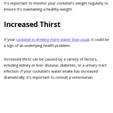
It’s important to monitor your cockatiel’s weight regularly to
ensure it’s maintaining a healthy weight.
Increased Thirst
If your
cockatiel is drinking more water than usual
, it could be
a sign of an underlying health problem.
Increased thirst can be caused by a variety of factors,
including kidney or liver disease, diabetes, or a urinary tract
infection. If your cockatiel’s water intake has increased
dramatically, it’s important to consult a veterinarian.