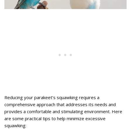
Reducing your parakeet’s squawking requires a
comprehensive approach that addresses its needs and
provides a comfortable and stimulating environment. Here
are some practical tips to help minimize excessive
squawking: