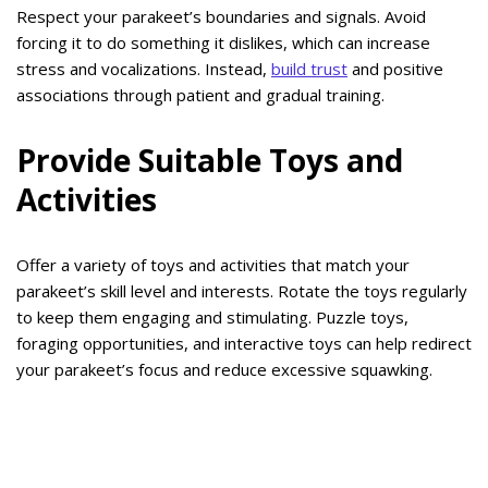
Respect your parakeet’s boundaries and signals. Avoid
forcing it to do something it dislikes, which can increase
stress and vocalizations. Instead,
build trust
and positive
associations through patient and gradual training.
Provide Suitable Toys and
Activities
Offer a variety of toys and activities that match your
parakeet’s skill level and interests. Rotate the toys regularly
to keep them engaging and stimulating. Puzzle toys,
foraging opportunities, and interactive toys can help redirect
your parakeet’s focus and reduce excessive squawking.