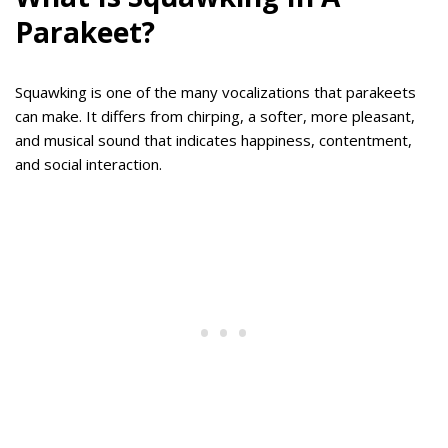
Parakeet?
Squawking is one of the many vocalizations that parakeets
can make. It differs from chirping, a softer, more pleasant,
and musical sound that indicates happiness, contentment,
and social interaction.