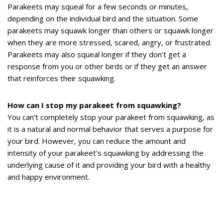
Parakeets may squeal for a few seconds or minutes,
depending on the individual bird and the situation. Some
parakeets may squawk longer than others or squawk longer
when they are more stressed, scared, angry, or frustrated.
Parakeets may also squeal longer if they don’t get a
response from you or other birds or if they get an answer
that reinforces their squawking.
How can I stop my parakeet from squawking?
You can’t completely stop your parakeet from squawking, as
it is a natural and normal behavior that serves a purpose for
your bird. However, you can reduce the amount and
intensity of your parakeet’s squawking by addressing the
underlying cause of it and providing your bird with a healthy
and happy environment.