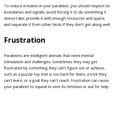
To reduce irritation in your parakeet, you should respect its
boundaries and signals; avoid forcing it to do something it
doesn’t like; provide it with enough resources and space;
and separate it from other birds if they don’t get along well.
Frustration
Parakeets are intelligent animals that need mental
stimulation and challenges. Sometimes they may get
frustrated by something they can’t figure out or achieve,
such as a puzzle toy that is too hard for them, a trick they
can’t learn, or a goal they can’t reach. Frustration can cause
your parakeet to squeal to vent its emotion or ask for help.