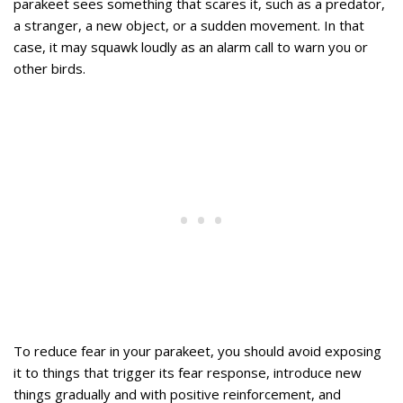
parakeet sees something that scares it, such as a predator,
a stranger, a new object, or a sudden movement. In that
case, it may squawk loudly as an alarm call to warn you or
other birds.
To reduce fear in your parakeet, you should avoid exposing
it to things that trigger its fear response, introduce new
things gradually and with positive reinforcement, and