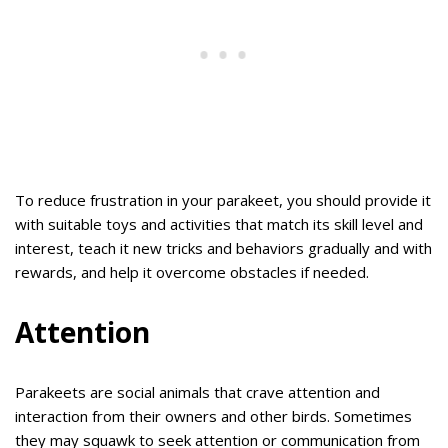
To reduce frustration in your parakeet, you should provide it
with suitable toys and activities that match its skill level and
interest, teach it new tricks and behaviors gradually and with
rewards, and help it overcome obstacles if needed.
Attention
Parakeets are social animals that crave attention and
interaction from their owners and other birds. Sometimes
they may squawk to seek attention or communication from