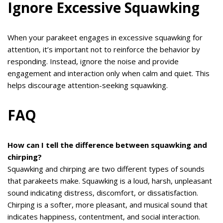
Ignore Excessive Squawking
When your parakeet engages in excessive squawking for
attention, it’s important not to reinforce the behavior by
responding. Instead, ignore the noise and provide
engagement and interaction only when calm and quiet. This
helps discourage attention-seeking squawking.
FAQ
How can I tell the difference between squawking and
chirping?
Squawking and chirping are two different types of sounds
that parakeets make. Squawking is a loud, harsh, unpleasant
sound indicating distress, discomfort, or dissatisfaction.
Chirping is a softer, more pleasant, and musical sound that
indicates happiness, contentment, and social interaction.