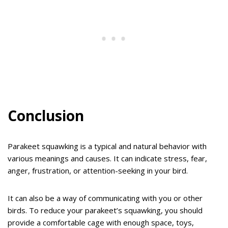
Conclusion
Parakeet squawking is a typical and natural behavior with
various meanings and causes. It can indicate stress, fear,
anger, frustration, or attention-seeking in your bird.
It can also be a way of communicating with you or other
birds. To reduce your parakeet’s squawking, you should
provide a comfortable cage with enough space, toys,