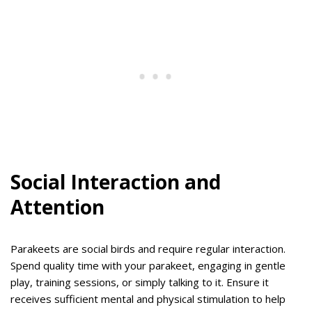
Social Interaction and
Attention
Parakeets are social birds and require regular interaction.
Spend quality time with your parakeet, engaging in gentle
play, training sessions, or simply talking to it. Ensure it
receives sufficient mental and physical stimulation to help