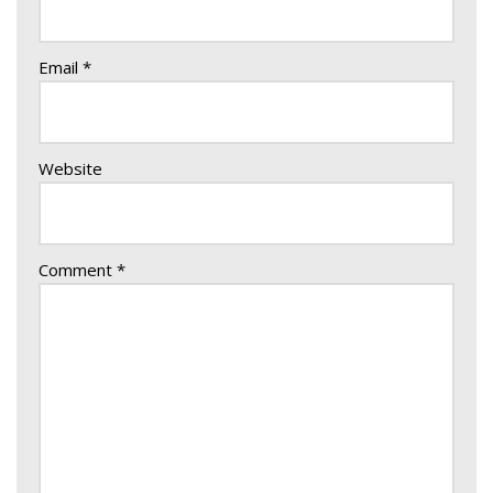
Email
*
Website
Comment
*