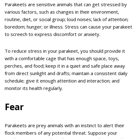
Parakeets are sensitive animals that can get stressed by
various factors, such as changes in their environment,
routine, diet, or social group; loud noises; lack of attention;
boredom; hunger; or illness. Stress can cause your parakeet
to screech to express discomfort or anxiety.
To reduce stress in your parakeet, you should provide it
with a comfortable cage that has enough space, toys,
perches, and food; keep it in a quiet and safe place away
from direct sunlight and drafts; maintain a consistent daily
schedule; give it enough attention and interaction; and
monitor its health regularly.
Fear
Parakeets are prey animals with an instinct to alert their
flock members of any potential threat. Suppose your