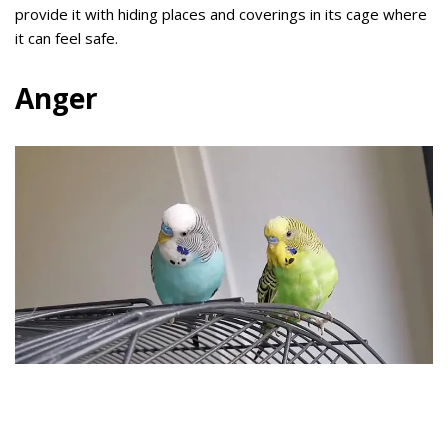
provide it with hiding places and coverings in its cage where
it can feel safe.
Anger