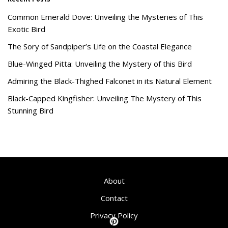
Common Emerald Dove: Unveiling the Mysteries of This
Exotic Bird
The Sory of Sandpiper’s Life on the Coastal Elegance
Blue-Winged Pitta: Unveiling the Mystery of this Bird
Admiring the Black-Thighed Falconet in its Natural Element
Black-Capped Kingfisher: Unveiling The Mystery of This
Stunning Bird
About
Contact
Privacy Policy