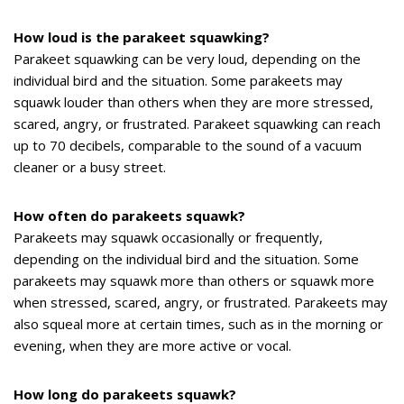
How loud is the parakeet squawking?
Parakeet squawking can be very loud, depending on the
individual bird and the situation. Some parakeets may
squawk louder than others when they are more stressed,
scared, angry, or frustrated. Parakeet squawking can reach
up to 70 decibels, comparable to the sound of a vacuum
cleaner or a busy street.
How often do parakeets squawk?
Parakeets may squawk occasionally or frequently,
depending on the individual bird and the situation. Some
parakeets may squawk more than others or squawk more
when stressed, scared, angry, or frustrated. Parakeets may
also squeal more at certain times, such as in the morning or
evening, when they are more active or vocal.
How long do parakeets squawk?