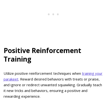
Positive Reinforcement
Training
Utilize positive reinforcement techniques when
training your
parakeet
. Reward desired behaviors with treats or praise,
and ignore or redirect unwanted squawking. Gradually teach
it new tricks and behaviors, ensuring a positive and
rewarding experience.