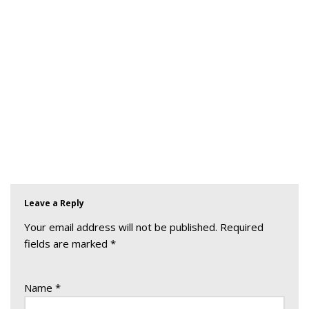
Leave a Reply
Your email address will not be published.
Required
fields are marked
*
Name
*