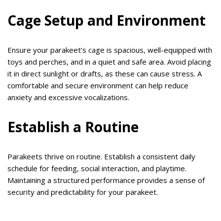
Cage Setup and Environment
Ensure your parakeet’s cage is spacious, well-equipped with
toys and perches, and in a quiet and safe area. Avoid placing
it in direct sunlight or drafts, as these can cause stress. A
comfortable and secure environment can help reduce
anxiety and excessive vocalizations.
Establish a Routine
Parakeets thrive on routine. Establish a consistent daily
schedule for feeding, social interaction, and playtime.
Maintaining a structured performance provides a sense of
security and predictability for your parakeet.