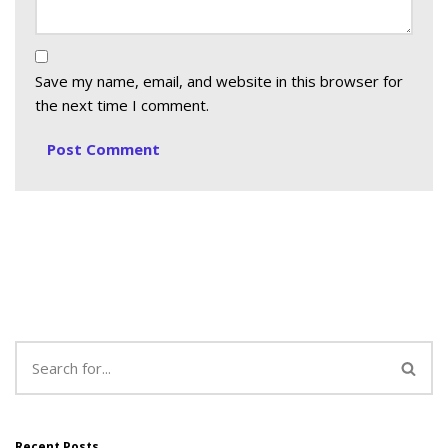
Save my name, email, and website in this browser for
the next time I comment.
Recent Posts