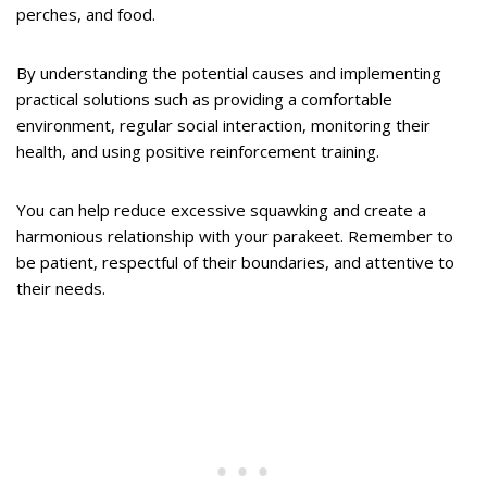
perches, and food.
By understanding the potential causes and implementing
practical solutions such as providing a comfortable
environment, regular social interaction, monitoring their
health, and using positive reinforcement training.
You can help reduce excessive squawking and create a
harmonious relationship with your parakeet. Remember to
be patient, respectful of their boundaries, and attentive to
their needs.