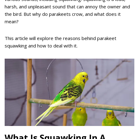
harsh, and unpleasant sound that can annoy the owner and
the bird. But why do parakeets crow, and what does it
mean?
This article will explore the reasons behind parakeet
squawking and how to deal with it.
What Is Squawking In A