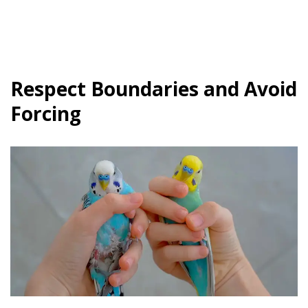
Respect Boundaries and Avoid
Forcing