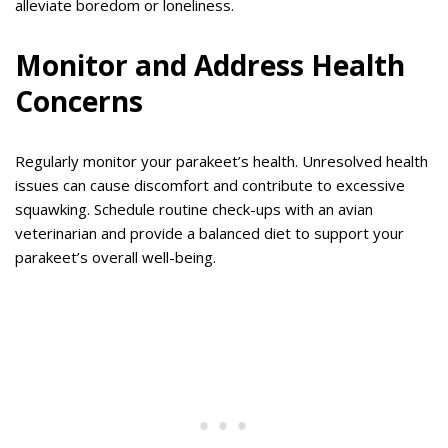
alleviate boredom or loneliness.
Monitor and Address Health
Concerns
Regularly monitor your parakeet’s health. Unresolved health
issues can cause discomfort and contribute to excessive
squawking. Schedule routine check-ups with an avian
veterinarian and provide a balanced diet to support your
parakeet’s overall well-being.