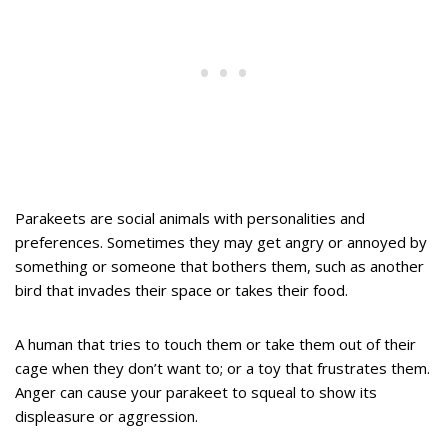
Parakeets are social animals with personalities and
preferences. Sometimes they may get angry or annoyed by
something or someone that bothers them, such as another
bird that invades their space or takes their food.
A human that tries to touch them or take them out of their
cage when they don’t want to; or a toy that frustrates them.
Anger can cause your parakeet to squeal to show its
displeasure or aggression.