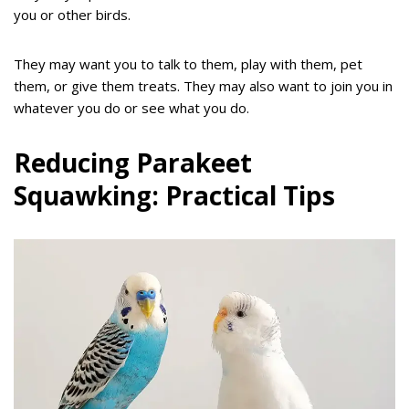
you or other birds.
They may want you to talk to them, play with them, pet
them, or give them treats. They may also want to join you in
whatever you do or see what you do.
Reducing Parakeet
Squawking: Practical Tips