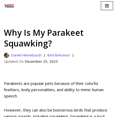
Skip
to
content
Why Is My Parakeet
Squawking?
Daniel Hinnebusch
Bird Behavior
December 25, 2023
Parakeets are popular pets because of their colorful
feathers, lively personalities, and ability to mimic human
speech.
However, they can also be boisterous birds that produce
various sounds, including squawking. Squawking is a loud,