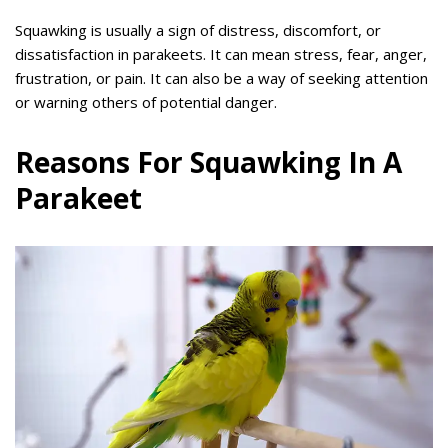
Squawking is usually a sign of distress, discomfort, or
dissatisfaction in parakeets. It can mean stress, fear, anger,
frustration, or pain. It can also be a way of seeking attention
or warning others of potential danger.
Reasons For Squawking In A
Parakeet