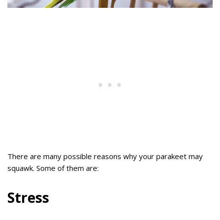
There are many possible reasons why your parakeet may
squawk. Some of them are:
Stress