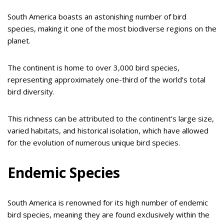
South America boasts an astonishing number of bird
species, making it one of the most biodiverse regions on the
planet.
The continent is home to over 3,000 bird species,
representing approximately one-third of the world’s total
bird diversity.
This richness can be attributed to the continent’s large size,
varied habitats, and historical isolation, which have allowed
for the evolution of numerous unique bird species.
Endemic Species
South America is renowned for its high number of endemic
bird species, meaning they are found exclusively within the