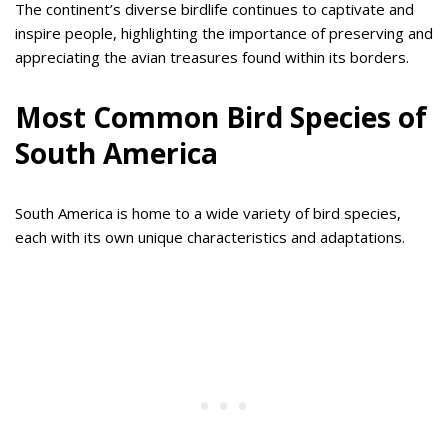
The continent’s diverse birdlife continues to captivate and
inspire people, highlighting the importance of preserving and
appreciating the avian treasures found within its borders.
Most Common Bird Species of
South America
South America is home to a wide variety of bird species,
each with its own unique characteristics and adaptations.