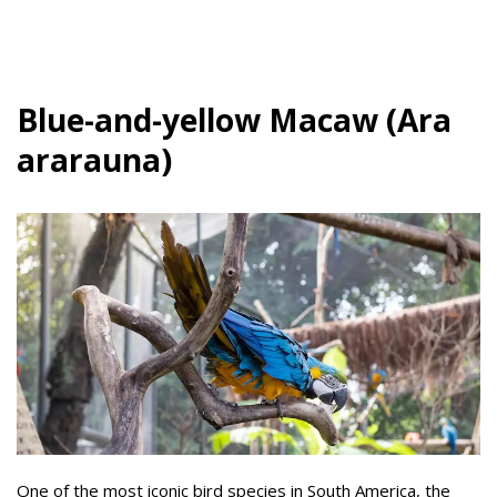
Blue-and-yellow Macaw (Ara
ararauna)
One of the most iconic bird species in South America, the