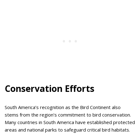
Conservation Efforts
South America’s recognition as the Bird Continent also
stems from the region’s commitment to bird conservation.
Many countries in South America have established protected
areas and national parks to safeguard critical bird habitats.