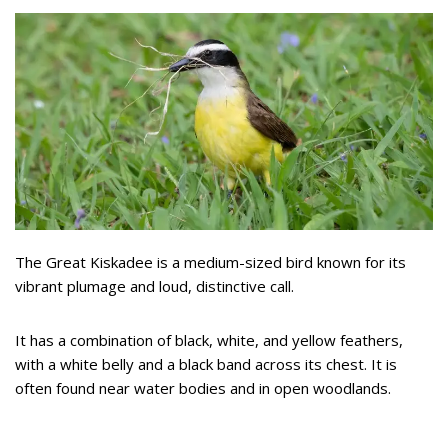
The Great Kiskadee is a medium-sized bird known for its
vibrant plumage and loud, distinctive call.
It has a combination of black, white, and yellow feathers,
with a white belly and a black band across its chest. It is
often found near water bodies and in open woodlands.