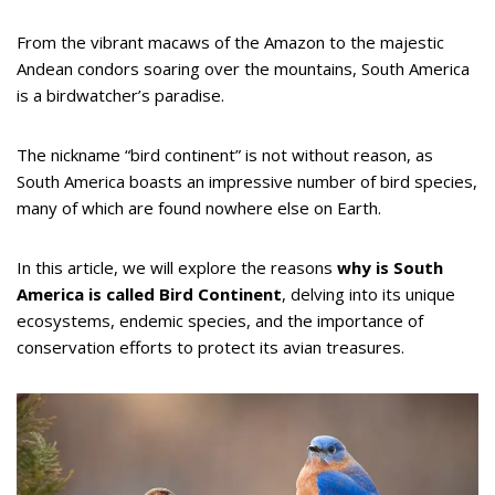
From the vibrant macaws of the Amazon to the majestic
Andean condors soaring over the mountains, South America
is a birdwatcher’s paradise.
The nickname “bird continent” is not without reason, as
South America boasts an impressive number of bird species,
many of which are found nowhere else on Earth.
In this article, we will explore the reasons
why is South
America is called Bird Continent
, delving into its unique
ecosystems, endemic species, and the importance of
conservation efforts to protect its avian treasures.