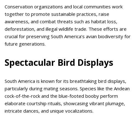
Conservation organizations and local communities work
together to promote sustainable practices, raise
awareness, and combat threats such as habitat loss,
deforestation, and illegal wildlife trade. These efforts are
crucial for preserving South America’s avian biodiversity for
future generations.
Spectacular Bird Displays
South America is known for its breathtaking bird displays,
particularly during mating seasons. Species like the Andean
cock-of-the-rock and the blue-footed booby perform
elaborate courtship rituals, showcasing vibrant plumage,
intricate dances, and unique vocalizations.