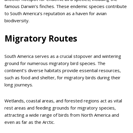
famous Darwin’s finches. These endemic species contribute
to South America’s reputation as a haven for avian
biodiversity.
Migratory Routes
South America serves as a crucial stopover and wintering
ground for numerous migratory bird species. The
continent’s diverse habitats provide essential resources,
such as food and shelter, for migratory birds during their
long journeys.
Wetlands, coastal areas, and forested regions act as vital
rest areas and feeding grounds for migratory species,
attracting a wide range of birds from North America and
even as far as the Arctic.