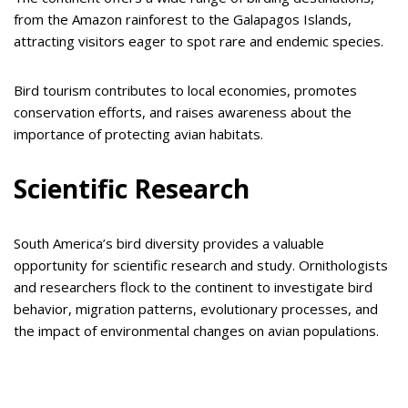
from the Amazon rainforest to the Galapagos Islands,
attracting visitors eager to spot rare and endemic species.
Bird tourism contributes to local economies, promotes
conservation efforts, and raises awareness about the
importance of protecting avian habitats.
Scientific Research
South America’s bird diversity provides a valuable
opportunity for scientific research and study. Ornithologists
and researchers flock to the continent to investigate bird
behavior, migration patterns, evolutionary processes, and
the impact of environmental changes on avian populations.