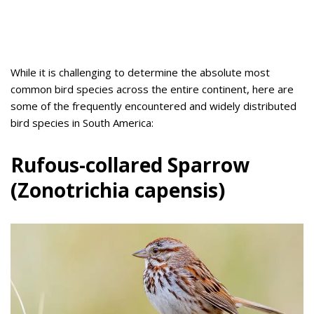
While it is challenging to determine the absolute most
common bird species across the entire continent, here are
some of the frequently encountered and widely distributed
bird species in South America:
Rufous-collared Sparrow
(Zonotrichia capensis)