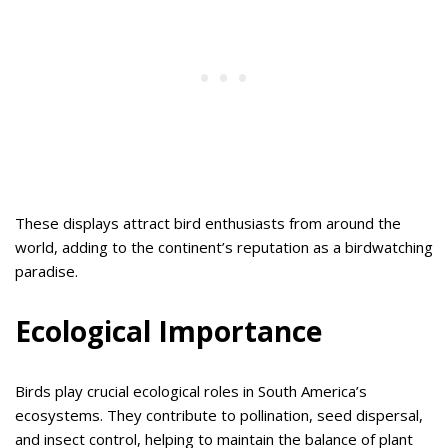
These displays attract bird enthusiasts from around the
world, adding to the continent’s reputation as a birdwatching
paradise.
Ecological Importance
Birds play crucial ecological roles in South America’s
ecosystems. They contribute to pollination, seed dispersal,
and insect control, helping to maintain the balance of plant