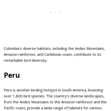
Colombia’s diverse habitats, including the Andes Mountains,
Amazon rainforest, and Caribbean coast, contribute to its
remarkable bird diversity.
Peru
Peru is another birding hotspot in South America, boasting
over 1,800 bird species. The country’s diverse landscapes,
from the Andes Mountains to the Amazon rainforest and the
Pacific coast, provide a wide range of habitats for various