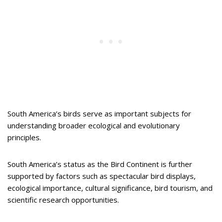
South America’s birds serve as important subjects for
understanding broader ecological and evolutionary
principles.
South America’s status as the Bird Continent is further
supported by factors such as spectacular bird displays,
ecological importance, cultural significance, bird tourism, and
scientific research opportunities.