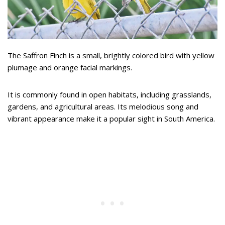
The Saffron Finch is a small, brightly colored bird with yellow
plumage and orange facial markings.
It is commonly found in open habitats, including grasslands,
gardens, and agricultural areas. Its melodious song and
vibrant appearance make it a popular sight in South America.