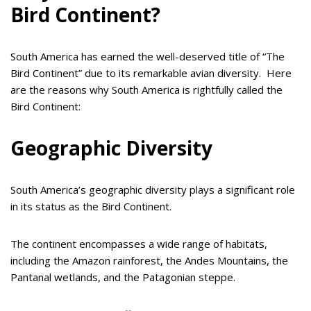
Bird Continent?
South America has earned the well-deserved title of “The
Bird Continent” due to its remarkable avian diversity. Here
are the reasons why South America is rightfully called the
Bird Continent:
Geographic Diversity
South America’s geographic diversity plays a significant role
in its status as the Bird Continent.
The continent encompasses a wide range of habitats,
including the Amazon rainforest, the Andes Mountains, the
Pantanal wetlands, and the Patagonian steppe.