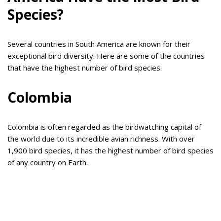
Species?
Several countries in South America are known for their
exceptional bird diversity. Here are some of the countries
that have the highest number of bird species:
Colombia
Colombia is often regarded as the birdwatching capital of
the world due to its incredible avian richness. With over
1,900 bird species, it has the highest number of bird species
of any country on Earth.