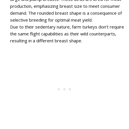
production, emphasizing breast size to meet consumer
demand. The rounded breast shape is a consequence of
selective breeding for optimal meat yield.
Due to their sedentary nature, farm turkeys don’t require
the same flight capabilities as their wild counterparts,
resulting in a different breast shape.