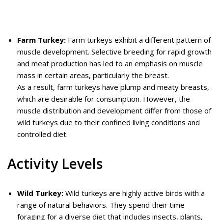
Farm Turkey:
Farm turkeys exhibit a different pattern of
muscle development. Selective breeding for rapid growth
and meat production has led to an emphasis on muscle
mass in certain areas, particularly the breast.
As a result, farm turkeys have plump and meaty breasts,
which are desirable for consumption. However, the
muscle distribution and development differ from those of
wild turkeys due to their confined living conditions and
controlled diet.
Activity Levels
Wild Turkey:
Wild turkeys are highly active birds with a
range of natural behaviors. They spend their time
foraging for a diverse diet that includes insects, plants,