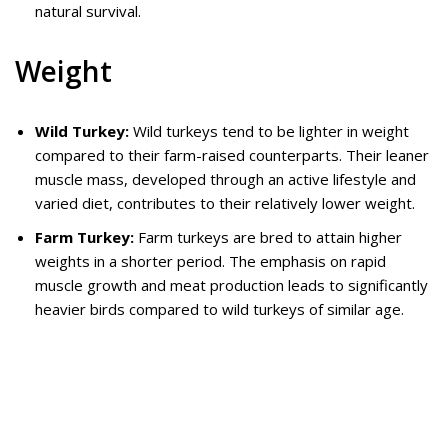
natural survival.
Weight
Wild Turkey:
Wild turkeys tend to be lighter in weight
compared to their farm-raised counterparts. Their leaner
muscle mass, developed through an active lifestyle and
varied diet, contributes to their relatively lower weight.
Farm Turkey:
Farm turkeys are bred to attain higher
weights in a shorter period. The emphasis on rapid
muscle growth and meat production leads to significantly
heavier birds compared to wild turkeys of similar age.