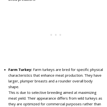
Farm Turkey:
Farm turkeys are bred for specific physical
characteristics that enhance meat production. They have
larger, plumper breasts and a rounder overall body
shape.
This is due to selective breeding aimed at maximizing
meat yield. Their appearance differs from wild turkeys as
they are optimized for commercial purposes rather than