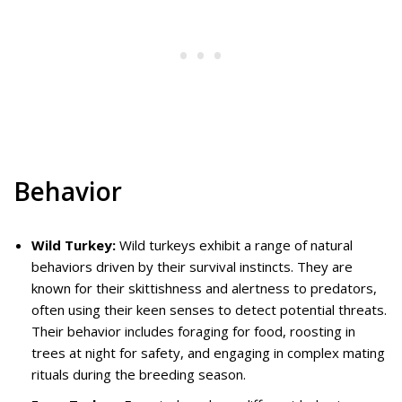
Behavior
Wild Turkey:
Wild turkeys exhibit a range of natural
behaviors driven by their survival instincts. They are
known for their skittishness and alertness to predators,
often using their keen senses to detect potential threats.
Their behavior includes foraging for food, roosting in
trees at night for safety, and engaging in complex mating
rituals during the breeding season.