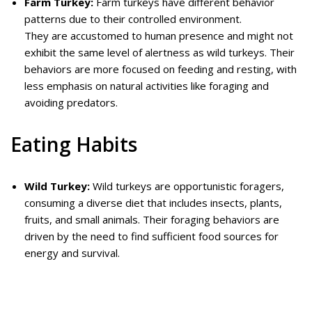
Farm Turkey:
Farm turkeys have different behavior
patterns due to their controlled environment.
They are accustomed to human presence and might not
exhibit the same level of alertness as wild turkeys. Their
behaviors are more focused on feeding and resting, with
less emphasis on natural activities like foraging and
avoiding predators.
Eating Habits
Wild Turkey:
Wild turkeys are opportunistic foragers,
consuming a diverse diet that includes insects, plants,
fruits, and small animals. Their foraging behaviors are
driven by the need to find sufficient food sources for
energy and survival.