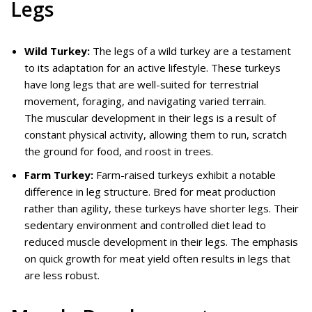
Legs
Wild Turkey:
The legs of a wild turkey are a testament
to its adaptation for an active lifestyle. These turkeys
have long legs that are well-suited for terrestrial
movement, foraging, and navigating varied terrain.
The muscular development in their legs is a result of
constant physical activity, allowing them to run, scratch
the ground for food, and roost in trees.
Farm Turkey:
Farm-raised turkeys exhibit a notable
difference in leg structure. Bred for meat production
rather than agility, these turkeys have shorter legs. Their
sedentary environment and controlled diet lead to
reduced muscle development in their legs. The emphasis
on quick growth for meat yield often results in legs that
are less robust.