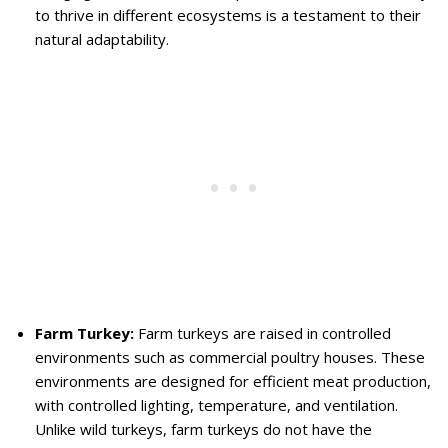
to thrive in different ecosystems is a testament to their
natural adaptability.
Farm Turkey:
Farm turkeys are raised in controlled
environments such as commercial poultry houses. These
environments are designed for efficient meat production,
with controlled lighting, temperature, and ventilation.
Unlike wild turkeys, farm turkeys do not have the