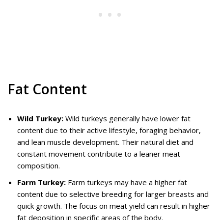
Fat Content
Wild Turkey:
Wild turkeys generally have lower fat
content due to their active lifestyle, foraging behavior,
and lean muscle development. Their natural diet and
constant movement contribute to a leaner meat
composition.
Farm Turkey:
Farm turkeys may have a higher fat
content due to selective breeding for larger breasts and
quick growth. The focus on meat yield can result in higher
fat deposition in specific areas of the body.