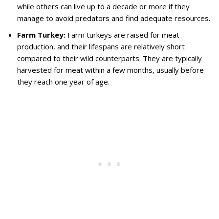
while others can live up to a decade or more if they
manage to avoid predators and find adequate resources.
Farm Turkey:
Farm turkeys are raised for meat
production, and their lifespans are relatively short
compared to their wild counterparts. They are typically
harvested for meat within a few months, usually before
they reach one year of age.