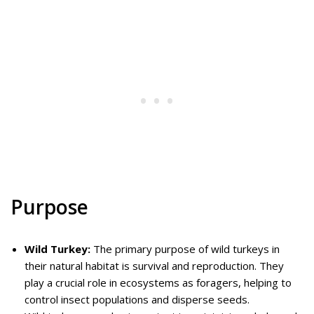
Purpose
Wild Turkey:
The primary purpose of wild turkeys in
their natural habitat is survival and reproduction. They
play a crucial role in ecosystems as foragers, helping to
control insect populations and disperse seeds.