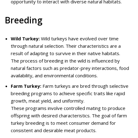
opportunity to interact with diverse natural habitats.
Breeding
Wild Turkey:
Wild turkeys have evolved over time
through natural selection. Their characteristics are a
result of adapting to survive in their native habitats.
The process of breeding in the wild is influenced by
natural factors such as predator-prey interactions, food
availability, and environmental conditions.
Farm Turkey:
Farm turkeys are bred through selective
breeding programs to achieve specific traits like rapid
growth, meat yield, and uniformity.
These programs involve controlled mating to produce
offspring with desired characteristics. The goal of farm
turkey breeding is to meet consumer demand for
consistent and desirable meat products.