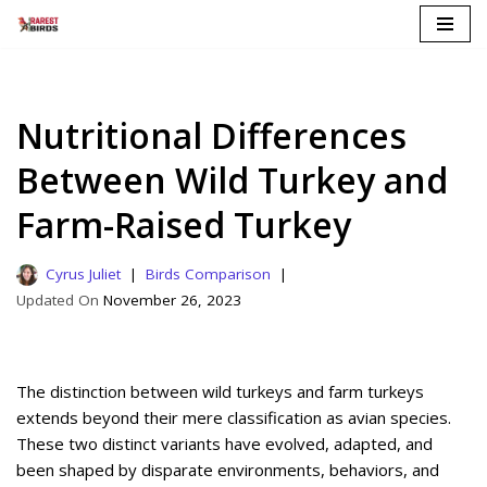
Skip
to
content
Nutritional Differences
Between Wild Turkey and
Farm-Raised Turkey
Cyrus Juliet
Birds Comparison
November 26, 2023
The distinction between wild turkeys and farm turkeys
extends beyond their mere classification as avian species.
These two distinct variants have evolved, adapted, and
been shaped by disparate environments, behaviors, and