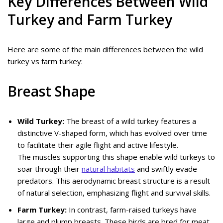
Key Differences Between Wild
Turkey and Farm Turkey
Here are some of the main differences between the wild
turkey vs farm turkey:
Breast Shape
Wild Turkey:
The breast of a wild turkey features a
distinctive V-shaped form, which has evolved over time
to facilitate their agile flight and active lifestyle.
The muscles supporting this shape enable wild turkeys to
soar through their
natural habitats
and swiftly evade
predators. This aerodynamic breast structure is a result
of natural selection, emphasizing flight and survival skills.
Farm Turkey:
In contrast, farm-raised turkeys have
large and plump breasts. These birds are bred for meat