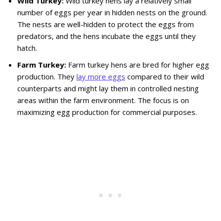
Wild Turkey:
Wild turkey hens lay a relatively small
number of eggs per year in hidden nests on the ground.
The nests are well-hidden to protect the eggs from
predators, and the hens incubate the eggs until they
hatch.
Farm Turkey:
Farm turkey hens are bred for higher egg
production. They
lay more eggs
compared to their wild
counterparts and might lay them in controlled nesting
areas within the farm environment. The focus is on
maximizing egg production for commercial purposes.