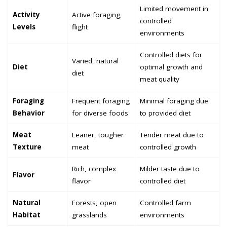
Limited movement in
Activity
Active foraging,
controlled
Levels
flight
environments
Controlled diets for
Varied, natural
Diet
optimal growth and
diet
meat quality
Foraging
Frequent foraging
Minimal foraging due
Behavior
for diverse foods
to provided diet
Meat
Leaner, tougher
Tender meat due to
Texture
meat
controlled growth
Rich, complex
Milder taste due to
Flavor
flavor
controlled diet
Natural
Forests, open
Controlled farm
Habitat
grasslands
environments