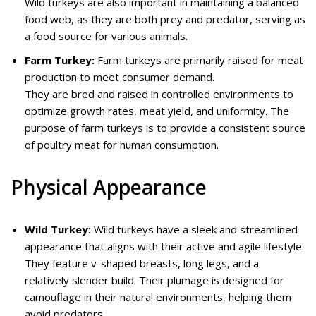
Wild turkeys are also important in maintaining a balanced
food web, as they are both prey and predator, serving as
a food source for various animals.
Farm Turkey:
Farm turkeys are primarily raised for meat
production to meet consumer demand.
They are bred and raised in controlled environments to
optimize growth rates, meat yield, and uniformity. The
purpose of farm turkeys is to provide a consistent source
of poultry meat for human consumption.
Physical Appearance
Wild Turkey:
Wild turkeys have a sleek and streamlined
appearance that aligns with their active and agile lifestyle.
They feature v-shaped breasts, long legs, and a
relatively slender build. Their plumage is designed for
camouflage in their natural environments, helping them
avoid predators.