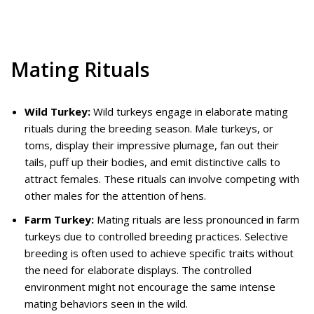
Mating Rituals
Wild Turkey:
Wild turkeys engage in elaborate mating
rituals during the breeding season. Male turkeys, or
toms, display their impressive plumage, fan out their
tails, puff up their bodies, and emit distinctive calls to
attract females. These rituals can involve competing with
other males for the attention of hens.
Farm Turkey:
Mating rituals are less pronounced in farm
turkeys due to controlled breeding practices. Selective
breeding is often used to achieve specific traits without
the need for elaborate displays. The controlled
environment might not encourage the same intense
mating behaviors seen in the wild.