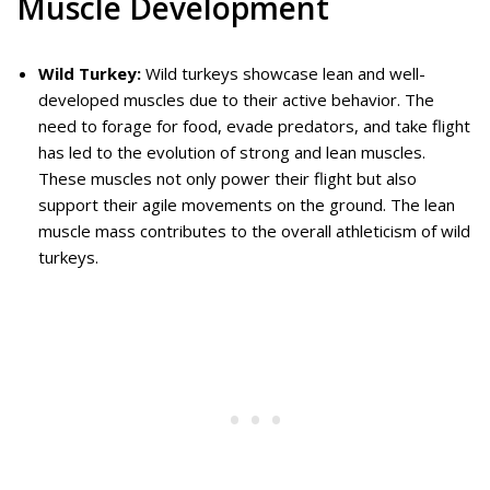
Muscle Development
Wild Turkey:
Wild turkeys showcase lean and well-
developed muscles due to their active behavior. The
need to forage for food, evade predators, and take flight
has led to the evolution of strong and lean muscles.
These muscles not only power their flight but also
support their agile movements on the ground. The lean
muscle mass contributes to the overall athleticism of wild
turkeys.