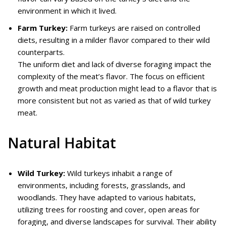
environment in which it lived.
Farm Turkey:
Farm turkeys are raised on controlled
diets, resulting in a milder flavor compared to their wild
counterparts.
The uniform diet and lack of diverse foraging impact the
complexity of the meat’s flavor. The focus on efficient
growth and meat production might lead to a flavor that is
more consistent but not as varied as that of wild turkey
meat.
Natural Habitat
Wild Turkey:
Wild turkeys inhabit a range of
environments, including forests, grasslands, and
woodlands. They have adapted to various habitats,
utilizing trees for roosting and cover, open areas for
foraging, and diverse landscapes for survival. Their ability