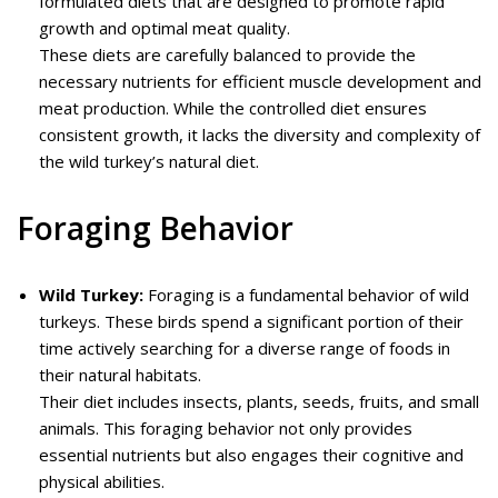
formulated diets that are designed to promote rapid
growth and optimal meat quality.
These diets are carefully balanced to provide the
necessary nutrients for efficient muscle development and
meat production. While the controlled diet ensures
consistent growth, it lacks the diversity and complexity of
the wild turkey’s natural diet.
Foraging Behavior
Wild Turkey:
Foraging is a fundamental behavior of wild
turkeys. These birds spend a significant portion of their
time actively searching for a diverse range of foods in
their natural habitats.
Their diet includes insects, plants, seeds, fruits, and small
animals. This foraging behavior not only provides
essential nutrients but also engages their cognitive and
physical abilities.