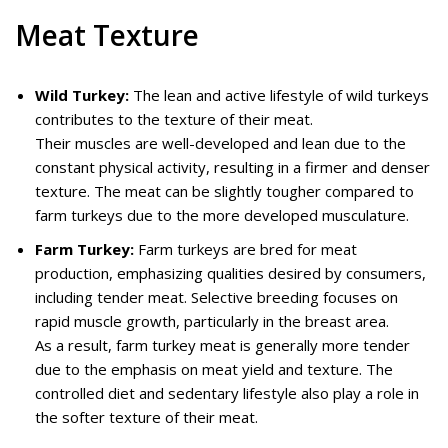
Meat Texture
Wild Turkey:
The lean and active lifestyle of wild turkeys
contributes to the texture of their meat.
Their muscles are well-developed and lean due to the
constant physical activity, resulting in a firmer and denser
texture. The meat can be slightly tougher compared to
farm turkeys due to the more developed musculature.
Farm Turkey:
Farm turkeys are bred for meat
production, emphasizing qualities desired by consumers,
including tender meat. Selective breeding focuses on
rapid muscle growth, particularly in the breast area.
As a result, farm turkey meat is generally more tender
due to the emphasis on meat yield and texture. The
controlled diet and sedentary lifestyle also play a role in
the softer texture of their meat.