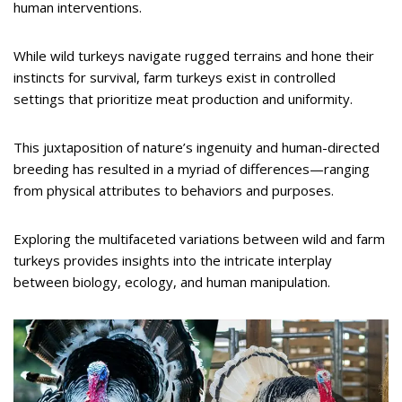
human interventions.
While wild turkeys navigate rugged terrains and hone their
instincts for survival, farm turkeys exist in controlled
settings that prioritize meat production and uniformity.
This juxtaposition of nature’s ingenuity and human-directed
breeding has resulted in a myriad of differences—ranging
from physical attributes to behaviors and purposes.
Exploring the multifaceted variations between wild and farm
turkeys provides insights into the intricate interplay
between biology, ecology, and human manipulation.