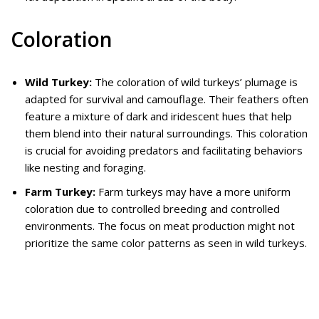
Coloration
Wild Turkey:
The coloration of wild turkeys’ plumage is
adapted for survival and camouflage. Their feathers often
feature a mixture of dark and iridescent hues that help
them blend into their natural surroundings. This coloration
is crucial for avoiding predators and facilitating behaviors
like nesting and foraging.
Farm Turkey:
Farm turkeys may have a more uniform
coloration due to controlled breeding and controlled
environments. The focus on meat production might not
prioritize the same color patterns as seen in wild turkeys.