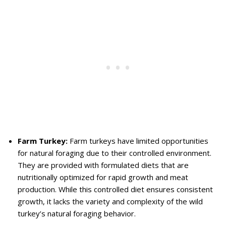
Farm Turkey:
Farm turkeys have limited opportunities
for natural foraging due to their controlled environment.
They are provided with formulated diets that are
nutritionally optimized for rapid growth and meat
production. While this controlled diet ensures consistent
growth, it lacks the variety and complexity of the wild
turkey’s natural foraging behavior.