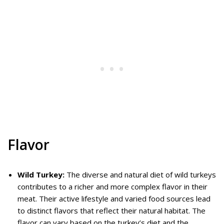
Flavor
Wild Turkey:
The diverse and natural diet of wild turkeys
contributes to a richer and more complex flavor in their
meat. Their active lifestyle and varied food sources lead
to distinct flavors that reflect their natural habitat. The
flavor can vary based on the turkey’s diet and the