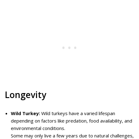
Longevity
Wild Turkey:
Wild turkeys have a varied lifespan
depending on factors like predation, food availability, and
environmental conditions.
Some may only live a few years due to natural challenges,