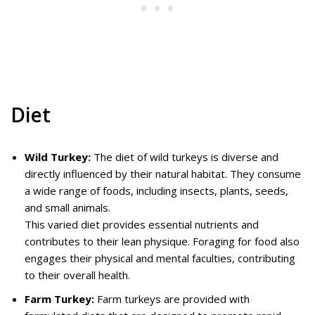
Diet
Wild Turkey:
The diet of wild turkeys is diverse and
directly influenced by their natural habitat. They consume
a wide range of foods, including insects, plants, seeds,
and small animals.
This varied diet provides essential nutrients and
contributes to their lean physique. Foraging for food also
engages their physical and mental faculties, contributing
to their overall health.
Farm Turkey:
Farm turkeys are provided with