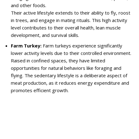
and other foods.
Their active lifestyle extends to their ability to fly, roost
in trees, and engage in mating rituals. This high activity
level contributes to their overall health, lean muscle
development, and survival skills.
Farm Turkey:
Farm turkeys experience significantly
lower activity levels due to their controlled environment.
Raised in confined spaces, they have limited
opportunities for natural behaviors like foraging and
flying. The sedentary lifestyle is a deliberate aspect of
meat production, as it reduces energy expenditure and
promotes efficient growth.