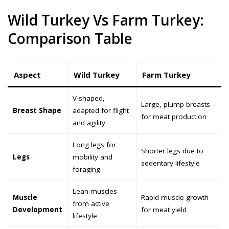
Wild Turkey Vs Farm Turkey:
Comparison Table
Aspect
Wild Turkey
Farm Turkey
V-shaped,
Large, plump breasts
Breast Shape
adapted for flight
for meat production
and agility
Long legs for
Shorter legs due to
Legs
mobility and
sedentary lifestyle
foraging
Lean muscles
Muscle
Rapid muscle growth
from active
Development
for meat yield
lifestyle