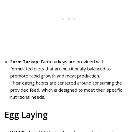
Farm Turkey:
Farm turkeys are provided with
formulated diets that are nutritionally balanced to
promote rapid growth and meat production.
Their eating habits are centered around consuming the
provided feed, which is designed to meet their specific
nutritional needs.
Egg Laying