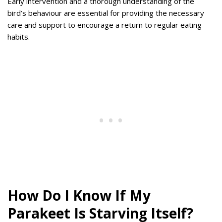
Early intervention and a thorough understanding of the
bird’s behaviour are essential for providing the necessary
care and support to encourage a return to regular eating
habits.
How Do I Know If My
Parakeet Is Starving Itself?