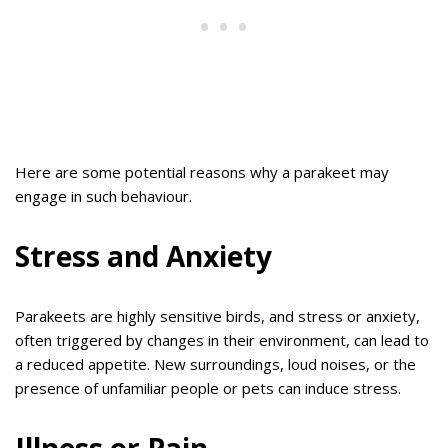
Here are some potential reasons why a parakeet may
engage in such behaviour.
Stress and Anxiety
Parakeets are highly sensitive birds, and stress or anxiety,
often triggered by changes in their environment, can lead to
a reduced appetite. New surroundings, loud noises, or the
presence of unfamiliar people or pets can induce stress.