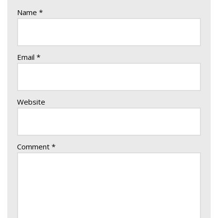
Name
*
Email
*
Website
Comment
*