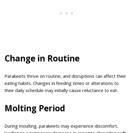
Change in Routine
Parakeets thrive on routine, and disruptions can affect their
eating habits. Changes in feeding times or alterations to
their daily schedule may initially cause reluctance to eat.
Molting Period
During moulting, parakeets may experience discomfort,