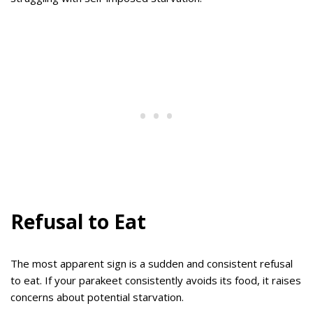
Refusal to Eat
The most apparent sign is a sudden and consistent refusal
to eat. If your parakeet consistently avoids its food, it raises
concerns about potential starvation.