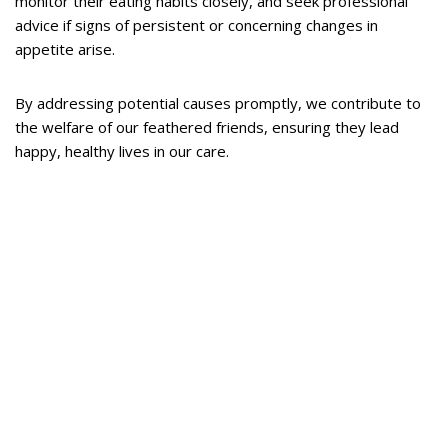
monitor their eating habits closely, and seek professional
advice if signs of persistent or concerning changes in
appetite arise.
By addressing potential causes promptly, we contribute to
the welfare of our feathered friends, ensuring they lead
happy, healthy lives in our care.