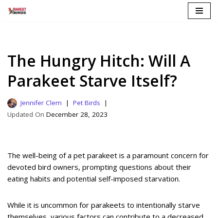
Skip
to
content
The Hungry Hitch: Will A
Parakeet Starve Itself?
Jennifer Clem
Pet Birds
December 28, 2023
The well-being of a pet parakeet is a paramount concern for
devoted bird owners, prompting questions about their
eating habits and potential self-imposed starvation.
While it is uncommon for parakeets to intentionally starve
themselves, various factors can contribute to a decreased