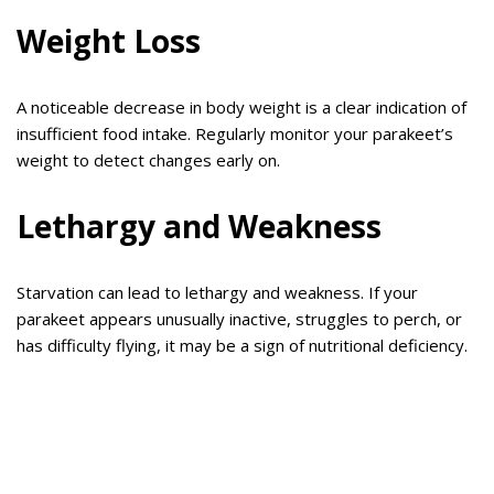
Weight Loss
A noticeable decrease in body weight is a clear indication of
insufficient food intake. Regularly monitor your parakeet’s
weight to detect changes early on.
Lethargy and Weakness
Starvation can lead to lethargy and weakness. If your
parakeet appears unusually inactive, struggles to perch, or
has difficulty flying, it may be a sign of nutritional deficiency.