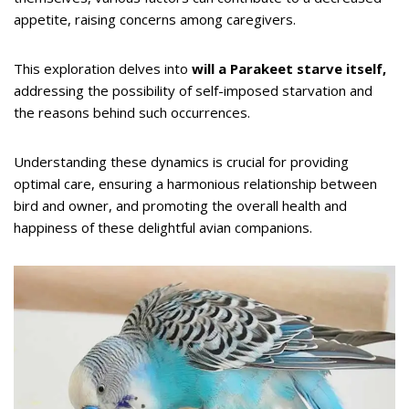
appetite, raising concerns among caregivers.
This exploration delves into
will a Parakeet starve itself,
addressing the possibility of self-imposed starvation and
the reasons behind such occurrences.
Understanding these dynamics is crucial for providing
optimal care, ensuring a harmonious relationship between
bird and owner, and promoting the overall health and
happiness of these delightful avian companions.