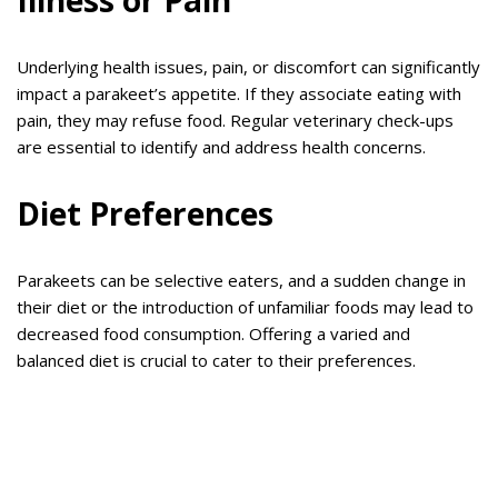
Illness or Pain
Underlying health issues, pain, or discomfort can significantly
impact a parakeet’s appetite. If they associate eating with
pain, they may refuse food. Regular veterinary check-ups
are essential to identify and address health concerns.
Diet Preferences
Parakeets can be selective eaters, and a sudden change in
their diet or the introduction of unfamiliar foods may lead to
decreased food consumption. Offering a varied and
balanced diet is crucial to cater to their preferences.