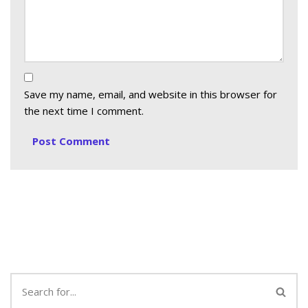
Save my name, email, and website in this browser for
the next time I comment.