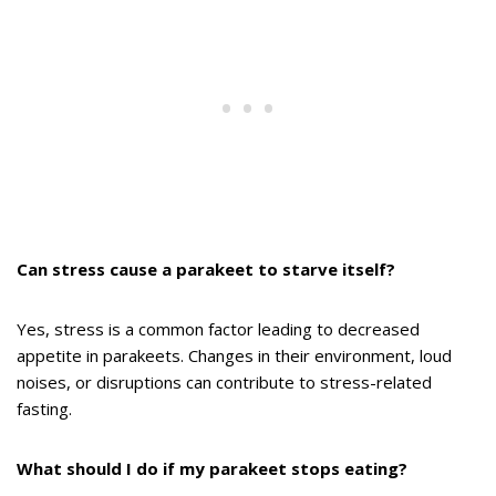
Can stress cause a parakeet to starve itself?
Yes, stress is a common factor leading to decreased
appetite in parakeets. Changes in their environment, loud
noises, or disruptions can contribute to stress-related
fasting.
What should I do if my parakeet stops eating?