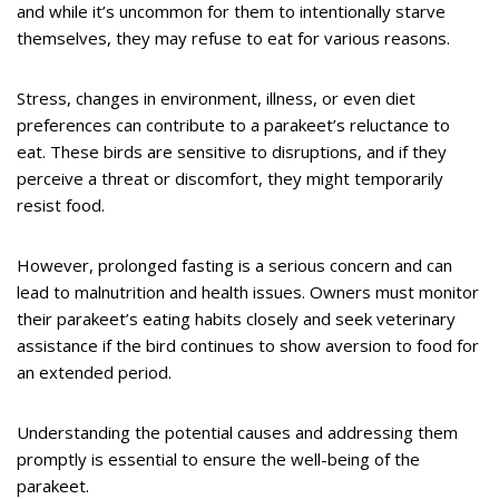
and while it’s uncommon for them to intentionally starve
themselves, they may refuse to eat for various reasons.
Stress, changes in environment, illness, or even diet
preferences can contribute to a parakeet’s reluctance to
eat. These birds are sensitive to disruptions, and if they
perceive a threat or discomfort, they might temporarily
resist food.
However, prolonged fasting is a serious concern and can
lead to malnutrition and health issues. Owners must monitor
their parakeet’s eating habits closely and seek veterinary
assistance if the bird continues to show aversion to food for
an extended period.
Understanding the potential causes and addressing them
promptly is essential to ensure the well-being of the
parakeet.