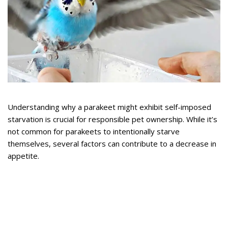
Understanding why a parakeet might exhibit self-imposed
starvation is crucial for responsible pet ownership. While it’s
not common for parakeets to intentionally starve
themselves, several factors can contribute to a decrease in
appetite.