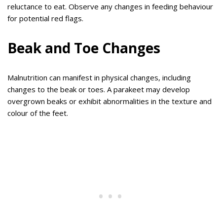
reluctance to eat. Observe any changes in feeding behaviour
for potential red flags.
Beak and Toe Changes
Malnutrition can manifest in physical changes, including
changes to the beak or toes. A parakeet may develop
overgrown beaks or exhibit abnormalities in the texture and
colour of the feet.