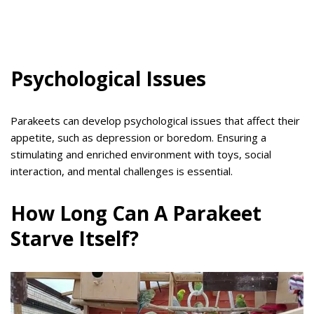
Psychological Issues
Parakeets can develop psychological issues that affect their
appetite, such as depression or boredom. Ensuring a
stimulating and enriched environment with toys, social
interaction, and mental challenges is essential.
How Long Can A Parakeet
Starve Itself?