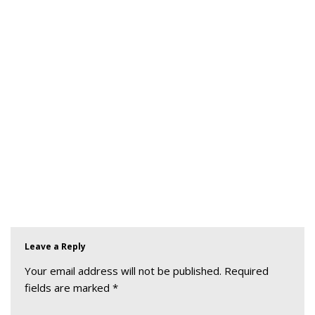
Leave a Reply
Your email address will not be published.
Required
fields are marked
*