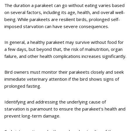
The duration a parakeet can go without eating varies based
on several factors, including its age, health, and overall well-
being. While parakeets are resilient birds, prolonged self-
imposed starvation can have severe consequences.
In general, a healthy parakeet may survive without food for
a few days, but beyond that, the risk of malnutrition, organ
failure, and other health complications increases significantly.
Bird owners must monitor their parakeets closely and seek
immediate veterinary attention if the bird shows signs of
prolonged fasting.
Identifying and addressing the underlying cause of
starvation is paramount to ensure the parakeet’s health and
prevent long-term damage.