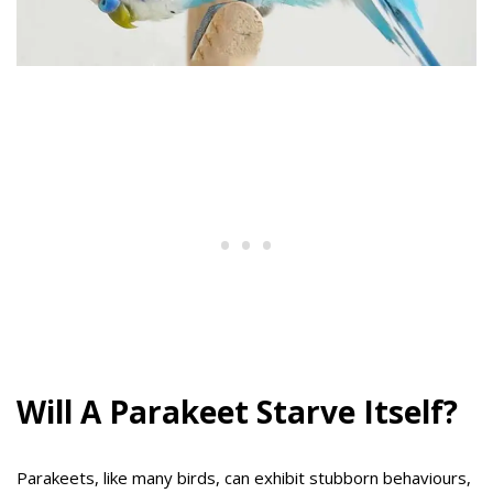
Will A Parakeet Starve Itself?
Parakeets, like many birds, can exhibit stubborn behaviours,