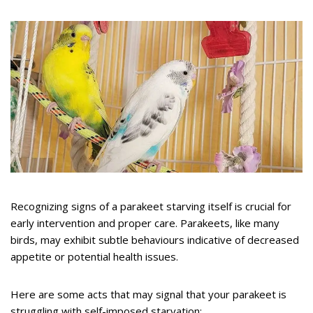
Recognizing signs of a parakeet starving itself is crucial for
early intervention and proper care. Parakeets, like many
birds, may exhibit subtle behaviours indicative of decreased
appetite or potential health issues.
Here are some acts that may signal that your parakeet is
struggling with self-imposed starvation: