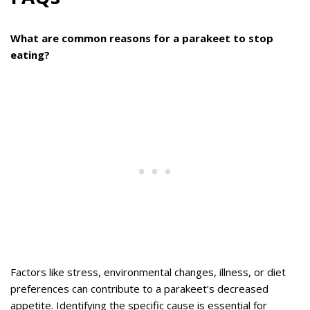
What are common reasons for a parakeet to stop
eating?
Factors like stress, environmental changes, illness, or diet
preferences can contribute to a parakeet’s decreased
appetite. Identifying the specific cause is essential for