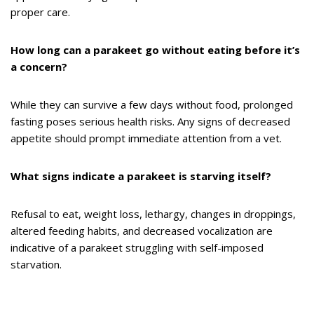
proper care.
How long can a parakeet go without eating before it’s
a concern?
While they can survive a few days without food, prolonged
fasting poses serious health risks. Any signs of decreased
appetite should prompt immediate attention from a vet.
What signs indicate a parakeet is starving itself?
Refusal to eat, weight loss, lethargy, changes in droppings,
altered feeding habits, and decreased vocalization are
indicative of a parakeet struggling with self-imposed
starvation.