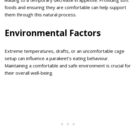
leading to a temporary decrease in appetite. Providing soft
foods and ensuring they are comfortable can help support
them through this natural process.
Environmental Factors
Extreme temperatures, drafts, or an uncomfortable cage
setup can influence a parakeet’s eating behaviour.
Maintaining a comfortable and safe environment is crucial for
their overall well-being.