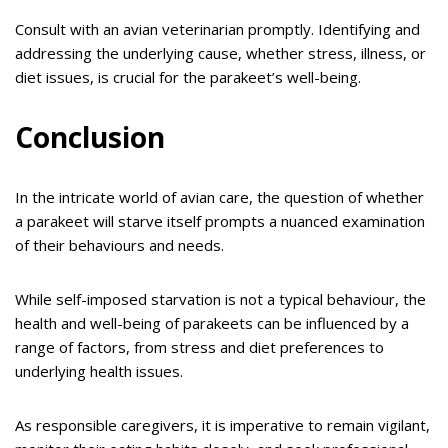
Consult with an avian veterinarian promptly. Identifying and
addressing the underlying cause, whether stress, illness, or
diet issues, is crucial for the parakeet’s well-being.
Conclusion
In the intricate world of avian care, the question of whether
a parakeet will starve itself prompts a nuanced examination
of their behaviours and needs.
While self-imposed starvation is not a typical behaviour, the
health and well-being of parakeets can be influenced by a
range of factors, from stress and diet preferences to
underlying health issues.
As responsible caregivers, it is imperative to remain vigilant,