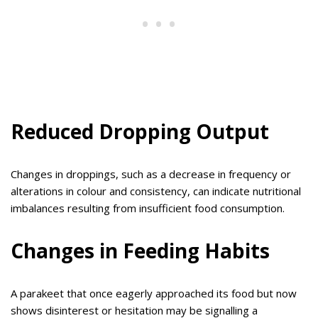
Reduced Dropping Output
Changes in droppings, such as a decrease in frequency or
alterations in colour and consistency, can indicate nutritional
imbalances resulting from insufficient food consumption.
Changes in Feeding Habits
A parakeet that once eagerly approached its food but now
shows disinterest or hesitation may be signalling a