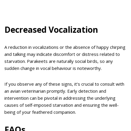
Decreased Vocalization
A reduction in vocalizations or the absence of happy chirping
and talking may indicate discomfort or distress related to
starvation. Parakeets are naturally social birds, so any
sudden change in vocal behaviour is noteworthy.
If you observe any of these signs, it’s crucial to consult with
an avian veterinarian promptly. Early detection and
intervention can be pivotal in addressing the underlying
causes of self-imposed starvation and ensuring the well-
being of your feathered companion.
FAQs