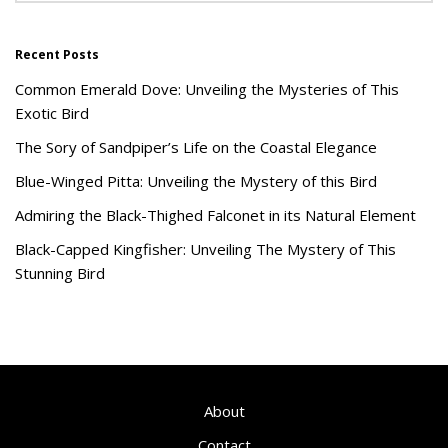
Recent Posts
Common Emerald Dove: Unveiling the Mysteries of This
Exotic Bird
The Sory of Sandpiper’s Life on the Coastal Elegance
Blue-Winged Pitta: Unveiling the Mystery of this Bird
Admiring the Black-Thighed Falconet in its Natural Element
Black-Capped Kingfisher: Unveiling The Mystery of This
Stunning Bird
About
Contact