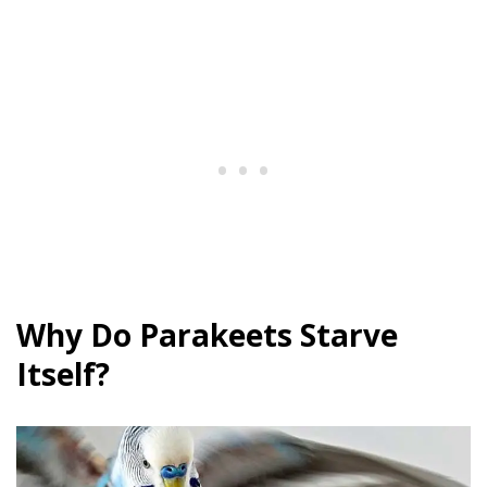
Why Do Parakeets Starve
Itself?