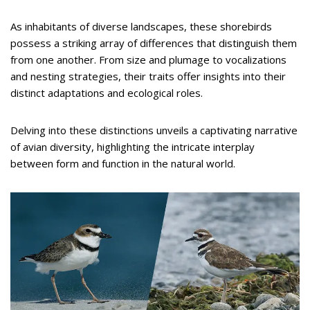
As inhabitants of diverse landscapes, these shorebirds
possess a striking array of differences that distinguish them
from one another. From size and plumage to vocalizations
and nesting strategies, their traits offer insights into their
distinct adaptations and ecological roles.
Delving into these distinctions unveils a captivating narrative
of avian diversity, highlighting the intricate interplay
between form and function in the natural world.