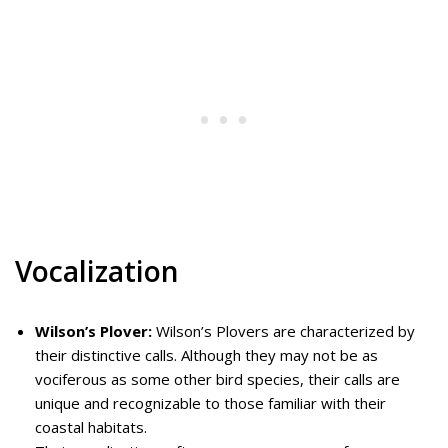
Vocalization
Wilson’s Plover:
Wilson’s Plovers are characterized by
their distinctive calls. Although they may not be as
vociferous as some other bird species, their calls are
unique and recognizable to those familiar with their
coastal habitats.