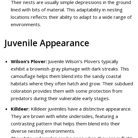
Their nests are usually simple depressions in the ground
lined with bits of material. This adaptability in nesting
locations reflects their ability to adapt to a wide range of
environments.
Juvenile Appearance
Wilson’s Plover:
Juvenile Wilson’s Plovers typically
exhibit a brownish-gray plumage with dark streaks. This
camouflage helps them blend into the sandy coastal
habitats where they often hatch and grow. Their subdued
coloration provides them with some protection from
predators during their vulnerable early stages.
Killdeer:
Killdeer juveniles have a distinctive appearance.
They are brown with white undersides, featuring a
contrasting pattern that helps them blend into their
diverse nesting environments.