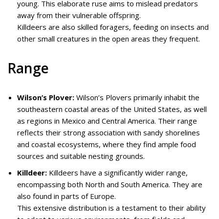
young. This elaborate ruse aims to mislead predators
away from their vulnerable offspring.
Killdeers are also skilled foragers, feeding on insects and
other small creatures in the open areas they frequent.
Range
Wilson’s Plover:
Wilson’s Plovers primarily inhabit the
southeastern coastal areas of the United States, as well
as regions in Mexico and Central America. Their range
reflects their strong association with sandy shorelines
and coastal ecosystems, where they find ample food
sources and suitable nesting grounds.
Killdeer:
Killdeers have a significantly wider range,
encompassing both North and South America. They are
also found in parts of Europe.
This extensive distribution is a testament to their ability