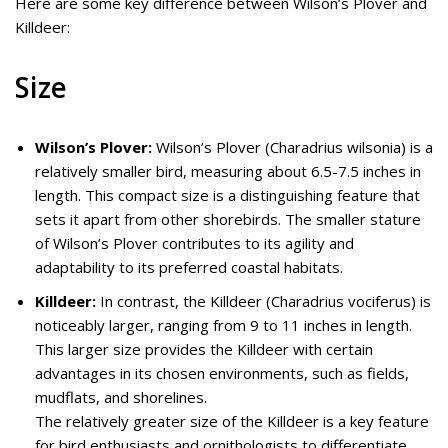
Here are some key difference between Wilson’s Plover and
Killdeer:
Size
Wilson’s Plover:
Wilson’s Plover (Charadrius wilsonia) is a
relatively smaller bird, measuring about 6.5-7.5 inches in
length. This compact size is a distinguishing feature that
sets it apart from other shorebirds. The smaller stature
of Wilson’s Plover contributes to its agility and
adaptability to its preferred coastal habitats.
Killdeer:
In contrast, the Killdeer (Charadrius vociferus) is
noticeably larger, ranging from 9 to 11 inches in length.
This larger size provides the Killdeer with certain
advantages in its chosen environments, such as fields,
mudflats, and shorelines.
The relatively greater size of the Killdeer is a key feature
for bird enthusiasts and ornithologists to differentiate