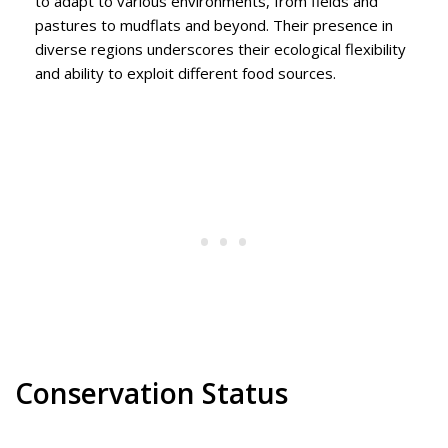
to adapt to various environments, from fields and
pastures to mudflats and beyond. Their presence in
diverse regions underscores their ecological flexibility
and ability to exploit different food sources.
Conservation Status