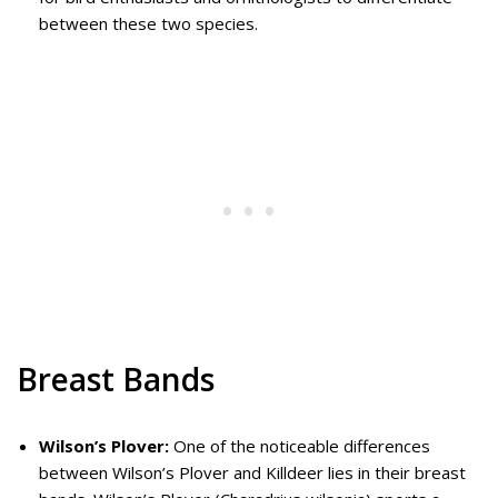
between these two species.
Breast Bands
Wilson’s Plover:
One of the noticeable differences
between Wilson’s Plover and Killdeer lies in their breast