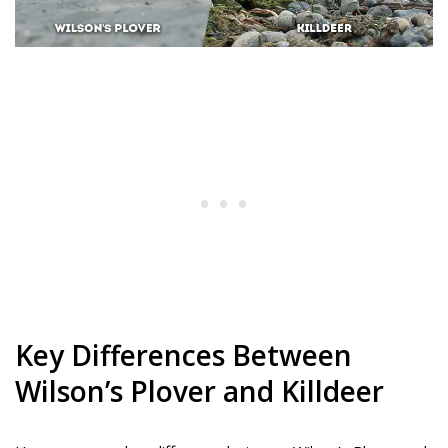
Key Differences Between
Wilson’s Plover and Killdeer