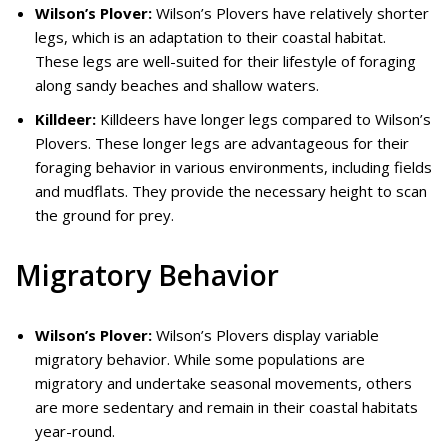
Wilson’s Plover:
Wilson’s Plovers have relatively shorter
legs, which is an adaptation to their coastal habitat.
These legs are well-suited for their lifestyle of foraging
along sandy beaches and shallow waters.
Killdeer:
Killdeers have longer legs compared to Wilson’s
Plovers. These longer legs are advantageous for their
foraging behavior in various environments, including fields
and mudflats. They provide the necessary height to scan
the ground for prey.
Migratory Behavior
Wilson’s Plover:
Wilson’s Plovers display variable
migratory behavior. While some populations are
migratory and undertake seasonal movements, others
are more sedentary and remain in their coastal habitats
year-round.