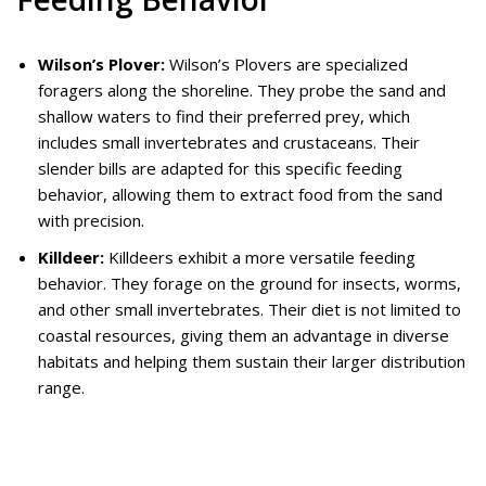
Wilson’s Plover:
Wilson’s Plovers are specialized
foragers along the shoreline. They probe the sand and
shallow waters to find their preferred prey, which
includes small invertebrates and crustaceans. Their
slender bills are adapted for this specific feeding
behavior, allowing them to extract food from the sand
with precision.
Killdeer:
Killdeers exhibit a more versatile feeding
behavior. They forage on the ground for insects, worms,
and other small invertebrates. Their diet is not limited to
coastal resources, giving them an advantage in diverse
habitats and helping them sustain their larger distribution
range.