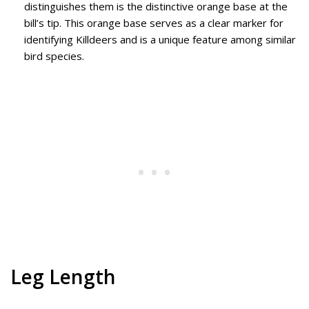
distinguishes them is the distinctive orange base at the
bill’s tip. This orange base serves as a clear marker for
identifying Killdeers and is a unique feature among similar
bird species.
Leg Length