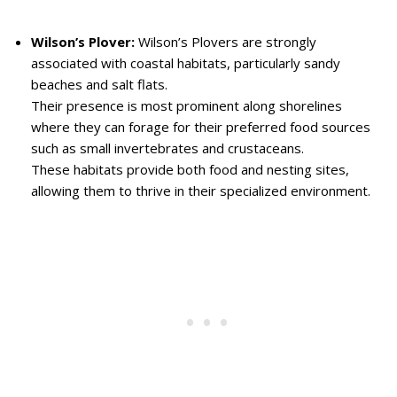
Wilson’s Plover:
Wilson’s Plovers are strongly
associated with coastal habitats, particularly sandy
beaches and salt flats.
Their presence is most prominent along shorelines
where they can forage for their preferred food sources
such as small invertebrates and crustaceans.
These habitats provide both food and nesting sites,
allowing them to thrive in their specialized environment.