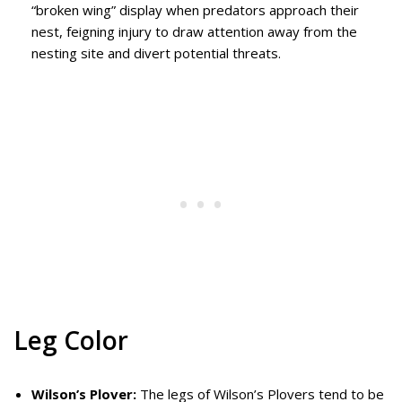
“broken wing” display when predators approach their
nest, feigning injury to draw attention away from the
nesting site and divert potential threats.
Leg Color
Wilson’s Plover:
The legs of Wilson’s Plovers tend to be