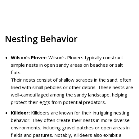
Nesting Behavior
Wilson’s Plover:
Wilson’s Plovers typically construct
simple nests in open sandy areas on beaches or salt
flats.
Their nests consist of shallow scrapes in the sand, often
lined with small pebbles or other debris. These nests are
well-camouflaged among the sandy landscape, helping
protect their eggs from potential predators.
Killdeer:
Killdeers are known for their intriguing nesting
behavior. They often create their nests in more diverse
environments, including gravel patches or open areas in
fields and pastures. Notably, Killdeers also exhibit a