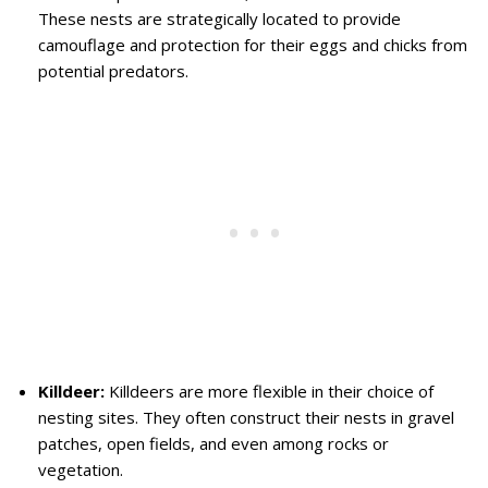
These nests are strategically located to provide
camouflage and protection for their eggs and chicks from
potential predators.
Killdeer:
Killdeers are more flexible in their choice of
nesting sites. They often construct their nests in gravel
patches, open fields, and even among rocks or
vegetation.