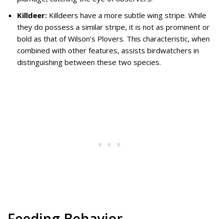
Killdeer:
Killdeers have a more subtle wing stripe. While
they do possess a similar stripe, it is not as prominent or
bold as that of Wilson’s Plovers. This characteristic, when
combined with other features, assists birdwatchers in
distinguishing between these two species.
Feeding Behavior