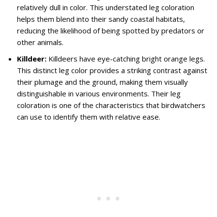
relatively dull in color. This understated leg coloration
helps them blend into their sandy coastal habitats,
reducing the likelihood of being spotted by predators or
other animals.
Killdeer:
Killdeers have eye-catching bright orange legs.
This distinct leg color provides a striking contrast against
their plumage and the ground, making them visually
distinguishable in various environments. Their leg
coloration is one of the characteristics that birdwatchers
can use to identify them with relative ease.