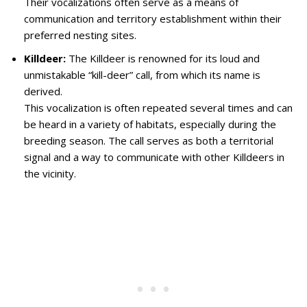
Their vocalizations often serve as a means of
communication and territory establishment within their
preferred nesting sites.
Killdeer:
The Killdeer is renowned for its loud and
unmistakable “kill-deer” call, from which its name is
derived.
This vocalization is often repeated several times and can
be heard in a variety of habitats, especially during the
breeding season. The call serves as both a territorial
signal and a way to communicate with other Killdeers in
the vicinity.