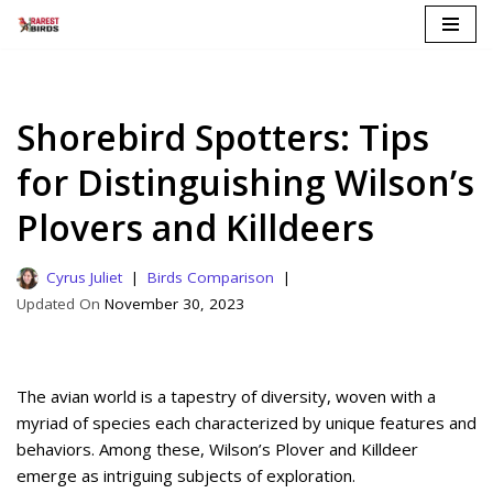
Skip
to
content
Shorebird Spotters: Tips
for Distinguishing Wilson’s
Plovers and Killdeers
Cyrus Juliet
Birds Comparison
November 30, 2023
The avian world is a tapestry of diversity, woven with a
myriad of species each characterized by unique features and
behaviors. Among these, Wilson’s Plover and Killdeer
emerge as intriguing subjects of exploration.