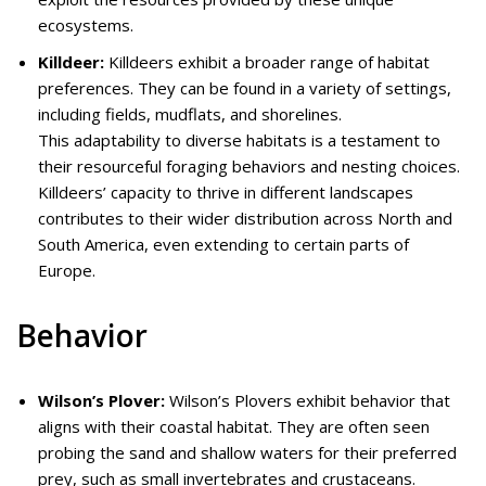
ecosystems.
Killdeer:
Killdeers exhibit a broader range of habitat
preferences. They can be found in a variety of settings,
including fields, mudflats, and shorelines.
This adaptability to diverse habitats is a testament to
their resourceful foraging behaviors and nesting choices.
Killdeers’ capacity to thrive in different landscapes
contributes to their wider distribution across North and
South America, even extending to certain parts of
Europe.
Behavior
Wilson’s Plover:
Wilson’s Plovers exhibit behavior that
aligns with their coastal habitat. They are often seen
probing the sand and shallow waters for their preferred
prey, such as small invertebrates and crustaceans.