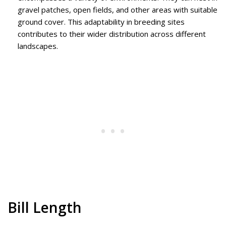
gravel patches, open fields, and other areas with suitable
ground cover. This adaptability in breeding sites
contributes to their wider distribution across different
landscapes.
Bill Length