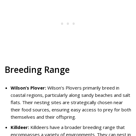
Breeding Range
Wilson’s Plover:
Wilson’s Plovers primarily breed in
coastal regions, particularly along sandy beaches and salt
flats. Their nesting sites are strategically chosen near
their food sources, ensuring easy access to prey for both
themselves and their offspring.
Killdeer:
Killdeers have a broader breeding range that
encompasses a variety of environments. They can nest in