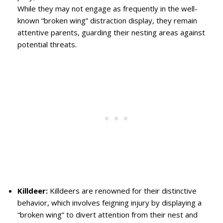
While they may not engage as frequently in the well-
known “broken wing” distraction display, they remain
attentive parents, guarding their nesting areas against
potential threats.
Killdeer:
Killdeers are renowned for their distinctive
behavior, which involves feigning injury by displaying a
“broken wing” to divert attention from their nest and