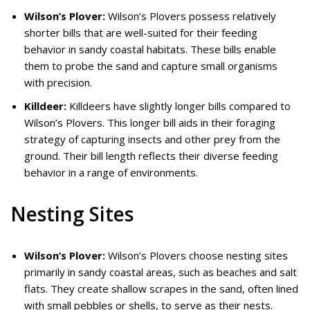
Wilson’s Plover:
Wilson’s Plovers possess relatively
shorter bills that are well-suited for their feeding
behavior in sandy coastal habitats. These bills enable
them to probe the sand and capture small organisms
with precision.
Killdeer:
Killdeers have slightly longer bills compared to
Wilson’s Plovers. This longer bill aids in their foraging
strategy of capturing insects and other prey from the
ground. Their bill length reflects their diverse feeding
behavior in a range of environments.
Nesting Sites
Wilson’s Plover:
Wilson’s Plovers choose nesting sites
primarily in sandy coastal areas, such as beaches and salt
flats. They create shallow scrapes in the sand, often lined
with small pebbles or shells, to serve as their nests.