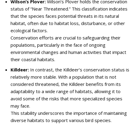
Wilson’s Plover:
Wilson’s Plover holds the conservation
status of “Near Threatened.” This classification indicates
that the species faces potential threats in its natural
habitat, often due to habitat loss, disturbance, or other
ecological factors.
Conservation efforts are crucial to safeguarding their
populations, particularly in the face of ongoing
environmental changes and human activities that impact
their coastal habitats.
Killdeer:
In contrast, the Killdeer’s conservation status is
relatively more stable. With a population that is not
considered threatened, the Killdeer benefits from its
adaptability to a wide range of habitats, allowing it to
avoid some of the risks that more specialized species
may face.
This stability underscores the importance of maintaining
diverse habitats to support various bird species.