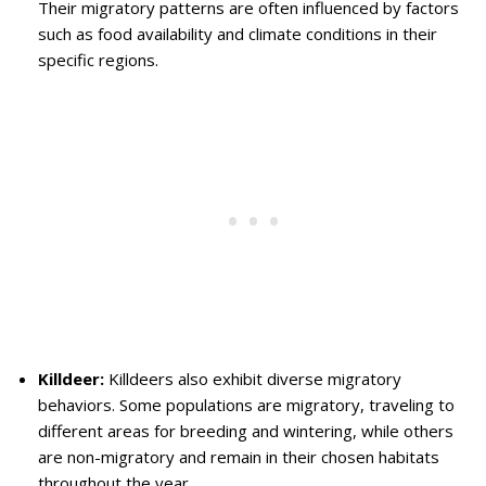
Their migratory patterns are often influenced by factors
such as food availability and climate conditions in their
specific regions.
Killdeer:
Killdeers also exhibit diverse migratory
behaviors. Some populations are migratory, traveling to
different areas for breeding and wintering, while others
are non-migratory and remain in their chosen habitats
throughout the year.