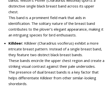
bands. Wilson’s Plover (Charadrius wilsonia) sports a
distinctive single black breast band across its upper
chest.
This band is a prominent field mark that aids in
identification. The solitary nature of the breast band
contributes to the plover’s elegant appearance, making it
an intriguing species for bird enthusiasts.
Killdeer:
Killdeer (Charadrius vociferus) exhibit a more
intricate breast pattern. Instead of a single breast band,
they feature two distinct black breast bands.
These bands encircle the upper chest region and create a
striking visual contrast against their pale undersides.
The presence of dual breast bands is a key factor that
helps differentiate Killdeer from other similar-looking
shorebirds.