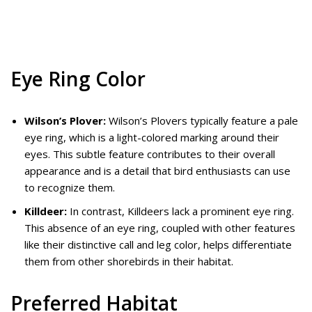
Eye Ring Color
Wilson’s Plover:
Wilson’s Plovers typically feature a pale
eye ring, which is a light-colored marking around their
eyes. This subtle feature contributes to their overall
appearance and is a detail that bird enthusiasts can use
to recognize them.
Killdeer:
In contrast, Killdeers lack a prominent eye ring.
This absence of an eye ring, coupled with other features
like their distinctive call and leg color, helps differentiate
them from other shorebirds in their habitat.
Preferred Habitat