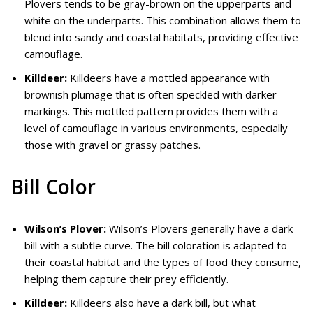
Plovers tends to be gray-brown on the upperparts and
white on the underparts. This combination allows them to
blend into sandy and coastal habitats, providing effective
camouflage.
Killdeer:
Killdeers have a mottled appearance with
brownish plumage that is often speckled with darker
markings. This mottled pattern provides them with a
level of camouflage in various environments, especially
those with gravel or grassy patches.
Bill Color
Wilson’s Plover:
Wilson’s Plovers generally have a dark
bill with a subtle curve. The bill coloration is adapted to
their coastal habitat and the types of food they consume,
helping them capture their prey efficiently.
Killdeer:
Killdeers also have a dark bill, but what