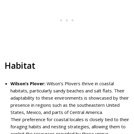
Habitat
Wilson’s Plover:
Wilson’s Plovers thrive in coastal
habitats, particularly sandy beaches and salt flats. Their
adaptability to these environments is showcased by their
presence in regions such as the southeastern United
States, Mexico, and parts of Central America.
Their preference for coastal locales is closely tied to their
foraging habits and nesting strategies, allowing them to
exploit the resources provided by these unique