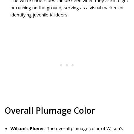
The white undersides can be seen when they are in flight
or running on the ground, serving as a visual marker for
identifying juvenile Killdeers.
Overall Plumage Color
Wilson’s Plover:
The overall plumage color of Wilson’s