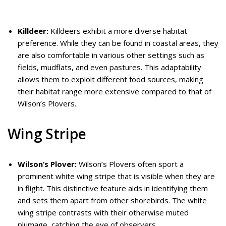
Killdeer:
Killdeers exhibit a more diverse habitat
preference. While they can be found in coastal areas, they
are also comfortable in various other settings such as
fields, mudflats, and even pastures. This adaptability
allows them to exploit different food sources, making
their habitat range more extensive compared to that of
Wilson’s Plovers.
Wing Stripe
Wilson’s Plover:
Wilson’s Plovers often sport a
prominent white wing stripe that is visible when they are
in flight. This distinctive feature aids in identifying them
and sets them apart from other shorebirds. The white
wing stripe contrasts with their otherwise muted
plumage, catching the eye of observers.