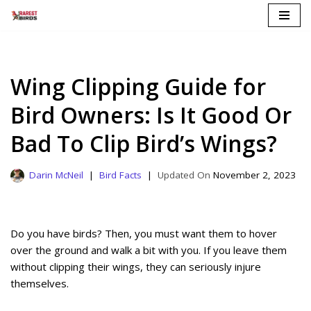
Skip
to
content
Wing Clipping Guide for
Bird Owners: Is It Good Or
Bad To Clip Bird’s Wings?
Darin McNeil
Bird Facts
November 2, 2023
Do you have birds? Then, you must want them to hover
over the ground and walk a bit with you. If you leave them
without clipping their wings, they can seriously injure
themselves.