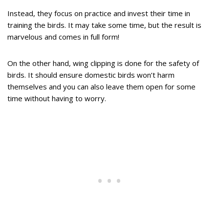
Instead, they focus on practice and invest their time in
training the birds. It may take some time, but the result is
marvelous and comes in full form!
On the other hand, wing clipping is done for the safety of
birds. It should ensure domestic birds won’t harm
themselves and you can also leave them open for some
time without having to worry.