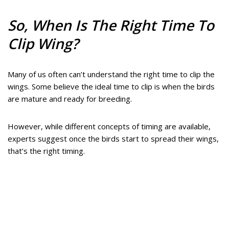
So, When Is The Right Time To
Clip Wing?
Many of us often can’t understand the right time to clip the
wings. Some believe the ideal time to clip is when the birds
are mature and ready for breeding.
However, while different concepts of timing are available,
experts suggest once the birds start to spread their wings,
that’s the right timing.