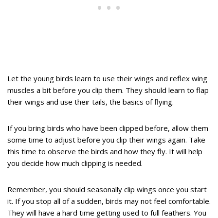
Let the young birds learn to use their wings and reflex wing
muscles a bit before you clip them. They should learn to flap
their wings and use their tails, the basics of flying.
If you bring birds who have been clipped before, allow them
some time to adjust before you clip their wings again. Take
this time to observe the birds and how they fly. It will help
you decide how much clipping is needed.
Remember, you should seasonally clip wings once you start
it. If you stop all of a sudden, birds may not feel comfortable.
They will have a hard time getting used to full feathers. You