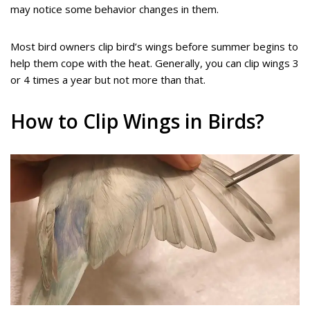
may notice some behavior changes in them.
Most bird owners clip bird’s wings before summer begins to
help them cope with the heat. Generally, you can clip wings 3
or 4 times a year but not more than that.
How to Clip Wings in Birds?