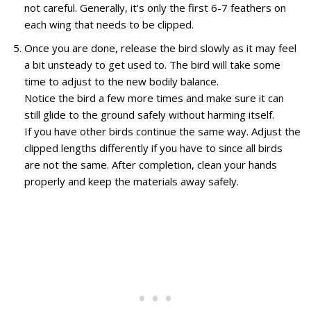
not careful. Generally, it’s only the first 6-7 feathers on
each wing that needs to be clipped.
Once you are done, release the bird slowly as it may feel
a bit unsteady to get used to. The bird will take some
time to adjust to the new bodily balance.
Notice the bird a few more times and make sure it can
still glide to the ground safely without harming itself.
If you have other birds continue the same way. Adjust the
clipped lengths differently if you have to since all birds
are not the same. After completion, clean your hands
properly and keep the materials away safely.