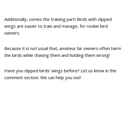
Additionally, comes the training part! Birds with clipped
wings are easier to train and manage, for rookie bird
owners.
Because it is not usual that, amateur bir owners often harm
the birds while chasing them and holding them wrong!
Have you clipped birds’ wings before? Let us know in the
comment section. We can help you out!