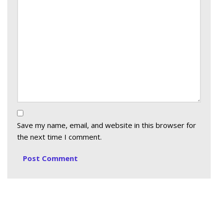
Save my name, email, and website in this browser for
the next time I comment.