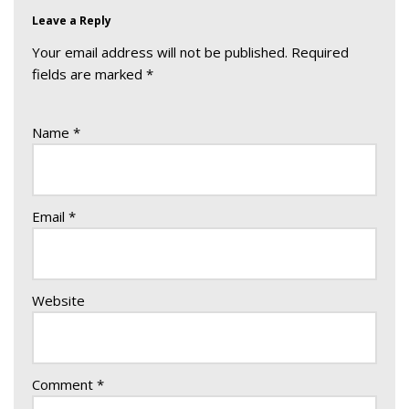
Leave a Reply
Your email address will not be published.
Required
fields are marked
*
Name
*
Email
*
Website
Comment
*