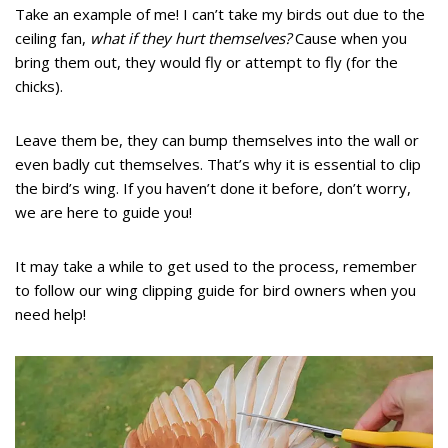
Take an example of me! I can’t take my birds out due to the
ceiling fan,
what if they hurt themselves?
Cause when you
bring them out, they would fly or attempt to fly (for the
chicks).
Leave them be, they can bump themselves into the wall or
even badly cut themselves. That’s why it is essential to clip
the bird’s wing. If you haven’t done it before, don’t worry,
we are here to guide you!
It may take a while to get used to the process, remember
to follow our wing clipping guide for bird owners when you
need help!