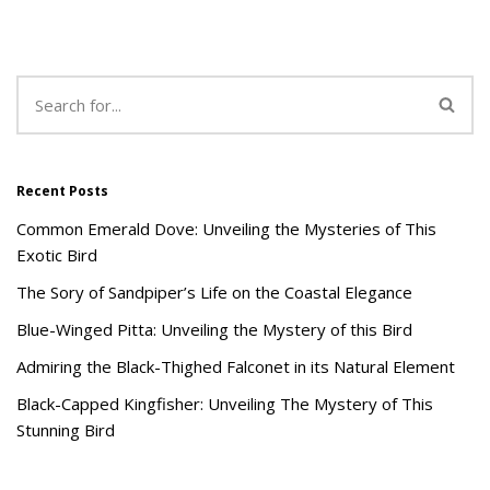
Recent Posts
Common Emerald Dove: Unveiling the Mysteries of This
Exotic Bird
The Sory of Sandpiper’s Life on the Coastal Elegance
Blue-Winged Pitta: Unveiling the Mystery of this Bird
Admiring the Black-Thighed Falconet in its Natural Element
Black-Capped Kingfisher: Unveiling The Mystery of This
Stunning Bird