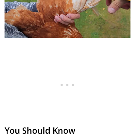
You Should Know