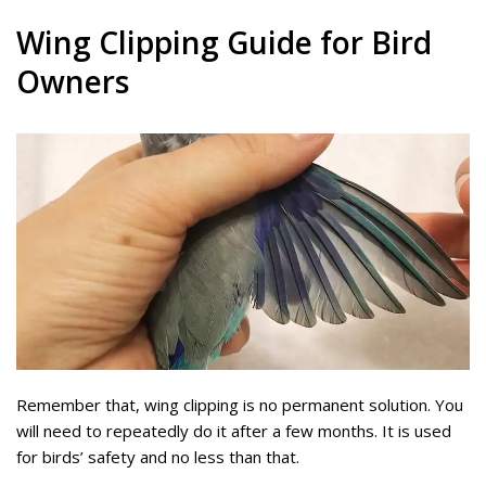
Wing Clipping Guide for Bird
Owners
Remember that, wing clipping is no permanent solution. You
will need to repeatedly do it after a few months. It is used
for birds’ safety and no less than that.