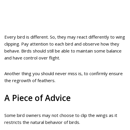
Every bird is different. So, they may react differently to wing
clipping. Pay attention to each bird and observe how they
behave. Birds should still be able to maintain some balance
and have control over flight.
Another thing you should never miss is, to confirmly ensure
the regrowth of feathers.
A Piece of Advice
Some bird owners may not choose to clip the wings as it
restricts the natural behavior of birds.