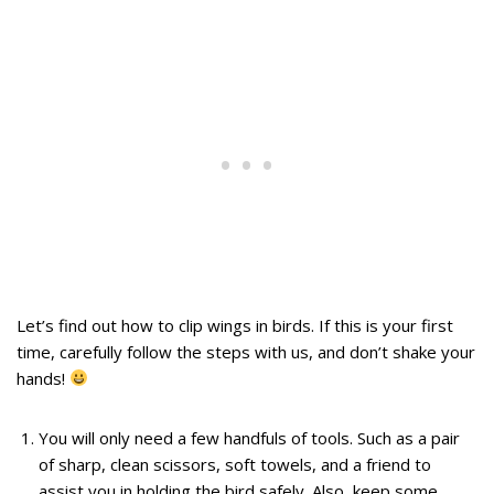
Let’s find out how to clip wings in birds. If this is your first
time, carefully follow the steps with us, and don’t shake your
hands!
You will only need a few handfuls of tools. Such as a pair
of sharp, clean scissors, soft towels, and a friend to
assist you in holding the bird safely. Also, keep some