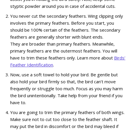
styptic powder around you in case of accidental cuts.
You never cut the secondary feathers. Wing clipping only
involves the primary feathers. Before you start, you
should be 100% certain of the feathers. The secondary
feathers are generally shorter with blunt ends.
They are broader than primary feathers. Meanwhile,
primary feathers are the outermost feathers. You will
have to trim these feathers only. Learn more about
Birds’
Feather Identification
.
Now, use a soft towel to hold your bird. Be gentle but
also hold your bird firmly so that, the bird can’t move
frequently or struggle too much. Focus as you may harm
the bird unintentionally. Take help from your friend if you
have to.
You are going to trim the primary feathers of both wings.
Make sure not to cut too close to the feather shaft. It
may put the bird in discomfort or the bird may bleed if