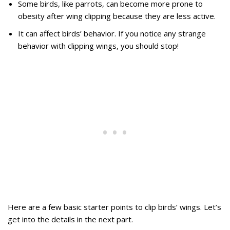
Some birds, like parrots, can become more prone to
obesity after wing clipping because they are less active.
It can affect birds’ behavior. If you notice any strange
behavior with clipping wings, you should stop!
Here are a few basic starter points to clip birds’ wings. Let’s
get into the details in the next part.