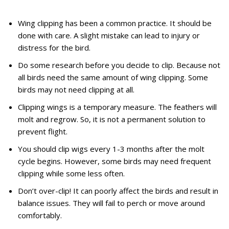
Wing clipping has been a common practice. It should be
done with care. A slight mistake can lead to injury or
distress for the bird.
Do some research before you decide to clip. Because not
all birds need the same amount of wing clipping. Some
birds may not need clipping at all.
Clipping wings is a temporary measure. The feathers will
molt and regrow. So, it is not a permanent solution to
prevent flight.
You should clip wigs every 1-3 months after the molt
cycle begins. However, some birds may need frequent
clipping while some less often.
Don’t over-clip! It can poorly affect the birds and result in
balance issues. They will fail to perch or move around
comfortably.