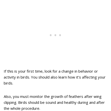
If this is your first time, look for a change in behavior or
activity in birds. You should also learn how it’s affecting your
birds.
Also, you must monitor the growth of feathers after wing
clipping. Birds should be sound and healthy during and after
the whole procedure.