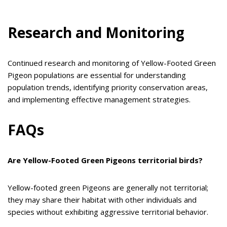
Research and Monitoring
Continued research and monitoring of Yellow-Footed Green
Pigeon populations are essential for understanding
population trends, identifying priority conservation areas,
and implementing effective management strategies.
FAQs
Are Yellow-Footed Green Pigeons territorial birds?
Yellow-footed green Pigeons are generally not territorial;
they may share their habitat with other individuals and
species without exhibiting aggressive territorial behavior.