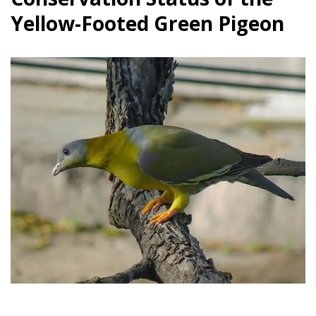
Yellow-Footed Green Pigeon