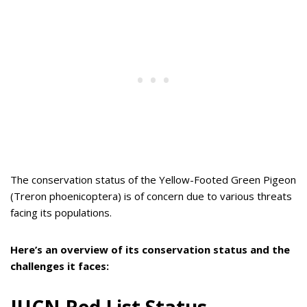
The conservation status of the Yellow-Footed Green Pigeon
(Treron phoenicoptera) is of concern due to various threats
facing its populations.
Here’s an overview of its conservation status and the
challenges it faces: