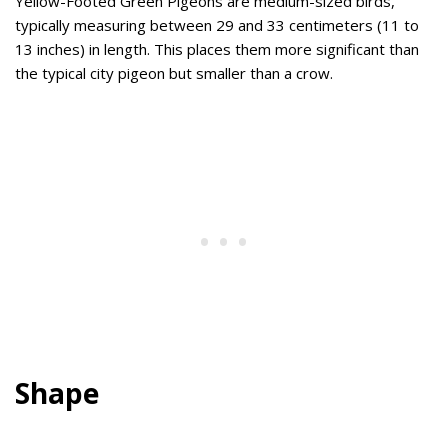
Yellow-Footed Green Pigeons are medium-sized birds,
typically measuring between 29 and 33 centimeters (11 to
13 inches) in length. This places them more significant than
the typical city pigeon but smaller than a crow.
Shape