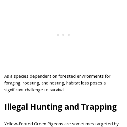
As a species dependent on forested environments for
foraging, roosting, and nesting, habitat loss poses a
significant challenge to survival.
Illegal Hunting and Trapping
Yellow-Footed Green Pigeons are sometimes targeted by