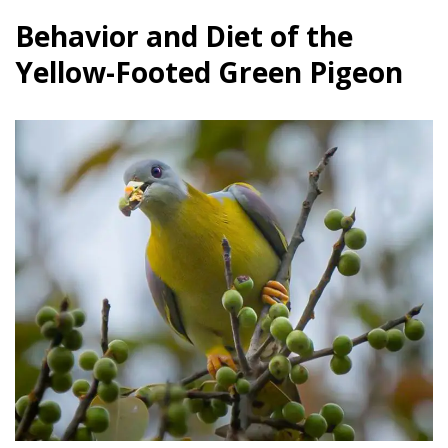
Behavior and Diet of the
Yellow-Footed Green Pigeon