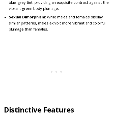
blue-grey tint, providing an exquisite contrast against the
vibrant green body plumage.
Sexual Dimorphism
: While males and females display
similar patterns, males exhibit more vibrant and colorful
plumage than females.
Distinctive Features