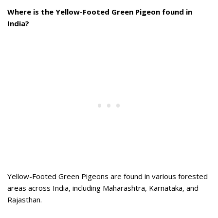
Where is the Yellow-Footed Green Pigeon found in
India?
Yellow-Footed Green Pigeons are found in various forested
areas across India, including Maharashtra, Karnataka, and
Rajasthan.