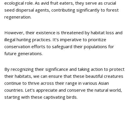
ecological role. As avid fruit eaters, they serve as crucial
seed dispersal agents, contributing significantly to forest
regeneration.
However, their existence is threatened by habitat loss and
illegal hunting practices. It’s imperative to prioritize
conservation efforts to safeguard their populations for
future generations.
By recognizing their significance and taking action to protect
their habitats, we can ensure that these beautiful creatures
continue to thrive across their range in various Asian
countries. Let’s appreciate and conserve the natural world,
starting with these captivating birds.