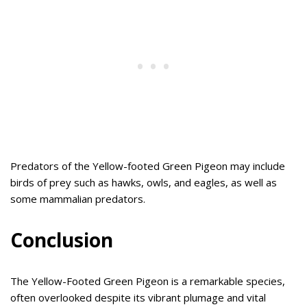
Predators of the Yellow-footed Green Pigeon may include
birds of prey such as hawks, owls, and eagles, as well as
some mammalian predators.
Conclusion
The Yellow-Footed Green Pigeon is a remarkable species,
often overlooked despite its vibrant plumage and vital