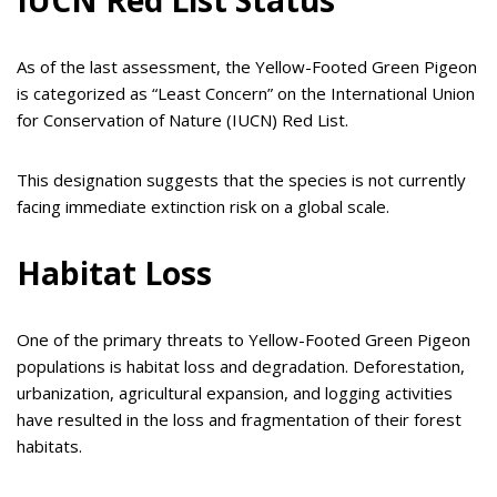
IUCN Red List Status
As of the last assessment, the Yellow-Footed Green Pigeon
is categorized as “Least Concern” on the International Union
for Conservation of Nature (IUCN) Red List.
This designation suggests that the species is not currently
facing immediate extinction risk on a global scale.
Habitat Loss
One of the primary threats to Yellow-Footed Green Pigeon
populations is habitat loss and degradation. Deforestation,
urbanization, agricultural expansion, and logging activities
have resulted in the loss and fragmentation of their forest
habitats.