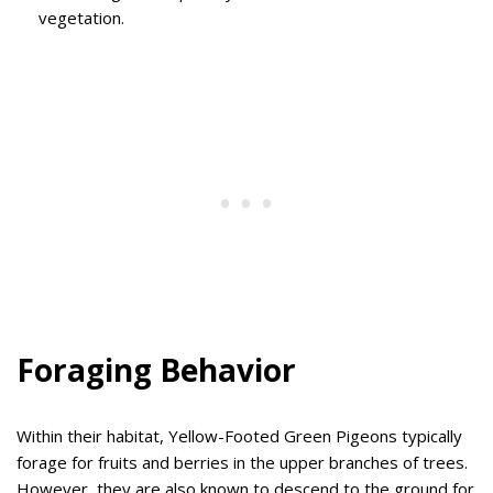
vegetation.
Foraging Behavior
Within their habitat, Yellow-Footed Green Pigeons typically
forage for fruits and berries in the upper branches of trees.
However, they are also known to descend to the ground for