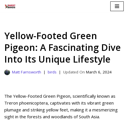
Skip
to
content
Yellow-Footed Green
Pigeon: A Fascinating Dive
Into Its Unique Lifestyle
Matt Farnsworth
birds
March 6, 2024
The Yellow-Footed Green Pigeon, scientifically known as
Treron phoenicoptera, captivates with its vibrant green
plumage and striking yellow feet, making it a mesmerizing
sight in the forests and woodlands of South Asia.