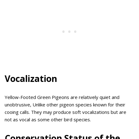
Vocalization
Yellow-Footed Green Pigeons are relatively quiet and
unobtrusive, Unlike other pigeon species known for their
cooing calls. They may produce soft vocalizations but are
not as vocal as some other bird species.
Conservation Status of the