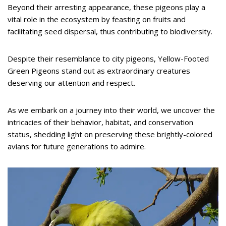
Beyond their arresting appearance, these pigeons play a
vital role in the ecosystem by feasting on fruits and
facilitating seed dispersal, thus contributing to biodiversity.
Despite their resemblance to city pigeons, Yellow-Footed
Green Pigeons stand out as extraordinary creatures
deserving our attention and respect.
As we embark on a journey into their world, we uncover the
intricacies of their behavior, habitat, and conservation
status, shedding light on preserving these brightly-colored
avians for future generations to admire.