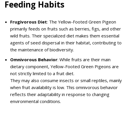
Feeding Habits
Frugivorous Diet
: The Yellow-Footed Green Pigeon
primarily feeds on fruits such as berries, figs, and other
wild fruits. Their specialized diet makes them essential
agents of seed dispersal in their habitat, contributing to
the maintenance of biodiversity.
Omnivorous Behavior
: While fruits are their main
dietary component, Yellow-Footed Green Pigeons are
not strictly limited to a fruit diet.
They may also consume insects or small reptiles, mainly
when fruit availability is low. This omnivorous behavior
reflects their adaptability in response to changing
environmental conditions.