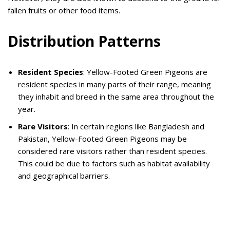
fallen fruits or other food items.
Distribution Patterns
Resident Species
: Yellow-Footed Green Pigeons are
resident species in many parts of their range, meaning
they inhabit and breed in the same area throughout the
year.
Rare Visitors
: In certain regions like Bangladesh and
Pakistan, Yellow-Footed Green Pigeons may be
considered rare visitors rather than resident species.
This could be due to factors such as habitat availability
and geographical barriers.