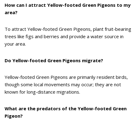
How can I attract Yellow-footed Green Pigeons to my
area?
To attract Yellow-footed Green Pigeons, plant fruit-bearing
trees like figs and berries and provide a water source in
your area.
Do Yellow-footed Green Pigeons migrate?
Yellow-footed Green Pigeons are primarily resident birds,
though some local movements may occur; they are not
known for long-distance migrations.
What are the predators of the Yellow-footed Green
Pigeon?