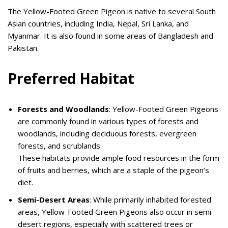
The Yellow-Footed Green Pigeon is native to several South
Asian countries, including India, Nepal, Sri Lanka, and
Myanmar. It is also found in some areas of Bangladesh and
Pakistan.
Preferred Habitat
Forests and Woodlands
: Yellow-Footed Green Pigeons
are commonly found in various types of forests and
woodlands, including deciduous forests, evergreen
forests, and scrublands.
These habitats provide ample food resources in the form
of fruits and berries, which are a staple of the pigeon’s
diet.
Semi-Desert Areas
: While primarily inhabited forested
areas, Yellow-Footed Green Pigeons also occur in semi-
desert regions, especially with scattered trees or