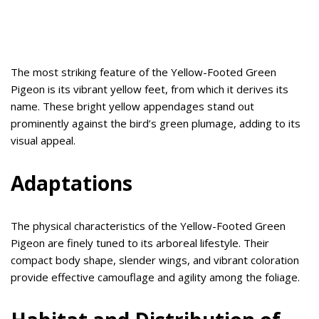
The most striking feature of the Yellow-Footed Green
Pigeon is its vibrant yellow feet, from which it derives its
name. These bright yellow appendages stand out
prominently against the bird’s green plumage, adding to its
visual appeal.
Adaptations
The physical characteristics of the Yellow-Footed Green
Pigeon are finely tuned to its arboreal lifestyle. Their
compact body shape, slender wings, and vibrant coloration
provide effective camouflage and agility among the foliage.