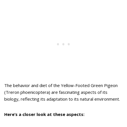
The behavior and diet of the Yellow-Footed Green Pigeon
(Treron phoenicoptera) are fascinating aspects of its
biology, reflecting its adaptation to its natural environment.
Here’s a closer look at these aspects: