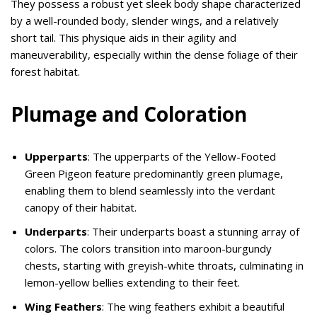
They possess a robust yet sleek body shape characterized
by a well-rounded body, slender wings, and a relatively
short tail. This physique aids in their agility and
maneuverability, especially within the dense foliage of their
forest habitat.
Plumage and Coloration
Upperparts
: The upperparts of the Yellow-Footed
Green Pigeon feature predominantly green plumage,
enabling them to blend seamlessly into the verdant
canopy of their habitat.
Underparts
: Their underparts boast a stunning array of
colors. The colors transition into maroon-burgundy
chests, starting with greyish-white throats, culminating in
lemon-yellow bellies extending to their feet.
Wing Feathers
: The wing feathers exhibit a beautiful