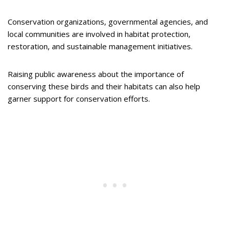
Conservation organizations, governmental agencies, and
local communities are involved in habitat protection,
restoration, and sustainable management initiatives.
Raising public awareness about the importance of
conserving these birds and their habitats can also help
garner support for conservation efforts.