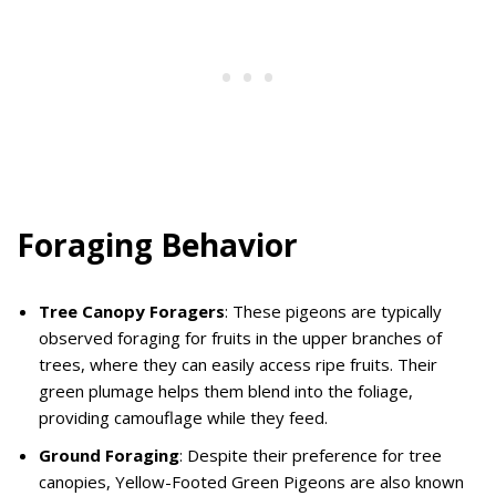
Foraging Behavior
Tree Canopy Foragers
: These pigeons are typically
observed foraging for fruits in the upper branches of
trees, where they can easily access ripe fruits. Their
green plumage helps them blend into the foliage,
providing camouflage while they feed.
Ground Foraging
: Despite their preference for tree
canopies, Yellow-Footed Green Pigeons are also known