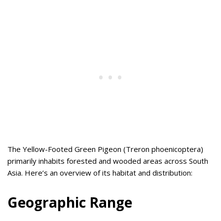
The Yellow-Footed Green Pigeon (Treron phoenicoptera)
primarily inhabits forested and wooded areas across South
Asia. Here’s an overview of its habitat and distribution:
Geographic Range