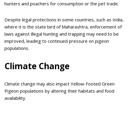
hunters and poachers for consumption or the pet trade.
Despite legal protections in some countries, such as India,
where it is the state bird of Maharashtra, enforcement of
laws against illegal hunting and trapping may need to be
improved, leading to continued pressure on pigeon
populations.
Climate Change
Climate change may also impact Yellow-Footed Green
Pigeon populations by altering their habitats and food
availability.