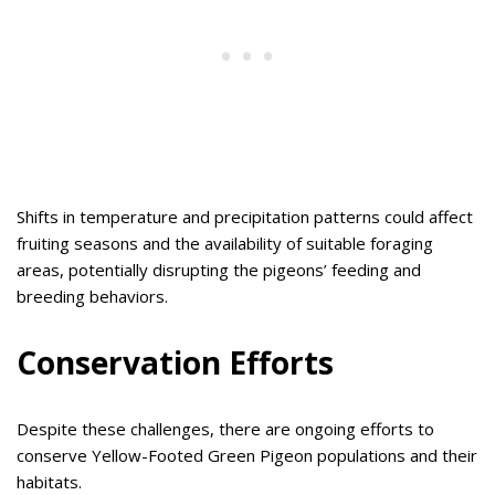
Shifts in temperature and precipitation patterns could affect
fruiting seasons and the availability of suitable foraging
areas, potentially disrupting the pigeons’ feeding and
breeding behaviors.
Conservation Efforts
Despite these challenges, there are ongoing efforts to
conserve Yellow-Footed Green Pigeon populations and their
habitats.