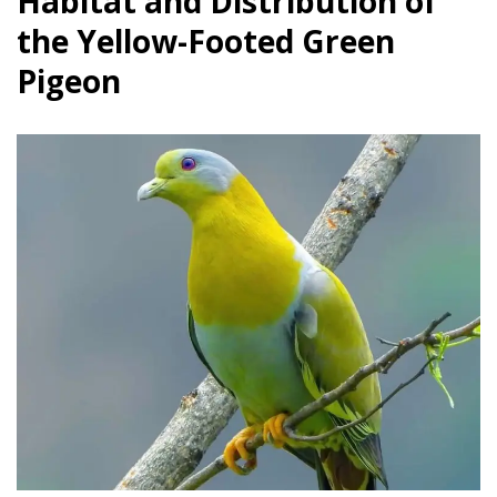
Habitat and Distribution of
the Yellow-Footed Green
Pigeon