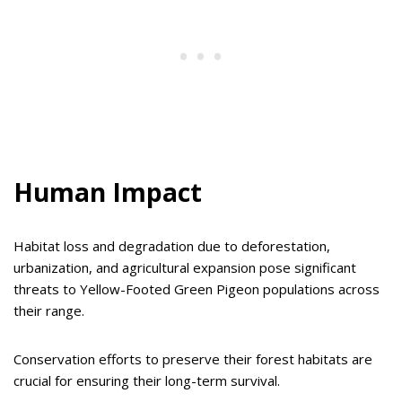
Human Impact
Habitat loss and degradation due to deforestation,
urbanization, and agricultural expansion pose significant
threats to Yellow-Footed Green Pigeon populations across
their range.
Conservation efforts to preserve their forest habitats are
crucial for ensuring their long-term survival.