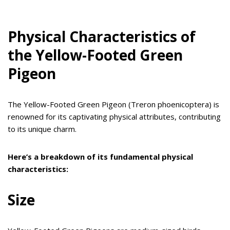
Physical Characteristics of
the Yellow-Footed Green
Pigeon
The Yellow-Footed Green Pigeon (Treron phoenicoptera) is
renowned for its captivating physical attributes, contributing
to its unique charm.
Here’s a breakdown of its fundamental physical
characteristics:
Size