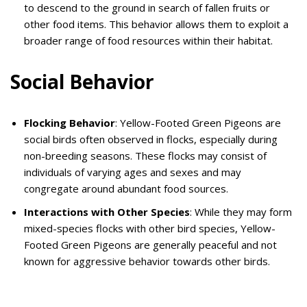
to descend to the ground in search of fallen fruits or
other food items. This behavior allows them to exploit a
broader range of food resources within their habitat.
Social Behavior
Flocking Behavior
: Yellow-Footed Green Pigeons are
social birds often observed in flocks, especially during
non-breeding seasons. These flocks may consist of
individuals of varying ages and sexes and may
congregate around abundant food sources.
Interactions with Other Species
: While they may form
mixed-species flocks with other bird species, Yellow-
Footed Green Pigeons are generally peaceful and not
known for aggressive behavior towards other birds.