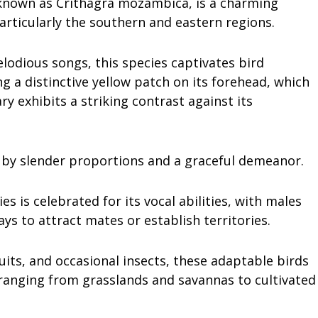
y known as Crithagra mozambica, is a charming
particularly the southern and eastern regions.
odious songs, this species captivates bird
g a distinctive yellow patch on its forehead, which
ry exhibits a striking contrast against its
 by slender proportions and a graceful demeanor.
es is celebrated for its vocal abilities, with males
ys to attract mates or establish territories.
ruits, and occasional insects, these adaptable birds
ranging from grasslands and savannas to cultivated