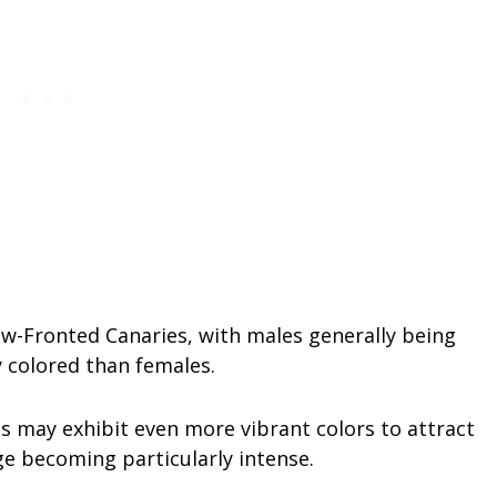
ow-Fronted Canaries, with males generally being
y colored than females.
s may exhibit even more vibrant colors to attract
ge becoming particularly intense.