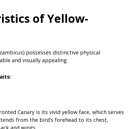
istics
of Yellow-
ambicus) possesses distinctive physical
iable and visually appealing.
aits:
onted Canary is its vivid yellow face, which serves
tends from the bird’s forehead to its chest,
back and wings.