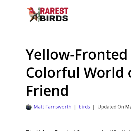
Skip
to
content
Yellow-Fronted 
Colorful World 
Friend
Matt Farnsworth
birds
Ma