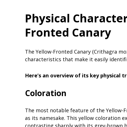
Physical Character
Fronted Canary
The Yellow-Fronted Canary (Crithagra moz
characteristics that make it easily identif
Here’s an overview of its key physical tr
Coloration
The most notable feature of the Yellow-Fr
as its namesake. This yellow coloration ex
contrasting sharply with its grey-brown 