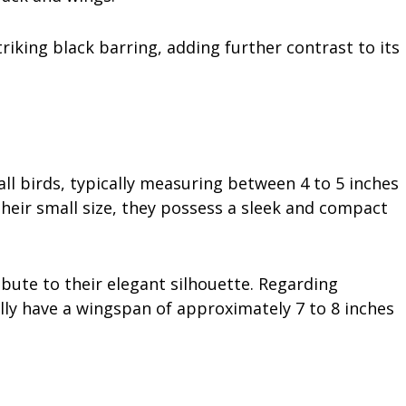
triking black barring, adding further contrast to its
all birds, typically measuring between 4 to 5 inches
their small size, they possess a sleek and compact
ibute to their elegant silhouette. Regarding
lly have a wingspan of approximately 7 to 8 inches