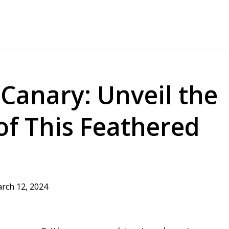
Canary: Unveil the
of This Feathered
rch 12, 2024