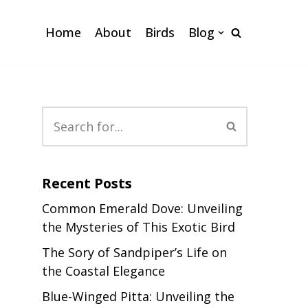
Home
About
Birds
Blog
Recent Posts
Common Emerald Dove: Unveiling
the Mysteries of This Exotic Bird
The Sory of Sandpiper’s Life on
the Coastal Elegance
Blue-Winged Pitta: Unveiling the