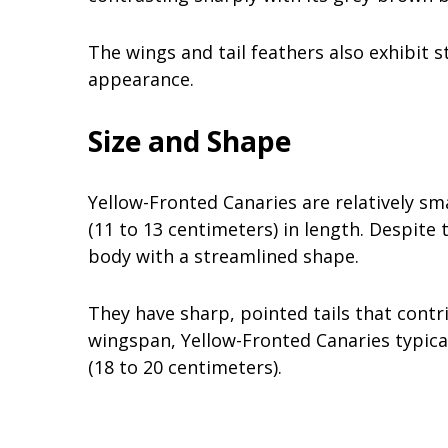
The wings and tail feathers also exhibit s
appearance.
Size and Shape
Yellow-Fronted Canaries are relatively sm
(11 to 13 centimeters) in length. Despite 
body with a streamlined shape.
They have sharp, pointed tails that contr
wingspan, Yellow-Fronted Canaries typica
(18 to 20 centimeters).