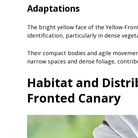
Adaptations
The bright yellow face of the Yellow-Fron
identification, particularly in dense vege
Their compact bodies and agile movement
narrow spaces and dense foliage, contribut
Habitat and Distr
Fronted Canary