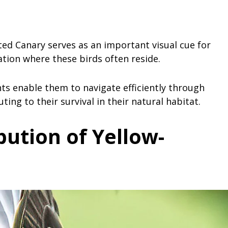
ted Canary serves as an important visual cue for
tation where these birds often reside.
s enable them to navigate efficiently through
ing to their survival in their natural habitat.
ibution
of Yellow-