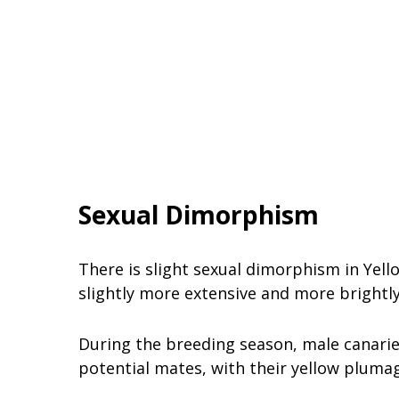
Sexual Dimorphism
There is slight sexual dimorphism in Yell
slightly more extensive and more brightl
During the breeding season, male canarie
potential mates, with their yellow pluma