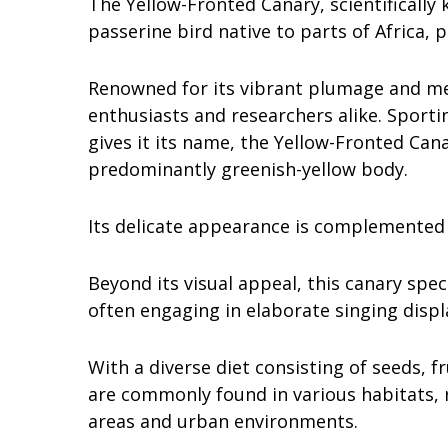
The Yellow-Fronted Canary, scientificall
passerine bird native to parts of Africa, 
Renowned for its vibrant plumage and mel
enthusiasts and researchers alike. Sportin
gives it its name, the Yellow-Fronted Cana
predominantly greenish-yellow body.
Its delicate appearance is complemented
Beyond its visual appeal, this canary speci
often engaging in elaborate singing displa
With a diverse diet consisting of seeds, f
are commonly found in various habitats, 
areas and urban environments.