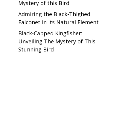
Mystery of this Bird
Admiring the Black-Thighed
Falconet in its Natural Element
Black-Capped Kingfisher:
Unveiling The Mystery of This
Stunning Bird