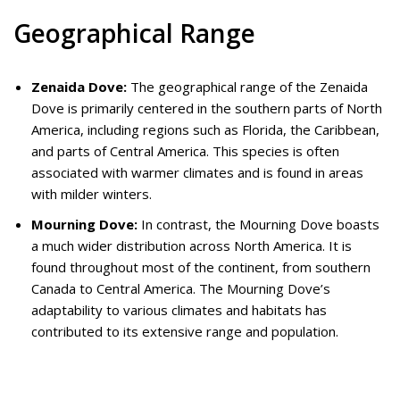
Geographical Range
Zenaida Dove:
The geographical range of the Zenaida
Dove is primarily centered in the southern parts of North
America, including regions such as Florida, the Caribbean,
and parts of Central America. This species is often
associated with warmer climates and is found in areas
with milder winters.
Mourning Dove:
In contrast, the Mourning Dove boasts
a much wider distribution across North America. It is
found throughout most of the continent, from southern
Canada to Central America. The Mourning Dove’s
adaptability to various climates and habitats has
contributed to its extensive range and population.