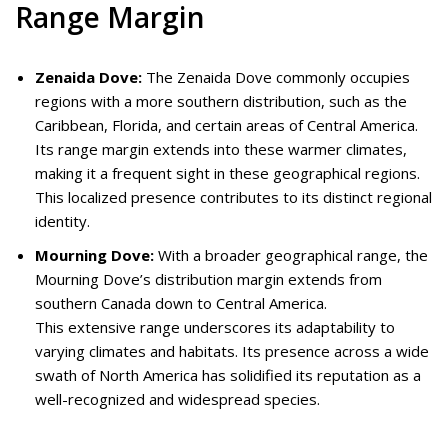
Range Margin
Zenaida Dove:
The Zenaida Dove commonly occupies
regions with a more southern distribution, such as the
Caribbean, Florida, and certain areas of Central America.
Its range margin extends into these warmer climates,
making it a frequent sight in these geographical regions.
This localized presence contributes to its distinct regional
identity.
Mourning Dove:
With a broader geographical range, the
Mourning Dove’s distribution margin extends from
southern Canada down to Central America.
This extensive range underscores its adaptability to
varying climates and habitats. Its presence across a wide
swath of North America has solidified its reputation as a
well-recognized and widespread species.