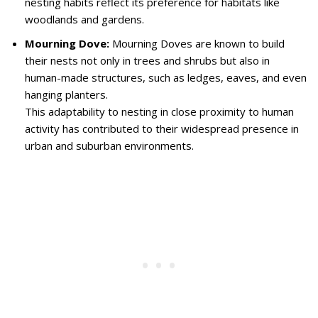
nesting habits reflect its preference for habitats like
woodlands and gardens.
Mourning Dove:
Mourning Doves are known to build
their nests not only in trees and shrubs but also in
human-made structures, such as ledges, eaves, and even
hanging planters.
This adaptability to nesting in close proximity to human
activity has contributed to their widespread presence in
urban and suburban environments.