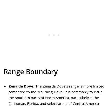
Range Boundary
Zenaida Dove:
The Zenaida Dove’s range is more limited
compared to the Mourning Dove. It is commonly found in
the southern parts of North America, particularly in the
Caribbean, Florida, and select areas of Central America.