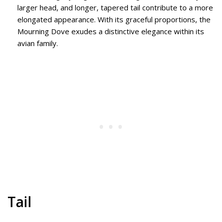
larger head, and longer, tapered tail contribute to a more
elongated appearance. With its graceful proportions, the
Mourning Dove exudes a distinctive elegance within its
avian family.
Tail