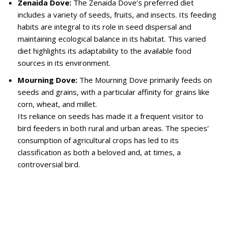
Zenaida Dove:
The Zenaida Dove’s preferred diet
includes a variety of seeds, fruits, and insects. Its feeding
habits are integral to its role in seed dispersal and
maintaining ecological balance in its habitat. This varied
diet highlights its adaptability to the available food
sources in its environment.
Mourning Dove:
The Mourning Dove primarily feeds on
seeds and grains, with a particular affinity for grains like
corn, wheat, and millet.
Its reliance on seeds has made it a frequent visitor to
bird feeders in both rural and urban areas. The species’
consumption of agricultural crops has led to its
classification as both a beloved and, at times, a
controversial bird.