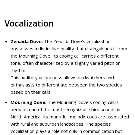
Vocalization
Zenaida Dove:
The Zenaida Dove’s vocalization
possesses a distinctive quality that distinguishes it from
the Mourning Dove. Its cooing call carries a different
tone, often characterized by a slightly varied pitch or
rhythm.
This auditory uniqueness allows birdwatchers and
enthusiasts to differentiate between the two species
based on their calls.
Mourning Dove:
The Mourning Dove’s cooing call is
perhaps one of the most recognizable bird sounds in
North America. Its mournful, melodic coos are associated
with rural and suburban landscapes. The species’
vocalization plays a role not only in communication but