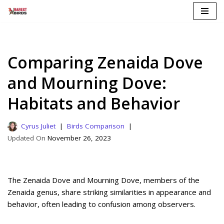
Skip
to
content
Comparing Zenaida Dove
and Mourning Dove:
Habitats and Behavior
Cyrus Juliet
Birds Comparison
November 26, 2023
The Zenaida Dove and Mourning Dove, members of the
Zenaida genus, share striking similarities in appearance and
behavior, often leading to confusion among observers.