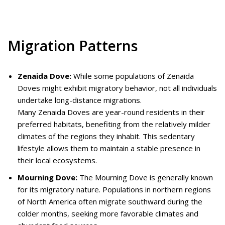
Migration Patterns
Zenaida Dove:
While some populations of Zenaida
Doves might exhibit migratory behavior, not all individuals
undertake long-distance migrations.
Many Zenaida Doves are year-round residents in their
preferred habitats, benefiting from the relatively milder
climates of the regions they inhabit. This sedentary
lifestyle allows them to maintain a stable presence in
their local ecosystems.
Mourning Dove:
The Mourning Dove is generally known
for its migratory nature. Populations in northern regions
of North America often migrate southward during the
colder months, seeking more favorable climates and