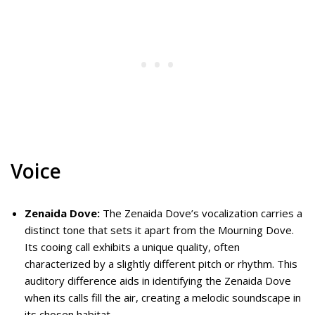
Voice
Zenaida Dove:
The Zenaida Dove’s vocalization carries a
distinct tone that sets it apart from the Mourning Dove.
Its cooing call exhibits a unique quality, often
characterized by a slightly different pitch or rhythm. This
auditory difference aids in identifying the Zenaida Dove
when its calls fill the air, creating a melodic soundscape in
its chosen habitat.