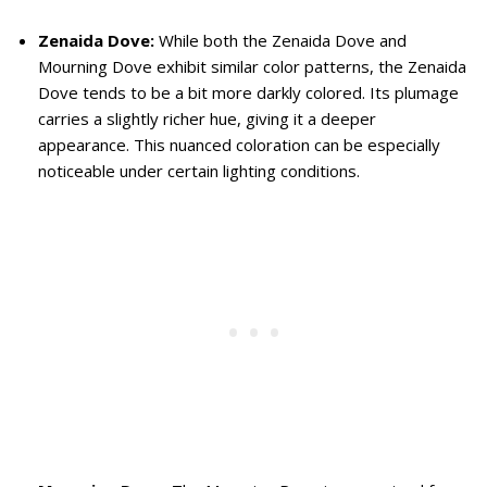
Zenaida Dove:
While both the Zenaida Dove and
Mourning Dove exhibit similar color patterns, the Zenaida
Dove tends to be a bit more darkly colored. Its plumage
carries a slightly richer hue, giving it a deeper
appearance. This nuanced coloration can be especially
noticeable under certain lighting conditions.