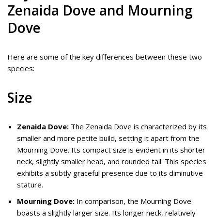
Zenaida Dove and Mourning
Dove
Here are some of the key differences between these two
species:
Size
Zenaida Dove:
The Zenaida Dove is characterized by its
smaller and more petite build, setting it apart from the
Mourning Dove. Its compact size is evident in its shorter
neck, slightly smaller head, and rounded tail. This species
exhibits a subtly graceful presence due to its diminutive
stature.
Mourning Dove:
In comparison, the Mourning Dove
boasts a slightly larger size. Its longer neck, relatively