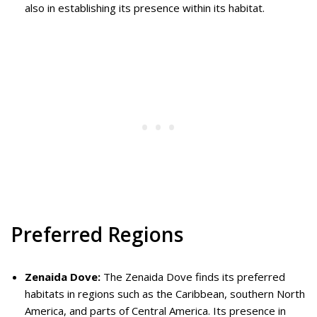
also in establishing its presence within its habitat.
Preferred Regions
Zenaida Dove:
The Zenaida Dove finds its preferred
habitats in regions such as the Caribbean, southern North
America, and parts of Central America. Its presence in