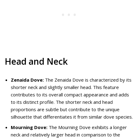
Head and Neck
Zenaida Dove:
The Zenaida Dove is characterized by its
shorter neck and slightly smaller head. This feature
contributes to its overall compact appearance and adds
to its distinct profile. The shorter neck and head
proportions are subtle but contribute to the unique
silhouette that differentiates it from similar dove species.
Mourning Dove:
The Mourning Dove exhibits a longer
neck and relatively larger head in comparison to the