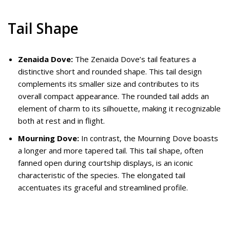
Tail Shape
Zenaida Dove:
The Zenaida Dove’s tail features a
distinctive short and rounded shape. This tail design
complements its smaller size and contributes to its
overall compact appearance. The rounded tail adds an
element of charm to its silhouette, making it recognizable
both at rest and in flight.
Mourning Dove:
In contrast, the Mourning Dove boasts
a longer and more tapered tail. This tail shape, often
fanned open during courtship displays, is an iconic
characteristic of the species. The elongated tail
accentuates its graceful and streamlined profile.