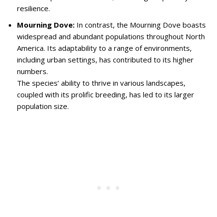
resilience.
Mourning Dove:
In contrast, the Mourning Dove boasts
widespread and abundant populations throughout North
America. Its adaptability to a range of environments,
including urban settings, has contributed to its higher
numbers.
The species’ ability to thrive in various landscapes,
coupled with its prolific breeding, has led to its larger
population size.