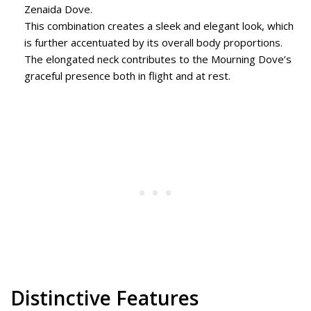
Zenaida Dove.
This combination creates a sleek and elegant look, which
is further accentuated by its overall body proportions.
The elongated neck contributes to the Mourning Dove’s
graceful presence both in flight and at rest.
Distinctive Features