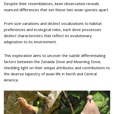
Despite their resemblances, keen observation reveals
nuanced differences that set these two avian species apart.
From size variations and distinct vocalizations to habitat
preferences and ecological roles, each dove possesses
distinct characteristics that reflect its evolutionary
adaptation to its environment.
This exploration aims to uncover the subtle differentiating
factors between the Zenaida Dove and Mourning Dove,
shedding light on their unique attributes and contributions to
the diverse tapestry of avian life in North and Central
America.