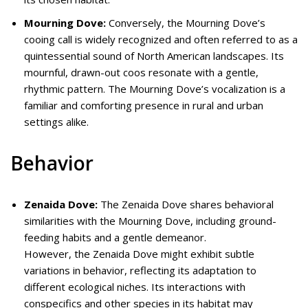
Mourning Dove:
Conversely, the Mourning Dove’s
cooing call is widely recognized and often referred to as a
quintessential sound of North American landscapes. Its
mournful, drawn-out coos resonate with a gentle,
rhythmic pattern. The Mourning Dove’s vocalization is a
familiar and comforting presence in rural and urban
settings alike.
Behavior
Zenaida Dove:
The Zenaida Dove shares behavioral
similarities with the Mourning Dove, including ground-
feeding habits and a gentle demeanor.
However, the Zenaida Dove might exhibit subtle
variations in behavior, reflecting its adaptation to
different ecological niches. Its interactions with
conspecifics and other species in its habitat may