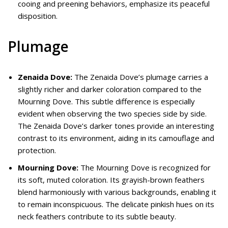
cooing and preening behaviors, emphasize its peaceful
disposition.
Plumage
Zenaida Dove:
The Zenaida Dove’s plumage carries a
slightly richer and darker coloration compared to the
Mourning Dove. This subtle difference is especially
evident when observing the two species side by side.
The Zenaida Dove’s darker tones provide an interesting
contrast to its environment, aiding in its camouflage and
protection.
Mourning Dove:
The Mourning Dove is recognized for
its soft, muted coloration. Its grayish-brown feathers
blend harmoniously with various backgrounds, enabling it
to remain inconspicuous. The delicate pinkish hues on its
neck feathers contribute to its subtle beauty.