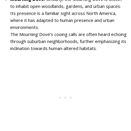
to inhabit open woodlands, gardens, and urban spaces.
Its presence is a familiar sight across North America,
where it has adapted to human presence and urban
environments.
The Mourning Dove’s cooing calls are often heard echoing
through suburban neighborhoods, further emphasizing its
inclination towards human-altered habitats.