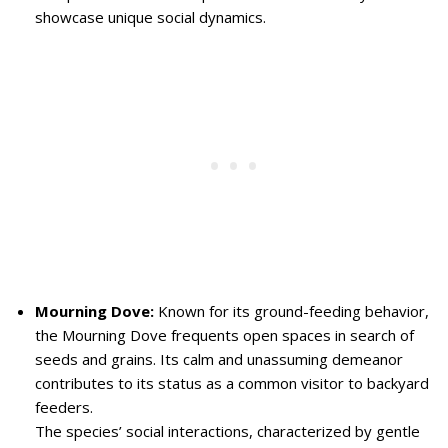
showcase unique social dynamics.
Mourning Dove:
Known for its ground-feeding behavior,
the Mourning Dove frequents open spaces in search of
seeds and grains. Its calm and unassuming demeanor
contributes to its status as a common visitor to backyard
feeders.
The species’ social interactions, characterized by gentle