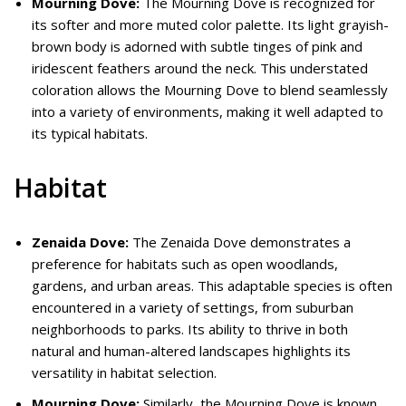
Mourning Dove:
The Mourning Dove is recognized for
its softer and more muted color palette. Its light grayish-
brown body is adorned with subtle tinges of pink and
iridescent feathers around the neck. This understated
coloration allows the Mourning Dove to blend seamlessly
into a variety of environments, making it well adapted to
its typical habitats.
Habitat
Zenaida Dove:
The Zenaida Dove demonstrates a
preference for habitats such as open woodlands,
gardens, and urban areas. This adaptable species is often
encountered in a variety of settings, from suburban
neighborhoods to parks. Its ability to thrive in both
natural and human-altered landscapes highlights its
versatility in habitat selection.
Mourning Dove:
Similarly, the Mourning Dove is known