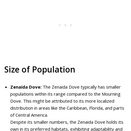
Size of Population
Zenaida Dove:
The Zenaida Dove typically has smaller
populations within its range compared to the Mourning
Dove. This might be attributed to its more localized
distribution in areas like the Caribbean, Florida, and parts
of Central America.
Despite its smaller numbers, the Zenaida Dove holds its
own in its preferred habitats, exhibiting adaptability and