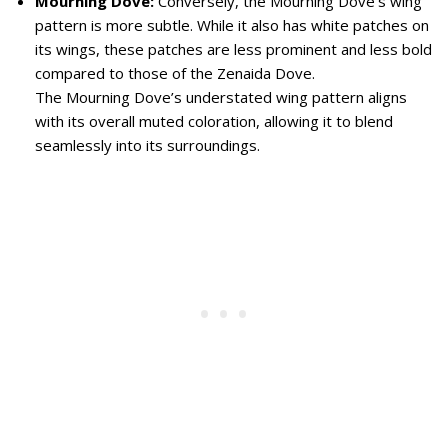
Mourning Dove:
Conversely, the Mourning Dove’s wing
pattern is more subtle. While it also has white patches on
its wings, these patches are less prominent and less bold
compared to those of the Zenaida Dove.
The Mourning Dove’s understated wing pattern aligns
with its overall muted coloration, allowing it to blend
seamlessly into its surroundings.