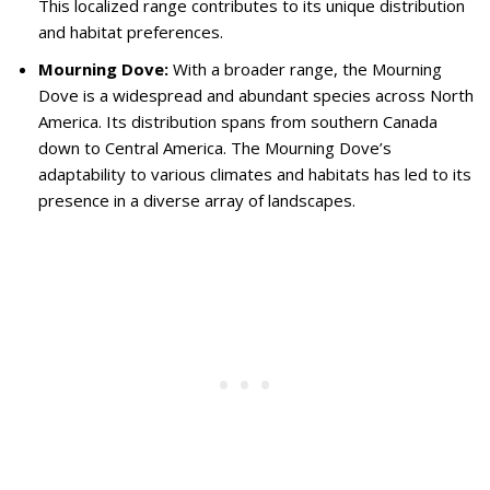
This localized range contributes to its unique distribution
and habitat preferences.
Mourning Dove:
With a broader range, the Mourning
Dove is a widespread and abundant species across North
America. Its distribution spans from southern Canada
down to Central America. The Mourning Dove’s
adaptability to various climates and habitats has led to its
presence in a diverse array of landscapes.