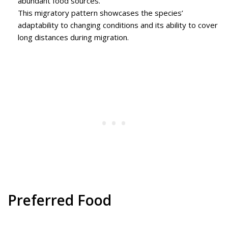
abundant food sources.
This migratory pattern showcases the species’
adaptability to changing conditions and its ability to cover
long distances during migration.
Preferred Food