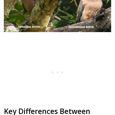
Key Differences Between