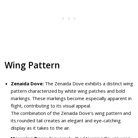
Wing Pattern
Zenaida Dove:
The Zenaida Dove exhibits a distinct wing
pattern characterized by white wing patches and bold
markings. These markings become especially apparent in
flight, contributing to its visual appeal.
The combination of the Zenaida Dove’s wing pattern and
its rounded tail creates an elegant and eye-catching
display as it takes to the air.