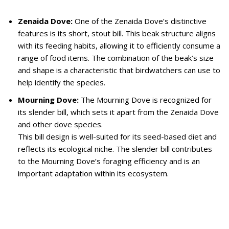
Zenaida Dove:
One of the Zenaida Dove’s distinctive
features is its short, stout bill. This beak structure aligns
with its feeding habits, allowing it to efficiently consume a
range of food items. The combination of the beak’s size
and shape is a characteristic that birdwatchers can use to
help identify the species.
Mourning Dove:
The Mourning Dove is recognized for
its slender bill, which sets it apart from the Zenaida Dove
and other dove species.
This bill design is well-suited for its seed-based diet and
reflects its ecological niche. The slender bill contributes
to the Mourning Dove’s foraging efficiency and is an
important adaptation within its ecosystem.