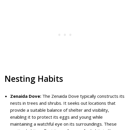
Nesting Habits
Zenaida Dove:
The Zenaida Dove typically constructs its
nests in trees and shrubs. It seeks out locations that
provide a suitable balance of shelter and visibility,
enabling it to protect its eggs and young while
maintaining a watchful eye on its surroundings. These