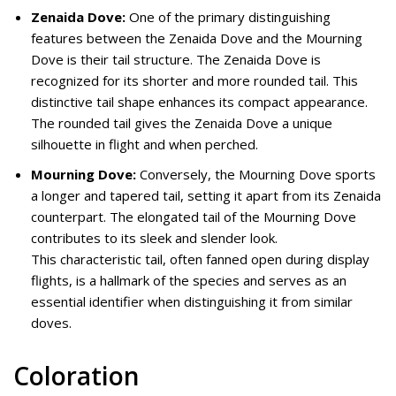
Zenaida Dove:
One of the primary distinguishing
features between the Zenaida Dove and the Mourning
Dove is their tail structure. The Zenaida Dove is
recognized for its shorter and more rounded tail. This
distinctive tail shape enhances its compact appearance.
The rounded tail gives the Zenaida Dove a unique
silhouette in flight and when perched.
Mourning Dove:
Conversely, the Mourning Dove sports
a longer and tapered tail, setting it apart from its Zenaida
counterpart. The elongated tail of the Mourning Dove
contributes to its sleek and slender look.
This characteristic tail, often fanned open during display
flights, is a hallmark of the species and serves as an
essential identifier when distinguishing it from similar
doves.
Coloration