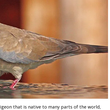
igeon that is native to many parts of the world,