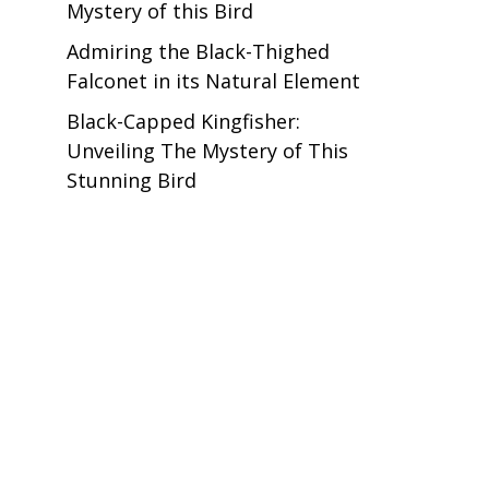
Mystery of this Bird
Admiring the Black-Thighed
Falconet in its Natural Element
Black-Capped Kingfisher:
Unveiling The Mystery of This
Stunning Bird