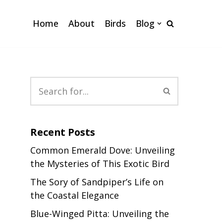
Home
About
Birds
Blog
Recent Posts
Common Emerald Dove: Unveiling
the Mysteries of This Exotic Bird
The Sory of Sandpiper’s Life on
the Coastal Elegance
Blue-Winged Pitta: Unveiling the