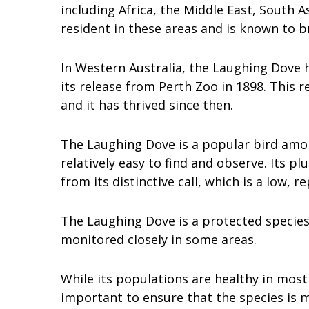
including Africa, the Middle East, South A
resident in these areas and is known to b
In Western Australia, the Laughing Dove h
its release from Perth Zoo in 1898. This re
and it has thrived since then.
The Laughing Dove is a popular bird amon
relatively easy to find and observe. Its p
from its distinctive call, which is a low, r
The Laughing Dove is a protected species
monitored closely in some areas.
While its populations are healthy in most 
important to ensure that the species is 