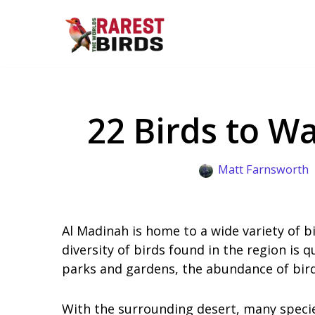
Skip
to
content
22 Birds to W
Matt Farnsworth
Al Madinah is home to a wide variety of bi
diversity of birds found in the region is
parks and gardens, the abundance of birdl
With the surrounding desert, many species