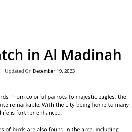
atch in Al Madinah
December 19, 2023
rds. From colorful parrots to majestic eagles, the
 quite remarkable. With the city being home to many
ife is further enhanced.
 of birds are also found in the area, including