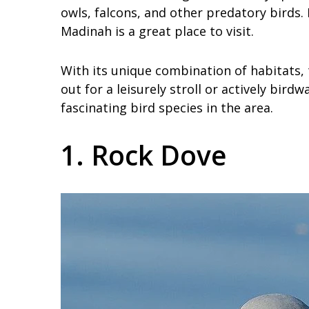
owls, falcons, and other predatory birds.
Madinah is a great place to visit.
With its unique combination of habitats,
out for a leisurely stroll or actively bird
fascinating bird species in the area.
1. Rock Dove