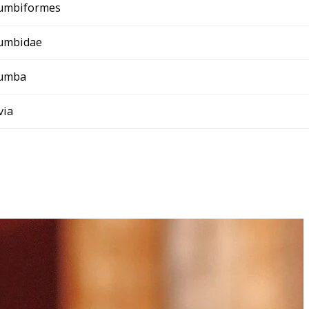
umbiformes
umbidae
umba
ivia