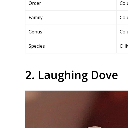
Order
Col
Family
Col
Genus
Col
Species
C. l
2. Laughing Dove