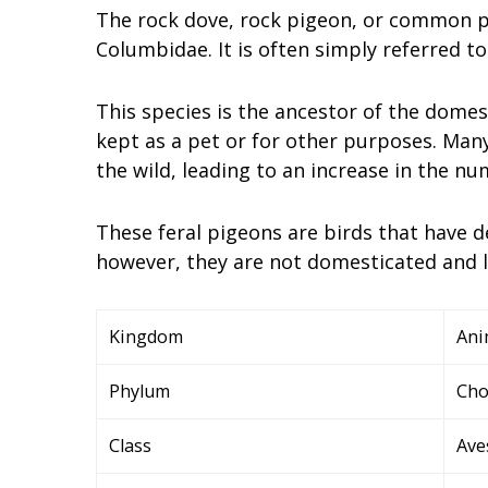
The rock dove, rock pigeon, or common pi
Columbidae. It is often simply referred to
This species is the ancestor of the domes
kept as a pet or for other purposes. Man
the wild, leading to an increase in the nu
These feral pigeons are birds that have d
however, they are not domesticated and li
Kingdom
Ani
Phylum
Cho
Class
Ave