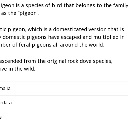
geon is a species of bird that belongs to the famil
 as the “pigeon”.
tic pigeon, which is a domesticated version that is
y domestic pigeons have escaped and multiplied in
mber of feral pigeons all around the world.
escended from the original rock dove species,
ve in the wild.
malia
rdata
s