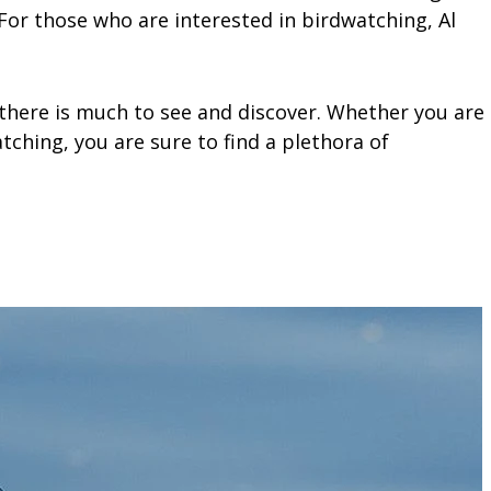
 For those who are interested in birdwatching, Al
 there is much to see and discover. Whether you are
watching, you are sure to find a plethora of