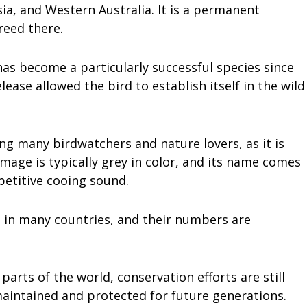
sia, and Western Australia. It is a permanent
reed there.
as become a particularly successful species since
lease allowed the bird to establish itself in the wild
g many birdwatchers and nature lovers, as it is
lumage is typically grey in color, and its name comes
epetitive cooing sound.
 in many countries, and their numbers are
parts of the world, conservation efforts are still
maintained and protected for future generations.