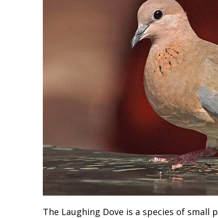
The Laughing Dove is a species of small p