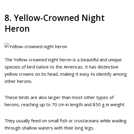
8. Yellow-Crowned Night
Heron
The Yellow-crowned night heron is a beautiful and unique
species of bird native to the Americas. It has distinctive
yellow crowns on its head, making it easy to identify among
other herons.
These birds are also larger than most other types of
herons, reaching up to 70 cm in length and 850 g in weight.
They usually feed on small fish or crustaceans while wading
through shallow waters with their long legs.