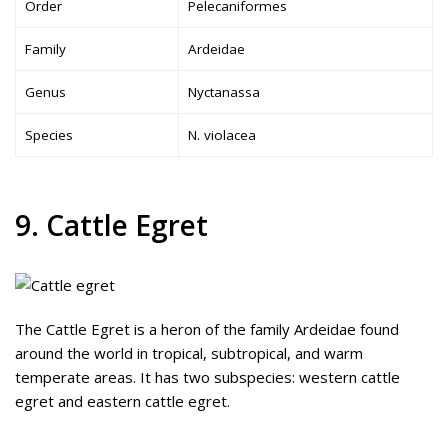
Order
Pelecaniformes
Family
Ardeidae
Genus
Nyctanassa
Species
N. violacea
9. Cattle Egret
The Cattle Egret is a heron of the family Ardeidae found
around the world in tropical, subtropical, and warm
temperate areas. It has two subspecies: western cattle
egret and eastern cattle egret.