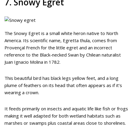
7. Snowy Egret
The Snowy Egret is a small white heron native to North
America. Its scientific name, Egretta thula, comes from
Provençal French for the little egret and an incorrect
reference to the Black-necked Swan by Chilean naturalist
Juan Ignacio Molina in 1782.
This beautiful bird has black legs yellow feet, and a long
plume of feathers on its head that often appears as if it’s
wearing a crown.
It feeds primarily on insects and aquatic life like fish or frogs
making it well adapted for both wetland habitats such as
marshes or swamps plus coastal areas close to shorelines.