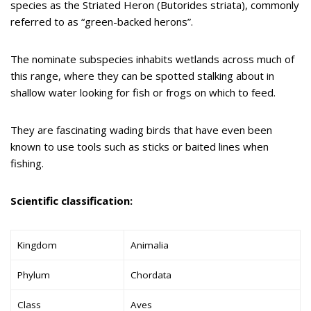
species as the Striated Heron (Butorides striata), commonly
referred to as “green-backed herons”.
The nominate subspecies inhabits wetlands across much of
this range, where they can be spotted stalking about in
shallow water looking for fish or frogs on which to feed.
They are fascinating wading birds that have even been
known to use tools such as sticks or baited lines when
fishing.
Scientific classification:
Kingdom
Animalia
Phylum
Chordata
Class
Aves