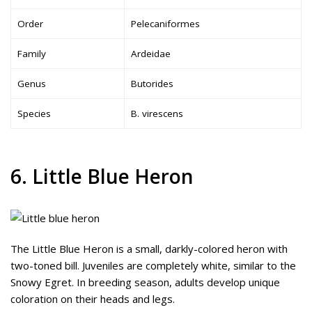
Order
Pelecaniformes
Family
Ardeidae
Genus
Butorides
Species
B. virescens
6. Little Blue Heron
The Little Blue Heron is a small, darkly-colored heron with
two-toned bill. Juveniles are completely white, similar to the
Snowy Egret. In breeding season, adults develop unique
coloration on their heads and legs.