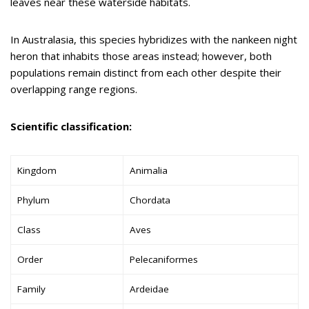
leaves near these waterside habitats.
In Australasia, this species hybridizes with the nankeen night
heron that inhabits those areas instead; however, both
populations remain distinct from each other despite their
overlapping range regions.
Scientific classification:
Kingdom
Animalia
Phylum
Chordata
Class
Aves
Order
Pelecaniformes
Family
Ardeidae