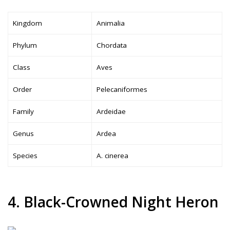
Kingdom
Animalia
Phylum
Chordata
Class
Aves
Order
Pelecaniformes
Family
Ardeidae
Genus
Ardea
Species
A. cinerea
4. Black-Crowned Night Heron