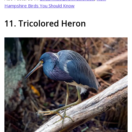
Hampshire Birds You Should Know
11. Tricolored Heron