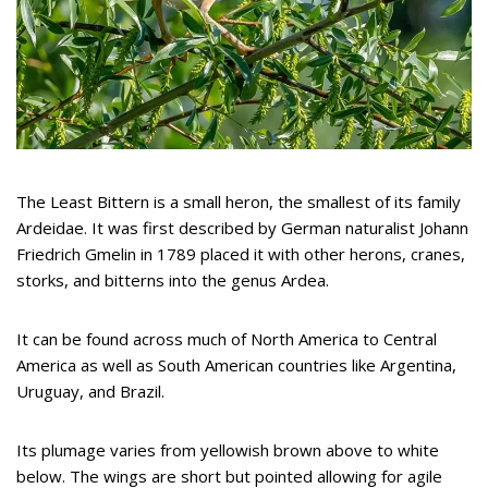
The Least Bittern is a small heron, the smallest of its family
Ardeidae. It was first described by German naturalist Johann
Friedrich Gmelin in 1789 placed it with other herons, cranes,
storks, and bitterns into the genus Ardea.
It can be found across much of North America to Central
America as well as South American countries like Argentina,
Uruguay, and Brazil.
Its plumage varies from yellowish brown above to white
below. The wings are short but pointed allowing for agile