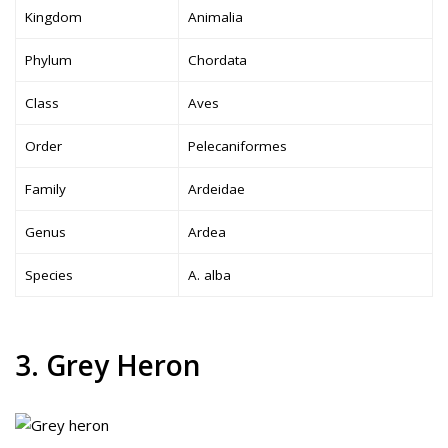
Kingdom
Animalia
Phylum
Chordata
Class
Aves
Order
Pelecaniformes
Family
Ardeidae
Genus
Ardea
Species
A. alba
3. Grey Heron