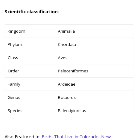
Scientific classification:
Kingdom
Animalia
Phylum
Chordata
Class
Aves
Order
Pelecaniformes
Family
Ardeidae
Genus
Botaurus
Species
B. lentiginosus
Also Featured In:
Birds That Live in Colorado
,
New