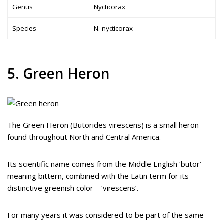
Genus
Nycticorax
Species
N. nycticorax
5. Green Heron
The Green Heron (Butorides virescens) is a small heron
found throughout North and Central America.
Its scientific name comes from the Middle English ‘butor’
meaning bittern, combined with the Latin term for its
distinctive greenish color – ‘virescens’.
For many years it was considered to be part of the same