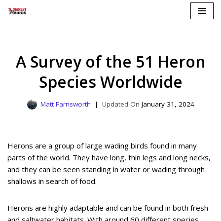
Skip
to
content
A Survey of the 51 Heron
Species Worldwide
Matt Farnsworth
January 31, 2024
Herons are a group of large wading birds found in many
parts of the world. They have long, thin legs and long necks,
and they can be seen standing in water or wading through
shallows in search of food.
Herons are highly adaptable and can be found in both fresh
and saltwater habitats. With around 60 different species,