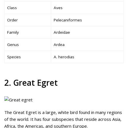
Class
Aves
Order
Pelecaniformes
Family
Ardeidae
Genus
Ardea
Species
A. herodias
2. Great Egret
The Great Egret is a large, white bird found in many regions
of the world. It has four subspecies that reside across Asia,
Africa, the Americas, and southern Europe.