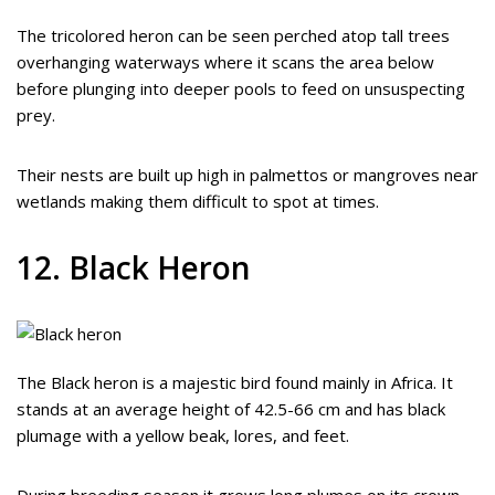
The tricolored heron can be seen perched atop tall trees
overhanging waterways where it scans the area below
before plunging into deeper pools to feed on unsuspecting
prey.
Their nests are built up high in palmettos or mangroves near
wetlands making them difficult to spot at times.
12. Black Heron
The Black heron is a majestic bird found mainly in Africa. It
stands at an average height of 42.5-66 cm and has black
plumage with a yellow beak, lores, and feet.
During breeding season it grows long plumes on its crown