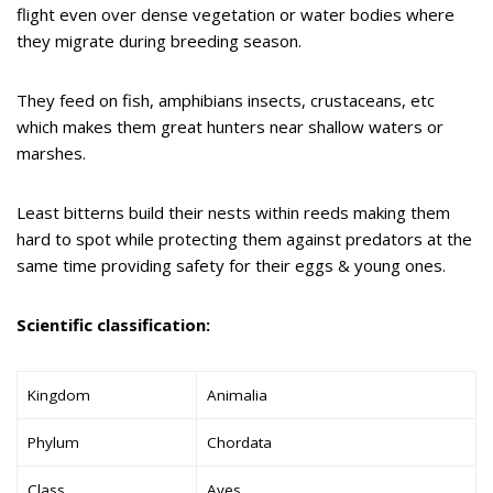
flight even over dense vegetation or water bodies where
they migrate during breeding season.
They feed on fish, amphibians insects, crustaceans, etc
which makes them great hunters near shallow waters or
marshes.
Least bitterns build their nests within reeds making them
hard to spot while protecting them against predators at the
same time providing safety for their eggs & young ones.
Scientific classification:
Kingdom
Animalia
Phylum
Chordata
Class
Aves