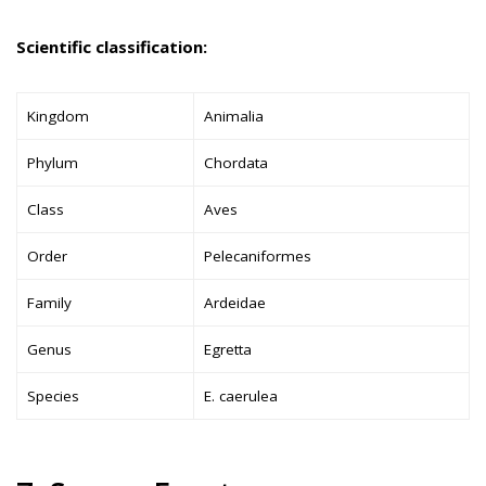
Scientific classification:
Kingdom
Animalia
Phylum
Chordata
Class
Aves
Order
Pelecaniformes
Family
Ardeidae
Genus
Egretta
Species
E. caerulea