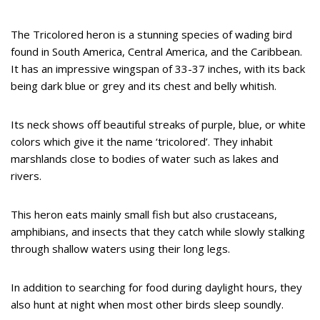
The Tricolored heron is a stunning species of wading bird
found in South America, Central America, and the Caribbean.
It has an impressive wingspan of 33-37 inches, with its back
being dark blue or grey and its chest and belly whitish.
Its neck shows off beautiful streaks of purple, blue, or white
colors which give it the name ‘tricolored’. They inhabit
marshlands close to bodies of water such as lakes and
rivers.
This heron eats mainly small fish but also crustaceans,
amphibians, and insects that they catch while slowly stalking
through shallow waters using their long legs.
In addition to searching for food during daylight hours, they
also hunt at night when most other birds sleep soundly.