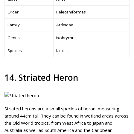
Order
Pelecaniformes
Family
Ardeidae
Genus
Ixobrychus
Species
I. exilis
14. Striated Heron
Striated herons are a small species of heron, measuring
around 44cm tall. They can be found in wetland areas across
the Old World tropics, from West Africa to Japan and
Australia as well as South America and the Caribbean.