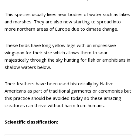
This species usually lives near bodies of water such as lakes
and marshes. They are also now starting to spread into
more northern areas of Europe due to climate change.
These birds have long yellow legs with an impressive
wingspan for their size which allows them to soar
majestically through the sky hunting for fish or amphibians in
shallow waters below.
Their feathers have been used historically by Native
Americans as part of traditional garments or ceremonies but
this practice should be avoided today so these amazing
creatures can thrive without harm from humans.
Scientific classification: