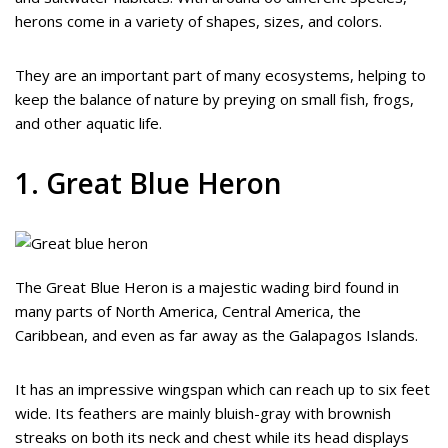
herons come in a variety of shapes, sizes, and colors.
They are an important part of many ecosystems, helping to
keep the balance of nature by preying on small fish, frogs,
and other aquatic life.
1. Great Blue Heron
The Great Blue Heron is a majestic wading bird found in
many parts of North America, Central America, the
Caribbean, and even as far away as the Galapagos Islands.
It has an impressive wingspan which can reach up to six feet
wide. Its feathers are mainly bluish-gray with brownish
streaks on both its neck and chest while its head displays