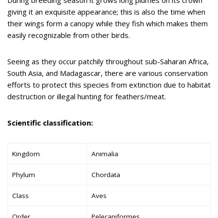
giving it an exquisite appearance; this is also the time when
their wings form a canopy while they fish which makes them
easily recognizable from other birds.
Seeing as they occur patchily throughout sub-Saharan Africa,
South Asia, and Madagascar, there are various conservation
efforts to protect this species from extinction due to habitat
destruction or illegal hunting for feathers/meat.
S
cientific classification:
Kingdom
Animalia
Phylum
Chordata
Class
Aves
Order
Pelecaniformes