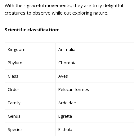
With their graceful movements, they are truly delightful
creatures to observe while out exploring nature.
Scientific classification:
Kingdom
Animalia
Phylum
Chordata
Class
Aves
Order
Pelecaniformes
Family
Ardeidae
Genus
Egretta
Species
E. thula