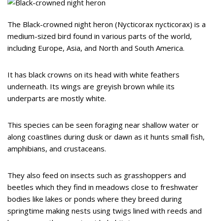
The Black-crowned night heron (Nycticorax nycticorax) is a
medium-sized bird found in various parts of the world,
including Europe, Asia, and North and South America.
It has black crowns on its head with white feathers
underneath. Its wings are greyish brown while its
underparts are mostly white.
This species can be seen foraging near shallow water or
along coastlines during dusk or dawn as it hunts small fish,
amphibians, and crustaceans.
They also feed on insects such as grasshoppers and
beetles which they find in meadows close to freshwater
bodies like lakes or ponds where they breed during
springtime making nests using twigs lined with reeds and