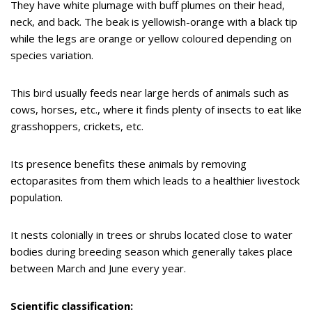
They have white plumage with buff plumes on their head,
neck, and back. The beak is yellowish-orange with a black tip
while the legs are orange or yellow coloured depending on
species variation.
This bird usually feeds near large herds of animals such as
cows, horses, etc., where it finds plenty of insects to eat like
grasshoppers, crickets, etc.
Its presence benefits these animals by removing
ectoparasites from them which leads to a healthier livestock
population.
It nests colonially in trees or shrubs located close to water
bodies during breeding season which generally takes place
between March and June every year.
Scientific classification: