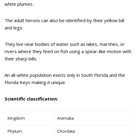
white plumes.
The adult herons can also be identified by their yellow bill
and legs.
They live near bodies of water such as lakes, marshes, or
rivers where they feed on fish using a spear-like motion with
their sharp bills.
An all-white population exists only in South Florida and the
Florida Keys making it unique.
Scientific classification:
Kingdom
Animalia
Phylum
Chordata