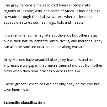
The grey heron is a majestic bird found in temperate
regions of Europe, Asia, and parts of Africa. It has long legs
to wade through the shallow waters where it feeds on
aquatic creatures such as frogs, fish, and insects.
In wintertime, some migrate southwards but others stay
put in their natural habitats; lakes, rivers, and marshes. They
can also be spotted near coasts or along estuaries.
Grey Herons have beautiful blue-grey feathers and an
impressive wingspan that makes them stand out from other
birds when they soar gracefully across the sky.
These graceful creatures are not only easy on the eye but
wise hunters too.
Scientific classification: