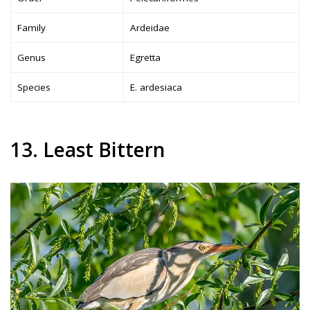
Family
Ardeidae
Genus
Egretta
Species
E. ardesiaca
13. Least Bittern