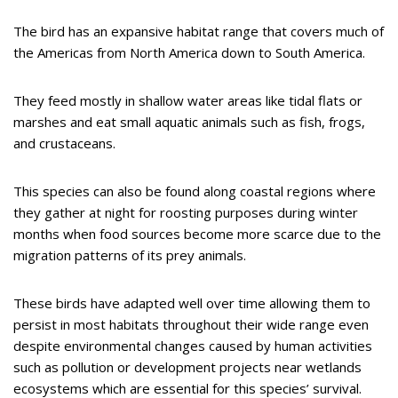
The bird has an expansive habitat range that covers much of
the Americas from North America down to South America.
They feed mostly in shallow water areas like tidal flats or
marshes and eat small aquatic animals such as fish, frogs,
and crustaceans.
This species can also be found along coastal regions where
they gather at night for roosting purposes during winter
months when food sources become more scarce due to the
migration patterns of its prey animals.
These birds have adapted well over time allowing them to
persist in most habitats throughout their wide range even
despite environmental changes caused by human activities
such as pollution or development projects near wetlands
ecosystems which are essential for this species’ survival.