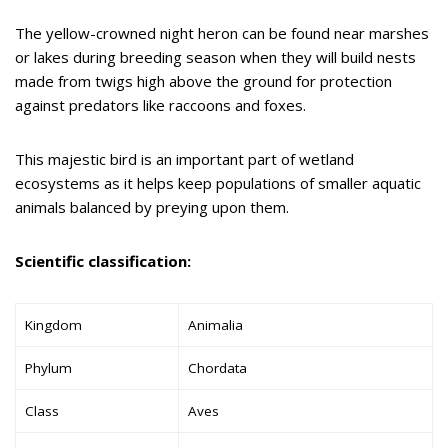
The yellow-crowned night heron can be found near marshes
or lakes during breeding season when they will build nests
made from twigs high above the ground for protection
against predators like raccoons and foxes.
This majestic bird is an important part of wetland
ecosystems as it helps keep populations of smaller aquatic
animals balanced by preying upon them.
Scientific classification:
Kingdom
Animalia
Phylum
Chordata
Class
Aves