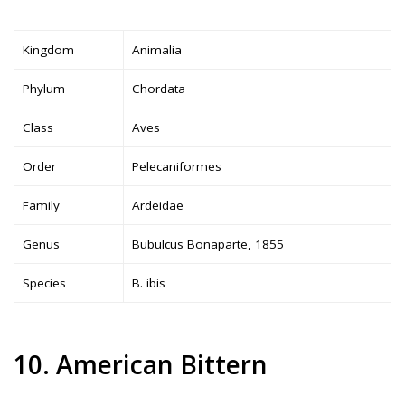
Kingdom
Animalia
Phylum
Chordata
Class
Aves
Order
Pelecaniformes
Family
Ardeidae
Genus
Bubulcus Bonaparte, 1855
Species
B. ibis
10. American Bittern