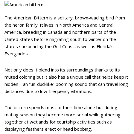
The American Bittern is a solitary, brown-wading bird from
the heron family. It lives in North America and Central
America, breeding in Canada and northern parts of the
United States before migrating south to winter on the
states surrounding the Gulf Coast as well as Florida’s
Everglades.
Not only does it blend into its surroundings thanks to its
muted coloring but it also has a unique call that helps keep it
hidden – an “un-ducklike” booming sound that can travel long
distances due to low-frequency vibrations.
The bittern spends most of their time alone but during
mating season they become more social while gathering
together at wetlands for courtship activities such as
displaying feathers erect or head bobbing.