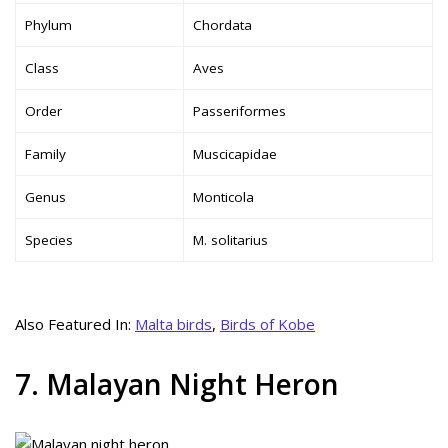
Phylum
Chordata
Class
Aves
Order
Passeriformes
Family
Muscicapidae
Genus
Monticola
Species
M. solitarius
Also Featured In:
Malta birds
,
Birds of Kobe
7. Malayan Night Heron