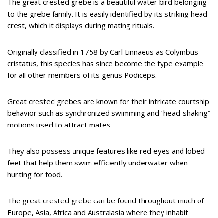
The great crested grebe is a beautiful water bird belonging
to the grebe family. It is easily identified by its striking head
crest, which it displays during mating rituals.
Originally classified in 1758 by Carl Linnaeus as Colymbus
cristatus, this species has since become the type example
for all other members of its genus Podiceps.
Great crested grebes are known for their intricate courtship
behavior such as synchronized swimming and “head-shaking”
motions used to attract mates.
They also possess unique features like red eyes and lobed
feet that help them swim efficiently underwater when
hunting for food.
The great crested grebe can be found throughout much of
Europe, Asia, Africa and Australasia where they inhabit