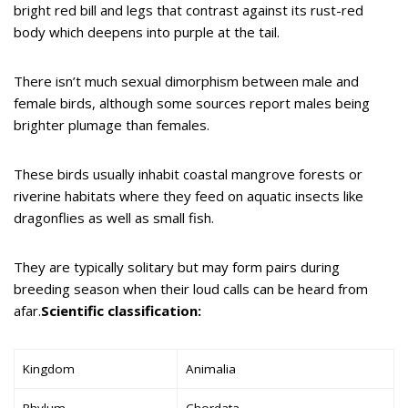
bright red bill and legs that contrast against its rust-red
body which deepens into purple at the tail.
There isn’t much sexual dimorphism between male and
female birds, although some sources report males being
brighter plumage than females.
These birds usually inhabit coastal mangrove forests or
riverine habitats where they feed on aquatic insects like
dragonflies as well as small fish.
They are typically solitary but may form pairs during
breeding season when their loud calls can be heard from
afar.
Scientific classification:
Kingdom
Animalia
Phylum
Chordata