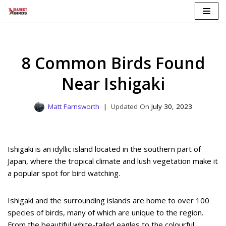
Skip
to
content
8 Common Birds Found
Near Ishigaki
Matt Farnsworth
July 30, 2023
Ishigaki is an idyllic island located in the southern part of
Japan, where the tropical climate and lush vegetation make it
a popular spot for bird watching.
Ishigaki and the surrounding islands are home to over 100
species of birds, many of which are unique to the region.
From the beautiful white-tailed eagles to the colourful