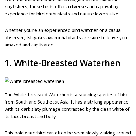
kingfishers, these birds offer a diverse and captivating
experience for bird enthusiasts and nature lovers alike.
Whether you’re an experienced bird watcher or a casual
observer, Ishigaki’s avian inhabitants are sure to leave you
amazed and captivated.
1. White-Breasted Waterhen
The White-breasted Waterhen is a stunning species of bird
from South and Southeast Asia. It has a striking appearance,
with its dark slaty plumage contrasted by the clean white of
its face, breast and belly.
This bold waterbird can often be seen slowly walking around