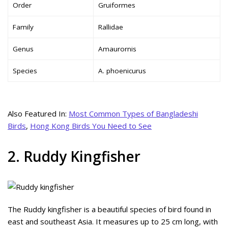
Order
Gruiformes
Family
Rallidae
Genus
Amaurornis
Species
A. phoenicurus
Also Featured In:
Most Common Types of Bangladeshi
Birds
,
Hong Kong Birds You Need to See
2. Ruddy Kingfisher
The Ruddy kingfisher is a beautiful species of bird found in
east and southeast Asia. It measures up to 25 cm long, with