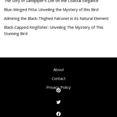
The Sory of Sandpiper’s Life on the Coastal Elegance
Blue-Winged Pitta: Unveiling the Mystery of this Bird
Admiring the Black-Thighed Falconet in its Natural Element
Black-Capped Kingfisher: Unveiling The Mystery of This
Stunning Bird
About
Contact
Privacy Policy