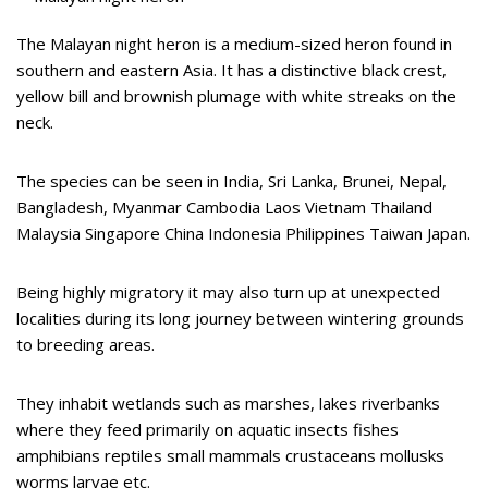
The Malayan night heron is a medium-sized heron found in
southern and eastern Asia. It has a distinctive black crest,
yellow bill and brownish plumage with white streaks on the
neck.
The species can be seen in India, Sri Lanka, Brunei, Nepal,
Bangladesh, Myanmar Cambodia Laos Vietnam Thailand
Malaysia Singapore China Indonesia Philippines Taiwan Japan.
Being highly migratory it may also turn up at unexpected
localities during its long journey between wintering grounds
to breeding areas.
They inhabit wetlands such as marshes, lakes riverbanks
where they feed primarily on aquatic insects fishes
amphibians reptiles small mammals crustaceans mollusks
worms larvae etc.