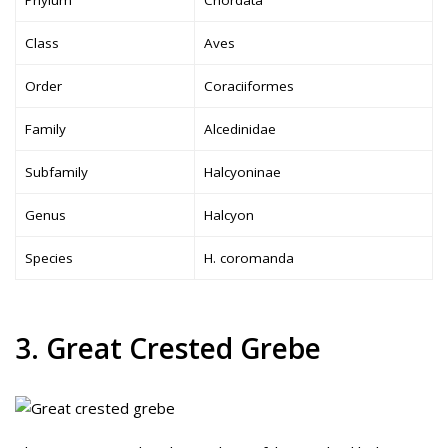
Class
Aves
Order
Coraciiformes
Family
Alcedinidae
Subfamily
Halcyoninae
Genus
Halcyon
Species
H. coromanda
3. Great Crested Grebe