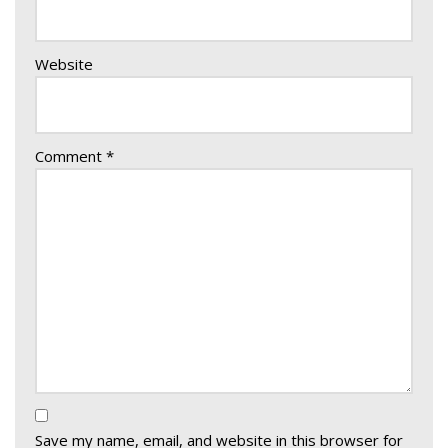
Website
Comment
*
Save my name, email, and website in this browser for