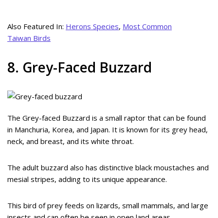
Also Featured In:
Herons Species
,
Most Common
Taiwan Birds
8. Grey-Faced Buzzard
The Grey-faced Buzzard is a small raptor that can be found
in Manchuria, Korea, and Japan. It is known for its grey head,
neck, and breast, and its white throat.
The adult buzzard also has distinctive black moustaches and
mesial stripes, adding to its unique appearance.
This bird of prey feeds on lizards, small mammals, and large
insects and can often be seen in open land areas.