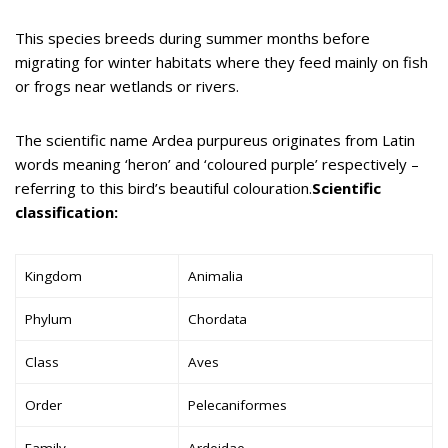
This species breeds during summer months before
migrating for winter habitats where they feed mainly on fish
or frogs near wetlands or rivers.
The scientific name Ardea purpureus originates from Latin
words meaning ‘heron’ and ‘coloured purple’ respectively –
referring to this bird’s beautiful colouration.
Scientific
classification:
Kingdom
Animalia
Phylum
Chordata
Class
Aves
Order
Pelecaniformes
Family
Ardeidae