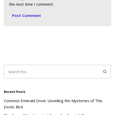
the next time I comment.
Recent Posts
Common Emerald Dove: Unveiling the Mysteries of This
Exotic Bird