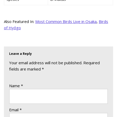
Also Featured In:
Most Common Birds Live in Osaka
,
Birds
of Hyōgo
Leave a Reply
Your email address will not be published.
Required
fields are marked
*
Name
*
Email
*