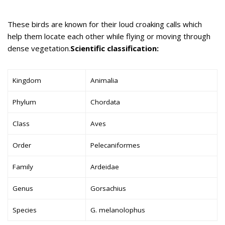
These birds are known for their loud croaking calls which
help them locate each other while flying or moving through
dense vegetation.
Scientific classification:
Kingdom
Animalia
Phylum
Chordata
Class
Aves
Order
Pelecaniformes
Family
Ardeidae
Genus
Gorsachius
Species
G. melanolophus