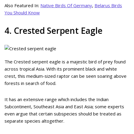
Also Featured In:
Native Birds Of Germany
,
Belarus Birds
You Should Know
4. Crested Serpent Eagle
The Crested serpent eagle is a majestic bird of prey found
across tropical Asia. With its prominent black and white
crest, this medium-sized raptor can be seen soaring above
forests in search of food.
It has an extensive range which includes the Indian
Subcontinent, Southeast Asia and East Asia; some experts
even argue that certain subspecies should be treated as
separate species altogether.