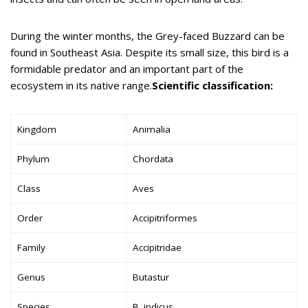
During the winter months, the Grey-faced Buzzard can be
found in Southeast Asia. Despite its small size, this bird is a
formidable predator and an important part of the
ecosystem in its native range.
Scientific classification:
Kingdom
Animalia
Phylum
Chordata
Class
Aves
Order
Accipitriformes
Family
Accipitridae
Genus
Butastur
Species
B. indicus