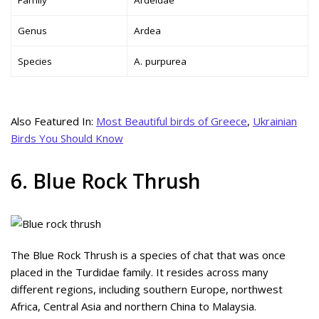
Genus
Ardea
Species
A. purpurea
Also Featured In:
Most Beautiful birds of Greece
,
Ukrainian
Birds You Should Know
6. Blue Rock Thrush
The Blue Rock Thrush is a species of chat that was once
placed in the Turdidae family. It resides across many
different regions, including southern Europe, northwest
Africa, Central Asia and northern China to Malaysia.