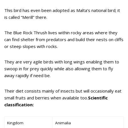
This bird has even been adopted as Malta’s national bird; it
is called “Merill” there.
The Blue Rock Thrush lives within rocky areas where they
can find shelter from predators and build their nests on cliffs
or steep slopes with rocks.
They are very agile birds with long wings enabling them to
swoop in for prey quickly while also allowing them to fly
away rapidly if need be.
Their diet consists mainly of insects but will occasionally eat
small fruits and berries when available too.
Scientific
classification:
Kingdom
Animalia