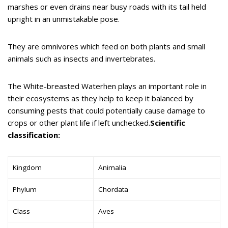
marshes or even drains near busy roads with its tail held
upright in an unmistakable pose.
They are omnivores which feed on both plants and small
animals such as insects and invertebrates.
The White-breasted Waterhen plays an important role in
their ecosystems as they help to keep it balanced by
consuming pests that could potentially cause damage to
crops or other plant life if left unchecked.
Scientific
classification:
Kingdom
Animalia
Phylum
Chordata
Class
Aves