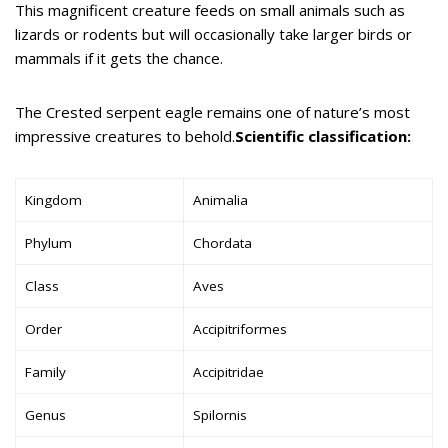
This magnificent creature feeds on small animals such as
lizards or rodents but will occasionally take larger birds or
mammals if it gets the chance.
The Crested serpent eagle remains one of nature’s most
impressive creatures to behold.
Scientific classification:
Kingdom
Animalia
Phylum
Chordata
Class
Aves
Order
Accipitriformes
Family
Accipitridae
Genus
Spilornis