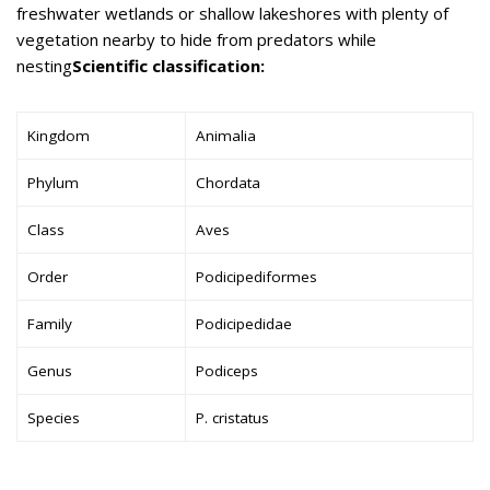
freshwater wetlands or shallow lakeshores with plenty of
vegetation nearby to hide from predators while
nesting
Scientific classification:
Kingdom
Animalia
Phylum
Chordata
Class
Aves
Order
Podicipediformes
Family
Podicipedidae
Genus
Podiceps
Species
P. cristatus