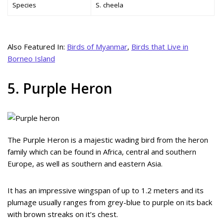
Species
S. cheela
Also Featured In:
Birds of Myanmar
,
Birds that Live in
Borneo Island
5. Purple Heron
The Purple Heron is a majestic wading bird from the heron
family which can be found in Africa, central and southern
Europe, as well as southern and eastern Asia.
It has an impressive wingspan of up to 1.2 meters and its
plumage usually ranges from grey-blue to purple on its back
with brown streaks on it’s chest.