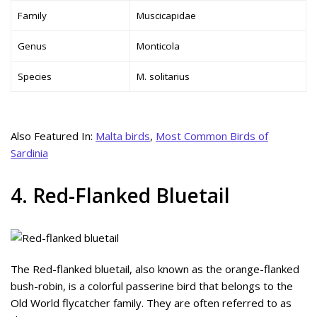
Family
Muscicapidae
Genus
Monticola
Species
M. solitarius
Also Featured In:
Malta birds
,
Most Common Birds of
Sardinia
4. Red-Flanked Bluetail
The Red-flanked bluetail, also known as the orange-flanked
bush-robin, is a colorful passerine bird that belongs to the
Old World flycatcher family. They are often referred to as