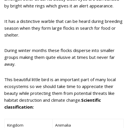
by bright white rings which gives it an alert appearance.
It has a distinctive warble that can be heard during breeding
season when they form large flocks in search for food or
shelter.
During winter months these flocks disperse into smaller
groups making them quite elusive at times but never far
away.
This beautiful little bird is an important part of many local
ecosystems so we should take time to appreciate their
beauty while protecting them from potential threats like
habitat destruction and climate change.
Scientific
classification:
Kingdom
Animalia