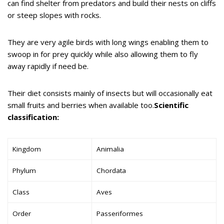
can find shelter from predators and build their nests on cliffs
or steep slopes with rocks.
They are very agile birds with long wings enabling them to
swoop in for prey quickly while also allowing them to fly
away rapidly if need be.
Their diet consists mainly of insects but will occasionally eat
small fruits and berries when available too.
Scientific
classification:
Kingdom
Animalia
Phylum
Chordata
Class
Aves
Order
Passeriformes