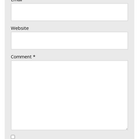
Website
Comment
*