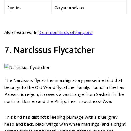
Species
C. cyanomelana
Also Featured In:
Common Birds of Sapporo
,
7. Narcissus Flycatcher
The Narcissus flycatcher is a migratory passerine bird that
belongs to the Old World flycatcher family. Found in the East
Palearctic region, it covers a vast range from Sakhalin in the
north to Borneo and the Philippines in southeast Asia.
This bird has distinct breeding plumage with a blue-grey
head and back, black wings with white markings, and a bright
orange throat and breast. During migration, males and