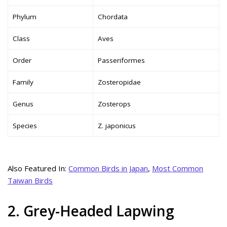
Phylum
Chordata
Class
Aves
Order
Passeriformes
Family
Zosteropidae
Genus
Zosterops
Species
Z. japonicus
Also Featured In:
Common Birds in Japan
,
Most Common
Taiwan Birds
2. Grey-Headed Lapwing