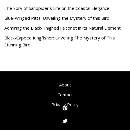
The Sory of Sandpiper’s Life on the Coastal Elegance
Blue-Winged Pitta: Unveiling the Mystery of this Bird
Admiring the Black-Thighed Falconet in its Natural Element
Black-Capped Kingfisher: Unveiling The Mystery of This
Stunning Bird
About
Contact
Privacy Policy