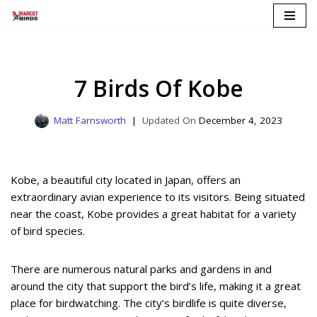
Skip
to
content
7 Birds Of Kobe
Matt Farnsworth
December 4, 2023
Kobe, a beautiful city located in Japan, offers an
extraordinary avian experience to its visitors. Being situated
near the coast, Kobe provides a great habitat for a variety
of bird species.
There are numerous natural parks and gardens in and
around the city that support the bird’s life, making it a great
place for birdwatching. The city’s birdlife is quite diverse,