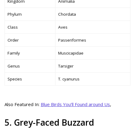
Kingdom
Animalia
Phylum
Chordata
Class
Aves
Order
Passeriformes
Family
Muscicapidae
Genus
Tarsiger
Species
T. cyanurus
Also Featured In:
Blue Birds You’ll Found around Us
,
5. Grey-Faced Buzzard