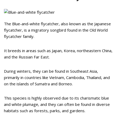
The Blue-and-white flycatcher, also known as the Japanese
flycatcher, is a migratory songbird found in the Old World
flycatcher family.
It breeds in areas such as Japan, Korea, northeastern China,
and the Russian Far East.
During winters, they can be found in Southeast Asia,
primarily in countries like Vietnam, Cambodia, Thailand, and
on the islands of Sumatra and Borneo.
This species is highly observed due to its charismatic blue
and white plumage, and they can often be found in diverse
habitats such as forests, parks, and gardens.