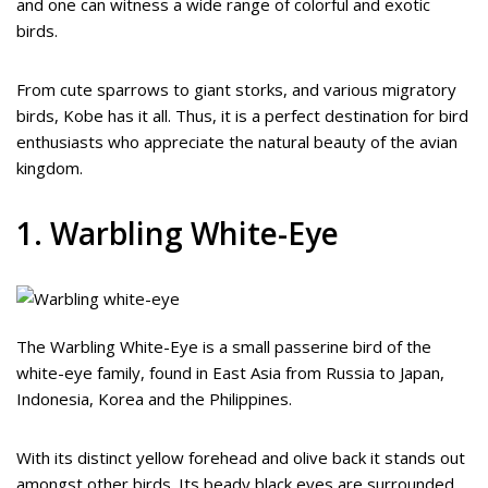
and one can witness a wide range of colorful and exotic
birds.
From cute sparrows to giant storks, and various migratory
birds, Kobe has it all. Thus, it is a perfect destination for bird
enthusiasts who appreciate the natural beauty of the avian
kingdom.
1. Warbling White-Eye
The Warbling White-Eye is a small passerine bird of the
white-eye family, found in East Asia from Russia to Japan,
Indonesia, Korea and the Philippines.
With its distinct yellow forehead and olive back it stands out
amongst other birds. Its beady black eyes are surrounded