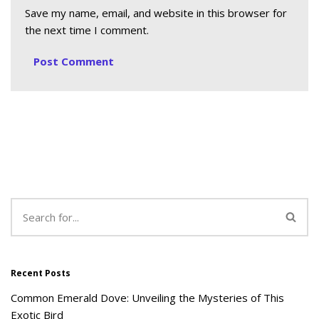
Save my name, email, and website in this browser for
the next time I comment.
Recent Posts
Common Emerald Dove: Unveiling the Mysteries of This
Exotic Bird