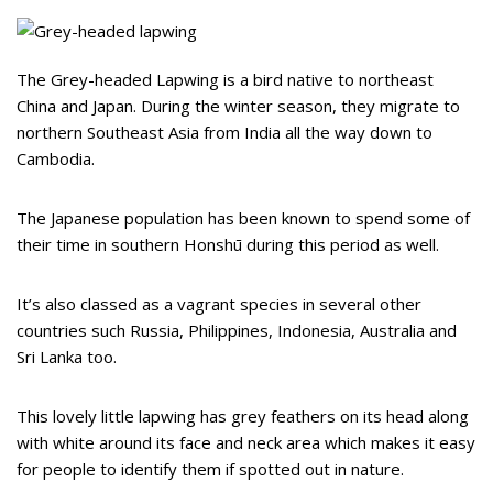
The Grey-headed Lapwing is a bird native to northeast
China and Japan. During the winter season, they migrate to
northern Southeast Asia from India all the way down to
Cambodia.
The Japanese population has been known to spend some of
their time in southern Honshū during this period as well.
It’s also classed as a vagrant species in several other
countries such Russia, Philippines, Indonesia, Australia and
Sri Lanka too.
This lovely little lapwing has grey feathers on its head along
with white around its face and neck area which makes it easy
for people to identify them if spotted out in nature.