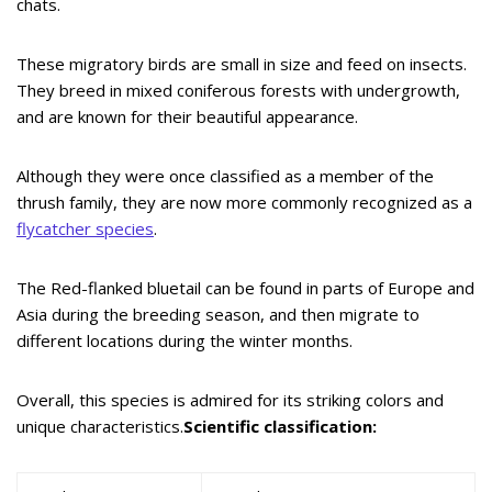
chats.
These migratory birds are small in size and feed on insects.
They breed in mixed coniferous forests with undergrowth,
and are known for their beautiful appearance.
Although they were once classified as a member of the
thrush family, they are now more commonly recognized as a
flycatcher species
.
The Red-flanked bluetail can be found in parts of Europe and
Asia during the breeding season, and then migrate to
different locations during the winter months.
Overall, this species is admired for its striking colors and
unique characteristics.
Scientific classification: