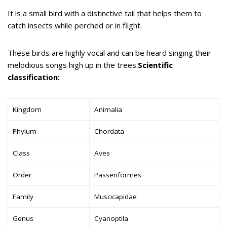
It is a small bird with a distinctive tail that helps them to
catch insects while perched or in flight.
These birds are highly vocal and can be heard singing their
melodious songs high up in the trees.
Scientific
classification:
Kingdom
Animalia
Phylum
Chordata
Class
Aves
Order
Passeriformes
Family
Muscicapidae
Genus
Cyanoptila