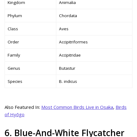
Kingdom
Animalia
Phylum
Chordata
Class
Aves
Order
Accipitriformes
Family
Accipitridae
Genus
Butastur
Species
B. indicus
Also Featured In:
Most Common Birds Live in Osaka
,
Birds
of Hyōgo
6. Blue-And-White Flycatcher