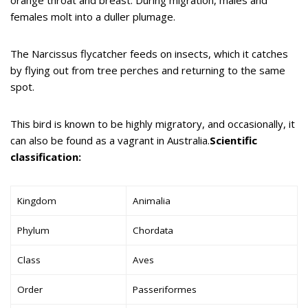
females molt into a duller plumage.
The Narcissus flycatcher feeds on insects, which it catches
by flying out from tree perches and returning to the same
spot.
This bird is known to be highly migratory, and occasionally, it
can also be found as a vagrant in Australia.
Scientific
classification:
Kingdom
Animalia
Phylum
Chordata
Class
Aves
Order
Passeriformes