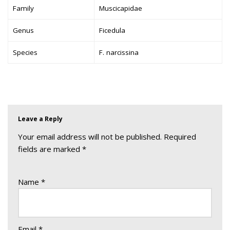
Family
Muscicapidae
Genus
Ficedula
Species
F. narcissina
Leave a Reply
Your email address will not be published.
Required
fields are marked
*
Name
*
Email
*