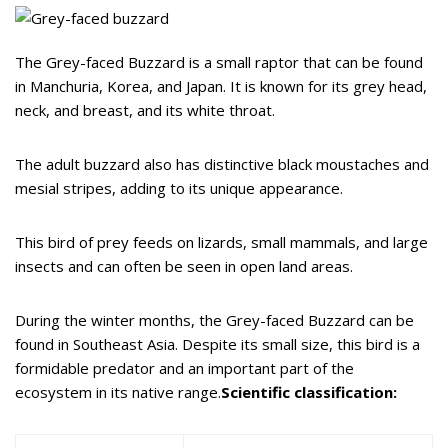
The Grey-faced Buzzard is a small raptor that can be found
in Manchuria, Korea, and Japan. It is known for its grey head,
neck, and breast, and its white throat.
The adult buzzard also has distinctive black moustaches and
mesial stripes, adding to its unique appearance.
This bird of prey feeds on lizards, small mammals, and large
insects and can often be seen in open land areas.
During the winter months, the Grey-faced Buzzard can be
found in Southeast Asia. Despite its small size, this bird is a
formidable predator and an important part of the
ecosystem in its native range.
Scientific classification: