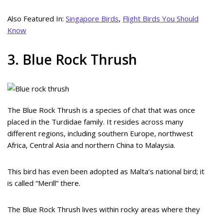
Also Featured In:
Singapore Birds
,
Flight Birds You Should
Know
3. Blue Rock Thrush
The Blue Rock Thrush is a species of chat that was once
placed in the Turdidae family. It resides across many
different regions, including southern Europe, northwest
Africa, Central Asia and northern China to Malaysia.
This bird has even been adopted as Malta’s national bird; it
is called “Merill” there.
The Blue Rock Thrush lives within rocky areas where they