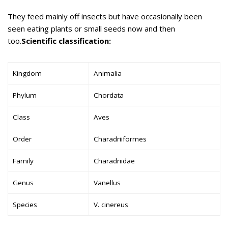
They feed mainly off insects but have occasionally been
seen eating plants or small seeds now and then
too.
Scientific classification:
Kingdom
Animalia
Phylum
Chordata
Class
Aves
Order
Charadriiformes
Family
Charadriidae
Genus
Vanellus
Species
V. cinereus