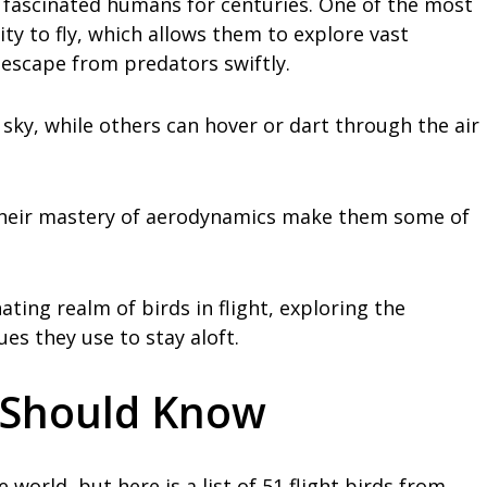
 fascinated humans for centuries. One of the most
ity to fly, which allows them to explore vast
 escape from predators swiftly.
sky, while others can hover or dart through the air
 their mastery of aerodynamics make them some of
inating realm of birds in flight, exploring the
es they use to stay aloft.
u Should Know
world, but here is a list of 51 flight birds from