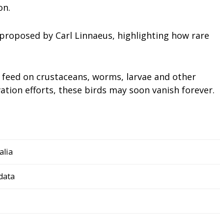
on.
 proposed by Carl Linnaeus, highlighting how rare
o feed on crustaceans, worms, larvae and other
tion efforts, these birds may soon vanish forever.
alia
data