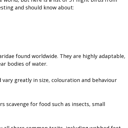
resting and should know about:
 Laridae found worldwide. They are highly adaptable,
ar bodies of water.
 vary greatly in size, colouration and behaviour
rs scavenge for food such as insects, small
ey all share common traits, including webbed feet,