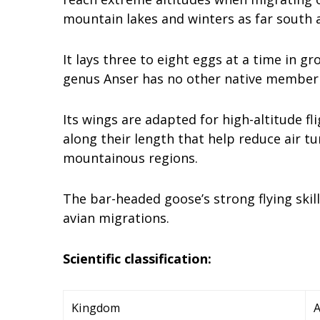
mountain lakes and winters as far south a
It lays three to eight eggs at a time in 
genus Anser has no other native member s
Its wings are adapted for high-altitude fl
along their length that help reduce air t
mountainous regions.
The bar-headed goose’s strong flying skil
avian migrations.
Scientific classification:
Kingdom
A