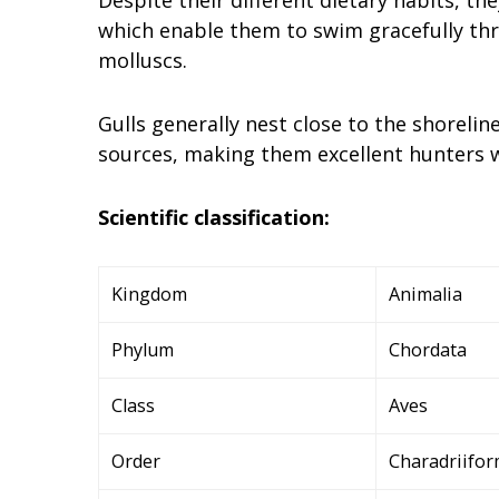
which enable them to swim gracefully thr
molluscs.
Gulls generally nest close to the shorelin
sources, making them excellent hunters w
Scientific classification:
Kingdom
Animalia
Phylum
Chordata
Class
Aves
Order
Charadriifo