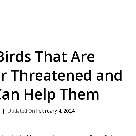
Birds That Are
r Threatened and
Can Help Them
February 4, 2024