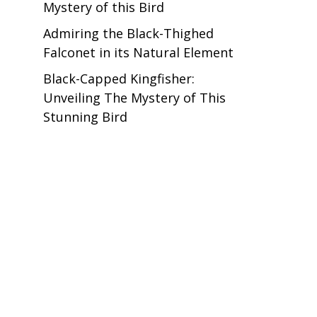
Mystery of this Bird
Admiring the Black-Thighed
Falconet in its Natural Element
Black-Capped Kingfisher:
Unveiling The Mystery of This
Stunning Bird