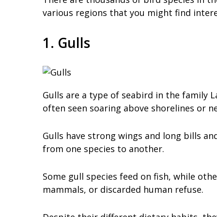
various regions that you might find inte
1. Gulls
Gulls are a type of seabird in the family
often seen soaring above shorelines or ne
Gulls have strong wings and long bills and
from one species to another.
Some gull species feed on fish, while othe
mammals, or discarded human refuse.
Despite their different dietary habits, th