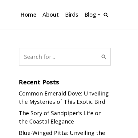
Home
About
Birds
Blog
Recent Posts
Common Emerald Dove: Unveiling
the Mysteries of This Exotic Bird
The Sory of Sandpiper’s Life on
the Coastal Elegance
Blue-Winged Pitta: Unveiling the