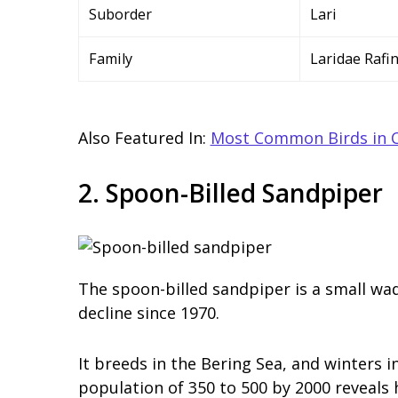
Suborder
Lari
Family
Laridae Rafi
Also Featured In:
Most Common Birds in 
2. Spoon-Billed Sandpiper
The spoon-billed sandpiper is a small wad
decline since 1970.
It breeds in the Bering Sea, and winters i
population of 350 to 500 by 2000 reveals 