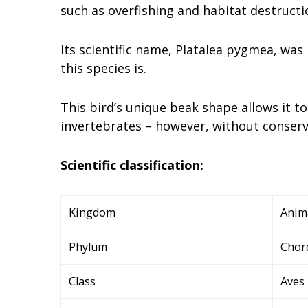
such as overfishing and habitat destructi
Its scientific name, Platalea pygmea, was
this species is.
This bird’s unique beak shape allows it t
invertebrates – however, without conserva
Scientific classification:
Kingdom
Anim
Phylum
Chor
Class
Aves