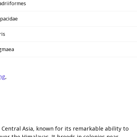
adriiformes
opacidae
ris
ygmaea
ng
,
Central Asia, known for its remarkable ability to
er the Himalayas. It breeds in colonies near