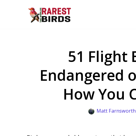
Skip
to
content
51 Flight 
Endangered o
How You 
Matt Farnsworth