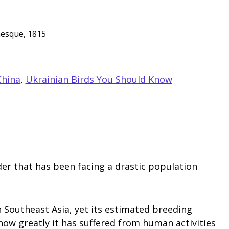
nesque, 1815
China
,
Ukrainian Birds You Should Know
er that has been facing a drastic population
n Southeast Asia, yet its estimated breeding
how greatly it has suffered from human activities