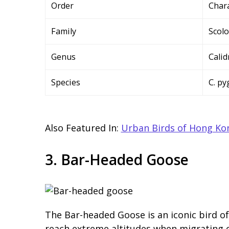
Order
Char
Family
Scol
Genus
Calid
Species
C. p
Also Featured In:
Urban Birds of Hong Ko
3. Bar-Headed Goose
The Bar-headed Goose is an iconic bird of 
reach extreme altitudes when migrating ov