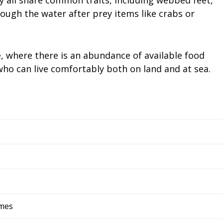
ough the water after prey items like crabs or
e, where there is an abundance of available food
ho can live comfortably both on land and at sea.
rmes