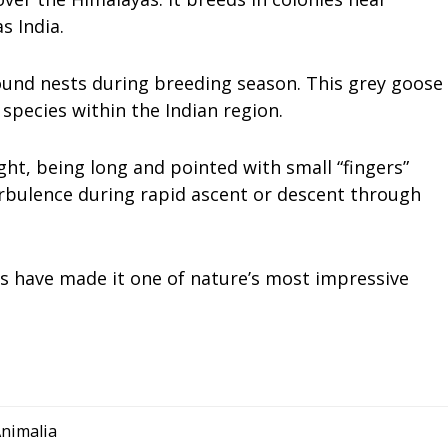
s India.
ground nests during breeding season. This grey goose
pecies within the Indian region.
ight, being long and pointed with small “fingers”
urbulence during rapid ascent or descent through
ls have made it one of nature’s most impressive
nimalia