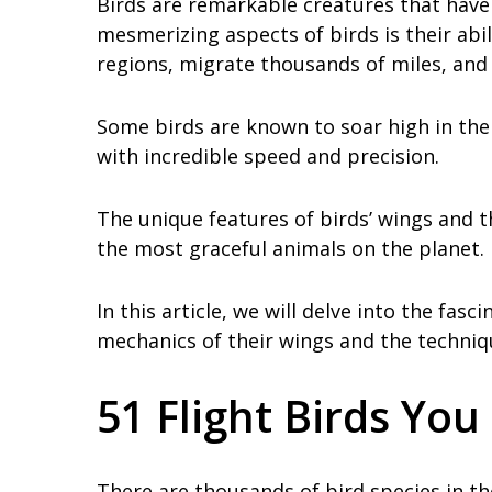
Birds are remarkable creatures that have
mesmerizing aspects of birds is their abil
regions, migrate thousands of miles, and
Some birds are known to soar high in the 
with incredible speed and precision.
The unique features of birds’ wings and
the most graceful animals on the planet.
In this article, we will delve into the fasc
mechanics of their wings and the techniqu
51 Flight Birds Yo
There are thousands of bird species in the 