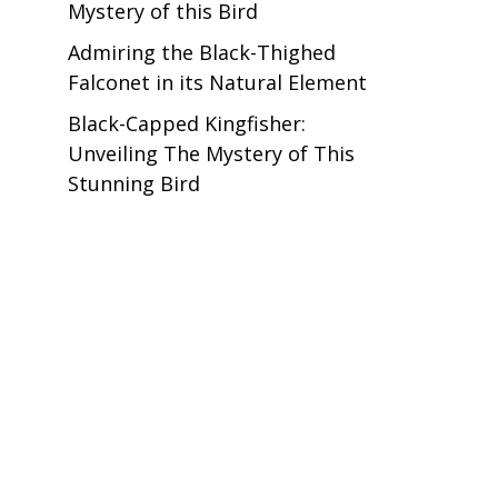
Mystery of this Bird
Admiring the Black-Thighed
Falconet in its Natural Element
Black-Capped Kingfisher:
Unveiling The Mystery of This
Stunning Bird