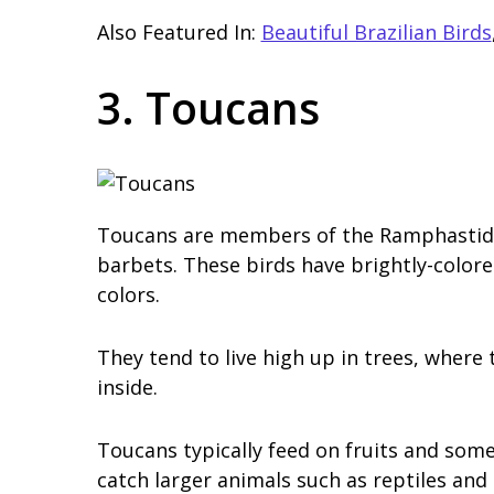
Also Featured In:
Beautiful Brazilian Birds
3. Toucans
Toucans are members of the Ramphastidae 
barbets. These birds have brightly-colore
colors.
They tend to live high up in trees, where
inside.
Toucans typically feed on fruits and some
catch larger animals such as reptiles and