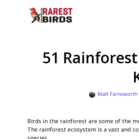
Skip
to
content
51 Rainforest
Matt Farnsworth
Birds in the rainforest are some of the m
The rainforest ecosystem is a vast and c
species.