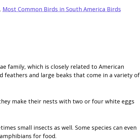
,
Most Common Birds in South America Birds
family, which is closely related to American
d feathers and large beaks that come in a variety of
 they make their nests with two or four white eggs
times small insects as well. Some species can even
 amphibians for food.