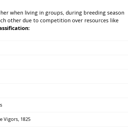
ther when living in groups, during breeding season
h other due to competition over resources like
assification:
s
 Vigors, 1825