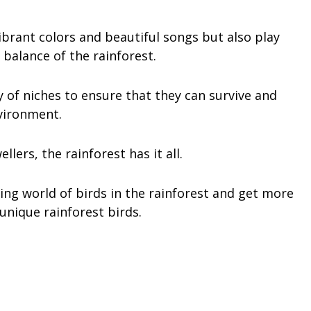
ibrant colors and beautiful songs but also play
 balance of the rainforest.
y of niches to ensure that they can survive and
nvironment.
ers, the rainforest has it all.
ating world of birds in the rainforest and get more
nique rainforest birds.