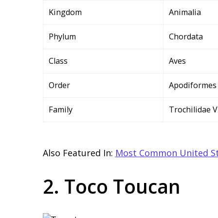
Kingdom
Animalia
Phylum
Chordata
Class
Aves
Order
Apodiformes
Family
Trochilidae V
Also Featured In:
Most Common United St
2. Toco Toucan