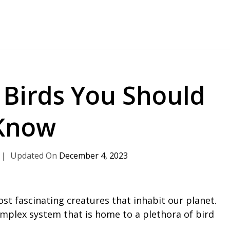
 Birds You Should
Know
December 4, 2023
ost fascinating creatures that inhabit our planet.
omplex system that is home to a plethora of bird