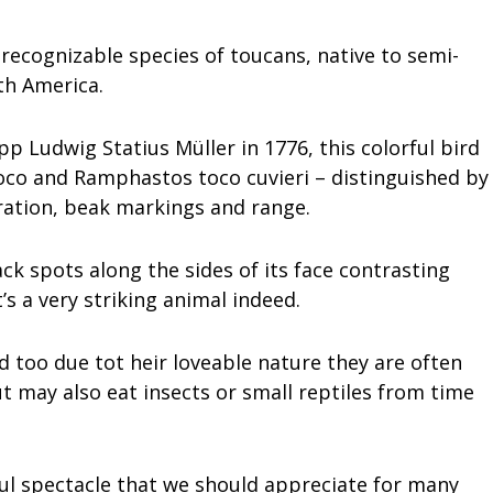
recognizable species of toucans, native to semi-
th America.
p Ludwig Statius Müller in 1776, this colorful bird
co and Ramphastos toco cuvieri – distinguished by
oration, beak markings and range.
ack spots along the sides of its face contrasting
t’s a very striking animal indeed.
too due tot heir loveable nature they are often
ut may also eat insects or small reptiles from time
rful spectacle that we should appreciate for many