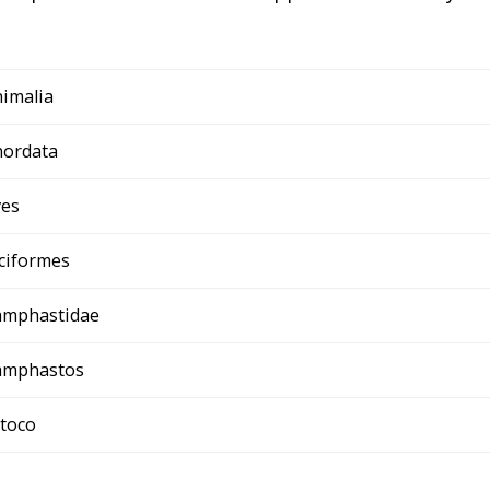
imalia
hordata
ves
ciformes
amphastidae
amphastos
 toco