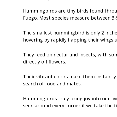
Hummingbirds are tiny birds found throug
Fuego. Most species measure between 3-5 
The smallest hummingbird is only 2 inche
hovering by rapidly flapping their wings 
They feed on nectar and insects, with som
directly off flowers.
Their vibrant colors make them instantly
search of food and mates.
Hummingbirds truly bring joy into our liv
seen around every corner if we take the ti