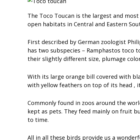
The Toco Toucan is the largest and most 
open habitats in Central and Eastern Sou
First described by German zoologist Philip
has two subspecies – Ramphastos toco to
their slightly different size, plumage col
With its large orange bill covered with bl
with yellow feathers on top of its head , i
Commonly found in zoos around the world 
kept as pets. They feed mainly on fruit b
to time.
All in all these birds provide us a wonde