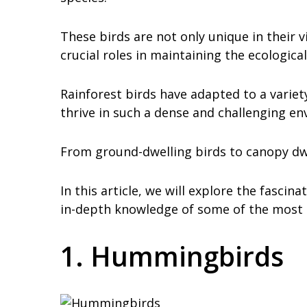
These birds are not only unique in their v
crucial roles in maintaining the ecological
Rainforest birds have adapted to a variet
thrive in such a dense and challenging e
From ground-dwelling birds to canopy dwell
In this article, we will explore the fascin
in-depth knowledge of some of the most u
1. Hummingbirds