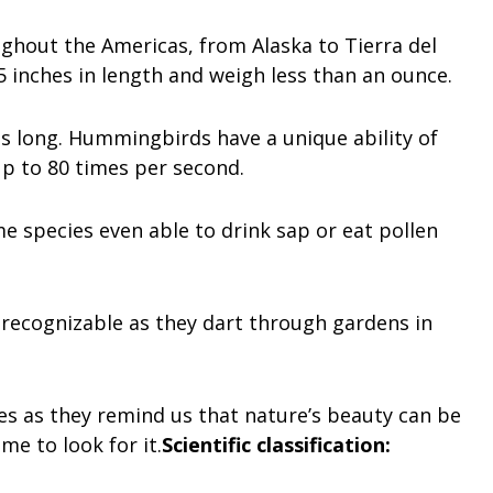
hout the Americas, from Alaska to Tierra del
inches in length and weigh less than an ounce.
s long. Hummingbirds have a unique ability of
up to 80 times per second.
e species even able to drink sap or eat pollen
 recognizable as they dart through gardens in
es as they remind us that nature’s beauty can be
me to look for it.
Scientific classification: