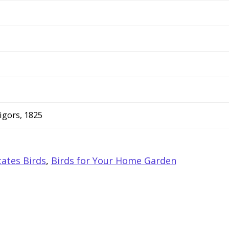
igors, 1825
ates Birds
,
Birds for Your Home Garden