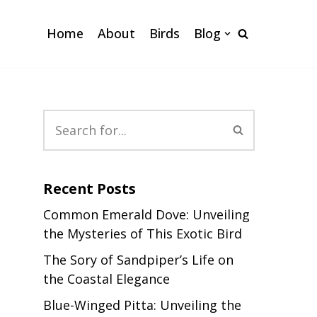
Home
About
Birds
Blog
Recent Posts
Common Emerald Dove: Unveiling
the Mysteries of This Exotic Bird
The Sory of Sandpiper’s Life on
the Coastal Elegance
Blue-Winged Pitta: Unveiling the