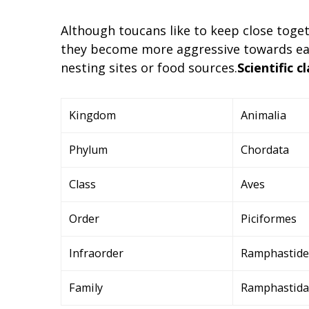
Although toucans like to keep close toge
they become more aggressive towards eac
nesting sites or food sources.
Scientific cl
Kingdom
Animalia
Phylum
Chordata
Class
Aves
Order
Piciformes
Infraorder
Ramphastide
Family
Ramphastidae