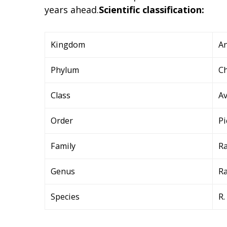
years ahead.
Scientific classification:
Kingdom
An
Phylum
C
Class
A
Order
Pi
Family
R
Genus
R
Species
R.