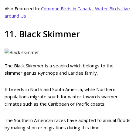
Also Featured In:
Common Birds in Canada
,
Water Birds Live
around Us
11. Black Skimmer
The Black Skimmer is a seabird which belongs to the
skimmer genus Rynchops and Laridae family.
It breeds in North and South America, while Northern
populations migrate south for winter towards warmer
climates such as the Caribbean or Pacific coasts.
The Southern American races have adapted to annual floods
by making shorter migrations during this time.