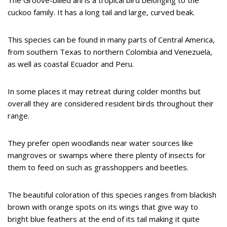
cuckoo family. It has a long tail and large, curved beak.
This species can be found in many parts of Central America,
from southern Texas to northern Colombia and Venezuela,
as well as coastal Ecuador and Peru.
In some places it may retreat during colder months but
overall they are considered resident birds throughout their
range.
They prefer open woodlands near water sources like
mangroves or swamps where there plenty of insects for
them to feed on such as grasshoppers and beetles.
The beautiful coloration of this species ranges from blackish
brown with orange spots on its wings that give way to
bright blue feathers at the end of its tail making it quite