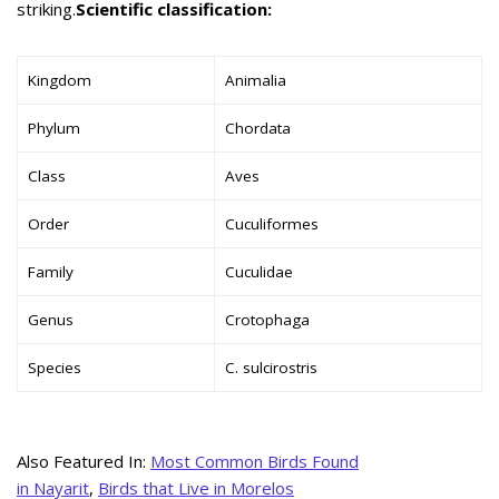
striking.
Scientific classification:
Kingdom
Animalia
Phylum
Chordata
Class
Aves
Order
Cuculiformes
Family
Cuculidae
Genus
Crotophaga
Species
C. sulcirostris
Also Featured In:
Most Common Birds Found
in Nayarit
,
Birds that Live in Morelos