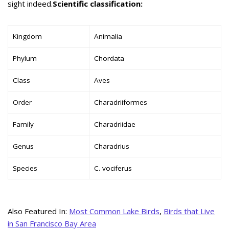
sight indeed.
Scientific classification:
Kingdom
Animalia
Phylum
Chordata
Class
Aves
Order
Charadriiformes
Family
Charadriidae
Genus
Charadrius
Species
C. vociferus
Also Featured In:
Most Common Lake Birds
,
Birds that Live
in San Francisco Bay Area