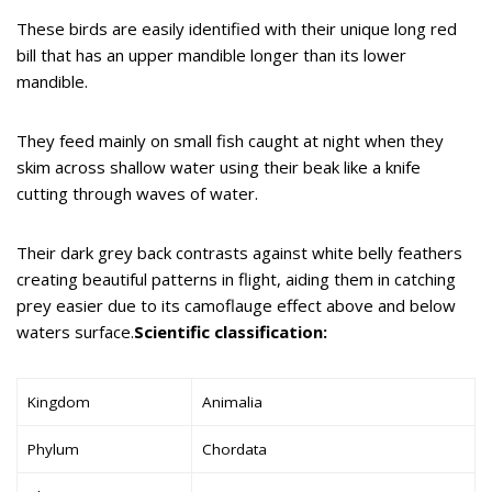
These birds are easily identified with their unique long red
bill that has an upper mandible longer than its lower
mandible.
They feed mainly on small fish caught at night when they
skim across shallow water using their beak like a knife
cutting through waves of water.
Their dark grey back contrasts against white belly feathers
creating beautiful patterns in flight, aiding them in catching
prey easier due to its camoflauge effect above and below
waters surface.
Scientific classification:
Kingdom
Animalia
Phylum
Chordata