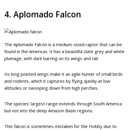
4. Aplomado Falcon
The Aplomado Falcon is a medium-sized raptor that can be
found in the Americas. It has a beautiful slate grey and white
plumage, with dark barring on its wings and tail.
Its long pointed wings make it an agile hunter of small birds
and rodents, which it captures by flying quickly at low
altitudes or swooping down from high perches.
The species’ largest range extends through South America
but not into the deep Amazon Basin regions.
This falcon is sometimes mistaken for the Hobby due to