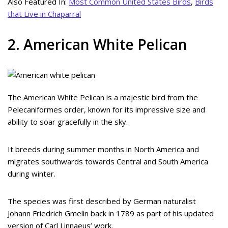
Also Featured In:
Most Common United States Birds
,
Birds
that Live in Chaparral
2. American White Pelican
The American White Pelican is a majestic bird from the
Pelecaniformes order, known for its impressive size and
ability to soar gracefully in the sky.
It breeds during summer months in North America and
migrates southwards towards Central and South America
during winter.
The species was first described by German naturalist
Johann Friedrich Gmelin back in 1789 as part of his updated
version of Carl Linnaeus’ work.