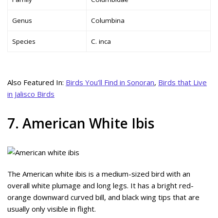
Genus
Columbina
Species
C. inca
Also Featured In:
Birds You’ll Find in Sonoran
,
Birds that Live
in Jalisco Birds
7. American White Ibis
The American white ibis is a medium-sized bird with an
overall white plumage and long legs. It has a bright red-
orange downward curved bill, and black wing tips that are
usually only visible in flight.