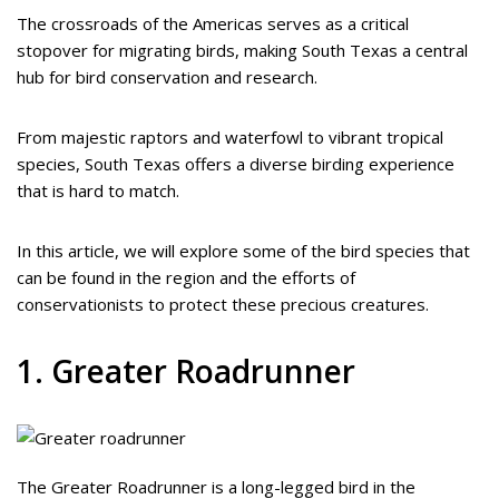
The crossroads of the Americas serves as a critical
stopover for migrating birds, making South Texas a central
hub for bird conservation and research.
From majestic raptors and waterfowl to vibrant tropical
species, South Texas offers a diverse birding experience
that is hard to match.
In this article, we will explore some of the bird species that
can be found in the region and the efforts of
conservationists to protect these precious creatures.
1. Greater Roadrunner
The Greater Roadrunner is a long-legged bird in the