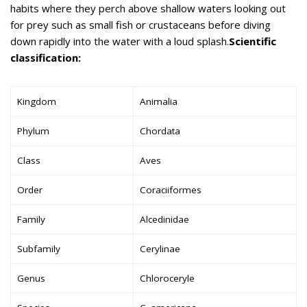
habits where they perch above shallow waters looking out
for prey such as small fish or crustaceans before diving
down rapidly into the water with a loud splash.
Scientific
classification:
Kingdom
Animalia
Phylum
Chordata
Class
Aves
Order
Coraciiformes
Family
Alcedinidae
Subfamily
Cerylinae
Genus
Chloroceryle