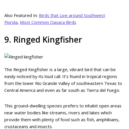
Also Featured In:
Birds that Live around Southwest
Florida
,
Most Common Oaxaca Birds
9. Ringed Kingfisher
The Ringed Kingfisher is a large, vibrant bird that can be
easily noticed by its loud call. It’s found in tropical regions
from the lower Rio Grande Valley of southeastern Texas to
Central America and even as far south as Tierra del Fuego.
This ground-dwelling species prefers to inhabit open areas
near water bodies like streams, rivers and lakes which
provide them with plenty of food such as fish, amphibians,
crustaceans and insects.