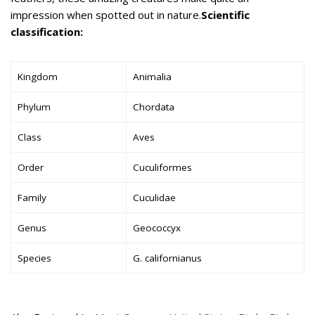
impression when spotted out in nature.
Scientific
classification:
Kingdom
Animalia
Phylum
Chordata
Class
Aves
Order
Cuculiformes
Family
Cuculidae
Genus
Geococcyx
Species
G. californianus