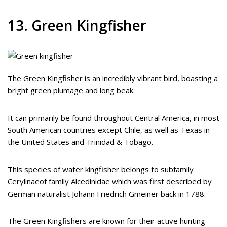
13. Green Kingfisher
The Green Kingfisher is an incredibly vibrant bird, boasting a
bright green plumage and long beak.
It can primarily be found throughout Central America, in most
South American countries except Chile, as well as Texas in
the United States and Trinidad & Tobago.
This species of water kingfisher belongs to subfamily
Cerylinaeof family Alcedinidae which was first described by
German naturalist Johann Friedrich Gmeiner back in 1788.
The Green Kingfishers are known for their active hunting