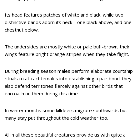
Its head features patches of white and black, while two
distinctive bands adorn its neck – one black above, and one
chestnut below.
The undersides are mostly white or pale buff-brown; their
wings feature bright orange stripes when they take flight.
During breeding season males perform elaborate courtship
rituals to attract females into establishing a pair bond; they
also defend territories fiercely against other birds that
encroach on them during this time.
In winter months some killdeers migrate southwards but
many stay put throughout the cold weather too.
All in all these beautiful creatures provide us with quite a