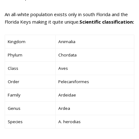
An all-white population exists only in south Florida and the
Florida Keys making it quite unique.
Scientific classification:
Kingdom
Animalia
Phylum
Chordata
Class
Aves
Order
Pelecaniformes
Family
Ardeidae
Genus
Ardea
Species
A. herodias