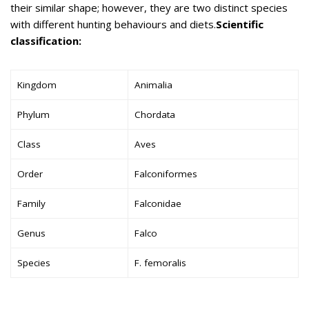
their similar shape; however, they are two distinct species
with different hunting behaviours and diets.
Scientific
classification:
Kingdom
Animalia
Phylum
Chordata
Class
Aves
Order
Falconiformes
Family
Falconidae
Genus
Falco
Species
F. femoralis