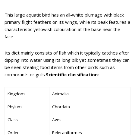
This large aquatic bird has an all-white plumage with black
primary flight feathers on its wings, while its beak features a
characteristic yellowish colouration at the base near the
face.
Its diet mainly consists of fish which it typically catches after
dipping into water using its long bill; yet sometimes they can
be seen stealing food items from other birds such as
cormorants or gulls.
Scientific classification:
Kingdom
Animalia
Phylum
Chordata
Class
Aves
Order
Pelecaniformes