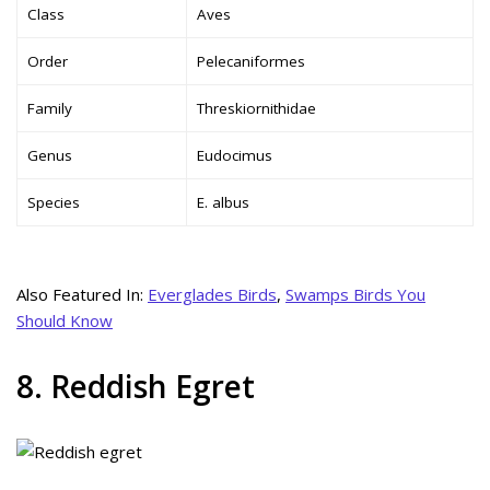
Class
Aves
Order
Pelecaniformes
Family
Threskiornithidae
Genus
Eudocimus
Species
E. albus
Also Featured In:
Everglades Birds
,
Swamps Birds You
Should Know
8. Reddish Egret