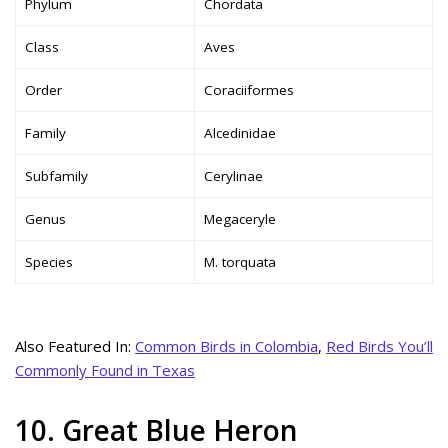
Phylum
Chordata
Class
Aves
Order
Coraciiformes
Family
Alcedinidae
Subfamily
Cerylinae
Genus
Megaceryle
Species
M. torquata
Also Featured In:
Common Birds in Colombia
,
Red Birds You’ll
Commonly Found in Texas
10. Great Blue Heron