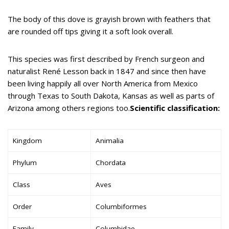
The body of this dove is grayish brown with feathers that
are rounded off tips giving it a soft look overall.
This species was first described by French surgeon and
naturalist René Lesson back in 1847 and since then have
been living happily all over North America from Mexico
through Texas to South Dakota, Kansas as well as parts of
Arizona among others regions too.
Scientific classification:
Kingdom
Animalia
Phylum
Chordata
Class
Aves
Order
Columbiformes
Family
Columbidae