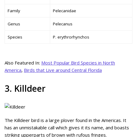
Family
Pelecanidae
Genus
Pelecanus
Species
P. erythrorhynchos
Also Featured In:
Most Popular Bird Species in North
America
,
Birds that Live around Central Florida
3. Killdeer
The Killdeer bird is a large plover found in the Americas. It
has an unmistakable call which gives it its name, and boasts
striking upperparts of brown with rufous fringes.