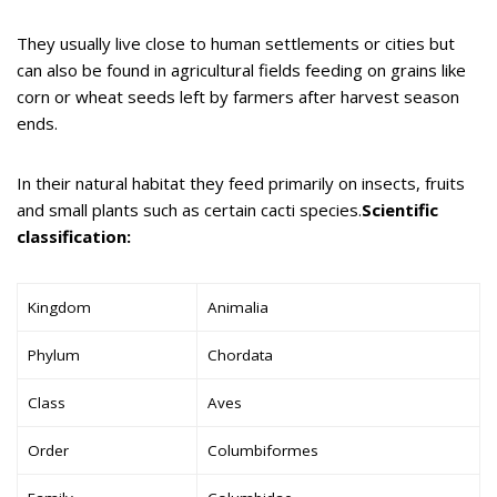
They usually live close to human settlements or cities but
can also be found in agricultural fields feeding on grains like
corn or wheat seeds left by farmers after harvest season
ends.
In their natural habitat they feed primarily on insects, fruits
and small plants such as certain cacti species.
Scientific
classification:
Kingdom
Animalia
Phylum
Chordata
Class
Aves
Order
Columbiformes