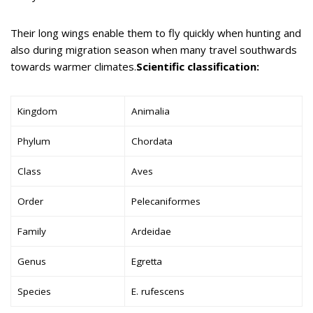
Their long wings enable them to fly quickly when hunting and
also during migration season when many travel southwards
towards warmer climates.
Scientific classification:
Kingdom
Animalia
Phylum
Chordata
Class
Aves
Order
Pelecaniformes
Family
Ardeidae
Genus
Egretta
Species
E. rufescens