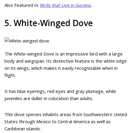
Also Featured In:
Birds that Live in Guyana
,
5. White-Winged Dove
The White-winged Dove is an impressive bird with a large
body and wingspan. Its distinctive feature is the white edge
on its wings, which makes it easily recognizable when in
flight.
It has blue eyerings, red eyes and gray plumage, while
juveniles are duller in coloration than adults.
This dove species inhabits areas from Southwestern United
States through Mexico to Central America as well as
Caribbean islands.