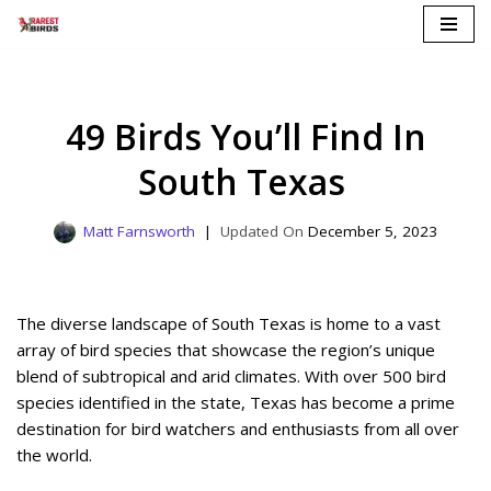
Skip
to
content
49 Birds You’ll Find In
South Texas
Matt Farnsworth
December 5, 2023
The diverse landscape of South Texas is home to a vast
array of bird species that showcase the region’s unique
blend of subtropical and arid climates. With over 500 bird
species identified in the state, Texas has become a prime
destination for bird watchers and enthusiasts from all over
the world.