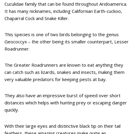
Cuculidae family that can be found throughout Aridoamerica.
It has many nicknames, including Californian Earth-cuckoo,
Chaparral Cock and Snake Killer.
This species is one of two birds belonging to the genus
Geococcyx – the other being its smaller counterpart, Lesser
Roadrunner.
The Greater Roadrunners are known to eat anything they
can catch such as lizards, snakes and insects, making them
very valuable predators for keeping pests at bay.
They also have an impressive burst of speed over short
distances which helps with hunting prey or escaping danger
quickly.
With their large eyes and distinctive black tip on their tail
feathers, these amazing creatures make quite an