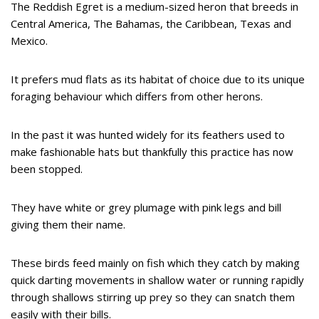
The Reddish Egret is a medium-sized heron that breeds in
Central America, The Bahamas, the Caribbean, Texas and
Mexico.
It prefers mud flats as its habitat of choice due to its unique
foraging behaviour which differs from other herons.
In the past it was hunted widely for its feathers used to
make fashionable hats but thankfully this practice has now
been stopped.
They have white or grey plumage with pink legs and bill
giving them their name.
These birds feed mainly on fish which they catch by making
quick darting movements in shallow water or running rapidly
through shallows stirring up prey so they can snatch them
easily with their bills.