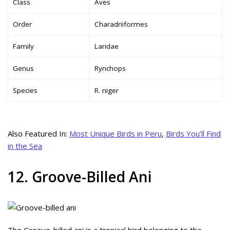
Class
Aves
Order
Charadriiformes
Family
Laridae
Genus
Rynchops
Species
R. niger
Also Featured In:
Most Unique Birds in Peru
,
Birds You’ll Find
in the Sea
12. Groove-Billed Ani
The Groove-billed ani is a tropical bird belonging to the