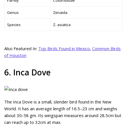
Family
Columbidae
Genus
Zenaida
Species
Z. asiatica
Also Featured In:
Top Birds Found in Mexico
,
Common Birds
of Houston
6. Inca Dove
The Inca Dove is a small, slender bird found in the New
World. It has an average length of 16.5–23 cm and weighs
about 30-58 gm. Its wingspan measures around 28.5cm but
can reach up to 32cm at max.