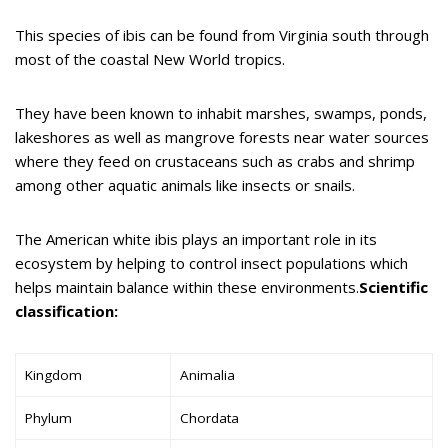
This species of ibis can be found from Virginia south through
most of the coastal New World tropics.
They have been known to inhabit marshes, swamps, ponds,
lakeshores as well as mangrove forests near water sources
where they feed on crustaceans such as crabs and shrimp
among other aquatic animals like insects or snails.
The American white ibis plays an important role in its
ecosystem by helping to control insect populations which
helps maintain balance within these environments.
Scientific
classification:
Kingdom
Animalia
Phylum
Chordata