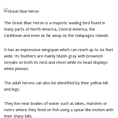
The Great Blue Heron is a majestic wading bird found in
many parts of North America, Central America, the
Caribbean and even as far away as the Galapagos Islands.
It has an impressive wingspan which can reach up to six feet
wide. Its feathers are mainly bluish-gray with brownish
streaks on both its neck and chest while its head displays
white plumes.
The adult herons can also be identified by their yellow bill
and legs.
They live near bodies of water such as lakes, marshes or
rivers where they feed on fish using a spear like motion with
their sharp bills.