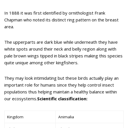
In 1888 it was first identified by ornithologist Frank
Chapman who noted its distinct ring pattern on the breast
area.
The upperparts are dark blue while underneath they have
white spots around their neck and belly region along with
pale brown wings tipped in black stripes making this species
quite unique among other kingfishers.
They may look intimidating but these birds actually play an
important role for humans since they help control insect
populations thus helping maintain a healthy balance within
our ecosystems.
Scientific classification:
Kingdom
Animalia