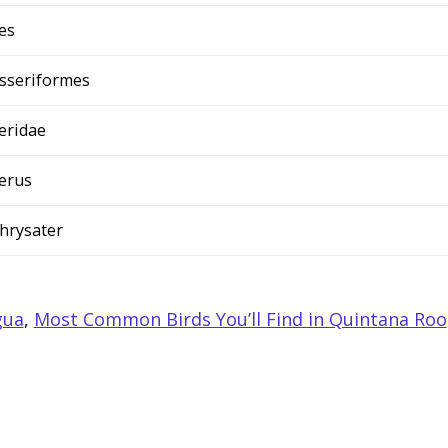
es
sseriformes
teridae
terus
 chrysater
gua
,
Most Common Birds You’ll Find in Quintana Roo