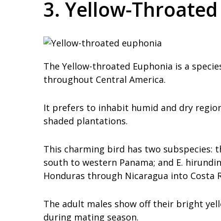
3. Yellow-Throate
The Yellow-throated Euphonia is a specie
throughout Central America.
It prefers to inhabit humid and dry regio
shaded plantations.
This charming bird has two subspecies: t
south to western Panama; and E. hirundin
Honduras through Nicaragua into Costa Ric
The adult males show off their bright yel
during mating season.