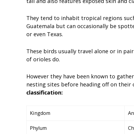
tail and also features exposed skin and cl
They tend to inhabit tropical regions suc
Guatemala but can occasionally be spott
or even Texas.
These birds usually travel alone or in pair
of orioles do.
However they have been known to gather 
nesting sites before heading off on their
classification:
Kingdom
An
Phylum
Ch