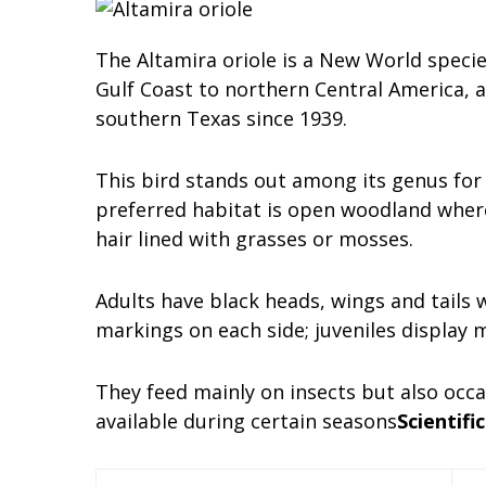
The Altamira oriole is a New World speci
Gulf Coast to northern Central America, an
southern Texas since 1939.
This bird stands out among its genus for b
preferred habitat is open woodland where
hair lined with grasses or mosses.
Adults have black heads, wings and tails 
markings on each side; juveniles display 
They feed mainly on insects but also occa
available during certain seasons
Scientific