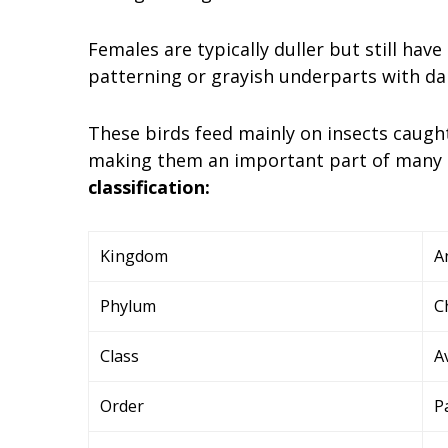
Females are typically duller but still ha
patterning or grayish underparts with da
These birds feed mainly on insects caugh
making them an important part of many 
classification:
Kingdom
A
Phylum
C
Class
A
Order
P