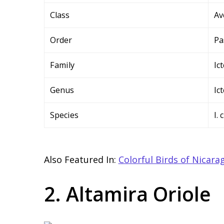
Class
Av
Order
Pa
Family
Ic
Genus
Ic
Species
I.
Also Featured In:
Colorful Birds of Nicara
2. Altamira Oriole