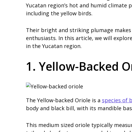
Yucatan region’s hot and humid climate pr
including the yellow birds.
Their bright and striking plumage makes t
enthusiasts. In this article, we will explo
in the Yucatan region.
1. Yellow-Backed O
The Yellow-backed Oriole is a
species of b
body and black bill, with its mandible ba
This medium sized oriole typically measur