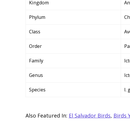
Kingdom
An
Phylum
Ch
Class
Av
Order
Pa
Family
Ic
Genus
Ic
Species
I. 
Also Featured In:
El Salvador Birds
,
Birds 