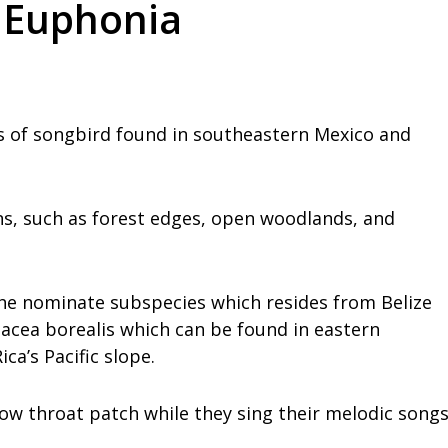
d Euphonia
s of songbird found in southeastern Mexico and
ns, such as forest edges, open woodlands, and
he nominate subspecies which resides from Belize
acea borealis which can be found in eastern
a’s Pacific slope.
low throat patch while they sing their melodic song