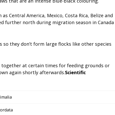
aws that are an intense blue-black colouring.
h as Central America, Mexico, Costa Rica, Belize and
ed further north during migration season in Canada
s so they don’t form large flocks like other species
together at certain times for feeding grounds or
 own again shortly afterwards.
Scientific
imalia
ordata