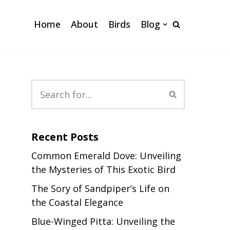
Home
About
Birds
Blog
Recent Posts
Common Emerald Dove: Unveiling
the Mysteries of This Exotic Bird
The Sory of Sandpiper’s Life on
the Coastal Elegance
Blue-Winged Pitta: Unveiling the