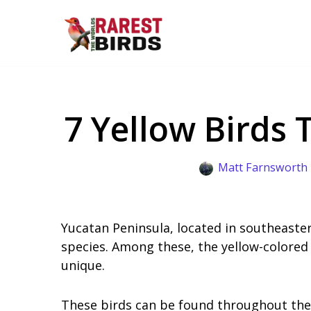
Skip
to
content
7 Yellow Birds 
Matt Farnsworth
Yucatan Peninsula, located in southeaster
species. Among these, the yellow-colored
unique.
These birds can be found throughout the 