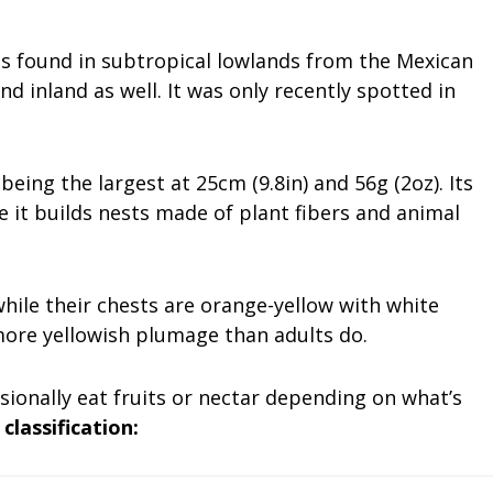
es found in subtropical lowlands from the Mexican
d inland as well. It was only recently spotted in
eing the largest at 25cm (9.8in) and 56g (2oz). Its
 it builds nests made of plant fibers and animal
while their chests are orange-yellow with white
more yellowish plumage than adults do.
sionally eat fruits or nectar depending on what’s
 classification: