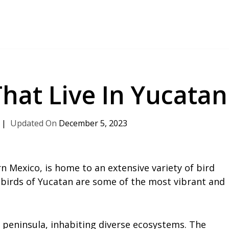
That Live In Yucatan
December 5, 2023
n Mexico, is home to an extensive variety of bird
 birds of Yucatan are some of the most vibrant and
peninsula, inhabiting diverse ecosystems. The