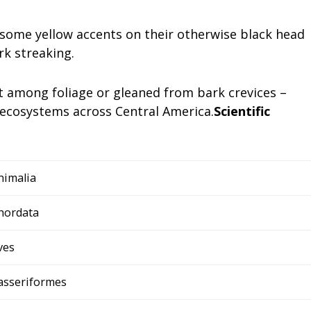
ve some yellow accents on their otherwise black head
rk streaking.
t among foliage or gleaned from bark crevices –
ecosystems across Central America.
Scientific
nimalia
hordata
ves
asseriformes