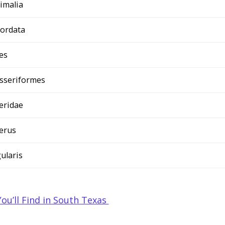
imalia
ordata
es
sseriformes
teridae
terus
gularis
You’ll Find in South Texas