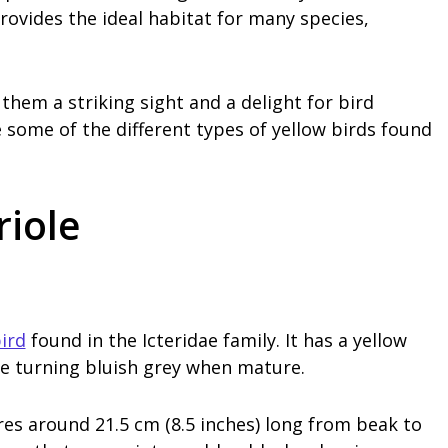
ovides the ideal habitat for many species,
hem a striking sight and a delight for bird
re some of the different types of yellow birds found
riole
ird
found in the Icteridae family. It has a yellow
se turning bluish grey when mature.
es around 21.5 cm (8.5 inches) long from beak to