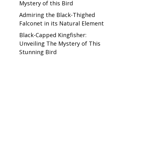
Mystery of this Bird
Admiring the Black-Thighed
Falconet in its Natural Element
Black-Capped Kingfisher:
Unveiling The Mystery of This
Stunning Bird