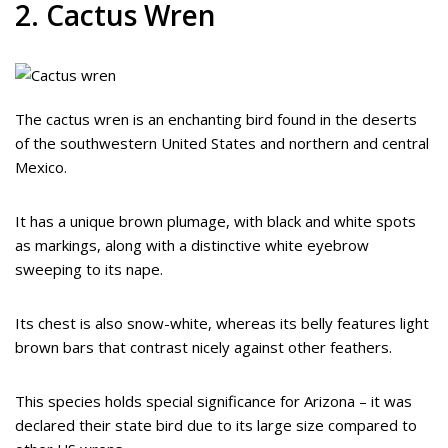
2. Cactus Wren
The cactus wren is an enchanting bird found in the deserts
of the southwestern United States and northern and central
Mexico.
It has a unique brown plumage, with black and white spots
as markings, along with a distinctive white eyebrow
sweeping to its nape.
Its chest is also snow-white, whereas its belly features light
brown bars that contrast nicely against other feathers.
This species holds special significance for Arizona – it was
declared their state bird due to its large size compared to