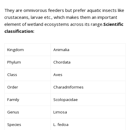
They are omnivorous feeders but prefer aquatic insects like
crustaceans, larvae etc., which makes them an important
element of wetland ecosystems across its range.
Scientific
classification:
Kingdom
Animalia
Phylum
Chordata
Class
Aves
Order
Charadriiformes
Family
Scolopacidae
Genus
Limosa
Species
L. fedoa