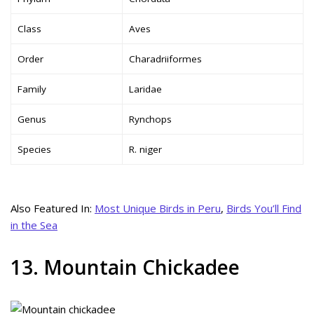
Class
Aves
Order
Charadriiformes
Family
Laridae
Genus
Rynchops
Species
R. niger
Also Featured In:
Most Unique Birds in Peru
,
Birds You’ll Find
in the Sea
13. Mountain Chickadee