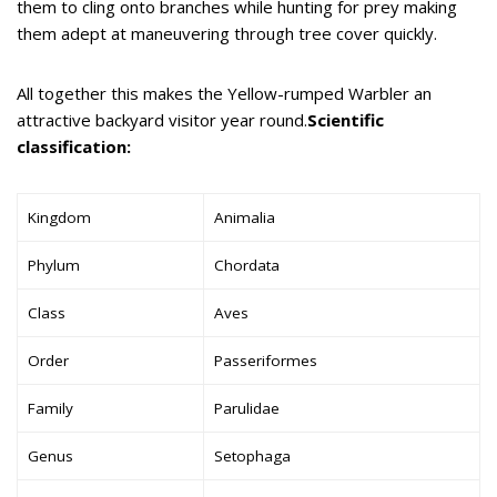
them to cling onto branches while hunting for prey making
them adept at maneuvering through tree cover quickly.
All together this makes the Yellow-rumped Warbler an
attractive backyard visitor year round.
Scientific
classification:
Kingdom
Animalia
Phylum
Chordata
Class
Aves
Order
Passeriformes
Family
Parulidae
Genus
Setophaga