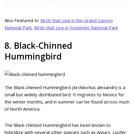
Also Featured In:
Birds that Live in the Grand Canyon
National Park
,
Birds that Live in Yosemite National Park
8. Black-Chinned
Hummingbird
The Black-chinned Hummingbird (Archilochus alexandri) is a
small but widely distributed bird. It migrates to Mexico for
the winter months, and in summer can be found across much
of North America.
The Black-chinned Hummingbird has been known to
hybridize with several other species such as Anna’s, Lucifer,