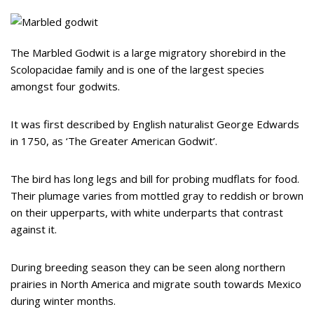
The Marbled Godwit is a large migratory shorebird in the
Scolopacidae family and is one of the largest species
amongst four godwits.
It was first described by English naturalist George Edwards
in 1750, as ‘The Greater American Godwit’.
The bird has long legs and bill for probing mudflats for food.
Their plumage varies from mottled gray to reddish or brown
on their upperparts, with white underparts that contrast
against it.
During breeding season they can be seen along northern
prairies in North America and migrate south towards Mexico
during winter months.