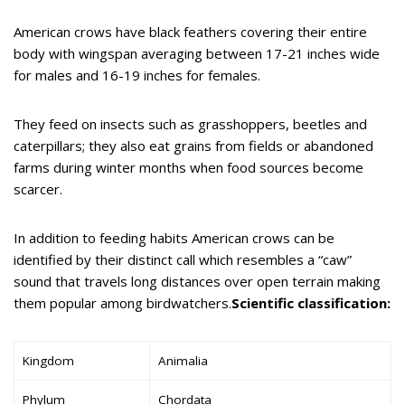
American crows have black feathers covering their entire
body with wingspan averaging between 17-21 inches wide
for males and 16-19 inches for females.
They feed on insects such as grasshoppers, beetles and
caterpillars; they also eat grains from fields or abandoned
farms during winter months when food sources become
scarcer.
In addition to feeding habits American crows can be
identified by their distinct call which resembles a “caw”
sound that travels long distances over open terrain making
them popular among birdwatchers.
Scientific classification:
Kingdom
Animalia
Phylum
Chordata