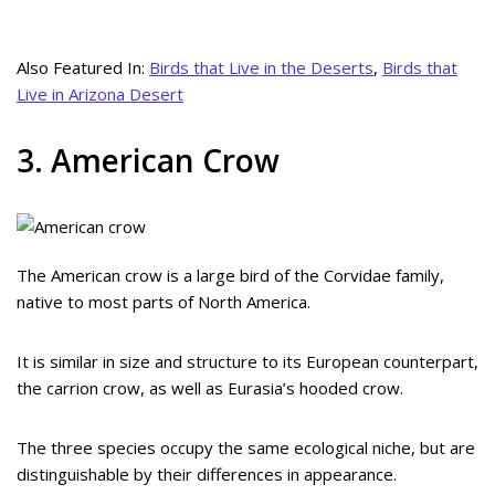
Also Featured In:
Birds that Live in the Deserts
,
Birds that
Live in Arizona Desert
3. American Crow
The American crow is a large bird of the Corvidae family,
native to most parts of North America.
It is similar in size and structure to its European counterpart,
the carrion crow, as well as Eurasia’s hooded crow.
The three species occupy the same ecological niche, but are
distinguishable by their differences in appearance.