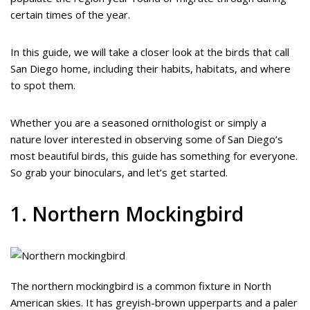
certain times of the year.
In this guide, we will take a closer look at the birds that call
San Diego home, including their habits, habitats, and where
to spot them.
Whether you are a seasoned ornithologist or simply a
nature lover interested in observing some of San Diego’s
most beautiful birds, this guide has something for everyone.
So grab your binoculars, and let’s get started.
1. Northern Mockingbird
The northern mockingbird is a common fixture in North
American skies. It has greyish-brown upperparts and a paler