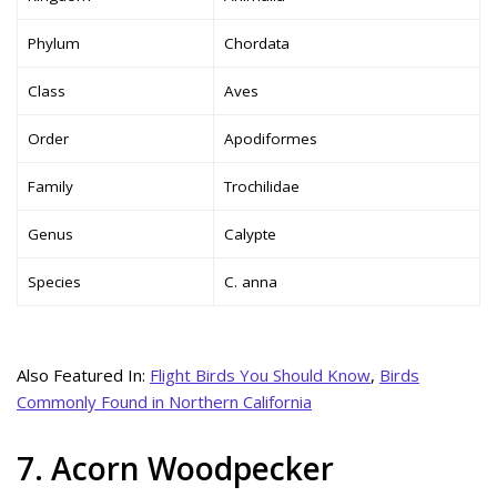
Phylum
Chordata
Class
Aves
Order
Apodiformes
Family
Trochilidae
Genus
Calypte
Species
C. anna
Also Featured In:
Flight Birds You Should Know
,
Birds
Commonly Found in Northern California
7. Acorn Woodpecker