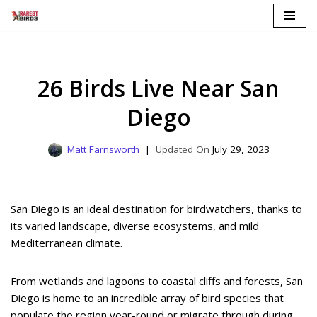
Skip
to
content
26 Birds Live Near San
Diego
Matt Farnsworth
July 29, 2023
San Diego is an ideal destination for birdwatchers, thanks to
its varied landscape, diverse ecosystems, and mild
Mediterranean climate.
From wetlands and lagoons to coastal cliffs and forests, San
Diego is home to an incredible array of bird species that
populate the region year-round or migrate through during