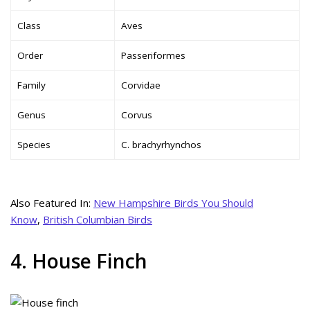
Class
Aves
Order
Passeriformes
Family
Corvidae
Genus
Corvus
Species
C. brachyrhynchos
Also Featured In:
New Hampshire Birds You Should
Know
,
British Columbian Birds
4. House Finch