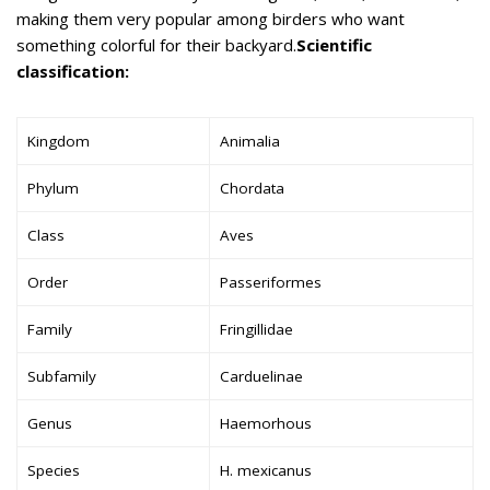
making them very popular among birders who want
something colorful for their backyard.
Scientific
classification:
Kingdom
Animalia
Phylum
Chordata
Class
Aves
Order
Passeriformes
Family
Fringillidae
Subfamily
Carduelinae
Genus
Haemorhous
Species
H. mexicanus