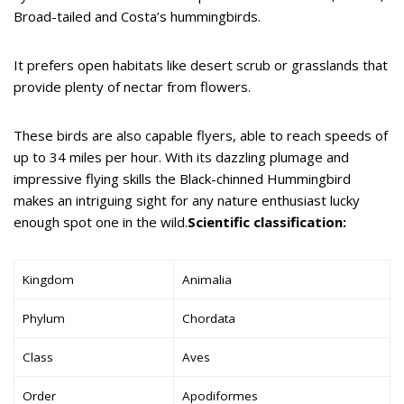
Broad-tailed and Costa’s hummingbirds.
It prefers open habitats like desert scrub or grasslands that
provide plenty of nectar from flowers.
These birds are also capable flyers, able to reach speeds of
up to 34 miles per hour. With its dazzling plumage and
impressive flying skills the Black-chinned Hummingbird
makes an intriguing sight for any nature enthusiast lucky
enough spot one in the wild.
Scientific classification:
Kingdom
Animalia
Phylum
Chordata
Class
Aves
Order
Apodiformes