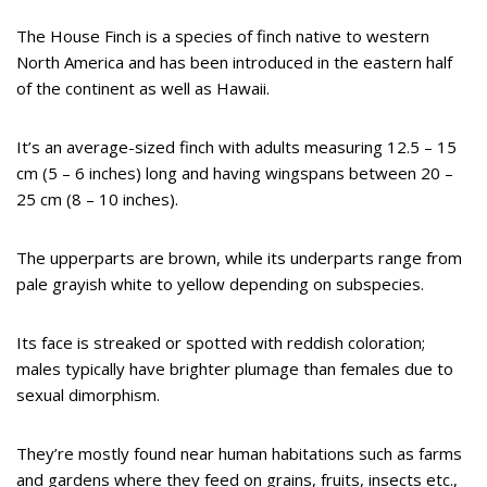
The House Finch is a species of finch native to western
North America and has been introduced in the eastern half
of the continent as well as Hawaii.
It’s an average-sized finch with adults measuring 12.5 – 15
cm (5 – 6 inches) long and having wingspans between 20 –
25 cm (8 – 10 inches).
The upperparts are brown, while its underparts range from
pale grayish white to yellow depending on subspecies.
Its face is streaked or spotted with reddish coloration;
males typically have brighter plumage than females due to
sexual dimorphism.
They’re mostly found near human habitations such as farms
and gardens where they feed on grains, fruits, insects etc.,