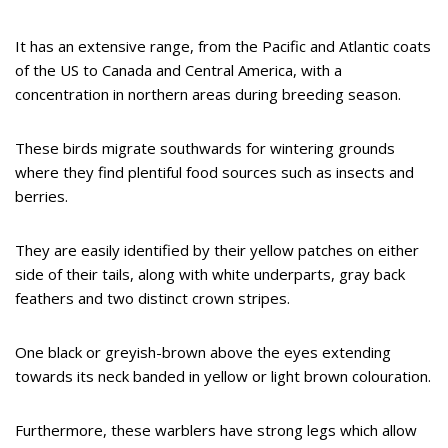
It has an extensive range, from the Pacific and Atlantic coats
of the US to Canada and Central America, with a
concentration in northern areas during breeding season.
These birds migrate southwards for wintering grounds
where they find plentiful food sources such as insects and
berries.
They are easily identified by their yellow patches on either
side of their tails, along with white underparts, gray back
feathers and two distinct crown stripes.
One black or greyish-brown above the eyes extending
towards its neck banded in yellow or light brown colouration.
Furthermore, these warblers have strong legs which allow