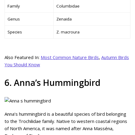
Family
Columbidae
Genus
Zenaida
Species
Z. macroura
Also Featured In:
Most Common Nature Birds
,
Autumn Birds
You Should Know
6. Anna’s Hummingbird
Anna’s hummingbird is a beautiful species of bird belonging
to the Trochilidae family. Native to western coastal regions
of North America, it was named after Anna Masséna,