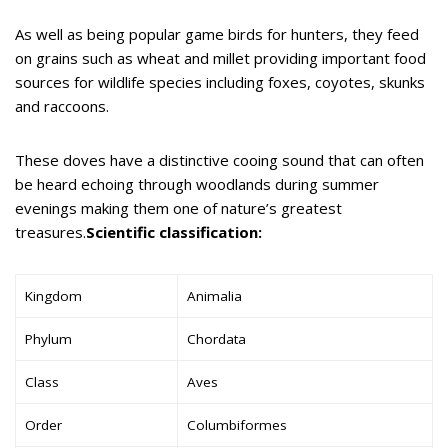
As well as being popular game birds for hunters, they feed
on grains such as wheat and millet providing important food
sources for wildlife species including foxes, coyotes, skunks
and raccoons.
These doves have a distinctive cooing sound that can often
be heard echoing through woodlands during summer
evenings making them one of nature’s greatest
treasures.
Scientific classification:
Kingdom
Animalia
Phylum
Chordata
Class
Aves
Order
Columbiformes