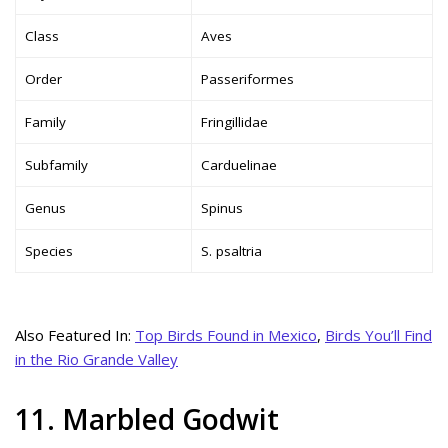
Class
Aves
Order
Passeriformes
Family
Fringillidae
Subfamily
Carduelinae
Genus
Spinus
Species
S. psaltria
Also Featured In:
Top Birds Found in Mexico
,
Birds You’ll Find
in the Rio Grande Valley
11. Marbled Godwit