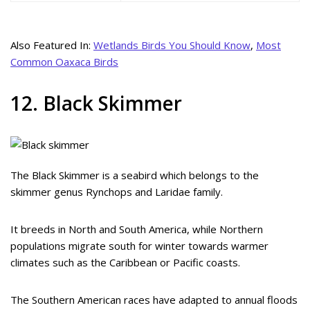
Also Featured In:
Wetlands Birds You Should Know
,
Most
Common Oaxaca Birds
12. Black Skimmer
The Black Skimmer is a seabird which belongs to the
skimmer genus Rynchops and Laridae family.
It breeds in North and South America, while Northern
populations migrate south for winter towards warmer
climates such as the Caribbean or Pacific coasts.
The Southern American races have adapted to annual floods