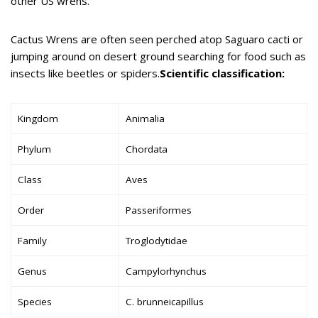
other US wrens.
Cactus Wrens are often seen perched atop Saguaro cacti or
jumping around on desert ground searching for food such as
insects like beetles or spiders.
Scientific classification:
Kingdom
Animalia
Phylum
Chordata
Class
Aves
Order
Passeriformes
Family
Troglodytidae
Genus
Campylorhynchus
Species
C. brunneicapillus