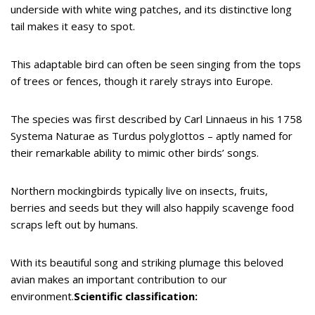
underside with white wing patches, and its distinctive long
tail makes it easy to spot.
This adaptable bird can often be seen singing from the tops
of trees or fences, though it rarely strays into Europe.
The species was first described by Carl Linnaeus in his 1758
Systema Naturae as Turdus polyglottos – aptly named for
their remarkable ability to mimic other birds’ songs.
Northern mockingbirds typically live on insects, fruits,
berries and seeds but they will also happily scavenge food
scraps left out by humans.
With its beautiful song and striking plumage this beloved
avian makes an important contribution to our
environment.
Scientific classification: