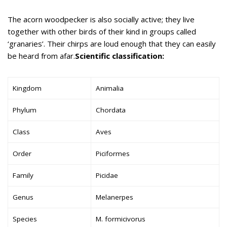
The acorn woodpecker is also socially active; they live
together with other birds of their kind in groups called
‘granaries’. Their chirps are loud enough that they can easily
be heard from afar.
Scientific classification:
Kingdom
Animalia
Phylum
Chordata
Class
Aves
Order
Piciformes
Family
Picidae
Genus
Melanerpes
Species
M. formicivorus