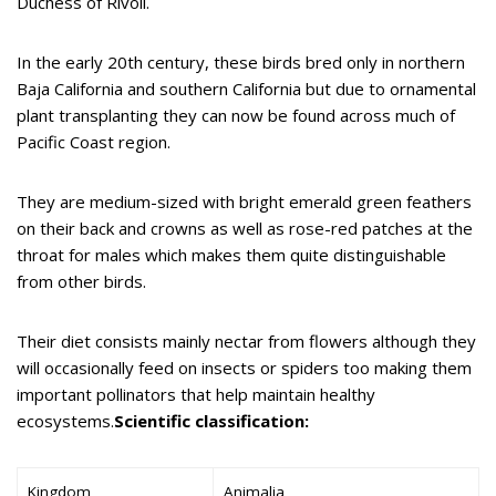
Duchess of Rivoli.
In the early 20th century, these birds bred only in northern
Baja California and southern California but due to ornamental
plant transplanting they can now be found across much of
Pacific Coast region.
They are medium-sized with bright emerald green feathers
on their back and crowns as well as rose-red patches at the
throat for males which makes them quite distinguishable
from other birds.
Their diet consists mainly nectar from flowers although they
will occasionally feed on insects or spiders too making them
important pollinators that help maintain healthy
ecosystems.
Scientific classification:
Kingdom
Animalia