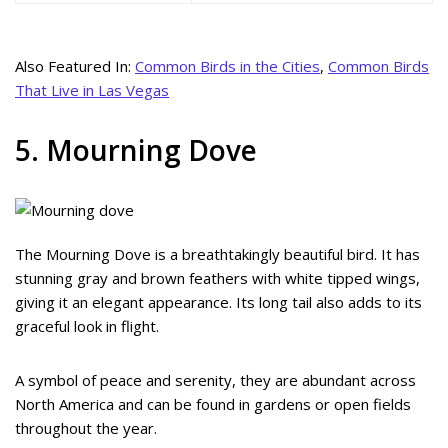
Also Featured In:
Common Birds in the Cities
,
Common Birds
That Live in Las Vegas
5. Mourning Dove
The Mourning Dove is a breathtakingly beautiful bird. It has
stunning gray and brown feathers with white tipped wings,
giving it an elegant appearance. Its long tail also adds to its
graceful look in flight.
A symbol of peace and serenity, they are abundant across
North America and can be found in gardens or open fields
throughout the year.