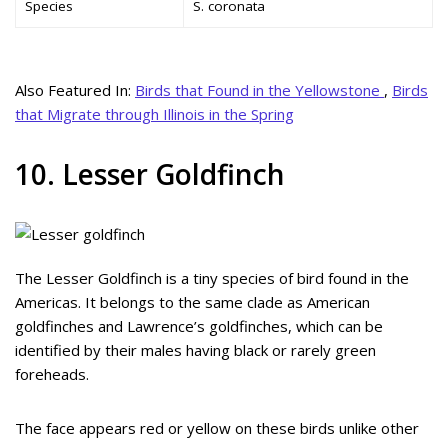
Species
S. coronata
Also Featured In:
Birds that Found in the Yellowstone
,
Birds
that Migrate through Illinois in the Spring
10. Lesser Goldfinch
The Lesser Goldfinch is a tiny species of bird found in the
Americas. It belongs to the same clade as American
goldfinches and Lawrence’s goldfinches, which can be
identified by their males having black or rarely green
foreheads.
The face appears red or yellow on these birds unlike other