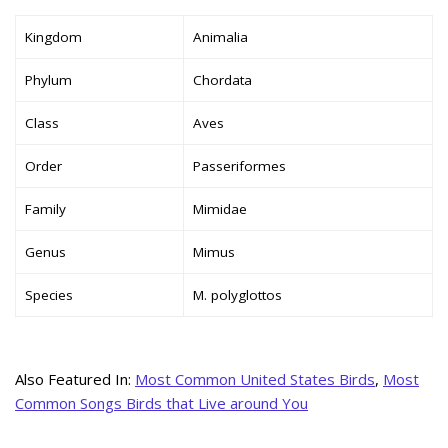
Kingdom
Animalia
Phylum
Chordata
Class
Aves
Order
Passeriformes
Family
Mimidae
Genus
Mimus
Species
M. polyglottos
Also Featured In:
Most Common United States Birds
,
Most
Common Songs Birds that Live around You