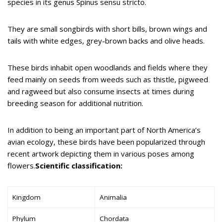
species in its genus Spinus sensu stricto.
They are small songbirds with short bills, brown wings and
tails with white edges, grey-brown backs and olive heads.
These birds inhabit open woodlands and fields where they
feed mainly on seeds from weeds such as thistle, pigweed
and ragweed but also consume insects at times during
breeding season for additional nutrition.
In addition to being an important part of North America’s
avian ecology, these birds have been popularized through
recent artwork depicting them in various poses among
flowers.
Scientific classification:
Kingdom
Animalia
Phylum
Chordata