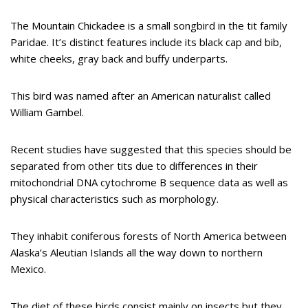
The Mountain Chickadee is a small songbird in the tit family
Paridae. It’s distinct features include its black cap and bib,
white cheeks, gray back and buffy underparts.
This bird was named after an American naturalist called
William Gambel.
Recent studies have suggested that this species should be
separated from other tits due to differences in their
mitochondrial DNA cytochrome B sequence data as well as
physical characteristics such as morphology.
They inhabit coniferous forests of North America between
Alaska’s Aleutian Islands all the way down to northern
Mexico.
The diet of these birds consist mainly on insects but they