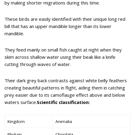
by making shorter migrations during this time.
These birds are easily identified with their unique long red
bill that has an upper mandible longer than its lower
mandible.
They feed mainly on small fish caught at night when they
skim across shallow water using their beak like a knife
cutting through waves of water.
Their dark grey back contrasts against white belly feathers
creating beautiful patterns in flight, aiding them in catching
prey easier due to its camoflauge effect above and below
waters surface.
Scientific classification:
Kingdom
Animalia
Phylum
Chordata