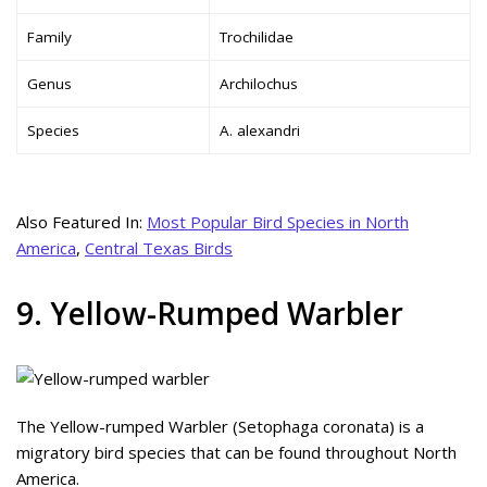
Family
Trochilidae
Genus
Archilochus
Species
A. alexandri
Also Featured In:
Most Popular Bird Species in North
America
,
Central Texas Birds
9. Yellow-Rumped Warbler
The Yellow-rumped Warbler (Setophaga coronata) is a
migratory bird species that can be found throughout North
America.