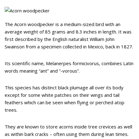
The Acorn woodpecker is a medium-sized bird with an
average weight of 85 grams and 8.3 inches in length. It was
first described by the English naturalist William John
Swainson from a specimen collected in Mexico, back in 1827.
Its scientific name, Melanerpes formicivorus, combines Latin
words meaning “ant” and “-vorous”.
This species has distinct black plumage all over its body
except for some white patches on their wings and tail
feathers which can be seen when flying or perched atop
trees.
They are known to store acorns inside tree crevices as well
as within bark cracks – often using them during lean times.