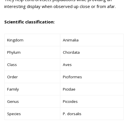
interesting display when observed up close or from afar.
Scientific classification:
Kingdom
Animalia
Phylum
Chordata
Class
Aves
Order
Piciformes
Family
Picidae
Genus
Picoides
Species
P. dorsalis