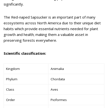
significantly.
The Red-naped Sapsucker is an important part of many
ecosystems across North America due to their unique diet
habits which provide essential nutrients needed for plant
growth and health; making them a valuable asset in
preserving forests everywhere.
Scientific classification:
Kingdom
Animalia
Phylum
Chordata
Class
Aves
Order
Piciformes