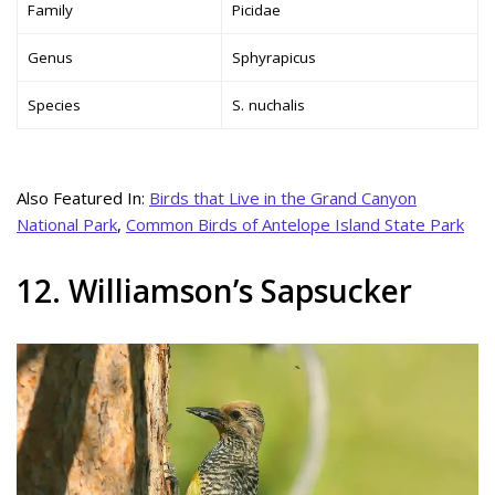
Family
Picidae
Genus
Sphyrapicus
Species
S. nuchalis
Also Featured In:
Birds that Live in the Grand Canyon
National Park
,
Common Birds of Antelope Island State Park
12. Williamson’s Sapsucker