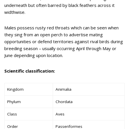
underneath but often barred by black feathers across it
widthwise.
Males possess rusty red throats which can be seen when
they sing from an open perch to advertise mating
opportunities or defend territories against rival birds during
breeding season – usually occurring April through May or
June depending upon location.
Scientific classification:
Kingdom
Animalia
Phylum
Chordata
Class
Aves
Order
Passeriformes