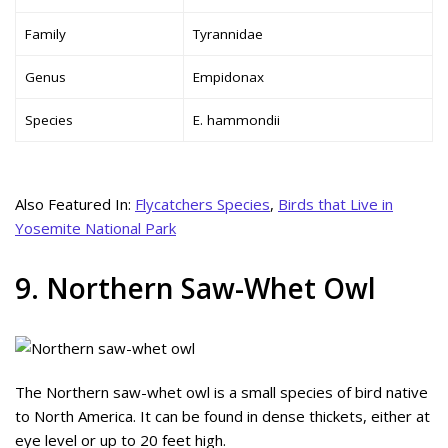
Family
Tyrannidae
Genus
Empidonax
Species
E. hammondii
Also Featured In:
Flycatchers Species
,
Birds that Live in
Yosemite National Park
9. Northern Saw-Whet Owl
The Northern saw-whet owl is a small species of bird native
to North America. It can be found in dense thickets, either at
eye level or up to 20 feet high.