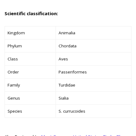
Scientific classification:
Kingdom
Animalia
Phylum
Chordata
Class
Aves
Order
Passeriformes
Family
Turdidae
Genus
Sialia
Species
S. currucoides