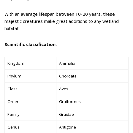
With an average lifespan between 10-20 years, these
majestic creatures make great additions to any wetland
habitat.
Scientific classification:
Kingdom
Animalia
Phylum
Chordata
Class
Aves
Order
Gruiformes
Family
Gruidae
Genus
Antigone