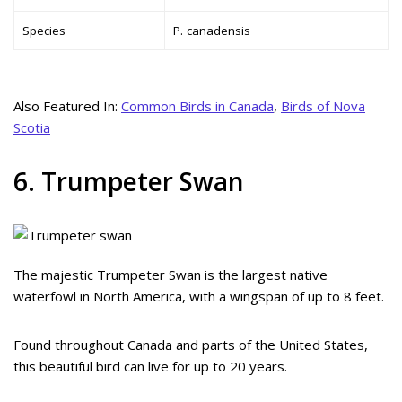
Species
P. canadensis
Also Featured In:
Common Birds in Canada
,
Birds of Nova
Scotia
6. Trumpeter Swan
The majestic Trumpeter Swan is the largest native
waterfowl in North America, with a wingspan of up to 8 feet.
Found throughout Canada and parts of the United States,
this beautiful bird can live for up to 20 years.