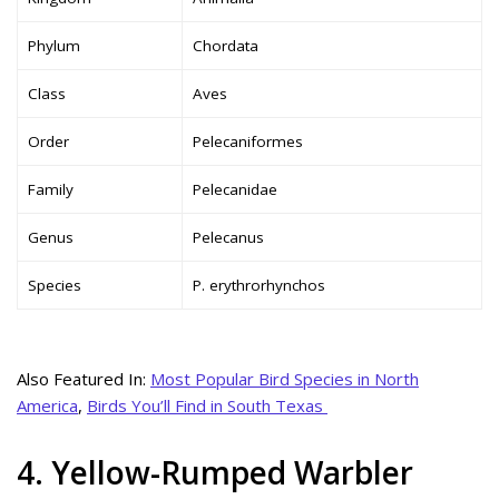
Phylum
Chordata
Class
Aves
Order
Pelecaniformes
Family
Pelecanidae
Genus
Pelecanus
Species
P. erythrorhynchos
Also Featured In:
Most Popular Bird Species in North
America
,
Birds You’ll Find in South Texas
4. Yellow-Rumped Warbler