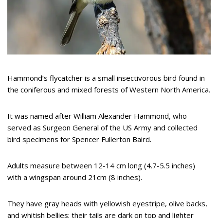
Hammond’s flycatcher is a small insectivorous bird found in
the coniferous and mixed forests of Western North America.
It was named after William Alexander Hammond, who
served as Surgeon General of the US Army and collected
bird specimens for Spencer Fullerton Baird.
Adults measure between 12-14 cm long (4.7-5.5 inches)
with a wingspan around 21cm (8 inches).
They have gray heads with yellowish eyestripe, olive backs,
and whitish bellies; their tails are dark on top and lighter