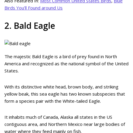
Also Featured In:
Most Common United States Birds
,
Blue
Birds You’ll Found around Us
2. Bald Eagle
The majestic Bald Eagle is a bird of prey found in North
America and recognized as the national symbol of the United
States.
With its distinctive white head, brown body, and striking
yellow beak, this sea eagle has two known subspecies that
form a species pair with the White-tailed Eagle.
It inhabits much of Canada, Alaska all states in the US
contiguous area, and Northern Mexico near large bodies of
water where they feed mainly on fish.