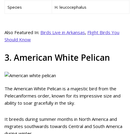
Species
H. leucocephalus
Also Featured In:
Birds Live in Arkansas
,
Flight Birds You
Should Know
3. American White Pelican
The American White Pelican is a majestic bird from the
Pelecaniformes order, known for its impressive size and
ability to soar gracefully in the sky.
It breeds during summer months in North America and
migrates southwards towards Central and South America
during winter.