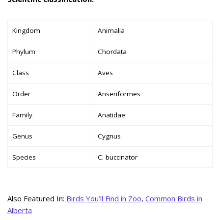
Kingdom
Animalia
Phylum
Chordata
Class
Aves
Order
Anseriformes
Family
Anatidae
Genus
Cygnus
Species
C. buccinator
Also Featured In:
Birds You’ll Find in Zoo
,
Common Birds in
Alberta