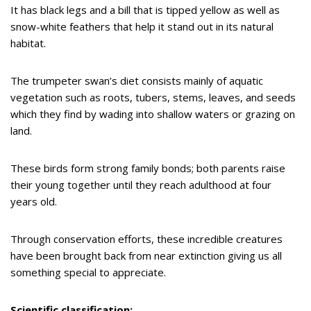
It has black legs and a bill that is tipped yellow as well as
snow-white feathers that help it stand out in its natural
habitat.
The trumpeter swan’s diet consists mainly of aquatic
vegetation such as roots, tubers, stems, leaves, and seeds
which they find by wading into shallow waters or grazing on
land.
These birds form strong family bonds; both parents raise
their young together until they reach adulthood at four
years old.
Through conservation efforts, these incredible creatures
have been brought back from near extinction giving us all
something special to appreciate.
Scientific classification: