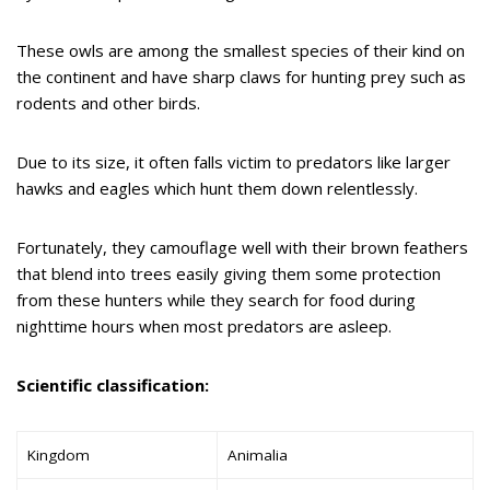
These owls are among the smallest species of their kind on
the continent and have sharp claws for hunting prey such as
rodents and other birds.
Due to its size, it often falls victim to predators like larger
hawks and eagles which hunt them down relentlessly.
Fortunately, they camouflage well with their brown feathers
that blend into trees easily giving them some protection
from these hunters while they search for food during
nighttime hours when most predators are asleep.
Scientific classification:
Kingdom
Animalia