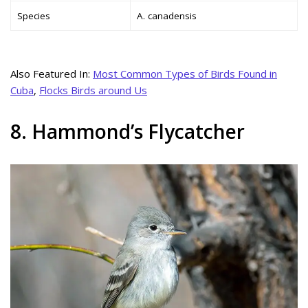
Species
A. canadensis
Also Featured In:
Most Common Types of Birds Found in
Cuba
,
Flocks Birds around Us
8. Hammond’s Flycatcher