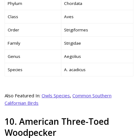
Phylum
Chordata
Class
Aves
Order
Strigiformes
Family
Strigidae
Genus
Aegolius
Species
A. acadicus
Also Featured In:
Owls Species
,
Common Southern
Californian Birds
10. American Three-Toed
Woodpecker