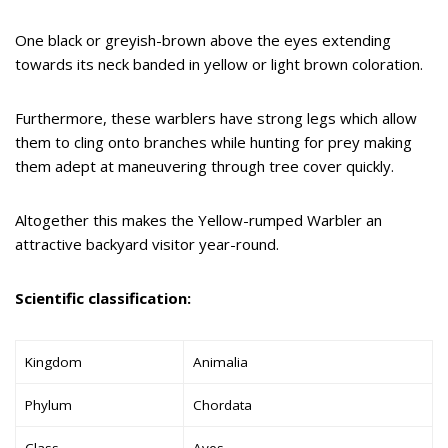
One black or greyish-brown above the eyes extending
towards its neck banded in yellow or light brown coloration.
Furthermore, these warblers have strong legs which allow
them to cling onto branches while hunting for prey making
them adept at maneuvering through tree cover quickly.
Altogether this makes the Yellow-rumped Warbler an
attractive backyard visitor year-round.
Scientific classification:
Kingdom
Animalia
Phylum
Chordata
Class
Aves