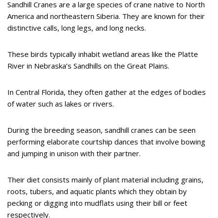
Sandhill Cranes are a large species of crane native to North
America and northeastern Siberia. They are known for their
distinctive calls, long legs, and long necks.
These birds typically inhabit wetland areas like the Platte
River in Nebraska’s Sandhills on the Great Plains.
In Central Florida, they often gather at the edges of bodies
of water such as lakes or rivers.
During the breeding season, sandhill cranes can be seen
performing elaborate courtship dances that involve bowing
and jumping in unison with their partner.
Their diet consists mainly of plant material including grains,
roots, tubers, and aquatic plants which they obtain by
pecking or digging into mudflats using their bill or feet
respectively.