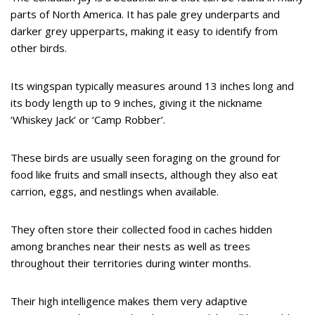
parts of North America. It has pale grey underparts and
darker grey upperparts, making it easy to identify from
other birds.
Its wingspan typically measures around 13 inches long and
its body length up to 9 inches, giving it the nickname
‘Whiskey Jack’ or ‘Camp Robber’.
These birds are usually seen foraging on the ground for
food like fruits and small insects, although they also eat
carrion, eggs, and nestlings when available.
They often store their collected food in caches hidden
among branches near their nests as well as trees
throughout their territories during winter months.
Their high intelligence makes them very adaptive