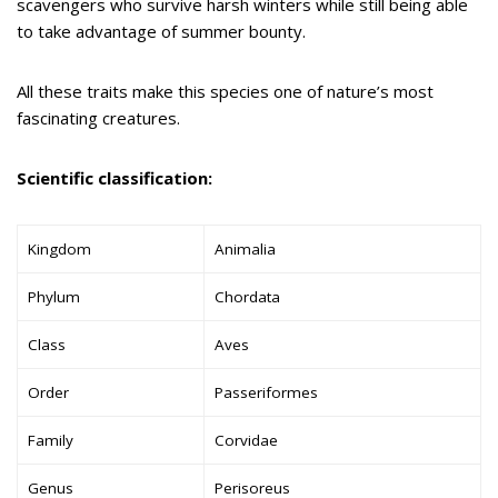
scavengers who survive harsh winters while still being able
to take advantage of summer bounty.
All these traits make this species one of nature’s most
fascinating creatures.
Scientific classification:
Kingdom
Animalia
Phylum
Chordata
Class
Aves
Order
Passeriformes
Family
Corvidae
Genus
Perisoreus