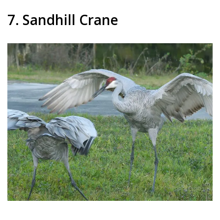
7. Sandhill Crane