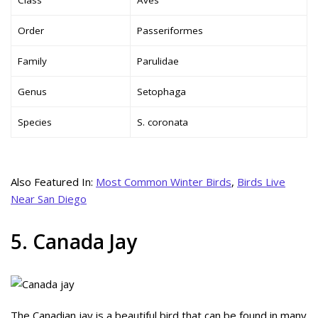
Order
Passeriformes
Family
Parulidae
Genus
Setophaga
Species
S. coronata
Also Featured In:
Most Common Winter Birds
,
Birds Live
Near San Diego
5. Canada Jay
The Canadian jay is a beautiful bird that can be found in many