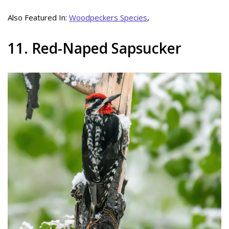
Also Featured In:
Woodpeckers Species
,
11. Red-Naped Sapsucker