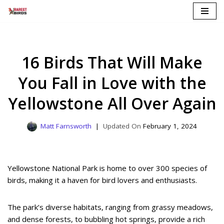
Skip
to
content
16 Birds That Will Make
You Fall in Love with the
Yellowstone All Over Again
Matt Farnsworth
February 1, 2024
Yellowstone National Park is home to over 300 species of
birds, making it a haven for bird lovers and enthusiasts.
The park’s diverse habitats, ranging from grassy meadows,
and dense forests, to bubbling hot springs, provide a rich