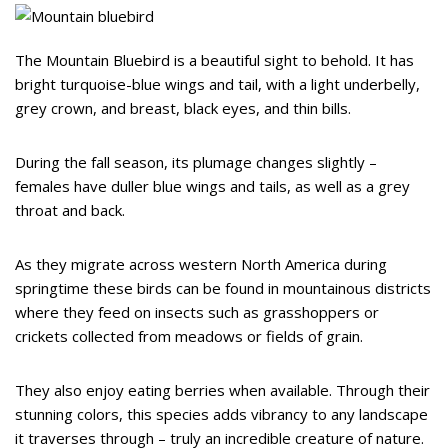
The Mountain Bluebird is a beautiful sight to behold. It has
bright turquoise-blue wings and tail, with a light underbelly,
grey crown, and breast, black eyes, and thin bills.
During the fall season, its plumage changes slightly –
females have duller blue wings and tails, as well as a grey
throat and back.
As they migrate across western North America during
springtime these birds can be found in mountainous districts
where they feed on insects such as grasshoppers or
crickets collected from meadows or fields of grain.
They also enjoy eating berries when available. Through their
stunning colors, this species adds vibrancy to any landscape
it traverses through – truly an incredible creature of nature.