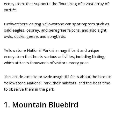
ecosystem, that supports the flourishing of a vast array of
birdlife.
Birdwatchers visiting Yellowstone can spot raptors such as
bald eagles, osprey, and peregrine falcons, and also sight
owls, ducks, geese, and songbirds.
Yellowstone National Park is a magnificent and unique
ecosystem that hosts various activities, including birding,
which attracts thousands of visitors every year.
This article aims to provide insightful facts about the birds in
Yellowstone National Park, their habitats, and the best time
to observe them in the park.
1. Mountain Bluebird