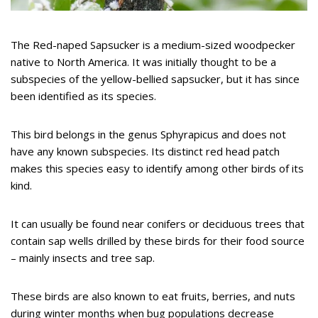
The Red-naped Sapsucker is a medium-sized woodpecker
native to North America. It was initially thought to be a
subspecies of the yellow-bellied sapsucker, but it has since
been identified as its species.
This bird belongs in the genus Sphyrapicus and does not
have any known subspecies. Its distinct red head patch
makes this species easy to identify among other birds of its
kind.
It can usually be found near conifers or deciduous trees that
contain sap wells drilled by these birds for their food source
– mainly insects and tree sap.
These birds are also known to eat fruits, berries, and nuts
during winter months when bug populations decrease