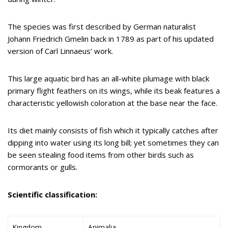
The species was first described by German naturalist
Johann Friedrich Gmelin back in 1789 as part of his updated
version of Carl Linnaeus’ work.
This large aquatic bird has an all-white plumage with black
primary flight feathers on its wings, while its beak features a
characteristic yellowish coloration at the base near the face.
Its diet mainly consists of fish which it typically catches after
dipping into water using its long bill; yet sometimes they can
be seen stealing food items from other birds such as
cormorants or gulls.
Scientific classification:
Kingdom
Animalia