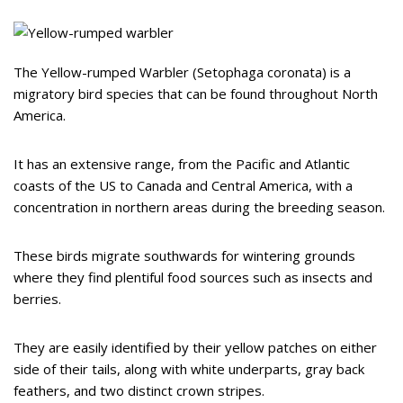
The Yellow-rumped Warbler (Setophaga coronata) is a
migratory bird species that can be found throughout North
America.
It has an extensive range, from the Pacific and Atlantic
coasts of the US to Canada and Central America, with a
concentration in northern areas during the breeding season.
These birds migrate southwards for wintering grounds
where they find plentiful food sources such as insects and
berries.
They are easily identified by their yellow patches on either
side of their tails, along with white underparts, gray back
feathers, and two distinct crown stripes.