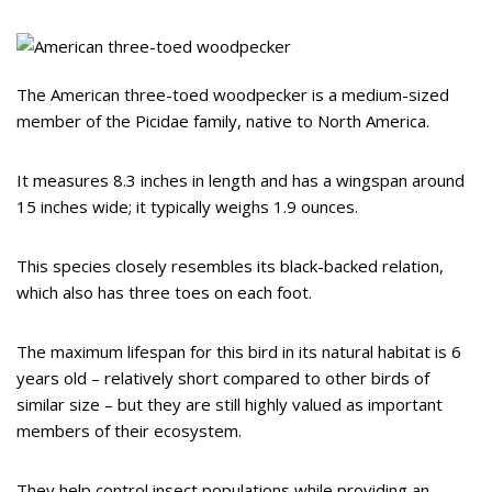
The American three-toed woodpecker is a medium-sized
member of the Picidae family, native to North America.
It measures 8.3 inches in length and has a wingspan around
15 inches wide; it typically weighs 1.9 ounces.
This species closely resembles its black-backed relation,
which also has three toes on each foot.
The maximum lifespan for this bird in its natural habitat is 6
years old – relatively short compared to other birds of
similar size – but they are still highly valued as important
members of their ecosystem.
They help control insect populations while providing an