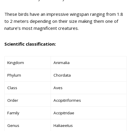
These birds have an impressive wingspan ranging from 1.8
to 2 meters depending on their size making them one of
nature’s most magnificent creatures.
Scientific classification:
Kingdom
Animalia
Phylum
Chordata
Class
Aves
Order
Accipitriformes
Family
Accipitridae
Genus
Haliaeetus