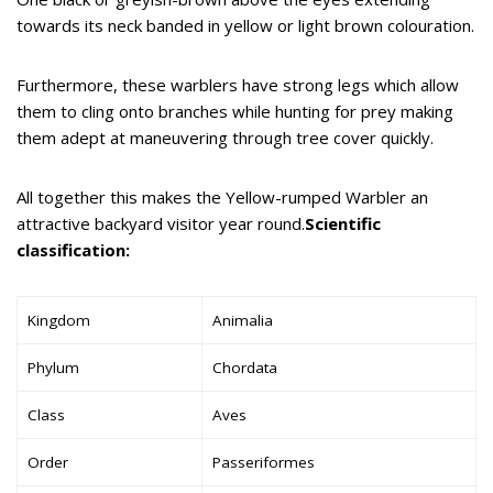
towards its neck banded in yellow or light brown colouration.
Furthermore, these warblers have strong legs which allow
them to cling onto branches while hunting for prey making
them adept at maneuvering through tree cover quickly.
All together this makes the Yellow-rumped Warbler an
attractive backyard visitor year round.
Scientific
classification:
Kingdom
Animalia
Phylum
Chordata
Class
Aves
Order
Passeriformes