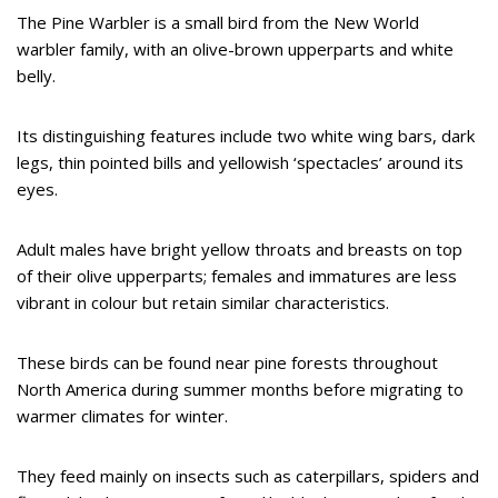
The Pine Warbler is a small bird from the New World
warbler family, with an olive-brown upperparts and white
belly.
Its distinguishing features include two white wing bars, dark
legs, thin pointed bills and yellowish ‘spectacles’ around its
eyes.
Adult males have bright yellow throats and breasts on top
of their olive upperparts; females and immatures are less
vibrant in colour but retain similar characteristics.
These birds can be found near pine forests throughout
North America during summer months before migrating to
warmer climates for winter.
They feed mainly on insects such as caterpillars, spiders and