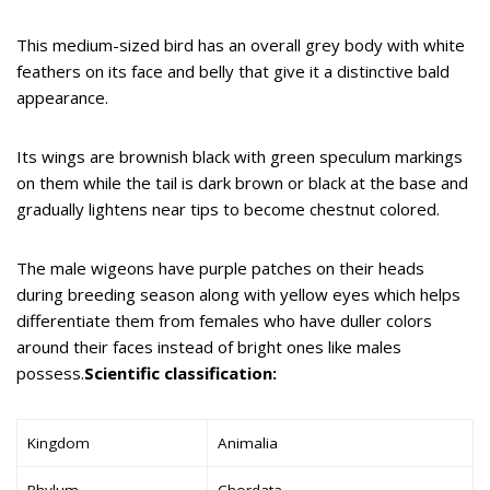
This medium-sized bird has an overall grey body with white
feathers on its face and belly that give it a distinctive bald
appearance.
Its wings are brownish black with green speculum markings
on them while the tail is dark brown or black at the base and
gradually lightens near tips to become chestnut colored.
The male wigeons have purple patches on their heads
during breeding season along with yellow eyes which helps
differentiate them from females who have duller colors
around their faces instead of bright ones like males
possess.
Scientific classification:
Kingdom
Animalia
Phylum
Chordata