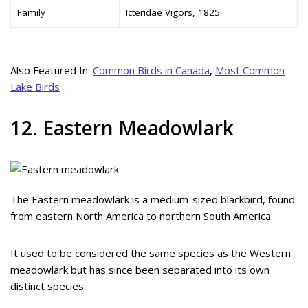
Family
Icteridae Vigors, 1825
Also Featured In:
Common Birds in Canada
,
Most Common
Lake Birds
12. Eastern Meadowlark
The Eastern meadowlark is a medium-sized blackbird, found
from eastern North America to northern South America.
It used to be considered the same species as the Western
meadowlark but has since been separated into its own
distinct species.