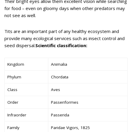
Their bright eyes allow them excellent vision while searching
for food – even on gloomy days when other predators may
not see as well.
Tits are an important part of any healthy ecosystem and
provide many ecological services such as insect control and
seed dispersal.
Scientific classification:
Kingdom
Animalia
Phylum
Chordata
Class
Aves
Order
Passeriformes
Infraorder
Passerida
Family
Paridae Vigors, 1825