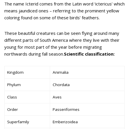
The name Icterid comes from the Latin word ‘ictericus’ which
means jaundiced ones – referring to the prominent yellow
coloring found on some of these birds’ feathers.
These beautiful creatures can be seen flying around many
different parts of South America where they live with their
young for most part of the year before migrating
northwards during fall season.
Scientific classification:
Kingdom
Animalia
Phylum
Chordata
Class
Aves
Order
Passeriformes
Superfamily
Emberizoidea