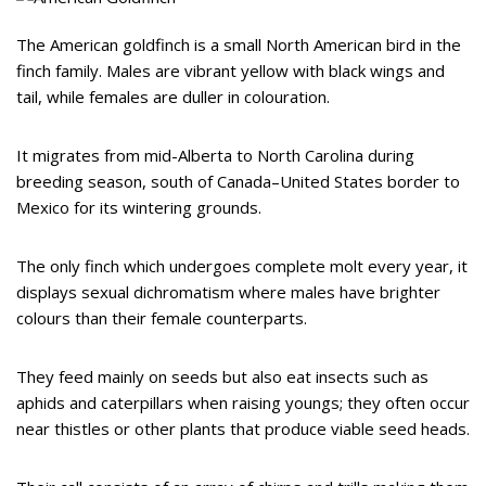
The American goldfinch is a small North American bird in the
finch family. Males are vibrant yellow with black wings and
tail, while females are duller in colouration.
It migrates from mid-Alberta to North Carolina during
breeding season, south of Canada–United States border to
Mexico for its wintering grounds.
The only finch which undergoes complete molt every year, it
displays sexual dichromatism where males have brighter
colours than their female counterparts.
They feed mainly on seeds but also eat insects such as
aphids and caterpillars when raising youngs; they often occur
near thistles or other plants that produce viable seed heads.