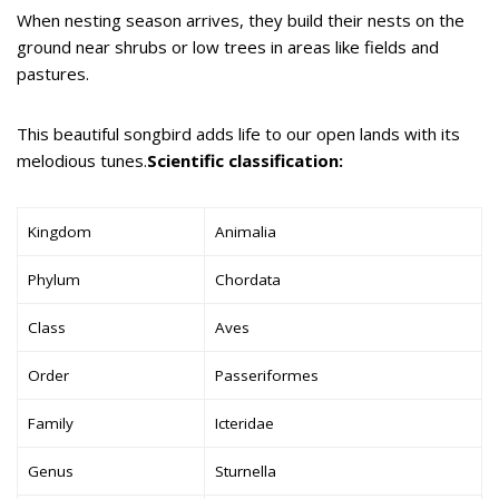
When nesting season arrives, they build their nests on the
ground near shrubs or low trees in areas like fields and
pastures.
This beautiful songbird adds life to our open lands with its
melodious tunes.
Scientific classification:
Kingdom
Animalia
Phylum
Chordata
Class
Aves
Order
Passeriformes
Family
Icteridae
Genus
Sturnella