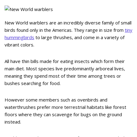
New World warblers are an incredibly diverse family of small
birds found only in the Americas. They range in size from
tiny
hummingbirds
to large thrushes, and come in a variety of
vibrant colors.
All have thin bills made for eating insects which form their
main diet. Most species live predominantly arboreal lives,
meaning they spend most of their time among trees or
bushes searching for food.
However some members such as ovenbirds and
waterthrushes prefer more terrestrial habitats like forest
floors where they can scavenge for bugs on the ground
instead.