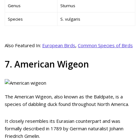
Genus
Sturnus
Species
S. vulgaris
Also Featured In:
European Birds
,
Common Species of Birds
7. American Wigeon
The American Wigeon, also known as the Baldpate, is a
species of dabbling duck found throughout North America.
It closely resembles its Eurasian counterpart and was
formally described in 1789 by German naturalist Johann
Friedrich Gmelin.