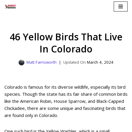
Skip
to
content
46 Yellow Birds That Live
In Colorado
Matt Farnsworth
March 4, 2024
Colorado is famous for its diverse wildlife, especially its bird
species. Though the state has its fair share of common birds
like the American Robin, House Sparrow, and Black-Capped
Chickadee, there are some unique and fascinating birds that
are found only in Colorado.
One such bird is the Yellow Warbler, which is a small,