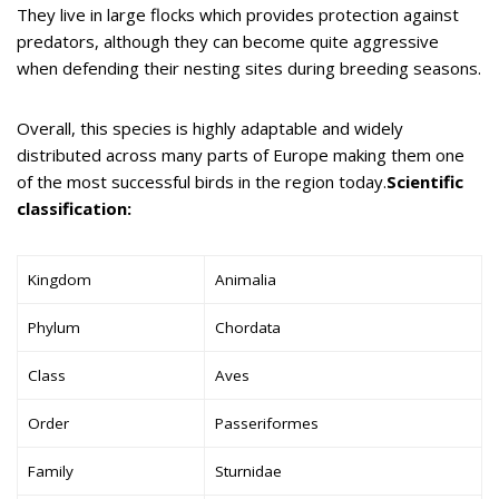
They live in large flocks which provides protection against
predators, although they can become quite aggressive
when defending their nesting sites during breeding seasons.
Overall, this species is highly adaptable and widely
distributed across many parts of Europe making them one
of the most successful birds in the region today.
Scientific
classification:
Kingdom
Animalia
Phylum
Chordata
Class
Aves
Order
Passeriformes
Family
Sturnidae