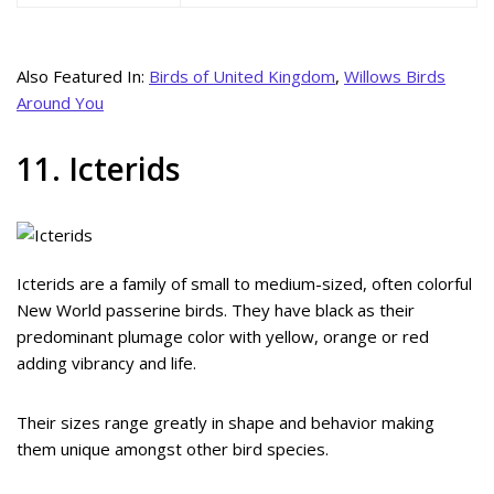
Also Featured In:
Birds of United Kingdom
,
Willows Birds
Around You
11. Icterids
Icterids are a family of small to medium-sized, often colorful
New World passerine birds. They have black as their
predominant plumage color with yellow, orange or red
adding vibrancy and life.
Their sizes range greatly in shape and behavior making
them unique amongst other bird species.