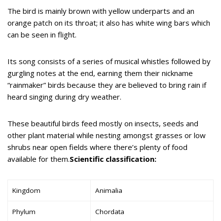
The bird is mainly brown with yellow underparts and an
orange patch on its throat; it also has white wing bars which
can be seen in flight.
Its song consists of a series of musical whistles followed by
gurgling notes at the end, earning them their nickname
“rainmaker” birds because they are believed to bring rain if
heard singing during dry weather.
These beautiful birds feed mostly on insects, seeds and
other plant material while nesting amongst grasses or low
shrubs near open fields where there’s plenty of food
available for them.
Scientific classification:
Kingdom
Animalia
Phylum
Chordata