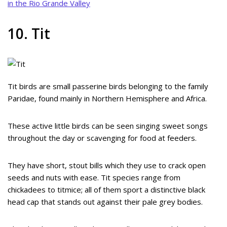
in the Rio Grande Valley
10. Tit
Tit birds are small passerine birds belonging to the family
Paridae, found mainly in Northern Hemisphere and Africa.
These active little birds can be seen singing sweet songs
throughout the day or scavenging for food at feeders.
They have short, stout bills which they use to crack open
seeds and nuts with ease. Tit species range from
chickadees to titmice; all of them sport a distinctive black
head cap that stands out against their pale grey bodies.