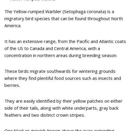
The Yellow-rumped Warbler (Setophaga coronata) is a
migratory bird species that can be found throughout North
America.
It has an extensive range, from the Pacific and Atlantic coats
of the US to Canada and Central America, with a
concentration in northern areas during breeding season.
These birds migrate southwards for wintering grounds
where they find plentiful food sources such as insects and
berries.
They are easily identified by their yellow patches on either
side of their tails, along with white underparts, gray back
feathers and two distinct crown stripes.
One black or greyish-brown above the eyes extending