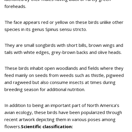
foreheads.
The face appears red or yellow on these birds unlike other
species in its genus Spinus sensu stricto.
They are small songbirds with short bills, brown wings and
tails with white edges, grey-brown backs and olive heads.
These birds inhabit open woodlands and fields where they
feed mainly on seeds from weeds such as thistle, pigweed
and ragweed but also consume insects at times during
breeding season for additional nutrition.
In addition to being an important part of North America’s
avian ecology, these birds have been popularized through
recent artwork depicting them in various poses among
flowers.
Scientific classification: