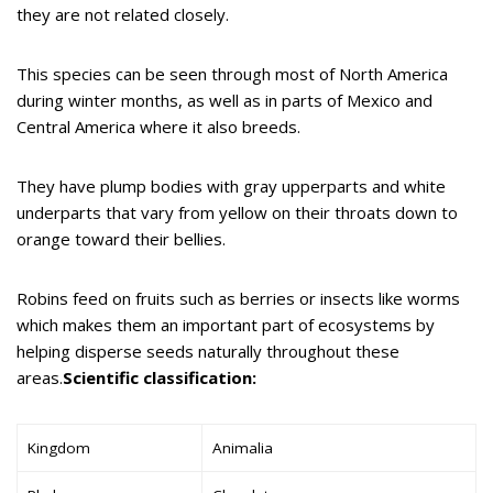
they are not related closely.
This species can be seen through most of North America
during winter months, as well as in parts of Mexico and
Central America where it also breeds.
They have plump bodies with gray upperparts and white
underparts that vary from yellow on their throats down to
orange toward their bellies.
Robins feed on fruits such as berries or insects like worms
which makes them an important part of ecosystems by
helping disperse seeds naturally throughout these
areas.
Scientific classification:
Kingdom
Animalia