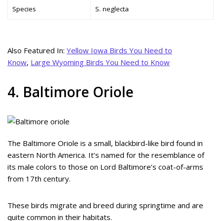
Species
S. neglecta
Also Featured In:
Yellow Iowa Birds You Need to
Know
,
Large Wyoming Birds You Need to Know
4. Baltimore Oriole
The Baltimore Oriole is a small, blackbird-like bird found in
eastern North America. It’s named for the resemblance of
its male colors to those on Lord Baltimore’s coat-of-arms
from 17th century.
These birds migrate and breed during springtime and are
quite common in their habitats.