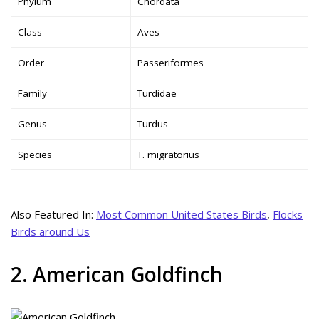
Phylum
Chordata
Class
Aves
Order
Passeriformes
Family
Turdidae
Genus
Turdus
Species
T. migratorius
Also Featured In:
Most Common United States Birds
,
Flocks
Birds around Us
2. American Goldfinch