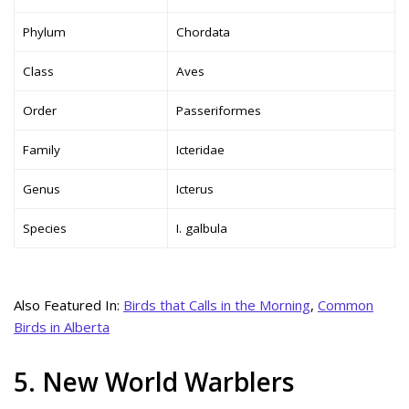
Phylum
Chordata
Class
Aves
Order
Passeriformes
Family
Icteridae
Genus
Icterus
Species
I. galbula
Also Featured In:
Birds that Calls in the Morning
,
Common
Birds in Alberta
5. New World Warblers