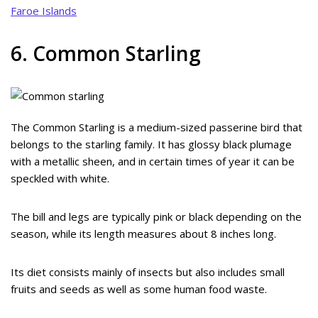
Faroe Islands
6. Common Starling
The Common Starling is a medium-sized passerine bird that
belongs to the starling family. It has glossy black plumage
with a metallic sheen, and in certain times of year it can be
speckled with white.
The bill and legs are typically pink or black depending on the
season, while its length measures about 8 inches long.
Its diet consists mainly of insects but also includes small
fruits and seeds as well as some human food waste.