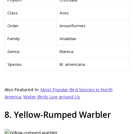
Class
Aves
Order
Anseriformes
Family
Anatidae
Genus
Mareca
Species
M. americana
Also Featured In:
Most Popular Bird Species in North
America
,
Water Birds Live around Us
8. Yellow-Rumped Warbler