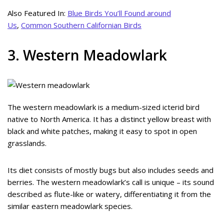
Also Featured In:
Blue Birds You’ll Found around
Us
,
Common Southern Californian Birds
3. Western Meadowlark
The western meadowlark is a medium-sized icterid bird
native to North America. It has a distinct yellow breast with
black and white patches, making it easy to spot in open
grasslands.
Its diet consists of mostly bugs but also includes seeds and
berries. The western meadowlark’s call is unique – its sound
described as flute-like or watery, differentiating it from the
similar eastern meadowlark species.