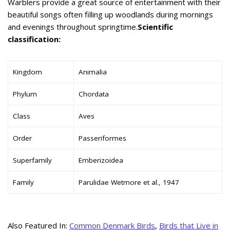
Warblers provide a great source of entertainment with their
beautiful songs often filling up woodlands during mornings
and evenings throughout springtime.
Scientific
classification:
Kingdom
Animalia
Phylum
Chordata
Class
Aves
Order
Passeriformes
Superfamily
Emberizoidea
Family
Parulidae Wetmore et al., 1947
Also Featured In:
Common Denmark Birds
,
Birds that Live in