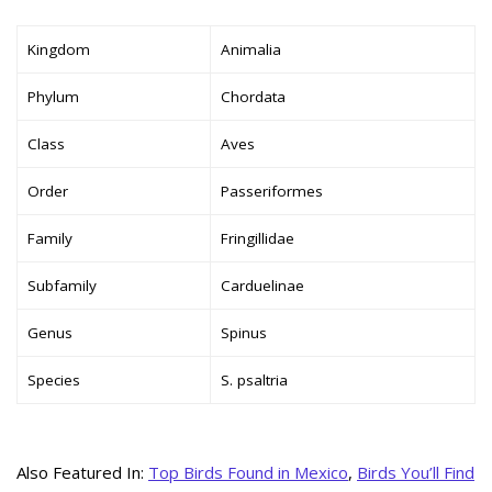
Kingdom
Animalia
Phylum
Chordata
Class
Aves
Order
Passeriformes
Family
Fringillidae
Subfamily
Carduelinae
Genus
Spinus
Species
S. psaltria
Also Featured In:
Top Birds Found in Mexico
,
Birds You’ll Find