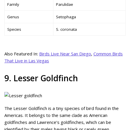
Family
Parulidae
Genus
Setophaga
Species
S. coronata
Also Featured In:
Birds Live Near San Diego
,
Common Birds
That Live in Las Vegas
9. Lesser Goldfinch
The Lesser Goldfinch is a tiny species of bird found in the
Americas. It belongs to the same clade as American
goldfinches and Lawrence’s goldfinches, which can be
identified by their males having black or rarely green