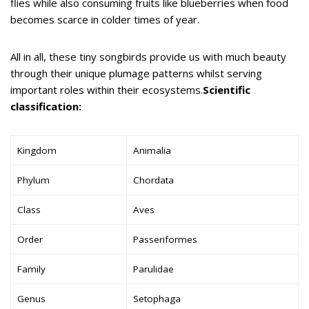
flies while also consuming fruits like blueberries when food
becomes scarce in colder times of year.
All in all, these tiny songbirds provide us with much beauty
through their unique plumage patterns whilst serving
important roles within their ecosystems.
Scientific
classification:
Kingdom
Animalia
Phylum
Chordata
Class
Aves
Order
Passeriformes
Family
Parulidae
Genus
Setophaga