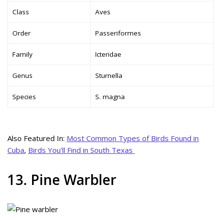
Class
Aves
Order
Passeriformes
Family
Icteridae
Genus
Sturnella
Species
S. magna
Also Featured In:
Most Common Types of Birds Found in
Cuba
,
Birds You’ll Find in South Texas
13. Pine Warbler