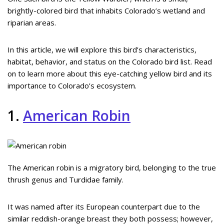
brightly-colored bird that inhabits Colorado’s wetland and
riparian areas.
In this article, we will explore this bird’s characteristics,
habitat, behavior, and status on the Colorado bird list. Read
on to learn more about this eye-catching yellow bird and its
importance to Colorado’s ecosystem.
1.
American Robin
The American robin is a migratory bird, belonging to the true
thrush genus and Turdidae family.
It was named after its European counterpart due to the
similar reddish-orange breast they both possess; however,