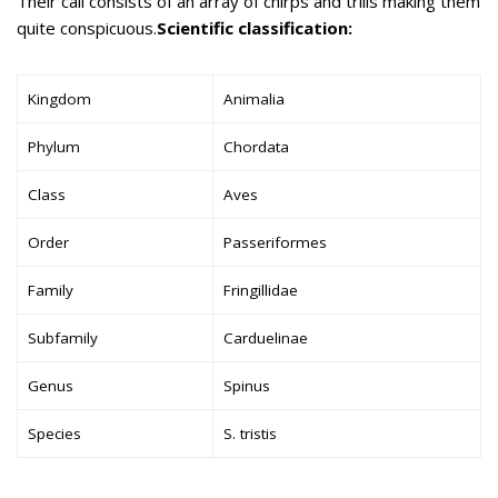
Their call consists of an array of chirps and trills making them
quite conspicuous.
Scientific classification:
Kingdom
Animalia
Phylum
Chordata
Class
Aves
Order
Passeriformes
Family
Fringillidae
Subfamily
Carduelinae
Genus
Spinus
Species
S. tristis