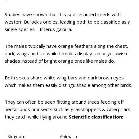
Studies have shown that this species interbreeds with
western Bullock’s orioles, leading both to be classified as a
single species – Icterus galbula.
The males typically have orange feathers along the chest,
back, wings and tail while females display tan or yellowish
shades instead of bright orange ones like males do.
Both sexes share white wing bars and dark brown eyes
which makes them easily distinguishable among other birds.
They can often be seen flitting around trees feeding off
nectar buds or insects such as grasshoppers & caterpillars
they catch while flying around.
Scientific classification:
Kingdom
Animalia