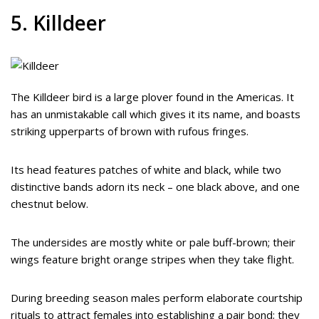
5. Killdeer
The Killdeer bird is a large plover found in the Americas. It
has an unmistakable call which gives it its name, and boasts
striking upperparts of brown with rufous fringes.
Its head features patches of white and black, while two
distinctive bands adorn its neck – one black above, and one
chestnut below.
The undersides are mostly white or pale buff-brown; their
wings feature bright orange stripes when they take flight.
During breeding season males perform elaborate courtship
rituals to attract females into establishing a pair bond; they