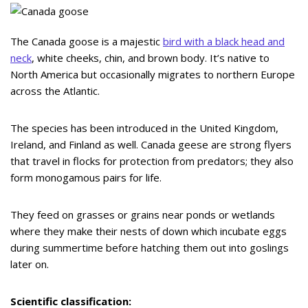
The Canada goose is a majestic
bird with a black head and
neck
, white cheeks, chin, and brown body. It’s native to
North America but occasionally migrates to northern Europe
across the Atlantic.
The species has been introduced in the United Kingdom,
Ireland, and Finland as well. Canada geese are strong flyers
that travel in flocks for protection from predators; they also
form monogamous pairs for life.
They feed on grasses or grains near ponds or wetlands
where they make their nests of down which incubate eggs
during summertime before hatching them out into goslings
later on.
Scientific classification: