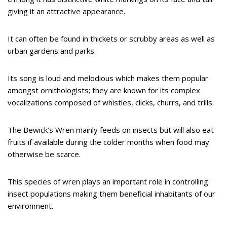
giving it an attractive appearance.
It can often be found in thickets or scrubby areas as well as
urban gardens and parks.
Its song is loud and melodious which makes them popular
amongst ornithologists; they are known for its complex
vocalizations composed of whistles, clicks, churrs, and trills.
The Bewick’s Wren mainly feeds on insects but will also eat
fruits if available during the colder months when food may
otherwise be scarce.
This species of wren plays an important role in controlling
insect populations making them beneficial inhabitants of our
environment.