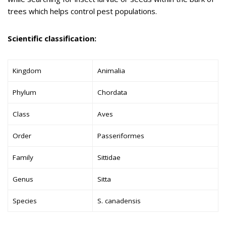
trees which helps control pest populations.
Scientific classification:
Kingdom
Animalia
Phylum
Chordata
Class
Aves
Order
Passeriformes
Family
Sittidae
Genus
Sitta
Species
S. canadensis