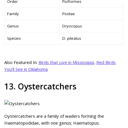
Order
Piciformes
Family
Picidae
Genus
Dryocopus
Species
D. pileatus
Also Featured In:
Birds that Live in Mississippi
,
Red Birds
You’ll See in Oklahoma
13. Oystercatchers
Oystercatchers are a family of waders forming the
Haematopodidae, with one genus; Haematopus.