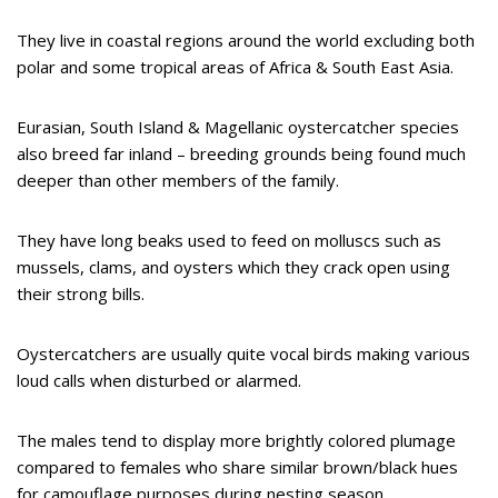
They live in coastal regions around the world excluding both
polar and some tropical areas of Africa & South East Asia.
Eurasian, South Island & Magellanic oystercatcher species
also breed far inland – breeding grounds being found much
deeper than other members of the family.
They have long beaks used to feed on molluscs such as
mussels, clams, and oysters which they crack open using
their strong bills.
Oystercatchers are usually quite vocal birds making various
loud calls when disturbed or alarmed.
The males tend to display more brightly colored plumage
compared to females who share similar brown/black hues
for camouflage purposes during nesting season.