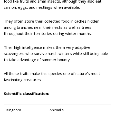
food like fruits and small insects, although they also eat
carrion, eggs, and nestlings when available.
They often store their collected food in caches hidden
among branches near their nests as well as trees
throughout their territories during winter months.
Their high intelligence makes them very adaptive
scavengers who survive harsh winters while still being able
to take advantage of summer bounty.
All these traits make this species one of nature’s most
fascinating creatures.
Scientific classification:
Kingdom
Animalia