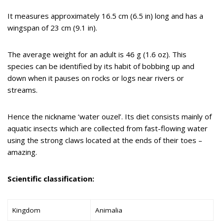
It measures approximately 16.5 cm (6.5 in) long and has a
wingspan of 23 cm (9.1 in).
The average weight for an adult is 46 g (1.6 oz). This
species can be identified by its habit of bobbing up and
down when it pauses on rocks or logs near rivers or
streams.
Hence the nickname ‘water ouzel’. Its diet consists mainly of
aquatic insects which are collected from fast-flowing water
using the strong claws located at the ends of their toes –
amazing.
Scientific classification:
Kingdom
Animalia