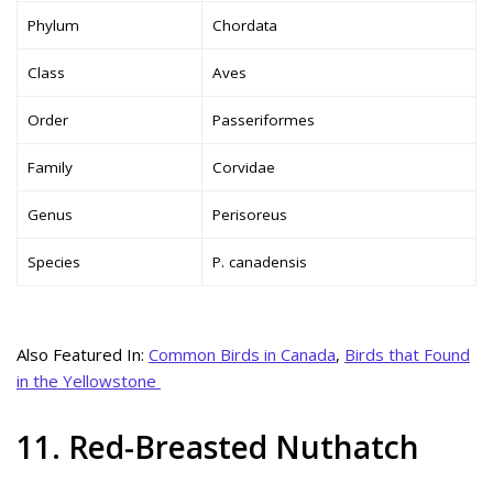
Phylum
Chordata
Class
Aves
Order
Passeriformes
Family
Corvidae
Genus
Perisoreus
Species
P. canadensis
Also Featured In:
Common Birds in Canada
,
Birds that Found
in the Yellowstone
11. Red-Breasted Nuthatch