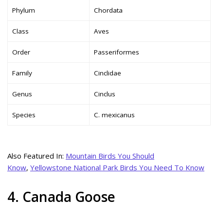
Phylum
Chordata
Class
Aves
Order
Passeriformes
Family
Cinclidae
Genus
Cinclus
Species
C. mexicanus
Also Featured In:
Mountain Birds You Should
Know
,
Yellowstone National Park Birds You Need To Know
4. Canada Goose