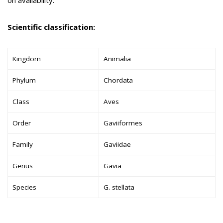
Scientific classification:
Kingdom
Animalia
Phylum
Chordata
Class
Aves
Order
Gaviiformes
Family
Gaviidae
Genus
Gavia
Species
G. stellata