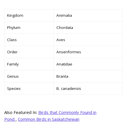
Kingdom
Animalia
Phylum
Chordata
Class
Aves
Order
Anseriformes
Family
Anatidae
Genus
Branta
Species
B. canadensis
Also Featured In:
Birds that Commonly Found in
Pond
,
Common Birds in Saskatchewan