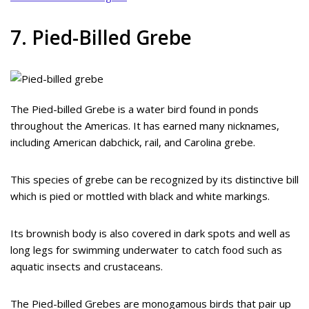
7. Pied-Billed Grebe
The Pied-billed Grebe is a water bird found in ponds
throughout the Americas. It has earned many nicknames,
including American dabchick, rail, and Carolina grebe.
This species of grebe can be recognized by its distinctive bill
which is pied or mottled with black and white markings.
Its brownish body is also covered in dark spots and well as
long legs for swimming underwater to catch food such as
aquatic insects and crustaceans.
The Pied-billed Grebes are monogamous birds that pair up