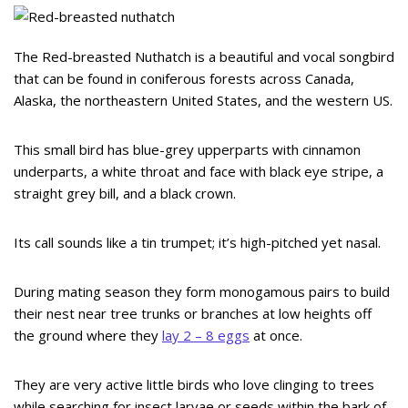
The Red-breasted Nuthatch is a beautiful and vocal songbird
that can be found in coniferous forests across Canada,
Alaska, the northeastern United States, and the western US.
This small bird has blue-grey upperparts with cinnamon
underparts, a white throat and face with black eye stripe, a
straight grey bill, and a black crown.
Its call sounds like a tin trumpet; it’s high-pitched yet nasal.
During mating season they form monogamous pairs to build
their nest near tree trunks or branches at low heights off
the ground where they
lay 2 – 8 eggs
at once.
They are very active little birds who love clinging to trees
while searching for insect larvae or seeds within the bark of