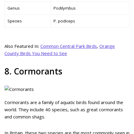
Genus
Podilymbus
Species
P. podiceps
Also Featured In:
Common Central Park Birds
,
Orange
County Birds You Need to See
8. Cormorants
Cormorants are a family of aquatic birds found around the
world. They include 40 species, such as great cormorants
and common shags.
In Britain, these two species are the most commonly seen in