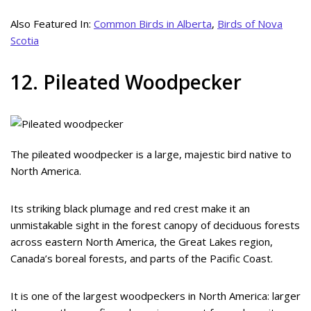
Also Featured In:
Common Birds in Alberta
,
Birds of Nova
Scotia
12. Pileated Woodpecker
The pileated woodpecker is a large, majestic bird native to
North America.
Its striking black plumage and red crest make it an
unmistakable sight in the forest canopy of deciduous forests
across eastern North America, the Great Lakes region,
Canada’s boreal forests, and parts of the Pacific Coast.
It is one of the largest woodpeckers in North America: larger