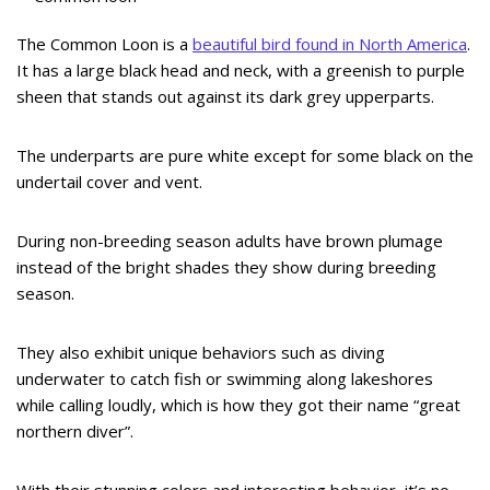
The Common Loon is a
beautiful bird found in North America
.
It has a large black head and neck, with a greenish to purple
sheen that stands out against its dark grey upperparts.
The underparts are pure white except for some black on the
undertail cover and vent.
During non-breeding season adults have brown plumage
instead of the bright shades they show during breeding
season.
They also exhibit unique behaviors such as diving
underwater to catch fish or swimming along lakeshores
while calling loudly, which is how they got their name “great
northern diver”.
With their stunning colors and interesting behavior, it’s no