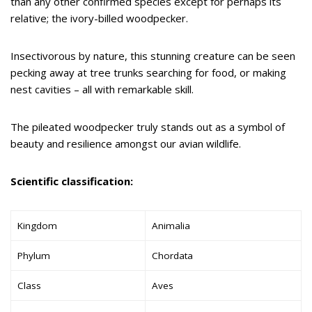
than any other confirmed species except for perhaps its
relative; the ivory-billed woodpecker.
Insectivorous by nature, this stunning creature can be seen
pecking away at tree trunks searching for food, or making
nest cavities – all with remarkable skill.
The pileated woodpecker truly stands out as a symbol of
beauty and resilience amongst our avian wildlife.
Scientific classification:
Kingdom
Animalia
Phylum
Chordata
Class
Aves