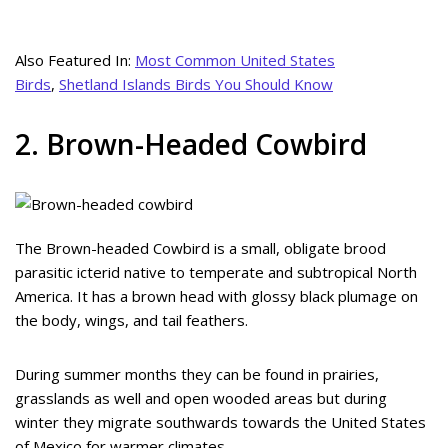
Also Featured In:
Most Common United States
Birds
,
Shetland Islands Birds You Should Know
2. Brown-Headed Cowbird
The Brown-headed Cowbird is a small, obligate brood
parasitic icterid native to temperate and subtropical North
America. It has a brown head with glossy black plumage on
the body, wings, and tail feathers.
During summer months they can be found in prairies,
grasslands as well and open wooded areas but during
winter they migrate southwards towards the United States
of Mexico for warmer climates.