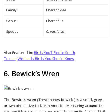
Family
Charadriidae
Genus
Charadrius
Species
C. vociferus
Also Featured In:
Birds You’ll Find in South
Texas
,
Wetlands Birds You Should Know
6. Bewick’s Wren
The Bewick’s wren (Thryomanes bewickii) is a small, grey-
brown bird native to North America. Measuring around 14
cm long it has distinctive white markings on its face and tail