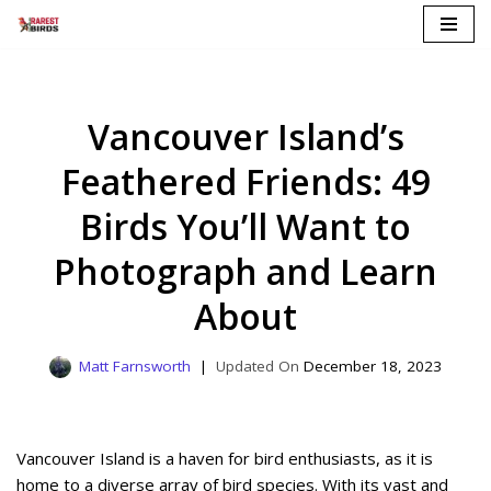
Skip
to
content
Vancouver Island’s
Feathered Friends: 49
Birds You’ll Want to
Photograph and Learn
About
Matt Farnsworth
December 18, 2023
Vancouver Island is a haven for bird enthusiasts, as it is
home to a diverse array of bird species. With its vast and