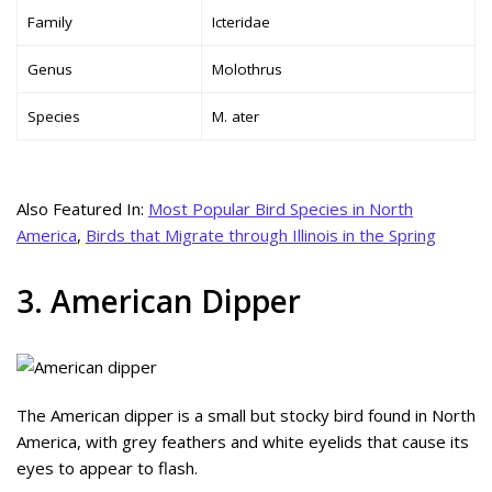
Family
Icteridae
Genus
Molothrus
Species
M. ater
Also Featured In:
Most Popular Bird Species in North
America
,
Birds that Migrate through Illinois in the Spring
3. American Dipper
The American dipper is a small but stocky bird found in North
America, with grey feathers and white eyelids that cause its
eyes to appear to flash.