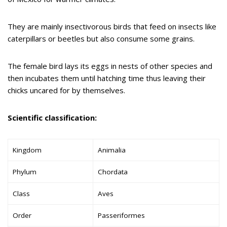
They are mainly insectivorous birds that feed on insects like
caterpillars or beetles but also consume some grains.
The female bird lays its eggs in nests of other species and
then incubates them until hatching time thus leaving their
chicks uncared for by themselves.
Scientific classification:
Kingdom
Animalia
Phylum
Chordata
Class
Aves
Order
Passeriformes