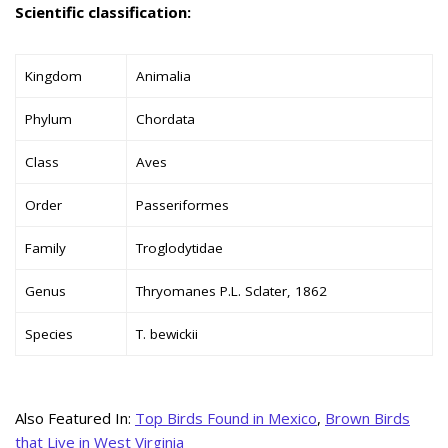
Scientific classification:
Kingdom
Animalia
Phylum
Chordata
Class
Aves
Order
Passeriformes
Family
Troglodytidae
Genus
Thryomanes P.L. Sclater, 1862
Species
T. bewickii
Also Featured In:
Top Birds Found in Mexico
,
Brown Birds
that Live in West Virginia