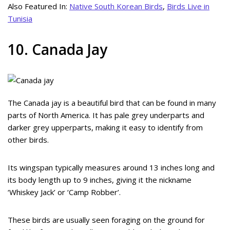
Also Featured In:
Native South Korean Birds
,
Birds Live in
Tunisia
10. Canada Jay
The Canada jay is a beautiful bird that can be found in many
parts of North America. It has pale grey underparts and
darker grey upperparts, making it easy to identify from
other birds.
Its wingspan typically measures around 13 inches long and
its body length up to 9 inches, giving it the nickname
‘Whiskey Jack’ or ‘Camp Robber’.
These birds are usually seen foraging on the ground for