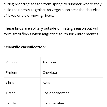
during breeding season from spring to summer where they
build their nests together on vegetation near the shoreline
of lakes or slow-moving rivers.
These birds are solitary outside of mating season but will
form small flocks when migrating south for winter months.
Scientific classification:
Kingdom
Animalia
Phylum
Chordata
Class
Aves
Order
Podicipediformes
Family
Podicipedidae