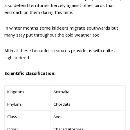
also defend territories fiercely against other birds that
encroach on them during this time.
In winter months some killdeers migrate southwards but
many stay put throughout the cold weather too.
All in all these beautiful creatures provide us with quite a
sight indeed.
Scientific classification:
Kingdom
Animalia
Phylum
Chordata
Class
Aves
Order
Charadriiformes