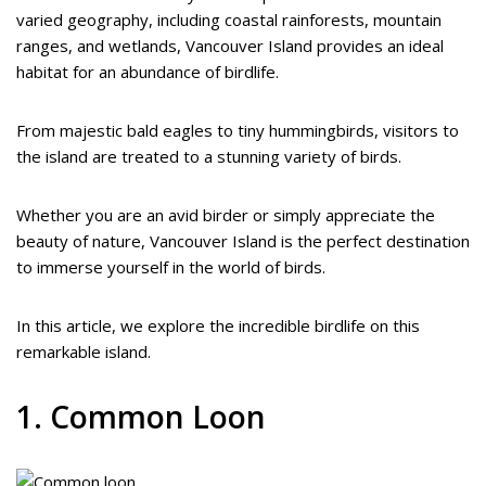
varied geography, including coastal rainforests, mountain
ranges, and wetlands, Vancouver Island provides an ideal
habitat for an abundance of birdlife.
From majestic bald eagles to tiny hummingbirds, visitors to
the island are treated to a stunning variety of birds.
Whether you are an avid birder or simply appreciate the
beauty of nature, Vancouver Island is the perfect destination
to immerse yourself in the world of birds.
In this article, we explore the incredible birdlife on this
remarkable island.
1. Common Loon