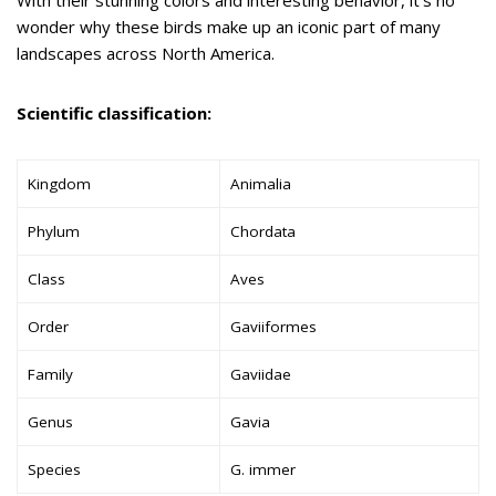
wonder why these birds make up an iconic part of many
landscapes across North America.
Scientific classification:
Kingdom
Animalia
Phylum
Chordata
Class
Aves
Order
Gaviiformes
Family
Gaviidae
Genus
Gavia
Species
G. immer