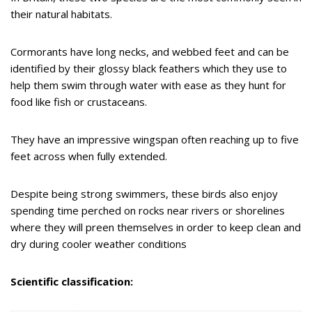
their natural habitats.
Cormorants have long necks, and webbed feet and can be
identified by their glossy black feathers which they use to
help them swim through water with ease as they hunt for
food like fish or crustaceans.
They have an impressive wingspan often reaching up to five
feet across when fully extended.
Despite being strong swimmers, these birds also enjoy
spending time perched on rocks near rivers or shorelines
where they will preen themselves in order to keep clean and
dry during cooler weather conditions
Scientific classification: