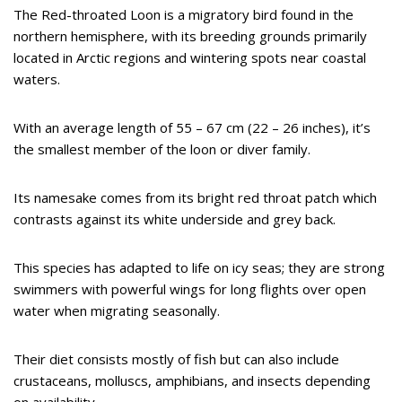
The Red-throated Loon is a migratory bird found in the
northern hemisphere, with its breeding grounds primarily
located in Arctic regions and wintering spots near coastal
waters.
With an average length of 55 – 67 cm (22 – 26 inches), it’s
the smallest member of the loon or diver family.
Its namesake comes from its bright red throat patch which
contrasts against its white underside and grey back.
This species has adapted to life on icy seas; they are strong
swimmers with powerful wings for long flights over open
water when migrating seasonally.
Their diet consists mostly of fish but can also include
crustaceans, molluscs, amphibians, and insects depending
on availability.