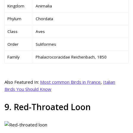
Kingdom
Animalia
Phylum
Chordata
Class
Aves
Order
Suliformes
Family
Phalacrocoracidae Reichenbach, 1850
Also Featured In:
Most common Birds in France
,
Italian
Birds You Should Know
9. Red-Throated Loon