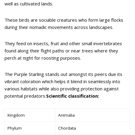
well as cultivated lands.
These birds are sociable creatures who form large flocks
during their nomadic movements across landscapes.
They feed on insects, fruit and other small invertebrates
found along their flight paths or near trees where they
perch at night for roosting purposes.
The Purple Starling stands out amongst its peers due its
vibrant coloration which helps it blend in seamlessly into
various habitats while also providing protection against
potential predators.
Scientific classification:
Kingdom
Animalia
Phylum
Chordata