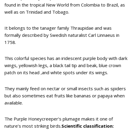
found in the tropical New World from Colombia to Brazil, as
well as on Trinidad and Tobago.
It belongs to the tanager family Thraupidae and was
formally described by Swedish naturalist Carl Linnaeus in
1758.
This colorful species has an iridescent purple body with dark
wings, yellowish legs, a black tail tip and beak, blue crown
patch on its head ,and white spots under its wings.
They mainly feed on nectar or small insects such as spiders
but also sometimes eat fruits like bananas or papaya when
available.
The Purple Honeycreeper’s plumage makes it one of
nature’s most striking birds.
Scientific classification: