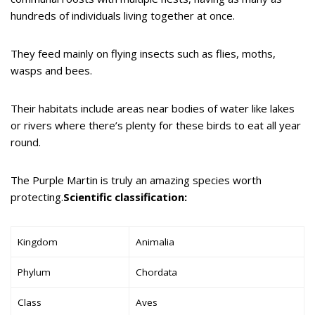
hundreds of individuals living together at once.
They feed mainly on flying insects such as flies, moths,
wasps and bees.
Their habitats include areas near bodies of water like lakes
or rivers where there’s plenty for these birds to eat all year
round.
The Purple Martin is truly an amazing species worth
protecting.
Scientific classification:
Kingdom
Animalia
Phylum
Chordata
Class
Aves