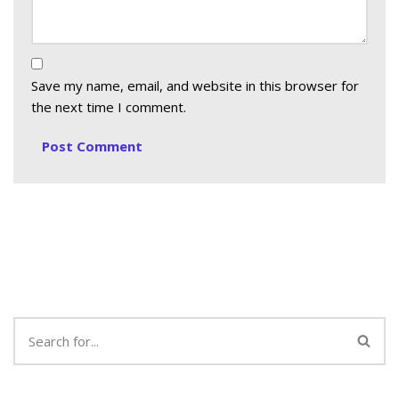
Save my name, email, and website in this browser for
the next time I comment.