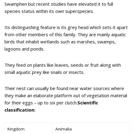
Swamphen but recent studies have elevated it to full
species status within its own superspecies.
Its distinguishing feature is its grey head which sets it apart
from other members of this family. They are mainly aquatic
birds that inhabit wetlands such as marshes, swamps,
lagoons and ponds.
They feed on plants like leaves, seeds or fruit along with
small aquatic prey like snails or insects.
Their nest can usually be found near water sources where
they make an elaborate platform out of vegetation material
for their eggs – up to six per clutch.
Scientific
classification:
Kingdom
Animalia