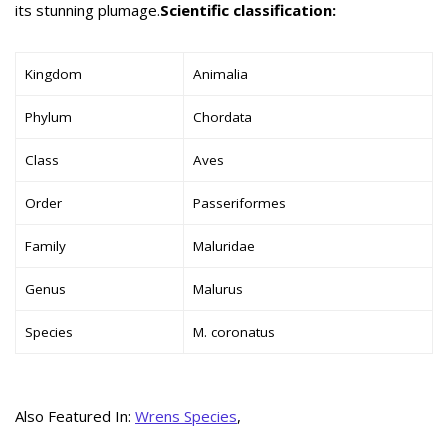
its stunning plumage.
Scientific classification:
Kingdom
Animalia
Phylum
Chordata
Class
Aves
Order
Passeriformes
Family
Maluridae
Genus
Malurus
Species
M. coronatus
Also Featured In:
Wrens Species
,