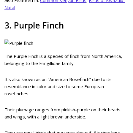
Also Featured In:
Common Kenyan Birds
,
Birds of KwaZulu-
Natal
3. Purple Finch
The Purple Finch is a species of finch from North America,
belonging to the Fringillidae family.
It’s also known as an “American Rosefinch” due to its
resemblance in color and size to some European
rosefinches.
Their plumage ranges from pinkish-purple on their heads
and wings, with a light brown underside.
They are small birds that measure about 5-6 inches long