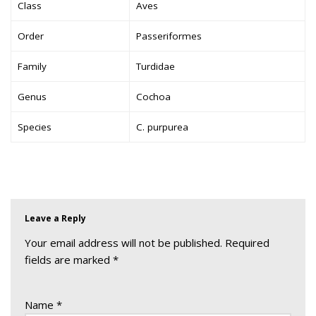
Class
Aves
Order
Passeriformes
Family
Turdidae
Genus
Cochoa
Species
C. purpurea
Leave a Reply
Your email address will not be published.
Required
fields are marked
*
Name
*