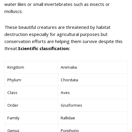
water lilies or small invertebrates such as insects or
molluscs.
These beautiful creatures are threatened by habitat
destruction especially for agricultural purposes but
conservation efforts are helping them survive despite this
threat.
Scientific classification:
Kingdom
Animalia
Phylum
Chordata
Class
Aves
Order
Gruiformes
Family
Rallidae
Genus
Porphyrio