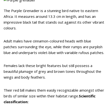
The Purple Grenadier is a stunning bird native to eastern
Africa. It measures around 13.3 cm in length, and has an
impressive black tail that stands out against its other vibrant
colours.
Adult males have cinnamon-coloured heads with blue
patches surrounding the eye, while their rumps are purplish
blue and underparts violet-blue with variable rufous patches.
Females lack these bright features but still possess a
beautiful plumage of grey and brown tones throughout the
wings and body feathers.
Their red bill makes them easily recognizable amongst other
birds of similar size within their habitat range.
Scientific
classification: