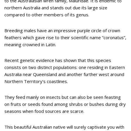
to the Australasian wren family, Maluridae. It is endemic to
northern Australia and stands out due its large size
compared to other members of its genus.
Breeding males have an impressive purple circle of crown
feathers which gave rise to their scientific name “coronatus”,
meaning crowned in Latin.
Recent genetic evidence has shown that this species
consists on two distinct populations: one residing in Eastern
Australia near Queensland and another further west around
Northern Territory’s coastlines.
They feed mainly on insects but can also be seen feasting
on fruits or seeds found among shrubs or bushes during dry
seasons when food sources are scarce.
This beautiful Australian native will surely captivate you with