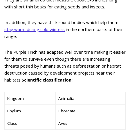
with short thin beaks for eating seeds and insects.
In addition, they have thick round bodies which help them
stay warm during cold winters
in the northern parts of their
range.
The Purple Finch has adapted well over time making it easier
for them to survive even though there are increasing
threats posed by humans such as deforestation or habitat
destruction caused by development projects near their
habitats.
Scientific classification:
Kingdom
Animalia
Phylum
Chordata
Class
Aves