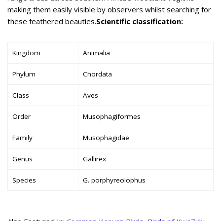
making them easily visible by observers whilst searching for
these feathered beauties.
Scientific classification:
Kingdom
Animalia
Phylum
Chordata
Class
Aves
Order
Musophagiformes
Family
Musophagidae
Genus
Gallirex
Species
G. porphyreolophus