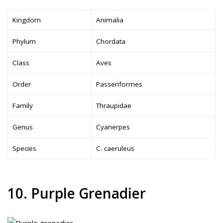
Kingdom
Animalia
Phylum
Chordata
Class
Aves
Order
Passeriformes
Family
Thraupidae
Genus
Cyanerpes
Species
C. caeruleus
10. Purple Grenadier