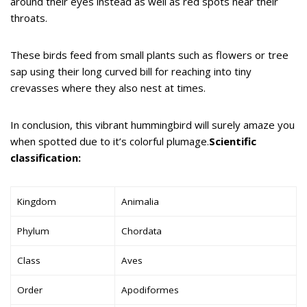
around their eyes instead as well as red spots near their
throats.
These birds feed from small plants such as flowers or tree
sap using their long curved bill for reaching into tiny
crevasses where they also nest at times.
In conclusion, this vibrant hummingbird will surely amaze you
when spotted due to it’s colorful plumage.
Scientific
classification:
Kingdom
Animalia
Phylum
Chordata
Class
Aves
Order
Apodiformes