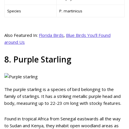
Species
P. martinicus
Also Featured In:
Florida Birds
,
Blue Birds You’ll Found
around Us
8. Purple Starling
The purple starling is a species of bird belonging to the
family of starlings. It has a striking metallic purple head and
body, measuring up to 22-23 cm long with stocky features.
Found in tropical Africa from Senegal eastwards all the way
to Sudan and Kenya, they inhabit open woodland areas as