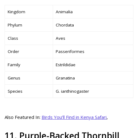
Kingdom
Animalia
Phylum
Chordata
Class
Aves
Order
Passeriformes
Family
Estrildidae
Genus
Granatina
Species
G. ianthinogaster
Also Featured In:
Birds You’ll Find in Kenya Safari
,
11. Purple-Backed Thornbill