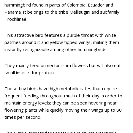
hummingbird found in parts of Colombia, Ecuador and
Panama. It belongs to the tribe Mellisugini and subfamily
Trochilinae.
This attractive bird features a purple throat with white
patches around it and yellow tipped wings, making them
instantly recognizable among other hummingbirds.
They mainly feed on nectar from flowers but will also eat
small insects for protein.
These tiny birds have high metabolic rates that require
frequent feeding throughout much of their day in order to
maintain energy levels; they can be seen hovering near
flowering plants while quickly moving their wings up to 80
times per second.
The Purple-throated Woodstar plays an important role