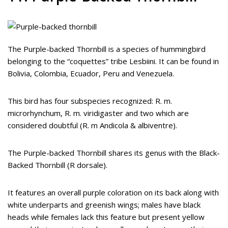
The Purple-backed Thornbill is a species of hummingbird
belonging to the “coquettes” tribe Lesbiini. It can be found in
Bolivia, Colombia, Ecuador, Peru and Venezuela.
This bird has four subspecies recognized: R. m.
microrhynchum, R. m. viridigaster and two which are
considered doubtful (R. m Andicola & albiventre).
The Purple-backed Thornbill shares its genus with the Black-
Backed Thornbill (R dorsale).
It features an overall purple coloration on its back along with
white underparts and greenish wings; males have black
heads while females lack this feature but present yellow