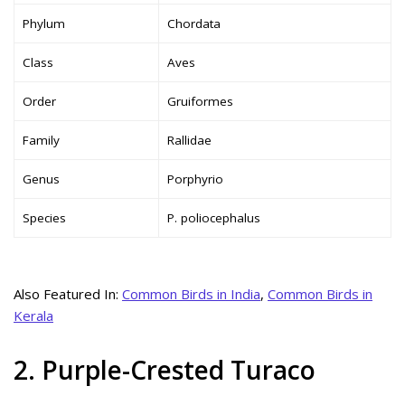
Phylum
Chordata
Class
Aves
Order
Gruiformes
Family
Rallidae
Genus
Porphyrio
Species
P. poliocephalus
Also Featured In:
Common Birds in India
,
Common Birds in
Kerala
2. Purple-Crested Turaco