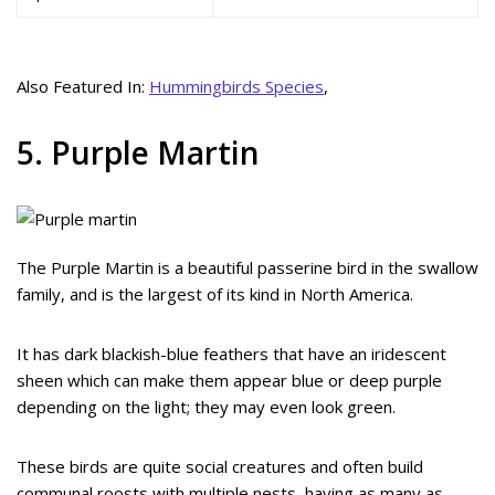
Also Featured In:
Hummingbirds Species
,
5. Purple Martin
The Purple Martin is a beautiful passerine bird in the swallow
family, and is the largest of its kind in North America.
It has dark blackish-blue feathers that have an iridescent
sheen which can make them appear blue or deep purple
depending on the light; they may even look green.
These birds are quite social creatures and often build
communal roosts with multiple nests, having as many as