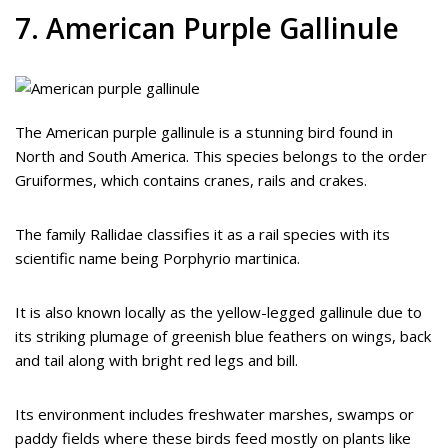
7. American Purple Gallinule
The American purple gallinule is a stunning bird found in
North and South America. This species belongs to the order
Gruiformes, which contains cranes, rails and crakes.
The family Rallidae classifies it as a rail species with its
scientific name being Porphyrio martinica.
It is also known locally as the yellow-legged gallinule due to
its striking plumage of greenish blue feathers on wings, back
and tail along with bright red legs and bill.
Its environment includes freshwater marshes, swamps or
paddy fields where these birds feed mostly on plants like