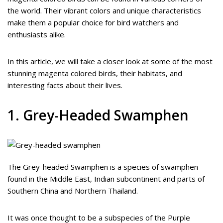
the world. Their vibrant colors and unique characteristics
make them a popular choice for bird watchers and
enthusiasts alike.
In this article, we will take a closer look at some of the most
stunning magenta colored birds, their habitats, and
interesting facts about their lives.
1. Grey-Headed Swamphen
The Grey-headed Swamphen is a species of swamphen
found in the Middle East, Indian subcontinent and parts of
Southern China and Northern Thailand.
It was once thought to be a subspecies of the Purple