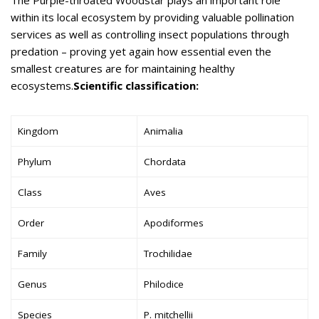
within its local ecosystem by providing valuable pollination
services as well as controlling insect populations through
predation – proving yet again how essential even the
smallest creatures are for maintaining healthy
ecosystems.
Scientific classification:
Kingdom
Animalia
Phylum
Chordata
Class
Aves
Order
Apodiformes
Family
Trochilidae
Genus
Philodice
Species
P. mitchellii