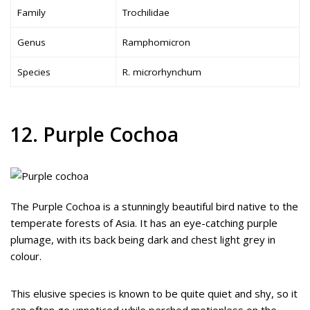
Family
Trochilidae
Genus
Ramphomicron
Species
R. microrhynchum
12. Purple Cochoa
The Purple Cochoa is a stunningly beautiful bird native to the
temperate forests of Asia. It has an eye-catching purple
plumage, with its back being dark and chest light grey in
colour.
This elusive species is known to be quite quiet and shy, so it
can often go unnoticed while perched motionless on the