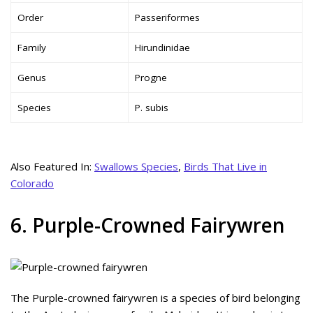
Order
Passeriformes
Family
Hirundinidae
Genus
Progne
Species
P. subis
Also Featured In:
Swallows Species
,
Birds That Live in
Colorado
6. Purple-Crowned Fairywren
The Purple-crowned fairywren is a species of bird belonging