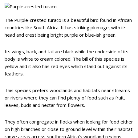
The Purple-crested turaco is a beautiful bird found in African
countries like South Africa. It has striking plumage, with its
head and crest being bright purple or blue-ish green.
Its wings, back, and tail are black while the underside of its
body is white to cream colored. The bill of this species is
yellow and it also has red eyes which stand out against its
feathers.
This species prefers woodlands and habitats near streams
or rivers where they can find plenty of food such as fruit,
leaves, buds and nectar from flowers.
They often congregate in flocks when looking for food either
on high branches or close to ground level within their habitat
range areas across southern Africa’s woodland regions