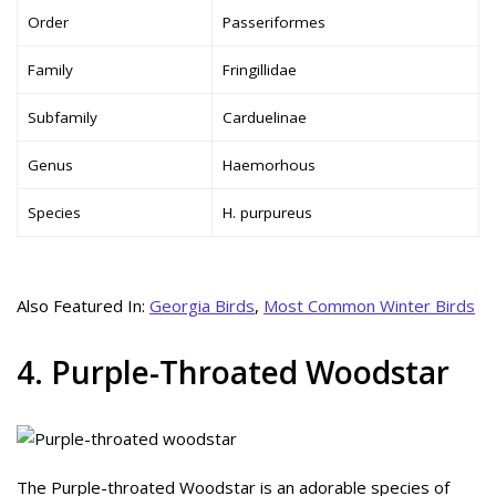
Order
Passeriformes
Family
Fringillidae
Subfamily
Carduelinae
Genus
Haemorhous
Species
H. purpureus
Also Featured In:
Georgia Birds
,
Most Common Winter Birds
4. Purple-Throated Woodstar
The Purple-throated Woodstar is an adorable species of