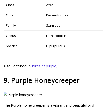
Class
Aves
Order
Passeriformes
Family
Sturnidae
Genus
Lamprotornis
Species
L. purpureus
Also Featured In:
birds of purple
,
9. Purple Honeycreeper
The Purple honeycreeper is a vibrant and beautiful bird