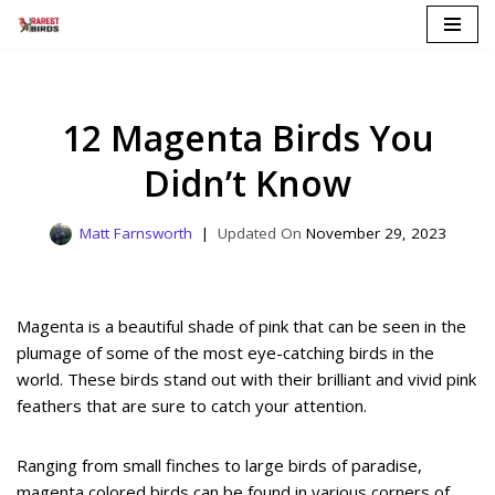
Skip
to
content
12 Magenta Birds You
Didn’t Know
Matt Farnsworth
November 29, 2023
Magenta is a beautiful shade of pink that can be seen in the
plumage of some of the most eye-catching birds in the
world. These birds stand out with their brilliant and vivid pink
feathers that are sure to catch your attention.
Ranging from small finches to large birds of paradise,
magenta colored birds can be found in various corners of