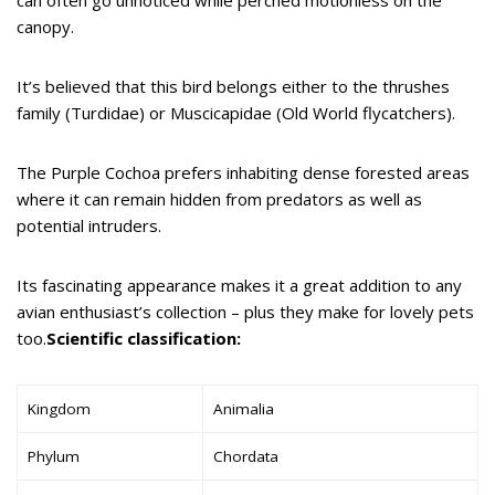
canopy.
It’s believed that this bird belongs either to the thrushes
family (Turdidae) or Muscicapidae (Old World flycatchers).
The Purple Cochoa prefers inhabiting dense forested areas
where it can remain hidden from predators as well as
potential intruders.
Its fascinating appearance makes it a great addition to any
avian enthusiast’s collection – plus they make for lovely pets
too.
Scientific classification:
Kingdom
Animalia
Phylum
Chordata