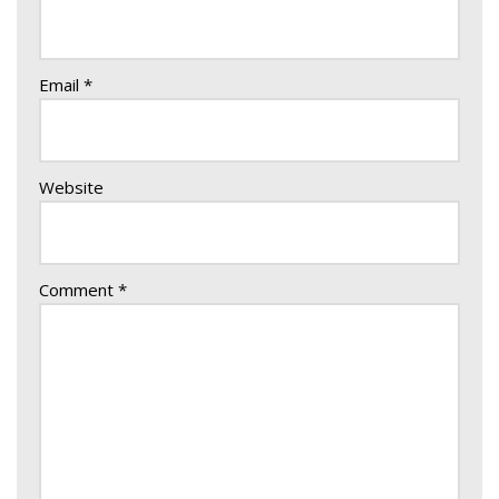
Email
*
Website
Comment
*