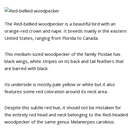
The Red-bellied woodpecker is a beautiful bird with an
orange-red crown and nape. It breeds mainly in the eastern
United States, ranging from Florida to Canada.
This medium-sized woodpecker of the family Picidae has
black wings, white stripes on its back and tail feathers that
are barred with black.
Its underside is mostly pale yellow or white but it also
features some red coloration around its neck area.
Despite this subtle red hue, it should not be mistaken for
the entirely red head and neck belonging to the Red-headed
woodpecker of the same genus Melanerpes carolinus.