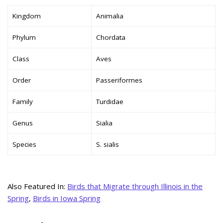
Kingdom
Animalia
Phylum
Chordata
Class
Aves
Order
Passeriformes
Family
Turdidae
Genus
Sialia
Species
S. sialis
Also Featured In:
Birds that Migrate through Illinois in the
Spring
,
Birds in Iowa Spring