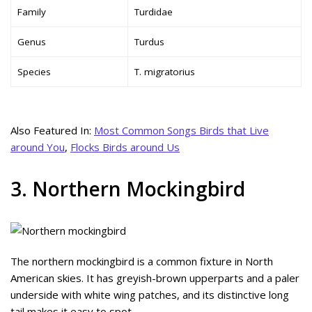
Family
Turdidae
Genus
Turdus
Species
T. migratorius
Also Featured In:
Most Common Songs Birds that Live
around You
,
Flocks Birds around Us
3. Northern Mockingbird
The northern mockingbird is a common fixture in North
American skies. It has greyish-brown upperparts and a paler
underside with white wing patches, and its distinctive long
tail makes it easy to spot.