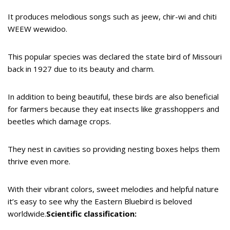
It produces melodious songs such as jeew, chir-wi and chiti
WEEW wewidoo.
This popular species was declared the state bird of Missouri
back in 1927 due to its beauty and charm.
In addition to being beautiful, these birds are also beneficial
for farmers because they eat insects like grasshoppers and
beetles which damage crops.
They nest in cavities so providing nesting boxes helps them
thrive even more.
With their vibrant colors, sweet melodies and helpful nature
it’s easy to see why the Eastern Bluebird is beloved
worldwide.
Scientific classification: