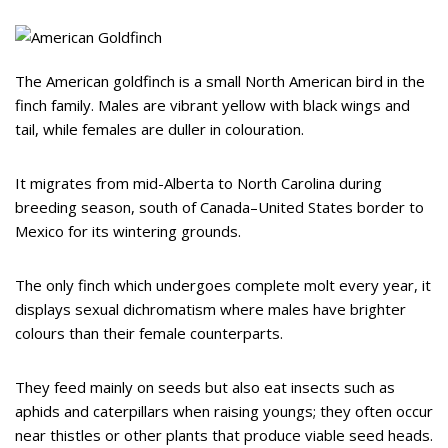
The American goldfinch is a small North American bird in the
finch family. Males are vibrant yellow with black wings and
tail, while females are duller in colouration.
It migrates from mid-Alberta to North Carolina during
breeding season, south of Canada–United States border to
Mexico for its wintering grounds.
The only finch which undergoes complete molt every year, it
displays sexual dichromatism where males have brighter
colours than their female counterparts.
They feed mainly on seeds but also eat insects such as
aphids and caterpillars when raising youngs; they often occur
near thistles or other plants that produce viable seed heads.