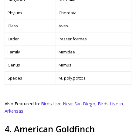
Phylum
Chordata
Class
Aves
Order
Passeriformes
Family
Mimidae
Genus
Mimus
Species
M. polyglottos
Also Featured In:
Birds Live Near San Diego
,
Birds Live in
Arkansas
4. American Goldfinch