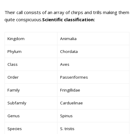
Their call consists of an array of chirps and trills making them
quite conspicuous.
Scientific classification:
Kingdom
Animalia
Phylum
Chordata
Class
Aves
Order
Passeriformes
Family
Fringillidae
Subfamily
Carduelinae
Genus
Spinus
Species
S. tristis