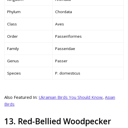
Phylum
Chordata
Class
Aves
Order
Passeriformes
Family
Passeridae
Genus
Passer
Species
P. domesticus
Also Featured In:
Ukrainian Birds You Should Know
,
Asian
Birds
13. Red-Bellied Woodpecker