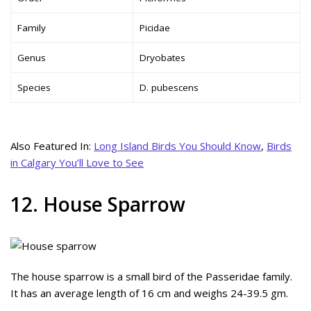
Family
Picidae
Genus
Dryobates
Species
D. pubescens
Also Featured In:
Long Island Birds You Should Know
,
Birds
in Calgary You’ll Love to See
12. House Sparrow
The house sparrow is a small bird of the Passeridae family.
It has an average length of 16 cm and weighs 24-39.5 gm.