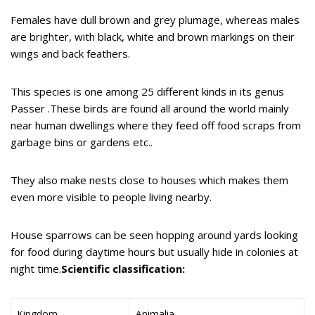
Females have dull brown and grey plumage, whereas males
are brighter, with black, white and brown markings on their
wings and back feathers.
This species is one among 25 different kinds in its genus
Passer .These birds are found all around the world mainly
near human dwellings where they feed off food scraps from
garbage bins or gardens etc..
They also make nests close to houses which makes them
even more visible to people living nearby.
House sparrows can be seen hopping around yards looking
for food during daytime hours but usually hide in colonies at
night time.
Scientific classification:
Kingdom
Animalia