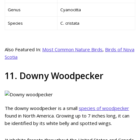
Genus
Cyanocitta
Species
C. cristata
Also Featured In:
Most Common Nature Birds
,
Birds of Nova
Scotia
11. Downy Woodpecker
The downy woodpecker is a small
species of woodpecker
found in North America. Growing up to 7 inches long, it can
be identified by its white belly and spotted wings.
It inhabits forests throughout the United States and Canada,