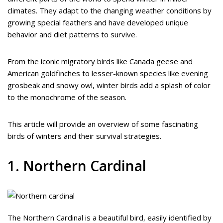
climates. They adapt to the changing weather conditions by
growing special feathers and have developed unique
behavior and diet patterns to survive.
From the iconic migratory birds like Canada geese and
American goldfinches to lesser-known species like evening
grosbeak and snowy owl, winter birds add a splash of color
to the monochrome of the season.
This article will provide an overview of some fascinating
birds of winters and their survival strategies.
1. Northern Cardinal
The Northern Cardinal is a beautiful bird, easily identified by