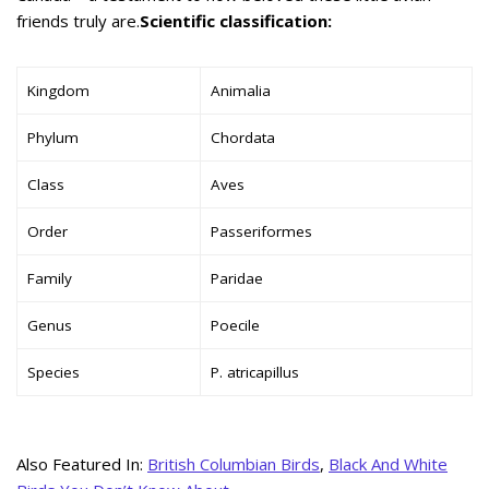
friends truly are.
Scientific classification:
Kingdom
Animalia
Phylum
Chordata
Class
Aves
Order
Passeriformes
Family
Paridae
Genus
Poecile
Species
P. atricapillus
Also Featured In:
British Columbian Birds
,
Black And White