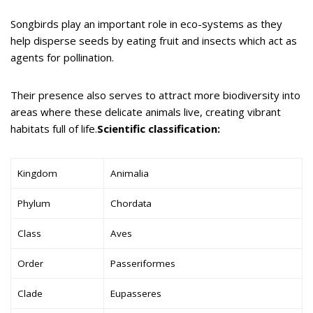
Songbirds play an important role in eco-systems as they
help disperse seeds by eating fruit and insects which act as
agents for pollination.
Their presence also serves to attract more biodiversity into
areas where these delicate animals live, creating vibrant
habitats full of life.
Scientific classification:
Kingdom
Animalia
Phylum
Chordata
Class
Aves
Order
Passeriformes
Clade
Eupasseres