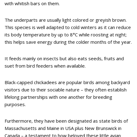
with whitish bars on them.
The underparts are usually light colored or greyish brown.
This species is well adapted to cold winters as it can reduce
its body temperature by up to 8°C while roosting at night;
this helps save energy during the colder months of the year.
It feeds mainly on insects but also eats seeds, fruits and
suet from bird feeders when available.
Black-capped chickadees are popular birds among backyard
visitors due to their sociable nature – they often establish
lifelong partnerships with one another for breeding
purposes.
Furthermore, they have been designated as state birds of
Massachusetts and Maine in USA plus New Brunswick in
Canada – a testament to how beloved these little avian