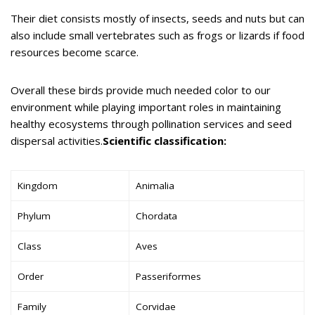
Their diet consists mostly of insects, seeds and nuts but can
also include small vertebrates such as frogs or lizards if food
resources become scarce.
Overall these birds provide much needed color to our
environment while playing important roles in maintaining
healthy ecosystems through pollination services and seed
dispersal activities.
Scientific classification:
Kingdom
Animalia
Phylum
Chordata
Class
Aves
Order
Passeriformes
Family
Corvidae