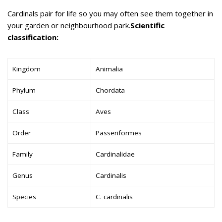
Cardinals pair for life so you may often see them together in
your garden or neighbourhood park.
Scientific
classification:
Kingdom
Animalia
Phylum
Chordata
Class
Aves
Order
Passeriformes
Family
Cardinalidae
Genus
Cardinalis
Species
C. cardinalis