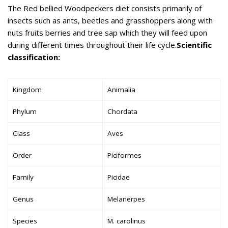
The Red bellied Woodpeckers diet consists primarily of
insects such as ants, beetles and grasshoppers along with
nuts fruits berries and tree sap which they will feed upon
during different times throughout their life cycle.
Scientific
classification:
Kingdom
Animalia
Phylum
Chordata
Class
Aves
Order
Piciformes
Family
Picidae
Genus
Melanerpes
Species
M. carolinus