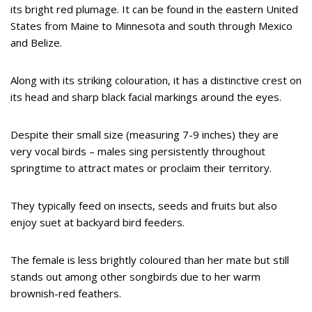
its bright red plumage. It can be found in the eastern United
States from Maine to Minnesota and south through Mexico
and Belize.
Along with its striking colouration, it has a distinctive crest on
its head and sharp black facial markings around the eyes.
Despite their small size (measuring 7-9 inches) they are
very vocal birds – males sing persistently throughout
springtime to attract mates or proclaim their territory.
They typically feed on insects, seeds and fruits but also
enjoy suet at backyard bird feeders.
The female is less brightly coloured than her mate but still
stands out among other songbirds due to her warm
brownish-red feathers.