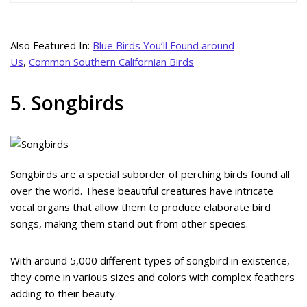
Also Featured In:
Blue Birds You’ll Found around
Us
,
Common Southern Californian Birds
5. Songbirds
Songbirds are a special suborder of perching birds found all
over the world. These beautiful creatures have intricate
vocal organs that allow them to produce elaborate bird
songs, making them stand out from other species.
With around 5,000 different types of songbird in existence,
they come in various sizes and colors with complex feathers
adding to their beauty.