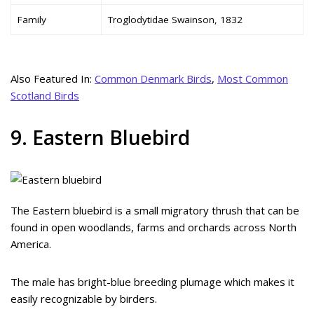
Family
Troglodytidae Swainson, 1832
Also Featured In:
Common Denmark Birds
,
Most Common
Scotland Birds
9. Eastern Bluebird
The Eastern bluebird is a small migratory thrush that can be
found in open woodlands, farms and orchards across North
America.
The male has bright-blue breeding plumage which makes it
easily recognizable by birders.