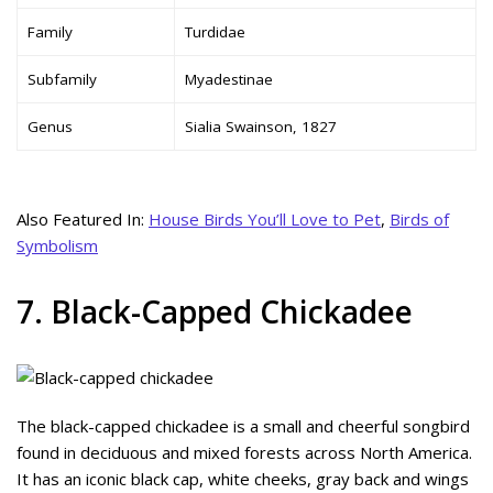
Family
Turdidae
Subfamily
Myadestinae
Genus
Sialia Swainson, 1827
Also Featured In:
House Birds You’ll Love to Pet
,
Birds of
Symbolism
7. Black-Capped Chickadee
The black-capped chickadee is a small and cheerful songbird
found in deciduous and mixed forests across North America.
It has an iconic black cap, white cheeks, gray back and wings