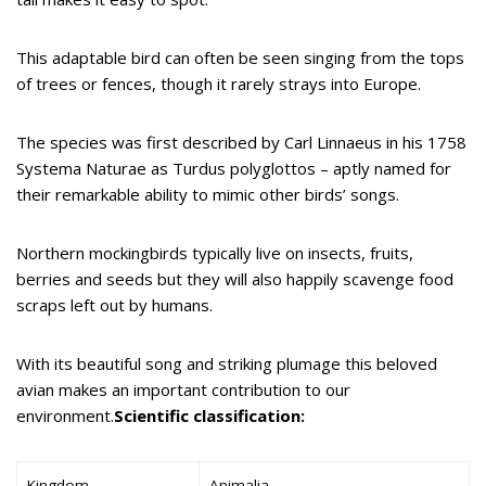
This adaptable bird can often be seen singing from the tops
of trees or fences, though it rarely strays into Europe.
The species was first described by Carl Linnaeus in his 1758
Systema Naturae as Turdus polyglottos – aptly named for
their remarkable ability to mimic other birds’ songs.
Northern mockingbirds typically live on insects, fruits,
berries and seeds but they will also happily scavenge food
scraps left out by humans.
With its beautiful song and striking plumage this beloved
avian makes an important contribution to our
environment.
Scientific classification:
Kingdom
Animalia