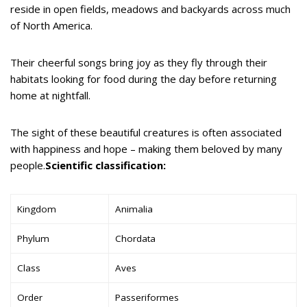
reside in open fields, meadows and backyards across much
of North America.
Their cheerful songs bring joy as they fly through their
habitats looking for food during the day before returning
home at nightfall.
The sight of these beautiful creatures is often associated
with happiness and hope – making them beloved by many
people.
Scientific classification:
Kingdom
Animalia
Phylum
Chordata
Class
Aves
Order
Passeriformes