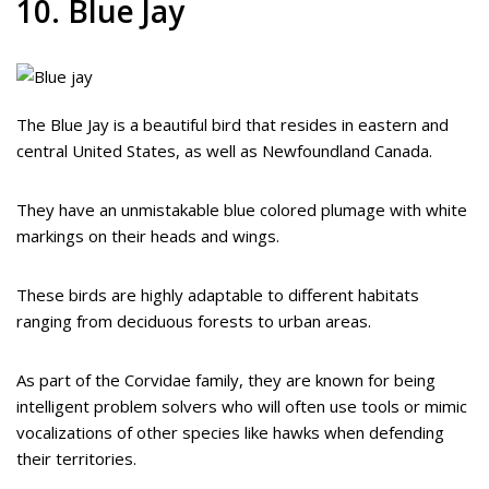
10. Blue Jay
The Blue Jay is a beautiful bird that resides in eastern and
central United States, as well as Newfoundland Canada.
They have an unmistakable blue colored plumage with white
markings on their heads and wings.
These birds are highly adaptable to different habitats
ranging from deciduous forests to urban areas.
As part of the Corvidae family, they are known for being
intelligent problem solvers who will often use tools or mimic
vocalizations of other species like hawks when defending
their territories.