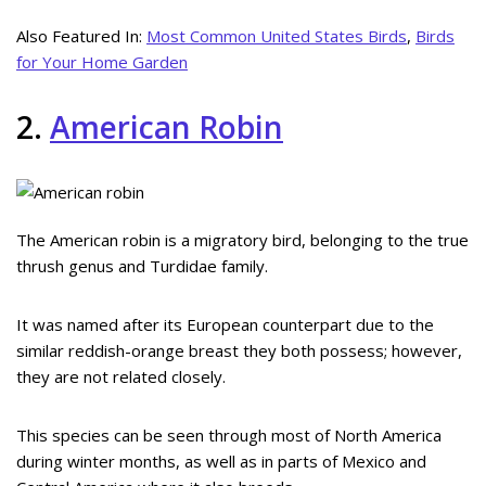
Also Featured In:
Most Common United States Birds
,
Birds
for Your Home Garden
2.
American Robin
The American robin is a migratory bird, belonging to the true
thrush genus and Turdidae family.
It was named after its European counterpart due to the
similar reddish-orange breast they both possess; however,
they are not related closely.
This species can be seen through most of North America
during winter months, as well as in parts of Mexico and