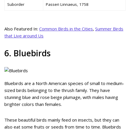
Suborder
Passeri Linnaeus, 1758
Also Featured In:
Common Birds in the Cities
,
Summer Birds
that Live around Us
6. Bluebirds
Bluebirds are a North American species of small to medium-
sized birds belonging to the thrush family. They have
stunning blue and rose beige plumage, with males having
brighter colors than females.
These beautiful birds mainly feed on insects, but they can
also eat some fruits or seeds from time to time. Bluebirds