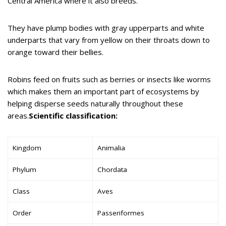
Central America where it also breeds.
They have plump bodies with gray upperparts and white
underparts that vary from yellow on their throats down to
orange toward their bellies.
Robins feed on fruits such as berries or insects like worms
which makes them an important part of ecosystems by
helping disperse seeds naturally throughout these
areas.
Scientific classification:
Kingdom
Animalia
Phylum
Chordata
Class
Aves
Order
Passeriformes