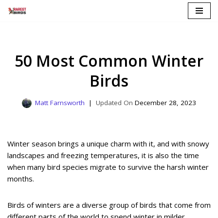
Skip
to
content
50 Most Common Winter
Birds
Matt Farnsworth
December 28, 2023
Winter season brings a unique charm with it, and with snowy
landscapes and freezing temperatures, it is also the time
when many bird species migrate to survive the harsh winter
months.
Birds of winters are a diverse group of birds that come from
different parts of the world to spend winter in milder