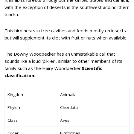
with the exception of deserts in the southwest and northern
tundra.
This bird nests in tree cavities and feeds mostly on insects
but will supplement its diet with fruit or nuts when available.
The Downy Woodpecker has an unmistakable call that
sounds like a loud ‘pik-er’, similar to other members of its
family such as the Hairy Woodpecker.
Scientific
classification:
Kingdom
Animalia
Phylum
Chordata
Class
Aves
Order
Piciformes