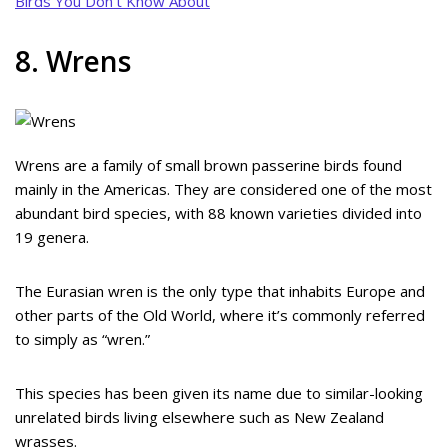
Birds You Don’t Know About
8. Wrens
Wrens are a family of small brown passerine birds found
mainly in the Americas. They are considered one of the most
abundant bird species, with 88 known varieties divided into
19 genera.
The Eurasian wren is the only type that inhabits Europe and
other parts of the Old World, where it’s commonly referred
to simply as “wren.”
This species has been given its name due to similar-looking
unrelated birds living elsewhere such as New Zealand
wrasses.