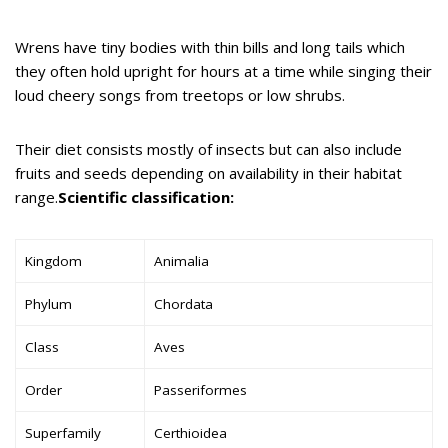
Wrens have tiny bodies with thin bills and long tails which
they often hold upright for hours at a time while singing their
loud cheery songs from treetops or low shrubs.
Their diet consists mostly of insects but can also include
fruits and seeds depending on availability in their habitat
range.
Scientific classification:
Kingdom
Animalia
Phylum
Chordata
Class
Aves
Order
Passeriformes
Superfamily
Certhioidea