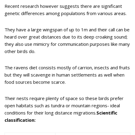
Recent research however suggests there are significant
genetic differences among populations from various areas.
They have a large wingspan of up to 1m and their call can be
heard over great distances due to its deep croaking sound;
they also use mimicry for communication purposes like many
other birds do.
The ravens diet consists mostly of carrion, insects and fruits
but they will scavenge in human settlements as well when
food sources become scarce.
Their nests require plenty of space so these birds prefer
open habitats such as tundra or mountain regions- ideal
conditions for their long distance migrations.
Scientific
classification: