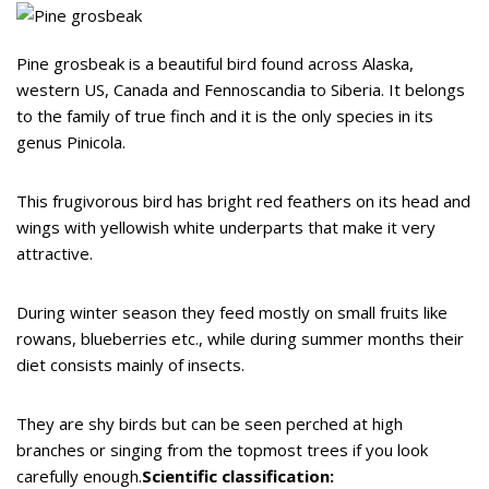
Pine grosbeak is a beautiful bird found across Alaska,
western US, Canada and Fennoscandia to Siberia. It belongs
to the family of true finch and it is the only species in its
genus Pinicola.
This frugivorous bird has bright red feathers on its head and
wings with yellowish white underparts that make it very
attractive.
During winter season they feed mostly on small fruits like
rowans, blueberries etc., while during summer months their
diet consists mainly of insects.
They are shy birds but can be seen perched at high
branches or singing from the topmost trees if you look
carefully enough.
Scientific classification: