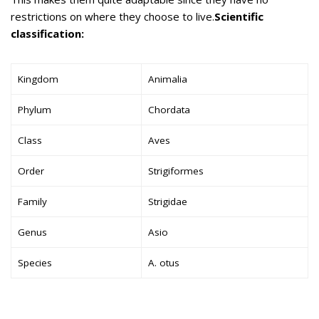
restrictions on where they choose to live.
Scientific
classification:
Kingdom
Animalia
Phylum
Chordata
Class
Aves
Order
Strigiformes
Family
Strigidae
Genus
Asio
Species
A. otus