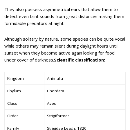
They also possess asymmetrical ears that allow them to
detect even faint sounds from great distances making them
formidable predators at night.
Although solitary by nature, some species can be quite vocal
while others may remain silent during daylight hours until
sunset when they become active again looking for food
under cover of darkness.
Scientific classification:
Kingdom
Animalia
Phylum
Chordata
Class
Aves
Order
Strigiformes
Family
Strigidae Leach, 1820