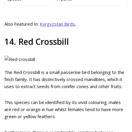
Also Featured In:
Kyrgyzstan Birds
,
14. Red Crossbill
The Red Crossbill is a small passerine bird belonging to the
finch family. It has distinctively crossed mandibles, which it
uses to extract seeds from conifer cones and other fruits.
This species can be identified by its vivid colouring; males
are red or orange in hue whilst females tend to have more
green or yellow feathers.