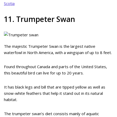
Scotia
11. Trumpeter Swan
The majestic Trumpeter Swan is the largest native
waterfowl in North America, with a wingspan of up to 8 feet.
Found throughout Canada and parts of the United States,
this beautiful bird can live for up to 20 years.
It has black legs and bill that are tipped yellow as well as
snow-white feathers that help it stand out in its natural
habitat.
The trumpeter swan’s diet consists mainly of aquatic