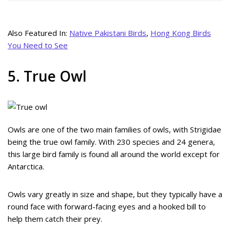
Also Featured In:
Native Pakistani Birds
,
Hong Kong Birds
You Need to See
5. True Owl
Owls are one of the two main families of owls, with Strigidae
being the true owl family. With 230 species and 24 genera,
this large bird family is found all around the world except for
Antarctica.
Owls vary greatly in size and shape, but they typically have a
round face with forward-facing eyes and a hooked bill to
help them catch their prey.