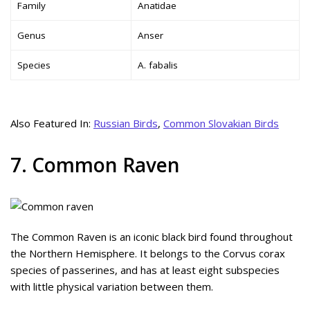
Family
Anatidae
Genus
Anser
Species
A. fabalis
Also Featured In:
Russian Birds
,
Common Slovakian Birds
7. Common Raven
The Common Raven is an iconic black bird found throughout
the Northern Hemisphere. It belongs to the Corvus corax
species of passerines, and has at least eight subspecies
with little physical variation between them.