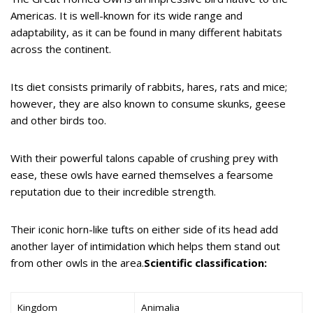
Americas. It is well-known for its wide range and
adaptability, as it can be found in many different habitats
across the continent.
Its diet consists primarily of rabbits, hares, rats and mice;
however, they are also known to consume skunks, geese
and other birds too.
With their powerful talons capable of crushing prey with
ease, these owls have earned themselves a fearsome
reputation due to their incredible strength.
Their iconic horn-like tufts on either side of its head add
another layer of intimidation which helps them stand out
from other owls in the area.
Scientific classification:
Kingdom
Animalia