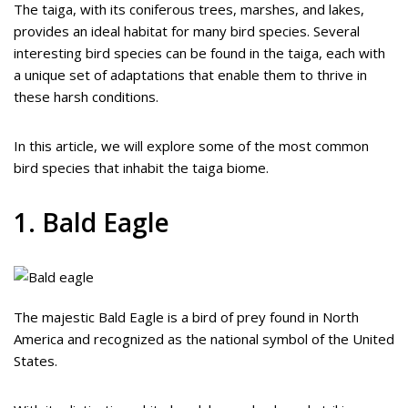
The taiga, with its coniferous trees, marshes, and lakes,
provides an ideal habitat for many bird species. Several
interesting bird species can be found in the taiga, each with
a unique set of adaptations that enable them to thrive in
these harsh conditions.
In this article, we will explore some of the most common
bird species that inhabit the taiga biome.
1. Bald Eagle
The majestic Bald Eagle is a bird of prey found in North
America and recognized as the national symbol of the United
States.