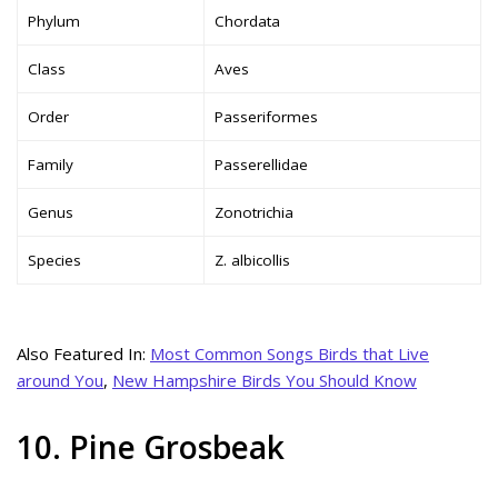
Phylum
Chordata
Class
Aves
Order
Passeriformes
Family
Passerellidae
Genus
Zonotrichia
Species
Z. albicollis
Also Featured In:
Most Common Songs Birds that Live
around You
,
New Hampshire Birds You Should Know
10. Pine Grosbeak