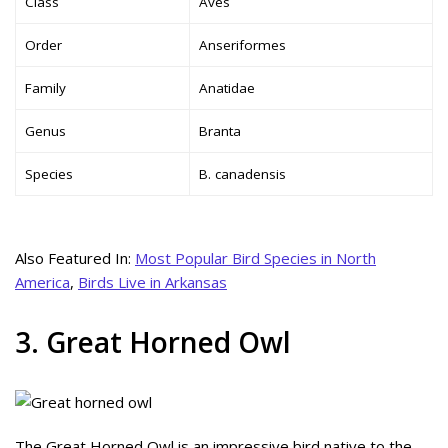
Class
Aves
Order
Anseriformes
Family
Anatidae
Genus
Branta
Species
B. canadensis
Also Featured In:
Most Popular Bird Species in North
America
,
Birds Live in Arkansas
3. Great Horned Owl
The Great Horned Owl is an impressive bird native to the