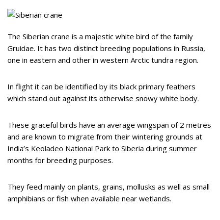
The Siberian crane is a majestic white bird of the family
Gruidae. It has two distinct breeding populations in Russia,
one in eastern and other in western Arctic tundra region.
In flight it can be identified by its black primary feathers
which stand out against its otherwise snowy white body.
These graceful birds have an average wingspan of 2 metres
and are known to migrate from their wintering grounds at
India’s Keoladeo National Park to Siberia during summer
months for breeding purposes.
They feed mainly on plants, grains, mollusks as well as small
amphibians or fish when available near wetlands.