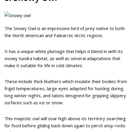
The Snowy Owl is an impressive bird of prey native to both
the North American and Palearctic Arctic regions.
It has a unique white plumage that helps it blend in with its
snowy tundra habitat, as well as several adaptations that
make it suitable for life in cold climates.
These include thick feathers which insulate their bodies from
frigid temperatures, large eyes adapted for hunting during
long winter nights, and talons designed for gripping slippery
surfaces such as ice or snow.
This majestic owl will soar high above its territory searching
for food before gliding back down again to perch atop rocks