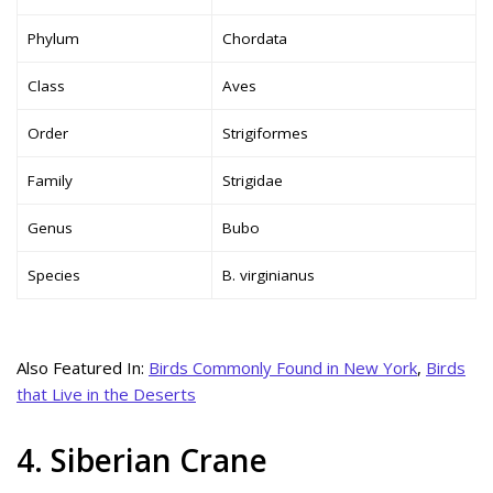
Phylum
Chordata
Class
Aves
Order
Strigiformes
Family
Strigidae
Genus
Bubo
Species
B. virginianus
Also Featured In:
Birds Commonly Found in New York
,
Birds
that Live in the Deserts
4. Siberian Crane