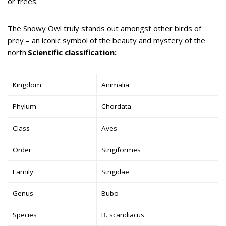
or trees.
The Snowy Owl truly stands out amongst other birds of
prey – an iconic symbol of the beauty and mystery of the
north.
Scientific classification:
Kingdom
Animalia
Phylum
Chordata
Class
Aves
Order
Strigiformes
Family
Strigidae
Genus
Bubo
Species
B. scandiacus