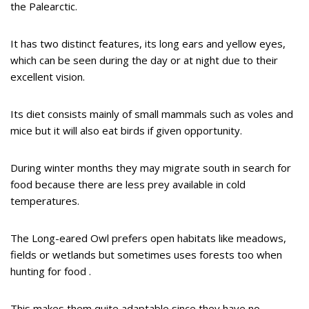
the Palearctic.
It has two distinct features, its long ears and yellow eyes,
which can be seen during the day or at night due to their
excellent vision.
Its diet consists mainly of small mammals such as voles and
mice but it will also eat birds if given opportunity.
During winter months they may migrate south in search for
food because there are less prey available in cold
temperatures.
The Long-eared Owl prefers open habitats like meadows,
fields or wetlands but sometimes uses forests too when
hunting for food .
This makes them quite adaptable since they have no