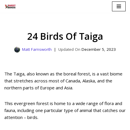
Skip
to
content
24 Birds Of Taiga
Matt Farnsworth
December 5, 2023
The Taiga, also known as the boreal forest, is a vast biome
that stretches across most of Canada, Alaska, and the
northern parts of Europe and Asia.
This evergreen forest is home to a wide range of flora and
fauna, including one particular type of animal that catches our
attention – birds.