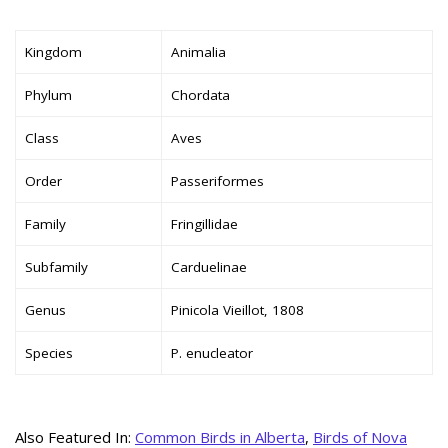
Kingdom
Animalia
Phylum
Chordata
Class
Aves
Order
Passeriformes
Family
Fringillidae
Subfamily
Carduelinae
Genus
Pinicola Vieillot, 1808
Species
P. enucleator
Also Featured In:
Common Birds in Alberta
,
Birds of Nova