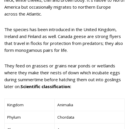
America but occasionally migrates to northern Europe
across the Atlantic.
The species has been introduced in the United Kingdom,
Ireland and Finland as well. Canada geese are strong flyers
that travel in flocks for protection from predators; they also
form monogamous pairs for life.
They feed on grasses or grains near ponds or wetlands
where they make their nests of down which incubate eggs
during summertime before hatching them out into goslings
later on.
Scientific classification:
Kingdom
Animalia
Phylum
Chordata