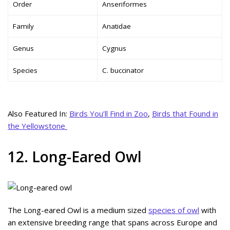
Order
Anseriformes
Family
Anatidae
Genus
Cygnus
Species
C. buccinator
Also Featured In:
Birds You’ll Find in Zoo
,
Birds that Found in
the Yellowstone
12. Long-Eared Owl
The Long-eared Owl is a medium sized
species of owl
with
an extensive breeding range that spans across Europe and