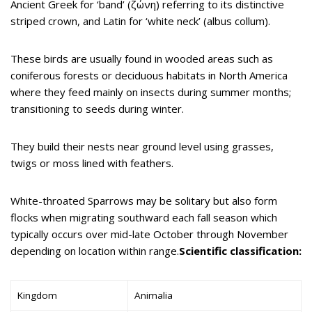
Ancient Greek for ‘band’ (ζώνη) referring to its distinctive
striped crown, and Latin for ‘white neck’ (albus collum).
These birds are usually found in wooded areas such as
coniferous forests or deciduous habitats in North America
where they feed mainly on insects during summer months;
transitioning to seeds during winter.
They build their nests near ground level using grasses,
twigs or moss lined with feathers.
White-throated Sparrows may be solitary but also form
flocks when migrating southward each fall season which
typically occurs over mid-late October through November
depending on location within range.
Scientific classification:
Kingdom
Animalia