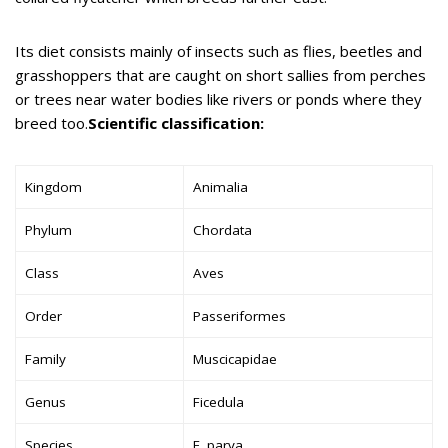
Its diet consists mainly of insects such as flies, beetles and
grasshoppers that are caught on short sallies from perches
or trees near water bodies like rivers or ponds where they
breed too.
Scientific classification:
Kingdom
Animalia
Phylum
Chordata
Class
Aves
Order
Passeriformes
Family
Muscicapidae
Genus
Ficedula
Species
F. parva