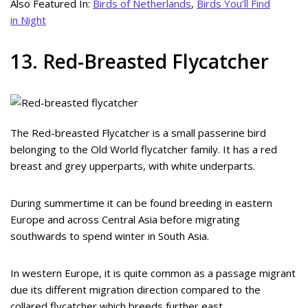
Also Featured In:
Birds of Netherlands
,
Birds You’ll Find
in Night
13. Red-Breasted Flycatcher
The Red-breasted Flycatcher is a small passerine bird
belonging to the Old World flycatcher family. It has a red
breast and grey upperparts, with white underparts.
During summertime it can be found breeding in eastern
Europe and across Central Asia before migrating
southwards to spend winter in South Asia.
In western Europe, it is quite common as a passage migrant
due its different migration direction compared to the
collared flycatcher which breeds further east.