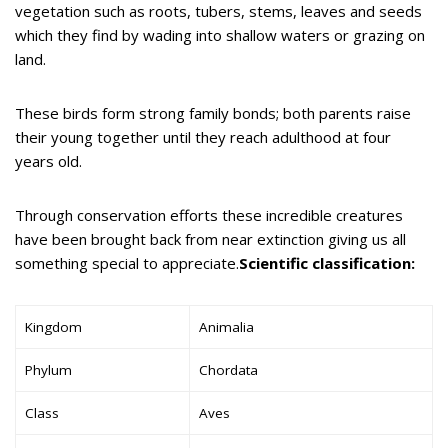
vegetation such as roots, tubers, stems, leaves and seeds
which they find by wading into shallow waters or grazing on
land.
These birds form strong family bonds; both parents raise
their young together until they reach adulthood at four
years old.
Through conservation efforts these incredible creatures
have been brought back from near extinction giving us all
something special to appreciate.
Scientific classification:
Kingdom
Animalia
Phylum
Chordata
Class
Aves