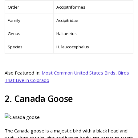
Order
Accipitriformes
Family
Accipitridae
Genus
Haliaeetus
Species
H. leucocephalus
Also Featured In:
Most Common United States Birds
,
Birds
That Live in Colorado
2. Canada Goose
The Canada goose is a majestic bird with a black head and
neck, white cheeks, chin and brown body. It’s native to North