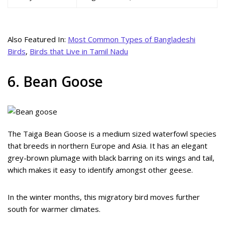
Also Featured In:
Most Common Types of Bangladeshi
Birds
,
Birds that Live in Tamil Nadu
6. Bean Goose
The Taiga Bean Goose is a medium sized waterfowl species
that breeds in northern Europe and Asia. It has an elegant
grey-brown plumage with black barring on its wings and tail,
which makes it easy to identify amongst other geese.
In the winter months, this migratory bird moves further
south for warmer climates.