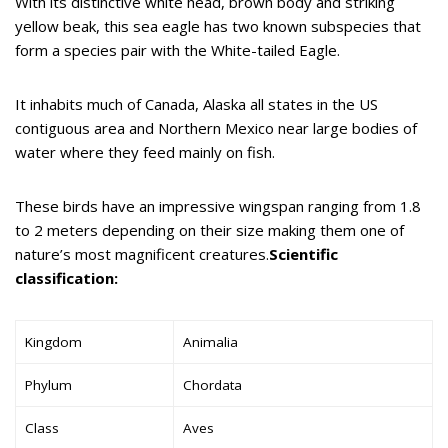
With its distinctive white head, brown body and striking
yellow beak, this sea eagle has two known subspecies that
form a species pair with the White-tailed Eagle.
It inhabits much of Canada, Alaska all states in the US
contiguous area and Northern Mexico near large bodies of
water where they feed mainly on fish.
These birds have an impressive wingspan ranging from 1.8
to 2 meters depending on their size making them one of
nature’s most magnificent creatures.
Scientific
classification:
Kingdom
Animalia
Phylum
Chordata
Class
Aves