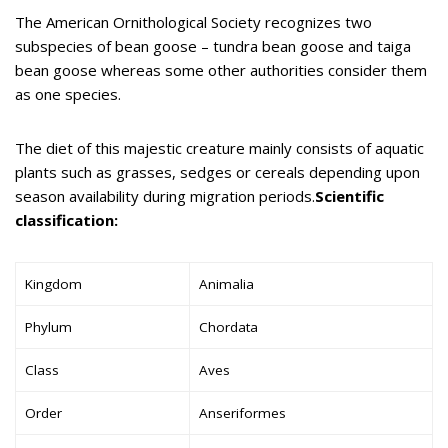
The American Ornithological Society recognizes two
subspecies of bean goose – tundra bean goose and taiga
bean goose whereas some other authorities consider them
as one species.
The diet of this majestic creature mainly consists of aquatic
plants such as grasses, sedges or cereals depending upon
season availability during migration periods.
Scientific
classification:
Kingdom
Animalia
Phylum
Chordata
Class
Aves
Order
Anseriformes