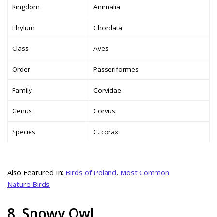
Kingdom
Animalia
Phylum
Chordata
Class
Aves
Order
Passeriformes
Family
Corvidae
Genus
Corvus
Species
C. corax
Also Featured In:
Birds of Poland
,
Most Common
Nature Birds
8. Snowy Owl