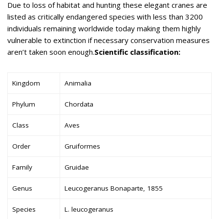
Due to loss of habitat and hunting these elegant cranes are
listed as critically endangered species with less than 3200
individuals remaining worldwide today making them highly
vulnerable to extinction if necessary conservation measures
aren’t taken soon enough.
Scientific classification:
Kingdom
Animalia
Phylum
Chordata
Class
Aves
Order
Gruiformes
Family
Gruidae
Genus
Leucogeranus Bonaparte, 1855
Species
L. leucogeranus