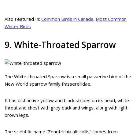
Also Featured In:
Common Birds in Canada
,
Most Common
Winter Birds
9. White-Throated Sparrow
The White-throated Sparrow is a small passerine bird of the
New World sparrow family Passerellidae.
It has distinctive yellow and black stripes on its head, white
throat and chest with grey back and wings, along with light
brown legs.
The scientific name “Zonotrichia albicollis” comes from