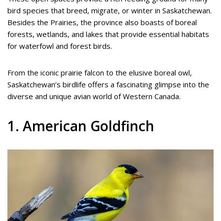
bird species that breed, migrate, or winter in Saskatchewan.
Besides the Prairies, the province also boasts of boreal
forests, wetlands, and lakes that provide essential habitats
for waterfowl and forest birds.
From the iconic prairie falcon to the elusive boreal owl,
Saskatchewan’s birdlife offers a fascinating glimpse into the
diverse and unique avian world of Western Canada.
1. American Goldfinch