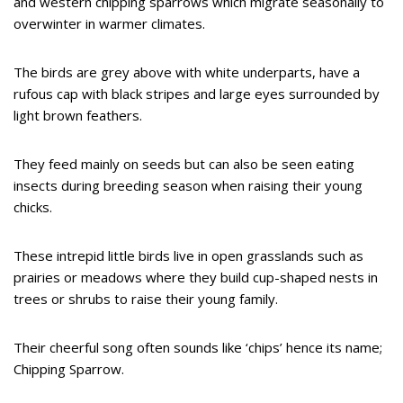
and western chipping sparrows which migrate seasonally to
overwinter in warmer climates.
The birds are grey above with white underparts, have a
rufous cap with black stripes and large eyes surrounded by
light brown feathers.
They feed mainly on seeds but can also be seen eating
insects during breeding season when raising their young
chicks.
These intrepid little birds live in open grasslands such as
prairies or meadows where they build cup-shaped nests in
trees or shrubs to raise their young family.
Their cheerful song often sounds like ‘chips’ hence its name;
Chipping Sparrow.