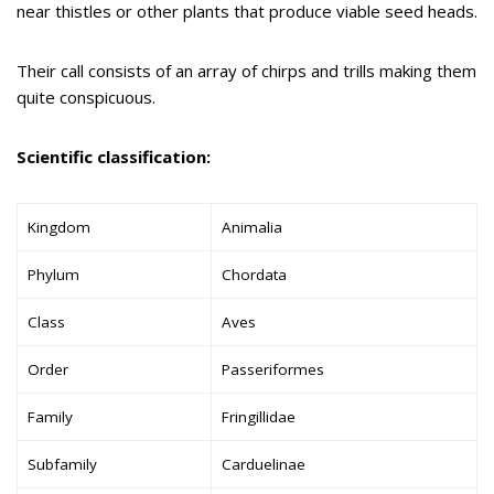
near thistles or other plants that produce viable seed heads.
Their call consists of an array of chirps and trills making them
quite conspicuous.
Scientific classification:
Kingdom
Animalia
Phylum
Chordata
Class
Aves
Order
Passeriformes
Family
Fringillidae
Subfamily
Carduelinae