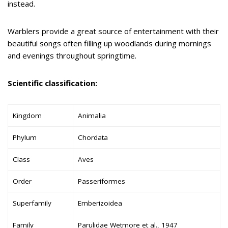
instead.
Warblers provide a great source of entertainment with their
beautiful songs often filling up woodlands during mornings
and evenings throughout springtime.
Scientific classification:
Kingdom
Animalia
Phylum
Chordata
Class
Aves
Order
Passeriformes
Superfamily
Emberizoidea
Family
Parulidae Wetmore et al., 1947