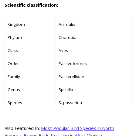
Scientific classification:
Kingdom
Animalia
Phylum
Chordata
Class
Aves
Order
Passeriformes
Family
Passerellidae
Genus
Spizella
Species
S. passerina
Also Featured In:
Most Popular Bird Species in North
America
,
Brown Birds that Live in West Virginia