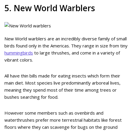
5. New World Warblers
New World warblers are an incredibly diverse family of small
birds found only in the Americas. They range in size from tiny
hummingbirds
to large thrushes, and come in a variety of
vibrant colors.
All have thin bills made for eating insects which form their
main diet. Most species live predominantly arboreal lives,
meaning they spend most of their time among trees or
bushes searching for food.
However some members such as ovenbirds and
waterthrushes prefer more terrestrial habitats like forest
floors where they can scavenge for bugs on the ground