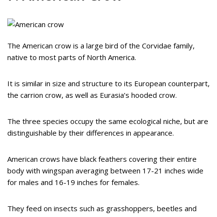
The American crow is a large bird of the Corvidae family,
native to most parts of North America.
It is similar in size and structure to its European counterpart,
the carrion crow, as well as Eurasia’s hooded crow.
The three species occupy the same ecological niche, but are
distinguishable by their differences in appearance.
American crows have black feathers covering their entire
body with wingspan averaging between 17-21 inches wide
for males and 16-19 inches for females.
They feed on insects such as grasshoppers, beetles and