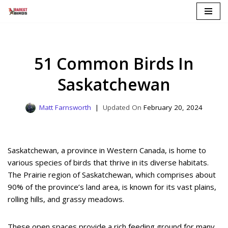
Skip
to
content
51 Common Birds In
Saskatchewan
Matt Farnsworth
February 20, 2024
Saskatchewan, a province in Western Canada, is home to
various species of birds that thrive in its diverse habitats.
The Prairie region of Saskatchewan, which comprises about
90% of the province’s land area, is known for its vast plains,
rolling hills, and grassy meadows.
These open spaces provide a rich feeding ground for many