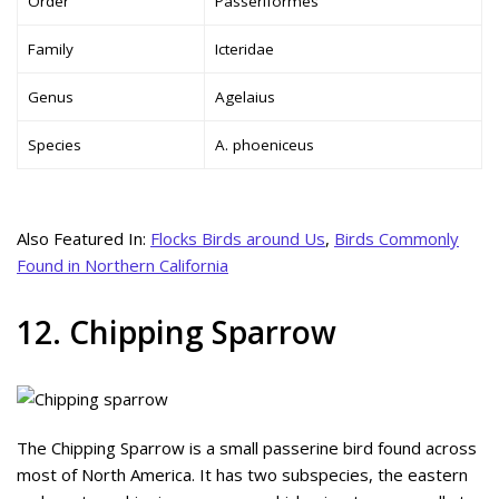
Order
Passeriformes
Family
Icteridae
Genus
Agelaius
Species
A. phoeniceus
Also Featured In:
Flocks Birds around Us
,
Birds Commonly
Found in Northern California
12. Chipping Sparrow
The Chipping Sparrow is a small passerine bird found across
most of North America. It has two subspecies, the eastern