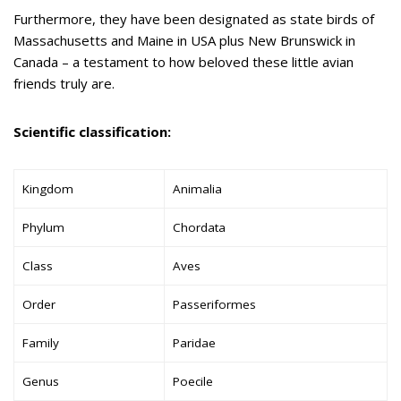
Furthermore, they have been designated as state birds of
Massachusetts and Maine in USA plus New Brunswick in
Canada – a testament to how beloved these little avian
friends truly are.
Scientific classification:
Kingdom
Animalia
Phylum
Chordata
Class
Aves
Order
Passeriformes
Family
Paridae
Genus
Poecile