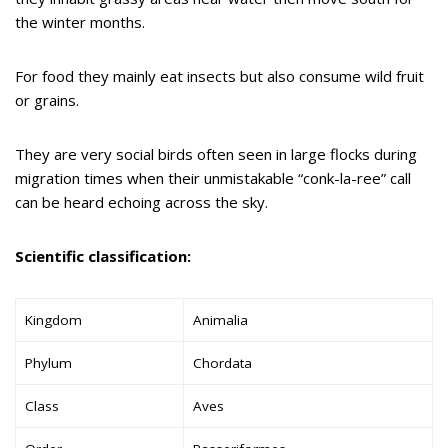
the winter months.
For food they mainly eat insects but also consume wild fruit
or grains.
They are very social birds often seen in large flocks during
migration times when their unmistakable “conk-la-ree” call
can be heard echoing across the sky.
Scientific classification:
Kingdom
Animalia
Phylum
Chordata
Class
Aves