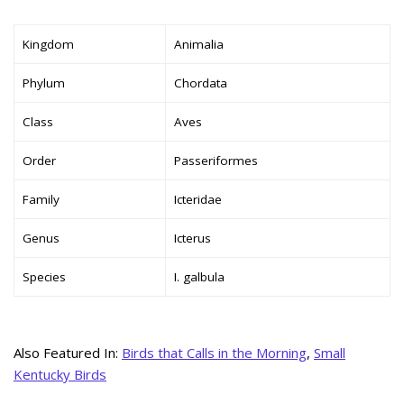
Kingdom
Animalia
Phylum
Chordata
Class
Aves
Order
Passeriformes
Family
Icteridae
Genus
Icterus
Species
I. galbula
Also Featured In:
Birds that Calls in the Morning
,
Small
Kentucky Birds