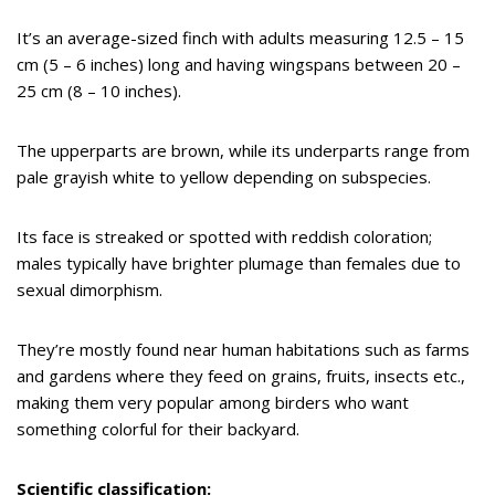
It’s an average-sized finch with adults measuring 12.5 – 15
cm (5 – 6 inches) long and having wingspans between 20 –
25 cm (8 – 10 inches).
The upperparts are brown, while its underparts range from
pale grayish white to yellow depending on subspecies.
Its face is streaked or spotted with reddish coloration;
males typically have brighter plumage than females due to
sexual dimorphism.
They’re mostly found near human habitations such as farms
and gardens where they feed on grains, fruits, insects etc.,
making them very popular among birders who want
something colorful for their backyard.
Scientific classification: