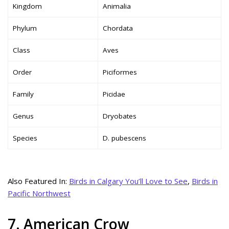
Kingdom
Animalia
Phylum
Chordata
Class
Aves
Order
Piciformes
Family
Picidae
Genus
Dryobates
Species
D. pubescens
Also Featured In:
Birds in Calgary You’ll Love to See
,
Birds in
Pacific Northwest
7. American Crow