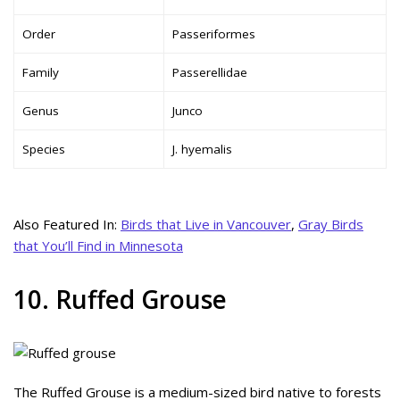
Order
Passeriformes
Family
Passerellidae
Genus
Junco
Species
J. hyemalis
Also Featured In:
Birds that Live in Vancouver
,
Gray Birds
that You’ll Find in Minnesota
10. Ruffed Grouse
The Ruffed Grouse is a medium-sized bird native to forests