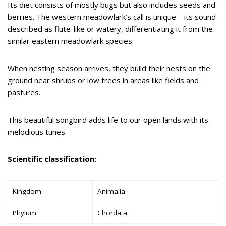
Its diet consists of mostly bugs but also includes seeds and
berries. The western meadowlark’s call is unique – its sound
described as flute-like or watery, differentiating it from the
similar eastern meadowlark species.
When nesting season arrives, they build their nests on the
ground near shrubs or low trees in areas like fields and
pastures.
This beautiful songbird adds life to our open lands with its
melodious tunes.
Scientific classification:
Kingdom
Animalia
Phylum
Chordata