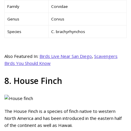
Family
Corvidae
Genus
Corvus
Species
C. brachyrhynchos
Also Featured In:
Birds Live Near San Diego
,
Scavengers
Birds You Should Know
8. House Finch
The House Finch is a species of finch native to western
North America and has been introduced in the eastern half
of the continent as well as Hawaii.