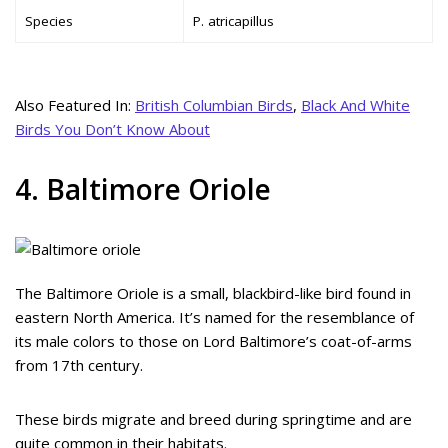
Species
P. atricapillus
Also Featured In:
British Columbian Birds
,
Black And White
Birds You Don’t Know About
4. Baltimore Oriole
The Baltimore Oriole is a small, blackbird-like bird found in
eastern North America. It’s named for the resemblance of
its male colors to those on Lord Baltimore’s coat-of-arms
from 17th century.
These birds migrate and breed during springtime and are
quite common in their habitats.