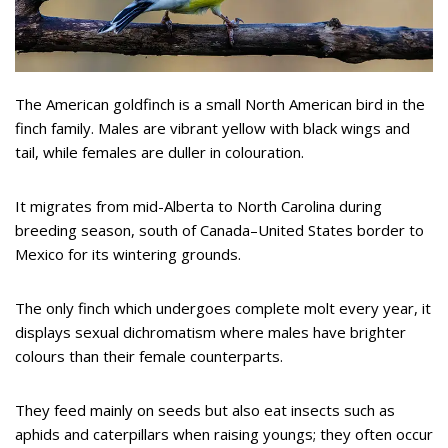
The American goldfinch is a small North American bird in the
finch family. Males are vibrant yellow with black wings and
tail, while females are duller in colouration.
It migrates from mid-Alberta to North Carolina during
breeding season, south of Canada–United States border to
Mexico for its wintering grounds.
The only finch which undergoes complete molt every year, it
displays sexual dichromatism where males have brighter
colours than their female counterparts.
They feed mainly on seeds but also eat insects such as
aphids and caterpillars when raising youngs; they often occur