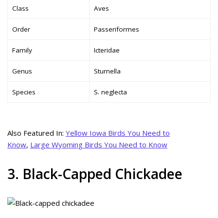
Class
Aves
Order
Passeriformes
Family
Icteridae
Genus
Sturnella
Species
S. neglecta
Also Featured In:
Yellow Iowa Birds You Need to
Know
,
Large Wyoming Birds You Need to Know
3. Black-Capped Chickadee