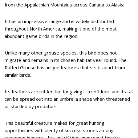
from the Appalachian Mountains across Canada to Alaska.
It has an impressive range and is widely distributed
throughout North America, making it one of the most
abundant game birds in the region.
Unlike many other grouse species, this bird does not
migrate and remains in its chosen habitat year round. The
Ruffed Grouse has unique features that set it apart from
similar birds.
Its feathers are ruffled like fur giving it a soft look; and its tail
can be spread out into an umbrella shape when threatened
or startled by predators.
This beautiful creature makes for great hunting
opportunities with plenty of success stories among
seasoned hunters – but only if they know what they’re