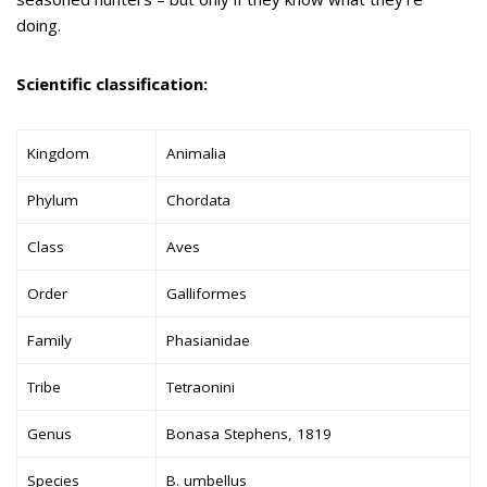
doing.
Scientific classification:
Kingdom
Animalia
Phylum
Chordata
Class
Aves
Order
Galliformes
Family
Phasianidae
Tribe
Tetraonini
Genus
Bonasa Stephens, 1819
Species
B. umbellus