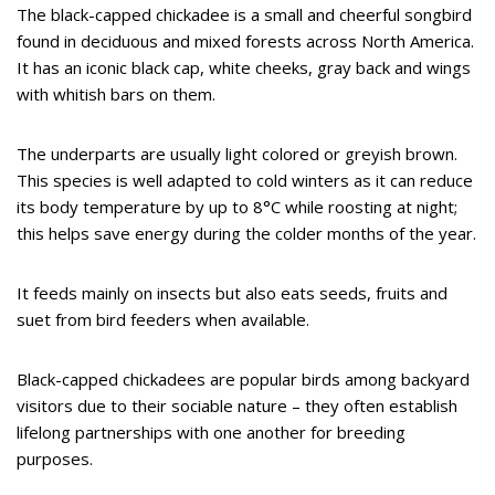
The black-capped chickadee is a small and cheerful songbird
found in deciduous and mixed forests across North America.
It has an iconic black cap, white cheeks, gray back and wings
with whitish bars on them.
The underparts are usually light colored or greyish brown.
This species is well adapted to cold winters as it can reduce
its body temperature by up to 8°C while roosting at night;
this helps save energy during the colder months of the year.
It feeds mainly on insects but also eats seeds, fruits and
suet from bird feeders when available.
Black-capped chickadees are popular birds among backyard
visitors due to their sociable nature – they often establish
lifelong partnerships with one another for breeding
purposes.