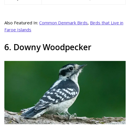
Also Featured In:
Common Denmark Birds
,
Birds that Live in
Faroe Islands
6. Downy Woodpecker