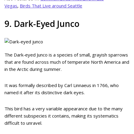
Vegas
,
Birds That Live around Seattle
9. Dark-Eyed Junco
The Dark-eyed Junco is a species of small, grayish sparrows
that are found across much of temperate North America and
in the Arctic during summer.
It was formally described by Carl Linnaeus in 1766, who
named it after its distinctive dark eyes.
This bird has a very variable appearance due to the many
different subspecies it contains, making its systematics
difficult to unravel.