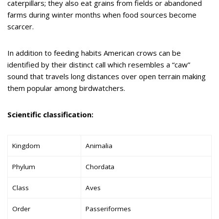
caterpillars; they also eat grains from fields or abandoned
farms during winter months when food sources become
scarcer.
In addition to feeding habits American crows can be
identified by their distinct call which resembles a “caw”
sound that travels long distances over open terrain making
them popular among birdwatchers.
Scientific classification:
Kingdom
Animalia
Phylum
Chordata
Class
Aves
Order
Passeriformes