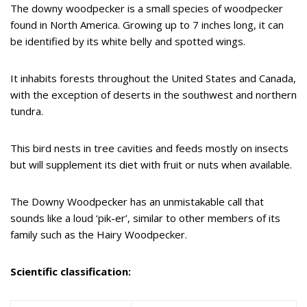
The downy woodpecker is a small species of woodpecker
found in North America. Growing up to 7 inches long, it can
be identified by its white belly and spotted wings.
It inhabits forests throughout the United States and Canada,
with the exception of deserts in the southwest and northern
tundra.
This bird nests in tree cavities and feeds mostly on insects
but will supplement its diet with fruit or nuts when available.
The Downy Woodpecker has an unmistakable call that
sounds like a loud ‘pik-er’, similar to other members of its
family such as the Hairy Woodpecker.
Scientific classification: