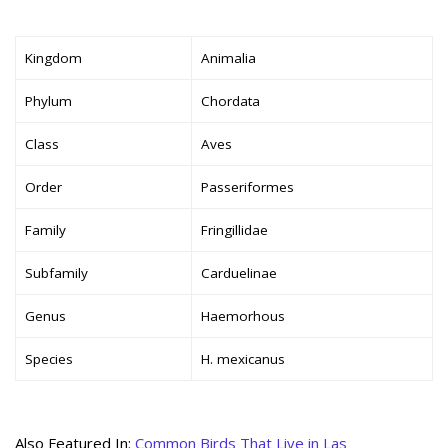
Kingdom
Animalia
Phylum
Chordata
Class
Aves
Order
Passeriformes
Family
Fringillidae
Subfamily
Carduelinae
Genus
Haemorhous
Species
H. mexicanus
Also Featured In:
Common Birds That Live in Las