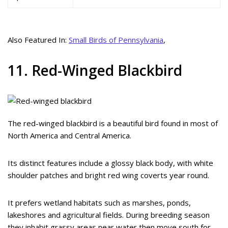
Also Featured In:
Small Birds of Pennsylvania
,
11. Red-Winged Blackbird
The red-winged blackbird is a beautiful bird found in most of
North America and Central America.
Its distinct features include a glossy black body, with white
shoulder patches and bright red wing coverts year round.
It prefers wetland habitats such as marshes, ponds,
lakeshores and agricultural fields. During breeding season
they inhabit grassy areas near water then move south for