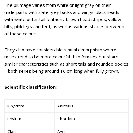
The plumage varies from white or light gray on their
underparts with slate grey backs and wings; black heads
with white outer tail feathers; brown head stripes; yellow
bills; pink legs and feet; as well as various shades between
all these colours.
They also have considerable sexual dimorphism where
males tend to be more colourful than females but share
similar characteristics such as short tails and rounded bodies
– both sexes being around 16 cm long when fully grown.
Scientific classification:
Kingdom
Animalia
Phylum
Chordata
Class
Aves