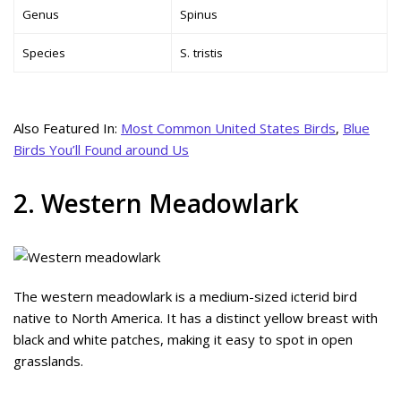
Genus
Spinus
Species
S. tristis
Also Featured In:
Most Common United States Birds
,
Blue
Birds You’ll Found around Us
2. Western Meadowlark
The western meadowlark is a medium-sized icterid bird
native to North America. It has a distinct yellow breast with
black and white patches, making it easy to spot in open
grasslands.