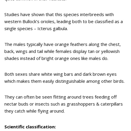
Studies have shown that this species interbreeds with
western Bullock’s orioles, leading both to be classified as a
single species – Icterus galbula.
The males typically have orange feathers along the chest,
back, wings and tail while females display tan or yellowish
shades instead of bright orange ones like males do.
Both sexes share white wing bars and dark brown eyes
which makes them easily distinguishable among other birds.
They can often be seen flitting around trees feeding off
nectar buds or insects such as grasshoppers & caterpillars
they catch while flying around.
Scientific classification: