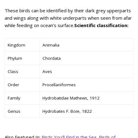
These birds can be identified by their dark grey upperparts
and wings along with white underparts when seen from afar
while feeding on ocean’s surface.
Scientific classification:
Kingdom
Animalia
Phylum
Chordata
Class
Aves
Order
Procellariiformes
Family
Hydrobatidae Mathews, 1912
Genus
Hydrobates F. Boie, 1822
Also Featured In:
Birds You’ll Find in the Sea
,
Birds of