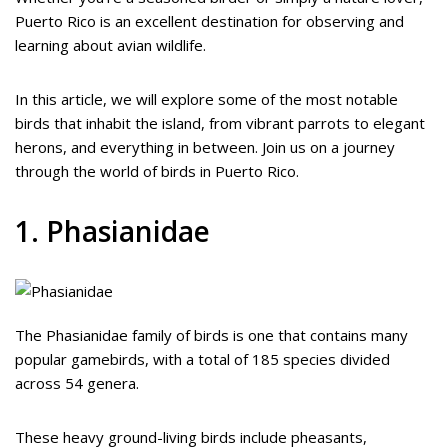
Puerto Rico is an excellent destination for observing and
learning about avian wildlife.
In this article, we will explore some of the most notable
birds that inhabit the island, from vibrant parrots to elegant
herons, and everything in between. Join us on a journey
through the world of birds in Puerto Rico.
1. Phasianidae
The Phasianidae family of birds is one that contains many
popular gamebirds, with a total of 185 species divided
across 54 genera.
These heavy ground-living birds include pheasants,