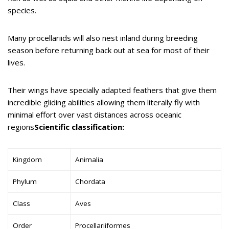
species.
Many procellariids will also nest inland during breeding
season before returning back out at sea for most of their
lives.
Their wings have specially adapted feathers that give them
incredible gliding abilities allowing them literally fly with
minimal effort over vast distances across oceanic
regions
Scientific classification:
Kingdom
Animalia
Phylum
Chordata
Class
Aves
Order
Procellariiformes