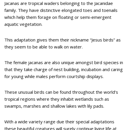
Jacanas are tropical waders belonging to the Jacanidae
family. They have distinctive elongated toes and toenails
which help them forage on floating or semi-emergent
aquatic vegetation.
This adaptation gives them their nickname “Jesus birds” as
they seem to be able to walk on water.
The female jacanas are also unique amongst bird species in
that they take charge of nest building, incubation and caring
for young while males perform courtship displays.
These unusual birds can be found throughout the world’s
tropical regions where they inhabit wetlands such as
swamps, marshes and shallow lakes with lily pads.
With a wide variety range due their special adaptations
these beautiful creatures will surely continue living life at