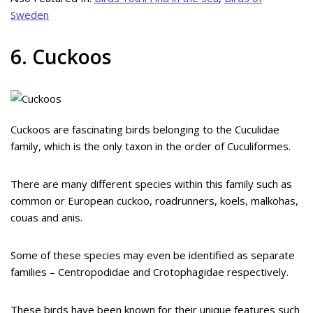
Sweden
6. Cuckoos
Cuckoos are fascinating birds belonging to the Cuculidae
family, which is the only taxon in the order of Cuculiformes.
There are many different species within this family such as
common or European cuckoo, roadrunners, koels, malkohas,
couas and anis.
Some of these species may even be identified as separate
families – Centropodidae and Crotophagidae respectively.
These birds have been known for their unique features such