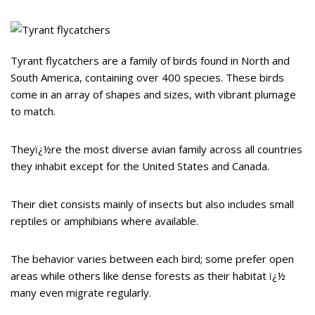
Tyrant flycatchers are a family of birds found in North and
South America, containing over 400 species. These birds
come in an array of shapes and sizes, with vibrant plumage
to match.
Theyï¿½re the most diverse avian family across all countries
they inhabit except for the United States and Canada.
Their diet consists mainly of insects but also includes small
reptiles or amphibians where available.
The behavior varies between each bird; some prefer open
areas while others like dense forests as their habitat ï¿½
many even migrate regularly.