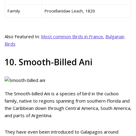
Family
Procellariidae Leach, 1820
Also Featured In:
Most common Birds in France
,
Bulgarian
Birds
10. Smooth-Billed Ani
The Smooth-billed Ani is a species of bird in the cuckoo
family, native to regions spanning from southern Florida and
the Caribbean down through Central America, South America,
and parts of Argentina.
They have even been introduced to Galapagos around