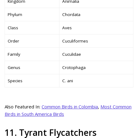
Kingdom
Animalia
Phylum
Chordata
Class
Aves
Order
Cuculiformes
Family
Cuculidae
Genus
Crotophaga
Species
C. ani
Also Featured In:
Common Birds in Colombia
,
Most Common
Birds in South America Birds
11. Tyrant Flycatchers