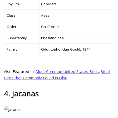
Phylum
Chordata
Class
Aves
Order
Galliformes
Superfamily
Phasianoidea
Family
Odontophoridae Gould, 1844
Also Featured In:
Most Common United States Birds
,
Small
Birds that Commonly Found in Ohio
4. Jacanas