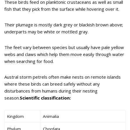
These birds feed on planktonic crustaceans as well as small
fish that they pick from the surface while hovering over it.
Their plumage is mostly dark grey or blackish brown above;
underparts may be white or mottled gray.
The feet vary between species but usually have pale yellow
webs and claws which help them move easily through water
when searching for food.
Austral storm petrels often make nests on remote islands
where these birds can breed safely without any
disturbances from humans during their nesting
season.
Scientific classification:
Kingdom
Animalia
Phylum
Chordata