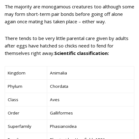
The majority are monogamous creatures too although some
may form short-term pair bonds before going off alone
again once mating has taken place – either way.
There tends to be very little parental care given by adults
after eggs have hatched so chicks need to fend for
themselves right away.
Scientific classification:
Kingdom
Animalia
Phylum
Chordata
Class
Aves
Order
Galliformes
Superfamily
Phasianoidea