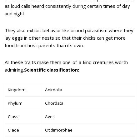
as loud calls heard consistently during certain times of day
and night.
They also exhibit behavior like brood parasitism where they
lay eggs in other nests so that their chicks can get more
food from host parents than its own.
All these traits make them one-of-a-kind creatures worth
admiring.
Scientific classification:
Kingdom
Animalia
Phylum
Chordata
Class
Aves
Clade
Otidimorphae