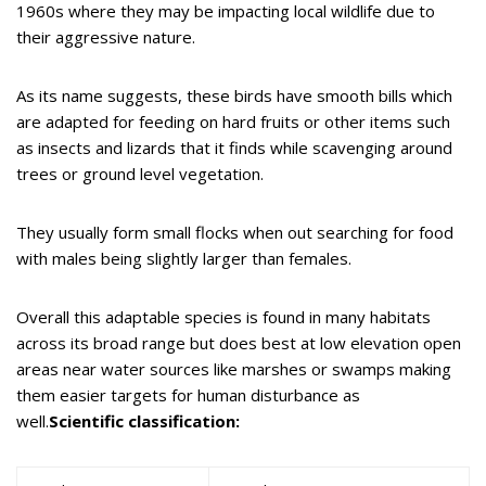
1960s where they may be impacting local wildlife due to
their aggressive nature.
As its name suggests, these birds have smooth bills which
are adapted for feeding on hard fruits or other items such
as insects and lizards that it finds while scavenging around
trees or ground level vegetation.
They usually form small flocks when out searching for food
with males being slightly larger than females.
Overall this adaptable species is found in many habitats
across its broad range but does best at low elevation open
areas near water sources like marshes or swamps making
them easier targets for human disturbance as
well.
Scientific classification: