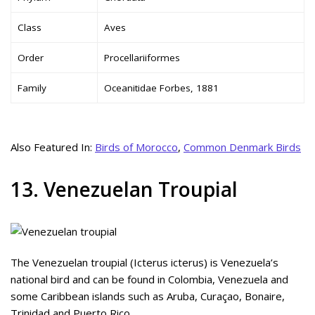
Class
Aves
Order
Procellariiformes
Family
Oceanitidae Forbes, 1881
Also Featured In:
Birds of Morocco
,
Common Denmark Birds
13. Venezuelan Troupial
The Venezuelan troupial (Icterus icterus) is Venezuela’s
national bird and can be found in Colombia, Venezuela and
some Caribbean islands such as Aruba, Curaçao, Bonaire,
Trinidad and Puerto Rico.