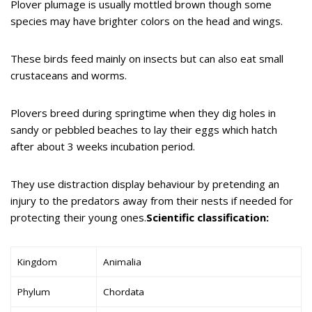
Plover plumage is usually mottled brown though some
species may have brighter colors on the head and wings.
These birds feed mainly on insects but can also eat small
crustaceans and worms.
Plovers breed during springtime when they dig holes in
sandy or pebbled beaches to lay their eggs which hatch
after about 3 weeks incubation period.
They use distraction display behaviour by pretending an
injury to the predators away from their nests if needed for
protecting their young ones.
Scientific classification:
Kingdom
Animalia
Phylum
Chordata