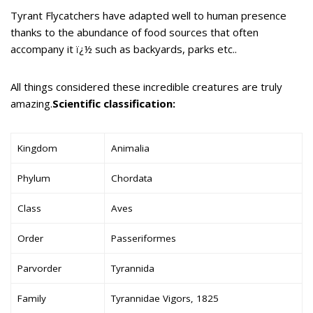
Tyrant Flycatchers have adapted well to human presence
thanks to the abundance of food sources that often
accompany it ï¿½ such as backyards, parks etc..
All things considered these incredible creatures are truly
amazing.
Scientific classification:
Kingdom
Animalia
Phylum
Chordata
Class
Aves
Order
Passeriformes
Parvorder
Tyrannida
Family
Tyrannidae Vigors, 1825