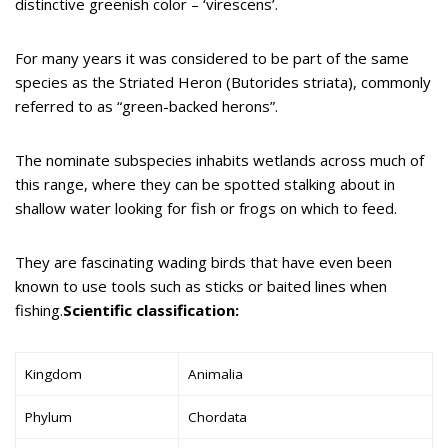
distinctive greenish color – ‘virescens’.
For many years it was considered to be part of the same
species as the Striated Heron (Butorides striata), commonly
referred to as “green-backed herons”.
The nominate subspecies inhabits wetlands across much of
this range, where they can be spotted stalking about in
shallow water looking for fish or frogs on which to feed.
They are fascinating wading birds that have even been
known to use tools such as sticks or baited lines when
fishing.
Scientific classification:
Kingdom
Animalia
Phylum
Chordata