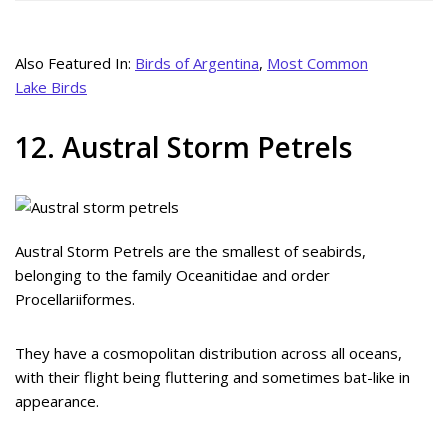
Also Featured In:
Birds of Argentina
,
Most Common
Lake Birds
12. Austral Storm Petrels
Austral Storm Petrels are the smallest of seabirds,
belonging to the family Oceanitidae and order
Procellariiformes.
They have a cosmopolitan distribution across all oceans,
with their flight being fluttering and sometimes bat-like in
appearance.