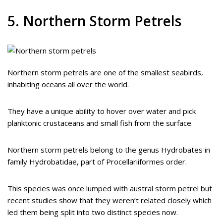
5. Northern Storm Petrels
Northern storm petrels are one of the smallest seabirds,
inhabiting oceans all over the world.
They have a unique ability to hover over water and pick
planktonic crustaceans and small fish from the surface.
Northern storm petrels belong to the genus Hydrobates in
family Hydrobatidae, part of Procellariiformes order.
This species was once lumped with austral storm petrel but
recent studies show that they weren’t related closely which
led them being split into two distinct species now.