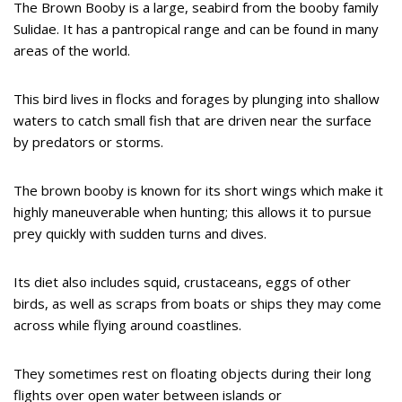
The Brown Booby is a large, seabird from the booby family
Sulidae. It has a pantropical range and can be found in many
areas of the world.
This bird lives in flocks and forages by plunging into shallow
waters to catch small fish that are driven near the surface
by predators or storms.
The brown booby is known for its short wings which make it
highly maneuverable when hunting; this allows it to pursue
prey quickly with sudden turns and dives.
Its diet also includes squid, crustaceans, eggs of other
birds, as well as scraps from boats or ships they may come
across while flying around coastlines.
They sometimes rest on floating objects during their long
flights over open water between islands or