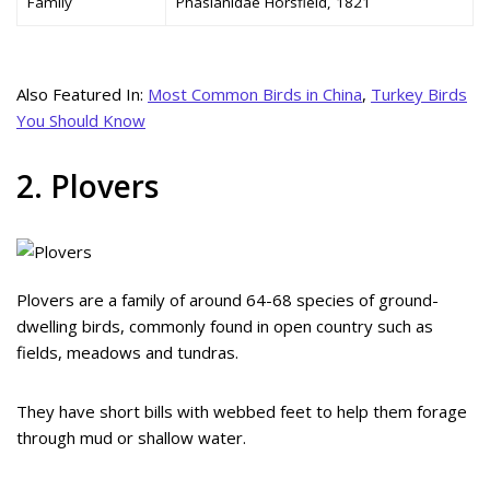
Family
Phasianidae Horsfield, 1821
Also Featured In:
Most Common Birds in China
,
Turkey Birds
You Should Know
2. Plovers
Plovers are a family of around 64-68 species of ground-
dwelling birds, commonly found in open country such as
fields, meadows and tundras.
They have short bills with webbed feet to help them forage
through mud or shallow water.