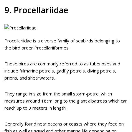
9. Procellariidae
Procellariidae is a diverse family of seabirds belonging to
the bird order Procellariiformes.
These birds are commonly referred to as tubenoses and
include fulmarine petrels, gadfly petrels, diving petrels,
prions, and shearwaters.
They range in size from the small storm-petrel which
measures around 18cm long to the giant albatross which can
reach up to 3 meters in length.
Generally found near oceans or coasts where they feed on
fish as well as squid and other marine life depending on