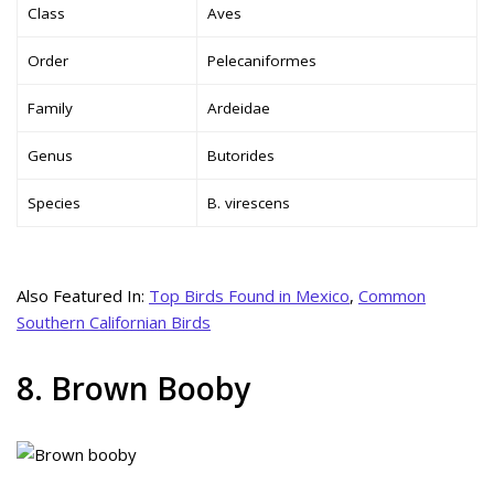
Class
Aves
Order
Pelecaniformes
Family
Ardeidae
Genus
Butorides
Species
B. virescens
Also Featured In:
Top Birds Found in Mexico
,
Common
Southern Californian Birds
8. Brown Booby