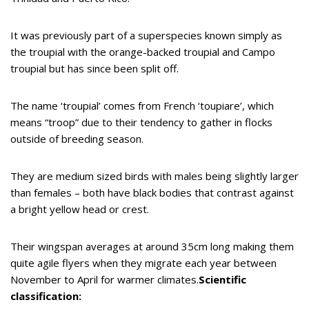
It was previously part of a superspecies known simply as
the troupial with the orange-backed troupial and Campo
troupial but has since been split off.
The name ‘troupial’ comes from French ‘toupiare’, which
means “troop” due to their tendency to gather in flocks
outside of breeding season.
They are medium sized birds with males being slightly larger
than females – both have black bodies that contrast against
a bright yellow head or crest.
Their wingspan averages at around 35cm long making them
quite agile flyers when they migrate each year between
November to April for warmer climates.
Scientific
classification: