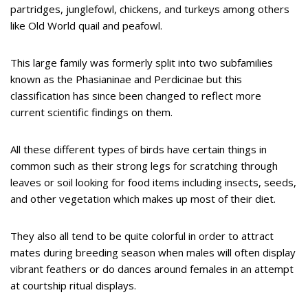
partridges, junglefowl, chickens, and turkeys among others
like Old World quail and peafowl.
This large family was formerly split into two subfamilies
known as the Phasianinae and Perdicinae but this
classification has since been changed to reflect more
current scientific findings on them.
All these different types of birds have certain things in
common such as their strong legs for scratching through
leaves or soil looking for food items including insects, seeds,
and other vegetation which makes up most of their diet.
They also all tend to be quite colorful in order to attract
mates during breeding season when males will often display
vibrant feathers or do dances around females in an attempt
at courtship ritual displays.