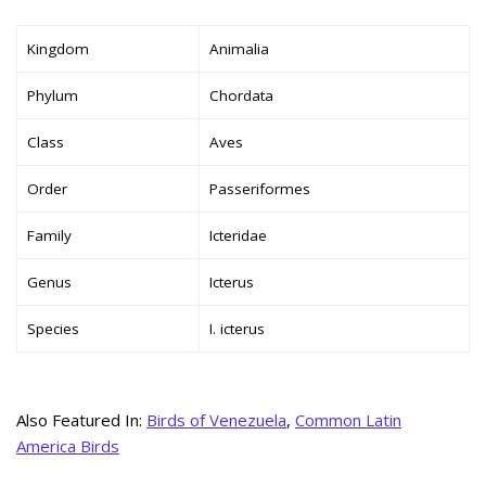
Kingdom
Animalia
Phylum
Chordata
Class
Aves
Order
Passeriformes
Family
Icteridae
Genus
Icterus
Species
I. icterus
Also Featured In:
Birds of Venezuela
,
Common Latin
America Birds