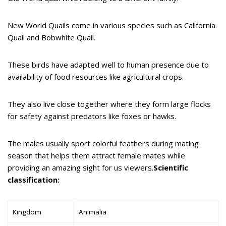
New World Quails come in various species such as California
Quail and Bobwhite Quail.
These birds have adapted well to human presence due to
availability of food resources like agricultural crops.
They also live close together where they form large flocks
for safety against predators like foxes or hawks.
The males usually sport colorful feathers during mating
season that helps them attract female mates while
providing an amazing sight for us viewers.
Scientific
classification:
Kingdom
Animalia