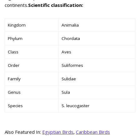
continents.
Scientific classification:
Kingdom
Animalia
Phylum
Chordata
Class
Aves
Order
Suliformes
Family
Sulidae
Genus
Sula
Species
S. leucogaster
Also Featured In:
Egyptian Birds
,
Caribbean Birds