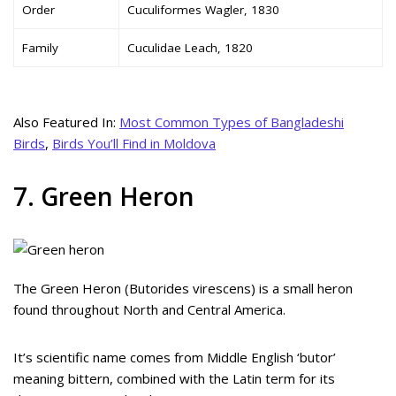
Order
Cuculiformes Wagler, 1830
Family
Cuculidae Leach, 1820
Also Featured In:
Most Common Types of Bangladeshi
Birds
,
Birds You’ll Find in Moldova
7. Green Heron
The Green Heron (Butorides virescens) is a small heron
found throughout North and Central America.
It’s scientific name comes from Middle English ‘butor’
meaning bittern, combined with the Latin term for its