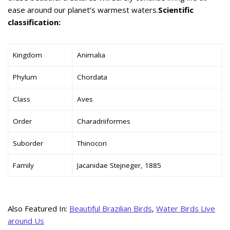
ease around our planet’s warmest waters.
Scientific
classification:
Kingdom
Animalia
Phylum
Chordata
Class
Aves
Order
Charadriiformes
Suborder
Thinocori
Family
Jacanidae Stejneger, 1885
Also Featured In:
Beautiful Brazilian Birds
,
Water Birds Live
around Us