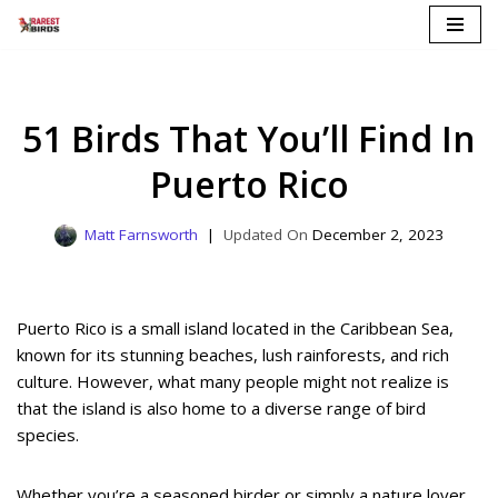
Skip
to
content
51 Birds That You’ll Find In
Puerto Rico
Matt Farnsworth
December 2, 2023
Puerto Rico is a small island located in the Caribbean Sea,
known for its stunning beaches, lush rainforests, and rich
culture. However, what many people might not realize is
that the island is also home to a diverse range of bird
species.
Whether you’re a seasoned birder or simply a nature lover,