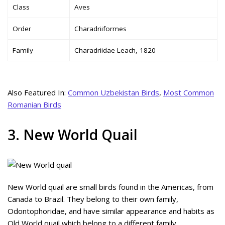
Class
Aves
Order
Charadriiformes
Family
Charadriidae Leach, 1820
Also Featured In:
Common Uzbekistan Birds
,
Most Common
Romanian Birds
3. New World Quail
New World quail are small birds found in the Americas, from
Canada to Brazil. They belong to their own family,
Odontophoridae, and have similar appearance and habits as
Old World quail which belong to a different family.