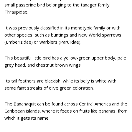
small passerine bird belonging to the tanager family
Thraupidae.
It was previously classified in its monotypic family or with
other species, such as buntings and New World sparrows
(Emberizidae) or warblers (Parulidae).
This beautiful little bird has a yellow-green upper body, pale
grey head, and chestnut brown wings.
Its tail feathers are blackish, while its belly is white with
some faint streaks of olive green coloration.
The Bananaquit can be found across Central America and the
Caribbean islands, where it feeds on fruits like bananas, from
which it gets its name.