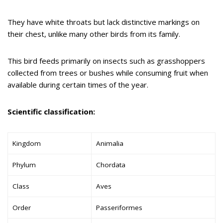
They have white throats but lack distinctive markings on
their chest, unlike many other birds from its family.
This bird feeds primarily on insects such as grasshoppers
collected from trees or bushes while consuming fruit when
available during certain times of the year.
Scientific classification:
Kingdom
Animalia
Phylum
Chordata
Class
Aves
Order
Passeriformes