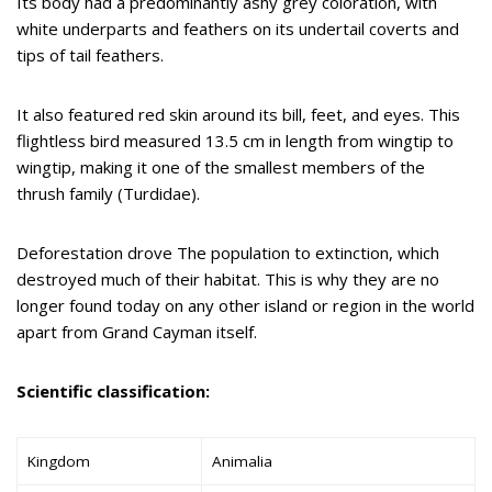
Its body had a predominantly ashy grey coloration, with
white underparts and feathers on its undertail coverts and
tips of tail feathers.
It also featured red skin around its bill, feet, and eyes. This
flightless bird measured 13.5 cm in length from wingtip to
wingtip, making it one of the smallest members of the
thrush family (Turdidae).
Deforestation drove The population to extinction, which
destroyed much of their habitat. This is why they are no
longer found today on any other island or region in the world
apart from Grand Cayman itself.
Scientific classification:
Kingdom
Animalia