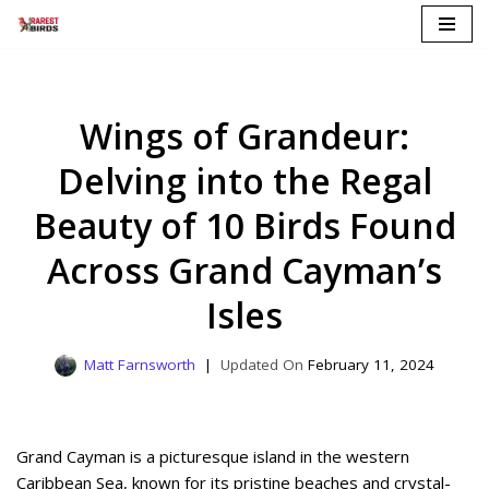
Skip
to
content
Wings of Grandeur:
Delving into the Regal
Beauty of 10 Birds Found
Across Grand Cayman’s
Isles
Matt Farnsworth
February 11, 2024
Grand Cayman is a picturesque island in the western
Caribbean Sea, known for its pristine beaches and crystal-