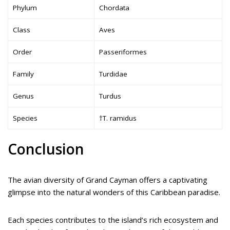
Phylum
Chordata
Class
Aves
Order
Passeriformes
Family
Turdidae
Genus
Turdus
Species
†T. ramidus
Conclusion
The avian diversity of Grand Cayman offers a captivating
glimpse into the natural wonders of this Caribbean paradise.
Each species contributes to the island’s rich ecosystem and