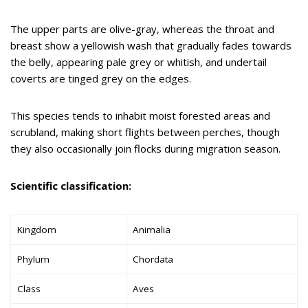
The upper parts are olive-gray, whereas the throat and
breast show a yellowish wash that gradually fades towards
the belly, appearing pale grey or whitish, and undertail
coverts are tinged grey on the edges.
This species tends to inhabit moist forested areas and
scrubland, making short flights between perches, though
they also occasionally join flocks during migration season.
Scientific classification:
Kingdom
Animalia
Phylum
Chordata
Class
Aves