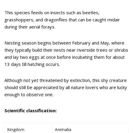
This species feeds on insects such as beetles,
grasshoppers, and dragonflies that can be caught midair
during their aerial forays.
Nesting season begins between February and May, where
they typically build their nests near riverside trees or shrubs
and lay two eggs at once before incubating them for about
13 days till hatching occurs.
Although not yet threatened by extinction, this shy creature
should still be appreciated by all nature lovers who are lucky
enough to observe one.
Scientific classification:
Kingdom
Animalia