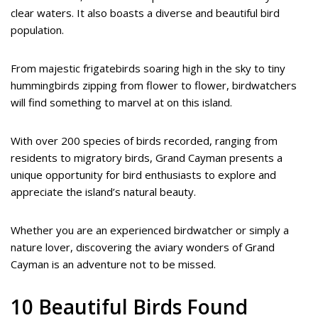
clear waters. It also boasts a diverse and beautiful bird
population.
From majestic frigatebirds soaring high in the sky to tiny
hummingbirds zipping from flower to flower, birdwatchers
will find something to marvel at on this island.
With over 200 species of birds recorded, ranging from
residents to migratory birds, Grand Cayman presents a
unique opportunity for bird enthusiasts to explore and
appreciate the island’s natural beauty.
Whether you are an experienced birdwatcher or simply a
nature lover, discovering the aviary wonders of Grand
Cayman is an adventure not to be missed.
10 Beautiful Birds Found