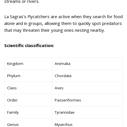
streams or rivers.
La Sagras’s Flycatchers are active when they search for food
alone and in groups, allowing them to quickly spot predators
that may threaten their young ones nesting nearby.
Scientific classification:
Kingdom
Animalia
Phylum
Chordata
Class
Aves
Order
Passeriformes
Family
Tyrannidae
Genus
Myiarchus