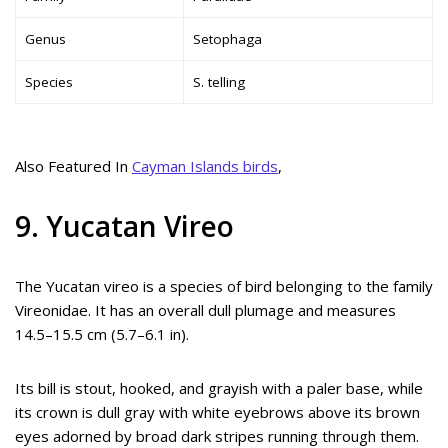
Genus
Setophaga
Species
S. telling
Also Featured In
Cayman Islands birds
,
9. Yucatan Vireo
The Yucatan vireo is a species of bird belonging to the family
Vireonidae. It has an overall dull plumage and measures
14.5–15.5 cm (5.7–6.1 in).
Its bill is stout, hooked, and grayish with a paler base, while
its crown is dull gray with white eyebrows above its brown
eyes adorned by broad dark stripes running through them.