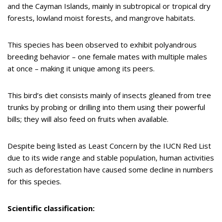
and the Cayman Islands, mainly in subtropical or tropical dry
forests, lowland moist forests, and mangrove habitats.
This species has been observed to exhibit polyandrous
breeding behavior – one female mates with multiple males
at once – making it unique among its peers.
This bird’s diet consists mainly of insects gleaned from tree
trunks by probing or drilling into them using their powerful
bills; they will also feed on fruits when available.
Despite being listed as Least Concern by the IUCN Red List
due to its wide range and stable population, human activities
such as deforestation have caused some decline in numbers
for this species.
Scientific classification: