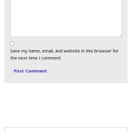
Save my name, email, and website in this browser for
the next time I comment.