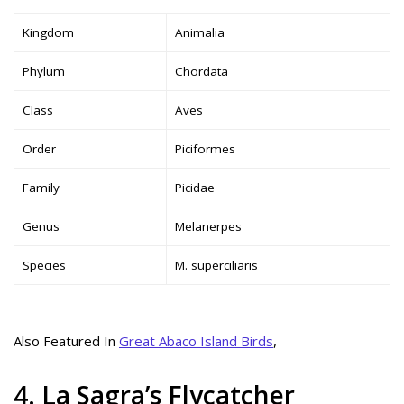
Kingdom
Animalia
Phylum
Chordata
Class
Aves
Order
Piciformes
Family
Picidae
Genus
Melanerpes
Species
M. superciliaris
Also Featured In
Great Abaco Island Birds
,
4. La Sagra’s Flycatcher