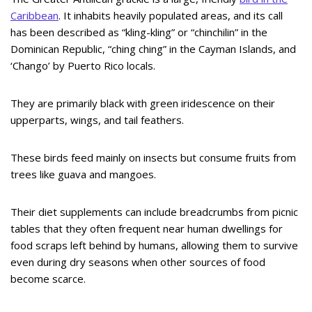
Caribbean
. It inhabits heavily populated areas, and its call
has been described as “kling-kling” or “chinchilin” in the
Dominican Republic, “ching ching” in the Cayman Islands, and
‘Chango’ by Puerto Rico locals.
They are primarily black with green iridescence on their
upperparts, wings, and tail feathers.
These birds feed mainly on insects but consume fruits from
trees like guava and mangoes.
Their diet supplements can include breadcrumbs from picnic
tables that they often frequent near human dwellings for
food scraps left behind by humans, allowing them to survive
even during dry seasons when other sources of food
become scarce.