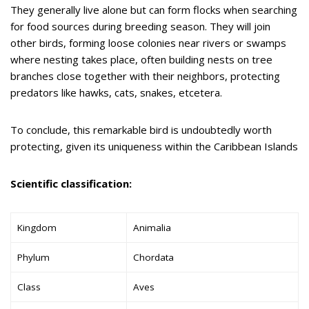
They generally live alone but can form flocks when searching
for food sources during breeding season. They will join
other birds, forming loose colonies near rivers or swamps
where nesting takes place, often building nests on tree
branches close together with their neighbors, protecting
predators like hawks, cats, snakes, etcetera.
To conclude, this remarkable bird is undoubtedly worth
protecting, given its uniqueness within the Caribbean Islands
Scientific classification:
Kingdom
Animalia
Phylum
Chordata
Class
Aves