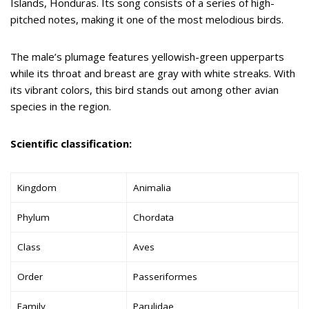
Islands, Honduras. Its song consists of a series of high-
pitched notes, making it one of the most melodious birds.
The male’s plumage features yellowish-green upperparts
while its throat and breast are gray with white streaks. With
its vibrant colors, this bird stands out among other avian
species in the region.
Scientific classification:
Kingdom
Animalia
Phylum
Chordata
Class
Aves
Order
Passeriformes
Family
Parulidae