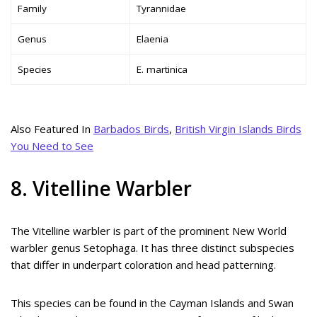
Family
Tyrannidae
Genus
Elaenia
Species
E. martinica
Also Featured In
Barbados Birds
,
British Virgin Islands Birds
You Need to See
8. Vitelline Warbler
The Vitelline warbler is part of the prominent New World
warbler genus Setophaga. It has three distinct subspecies
that differ in underpart coloration and head patterning.
This species can be found in the Cayman Islands and Swan