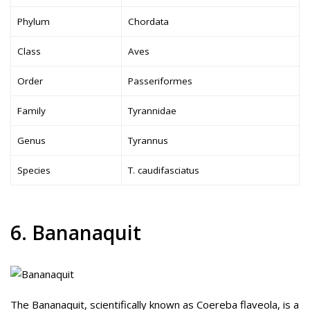
Phylum
Chordata
Class
Aves
Order
Passeriformes
Family
Tyrannidae
Genus
Tyrannus
Species
T. caudifasciatus
6. Bananaquit
The Bananaquit, scientifically known as Coereba flaveola, is a