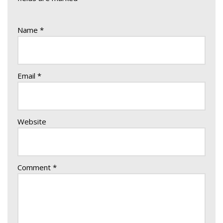
Name
*
Email
*
Website
Comment
*