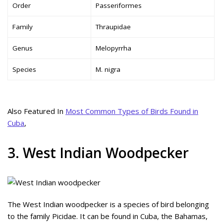
Order
Passeriformes
Family
Thraupidae
Genus
Melopyrrha
Species
M. nigra
Also Featured In
Most Common Types of Birds Found in
Cuba
,
3. West Indian Woodpecker
The West Indian woodpecker is a species of bird belonging
to the family Picidae. It can be found in Cuba, the Bahamas,