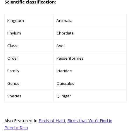
Scientific classification:
Kingdom
Animalia
Phylum
Chordata
Class
Aves
Order
Passeriformes
Family
Icteridae
Genus
Quiscalus
Species
Q. niger
Also Featured In
Birds of Haiti
,
Birds that You’ll Find in
Puerto Rico