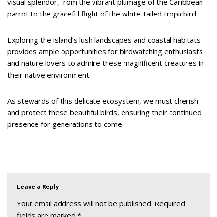
visual splendor, from the vibrant plumage of the Caribbean
parrot to the graceful flight of the white-tailed tropicbird.
Exploring the island’s lush landscapes and coastal habitats
provides ample opportunities for birdwatching enthusiasts
and nature lovers to admire these magnificent creatures in
their native environment.
As stewards of this delicate ecosystem, we must cherish
and protect these beautiful birds, ensuring their continued
presence for generations to come.
Leave a Reply
Your email address will not be published.
Required
fields are marked
*