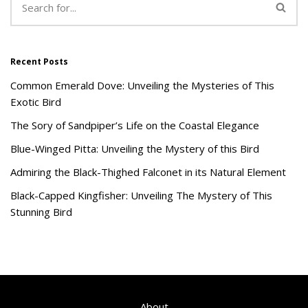
Recent Posts
Common Emerald Dove: Unveiling the Mysteries of This
Exotic Bird
The Sory of Sandpiper’s Life on the Coastal Elegance
Blue-Winged Pitta: Unveiling the Mystery of this Bird
Admiring the Black-Thighed Falconet in its Natural Element
Black-Capped Kingfisher: Unveiling The Mystery of This
Stunning Bird
About