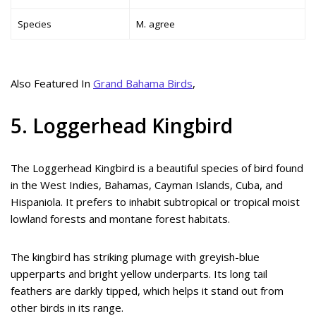
Species
M. agree
Also Featured In
Grand Bahama Birds
,
5. Loggerhead Kingbird
The Loggerhead Kingbird is a beautiful species of bird found
in the West Indies, Bahamas, Cayman Islands, Cuba, and
Hispaniola. It prefers to inhabit subtropical or tropical moist
lowland forests and montane forest habitats.
The kingbird has striking plumage with greyish-blue
upperparts and bright yellow underparts. Its long tail
feathers are darkly tipped, which helps it stand out from
other birds in its range.