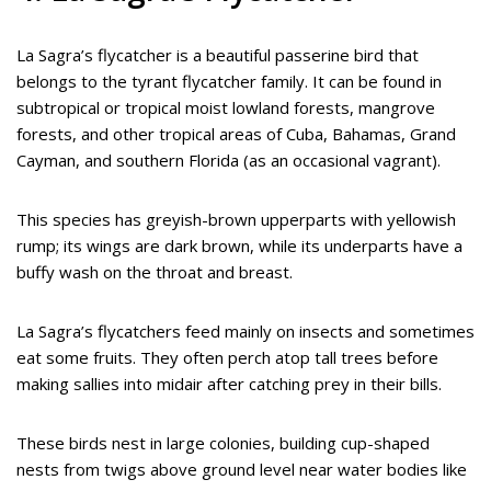
La Sagra’s flycatcher is a beautiful passerine bird that
belongs to the tyrant flycatcher family. It can be found in
subtropical or tropical moist lowland forests, mangrove
forests, and other tropical areas of Cuba, Bahamas, Grand
Cayman, and southern Florida (as an occasional vagrant).
This species has greyish-brown upperparts with yellowish
rump; its wings are dark brown, while its underparts have a
buffy wash on the throat and breast.
La Sagra’s flycatchers feed mainly on insects and sometimes
eat some fruits. They often perch atop tall trees before
making sallies into midair after catching prey in their bills.
These birds nest in large colonies, building cup-shaped
nests from twigs above ground level near water bodies like