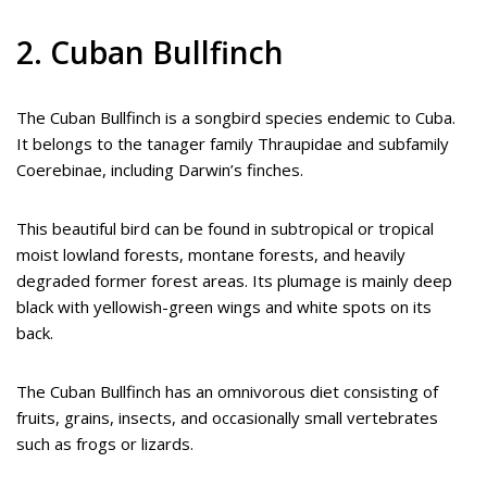
2. Cuban Bullfinch
The Cuban Bullfinch is a songbird species endemic to Cuba.
It belongs to the tanager family Thraupidae and subfamily
Coerebinae, including Darwin’s finches.
This beautiful bird can be found in subtropical or tropical
moist lowland forests, montane forests, and heavily
degraded former forest areas. Its plumage is mainly deep
black with yellowish-green wings and white spots on its
back.
The Cuban Bullfinch has an omnivorous diet consisting of
fruits, grains, insects, and occasionally small vertebrates
such as frogs or lizards.