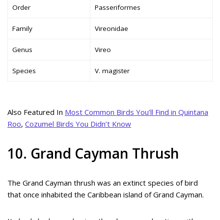
Order
Passeriformes
Family
Vireonidae
Genus
Vireo
Species
V. magister
Also Featured In
Most Common Birds You’ll Find in Quintana
Roo
,
Cozumel Birds You Didn’t Know
10. Grand Cayman Thrush
The Grand Cayman thrush was an extinct species of bird
that once inhabited the Caribbean island of Grand Cayman.