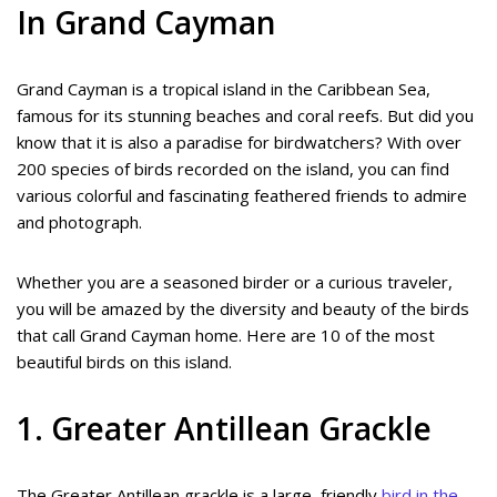
In Grand Cayman
Grand Cayman is a tropical island in the Caribbean Sea,
famous for its stunning beaches and coral reefs. But did you
know that it is also a paradise for birdwatchers? With over
200 species of birds recorded on the island, you can find
various colorful and fascinating feathered friends to admire
and photograph.
Whether you are a seasoned birder or a curious traveler,
you will be amazed by the diversity and beauty of the birds
that call Grand Cayman home. Here are 10 of the most
beautiful birds on this island.
1. Greater Antillean Grackle
The Greater Antillean grackle is a large, friendly
bird in the