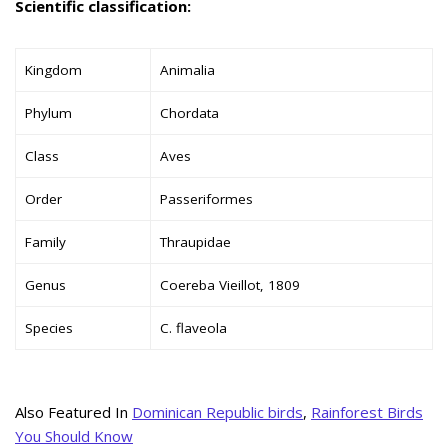
Scientific classification:
Kingdom
Animalia
Phylum
Chordata
Class
Aves
Order
Passeriformes
Family
Thraupidae
Genus
Coereba Vieillot, 1809
Species
C. flaveola
Also Featured In
Dominican Republic birds
,
Rainforest Birds
You Should Know