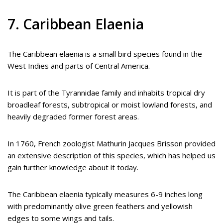
7. Caribbean Elaenia
The Caribbean elaenia is a small bird species found in the
West Indies and parts of Central America.
It is part of the Tyrannidae family and inhabits tropical dry
broadleaf forests, subtropical or moist lowland forests, and
heavily degraded former forest areas.
In 1760, French zoologist Mathurin Jacques Brisson provided
an extensive description of this species, which has helped us
gain further knowledge about it today.
The Caribbean elaenia typically measures 6-9 inches long
with predominantly olive green feathers and yellowish
edges to some wings and tails.