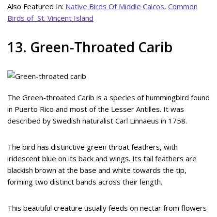
Also Featured In:
Native Birds Of Middle Caicos
,
Common
Birds of St. Vincent Island
13. Green-Throated Carib
The Green-throated Carib is a species of hummingbird found
in Puerto Rico and most of the Lesser Antilles. It was
described by Swedish naturalist Carl Linnaeus in 1758.
The bird has distinctive green throat feathers, with
iridescent blue on its back and wings. Its tail feathers are
blackish brown at the base and white towards the tip,
forming two distinct bands across their length.
This beautiful creature usually feeds on nectar from flowers