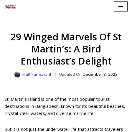
Skip
to
content
29 Winged Marvels Of St
Martin’s: A Bird
Enthusiast’s Delight
Matt Farnsworth
December 3, 2023
St. Martin’s Island is one of the most popular tourist
destinations in Bangladesh, known for its beautiful beaches,
crystal-clear waters, and diverse marine life.
But it is not just the underwater life that attracts travelers