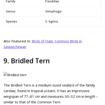
Family
Parulidae
Genus
Setophaga
Species
S. tigrina
Also Featured In:
Birds of Haiti
,
Common Birds in
Saskatchewan
9. Bridled Tern
The Bridled Tern is a medium-sized seabird of the family
Laridae, found in tropical oceans. It has an impressive
wingspan of 77–81 cm and measures 30–32 cm in length –
similar to that of the Common Tern.