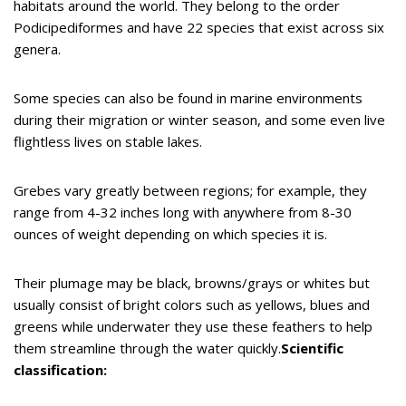
habitats around the world. They belong to the order
Podicipediformes and have 22 species that exist across six
genera.
Some species can also be found in marine environments
during their migration or winter season, and some even live
flightless lives on stable lakes.
Grebes vary greatly between regions; for example, they
range from 4-32 inches long with anywhere from 8-30
ounces of weight depending on which species it is.
Their plumage may be black, browns/grays or whites but
usually consist of bright colors such as yellows, blues and
greens while underwater they use these feathers to help
them streamline through the water quickly.
Scientific
classification: