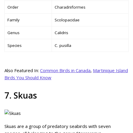
Order
Charadriiformes
Family
Scolopacidae
Genus
Calidris
Species
C. pusilla
Also Featured In:
Common Birds in Canada
,
Martinique Island
Birds You Should Know
7. Skuas
Skuas are a group of predatory seabirds with seven