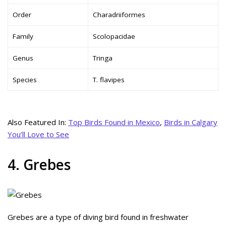
Order
Charadriiformes
Family
Scolopacidae
Genus
Tringa
Species
T. flavipes
Also Featured In:
Top Birds Found in Mexico
,
Birds in Calgary
You’ll Love to See
4. Grebes
Grebes are a type of diving bird found in freshwater