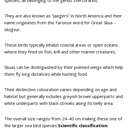
species, all belonging to the genus Stercorarius.
They are also known as “Jaegers” in North America and their
name originates from the Faroese word for Great Skua –
skúgvur.
These birds typically inhabit coastal areas or open oceans
where they feed on fish, krill and other marine creatures.
Skuas can be distinguished by their pointed wings which help
them fly long distances while hunting food.
Their distinctive colouration varies depending on age and
habitat but generally includes greyish brown upperparts and
white underparts with black streaks along its belly area.
The overall size ranges from 24-40 cm making these one of
the larger sea bird species.
Scientific classification: