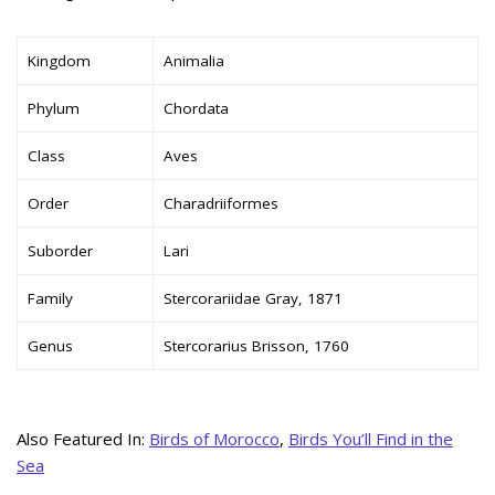
Kingdom
Animalia
Phylum
Chordata
Class
Aves
Order
Charadriiformes
Suborder
Lari
Family
Stercorariidae Gray, 1871
Genus
Stercorarius Brisson, 1760
Also Featured In:
Birds of Morocco
,
Birds You’ll Find in the
Sea