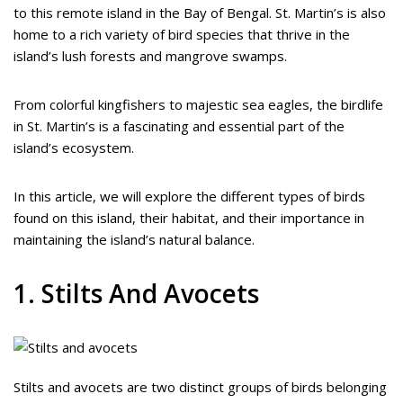
to this remote island in the Bay of Bengal. St. Martin’s is also
home to a rich variety of bird species that thrive in the
island’s lush forests and mangrove swamps.
From colorful kingfishers to majestic sea eagles, the birdlife
in St. Martin’s is a fascinating and essential part of the
island’s ecosystem.
In this article, we will explore the different types of birds
found on this island, their habitat, and their importance in
maintaining the island’s natural balance.
1. Stilts And Avocets
Stilts and avocets are two distinct groups of birds belonging