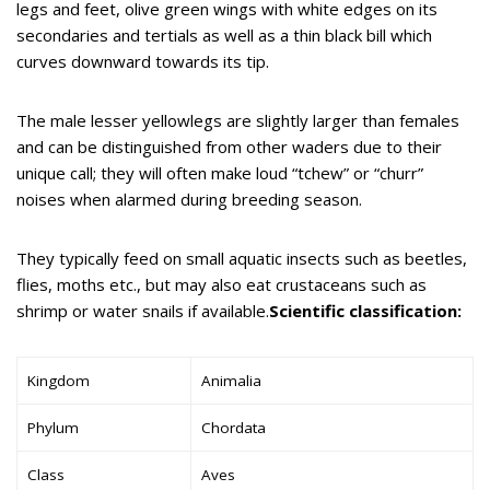
legs and feet, olive green wings with white edges on its
secondaries and tertials as well as a thin black bill which
curves downward towards its tip.
The male lesser yellowlegs are slightly larger than females
and can be distinguished from other waders due to their
unique call; they will often make loud “tchew” or “churr”
noises when alarmed during breeding season.
They typically feed on small aquatic insects such as beetles,
flies, moths etc., but may also eat crustaceans such as
shrimp or water snails if available.
Scientific classification:
Kingdom
Animalia
Phylum
Chordata
Class
Aves