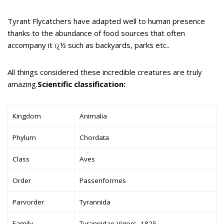
Tyrant Flycatchers have adapted well to human presence
thanks to the abundance of food sources that often
accompany it ï¿½ such as backyards, parks etc..
All things considered these incredible creatures are truly
amazing.
Scientific classification:
Kingdom
Animalia
Phylum
Chordata
Class
Aves
Order
Passeriformes
Parvorder
Tyrannida
Family
Tyrannidae Vigors, 1825