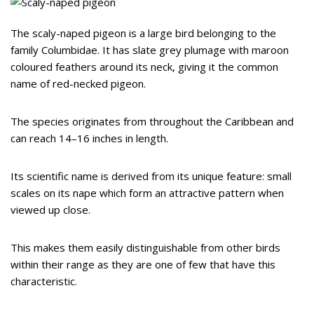
The scaly-naped pigeon is a large bird belonging to the
family Columbidae. It has slate grey plumage with maroon
coloured feathers around its neck, giving it the common
name of red-necked pigeon.
The species originates from throughout the Caribbean and
can reach 14–16 inches in length.
Its scientific name is derived from its unique feature: small
scales on its nape which form an attractive pattern when
viewed up close.
This makes them easily distinguishable from other birds
within their range as they are one of few that have this
characteristic.