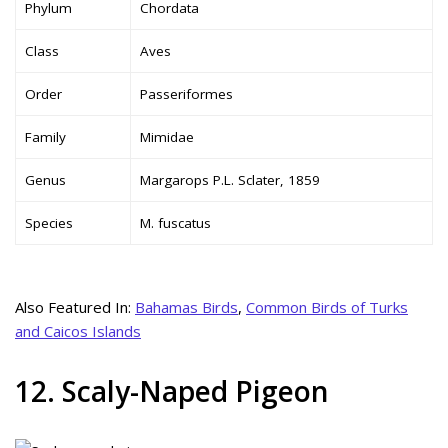
Phylum
Chordata
Class
Aves
Order
Passeriformes
Family
Mimidae
Genus
Margarops P.L. Sclater, 1859
Species
M. fuscatus
Also Featured In:
Bahamas Birds
,
Common Birds of Turks
and Caicos Islands
12. Scaly-Naped Pigeon