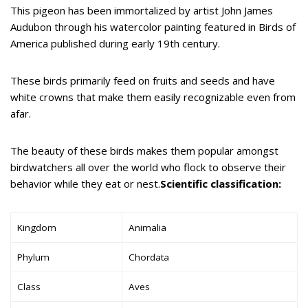
This pigeon has been immortalized by artist John James
Audubon through his watercolor painting featured in Birds of
America published during early 19th century.
These birds primarily feed on fruits and seeds and have
white crowns that make them easily recognizable even from
afar.
The beauty of these birds makes them popular amongst
birdwatchers all over the world who flock to observe their
behavior while they eat or nest.
Scientific classification:
Kingdom
Animalia
Phylum
Chordata
Class
Aves