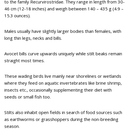
to the family Recurvirostridae. They range in length from 30-
46 cm (12-18 inches) and weigh between 140 – 435 g (4.9 –
15.3 ounces).
Males usually have slightly larger bodies than females, with
long thin legs, necks and bills.
Avocet bills curve upwards uniquely while stilt beaks remain
straight most times.
These wading birds live mainly near shorelines or wetlands
where they feed on aquatic invertebrates like brine shrimp,
insects etc., occasionally supplementing their diet with
seeds or small fish too.
Stilts also inhabit open fields in search of food sources such
as earthworms or grasshoppers during the non-breeding
season.