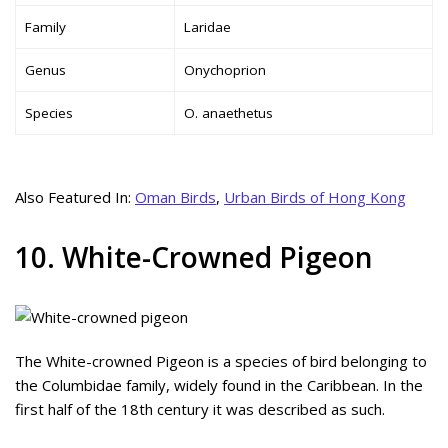
Family
Laridae
Genus
Onychoprion
Species
O. anaethetus
Also Featured In:
Oman Birds
,
Urban Birds of Hong Kong
10. White-Crowned Pigeon
The White-crowned Pigeon is a species of bird belonging to
the Columbidae family, widely found in the Caribbean. In the
first half of the 18th century it was described as such.