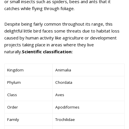
or small insects such as spiders, bees and ants that it
catches while flying through foliage.
Despite being fairly common throughout its range, this
delightful little bird faces some threats due to habitat loss
caused by human activity like agriculture or development
projects taking place in areas where they live
naturally.
Scientific classification:
Kingdom
Animalia
Phylum
Chordata
Class
Aves
Order
Apodiformes
Family
Trochilidae