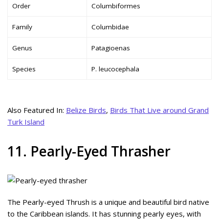
Order
Columbiformes
Family
Columbidae
Genus
Patagioenas
Species
P. leucocephala
Also Featured In:
Belize Birds
,
Birds That Live around Grand
Turk Island
11. Pearly-Eyed Thrasher
The Pearly-eyed Thrush is a unique and beautiful bird native
to the Caribbean islands. It has stunning pearly eyes, with