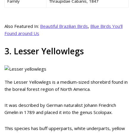
Family
Thraupidae Cabanis, 1847
Also Featured In:
Beautiful Brazilian Birds
,
Blue Birds You’ll
Found around Us
3. Lesser Yellowlegs
The Lesser Yellowlegs is a medium-sized shorebird found in
the boreal forest region of North America.
It was described by German naturalist Johann Friedrich
Gmelin in 1789 and placed it into the genus Scolopax.
This species has buff upperparts, white underparts, yellow