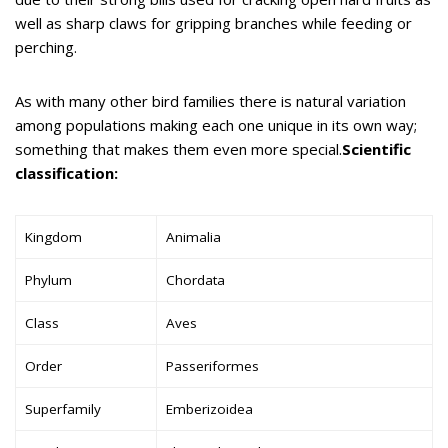
well as sharp claws for gripping branches while feeding or
perching.
As with many other bird families there is natural variation
among populations making each one unique in its own way;
something that makes them even more special.
Scientific
classification:
Kingdom
Animalia
Phylum
Chordata
Class
Aves
Order
Passeriformes
Superfamily
Emberizoidea