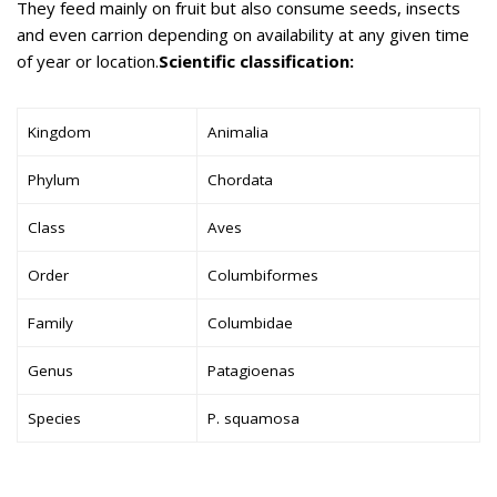
They feed mainly on fruit but also consume seeds, insects
and even carrion depending on availability at any given time
of year or location.
Scientific classification:
Kingdom
Animalia
Phylum
Chordata
Class
Aves
Order
Columbiformes
Family
Columbidae
Genus
Patagioenas
Species
P. squamosa