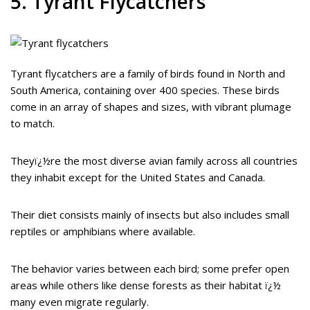
5. Tyrant Flycatchers
Tyrant flycatchers are a family of birds found in North and
South America, containing over 400 species. These birds
come in an array of shapes and sizes, with vibrant plumage
to match.
Theyï¿½re the most diverse avian family across all countries
they inhabit except for the United States and Canada.
Their diet consists mainly of insects but also includes small
reptiles or amphibians where available.
The behavior varies between each bird; some prefer open
areas while others like dense forests as their habitat ï¿½
many even migrate regularly.