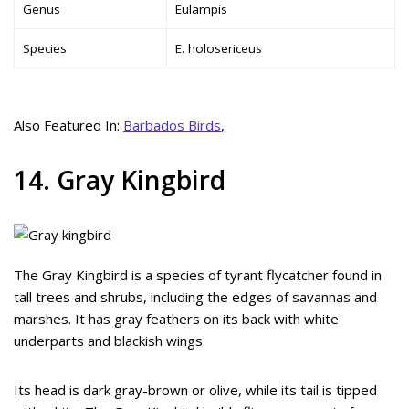
Genus
Eulampis
Species
E. holosericeus
Also Featured In:
Barbados Birds
,
14. Gray Kingbird
The Gray Kingbird is a species of tyrant flycatcher found in
tall trees and shrubs, including the edges of savannas and
marshes. It has gray feathers on its back with white
underparts and blackish wings.
Its head is dark gray-brown or olive, while its tail is tipped