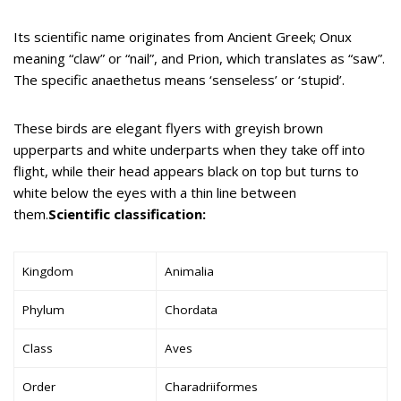
Its scientific name originates from Ancient Greek; Onux
meaning “claw” or “nail”, and Prion, which translates as “saw”.
The specific anaethetus means ‘senseless’ or ‘stupid’.
These birds are elegant flyers with greyish brown
upperparts and white underparts when they take off into
flight, while their head appears black on top but turns to
white below the eyes with a thin line between
them.
Scientific classification:
Kingdom
Animalia
Phylum
Chordata
Class
Aves
Order
Charadriiformes