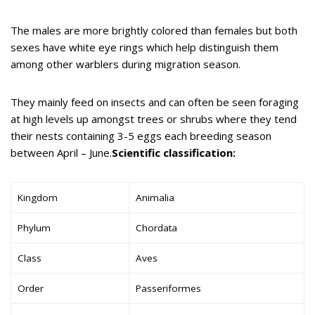
The males are more brightly colored than females but both
sexes have white eye rings which help distinguish them
among other warblers during migration season.
They mainly feed on insects and can often be seen foraging
at high levels up amongst trees or shrubs where they tend
their nests containing 3-5 eggs each breeding season
between April – June.
Scientific classification:
Kingdom
Animalia
Phylum
Chordata
Class
Aves
Order
Passeriformes