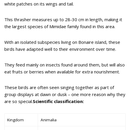
white patches on its wings and tail.
This thrasher measures up to 28-30 cm in length, making it
the largest species of Mimidae family found in this area.
With an isolated subspecies living on Bonaire island, these
birds have adapted well to their environment over time.
They feed mainly on insects found around them, but will also
eat fruits or berries when available for extra nourishment.
These birds are often seen singing together as part of
group displays at dawn or dusk – one more reason why they
are so special.
Scientific classification:
Kingdom
Animalia