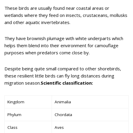
These birds are usually found near coastal areas or
wetlands where they feed on insects, crustaceans, mollusks
and other aquatic invertebrates.
They have brownish plumage with white underparts which
helps them blend into their environment for camouflage
purposes when predators come close by.
Despite being quite small compared to other shorebirds,
these resilient little birds can fly long distances during
migration season.
Scientific classification:
Kingdom
Animalia
Phylum
Chordata
Class
Aves