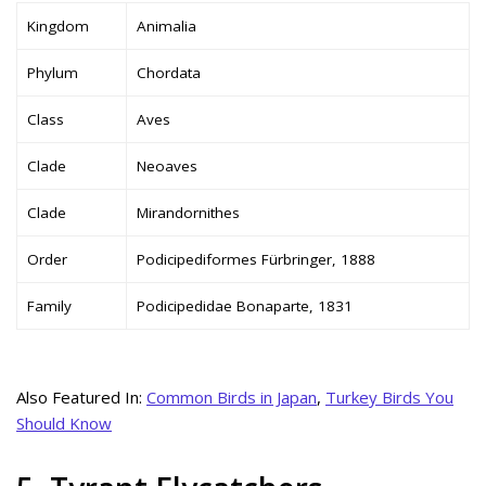
Kingdom
Animalia
Phylum
Chordata
Class
Aves
Clade
Neoaves
Clade
Mirandornithes
Order
Podicipediformes Fürbringer, 1888
Family
Podicipedidae Bonaparte, 1831
Also Featured In:
Common Birds in Japan
,
Turkey Birds You
Should Know