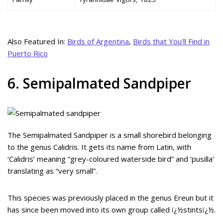
Also Featured In:
Birds of Argentina
,
Birds that You’ll Find in
Puerto Rico
6. Semipalmated Sandpiper
The Semipalmated Sandpiper is a small shorebird belonging
to the genus Calidris. It gets its name from Latin, with
‘Calidris’ meaning “grey-coloured waterside bird” and ‘pusilla’
translating as “very small”.
This species was previously placed in the genus Ereun but it
has since been moved into its own group called ï¿½stintsï¿½.