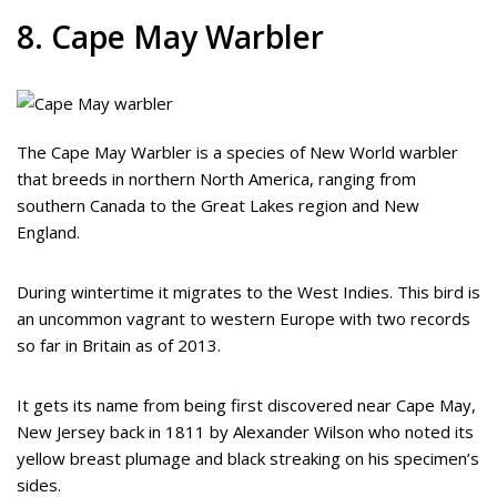
8. Cape May Warbler
The Cape May Warbler is a species of New World warbler
that breeds in northern North America, ranging from
southern Canada to the Great Lakes region and New
England.
During wintertime it migrates to the West Indies. This bird is
an uncommon vagrant to western Europe with two records
so far in Britain as of 2013.
It gets its name from being first discovered near Cape May,
New Jersey back in 1811 by Alexander Wilson who noted its
yellow breast plumage and black streaking on his specimen’s
sides.