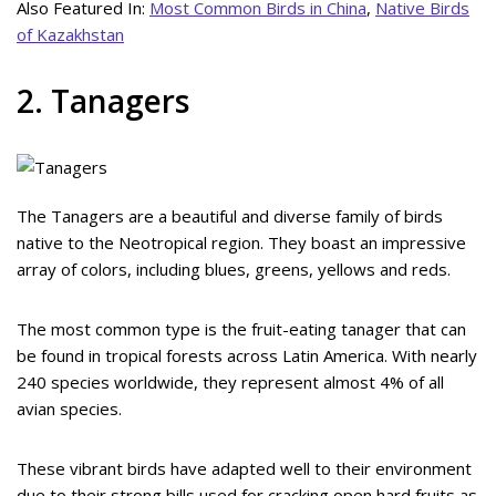
Also Featured In:
Most Common Birds in China
,
Native Birds
of Kazakhstan
2. Tanagers
The Tanagers are a beautiful and diverse family of birds
native to the Neotropical region. They boast an impressive
array of colors, including blues, greens, yellows and reds.
The most common type is the fruit-eating tanager that can
be found in tropical forests across Latin America. With nearly
240 species worldwide, they represent almost 4% of all
avian species.
These vibrant birds have adapted well to their environment
due to their strong bills used for cracking open hard fruits as