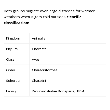
Both groups migrate over large distances for warmer
weathers when it gets cold outside.
Scientific
classification:
Kingdom
Animalia
Phylum
Chordata
Class
Aves
Order
Charadriiformes
Suborder
Charadrii
Family
Recurvirostridae Bonaparte, 1854