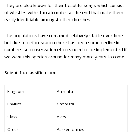
They are also known for their beautiful songs which consist
of whistles with staccato notes at the end that make them
easily identifiable amongst other thrushes.
The populations have remained relatively stable over time
but due to deforestation there has been some decline in
numbers so conservation efforts need to be implemented if
we want this species around for many more years to come.
Scientific classification:
Kingdom
Animalia
Phylum
Chordata
Class
Aves
Order
Passeriformes