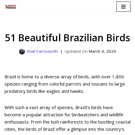
Skip
to
content
51 Beautiful Brazilian Birds
Matt Farnsworth
March 4, 2024
Brazil is home to a diverse array of birds, with over 1,800
species ranging from colorful parrots and toucans to large
predatory birds like eagles and hawks.
With such a vast array of species, Brazil’s birds have
become a popular attraction for birdwatchers and wildlife
enthusiasts. From the lush rainforests to the bustling coastal
cities, the birds of Brazil offer a glimpse into the country’s