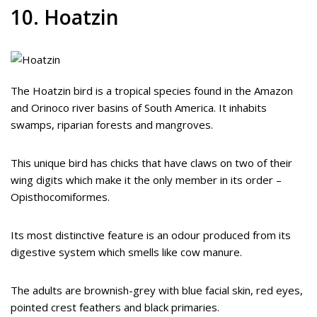
10. Hoatzin
The Hoatzin bird is a tropical species found in the Amazon
and Orinoco river basins of South America. It inhabits
swamps, riparian forests and mangroves.
This unique bird has chicks that have claws on two of their
wing digits which make it the only member in its order –
Opisthocomiformes.
Its most distinctive feature is an odour produced from its
digestive system which smells like cow manure.
The adults are brownish-grey with blue facial skin, red eyes,
pointed crest feathers and black primaries.