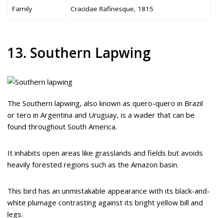
Family
Cracidae Rafinesque, 1815
13. Southern Lapwing
The Southern lapwing, also known as quero-quero in Brazil
or tero in Argentina and Uruguay, is a wader that can be
found throughout South America.
It inhabits open areas like grasslands and fields but avoids
heavily forested regions such as the Amazon basin.
This bird has an unmistakable appearance with its black-and-
white plumage contrasting against its bright yellow bill and
legs.