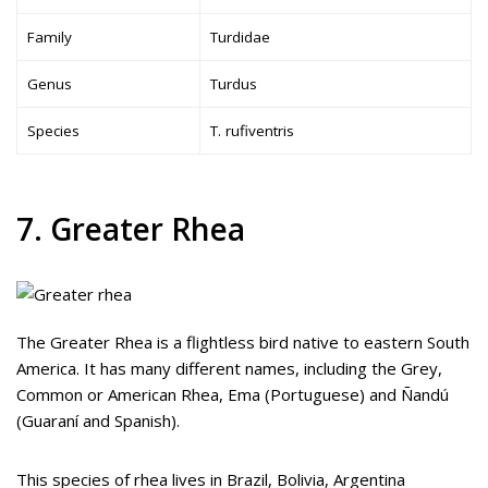
Family
Turdidae
Genus
Turdus
Species
T. rufiventris
7. Greater Rhea
The Greater Rhea is a flightless bird native to eastern South
America. It has many different names, including the Grey,
Common or American Rhea, Ema (Portuguese) and Ñandú
(Guaraní and Spanish).
This species of rhea lives in Brazil, Bolivia, Argentina