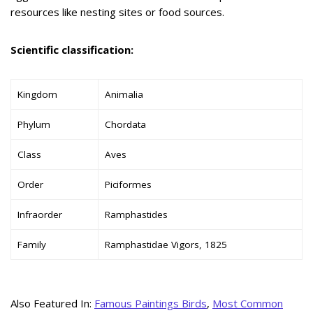
resources like nesting sites or food sources.
Scientific classification:
Kingdom
Animalia
Phylum
Chordata
Class
Aves
Order
Piciformes
Infraorder
Ramphastides
Family
Ramphastidae Vigors, 1825
Also Featured In:
Famous Paintings Birds
,
Most Common