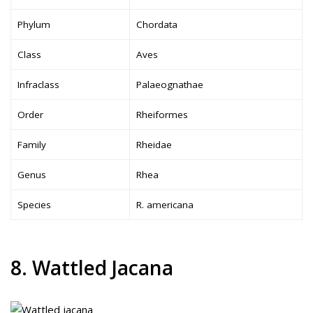
Phylum
Chordata
Class
Aves
Infraclass
Palaeognathae
Order
Rheiformes
Family
Rheidae
Genus
Rhea
Species
R. americana
8. Wattled Jacana