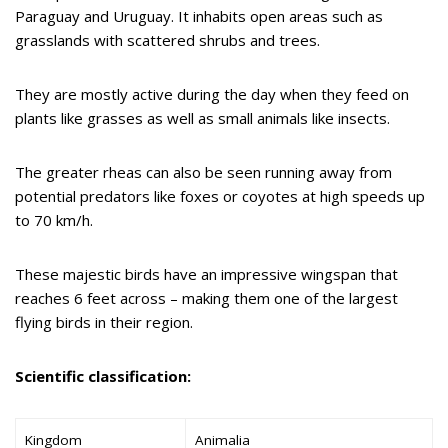
Paraguay and Uruguay. It inhabits open areas such as
grasslands with scattered shrubs and trees.
They are mostly active during the day when they feed on
plants like grasses as well as small animals like insects.
The greater rheas can also be seen running away from
potential predators like foxes or coyotes at high speeds up
to 70 km/h.
These majestic birds have an impressive wingspan that
reaches 6 feet across – making them one of the largest
flying birds in their region.
Scientific classification:
Kingdom
Animalia