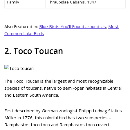
Family
Thraupidae Cabanis, 1847
Also Featured In:
Blue Birds You’ll Found around Us
,
Most
Common Lake Birds
2. Toco Toucan
The Toco Toucan is the largest and most recognizable
species of toucans, native to semi-open habitats in Central
and Eastern South America.
First described by German zoologist Philipp Ludwig Statius
Müller in 1776, this colorful bird has two subspecies –
Ramphastos toco toco and Ramphastos toco cuvieri –