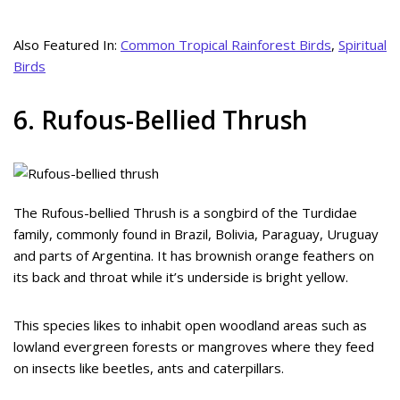
Also Featured In:
Common Tropical Rainforest Birds
,
Spiritual
Birds
6. Rufous-Bellied Thrush
The Rufous-bellied Thrush is a songbird of the Turdidae
family, commonly found in Brazil, Bolivia, Paraguay, Uruguay
and parts of Argentina. It has brownish orange feathers on
its back and throat while it’s underside is bright yellow.
This species likes to inhabit open woodland areas such as
lowland evergreen forests or mangroves where they feed
on insects like beetles, ants and caterpillars.