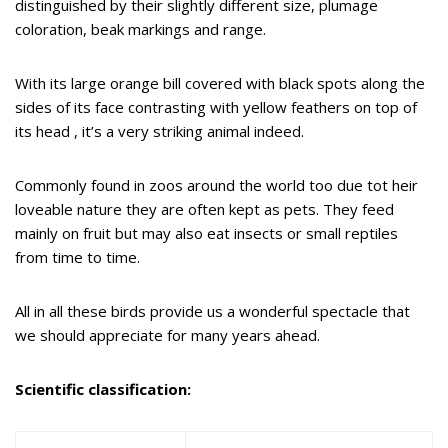
distinguished by their slightly different size, plumage
coloration, beak markings and range.
With its large orange bill covered with black spots along the
sides of its face contrasting with yellow feathers on top of
its head , it’s a very striking animal indeed.
Commonly found in zoos around the world too due tot heir
loveable nature they are often kept as pets. They feed
mainly on fruit but may also eat insects or small reptiles
from time to time.
All in all these birds provide us a wonderful spectacle that
we should appreciate for many years ahead.
Scientific classification: