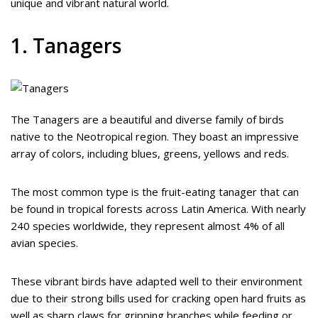
unique and vibrant natural world.
1. Tanagers
The Tanagers are a beautiful and diverse family of birds
native to the Neotropical region. They boast an impressive
array of colors, including blues, greens, yellows and reds.
The most common type is the fruit-eating tanager that can
be found in tropical forests across Latin America. With nearly
240 species worldwide, they represent almost 4% of all
avian species.
These vibrant birds have adapted well to their environment
due to their strong bills used for cracking open hard fruits as
well as sharp claws for gripping branches while feeding or