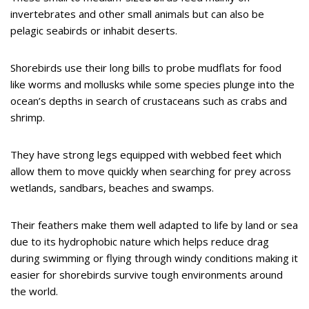
invertebrates and other small animals but can also be
pelagic seabirds or inhabit deserts.
Shorebirds use their long bills to probe mudflats for food
like worms and mollusks while some species plunge into the
ocean’s depths in search of crustaceans such as crabs and
shrimp.
They have strong legs equipped with webbed feet which
allow them to move quickly when searching for prey across
wetlands, sandbars, beaches and swamps.
Their feathers make them well adapted to life by land or sea
due to its hydrophobic nature which helps reduce drag
during swimming or flying through windy conditions making it
easier for shorebirds survive tough environments around
the world.