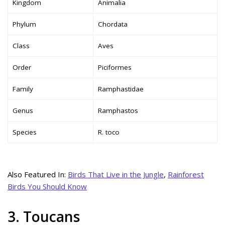
Kingdom
Animalia
Phylum
Chordata
Class
Aves
Order
Piciformes
Family
Ramphastidae
Genus
Ramphastos
Species
R. toco
Also Featured In:
Birds That Live in the Jungle
,
Rainforest
Birds You Should Know
3. Toucans