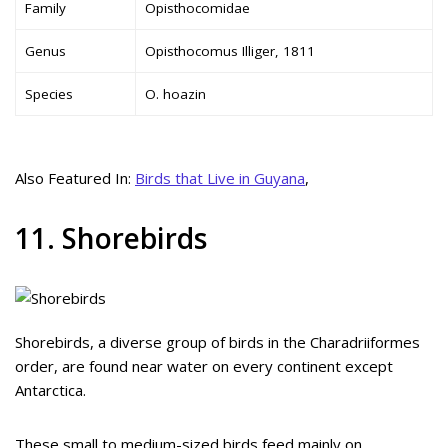
Family
Opisthocomidae
Genus
Opisthocomus Illiger, 1811
Species
O. hoazin
Also Featured In:
Birds that Live in Guyana
,
11. Shorebirds
Shorebirds, a diverse group of birds in the Charadriiformes
order, are found near water on every continent except
Antarctica.
These small to medium-sized birds feed mainly on