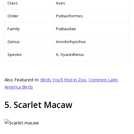
Class
Aves
Order
Psittaciformes
Family
Psittacidae
Genus
Anodorhynchus
Species
A. hyacinthinus
Also Featured In:
Birds You’ll Find in Zoo
,
Common Latin
America Birds
5. Scarlet Macaw