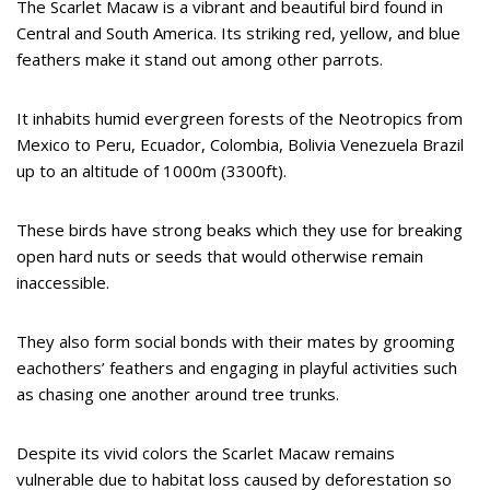
The Scarlet Macaw is a vibrant and beautiful bird found in
Central and South America. Its striking red, yellow, and blue
feathers make it stand out among other parrots.
It inhabits humid evergreen forests of the Neotropics from
Mexico to Peru, Ecuador, Colombia, Bolivia Venezuela Brazil
up to an altitude of 1000m (3300ft).
These birds have strong beaks which they use for breaking
open hard nuts or seeds that would otherwise remain
inaccessible.
They also form social bonds with their mates by grooming
eachothers’ feathers and engaging in playful activities such
as chasing one another around tree trunks.
Despite its vivid colors the Scarlet Macaw remains
vulnerable due to habitat loss caused by deforestation so