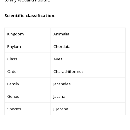
Scientific classification:
Kingdom
Animalia
Phylum
Chordata
Class
Aves
Order
Charadriiformes
Family
Jacanidae
Genus
Jacana
Species
J. jacana