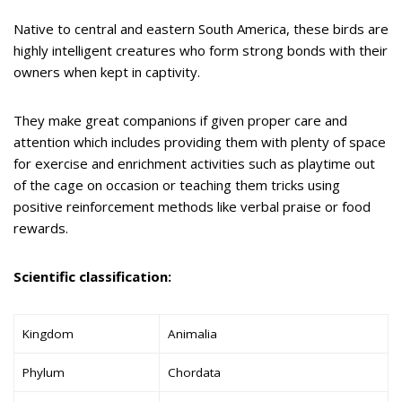
Native to central and eastern South America, these birds are
highly intelligent creatures who form strong bonds with their
owners when kept in captivity.
They make great companions if given proper care and
attention which includes providing them with plenty of space
for exercise and enrichment activities such as playtime out
of the cage on occasion or teaching them tricks using
positive reinforcement methods like verbal praise or food
rewards.
Scientific classification:
Kingdom
Animalia
Phylum
Chordata