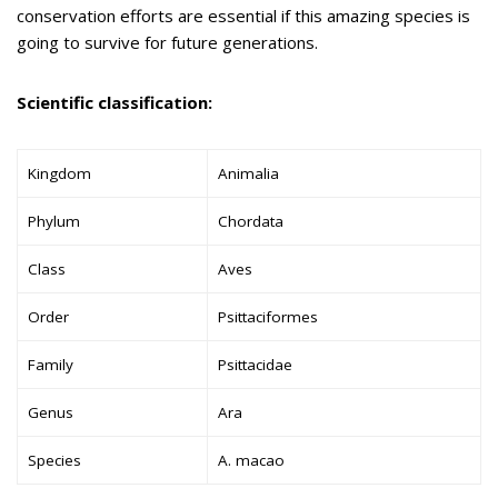
conservation efforts are essential if this amazing species is
going to survive for future generations.
Scientific classification:
Kingdom
Animalia
Phylum
Chordata
Class
Aves
Order
Psittaciformes
Family
Psittacidae
Genus
Ara
Species
A. macao