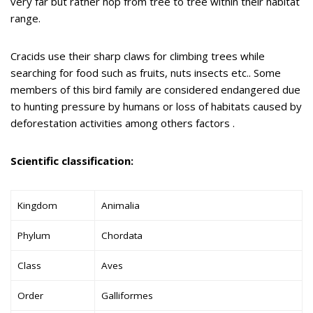
very far but rather hop from tree to tree within their habitat
range.
Cracids use their sharp claws for climbing trees while
searching for food such as fruits, nuts insects etc.. Some
members of this bird family are considered endangered due
to hunting pressure by humans or loss of habitats caused by
deforestation activities among others factors .
Scientific classification:
Kingdom
Animalia
Phylum
Chordata
Class
Aves
Order
Galliformes