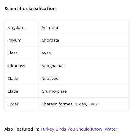
Scientific classification:
Kingdom
Animalia
Phylum
Chordata
Class
Aves
Infraclass
Neognathae
Clade
Neoaves
Clade
Gruimorphae
Order
Charadriiformes Huxley, 1867
Also Featured In:
Turkey Birds You Should Know
,
Water