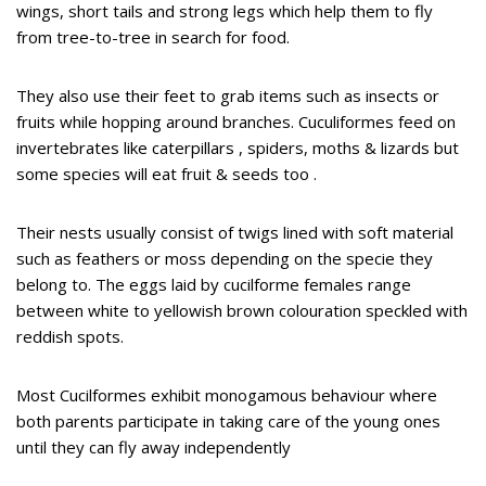
wings, short tails and strong legs which help them to fly
from tree-to-tree in search for food.
They also use their feet to grab items such as insects or
fruits while hopping around branches. Cuculiformes feed on
invertebrates like caterpillars , spiders, moths & lizards but
some species will eat fruit & seeds too .
Their nests usually consist of twigs lined with soft material
such as feathers or moss depending on the specie they
belong to. The eggs laid by cucilforme females range
between white to yellowish brown colouration speckled with
reddish spots.
Most Cucilformes exhibit monogamous behaviour where
both parents participate in taking care of the young ones
until they can fly away independently