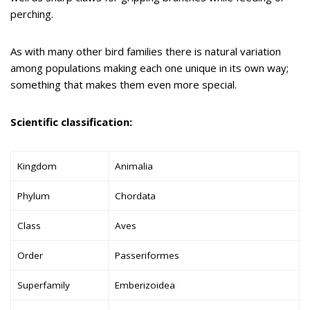
perching.
As with many other bird families there is natural variation
among populations making each one unique in its own way;
something that makes them even more special.
Scientific classification:
Kingdom
Animalia
Phylum
Chordata
Class
Aves
Order
Passeriformes
Superfamily
Emberizoidea