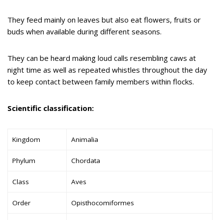
They feed mainly on leaves but also eat flowers, fruits or
buds when available during different seasons.
They can be heard making loud calls resembling caws at
night time as well as repeated whistles throughout the day
to keep contact between family members within flocks.
Scientific classification:
Kingdom
Animalia
Phylum
Chordata
Class
Aves
Order
Opisthocomiformes