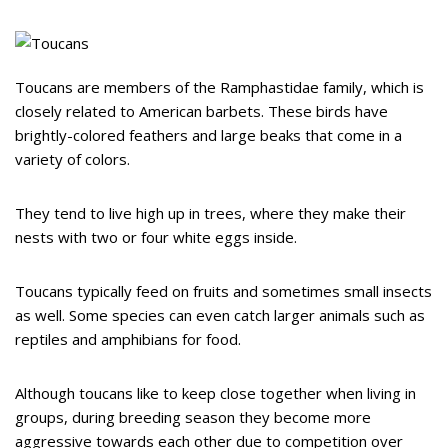
Toucans are members of the Ramphastidae family, which is
closely related to American barbets. These birds have
brightly-colored feathers and large beaks that come in a
variety of colors.
They tend to live high up in trees, where they make their
nests with two or four white eggs inside.
Toucans typically feed on fruits and sometimes small insects
as well. Some species can even catch larger animals such as
reptiles and amphibians for food.
Although toucans like to keep close together when living in
groups, during breeding season they become more
aggressive towards each other due to competition over