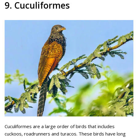
9. Cuculiformes
Cuculiformes are a large order of birds that includes
cuckoos, roadrunners and turacos. These birds have long