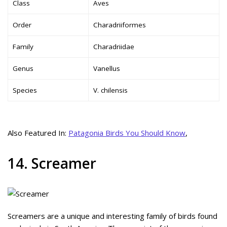
Class
Aves
Order
Charadriiformes
Family
Charadriidae
Genus
Vanellus
Species
V. chilensis
Also Featured In:
Patagonia Birds You Should Know
,
14. Screamer
Screamers are a unique and interesting family of birds found