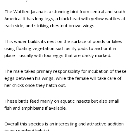
The Wattled Jacana is a stunning bird from central and south
America. It has long legs, a black head with yellow wattles at
each side, and striking chestnut brown wings.
This wader builds its nest on the surface of ponds or lakes
using floating vegetation such as lily pads to anchor it in
place – usually with four eggs that are darkly marked.
The male takes primary responsibility for incubation of these
eggs between his wings, while the female will take care of
her chicks once they hatch out.
These birds feed mainly on aquatic insects but also small
fish and amphibians if available.
Overall this species is an interesting and attractive addition
to any wetland habitat.