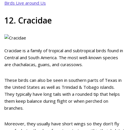
Birds Live around Us
12. Cracidae
Cracidae is a family of tropical and subtropical birds found in
Central and South America. The most well-known species
are chachalacas, guans, and curassows.
These birds can also be seen in southern parts of Texas in
the United States as well as Trinidad & Tobago islands.
They typically have long tails with a rounded tip that helps
them keep balance during flight or when perched on
branches.
Moreover, they usually have short wings so they don’t fly