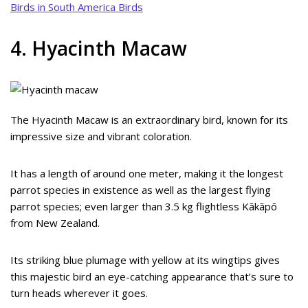
Birds in South America Birds
4. Hyacinth Macaw
The Hyacinth Macaw is an extraordinary bird, known for its
impressive size and vibrant coloration.
It has a length of around one meter, making it the longest
parrot species in existence as well as the largest flying
parrot species; even larger than 3.5 kg flightless Kākāpō
from New Zealand.
Its striking blue plumage with yellow at its wingtips gives
this majestic bird an eye-catching appearance that’s sure to
turn heads wherever it goes.