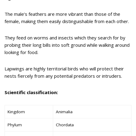
The male’s feathers are more vibrant than those of the
female, making them easily distinguishable from each other.
They feed on worms and insects which they search for by
probing their long bills into soft ground while walking around
looking for food.
Lapwings are highly territorial birds who will protect their
nests fiercely from any potential predators or intruders.
Scientific classification:
Kingdom
Animalia
Phylum
Chordata